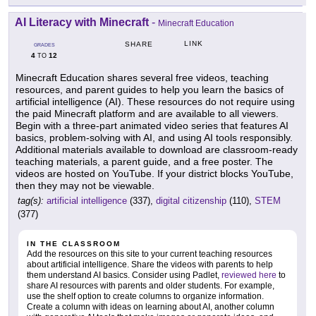
AI Literacy with Minecraft
-
Minecraft Education
LINK
SHARE
GRADES
4
12
TO
Minecraft Education shares several free videos, teaching
resources, and parent guides to help you learn the basics of
artificial intelligence (AI). These resources do not require using
the paid Minecraft platform and are available to all viewers.
Begin with a three-part animated video series that features AI
basics, problem-solving with AI, and using AI tools responsibly.
Additional materials available to download are classroom-ready
teaching materials, a parent guide, and a free poster. The
videos are hosted on YouTube. If your district blocks YouTube,
then they may not be viewable.
tag(s):
artificial intelligence
(337),
digital citizenship
(110),
STEM
(377)
IN THE CLASSROOM
Add the resources on this site to your current teaching resources
about artificial intelligence. Share the videos with parents to help
them understand AI basics. Consider using Padlet,
reviewed here
to
share AI resources with parents and older students. For example,
use the shelf option to create columns to organize information.
Create a column with ideas on learning about AI, another column