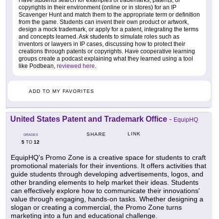
copyrights in their environment (online or in stores) for an IP
Scavenger Hunt and match them to the appropriate term or definition
from the game. Students can invent their own product or artwork,
design a mock trademark, or apply for a patent, integrating the terms
and concepts learned. Ask students to simulate roles such as
inventors or lawyers in IP cases, discussing how to protect their
creations through patents or copyrights. Have cooperative learning
groups create a podcast explaining what they learned using a tool
like Podbean,
reviewed here
.
ADD TO MY FAVORITES
United States Patent and Trademark Office
-
EquipHQ
LINK
SHARE
GRADES
5
12
TO
EquipHQ's Promo Zone is a creative space for students to craft
promotional materials for their inventions. It offers activities that
guide students through developing advertisements, logos, and
other branding elements to help market their ideas. Students
can effectively explore how to communicate their innovations'
value through engaging, hands-on tasks. Whether designing a
slogan or creating a commercial, the Promo Zone turns
marketing into a fun and educational challenge.