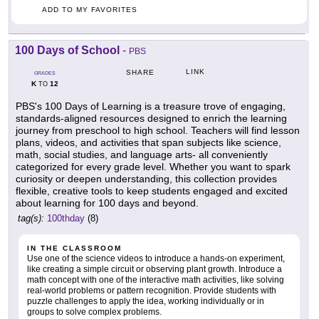
ADD TO MY FAVORITES
100 Days of School
-
PBS
LINK
SHARE
GRADES
K
12
TO
PBS's 100 Days of Learning is a treasure trove of engaging,
standards-aligned resources designed to enrich the learning
journey from preschool to high school. Teachers will find lesson
plans, videos, and activities that span subjects like science,
math, social studies, and language arts- all conveniently
categorized for every grade level. Whether you want to spark
curiosity or deepen understanding, this collection provides
flexible, creative tools to keep students engaged and excited
about learning for 100 days and beyond.
tag(s):
100thday
(8)
IN THE CLASSROOM
Use one of the science videos to introduce a hands-on experiment,
like creating a simple circuit or observing plant growth. Introduce a
math concept with one of the interactive math activities, like solving
real-world problems or pattern recognition. Provide students with
puzzle challenges to apply the idea, working individually or in
groups to solve complex problems.