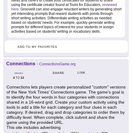
ideas and others to create your certificates for students to share
using the certificate creator found at Tools for Educators,
reviewed
here
. Groovelit can also engage reluctant writers by generating short
yet interesting prompts that reward students with points through
short writing activities. Differentiate writing activities as needed
based on students' needs. For example, quickly generate writing
prompts for different topics of interest for your students or assign
activities based on students' writing or vocabulary skills.
ADD TO MY FAVORITES
Connections
-
ConnectionsGame.org
LINK
SHARE
GRADES
4
12
TO
Connections lets players create personalized "custom" versions
of the New York Times' Connections game. The game's goal is
to identify the four words in four categories with connections
shared in a 16-word grid. Create your custom activity using the
tools to add a title for each category and four clues in each
category. If desired, drag and drop categories to order them by
difficulty level. When complete, click submit and share the
game using the provided URL.
This site includes advertising.