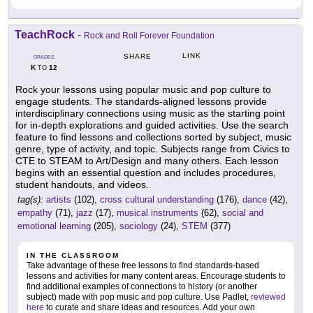
TeachRock
-
Rock and Roll Forever Foundation
LINK
SHARE
GRADES
K
12
TO
Rock your lessons using popular music and pop culture to
engage students. The standards-aligned lessons provide
interdisciplinary connections using music as the starting point
for in-depth explorations and guided activities. Use the search
feature to find lessons and collections sorted by subject, music
genre, type of activity, and topic. Subjects range from Civics to
CTE to STEAM to Art/Design and many others. Each lesson
begins with an essential question and includes procedures,
student handouts, and videos.
tag(s):
artists
(102),
cross cultural understanding
(176),
dance
(42),
empathy
(71),
jazz
(17),
musical instruments
(62),
social and
emotional learning
(205),
sociology
(24),
STEM
(377)
IN THE CLASSROOM
Take advantage of these free lessons to find standards-based
lessons and activities for many content areas. Encourage students to
find additional examples of connections to history (or another
subject) made with pop music and pop culture. Use Padlet,
reviewed
here
to curate and share ideas and resources. Add your own