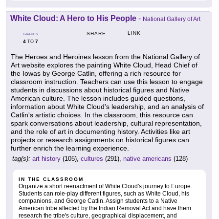
White Cloud: A Hero to His People
-
National Gallery of Art
LINK
SHARE
GRADES
4
7
TO
The Heroes and Heroines lesson from the National Gallery of
Art website explores the painting White Cloud, Head Chief of
the Iowas by George Catlin, offering a rich resource for
classroom instruction. Teachers can use this lesson to engage
students in discussions about historical figures and Native
American culture. The lesson includes guided questions,
information about White Cloud's leadership, and an analysis of
Catlin's artistic choices. In the classroom, this resource can
spark conversations about leadership, cultural representation,
and the role of art in documenting history. Activities like art
projects or research assignments on historical figures can
further enrich the learning experience.
tag(s):
art history
(105),
cultures
(291),
native americans
(128)
IN THE CLASSROOM
Organize a short reenactment of White Cloud's journey to Europe.
Students can role-play different figures, such as White Cloud, his
companions, and George Catlin. Assign students to a Native
American tribe affected by the Indian Removal Act and have them
research the tribe's culture, geographical displacement, and