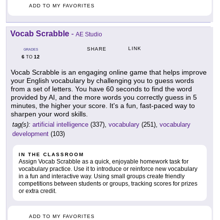
ADD TO MY FAVORITES
Vocab Scrabble
-
AE Studio
LINK
SHARE
GRADES
6
12
TO
Vocab Scrabble is an engaging online game that helps improve
your English vocabulary by challenging you to guess words
from a set of letters. You have 60 seconds to find the word
provided by AI, and the more words you correctly guess in 5
minutes, the higher your score. It's a fun, fast-paced way to
sharpen your word skills.
tag(s):
artificial intelligence
(337),
vocabulary
(251),
vocabulary
development
(103)
IN THE CLASSROOM
Assign Vocab Scrabble as a quick, enjoyable homework task for
vocabulary practice. Use it to introduce or reinforce new vocabulary
in a fun and interactive way. Using small groups create friendly
competitions between students or groups, tracking scores for prizes
or extra credit.
ADD TO MY FAVORITES