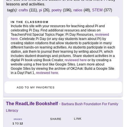
lessons and activities.
tag(s):
crafts
(111),
pi
(26),
poetry
(196),
ratios
(48),
STEM
(377)
IN THE CLASSROOM
Include this site with your resources for teaching about Pi and
celebrating Pi Day. Find additional resources and ideas on
TeachersFirst Special Topics Page: Pi Day Resources,
reviewed
here
. Celebrate Pi Day (or any day students learn about Pi) by
creating station rotations that allow students to participate in many
different hands-on learning activities. As students participate in each
station, ask them to journal their learning by writing about Pi, which
includes student drawings and pictures. Share student activities in a
digital Pi book using Book Creator,
reviewed here
or by creating a
website using a free tool like Google Sites. Learn more about
Google Sites by viewing the archive of OK2Ask: Build a Google Site
in a Day! Part 1,
reviewed here
.
ADD TO MY FAVORITES
The ReadLife Bookshelf
-
Barbara Bush Foundation For Family
Literacy
LINK
SHARE
GRADES
1
12
TO