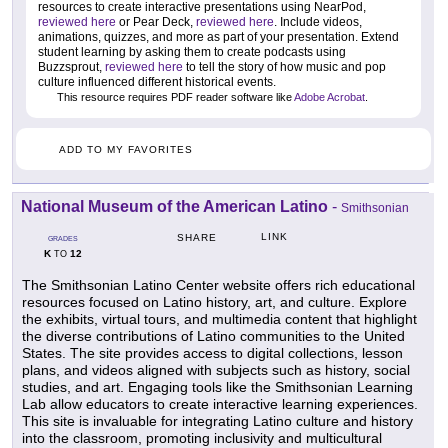
resources to create interactive presentations using NearPod,
reviewed here
or Pear Deck,
reviewed here
. Include videos,
animations, quizzes, and more as part of your presentation. Extend
student learning by asking them to create podcasts using
Buzzsprout,
reviewed here
to tell the story of how music and pop
culture influenced different historical events.
This resource requires PDF reader software like
Adobe Acrobat
.
ADD TO MY FAVORITES
National Museum of the American Latino
-
Smithsonian
LINK
SHARE
GRADES
K
12
TO
The Smithsonian Latino Center website offers rich educational
resources focused on Latino history, art, and culture. Explore
the exhibits, virtual tours, and multimedia content that highlight
the diverse contributions of Latino communities to the United
States. The site provides access to digital collections, lesson
plans, and videos aligned with subjects such as history, social
studies, and art. Engaging tools like the Smithsonian Learning
Lab allow educators to create interactive learning experiences.
This site is invaluable for integrating Latino culture and history
into the classroom, promoting inclusivity and multicultural