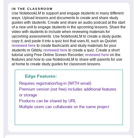
IN THE CLASSROOM
Use NotebookLM to support and engage students in many different
ways. Upload lessons and documents to create and share study
guides with students. Create and share an audio podcast at the start
of a new unit to engage students in the upcoming lessons. Share the
video with students to include when reviewing materials for
upcoming assessments. Use NotebookLM to create a study guide,
copy it, and paste it into a quiz tool that uses AI, such as Quizlet
reviewed here
to create flashcards and study materials for your
students or Gibbly,
reviewed here
to create a quiz. Create a short
tutorial using Free Online Screen Recorder,
reviewed here
on the
features and how to use NotebookLM to share with parents for use
at home to create study guides for classroom lessons.
Edge Features:
Requires registration/log-in (WITH email)
Premium version (not free) includes additional features
or storage
Products can be shared by URL
Multiple users can collaborate on the same project