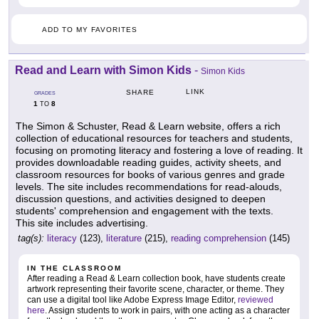
ADD TO MY FAVORITES
Read and Learn with Simon Kids
-
Simon Kids
LINK
SHARE
GRADES
1
8
TO
The Simon & Schuster, Read & Learn website, offers a rich
collection of educational resources for teachers and students,
focusing on promoting literacy and fostering a love of reading. It
provides downloadable reading guides, activity sheets, and
classroom resources for books of various genres and grade
levels. The site includes recommendations for read-alouds,
discussion questions, and activities designed to deepen
students' comprehension and engagement with the texts.
This site includes advertising.
tag(s):
literacy
(123),
literature
(215),
reading comprehension
(145)
IN THE CLASSROOM
After reading a Read & Learn collection book, have students create
artwork representing their favorite scene, character, or theme. They
can use a digital tool like Adobe Express Image Editor,
reviewed
here
. Assign students to work in pairs, with one acting as a character