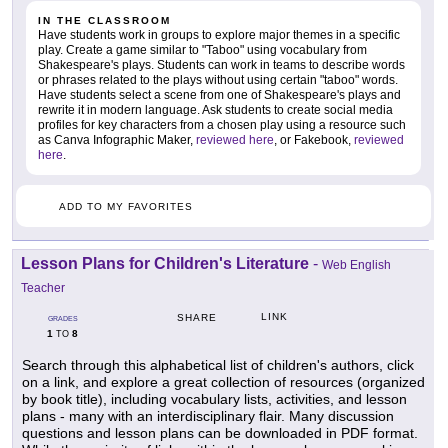
IN THE CLASSROOM
Have students work in groups to explore major themes in a specific
play. Create a game similar to "Taboo" using vocabulary from
Shakespeare's plays. Students can work in teams to describe words
or phrases related to the plays without using certain "taboo" words.
Have students select a scene from one of Shakespeare's plays and
rewrite it in modern language. Ask students to create social media
profiles for key characters from a chosen play using a resource such
as Canva Infographic Maker,
reviewed here
, or Fakebook,
reviewed
here
.
ADD TO MY FAVORITES
Lesson Plans for Children's Literature
-
Web English
Teacher
LINK
SHARE
GRADES
1
8
TO
Search through this alphabetical list of children's authors, click
on a link, and explore a great collection of resources (organized
by book title), including vocabulary lists, activities, and lesson
plans - many with an interdisciplinary flair. Many discussion
questions and lesson plans can be downloaded in PDF format.