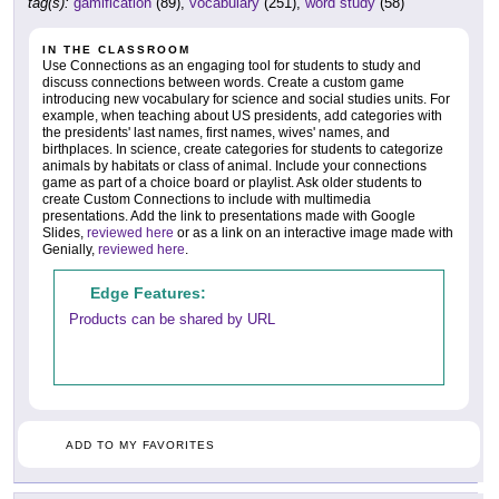
tag(s):
gamification
(89),
vocabulary
(251),
word study
(58)
IN THE CLASSROOM
Use Connections as an engaging tool for students to study and
discuss connections between words. Create a custom game
introducing new vocabulary for science and social studies units. For
example, when teaching about US presidents, add categories with
the presidents' last names, first names, wives' names, and
birthplaces. In science, create categories for students to categorize
animals by habitats or class of animal. Include your connections
game as part of a choice board or playlist. Ask older students to
create Custom Connections to include with multimedia
presentations. Add the link to presentations made with Google
Slides,
reviewed here
or as a link on an interactive image made with
Genially,
reviewed here
.
Edge Features:
Products can be shared by URL
ADD TO MY FAVORITES