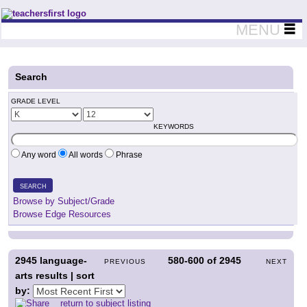
Teachers First - Thinking Teachers Teaching Thinkers
MENU
Search
GRADE LEVEL
KEYWORDS
Any word
All words
Phrase
SEARCH
Browse by Subject/Grade
Browse Edge Resources
2945
language-
580-600
of
2945
PREVIOUS
NEXT
arts results | sort
by:
return to subject listing