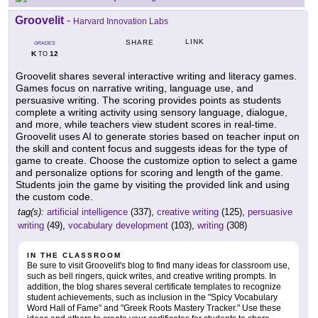
Groovelit
-
Harvard Innovation Labs
LINK
SHARE
GRADES
K
12
TO
Groovelit shares several interactive writing and literacy games.
Games focus on narrative writing, language use, and
persuasive writing. The scoring provides points as students
complete a writing activity using sensory language, dialogue,
and more, while teachers view student scores in real-time.
Groovelit uses AI to generate stories based on teacher input on
the skill and content focus and suggests ideas for the type of
game to create. Choose the customize option to select a game
and personalize options for scoring and length of the game.
Students join the game by visiting the provided link and using
the custom code.
tag(s):
artificial intelligence
(337),
creative writing
(125),
persuasive
writing
(49),
vocabulary development
(103),
writing
(308)
IN THE CLASSROOM
Be sure to visit Groovelit's blog to find many ideas for classroom use,
such as bell ringers, quick writes, and creative writing prompts. In
addition, the blog shares several certificate templates to recognize
student achievements, such as inclusion in the "Spicy Vocabulary
Word Hall of Fame" and "Greek Roots Mastery Tracker." Use these