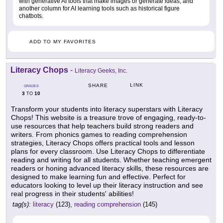
with generative AI tools that make images or generate ideas, and
another column for AI learning tools such as historical figure
chatbots.
ADD TO MY FAVORITES
Literacy Chops
-
Literacy Geeks, Inc.
LINK
SHARE
GRADES
3
10
TO
Transform your students into literacy superstars with Literacy
Chops! This website is a treasure trove of engaging, ready-to-
use resources that help teachers build strong readers and
writers. From phonics games to reading comprehension
strategies, Literacy Chops offers practical tools and lesson
plans for every classroom. Use Literacy Chops to differentiate
reading and writing for all students. Whether teaching emergent
readers or honing advanced literacy skills, these resources are
designed to make learning fun and effective. Perfect for
educators looking to level up their literacy instruction and see
real progress in their students' abilities!
tag(s):
literacy
(123),
reading comprehension
(145)