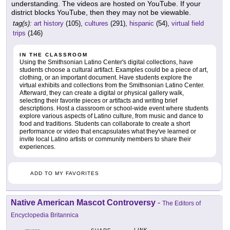
understanding. The videos are hosted on YouTube. If your
district blocks YouTube, then they may not be viewable.
tag(s):
art history
(105),
cultures
(291),
hispanic
(54),
virtual field
trips
(146)
IN THE CLASSROOM
Using the Smithsonian Latino Center's digital collections, have
students choose a cultural artifact. Examples could be a piece of art,
clothing, or an important document. Have students explore the
virtual exhibits and collections from the Smithsonian Latino Center.
Afterward, they can create a digital or physical gallery walk,
selecting their favorite pieces or artifacts and writing brief
descriptions. Host a classroom or school-wide event where students
explore various aspects of Latino culture, from music and dance to
food and traditions. Students can collaborate to create a short
performance or video that encapsulates what they've learned or
invite local Latino artists or community members to share their
experiences.
ADD TO MY FAVORITES
Native American Mascot Controversy
-
The Editors of
Encyclopedia Britannica
LINK