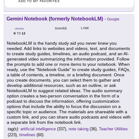
ADD TO MY FAVORITES
Gemini Notebook (formerly NotebookLM)
-
Google
LINK
SHARE
GRADES
K
12
TO
NotebookLM is the handy study aid you never knew you
needed. Add links to websites and videos, text, and documents
to create study guides, timelines, an audio podcast, and an AI-
generated video summarizing the information provided. Follow
the prompts to add one or more items to your notebook. When
ready, use the "Notebook Guide" to create study guides, FAQs,
a table of contents, a timeline, or a briefing document. Once
you create documents, you can select them to gather and
develop additional resources, such as an outline, or ask
NotebookLM to suggest related ideas. The audio summary
option creates a two-person conversation in the form of a
podcast to discuss the information, offering customization
options that include the ability to focus the discussion on a
specific topic or audience. The materials are shareable with a
custom link, and you can share audio podcasts and videos with
a separate link from the notebook link.
tag(s):
artificial intelligence
(337),
note taking
(36),
Teacher Utilities
(223),
timelines
(60)