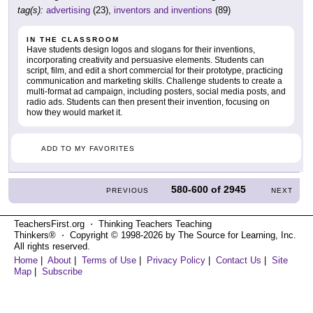
tag(s):
advertising
(23),
inventors and inventions
(89)
IN THE CLASSROOM
Have students design logos and slogans for their inventions,
incorporating creativity and persuasive elements. Students can
script, film, and edit a short commercial for their prototype, practicing
communication and marketing skills. Challenge students to create a
multi-format ad campaign, including posters, social media posts, and
radio ads. Students can then present their invention, focusing on
how they would market it.
ADD TO MY FAVORITES
580-600
of
2945
PREVIOUS
NEXT
TeachersFirst.org ⋅ Thinking Teachers Teaching
Thinkers® ⋅ Copyright © 1998-2026 by The Source for Learning, Inc.
All rights reserved.
Home
|
About
|
Terms of Use
|
Privacy Policy
|
Contact Us
|
Site
Map
|
Subscribe