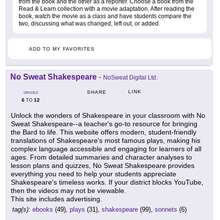
from the book and the other as a reporter. Choose a book from the
Read & Learn collection with a movie adaptation. After reading the
book, watch the movie as a class and have students compare the
two, discussing what was changed, left out, or added.
ADD TO MY FAVORITES
No Sweat Shakespeare
-
NoSweat Digital Ltd.
LINK
SHARE
GRADES
6
12
TO
Unlock the wonders of Shakespeare in your classroom with No
Sweat Shakespeare--a teacher's go-to resource for bringing
the Bard to life. This website offers modern, student-friendly
translations of Shakespeare's most famous plays, making his
complex language accessible and engaging for learners of all
ages. From detailed summaries and character analyses to
lesson plans and quizzes, No Sweat Shakespeare provides
everything you need to help your students appreciate
Shakespeare's timeless works. If your district blocks YouTube,
then the videos may not be viewable.
This site includes advertising.
tag(s):
ebooks
(49),
plays
(31),
shakespeare
(99),
sonnets
(6)