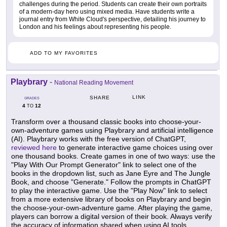
challenges during the period. Students can create their own portraits
of a modern-day hero using mixed media. Have students write a
journal entry from White Cloud's perspective, detailing his journey to
London and his feelings about representing his people.
ADD TO MY FAVORITES
Playbrary
-
National Reading Movement
LINK
SHARE
GRADES
4
12
TO
Transform over a thousand classic books into choose-your-
own-adventure games using Playbrary and artificial intelligence
(AI). Playbrary works with the free version of ChatGPT,
reviewed here
to generate interactive game choices using over
one thousand books. Create games in one of two ways: use the
"Play With Our Prompt Generator" link to select one of the
books in the dropdown list, such as Jane Eyre and The Jungle
Book, and choose "Generate." Follow the prompts in ChatGPT
to play the interactive game. Use the "Play Now" link to select
from a more extensive library of books on Playbrary and begin
the choose-your-own-adventure game. After playing the game,
players can borrow a digital version of their book. Always verify
the accuracy of information shared when using AI tools.