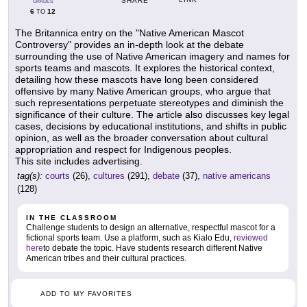
SHARE
GRADES
6
12
TO
The Britannica entry on the "Native American Mascot
Controversy" provides an in-depth look at the debate
surrounding the use of Native American imagery and names for
sports teams and mascots. It explores the historical context,
detailing how these mascots have long been considered
offensive by many Native American groups, who argue that
such representations perpetuate stereotypes and diminish the
significance of their culture. The article also discusses key legal
cases, decisions by educational institutions, and shifts in public
opinion, as well as the broader conversation about cultural
appropriation and respect for Indigenous peoples.
This site includes advertising.
tag(s):
courts
(26),
cultures
(291),
debate
(37),
native americans
(128)
IN THE CLASSROOM
Challenge students to design an alternative, respectful mascot for a
fictional sports team. Use a platform, such as Kialo Edu,
reviewed
here
to debate the topic. Have students research different Native
American tribes and their cultural practices.
ADD TO MY FAVORITES