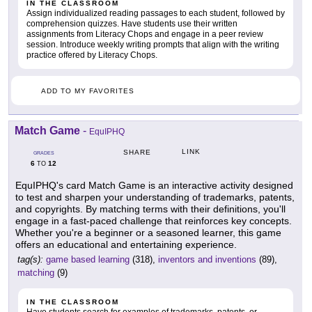
IN THE CLASSROOM
Assign individualized reading passages to each student, followed by
comprehension quizzes. Have students use their written
assignments from Literacy Chops and engage in a peer review
session. Introduce weekly writing prompts that align with the writing
practice offered by Literacy Chops.
ADD TO MY FAVORITES
Match Game
-
EquIPHQ
LINK
SHARE
GRADES
6
12
TO
EquIPHQ's card Match Game is an interactive activity designed
to test and sharpen your understanding of trademarks, patents,
and copyrights. By matching terms with their definitions, you'll
engage in a fast-paced challenge that reinforces key concepts.
Whether you're a beginner or a seasoned learner, this game
offers an educational and entertaining experience.
tag(s):
game based learning
(318),
inventors and inventions
(89),
matching
(9)
IN THE CLASSROOM
Have students search for examples of trademarks, patents, or