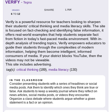
VERIFY
-
Tegna
LINK
SHARE
GRADES
6
12
TO
Verify is a powerful resource for teachers looking to sharpen
their students' critical thinking and media literacy skills. The site
is focused on fact-checking and identifying false information, it
offers real-world examples that help students separate fact
from fiction in today's fast-paced media environment. With in-
depth analysis of trending topics, Verify empowers educators to
guide their students through the complexities of modern
information, helping them become intelligent, informed
consumers of media. If your district blocks YouTube, then the
videos may not be viewable.
This site includes advertising.
tag(s):
critical thinking
(189),
media literacy
(130)
IN THE CLASSROOM
Consider presenting students with a series of headlines or social
media posts. Ask them to identify which ones they think are true or
false. Ask students to keep a weekly journal where they reflect on
news articles, social media posts, or videos they encounter.
Organize a class debate where students argue whether a given
statement is a fact or an opinion.