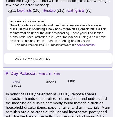
While the majority of links within the lesson plans are working, a
few give an error message.
tag(s):
book lists
(165),
literature
(215),
reading lists
(79)
IN THE CLASSROOM
Save this site as a favorite and use it as a resource in a literature
class. Before introducing a new book to the class, check this site first
for information under the author's heading. There you'll find lesson
plans, resources, activities, etc. Great for teachers using a new novel
or in need of some fresh ideas on teaching an old lesson.
This resource requires PDF reader software like
Adobe Acrobat
.
ADD TO MY FAVORITES
Pi Day Palooza
-
Mensa for Kids
LINK
SHARE
GRADES
3
12
TO
In honor of Pi Day celebrations, Pi Day Palooza shares
interactive, hands-on activities to learn about and understand
the meaning of Pi using commonly found materials such as
household circular items, paper chains, and art materials. Many
activities are also cross-curricular and incorporate poetry and
art. Use the links at the bottom of the site to find more Pi Day