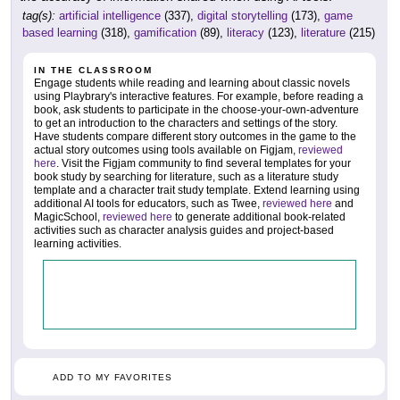
tag(s):
artificial intelligence
(337),
digital storytelling
(173),
game
based learning
(318),
gamification
(89),
literacy
(123),
literature
(215)
IN THE CLASSROOM
Engage students while reading and learning about classic novels
using Playbrary's interactive features. For example, before reading a
book, ask students to participate in the choose-your-own-adventure
to get an introduction to the characters and settings of the story.
Have students compare different story outcomes in the game to the
actual story outcomes using tools available on Figjam,
reviewed
here
. Visit the Figjam community to find several templates for your
book study by searching for literature, such as a literature study
template and a character trait study template. Extend learning using
additional AI tools for educators, such as Twee,
reviewed here
and
MagicSchool,
reviewed here
to generate additional book-related
activities such as character analysis guides and project-based
learning activities.
ADD TO MY FAVORITES