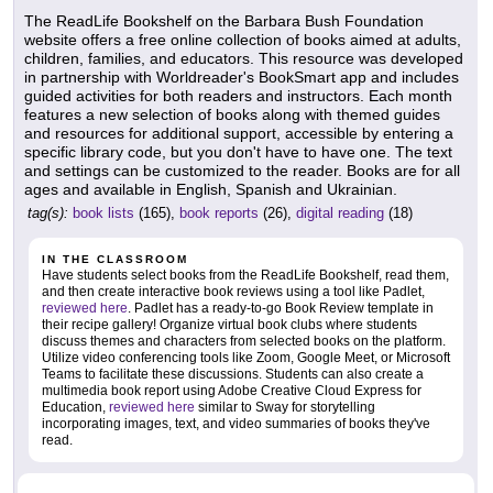
The ReadLife Bookshelf on the Barbara Bush Foundation
website offers a free online collection of books aimed at adults,
children, families, and educators. This resource was developed
in partnership with Worldreader's BookSmart app and includes
guided activities for both readers and instructors. Each month
features a new selection of books along with themed guides
and resources for additional support, accessible by entering a
specific library code, but you don't have to have one. The text
and settings can be customized to the reader. Books are for all
ages and available in English, Spanish and Ukrainian.
tag(s):
book lists
(165),
book reports
(26),
digital reading
(18)
IN THE CLASSROOM
Have students select books from the ReadLife Bookshelf, read them,
and then create interactive book reviews using a tool like Padlet,
reviewed here
. Padlet has a ready-to-go Book Review template in
their recipe gallery! Organize virtual book clubs where students
discuss themes and characters from selected books on the platform.
Utilize video conferencing tools like Zoom, Google Meet, or Microsoft
Teams to facilitate these discussions. Students can also create a
multimedia book report using Adobe Creative Cloud Express for
Education,
reviewed here
similar to Sway for storytelling
incorporating images, text, and video summaries of books they've
read.