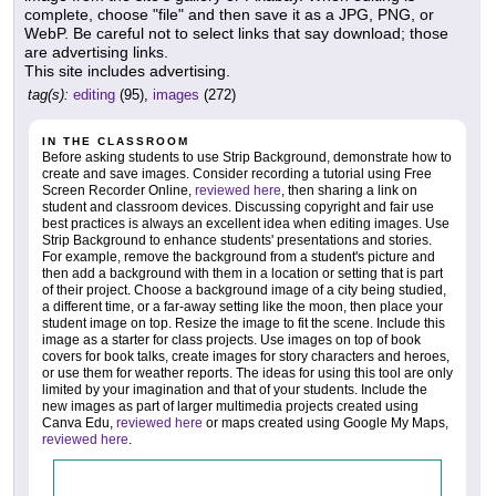
complete, choose "file" and then save it as a JPG, PNG, or
WebP. Be careful not to select links that say download; those
are advertising links.
This site includes advertising.
tag(s):
editing
(95),
images
(272)
IN THE CLASSROOM
Before asking students to use Strip Background, demonstrate how to
create and save images. Consider recording a tutorial using Free
Screen Recorder Online,
reviewed here
, then sharing a link on
student and classroom devices. Discussing copyright and fair use
best practices is always an excellent idea when editing images. Use
Strip Background to enhance students' presentations and stories.
For example, remove the background from a student's picture and
then add a background with them in a location or setting that is part
of their project. Choose a background image of a city being studied,
a different time, or a far-away setting like the moon, then place your
student image on top. Resize the image to fit the scene. Include this
image as a starter for class projects. Use images on top of book
covers for book talks, create images for story characters and heroes,
or use them for weather reports. The ideas for using this tool are only
limited by your imagination and that of your students. Include the
new images as part of larger multimedia projects created using
Canva Edu,
reviewed here
or maps created using Google My Maps,
reviewed here
.