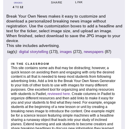
LINK
SHARE
GRADES
4
12
TO
Break Your Own News makes it easy to customize and
download a personalized breaking news image without
registration. Use the customization boxes to add a headline and
text for the ticker, select image size, and upload an image.
When finished, select download to save the JPG image to your
device.
This site includes advertising.
tag(s):
digital storytelling
(173),
images
(272),
newspapers
(87)
IN THE CLASSROOM
This site contains some ads that may be distracting; however, a
quick lesson on avoiding them and engaging with only the desired
content is all that is needed to keep most students from following
advertising links. Add a link to the Break Your Own News Generator
to your lists of other tools to use with images for many different
purposes. One excellent tool for organizing and sharing resources
with students is Padlet,
reviewed here
. Create columns in Padlet to
organize different resources and then add links to make it easy for
you and your students to find what they need. For example, engage
students at the beginning of a new lesson or unit by creating a
breaking news image to introduce the content. One example might
be for a science lesson featuring simple machines with a headline
sharing a runaway object that leads into your study of inclined
planes. Extend learning and ask students to become creators and
share breaking headlines to discuss new information they learned,