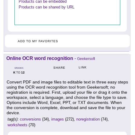
Products can be embedded
Products can be shared by URL
ADD TO MY FAVORITES
Online OCR word recognition
-
Geekersoft
LINK
SHARE
GRADES
K
12
TO
Convert PDF and image files to editable text in three easy steps
using the OCR word recognition tool from Geekersoft; no
registration is required. First, upload your file or drag it onto the
workspace, select a language, and choose the file type to save.
Options include Word, Excel, PPT, or TXT documents. When
the conversion is complete, download and save the file to your
device.
tag(s):
conversions
(34),
images
(272),
noregistration
(74),
worksheets
(70)