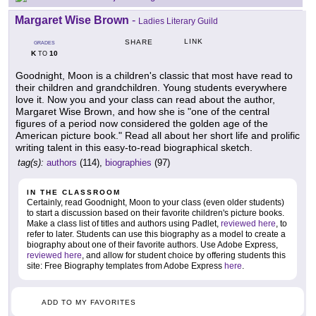
Margaret Wise Brown
-
Ladies Literary Guild
LINK
SHARE
GRADES
K
10
TO
Goodnight, Moon is a children's classic that most have read to
their children and grandchildren. Young students everywhere
love it. Now you and your class can read about the author,
Margaret Wise Brown, and how she is "one of the central
figures of a period now considered the golden age of the
American picture book." Read all about her short life and prolific
writing talent in this easy-to-read biographical sketch.
tag(s):
authors
(114),
biographies
(97)
IN THE CLASSROOM
Certainly, read Goodnight, Moon to your class (even older students)
to start a discussion based on their favorite children's picture books.
Make a class list of titles and authors using Padlet,
reviewed here
, to
refer to later. Students can use this biography as a model to create a
biography about one of their favorite authors. Use Adobe Express,
reviewed here
, and allow for student choice by offering students this
site: Free Biography templates from Adobe Express
here
.
ADD TO MY FAVORITES