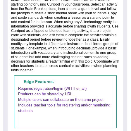
abilities and needs. The Brain Break activities are an excellent
starting point for using Curipod in your classroom. Select an activity
from the Brain Break options, then choose a grade level and follow
the prompts to share a short mental break with your students. Copy
and paste standards when creating a lesson as a starting point to
add content for the lesson. When using any AI technology, verify the
information provided is accurate before sharing it with students. Use
Curripod as a flipped or blended learning activity, share the join
code with students, and ask them to complete the activities within a
designated period before reviewing together as a class. Easily
modify any template to differentiate instruction for different groups of
students. For example, when introducing decimals, provide a basic
introduction with vocabulary and instructional content to one group
of students but add more challenging content, such as adding
decimals for students already familiar with this topic. Coordinate with
other teachers to create cross-curricular activities or when planning
units together.
Edge Features:
Requires registration/log-in (WITH email)
Products can be shared by URL
Multiple users can collaborate on the same project
Includes teacher tools for registering and/or monitoring
students