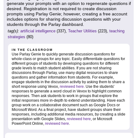
generate your prompts with an option to regenerate questions if
desired. Registration is not required to create discussion
prompts using Parlay Genie; however, creating a free account
includes options for sharing discussion questions with your
students through the Parlay dashboard.
tag(s):
artificial intelligence
(337),
Teacher Utilities
(223),
teaching
strategies
(80)
IN THE CLASSROOM
Use Parlay Genie to quickly generate discussion questions for
whole-class or groups for any topic. Easily differentiate questions for
different groups of students by developing questions for different
grade levels to match student abilities. If you are not sharing
discussions through Parlay, use many digital resources to share
questions and gather information from students. For example,
engage students in the discussion activity by asking them to share a
short response using Vevox,
reviewed here
. Use the students'
responses to generate a word cloud in Vevox to highlight common
responses. Then ask students to work in groups that explore the
initial responses more in-depth to extend understanding. Have each
group work on a collaborative document such as Google Docs or
Microsoft Word. As a final project, have student groups share their
responses, including additional media resources, by creating a slide
presentation with Google Slides,
reviewed here
, or Microsoft
PowerPoint Online,
reviewed here
.