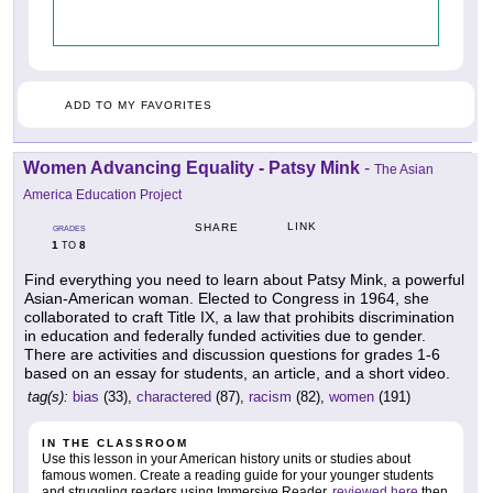
ADD TO MY FAVORITES
Women Advancing Equality - Patsy Mink
-
The Asian
America Education Project
LINK
SHARE
GRADES
1
8
TO
Find everything you need to learn about Patsy Mink, a powerful
Asian-American woman. Elected to Congress in 1964, she
collaborated to craft Title IX, a law that prohibits discrimination
in education and federally funded activities due to gender.
There are activities and discussion questions for grades 1-6
based on an essay for students, an article, and a short video.
tag(s):
bias
(33),
charactered
(87),
racism
(82),
women
(191)
IN THE CLASSROOM
Use this lesson in your American history units or studies about
famous women. Create a reading guide for your younger students
and struggling readers using Immersive Reader,
reviewed here
then