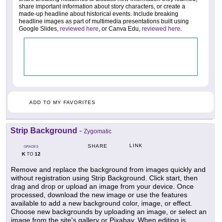
share important information about story characters, or create a
made-up headline about historical events. Include breaking
headline images as part of multimedia presentations built using
Google Slides,
reviewed here
, or Canva Edu,
reviewed here
.
ADD TO MY FAVORITES
Strip Background
-
Zygomatic
LINK
SHARE
GRADES
K
12
TO
Remove and replace the background from images quickly and
without registration using Strip Background. Click start, then
drag and drop or upload an image from your device. Once
processed, download the new image or use the features
available to add a new background color, image, or effect.
Choose new backgrounds by uploading an image, or select an
image from the site's gallery or Pixabay. When editing is