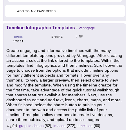
ADD TO MY FAVORITES
Timeline Infographic Templates
-
Venngage
LINK
SHARE
GRADES
4
12
TO
Create engaging and informative timelines with the many
different template options provided by Venngage. After creating
an account, select the link offered to the templates. Within the
templates, find infographics and then timelines. Scroll down the
page to choose from the options that include timeline options
for many different subjects and formats. Hover over any
thumbnail to view a larger preview, then select create to view
and modify the template. When using the timeline creator for
the first time, take advantage of the quick tutorial walkthrough
that shares features available for members. Next, use the
dashboard to edit and add text, icons, charts, maps, and more.
When finished, select the share button to publish your
document to the web and access the public link of your
timeline. Free plans allow members to create five designs,
share them publically, and upload up to six images.
tag(s):
graphic design
(52),
images
(272),
timelines
(60)