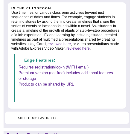
IN THE CLASSROOM
Use timelines for various classroom activities beyond just
sequences of dates and times. For example, engage students in
retelling stories by asking them to create timelines that share the
series of events or locations found within a novel. Ask students to
create a timeline of the growth of plants or step-by-step procedures
of a lab experiment. Extend learning by including student-created
timelines as part of multimedia presentations shared by creating
websites using Carrd,
reviewed here
, or video presentations made
with Adobe Express Video Maker,
reviewed here
.
Edge Features:
Requires registration/log-in (WITH email)
Premium version (not free) includes additional features
or storage
Products can be shared by URL
ADD TO MY FAVORITES