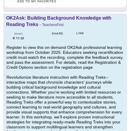
ADD TO MY FAVORITES
OK2Ask: Building Background Knowledge with
Reading Treks
-
TeachersFirst
LINK
SHARE
GRADES
K
12
TO
Register to view this on-demand OK2Ask professional learning
workshop from October 2025. Educators seeking recertification
credit must watch the recording, complete the feedback survey,
and pass the assessment. For details, read the Registration &
Credit Options section on the registration page.
Revolutionize literature instruction with Reading Treks--
interactive maps that chronicle characters' journeys while
building critical background knowledge and cultural
connections. Whether you're working with limited resources or
seeking to make literature more accessible to all students,
Reading Treks offer a powerful way to contextualize stories,
connect learning to real-world geography and cultures, and
provide visual supports that enhance comprehension for every
learner. In this workshop, we'll explore proven instructional
strategies for integrating ready-made Reading Treks into your
classroom to support multilingual learners and strengthen