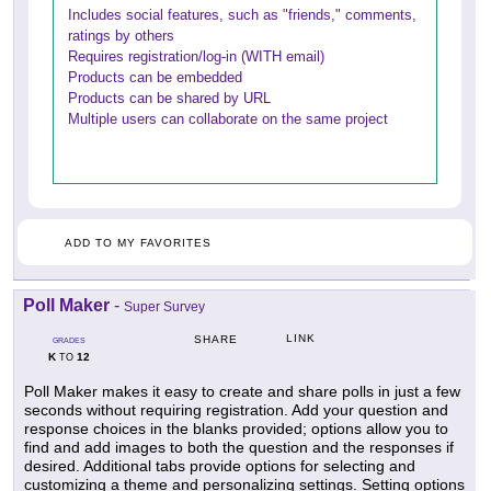
Includes social features, such as "friends," comments,
ratings by others
Requires registration/log-in (WITH email)
Products can be embedded
Products can be shared by URL
Multiple users can collaborate on the same project
ADD TO MY FAVORITES
Poll Maker
-
Super Survey
LINK
SHARE
GRADES
K
12
TO
Poll Maker makes it easy to create and share polls in just a few
seconds without requiring registration. Add your question and
response choices in the blanks provided; options allow you to
find and add images to both the question and the responses if
desired. Additional tabs provide options for selecting and
customizing a theme and personalizing settings. Setting options