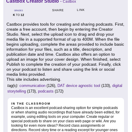
Castbox Creator Studio
-
Castbox
LINK
SHARE
GRADES
K
12
TO
Castbox provides tools for creating and sharing podcasts. First,
create a free account, then begin by entering the Creator
Studio. Next, select the upload icon to drag and drop your
media file in a supported format of up to 400M. When the file
begins uploading, complete the areas provided to include basic
information for your files, such as a title, description, and
publication date and time. Castbox also offers an option to
upload an image for your cover design. When finished, select
Publish to complete the creation of your podcast. Finally, click
on your podcast to listen and share using the link or social
media links provided.
This site includes advertising.
tag(s):
communication
(126),
DAT device agnostic tool
(133),
digital
storytelling
(173),
podcasts
(172)
IN THE CLASSROOM
Castbox is an excellent podcast-sharing option for simple podcasts
or when sharing audio recordings that have already been edited, for
example, using editing tools on your computer. Create regular or
special podcasts to share on your class web page or wiki. Are you
looking for even more ideas? Record class assignments or
directions. Record story time or a reading excerpt for younger ones