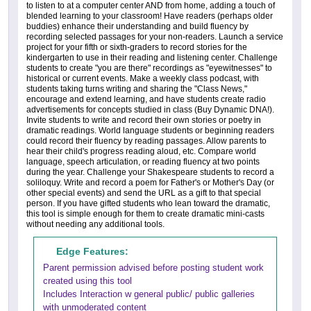
to listen to at a computer center AND from home, adding a touch of
blended learning to your classroom! Have readers (perhaps older
buddies) enhance their understanding and build fluency by
recording selected passages for your non-readers. Launch a service
project for your fifth or sixth-graders to record stories for the
kindergarten to use in their reading and listening center. Challenge
students to create "you are there" recordings as "eyewitnesses" to
historical or current events. Make a weekly class podcast, with
students taking turns writing and sharing the "Class News,"
encourage and extend learning, and have students create radio
advertisements for concepts studied in class (Buy Dynamic DNA!).
Invite students to write and record their own stories or poetry in
dramatic readings. World language students or beginning readers
could record their fluency by reading passages. Allow parents to
hear their child's progress reading aloud, etc. Compare world
language, speech articulation, or reading fluency at two points
during the year. Challenge your Shakespeare students to record a
soliloquy. Write and record a poem for Father's or Mother's Day (or
other special events) and send the URL as a gift to that special
person. If you have gifted students who lean toward the dramatic,
this tool is simple enough for them to create dramatic mini-casts
without needing any additional tools.
Edge Features:
Parent permission advised before posting student work
created using this tool
Includes Interaction w general public/ public galleries
with unmoderated content