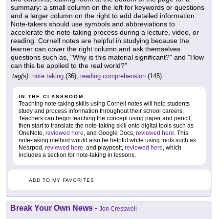
summary: a small column on the left for keywords or questions
and a larger column on the right to add detailed information.
Note-takers should use symbols and abbreviations to
accelerate the note-taking process during a lecture, video, or
reading. Cornell notes are helpful in studying because the
learner can cover the right column and ask themselves
questions such as, "Why is this material significant?" and "How
can this be applied to the real world?"
tag(s):
note taking
(36),
reading comprehension
(145)
IN THE CLASSROOM
Teaching note-taking skills using Cornell notes will help students
study and process information throughout their school careers.
Teachers can begin teaching the concept using paper and pencil,
then start to translate the note-taking skill onto digital tools such as
OneNote,
reviewed here
, and Google Docs,
reviewed here
. This
note-taking method would also be helpful while using tools such as
Nearpod,
reviewed here
, and playposit,
reviewed here
, which
includes a section for note-taking in lessons.
ADD TO MY FAVORITES
Break Your Own News
-
Jon Cresswell