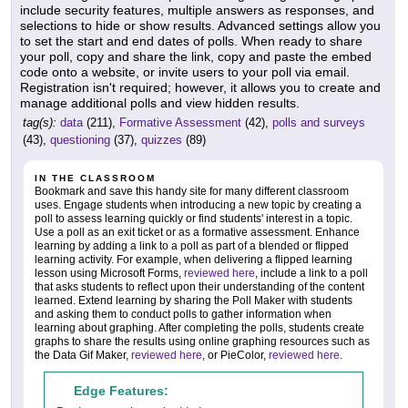
include security features, multiple answers as responses, and
selections to hide or show results. Advanced settings allow you
to set the start and end dates of polls. When ready to share
your poll, copy and share the link, copy and paste the embed
code onto a website, or invite users to your poll via email.
Registration isn't required; however, it allows you to create and
manage additional polls and view hidden results.
tag(s):
data
(211),
Formative Assessment
(42),
polls and surveys
(43),
questioning
(37),
quizzes
(89)
IN THE CLASSROOM
Bookmark and save this handy site for many different classroom
uses. Engage students when introducing a new topic by creating a
poll to assess learning quickly or find students' interest in a topic.
Use a poll as an exit ticket or as a formative assessment. Enhance
learning by adding a link to a poll as part of a blended or flipped
learning activity. For example, when delivering a flipped learning
lesson using Microsoft Forms,
reviewed here
, include a link to a poll
that asks students to reflect upon their understanding of the content
learned. Extend learning by sharing the Poll Maker with students
and asking them to conduct polls to gather information when
learning about graphing. After completing the polls, students create
graphs to share the results using online graphing resources such as
the Data Gif Maker,
reviewed here
, or PieColor,
reviewed here
.
Edge Features: