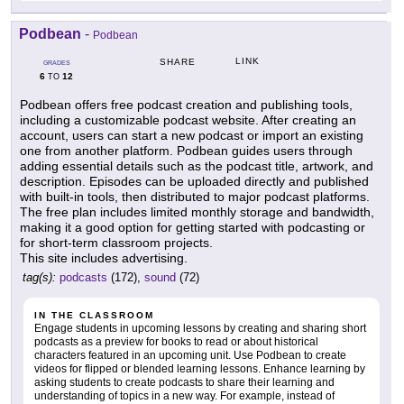
Podbean
-
Podbean
LINK
SHARE
GRADES
6
12
TO
Podbean offers free podcast creation and publishing tools,
including a customizable podcast website. After creating an
account, users can start a new podcast or import an existing
one from another platform. Podbean guides users through
adding essential details such as the podcast title, artwork, and
description. Episodes can be uploaded directly and published
with built-in tools, then distributed to major podcast platforms.
The free plan includes limited monthly storage and bandwidth,
making it a good option for getting started with podcasting or
for short-term classroom projects.
This site includes advertising.
tag(s):
podcasts
(172),
sound
(72)
IN THE CLASSROOM
Engage students in upcoming lessons by creating and sharing short
podcasts as a preview for books to read or about historical
characters featured in an upcoming unit. Use Podbean to create
videos for flipped or blended learning lessons. Enhance learning by
asking students to create podcasts to share their learning and
understanding of topics in a new way. For example, instead of