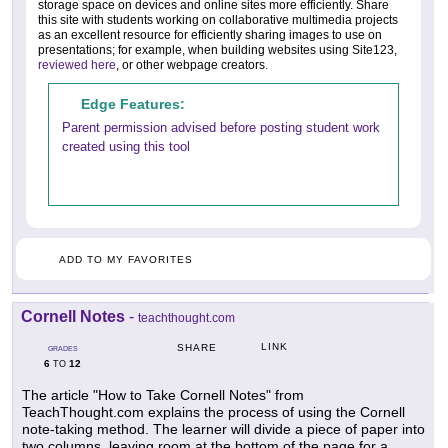
storage space on devices and online sites more efficiently. Share
this site with students working on collaborative multimedia projects
as an excellent resource for efficiently sharing images to use on
presentations; for example, when building websites using Site123,
reviewed here
, or other webpage creators.
Edge Features:
Parent permission advised before posting student work
created using this tool
ADD TO MY FAVORITES
Cornell Notes
-
teachthought.com
LINK
SHARE
GRADES
6
12
TO
The article "How to Take Cornell Notes" from
TeachThought.com explains the process of using the Cornell
note-taking method. The learner will divide a piece of paper into
two columns, leaving room at the bottom of the page for a