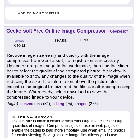
ADD TO MY FAVORITES
Geekersoft Free Online Image Compressor
-
Geekersoft
LINK
SHARE
GRADES
K
12
TO
Reduce image size easily and quickly with the image
compressor from Geekersoft; no registration is necessary.
Upload or drag an image to the workspace, then use the slider
bar to select the quality of the completed picture. A preview is
available to show any changes to the quality of the image when
reducing the size. The information above the picture also
indicates the original file size and the file size after compressing
the image. When ready, select download to save the
compressed image to your device.
tag(s):
conversions
(34),
editing
(95),
images
(272)
IN THE CLASSROOM
Use this site to make it easier to work with large image files or large
quantities of images. Compress images for use on web pages to
enable the pages to load more smoothly. Use when emailing photos
for easier viewing. Saving smaller image files allows you to use