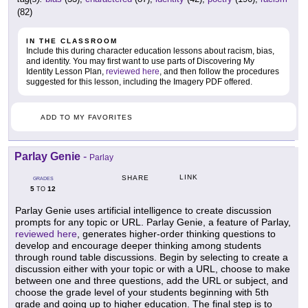
(82)
IN THE CLASSROOM
Include this during character education lessons about racism, bias,
and identity. You may first want to use parts of Discovering My
Identity Lesson Plan,
reviewed here
, and then follow the procedures
suggested for this lesson, including the Imagery PDF offered.
ADD TO MY FAVORITES
Parlay Genie
-
Parlay
LINK
SHARE
GRADES
5
12
TO
Parlay Genie uses artificial intelligence to create discussion
prompts for any topic or URL. Parlay Genie, a feature of Parlay,
reviewed here
, generates higher-order thinking questions to
develop and encourage deeper thinking among students
through round table discussions. Begin by selecting to create a
discussion either with your topic or with a URL, choose to make
between one and three questions, add the URL or subject, and
choose the grade level of your students beginning with 5th
grade and going up to higher education. The final step is to