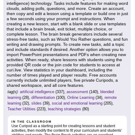
intelligence) technology. Tasks include features for making word
clouds, adding polls, questions, and more. Create an account,
then copy and edit a lesson using a template or build one in just
a few seconds using your prompt and instructions. When
creating a new lesson, start with a blank slide or use templates
that include a brain break, exit ticket, multiple choice, or
complete lesson. The brain break generators include several
stress-free tasks, such as Would You Rather questions, and fun
writing and drawing prompts. To create new tasks, add a topic
and include standards if desired. Another option allows you to
import PowerPoint presentations and PDFs when creating new
activities. When ready, share lessons with students using the
provided QR code or the join code for students to access at
curi.live. View statistics in your dashboard, including the
number of times played and player results. Free accounts
currently include unlimited players, five private Curipods, a
shared workspace, and all core features.
tag(s):
artificial intelligence
(337),
assessment
(140),
blended
learning
(28),
differentiation
(100),
Online Learning
(34),
remote
learning
(32),
slides
(39),
social and emotional learning
(205),
Teacher Utilities
(223),
teaching strategies
(80)
IN THE CLASSROOM
Use Curipod as a starting point for creating lessons and student
activities, then modify the content to fit your curriculum and students'