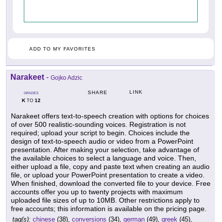
ADD TO MY FAVORITES
Narakeet
-
Gojko Adzic
LINK
SHARE
GRADES
K
12
TO
Narakeet offers text-to-speech creation with options for choices
of over 500 realistic-sounding voices. Registration is not
required; upload your script to begin. Choices include the
design of text-to-speech audio or video from a PowerPoint
presentation. After making your selection, take advantage of
the available choices to select a language and voice. Then,
either upload a file, copy and paste text when creating an audio
file, or upload your PowerPoint presentation to create a video.
When finished, download the converted file to your device. Free
accounts offer you up to twenty projects with maximum
uploaded file sizes of up to 10MB. Other restrictions apply to
free accounts; this information is available on the pricing page.
tag(s):
chinese
(38),
conversions
(34),
german
(49),
greek
(45),