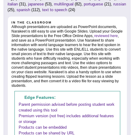
italian
(31),
japanese
(53),
multilingual
(82),
portuguese
(21),
russian
(25),
spanish
(112),
text to speech
(24)
IN THE CLASSROOM
Although presentations are uploaded as PowerPoint documents,
Narakeet is still easy to use with Google Slides. Upload your Google
Slide presentations to the Free Office Online Apps,
reviewed here
,
and save as a PowerPoint presentation. Use Narakeet to share
information with world language learners to hear the text spoken in
the native language. Use this site with ENL/ELL students to convert
small pieces of text to their native language. Use this site with
students who have difficulty reading, especially when working with
more challenging passages and text. Use the video options to
convert student presentations into videos, then share presentations
on your class website. Narakeet is also a handy option to use when
creating flipped learning lessons. Upload the lesson as a slide
presentation, and then convert it to a video file for easy viewing by
students.
Edge Features:
Parent permission advised before posting student work
created using this tool
Premium version (not free) includes additional features
or storage
Products can be embedded
Products can be shared by URL