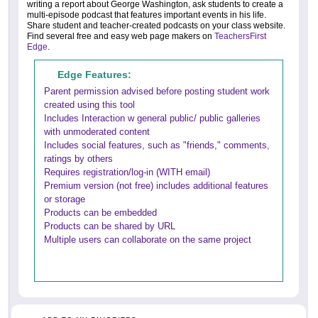
writing a report about George Washington, ask students to create a
multi-episode podcast that features important events in his life.
Share student and teacher-created podcasts on your class website.
Find several free and easy web page makers on
TeachersFirst
Edge
.
Edge Features:
Parent permission advised before posting student work
created using this tool
Includes Interaction w general public/ public galleries
with unmoderated content
Includes social features, such as "friends," comments,
ratings by others
Requires registration/log-in (WITH email)
Premium version (not free) includes additional features
or storage
Products can be embedded
Products can be shared by URL
Multiple users can collaborate on the same project