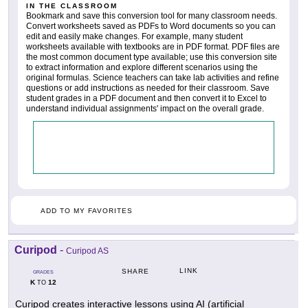
IN THE CLASSROOM
Bookmark and save this conversion tool for many classroom needs.
Convert worksheets saved as PDFs to Word documents so you can
edit and easily make changes. For example, many student
worksheets available with textbooks are in PDF format. PDF files are
the most common document type available; use this conversion site
to extract information and explore different scenarios using the
original formulas. Science teachers can take lab activities and refine
questions or add instructions as needed for their classroom. Save
student grades in a PDF document and then convert it to Excel to
understand individual assignments' impact on the overall grade.
ADD TO MY FAVORITES
Curipod
-
Curipod AS
LINK
SHARE
GRADES
K
12
TO
Curipod creates interactive lessons using AI (artificial