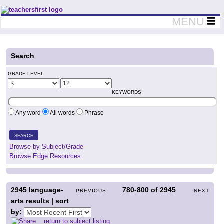
Teachers First - Thinking Teachers Teaching Thinkers
MENU
Search
GRADE LEVEL
KEYWORDS
Any word
All words
Phrase
SEARCH
Browse by Subject/Grade
Browse Edge Resources
2945
language-
780-800
of
2945
PREVIOUS
NEXT
arts results | sort
by:
return to subject listing