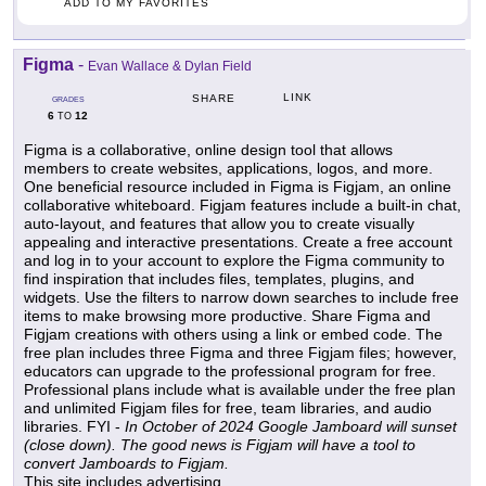
ADD TO MY FAVORITES
Figma
-
Evan Wallace & Dylan Field
LINK
SHARE
GRADES
6
12
TO
Figma is a collaborative, online design tool that allows
members to create websites, applications, logos, and more.
One beneficial resource included in Figma is Figjam, an online
collaborative whiteboard. Figjam features include a built-in chat,
auto-layout, and features that allow you to create visually
appealing and interactive presentations. Create a free account
and log in to your account to explore the Figma community to
find inspiration that includes files, templates, plugins, and
widgets. Use the filters to narrow down searches to include free
items to make browsing more productive. Share Figma and
Figjam creations with others using a link or embed code. The
free plan includes three Figma and three Figjam files; however,
educators can upgrade to the professional program for free.
Professional plans include what is available under the free plan
and unlimited Figjam files for free, team libraries, and audio
libraries. FYI -
In October of 2024 Google Jamboard will sunset
(close down). The good news is Figjam will have a tool to
convert Jamboards to Figjam.
This site includes advertising.