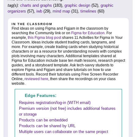
tag(s):
charts and graphs
(183),
graphic design
(52),
graphic
organizers
(57),
iwb
(29),
mind map
(31),
timelines
(60)
IN THE CLASSROOM
Find ideas on using Figma and Figjam in the classroom by
searching the Community link or on
Figma for Education
. For
example,
this Figma blog post
shares 11 Activities for Figma in Your
Classroom. Ideas include student trading cards, tangrams, and
more. For example, create trading cards when studying historical
characters or as a resource for understanding novels with complex
plots involving many characters. Additional templates shared at
Figma for Education include base ten math lessons, research project
guides, and a storyboard template. Ask tech-savvy students to
explore Figma and Figjam and share tutorials on how to use
different tools. Record their tutorials using Free Screen Recorder
Online,
reviewed here
, then share the recordings on your class
website.
Edge Features:
Requires registration/log-in (WITH email)
Premium version (not free) includes additional features
or storage
Products can be embedded
Products can be shared by URL
Multiple users can collaborate on the same project