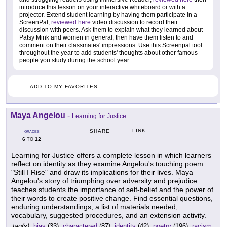
introduce this lesson on your interactive whiteboard or with a
projector. Extend student learning by having them participate in a
ScreenPal,
reviewed here
video discussion to record their
discussion with peers. Ask them to explain what they learned about
Patsy Mink and women in general, then have them listen to and
comment on their classmates' impressions. Use this Screenpal tool
throughout the year to add students' thoughts about other famous
people you study during the school year.
ADD TO MY FAVORITES
Maya Angelou
-
Learning for Justice
LINK
SHARE
GRADES
6
12
TO
Learning for Justice offers a complete lesson in which learners
reflect on identity as they examine Angelou's touching poem
"Still I Rise" and draw its implications for their lives. Maya
Angelou's story of triumphing over adversity and prejudice
teaches students the importance of self-belief and the power of
their words to create positive change. Find essential questions,
enduring understandings, a list of materials needed,
vocabulary, suggested procedures, and an extension activity.
tag(s):
bias
(33),
charactered
(87),
identity
(42),
poetry
(196),
racism