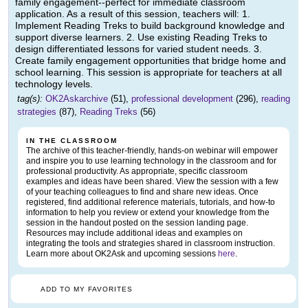
family engagement--perfect for immediate classroom
application. As a result of this session, teachers will: 1.
Implement Reading Treks to build background knowledge and
support diverse learners. 2. Use existing Reading Treks to
design differentiated lessons for varied student needs. 3.
Create family engagement opportunities that bridge home and
school learning. This session is appropriate for teachers at all
technology levels.
tag(s):
OK2Askarchive
(51),
professional development
(296),
reading
strategies
(87),
Reading Treks
(56)
IN THE CLASSROOM
The archive of this teacher-friendly, hands-on webinar will empower
and inspire you to use learning technology in the classroom and for
professional productivity. As appropriate, specific classroom
examples and ideas have been shared. View the session with a few
of your teaching colleagues to find and share new ideas. Once
registered, find additional reference materials, tutorials, and how-to
information to help you review or extend your knowledge from the
session in the handout posted on the session landing page.
Resources may include additional ideas and examples on
integrating the tools and strategies shared in classroom instruction.
Learn more about OK2Ask and upcoming sessions
here
.
ADD TO MY FAVORITES