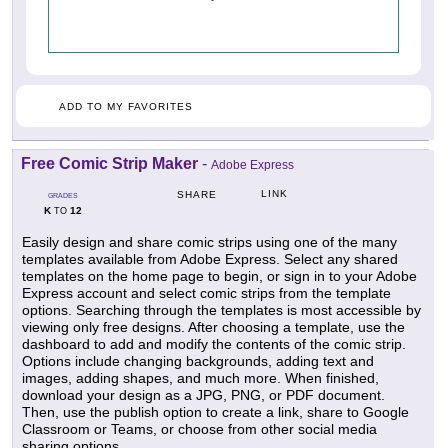
ADD TO MY FAVORITES
Free Comic Strip Maker
-
Adobe Express
LINK
SHARE
GRADES
K
12
TO
Easily design and share comic strips using one of the many
templates available from Adobe Express. Select any shared
templates on the home page to begin, or sign in to your Adobe
Express account and select comic strips from the template
options. Searching through the templates is most accessible by
viewing only free designs. After choosing a template, use the
dashboard to add and modify the contents of the comic strip.
Options include changing backgrounds, adding text and
images, adding shapes, and much more. When finished,
download your design as a JPG, PNG, or PDF document.
Then, use the publish option to create a link, share to Google
Classroom or Teams, or choose from other social media
sharing options.