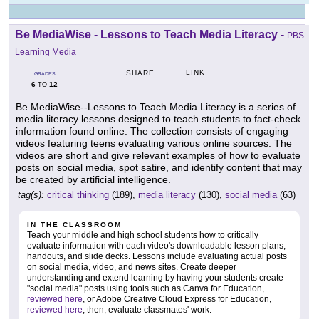
Be MediaWise - Lessons to Teach Media Literacy
-
PBS
Learning Media
LINK
SHARE
GRADES
6
12
TO
Be MediaWise--Lessons to Teach Media Literacy is a series of
media literacy lessons designed to teach students to fact-check
information found online. The collection consists of engaging
videos featuring teens evaluating various online sources. The
videos are short and give relevant examples of how to evaluate
posts on social media, spot satire, and identify content that may
be created by artificial intelligence.
tag(s):
critical thinking
(189),
media literacy
(130),
social media
(63)
IN THE CLASSROOM
Teach your middle and high school students how to critically
evaluate information with each video's downloadable lesson plans,
handouts, and slide decks. Lessons include evaluating actual posts
on social media, video, and news sites. Create deeper
understanding and extend learning by having your students create
"social media" posts using tools such as Canva for Education,
reviewed here
, or Adobe Creative Cloud Express for Education,
reviewed here
, then, evaluate classmates' work.