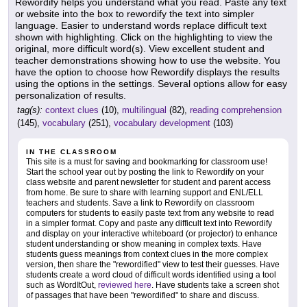
Rewordify helps you understand what you read. Paste any text
or website into the box to rewordify the text into simpler
language. Easier to understand words replace difficult text
shown with highlighting. Click on the highlighting to view the
original, more difficult word(s). View excellent student and
teacher demonstrations showing how to use the website. You
have the option to choose how Rewordify displays the results
using the options in the settings. Several options allow for easy
personalization of results.
tag(s):
context clues
(10),
multilingual
(82),
reading comprehension
(145),
vocabulary
(251),
vocabulary development
(103)
IN THE CLASSROOM
This site is a must for saving and bookmarking for classroom use!
Start the school year out by posting the link to Rewordify on your
class website and parent newsletter for student and parent access
from home. Be sure to share with learning support and ENL/ELL
teachers and students. Save a link to Rewordify on classroom
computers for students to easily paste text from any website to read
in a simpler format. Copy and paste any difficult text into Rewordify
and display on your interactive whiteboard (or projector) to enhance
student understanding or show meaning in complex texts. Have
students guess meanings from context clues in the more complex
version, then share the "rewordified" view to test their guesses. Have
students create a word cloud of difficult words identified using a tool
such as WordItOut,
reviewed here
. Have students take a screen shot
of passages that have been "rewordified" to share and discuss.