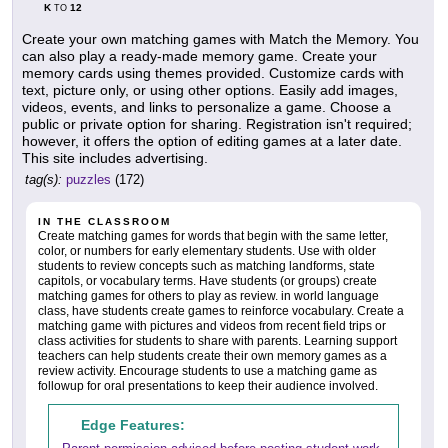
K
12
TO
Create your own matching games with Match the Memory. You
can also play a ready-made memory game. Create your
memory cards using themes provided. Customize cards with
text, picture only, or using other options. Easily add images,
videos, events, and links to personalize a game. Choose a
public or private option for sharing. Registration isn't required;
however, it offers the option of editing games at a later date.
This site includes advertising.
tag(s):
puzzles
(172)
IN THE CLASSROOM
Create matching games for words that begin with the same letter,
color, or numbers for early elementary students. Use with older
students to review concepts such as matching landforms, state
capitols, or vocabulary terms. Have students (or groups) create
matching games for others to play as review. in world language
class, have students create games to reinforce vocabulary. Create a
matching game with pictures and videos from recent field trips or
class activities for students to share with parents. Learning support
teachers can help students create their own memory games as a
review activity. Encourage students to use a matching game as
followup for oral presentations to keep their audience involved.
Edge Features: