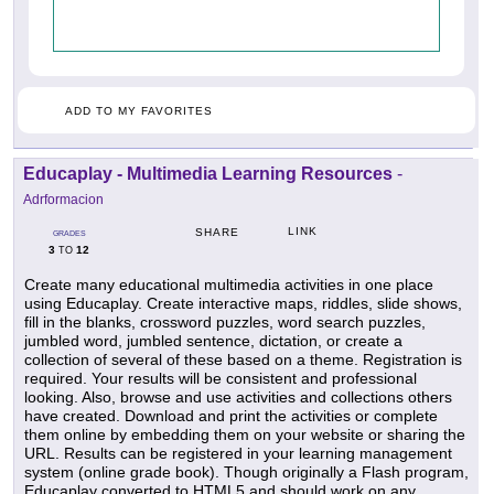
ADD TO MY FAVORITES
Educaplay - Multimedia Learning Resources
-
Adrformacion
LINK
SHARE
GRADES
3
12
TO
Create many educational multimedia activities in one place
using Educaplay. Create interactive maps, riddles, slide shows,
fill in the blanks, crossword puzzles, word search puzzles,
jumbled word, jumbled sentence, dictation, or create a
collection of several of these based on a theme. Registration is
required. Your results will be consistent and professional
looking. Also, browse and use activities and collections others
have created. Download and print the activities or complete
them online by embedding them on your website or sharing the
URL. Results can be registered in your learning management
system (online grade book). Though originally a Flash program,
Educaplay converted to HTML5 and should work on any