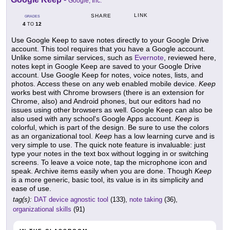
Google, Inc.
LINK
SHARE
GRADES
4
12
TO
Use Google Keep to save notes directly to your Google Drive
account. This tool requires that you have a Google account.
Unlike some similar services, such as
Evernote
, reviewed here,
notes kept in Google Keep are saved to your Google Drive
account. Use Google Keep for notes, voice notes, lists, and
photos. Access these on any web enabled mobile device.
Keep
works best with Chrome browsers (there is an extension for
Chrome, also) and Android phones, but our editors had no
issues using other browsers as well. Google Keep can also be
also used with any school's Google Apps account.
Keep
is
colorful, which is part of the design. Be sure to use the colors
as an organizational tool.
Keep
has a low learning curve and is
very simple to use. The quick note feature is invaluable: just
type your notes in the text box without logging in or switching
screens. To leave a voice note, tap the microphone icon and
speak. Archive items easily when you are done. Though
Keep
is a more generic, basic tool, its value is in its simplicity and
ease of use.
tag(s):
DAT device agnostic tool
(133),
note taking
(36),
organizational skills
(91)