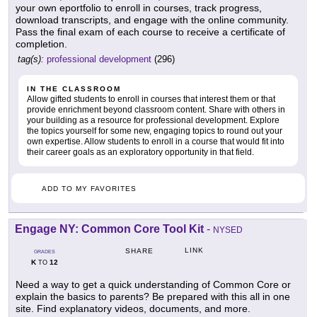
your own eportfolio to enroll in courses, track progress,
download transcripts, and engage with the online community.
Pass the final exam of each course to receive a certificate of
completion.
tag(s):
professional development
(296)
IN THE CLASSROOM
Allow gifted students to enroll in courses that interest them or that
provide enrichment beyond classroom content. Share with others in
your building as a resource for professional development. Explore
the topics yourself for some new, engaging topics to round out your
own expertise. Allow students to enroll in a course that would fit into
their career goals as an exploratory opportunity in that field.
ADD TO MY FAVORITES
Engage NY: Common Core Tool Kit
-
NYSED
LINK
SHARE
GRADES
K
12
TO
Need a way to get a quick understanding of Common Core or
explain the basics to parents? Be prepared with this all in one
site. Find explanatory videos, documents, and more.