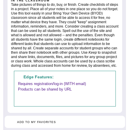
IN THE CLASSROOM
Take pictures of things to do, buy, or finish. Create checklists of steps
in a project. Place all of your notes in one place so you do not forget.
Use this tool easily in your Bring Your Own Device (BYOD)
classroom since all students will be able to access it for free, no
matter what device they have. They could "keep" assignment
information, reminders, and more. Consider creating a class account
that can be used by all students. Spell out the use of the site and
what is allowed and not allowed -- and the penalties. Even though
all students have the same login, create different notebooks for
different tasks that students can use to upload information to be
shared by all. Create separate accounts for student groups who can
then share their notebook with other groups. Use
Keep
to snapshot
and share links, documents, files, and pictures for any group project
or class work. Whole class accounts can be used by a class scribe
during class and accessed from home for review, by absentees, etc.
Edge Features:
Requires registration/log-in (WITH email)
Products can be shared by URL
ADD TO MY FAVORITES