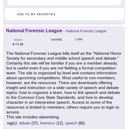
ADD TO MY FAVORITES
National Forensic League
-
National Forensic League
LINK
SHARE
GRADES
6
12
TO
The National Forensic League bills itself as the "National Honor
Society for secondary and middle school speech and debate."
Certainly this site will be familiar if you are a member already,
but is useful even if you are not fielding a formal competition
team. The site is organized by level and contains information
about upcoming competitions. Most useful to non-members,
however, are the resources. There are downloads offering
insight and instruction on a wide variety of speech and debate
topics: how to organize a team, how to link speech and debate
to the Common Core State Standards, and how to develop
character in an interpretive speech. Access to some of the
resources is limited to members; others require you to login to
access.
This site includes advertising.
tag(s):
debate
(37),
forensics
(12),
speech
(66)