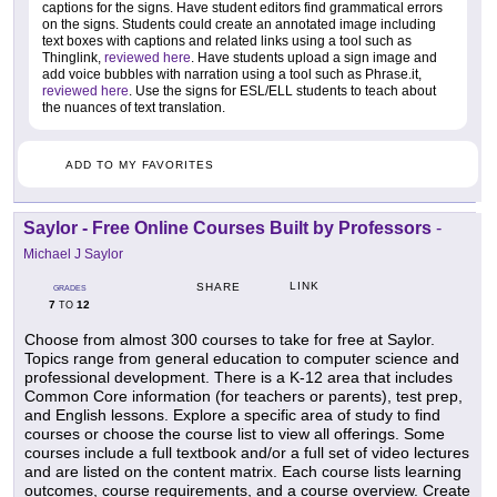
captions for the signs. Have student editors find grammatical errors
on the signs. Students could create an annotated image including
text boxes with captions and related links using a tool such as
Thinglink,
reviewed here
. Have students upload a sign image and
add voice bubbles with narration using a tool such as Phrase.it,
reviewed here
. Use the signs for ESL/ELL students to teach about
the nuances of text translation.
ADD TO MY FAVORITES
Saylor - Free Online Courses Built by Professors
-
Michael J Saylor
LINK
SHARE
GRADES
7
12
TO
Choose from almost 300 courses to take for free at Saylor.
Topics range from general education to computer science and
professional development. There is a K-12 area that includes
Common Core information (for teachers or parents), test prep,
and English lessons. Explore a specific area of study to find
courses or choose the course list to view all offerings. Some
courses include a full textbook and/or a full set of video lectures
and are listed on the content matrix. Each course lists learning
outcomes, course requirements, and a course overview. Create