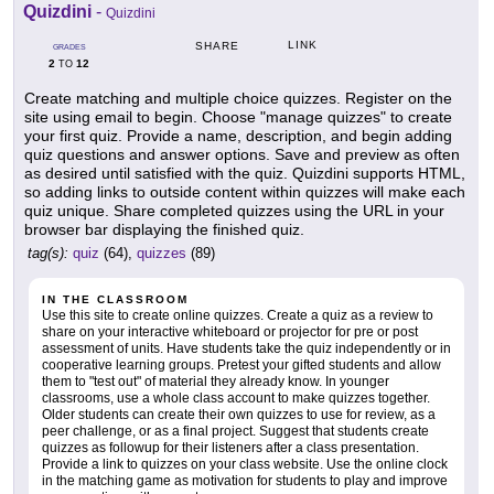
Quizdini
-
Quizdini
LINK
SHARE
GRADES
2
12
TO
Create matching and multiple choice quizzes. Register on the
site using email to begin. Choose "manage quizzes" to create
your first quiz. Provide a name, description, and begin adding
quiz questions and answer options. Save and preview as often
as desired until satisfied with the quiz. Quizdini supports HTML,
so adding links to outside content within quizzes will make each
quiz unique. Share completed quizzes using the URL in your
browser bar displaying the finished quiz.
tag(s):
quiz
(64),
quizzes
(89)
IN THE CLASSROOM
Use this site to create online quizzes. Create a quiz as a review to
share on your interactive whiteboard or projector for pre or post
assessment of units. Have students take the quiz independently or in
cooperative learning groups. Pretest your gifted students and allow
them to "test out" of material they already know. In younger
classrooms, use a whole class account to make quizzes together.
Older students can create their own quizzes to use for review, as a
peer challenge, or as a final project. Suggest that students create
quizzes as followup for their listeners after a class presentation.
Provide a link to quizzes on your class website. Use the online clock
in the matching game as motivation for students to play and improve