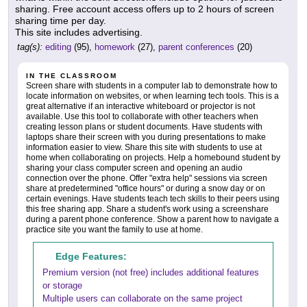
sharing. Free account access offers up to 2 hours of screen
sharing time per day.
This site includes advertising.
tag(s):
editing
(95),
homework
(27),
parent conferences
(20)
IN THE CLASSROOM
Screen share with students in a computer lab to demonstrate how to
locate information on websites, or when learning tech tools. This is a
great alternative if an interactive whiteboard or projector is not
available. Use this tool to collaborate with other teachers when
creating lesson plans or student documents. Have students with
laptops share their screen with you during presentations to make
information easier to view. Share this site with students to use at
home when collaborating on projects. Help a homebound student by
sharing your class computer screen and opening an audio
connection over the phone. Offer "extra help" sessions via screen
share at predetermined "office hours" or during a snow day or on
certain evenings. Have students teach tech skills to their peers using
this free sharing app. Share a student's work using a screenshare
during a parent phone conference. Show a parent how to navigate a
practice site you want the family to use at home.
Edge Features:
Premium version (not free) includes additional features
or storage
Multiple users can collaborate on the same project