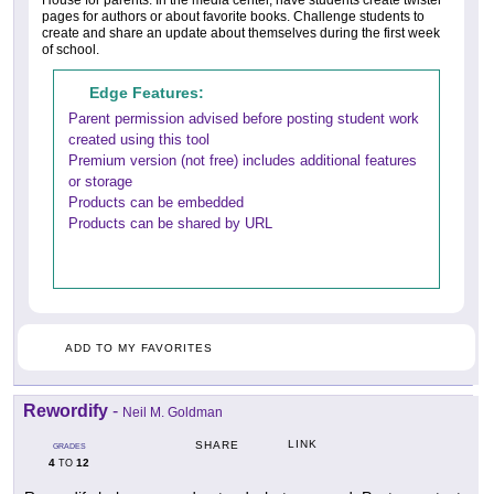
House for parents. In the media center, have students create twister
pages for authors or about favorite books. Challenge students to
create and share an update about themselves during the first week
of school.
Edge Features:
Parent permission advised before posting student work
created using this tool
Premium version (not free) includes additional features
or storage
Products can be embedded
Products can be shared by URL
ADD TO MY FAVORITES
Rewordify
-
Neil M. Goldman
LINK
SHARE
GRADES
4
12
TO