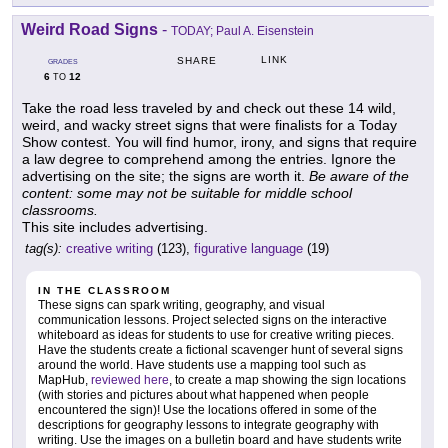
Weird Road Signs
-
TODAY; Paul A. Eisenstein
LINK
SHARE
GRADES
6
12
TO
Take the road less traveled by and check out these 14 wild,
weird, and wacky street signs that were finalists for a Today
Show contest. You will find humor, irony, and signs that require
a law degree to comprehend among the entries. Ignore the
advertising on the site; the signs are worth it.
Be aware of the
content: some may not be suitable for middle school
classrooms.
This site includes advertising.
tag(s):
creative writing
(123),
figurative language
(19)
IN THE CLASSROOM
These signs can spark writing, geography, and visual
communication lessons. Project selected signs on the interactive
whiteboard as ideas for students to use for creative writing pieces.
Have the students create a fictional scavenger hunt of several signs
around the world. Have students use a mapping tool such as
MapHub,
reviewed here
, to create a map showing the sign locations
(with stories and pictures about what happened when people
encountered the sign)! Use the locations offered in some of the
descriptions for geography lessons to integrate geography with
writing. Use the images on a bulletin board and have students write