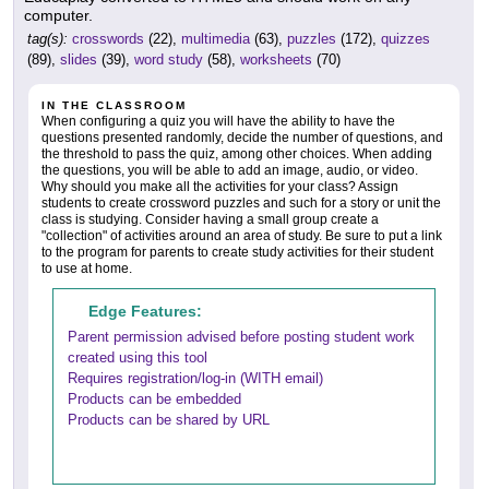
computer.
tag(s):
crosswords
(22),
multimedia
(63),
puzzles
(172),
quizzes
(89),
slides
(39),
word study
(58),
worksheets
(70)
IN THE CLASSROOM
When configuring a quiz you will have the ability to have the
questions presented randomly, decide the number of questions, and
the threshold to pass the quiz, among other choices. When adding
the questions, you will be able to add an image, audio, or video.
Why should you make all the activities for your class? Assign
students to create crossword puzzles and such for a story or unit the
class is studying. Consider having a small group create a
"collection" of activities around an area of study. Be sure to put a link
to the program for parents to create study activities for their student
to use at home.
Edge Features:
Parent permission advised before posting student work
created using this tool
Requires registration/log-in (WITH email)
Products can be embedded
Products can be shared by URL