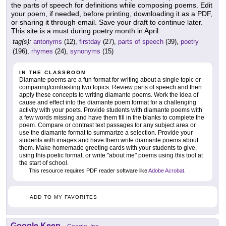
the parts of speech for definitions while composing poems. Edit
your poem, if needed, before printing, downloading it as a PDF,
or sharing it through email. Save your draft to continue later.
This site is a must during poetry month in April.
tag(s):
antonyms
(12),
firstday
(27),
parts of speech
(39),
poetry
(196),
rhymes
(24),
synonyms
(15)
IN THE CLASSROOM
Diamante poems are a fun format for writing about a single topic or
comparing/contrasting two topics. Review parts of speech and then
apply these concepts to writing diamante poems. Work the idea of
cause and effect into the diamante poem format for a challenging
activity with your poets. Provide students with diamante poems with
a few words missing and have them fill in the blanks to complete the
poem. Compare or contrast text passages for any subject area or
use the diamante format to summarize a selection. Provide your
students with images and have them write diamante poems about
them. Make homemade greeting cards with your students to give,
using this poetic format, or write "about me" poems using this tool at
the start of school.
This resource requires PDF reader software like
Adobe Acrobat
.
ADD TO MY FAVORITES
Google Keep
-