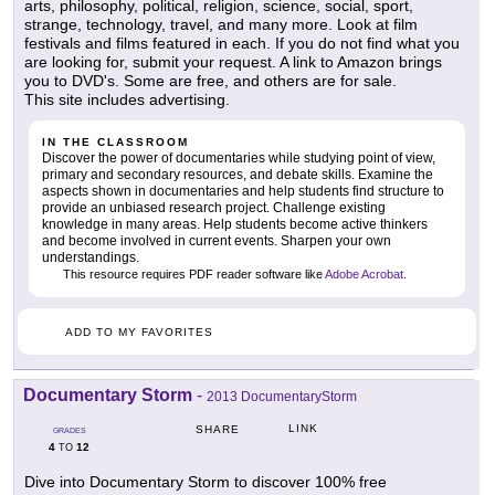
arts, philosophy, political, religion, science, social, sport,
strange, technology, travel, and many more. Look at film
festivals and films featured in each. If you do not find what you
are looking for, submit your request. A link to Amazon brings
you to DVD's. Some are free, and others are for sale.
This site includes advertising.
IN THE CLASSROOM
Discover the power of documentaries while studying point of view,
primary and secondary resources, and debate skills. Examine the
aspects shown in documentaries and help students find structure to
provide an unbiased research project. Challenge existing
knowledge in many areas. Help students become active thinkers
and become involved in current events. Sharpen your own
understandings.
This resource requires PDF reader software like
Adobe Acrobat
.
ADD TO MY FAVORITES
Documentary Storm
-
2013 DocumentaryStorm
LINK
SHARE
GRADES
4
12
TO
Dive into Documentary Storm to discover 100% free