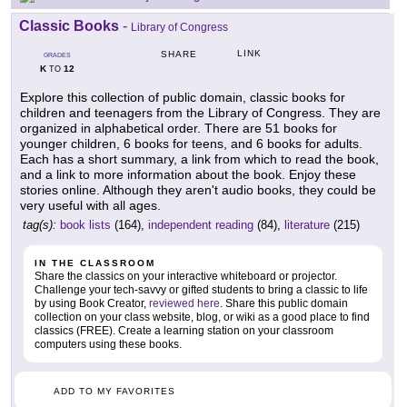
Classic Books
-
Library of Congress
LINK
SHARE
GRADES
K
12
TO
Explore this collection of public domain, classic books for
children and teenagers from the Library of Congress. They are
organized in alphabetical order. There are 51 books for
younger children, 6 books for teens, and 6 books for adults.
Each has a short summary, a link from which to read the book,
and a link to more information about the book. Enjoy these
stories online. Although they aren't audio books, they could be
very useful with all ages.
tag(s):
book lists
(164),
independent reading
(84),
literature
(215)
IN THE CLASSROOM
Share the classics on your interactive whiteboard or projector.
Challenge your tech-savvy or gifted students to bring a classic to life
by using Book Creator,
reviewed here
. Share this public domain
collection on your class website, blog, or wiki as a good place to find
classics (FREE). Create a learning station on your classroom
computers using these books.
ADD TO MY FAVORITES