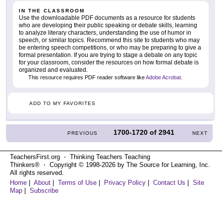
IN THE CLASSROOM
Use the downloadable PDF documents as a resource for students
who are developing their public speaking or debate skills, learning
to analyze literary characters, understanding the use of humor in
speech, or similar topics. Recommend this site to students who may
be entering speech competitions, or who may be preparing to give a
formal presentation. If you are trying to stage a debate on any topic
for your classroom, consider the resources on how formal debate is
organized and evaluated.
This resource requires PDF reader software like
Adobe Acrobat
.
ADD TO MY FAVORITES
1700-1720
of
2941
PREVIOUS
NEXT
TeachersFirst.org ⋅ Thinking Teachers Teaching
Thinkers® ⋅ Copyright © 1998-2026 by The Source for Learning, Inc.
All rights reserved.
Home
|
About
|
Terms of Use
|
Privacy Policy
|
Contact Us
|
Site
Map
|
Subscribe