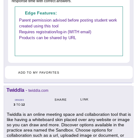
response time with correct answers.
Edge Features:
Parent permission advised before posting student work
created using this tool
Requires registration/log-in (WITH email)
Products can be shared by URL
ADD TO MY FAVORITES
Twiddla
-
twiddla.com
LINK
SHARE
GRADES
3
12
TO
Twiddla is an online meeting space and collaboration tool that is
like having a whiteboard skin placed over any website or image
so you can draw and more. Discover options available in the
practice area named the Sandbox. Choose options for
collaboration such as a url, uploaded image or document, or