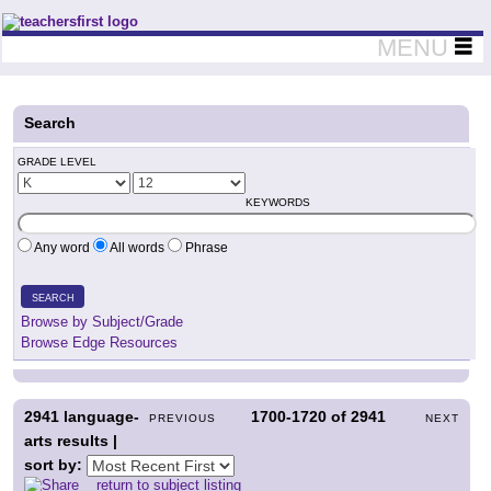
Teachers First - Thinking Teachers Teaching Thinkers
MENU
Search
GRADE LEVEL
KEYWORDS
Any word
All words
Phrase
SEARCH
Browse by Subject/Grade
Browse Edge Resources
2941
language-
1700-1720
of
2941
PREVIOUS
NEXT
arts results |
sort by:
return to subject listing