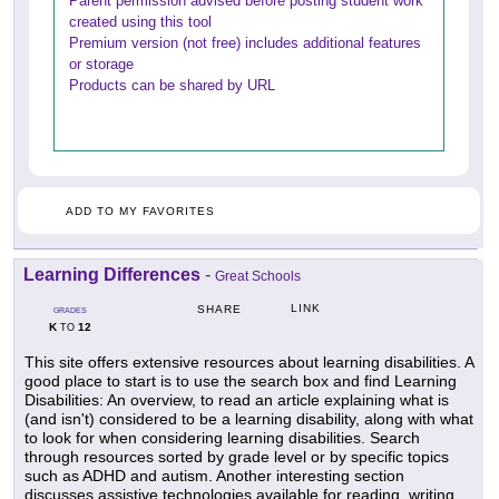
Parent permission advised before posting student work
created using this tool
Premium version (not free) includes additional features
or storage
Products can be shared by URL
ADD TO MY FAVORITES
Learning Differences
-
Great Schools
LINK
SHARE
GRADES
K
12
TO
This site offers extensive resources about learning disabilities. A
good place to start is to use the search box and find Learning
Disabilities: An overview, to read an article explaining what is
(and isn't) considered to be a learning disability, along with what
to look for when considering learning disabilities. Search
through resources sorted by grade level or by specific topics
such as ADHD and autism. Another interesting section
discusses assistive technologies available for reading, writing,