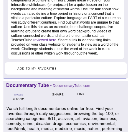
components of culture and history. Share these videos on your
interactive whiteboard (or projector) for a quick lesson on the
background and meaning of several words. Use it to talk about how
words can also define a time period in history or a concept that is
vital to a particular culture. Explore language as PART of a culture as
you study different countries. Find out what words are unique to that
culture. Use this site as an example, then challenge cooperative
learning groups to create their own word background videos of
culture-connected words and share them on a site such as
TeacherTube
reviewed here
. Share a link to videos using links
provided on your class website for students to view as a word of the
week. Challenge students to use the word of the week in class
discussions or other written work throughout the week.
ADD TO MY FAVORITES
Documentary Tube
-
DocumentaryTube.com
LINK
SHARE
GRADES
4
12
TO
Watch full length documentaries online for free. Find your
favorites through daily suggestions, browsing the top 100, or
searching categories: 9/11, activism, art, aviation, business,
comedy, crime, disaster, drugs, economics, environmental,
food/drink, health, media, medicine, music, nature, performing