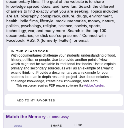
documentary films. The goal of the website is to share
knowledge spread ideas, and have fun. Search the different
channels to find exactly what you are seeking. Topics included
are art, biography, conspiracy, culture, drugs, environment,
health, indie films, lifestyle, mockumentaries, money, nature,
politics, psychology, religion, science, society, sports,
technology, war, and many more. Search in the top 100
documentaries, or click use"surprise me." Connect with
Facebook, RSS, X (formerly Twitter), or email.
IN THE CLASSROOM
With documentaries challenge your students' understanding of food,
history, politics, or people. Use to provide another point of view
which might not be available in traditional text books. Use to explain
primary and secondary sources, as well as an example of a way to
extend thinking. Provide a documentary as an example for your
students to do an in depth research project. Use documentaries to
challenge knowledge, create new knowledge, and learn.
This resource requires PDF reader software like
Adobe Acrobat
.
ADD TO MY FAVORITES
Match the Memory
-
Curtis Gibby
LINK
SHARE
GRADES