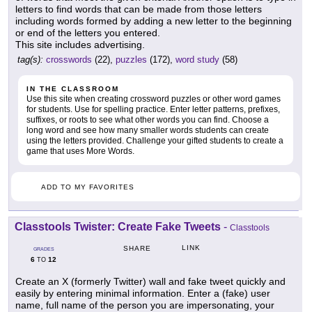
letters to find words that can be made from those letters
including words formed by adding a new letter to the beginning
or end of the letters you entered.
This site includes advertising.
tag(s):
crosswords
(22),
puzzles
(172),
word study
(58)
IN THE CLASSROOM
Use this site when creating crossword puzzles or other word games
for students. Use for spelling practice. Enter letter patterns, prefixes,
suffixes, or roots to see what other words you can find. Choose a
long word and see how many smaller words students can create
using the letters provided. Challenge your gifted students to create a
game that uses More Words.
ADD TO MY FAVORITES
Classtools Twister: Create Fake Tweets
-
Classtools
LINK
SHARE
GRADES
6
12
TO
Create an X (formerly Twitter) wall and fake tweet quickly and
easily by entering minimal information. Enter a (fake) user
name, full name of the person you are impersonating, your