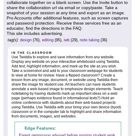
collaborate together on a blank screen. Use the Invite button to
share the collaboration url via email or copy/paste. Take a
snapshot of your session at any time and export as an image.
Pro Accounts offer additional features, such as screen captures
and password protection. Receive these services free as an
educator, find the directions in the FAQ.
This site includes advertising.
tag(s):
design
(76),
editing
(95),
iwb
(29),
note taking
(36)
IN THE CLASSROOM
Use Twiddla to explore and save information from any website.
Display any website on your interactive whiteboard using Twiddla.
Add text, highlight information, and mark up the site as you wish.
Take a screenshot and add to your classroom webpage for students
to view at home for review. Have a flipped classroom? Create a
lesson from any image, document, or website using Twiddla then
share the image for student use. Art teachers can have students
annotate a web-based image to emphasize design elements. Teach
notetaking by having students mark up important ideas on a web
page (perhaps evidence found in informational texts?) Hold an
online conference with students about their web-based projects
using Twiddla. Use Twiddla with your bring your own device (byod)
classroom or in the computer lab to highlight and share information
from documents, images, and websites.
Edge Features:
Parent permission advised before posting student work