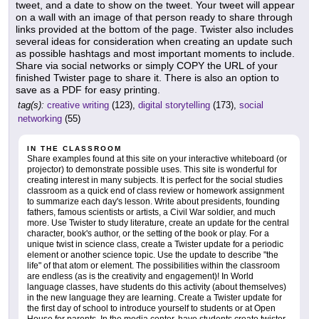
tweet, and a date to show on the tweet. Your tweet will appear
on a wall with an image of that person ready to share through
links provided at the bottom of the page. Twister also includes
several ideas for consideration when creating an update such
as possible hashtags and most important moments to include.
Share via social networks or simply COPY the URL of your
finished Twister page to share it. There is also an option to
save as a PDF for easy printing.
tag(s):
creative writing
(123),
digital storytelling
(173),
social
networking
(55)
IN THE CLASSROOM
Share examples found at this site on your interactive whiteboard (or
projector) to demonstrate possible uses. This site is wonderful for
creating interest in many subjects. It is perfect for the social studies
classroom as a quick end of class review or homework assignment
to summarize each day's lesson. Write about presidents, founding
fathers, famous scientists or artists, a Civil War soldier, and much
more. Use Twister to study literature, create an update for the central
character, book's author, or the setting of the book or play. For a
unique twist in science class, create a Twister update for a periodic
element or another science topic. Use the update to describe "the
life" of that atom or element. The possibilities within the classroom
are endless (as is the creativity and engagement)! In World
language classes, have students do this activity (about themselves)
in the new language they are learning. Create a Twister update for
the first day of school to introduce yourself to students or at Open