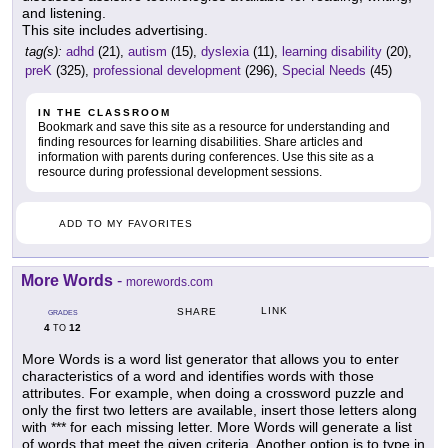
and listening.
This site includes advertising.
tag(s):
adhd
(21),
autism
(15),
dyslexia
(11),
learning disability
(20),
preK
(325),
professional development
(296),
Special Needs
(45)
IN THE CLASSROOM
Bookmark and save this site as a resource for understanding and
finding resources for learning disabilities. Share articles and
information with parents during conferences. Use this site as a
resource during professional development sessions.
ADD TO MY FAVORITES
More Words
-
morewords.com
LINK
SHARE
GRADES
4
12
TO
More Words is a word list generator that allows you to enter
characteristics of a word and identifies words with those
attributes. For example, when doing a crossword puzzle and
only the first two letters are available, insert those letters along
with *** for each missing letter. More Words will generate a list
of words that meet the given criteria. Another option is to type in