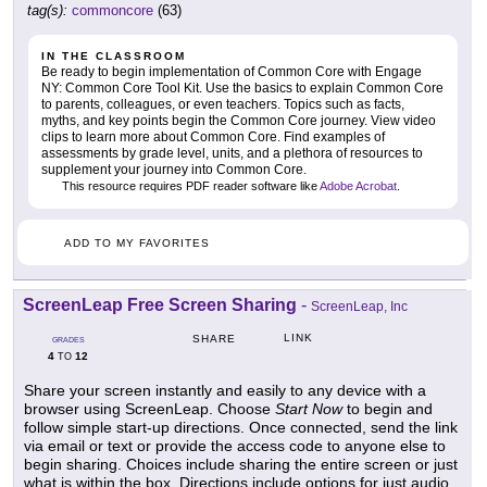
tag(s):
commoncore
(63)
IN THE CLASSROOM
Be ready to begin implementation of Common Core with Engage
NY: Common Core Tool Kit. Use the basics to explain Common Core
to parents, colleagues, or even teachers. Topics such as facts,
myths, and key points begin the Common Core journey. View video
clips to learn more about Common Core. Find examples of
assessments by grade level, units, and a plethora of resources to
supplement your journey into Common Core.
This resource requires PDF reader software like
Adobe Acrobat
.
ADD TO MY FAVORITES
ScreenLeap Free Screen Sharing
-
ScreenLeap, Inc
LINK
SHARE
GRADES
4
12
TO
Share your screen instantly and easily to any device with a
browser using ScreenLeap. Choose
Start Now
to begin and
follow simple start-up directions. Once connected, send the link
via email or text or provide the access code to anyone else to
begin sharing. Choices include sharing the entire screen or just
what is within the box. Directions include options for just audio