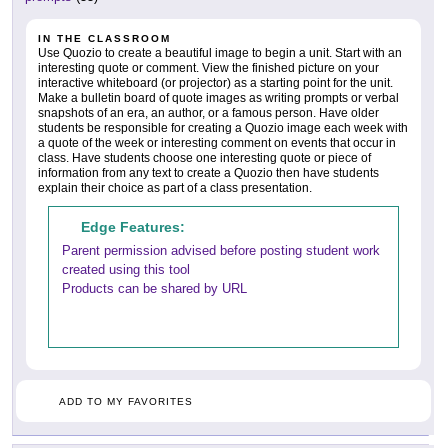
IN THE CLASSROOM
Use Quozio to create a beautiful image to begin a unit. Start with an
interesting quote or comment. View the finished picture on your
interactive whiteboard (or projector) as a starting point for the unit.
Make a bulletin board of quote images as writing prompts or verbal
snapshots of an era, an author, or a famous person. Have older
students be responsible for creating a Quozio image each week with
a quote of the week or interesting comment on events that occur in
class. Have students choose one interesting quote or piece of
information from any text to create a Quozio then have students
explain their choice as part of a class presentation.
Edge Features:
Parent permission advised before posting student work
created using this tool
Products can be shared by URL
ADD TO MY FAVORITES