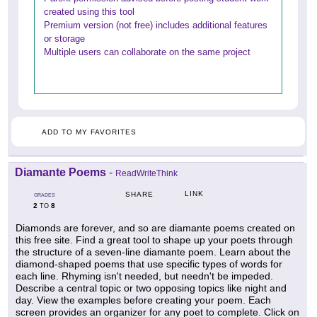
created using this tool
Premium version (not free) includes additional features
or storage
Multiple users can collaborate on the same project
ADD TO MY FAVORITES
Diamante Poems
-
ReadWriteThink
LINK
SHARE
GRADES
2
8
TO
Diamonds are forever, and so are diamante poems created on
this free site. Find a great tool to shape up your poets through
the structure of a seven-line diamante poem. Learn about the
diamond-shaped poems that use specific types of words for
each line. Rhyming isn't needed, but needn't be impeded.
Describe a central topic or two opposing topics like night and
day. View the examples before creating your poem. Each
screen provides an organizer for any poet to complete. Click on