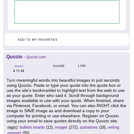
ADD TO MY FAVORITES
Quozio
-
Quozio.com
LINK
SHARE
GRADES
4
12
TO
Turn meaningful words into beautiful images in just seconds
using Quozio. Paste or type your quote into the quote box or
use the site's bookmarklet to highlight text from the web to use
as your quote. Enter who said it. Scroll through background
images available to use with your quote. When finished, share
via Pinterest, Facebook, or email. You can also RIGHT click the
image to SAVE image as and download a copy to your
computer for printing or use elsewhere. Register on Quozio
using your email to save quotes directly on the Quozio site.
tag(s):
bulletin boards
(12),
images
(272),
quotations
(18),
writing
prompts
(55)