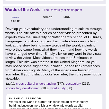
Words of the World
-
The University of Nottingham
LINK
SHARE
GRADES
6
12
TO
Develop your vocabulary and understanding of culture through
words. The site offers a series of short videos presented by
experts from the University of Nottingham's School of Cultures,
Languages, and Area Studies. Each video takes an in-depth
look at the story behind many words of the world, including
where they came from, what they mean, and how the words
have changed over time. Simply click on any word in the visual
to view the video. Most videos are less than 5 minutes in
length. This site was created in the United Kingdom, so you
may notice some slight pronunciation (or spelling) differences
from American English. Many of the videos are hosted on
YouTube. If your district blocks YouTube, then they may not be
viewable.
tag(s):
cross cultural understanding
(177),
vocabulary
(251),
vocabulary development
(103),
word study
(58)
IN THE CLASSROOM
Words of the World is a great site for some quick vocabulary
building, but even more it is a window into words as vital