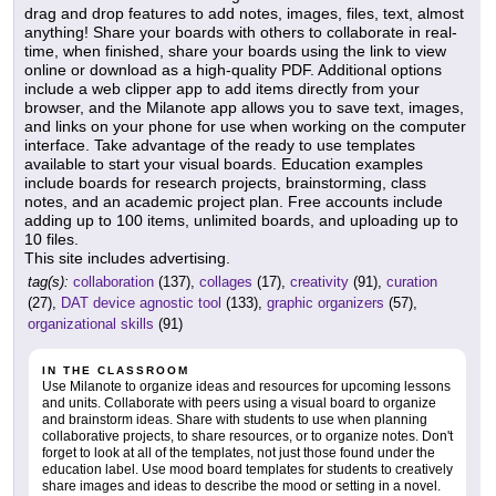
drag and drop features to add notes, images, files, text, almost
anything! Share your boards with others to collaborate in real-
time, when finished, share your boards using the link to view
online or download as a high-quality PDF. Additional options
include a web clipper app to add items directly from your
browser, and the Milanote app allows you to save text, images,
and links on your phone for use when working on the computer
interface. Take advantage of the ready to use templates
available to start your visual boards. Education examples
include boards for research projects, brainstorming, class
notes, and an academic project plan. Free accounts include
adding up to 100 items, unlimited boards, and uploading up to
10 files.
This site includes advertising.
tag(s):
collaboration
(137),
collages
(17),
creativity
(91),
curation
(27),
DAT device agnostic tool
(133),
graphic organizers
(57),
organizational skills
(91)
IN THE CLASSROOM
Use Milanote to organize ideas and resources for upcoming lessons
and units. Collaborate with peers using a visual board to organize
and brainstorm ideas. Share with students to use when planning
collaborative projects, to share resources, or to organize notes. Don't
forget to look at all of the templates, not just those found under the
education label. Use mood board templates for students to creatively
share images and ideas to describe the mood or setting in a novel.