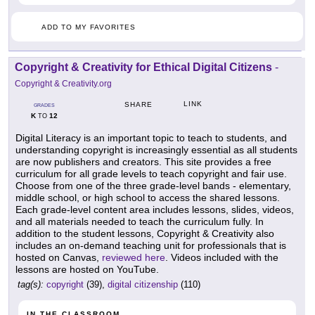
ADD TO MY FAVORITES
Copyright & Creativity for Ethical Digital Citizens
-
Copyright & Creativity.org
LINK
SHARE
GRADES
K
12
TO
Digital Literacy is an important topic to teach to students, and
understanding copyright is increasingly essential as all students
are now publishers and creators. This site provides a free
curriculum for all grade levels to teach copyright and fair use.
Choose from one of the three grade-level bands - elementary,
middle school, or high school to access the shared lessons.
Each grade-level content area includes lessons, slides, videos,
and all materials needed to teach the curriculum fully. In
addition to the student lessons, Copyright & Creativity also
includes an on-demand teaching unit for professionals that is
hosted on Canvas,
reviewed here
. Videos included with the
lessons are hosted on YouTube.
tag(s):
copyright
(39),
digital citizenship
(110)
IN THE CLASSROOM