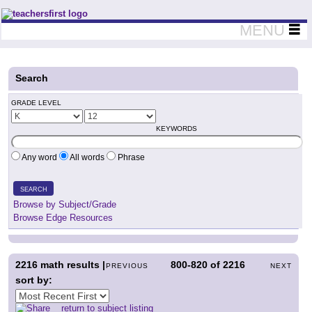
Teachers First - Thinking Teachers Teaching Thinkers
MENU
Search
GRADE LEVEL
KEYWORDS
Any word
All words
Phrase
SEARCH
Browse by Subject/Grade
Browse Edge Resources
2216
math results |
800-820
of
2216
PREVIOUS
NEXT
sort by:
return to subject listing