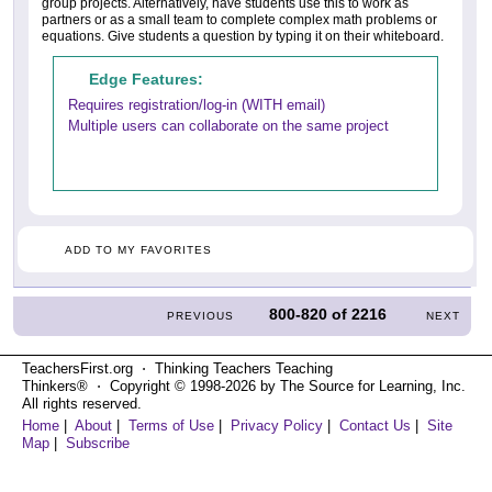
group projects. Alternatively, have students use this to work as
partners or as a small team to complete complex math problems or
equations. Give students a question by typing it on their whiteboard.
Edge Features:
Requires registration/log-in (WITH email)
Multiple users can collaborate on the same project
ADD TO MY FAVORITES
800-820
of
2216
PREVIOUS
NEXT
TeachersFirst.org ⋅ Thinking Teachers Teaching
Thinkers® ⋅ Copyright © 1998-2026 by The Source for Learning, Inc.
All rights reserved.
Home
|
About
|
Terms of Use
|
Privacy Policy
|
Contact Us
|
Site
Map
|
Subscribe