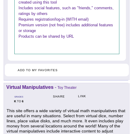
created using this tool
Includes social features, such as "friends," comments,
ratings by others
Requires registration/log-in (WITH email)
Premium version (not free) includes additional features
or storage
Products can be shared by URL
ADD TO MY FAVORITES
Virtual Manipulatives
-
Toy Theater
LINK
SHARE
GRADES
K
6
TO
This site offers a wide variety of virtual math manipulatives that
are useful in many situations. Select from virtual dice, number
lines, place value disks, and much more. It even includes play
money from several locations around the world! Many of the
virtual manipulatives include interactive content to adjust