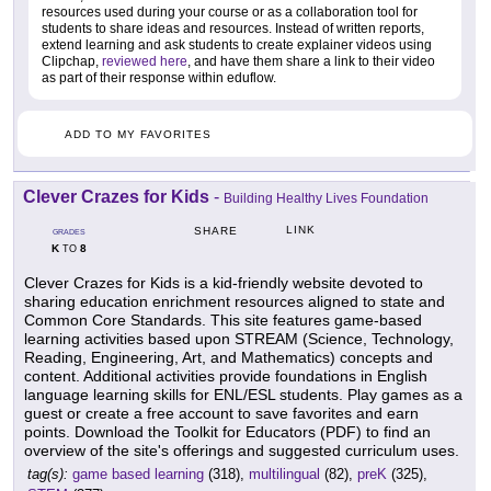
resources used during your course or as a collaboration tool for
students to share ideas and resources. Instead of written reports,
extend learning and ask students to create explainer videos using
Clipchap,
reviewed here
, and have them share a link to their video
as part of their response within eduflow.
ADD TO MY FAVORITES
Clever Crazes for Kids
-
Building Healthy Lives Foundation
LINK
SHARE
GRADES
K
8
TO
Clever Crazes for Kids is a kid-friendly website devoted to
sharing education enrichment resources aligned to state and
Common Core Standards. This site features game-based
learning activities based upon STREAM (Science, Technology,
Reading, Engineering, Art, and Mathematics) concepts and
content. Additional activities provide foundations in English
language learning skills for ENL/ESL students. Play games as a
guest or create a free account to save favorites and earn
points. Download the Toolkit for Educators (PDF) to find an
overview of the site's offerings and suggested curriculum uses.
tag(s):
game based learning
(318),
multilingual
(82),
preK
(325),