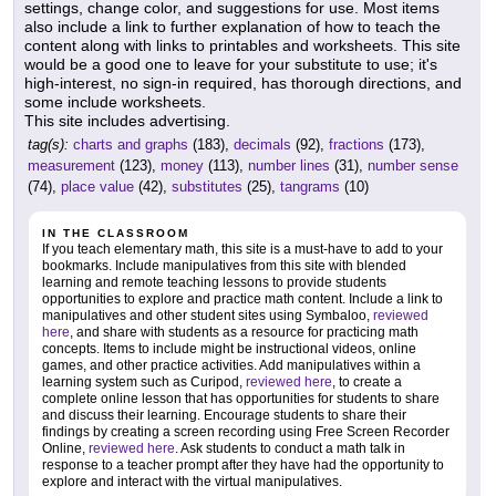
settings, change color, and suggestions for use. Most items
also include a link to further explanation of how to teach the
content along with links to printables and worksheets. This site
would be a good one to leave for your substitute to use; it's
high-interest, no sign-in required, has thorough directions, and
some include worksheets.
This site includes advertising.
tag(s):
charts and graphs
(183),
decimals
(92),
fractions
(173),
measurement
(123),
money
(113),
number lines
(31),
number sense
(74),
place value
(42),
substitutes
(25),
tangrams
(10)
IN THE CLASSROOM
If you teach elementary math, this site is a must-have to add to your
bookmarks. Include manipulatives from this site with blended
learning and remote teaching lessons to provide students
opportunities to explore and practice math content. Include a link to
manipulatives and other student sites using Symbaloo,
reviewed
here
, and share with students as a resource for practicing math
concepts. Items to include might be instructional videos, online
games, and other practice activities. Add manipulatives within a
learning system such as Curipod,
reviewed here
, to create a
complete online lesson that has opportunities for students to share
and discuss their learning. Encourage students to share their
findings by creating a screen recording using Free Screen Recorder
Online,
reviewed here
. Ask students to conduct a math talk in
response to a teacher prompt after they have had the opportunity to
explore and interact with the virtual manipulatives.