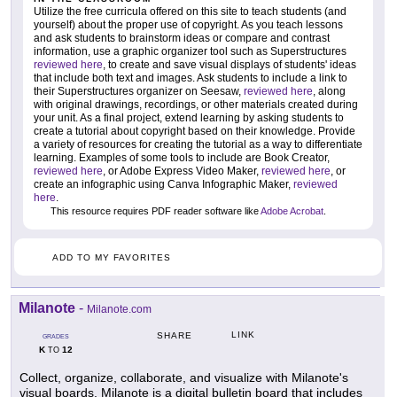
Utilize the free curricula offered on this site to teach students (and
yourself) about the proper use of copyright. As you teach lessons
and ask students to brainstorm ideas or compare and contrast
information, use a graphic organizer tool such as Superstructures
reviewed here
, to create and save visual displays of students' ideas
that include both text and images. Ask students to include a link to
their Superstructures organizer on Seesaw,
reviewed here
, along
with original drawings, recordings, or other materials created during
your unit. As a final project, extend learning by asking students to
create a tutorial about copyright based on their knowledge. Provide
a variety of resources for creating the tutorial as a way to differentiate
learning. Examples of some tools to include are Book Creator,
reviewed here
, or Adobe Express Video Maker,
reviewed here
, or
create an infographic using Canva Infographic Maker,
reviewed
here
.
This resource requires PDF reader software like
Adobe Acrobat
.
ADD TO MY FAVORITES
Milanote
-
Milanote.com
LINK
SHARE
GRADES
K
12
TO
Collect, organize, collaborate, and visualize with Milanote's
visual boards. Milanote is a digital bulletin board that includes