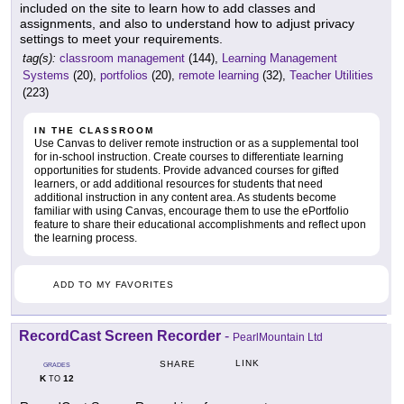
included on the site to learn how to add classes and
assignments, and also to understand how to adjust privacy
settings to meet your requirements.
tag(s):
classroom management
(144),
Learning Management
Systems
(20),
portfolios
(20),
remote learning
(32),
Teacher Utilities
(223)
IN THE CLASSROOM
Use Canvas to deliver remote instruction or as a supplemental tool
for in-school instruction. Create courses to differentiate learning
opportunities for students. Provide advanced courses for gifted
learners, or add additional resources for students that need
additional instruction in any content area. As students become
familiar with using Canvas, encourage them to use the ePortfolio
feature to share their educational accomplishments and reflect upon
the learning process.
ADD TO MY FAVORITES
RecordCast Screen Recorder
-
PearlMountain Ltd
LINK
SHARE
GRADES
K
12
TO