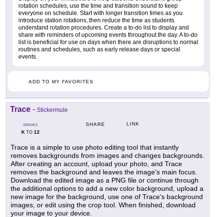
rotation schedules, use the time and transition sound to keep
everyone on schedule. Start with longer transition times as you
introduce station rotations, then reduce the time as students
understand rotation procedures. Create a to-do list to display and
share with reminders of upcoming events throughout the day. A to-do
list is beneficial for use on days when there are disruptions to normal
routines and schedules, such as early release days or special
events.
ADD TO MY FAVORITES
Trace
-
Stickermule
LINK
SHARE
GRADES
K
12
TO
Trace is a simple to use photo editing tool that instantly
removes backgrounds from images and changes backgrounds.
After creating an account, upload your photo, and Trace
removes the background and leaves the image's main focus.
Download the edited image as a PNG file or continue through
the additional options to add a new color background, upload a
new image for the background, use one of Trace's background
images, or edit using the crop tool. When finished, download
your image to your device.