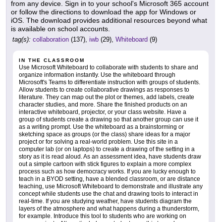
from any device. Sign in to your school's Microsoft 365 account
or follow the directions to download the app for Windows or
iOS. The download provides additional resources beyond what
is available on school accounts.
tag(s):
collaboration
(137),
iwb
(29),
Whiteboard
(9)
IN THE CLASSROOM
Use Microsoft Whiteboard to collaborate with students to share and
organize information instantly. Use the whiteboard through
Microsoft's Teams to differentiate instruction with groups of students.
Allow students to create collaborative drawings as responses to
literature. They can map out the plot or themes, add labels, create
character studies, and more. Share the finished products on an
interactive whiteboard, projector, or your class website. Have a
group of students create a drawing so that another group can use it
as a writing prompt. Use the whiteboard as a brainstorming or
sketching space as groups (or the class) share ideas for a major
project or for solving a real-world problem. Use this site in a
computer lab (or on laptops) to create a drawing of the setting in a
story as it is read aloud. As an assessment idea, have students draw
out a simple cartoon with stick figures to explain a more complex
process such as how democracy works. If you are lucky enough to
teach in a BYOD setting, have a blended classroom, or are distance
teaching, use Microsoft Whiteboard to demonstrate and illustrate any
concept while students use the chat and drawing tools to interact in
real-time. If you are studying weather, have students diagram the
layers of the atmosphere and what happens during a thunderstorm,
for example. Introduce this tool to students who are working on