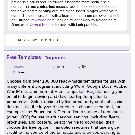
previous discussions. As students become more proficient in
comparing and contrasting images, ask them to complete them on
their own before sharing with the class. Insert images within your
curated lessons created with a learning management system such
as Curipod,
reviewed here
. Include student work by uploading to
Seesaw,
reviewed here
, to include with their portfolio.
ADD TO MY FAVORITES
Free Templates
-
Template.net
LINK
SHARE
GRADES
K
12
TO
Choose from over 100,000 ready-made templates for use with
many different programs, including Word, Google Docs, Adobe,
WordPress, and more at Free Templates. Register using your
email to begin viewing and downloading templates to
personalize. Select options by file format or type of publication
desired. Use the keyword search to find specific content; for
example, use Education & Free to find a variety of templates
(over 1,000) for use in educational settings, including flyers,
brochures, and posters. Select the file to download, then
choose the free option. This option requires that users give
credit to the source of the template and provides wording to