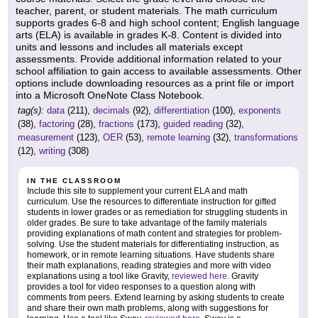
teacher, parent, or student materials. The math curriculum
supports grades 6-8 and high school content; English language
arts (ELA) is available in grades K-8. Content is divided into
units and lessons and includes all materials except
assessments. Provide additional information related to your
school affiliation to gain access to available assessments. Other
options include downloading resources as a print file or import
into a Microsoft OneNote Class Notebook.
tag(s):
data
(211),
decimals
(92),
differentiation
(100),
exponents
(38),
factoring
(28),
fractions
(173),
guided reading
(32),
measurement
(123),
OER
(53),
remote learning
(32),
transformations
(12),
writing
(308)
IN THE CLASSROOM
Include this site to supplement your current ELA and math
curriculum. Use the resources to differentiate instruction for gifted
students in lower grades or as remediation for struggling students in
older grades. Be sure to take advantage of the family materials
providing explanations of math content and strategies for problem-
solving. Use the student materials for differentiating instruction, as
homework, or in remote learning situations. Have students share
their math explanations, reading strategies and more with video
explanations using a tool like Gravity,
reviewed here
. Gravity
provides a tool for video responses to a question along with
comments from peers. Extend learning by asking students to create
and share their own math problems, along with suggestions for