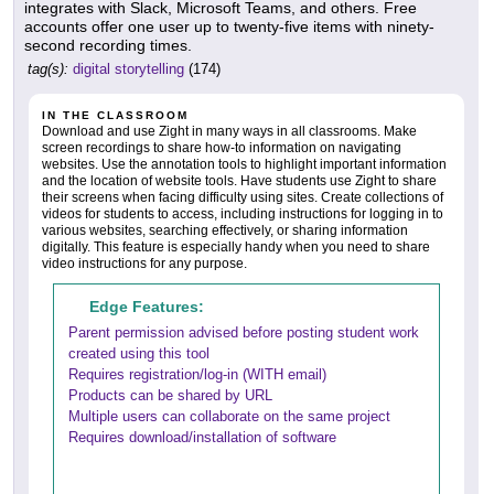
integrates with Slack, Microsoft Teams, and others. Free
accounts offer one user up to twenty-five items with ninety-
second recording times.
tag(s):
digital storytelling
(174)
IN THE CLASSROOM
Download and use Zight in many ways in all classrooms. Make
screen recordings to share how-to information on navigating
websites. Use the annotation tools to highlight important information
and the location of website tools. Have students use Zight to share
their screens when facing difficulty using sites. Create collections of
videos for students to access, including instructions for logging in to
various websites, searching effectively, or sharing information
digitally. This feature is especially handy when you need to share
video instructions for any purpose.
Edge Features:
Parent permission advised before posting student work
created using this tool
Requires registration/log-in (WITH email)
Products can be shared by URL
Multiple users can collaborate on the same project
Requires download/installation of software