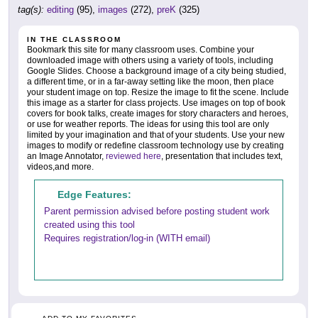
tag(s):
editing
(95),
images
(272),
preK
(325)
IN THE CLASSROOM
Bookmark this site for many classroom uses. Combine your
downloaded image with others using a variety of tools, including
Google Slides. Choose a background image of a city being studied,
a different time, or in a far-away setting like the moon, then place
your student image on top. Resize the image to fit the scene. Include
this image as a starter for class projects. Use images on top of book
covers for book talks, create images for story characters and heroes,
or use for weather reports. The ideas for using this tool are only
limited by your imagination and that of your students. Use your new
images to modify or redefine classroom technology use by creating
an Image Annotator,
reviewed here
, presentation that includes text,
videos,and more.
Edge Features:
Parent permission advised before posting student work
created using this tool
Requires registration/log-in (WITH email)