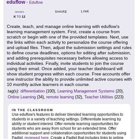
eduflow
-
Eduflow
LINK
SHARE
GRADES
K
12
TO
Create, teach, and manage online learning with eduflow's
learning management system. First, create a course from
scratch or begin with one of the provided templates. Next, use
the links within each activity to personalize the course offering
and upload files. Then, adjust the submission settings and rules
to define course deadlines, options for editing after submission,
and adding prerequisites necessary before allowing access to
individual activities. Finally, invite students to join the course
using their email. Once added, your teacher dashboard will
show student progress within each course. Free accounts offer
one instructor the ability to provide unlimited active courses with
10 monthly active learners in each course.
tag(s):
differentiation
(100),
Learning Management Systems
(20),
Online Learning
(34),
remote learning
(32),
Teacher Utilities
(223)
IN THE CLASSROOM
Use eduflow's features to deliver blended learning opportunities to
students in a variety of teaching settings. Differentiate learning by
ability or student interest. Offer remote learning opportunities for
students who are away from school for an extended time. Offer
additional support and collaboration opportunities for students using
Padlet,
reviewed here
. Create a Padlet that includes links to online