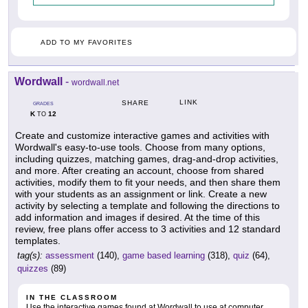
ADD TO MY FAVORITES
Wordwall
-
wordwall.net
LINK
SHARE
GRADES
K
12
TO
Create and customize interactive games and activities with
Wordwall's easy-to-use tools. Choose from many options,
including quizzes, matching games, drag-and-drop activities,
and more. After creating an account, choose from shared
activities, modify them to fit your needs, and then share them
with your students as an assignment or link. Create a new
activity by selecting a template and following the directions to
add information and images if desired. At the time of this
review, free plans offer access to 3 activities and 12 standard
templates.
tag(s):
assessment
(140),
game based learning
(318),
quiz
(64),
quizzes
(89)
IN THE CLASSROOM
Use the interactive games found at Wordwall to use at computer