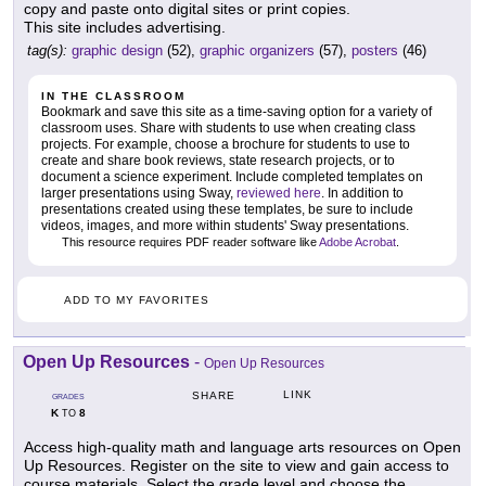
copy and paste onto digital sites or print copies.
This site includes advertising.
tag(s):
graphic design
(52),
graphic organizers
(57),
posters
(46)
IN THE CLASSROOM
Bookmark and save this site as a time-saving option for a variety of
classroom uses. Share with students to use when creating class
projects. For example, choose a brochure for students to use to
create and share book reviews, state research projects, or to
document a science experiment. Include completed templates on
larger presentations using Sway,
reviewed here
. In addition to
presentations created using these templates, be sure to include
videos, images, and more within students' Sway presentations.
This resource requires PDF reader software like
Adobe Acrobat
.
ADD TO MY FAVORITES
Open Up Resources
-
Open Up Resources
LINK
SHARE
GRADES
K
8
TO
Access high-quality math and language arts resources on Open
Up Resources. Register on the site to view and gain access to
course materials. Select the grade level and choose the