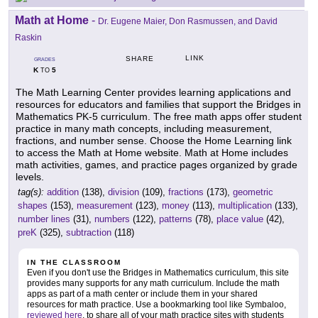
Math at Home
-
Dr. Eugene Maier, Don Rasmussen, and David
Raskin
LINK
SHARE
GRADES
K
5
TO
The Math Learning Center provides learning applications and
resources for educators and families that support the Bridges in
Mathematics PK-5 curriculum. The free math apps offer student
practice in many math concepts, including measurement,
fractions, and number sense. Choose the Home Learning link
to access the Math at Home website. Math at Home includes
math activities, games, and practice pages organized by grade
levels.
tag(s):
addition
(138),
division
(109),
fractions
(173),
geometric
shapes
(153),
measurement
(123),
money
(113),
multiplication
(133),
number lines
(31),
numbers
(122),
patterns
(78),
place value
(42),
preK
(325),
subtraction
(118)
IN THE CLASSROOM
Even if you don't use the Bridges in Mathematics curriculum, this site
provides many supports for any math curriculum. Include the math
apps as part of a math center or include them in your shared
resources for math practice. Use a bookmarking tool like Symbaloo,
reviewed here
, to share all of your math practice sites with students