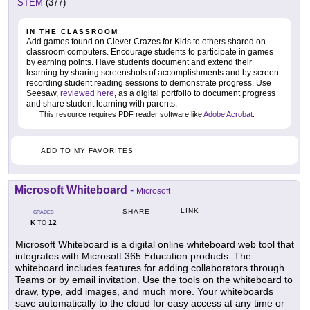
STEM
(377)
IN THE CLASSROOM
Add games found on Clever Crazes for Kids to others shared on
classroom computers. Encourage students to participate in games
by earning points. Have students document and extend their
learning by sharing screenshots of accomplishments and by screen
recording student reading sessions to demonstrate progress. Use
Seesaw,
reviewed here
, as a digital portfolio to document progress
and share student learning with parents.
This resource requires PDF reader software like
Adobe Acrobat
.
ADD TO MY FAVORITES
Microsoft Whiteboard
-
Microsoft
LINK
SHARE
GRADES
K
12
TO
Microsoft Whiteboard is a digital online whiteboard web tool that
integrates with Microsoft 365 Education products. The
whiteboard includes features for adding collaborators through
Teams or by email invitation. Use the tools on the whiteboard to
draw, type, add images, and much more. Your whiteboards
save automatically to the cloud for easy access at any time or