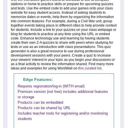
stations or home to practice skills or prepare for upcoming quizzes
and tests. Use the embed code to add your games onto your class
website for easy student access. Instead of asking students to
memorize dates or events, help them by organizing the information
into common features. For example, during a Civil War unit, group
together events taking place in different cities to help provide context
for students. Include a link to your quizzes on your class webpage or
blog for students to practice at any time using the URL or embed
code. Enhance technology use and learning by having students
create their own Z-A quizzes to share with peers when studying for
tests or use as an introduction with class presentations. This quiz
generator is also a great resource to use during professional
development sessions with your peers. Create a quiz to increase
your viewers' interest in your topic as you begin your discussions or
as a final activity to review the information shared. Find many more
ideas and examples for using WordWall on
this curated list
.
Edge Features:
Requires registration/log-in (WITH email)
Premium version (not free) includes additional features
or storage
Products can be embedded
Products can be shared by URL
Includes teacher tools for registering and/or monitoring
students