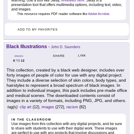
learning. Use a tool like Sway,
reviewed here
. Sway is a
presentation tool that offers multimedia options, including text, video,
and images.
This resource requires PDF reader software like
Adobe Acrobat
.
ADD TO MY FAVORITES
Black Illustrations
-
John D. Saunders
LINK
SHARE
GRADES
K
12
TO
This collection, created by a black web designer, includes over
forty images of people of color for use with any digital project.
They include a diverse selection of skin colors, body types, and
hairstyles to represent a broad spectrum of black images. In
addition to individual images, this pack includes pre-made office
and medical scenes. The downloaded contents consist of
images in a variety of formats, including PNG, JPG, and others.
tag(s):
clip art
(12),
images
(272),
racism
(82)
IN THE CLASSROOM
Use images from this collection with any digital projects, and be sure
to share with students to use with their digital work. These images
are perfect to use with any projects that involve discussions and