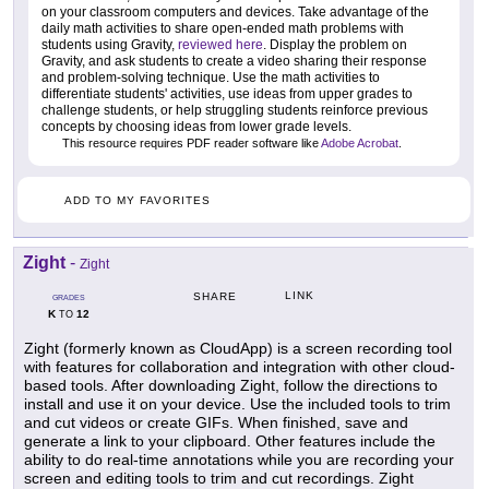
on your classroom computers and devices. Take advantage of the
daily math activities to share open-ended math problems with
students using Gravity,
reviewed here
. Display the problem on
Gravity, and ask students to create a video sharing their response
and problem-solving technique. Use the math activities to
differentiate students' activities, use ideas from upper grades to
challenge students, or help struggling students reinforce previous
concepts by choosing ideas from lower grade levels.
This resource requires PDF reader software like
Adobe Acrobat
.
ADD TO MY FAVORITES
Zight
-
Zight
LINK
SHARE
GRADES
K
12
TO
Zight (formerly known as CloudApp) is a screen recording tool
with features for collaboration and integration with other cloud-
based tools. After downloading Zight, follow the directions to
install and use it on your device. Use the included tools to trim
and cut videos or create GIFs. When finished, save and
generate a link to your clipboard. Other features include the
ability to do real-time annotations while you are recording your
screen and editing tools to trim and cut recordings. Zight