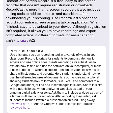
RecordCast Screen Record is a free, easy to use screen
recorder that doesn't require registration or downloads.
RecordCast is more than a screen recorder; it also includes
editing tools to add text, music, and transitions after
downloading your recording. Use RecordCast's options to
record your entire screen or just a tab or application. When
finished, save to download to your device. Although registration
isn't required, it allows you to save recordings and export
completed videos in different formats for easier sharing.
tag(s):
tutorials
(52)
IN THE CLASSROOM
Use this handy screen recording tool in a variety of ways in your
classroom. Record tutorials for students to demonstrate how to
access and use online sites, create recordings for substitutes to
explain how to find and use the software on your computer, or make
a how-to demo on where to find information on your class website to
share with students and parents. Help students understand how to
use the different features of documents, such as creating a tutorial
showing students how to format cells in Excel, add comments to a
Google document, or find and insert images in slides. Share this site
with students to use when analyzing websites as part of your
ongoing digital safety lessons. Ask them to include a video as part of
a larger multimedia presentation. After exporting their video, ask
students to include it within a presentation created using Sway,
reviewed here
, or Adobe Creative Cloud Express for Education,
reviewed here
.