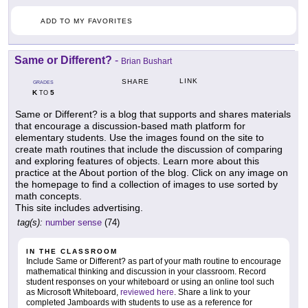
ADD TO MY FAVORITES
Same or Different?
-
Brian Bushart
LINK
SHARE
GRADES
K
5
TO
Same or Different? is a blog that supports and shares materials
that encourage a discussion-based math platform for
elementary students. Use the images found on the site to
create math routines that include the discussion of comparing
and exploring features of objects. Learn more about this
practice at the About portion of the blog. Click on any image on
the homepage to find a collection of images to use sorted by
math concepts.
This site includes advertising.
tag(s):
number sense
(74)
IN THE CLASSROOM
Include Same or Different? as part of your math routine to encourage
mathematical thinking and discussion in your classroom. Record
student responses on your whiteboard or using an online tool such
as Microsoft Whiteboard,
reviewed here
. Share a link to your
completed Jamboards with students to use as a reference for