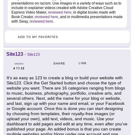
presentations on racism. Use images in a variety of ways such as to
include in explainer videos created with Adobe Creative Cloud
Express Video Maker,
reviewed here
, in digital books made with
Book Creator,
reviewed here
, and in multimedia presentations made
with Sway,
reviewed here
.
ADD TO MY FAVORITES
Site123
-
Site123
LINK
SHARE
GRADES
4
12
TO
It's as easy as 123 to create a blog or build your website with
Site123. Click the Get Started button and choose the type of
website you want. There are 16 categories ranging from blogs
to music, business, photography, portfolio, creative arts, and
several others. Next, add the name for your blog or website,
and last, sign up with your name and email, or your Facebook
or Google account. Once this is done you can start designing
by choosing from templates, their royalty-free images (or
upload your own), add text, videos, and music. Use your
dashboard to add pages and edit at any time, even after you've
published your page. An added bonus is that you can create
multiple websites and/or blogs under one account and one