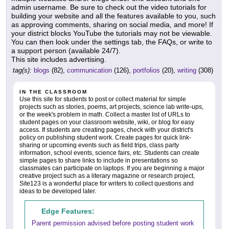
admin username. Be sure to check out the video tutorials for
building your website and all the features available to you, such
as approving comments, sharing on social media, and more! If
your district blocks YouTube the tutorials may not be viewable.
You can then look under the settings tab, the FAQs, or write to
a support person (available 24/7).
This site includes advertising.
tag(s):
blogs
(82),
communication
(126),
portfolios
(20),
writing
(308)
IN THE CLASSROOM
Use this site for students to post or collect material for simple
projects such as stories, poems, art projects, science lab write-ups,
or the week's problem in math. Collect a master list of URLs to
student pages on your classroom website, wiki, or blog for easy
access. If students are creating pages, check with your district's
policy on publishing student work. Create pages for quick link-
sharing or upcoming events such as field trips, class party
information, school events, science fairs, etc. Students can create
simple pages to share links to include in presentations so
classmates can participate on laptops. If you are beginning a major
creative project such as a literary magazine or research project,
Site123 is a wonderful place for writers to collect questions and
ideas to be developed later.
Edge Features:
Parent permission advised before posting student work