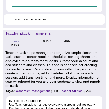
ADD TO MY FAVORITES
Teacherstack
-
Teacherstack
LINK
SHARE
GRADES
K
6
TO
Teacherstack helps manage and organize simple classroom
tasks such as center rotation schedules, seating charts, and
displaying to-do tasks for students. Create your account and
add students and classes. This site is beneficial for creating
Station Rotations. Personalize options within the program to
create student groups, add schedules, allot time for each
session, add transition time, and more. Display information on
your whiteboard for you and your students to view and remain
on track.
tag(s):
classroom management
(144),
Teacher Utilities
(223)
IN THE CLASSROOM
Use Teacherstack to manage everyday classroom routines easily.
Display on your whiteboard to help students understand group