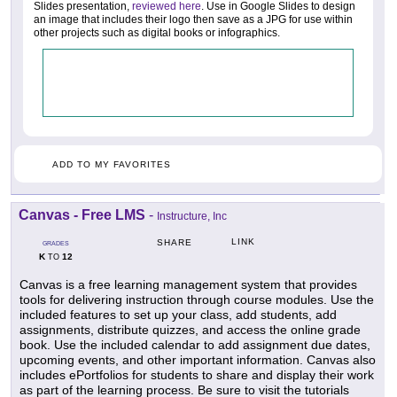
Slides presentation,
reviewed here
. Use in Google Slides to design
an image that includes their logo then save as a JPG for use within
other projects such as digital books or infographics.
ADD TO MY FAVORITES
Canvas - Free LMS
-
Instructure, Inc
LINK
SHARE
GRADES
K
12
TO
Canvas is a free learning management system that provides
tools for delivering instruction through course modules. Use the
included features to set up your class, add students, add
assignments, distribute quizzes, and access the online grade
book. Use the included calendar to add assignment due dates,
upcoming events, and other important information. Canvas also
includes ePortfolios for students to share and display their work
as part of the learning process. Be sure to visit the tutorials