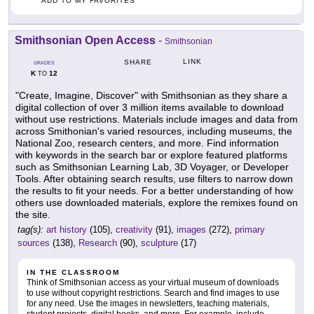
ADD TO MY FAVORITES
Smithsonian Open Access
-
Smithsonian
LINK
SHARE
GRADES
K
12
TO
"Create, Imagine, Discover" with Smithsonian as they share a
digital collection of over 3 million items available to download
without use restrictions. Materials include images and data from
across Smithonian's varied resources, including museums, the
National Zoo, research centers, and more. Find information
with keywords in the search bar or explore featured platforms
such as Smithsonian Learning Lab, 3D Voyager, or Developer
Tools. After obtaining search results, use filters to narrow down
the results to fit your needs. For a better understanding of how
others use downloaded materials, explore the remixes found on
the site.
tag(s):
art history
(105),
creativity
(91),
images
(272),
primary
sources
(138),
Research
(90),
sculpture
(17)
IN THE CLASSROOM
Think of Smithsonian access as your virtual museum of downloads
to use without copyright restrictions. Search and find images to use
for any need. Use the images in newsletters, teaching materials,