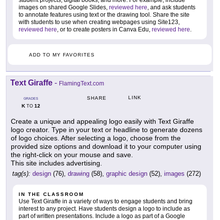
student projects, digital books, and more. For example, include
images on shared Google Slides,
reviewed here
, and ask students
to annotate features using text or the drawing tool. Share the site
with students to use when creating webpages using Site123,
reviewed here
, or to create posters in Canva Edu,
reviewed here
.
ADD TO MY FAVORITES
Text Giraffe
-
FlamingText.com
LINK
SHARE
GRADES
K
12
TO
Create a unique and appealing logo easily with Text Giraffe
logo creator. Type in your text or headline to generate dozens
of logo choices. After selecting a logo, choose from the
provided size options and download it to your computer using
the right-click on your mouse and save.
This site includes advertising.
tag(s):
design
(76),
drawing
(58),
graphic design
(52),
images
(272)
IN THE CLASSROOM
Use Text Giraffe in a variety of ways to engage students and bring
interest to any project. Have students design a logo to include as
part of written presentations. Include a logo as part of a Google