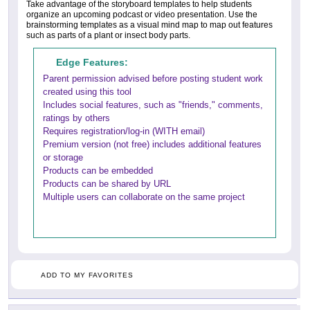
Take advantage of the storyboard templates to help students
organize an upcoming podcast or video presentation. Use the
brainstorming templates as a visual mind map to map out features
such as parts of a plant or insect body parts.
Edge Features:
Parent permission advised before posting student work
created using this tool
Includes social features, such as "friends," comments,
ratings by others
Requires registration/log-in (WITH email)
Premium version (not free) includes additional features
or storage
Products can be embedded
Products can be shared by URL
Multiple users can collaborate on the same project
ADD TO MY FAVORITES