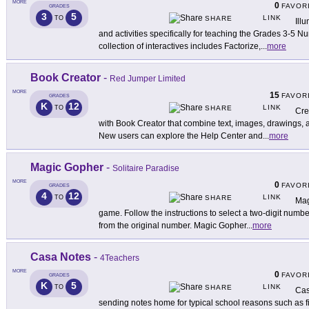
MORE
0
FAVOR
GRADES
3
5
LINK
TO
SHARE
Ill
and activities specifically for teaching the Grades 3-5 
collection of interactives includes Factorize,
...
more
Book Creator
-
Red Jumper Limited
MORE
15
FAVOR
GRADES
K
12
LINK
TO
SHARE
Cre
with Book Creator that combine text, images, drawings, a
New users can explore the Help Center and
...
more
Magic Gopher
-
Solitaire Paradise
MORE
0
FAVOR
GRADES
4
12
LINK
TO
SHARE
Mag
game. Follow the instructions to select a two-digit numbe
from the original number. Magic Gopher
...
more
Casa Notes
-
4Teachers
MORE
0
FAVOR
GRADES
K
5
LINK
TO
SHARE
Cas
sending notes home for typical school reasons such as fi