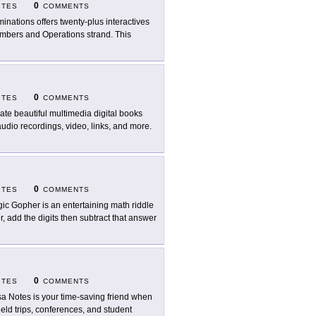
0
ITES
COMMENTS
uminations offers twenty-plus interactives
Numbers and Operations strand. This
0
ITES
COMMENTS
ate beautiful multimedia digital books
udio recordings, video, links, and more.
0
ITES
COMMENTS
ic Gopher is an entertaining math riddle
r, add the digits then subtract that answer
0
ITES
COMMENTS
a Notes is your time-saving friend when
eld trips, conferences, and student