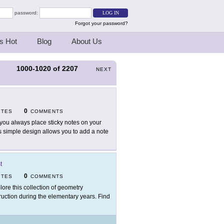
password:
Forgot your password?
s Hot
Blog
About Us
1000-1020
of
2207
S
NEXT
0
ITES
COMMENTS
you always place sticky notes on your
s simple design allows you to add a note
t
0
ITES
COMMENTS
lore this collection of geometry
truction during the elementary years. Find