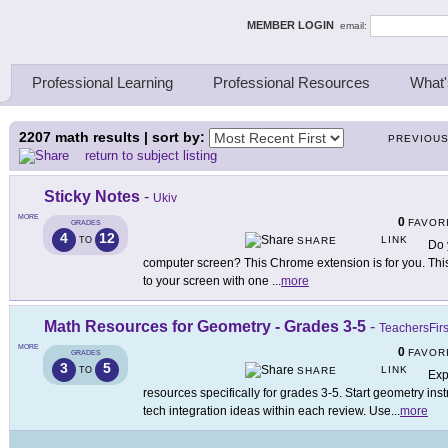
ing Thinkers
MEMBER LOGIN
email:
Professional Learning
Professional Resources
What'
2207
math results | sort by:
PREVIOU
return to subject listing
Sticky Notes
-
Ukiv
MORE
0
FAVOR
GRADES
4
12
LINK
TO
SHARE
Do 
computer screen? This Chrome extension is for you. Thi
to your screen with one
...
more
Math Resources for Geometry - Grades 3-5
-
TeachersFirs
MORE
0
FAVOR
GRADES
3
5
LINK
TO
SHARE
Exp
resources specifically for grades 3-5. Start geometry ins
tech integration ideas within each review. Use
...
more