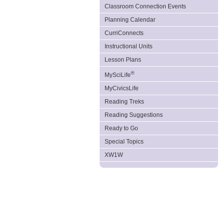
Classroom Connection Events
Planning Calendar
CurriConnects
Instructional Units
Lesson Plans
®
MySciLife
MyCivicsLife
Reading Treks
Reading Suggestions
Ready to Go
Special Topics
XW1W