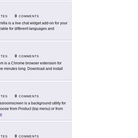
0
ITES
COMMENTS
milla is a live chat widget add-on for your
zable for different languages and
0
ITES
COMMENTS
m is a Chrome browser extension for
ive minutes long. Download and install
0
ITES
COMMENTS
ssroomscreen is a background utility for
Choose from Product (top menu) or from
e
0
ITES
COMMENTS