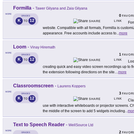
Formilla
-
Tawer Gilyana and Zaia Gilyana
MORE
0
FAVOR
GRADES
K
12
LINK
TO
SHARE
For
website. Compatible with all formats, Formilla is customi
appearance. Free accounts include access to
...
more
Loom
-
Vinay Hiremath
MORE
1
FAVOR
GRADES
K
12
LINK
TO
SHARE
Loo
creating quick and easy video screen recordings up to f
the extension following directions on the site.
...
more
Classroomscreen
-
Laurens Koppers
MORE
3
FAVOR
GRADES
K
12
LINK
TO
SHARE
Cla
use with interactive whiteboards or projector screens. 
the middle of the screen to add 5 widgets including
...
mor
Text to Speech Reader
-
WellSource Ltd
MORE
2
FAVOR
GRADES