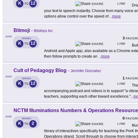
K
12
LINK
TO
SHARE
Dra
your text to speech instantly. Choose from many voice an
options allow control over the speed of
...
more
Bitmoji
-
Bitstrips Inc
MORE
3
FAVOR
GRADES
K
12
LINK
TO
SHARE
Bui
Android and Apple app, also available as a Chrome exte
then follow prompts to create an
...
more
Cult of Pedagogy Blog
-
Jennifer Gonzalez
MORE
1
FAVOR
GRADES
K
12
LINK
TO
SHARE
The
accompanying podcast and videos is to support "a vibra
teachers, supporting each other toward excellence."
...
mo
NCTM Illuminations Numbers & Operations Resourc
MORE
0
FAVOR
GRADES
K
2
LINK
TO
SHARE
Ill
library of interactives specifically for teaching the Pr
Operations strand. Scroll through to choose from interac