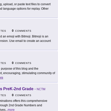
g, upload, or paste text files to convert
d language options for replay. Other
0
ITES
COMMENTS
ld an emoji with Bitmoji. Bitmoji is an
nsion. Use email to create an account
0
ITES
COMMENTS
 purpose of this blog and the
nt, encouraging, stimulating community of
re
es PreK-2nd Grade
-
NCTM
0
ITES
COMMENTS
uminations offers this comprehensive
eK through 2nd Grade Numbers and
tives
...
more