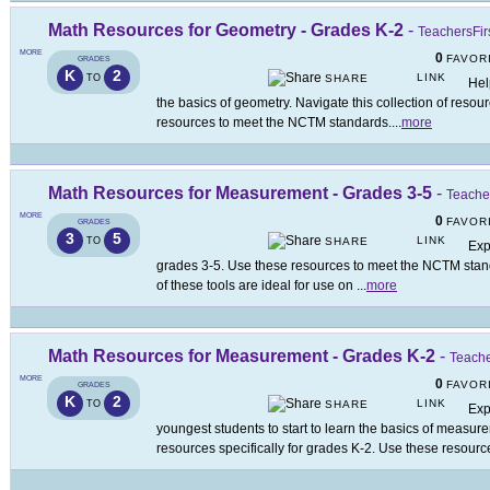
Math Resources for Geometry - Grades K-2
-
TeachersFir
MORE
0
FAVOR
GRADES
K
2
LINK
TO
SHARE
Hel
the basics of geometry. Navigate this collection of resou
resources to meet the NCTM standards.
...
more
Math Resources for Measurement - Grades 3-5
-
Teacher
MORE
0
FAVOR
GRADES
3
5
LINK
TO
SHARE
Exp
grades 3-5. Use these resources to meet the NCTM stan
of these tools are ideal for use on
...
more
Math Resources for Measurement - Grades K-2
-
Teache
MORE
0
FAVOR
GRADES
K
2
LINK
TO
SHARE
Exp
youngest students to start to learn the basics of measure
resources specifically for grades K-2. Use these resourc