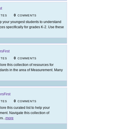
st
0
ITES
COMMENTS
p your youngest students to understand
rces specifically for grades K-2. Use these
sFirst
0
ITES
COMMENTS
lore this collection of resources for
dards in the area of Measurement. Many
rsFirst
0
ITES
COMMENTS
lore this curated list to help your
ment. Navigate this collection of
es
...
more