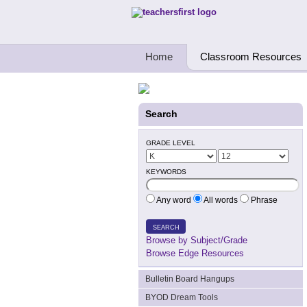
Teachers First - Thinking Teachers Teach
Home
Classroom Resources
Search
GRADE LEVEL
KEYWORDS
Any word
All words
Phrase
SEARCH
Browse by Subject/Grade
Browse Edge Resources
Bulletin Board Hangups
BYOD Dream Tools