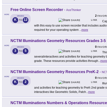
Free Online Screen Recorder
-
AceThinker
MORE
2
FAVOR
GRADES
K
12
LINK
TO
SHARE
Capt
with this easy to use screen recorder that includes audi
required for your operating system
...
more
NCTM Illuminations Geometry Resources Grades 3-5
MORE
0
FAVOR
GRADES
3
5
LINK
TO
SHARE
Thi
severalinteractives and activities for teaching geometry
grade. These resources provide activities through
...
more
NCTM Illuminations Geometry Resources PreK-2
-
NC
MORE
0
FAVOR
GRADES
K
2
LINK
TO
SHARE
Ill
and activities for teaching geometry to PreK-2nd grade s
interactives like Geometric Solids, Patch
...
more
NCTM Illuminations Numbers & Operations Resource