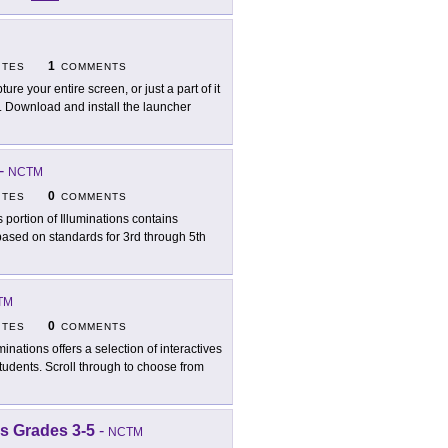
1
ITES
COMMENTS
ure your entire screen, or just a part of it
o. Download and install the launcher
-
NCTM
0
ITES
COMMENTS
s portion of Illuminations contains
 based on standards for 3rd through 5th
TM
0
ITES
COMMENTS
uminations offers a selection of interactives
tudents. Scroll through to choose from
s Grades 3-5
-
NCTM