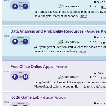
MORE
0
FAVOR
GRADES
3
5
LINK
TO
SHARE
Exp
for grades 3-5. Use these resources to meet the NCTM st
Data Analysis. Many of these tools
...
more
Data Analysis and Probability Resources - Grades K-
MORE
0
FAVOR
GRADES
K
2
LINK
TO
SHARE
Per
your youngest students to start to learn the basics of pro
collection of resources specifically
...
more
Free Office Online Apps
-
Microsoft
MORE
1
FAVOR
GRADES
K
12
LINK
TO
SHARE
Cre
using the Microsoft suite of Office apps. Choose from Wo
Microsoft applications to begin. Sign in to (or create)
...
mo
Kodu Game Lab
-
Microsoft Research
MORE
0
FAVOR
GRADES