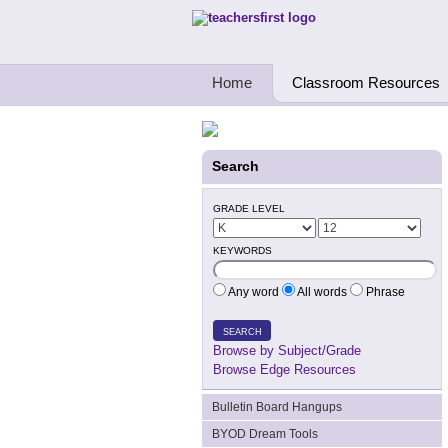
Teachers First - Thinking Teachers Teach
Home
Classroom Resources
Search
GRADE LEVEL
KEYWORDS
Any word
All words
Phrase
SEARCH
Browse by Subject/Grade
Browse Edge Resources
Bulletin Board Hangups
BYOD Dream Tools