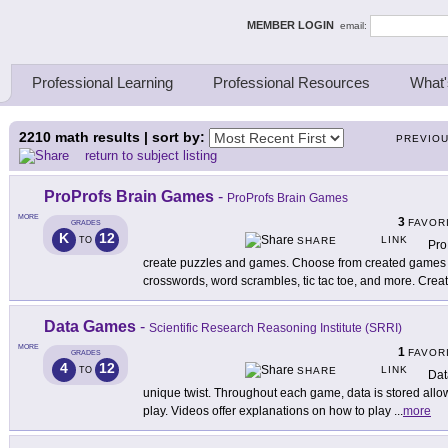
ing Thinkers
MEMBER LOGIN
email:
Professional Learning
Professional Resources
What'
2210
math results | sort by:
PREVIO
return to subject listing
ProProfs Brain Games
-
ProProfs Brain Games
MORE
3
FAVOR
GRADES
K
12
LINK
TO
SHARE
Pro
create puzzles and games. Choose from created games 
crosswords, word scrambles, tic tac toe, and more. Crea
Data Games
-
Scientific Research Reasoning Institute (SRRI)
MORE
1
FAVOR
GRADES
4
12
LINK
TO
SHARE
Dat
unique twist. Throughout each game, data is stored allo
play. Videos offer explanations on how to play
...
more