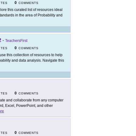
0
ITES
COMMENTS
lore this curated list of resources ideal
andards in the area of Probability and
2
-
TeachersFirst
0
ITES
COMMENTS
use this collection of resources to help
bability and data analysis. Navigate this
0
ITES
COMMENTS
ate and collaborate from any computer
rd, Excel, PowerPoint, and other
re
0
ITES
COMMENTS