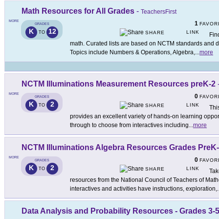
Math Resources for All Grades
-
TeachersFirst
MORE
1
FAVOR
GRADES
K
12
LINK
TO
SHARE
Fin
math. Curated lists are based on NCTM standards and di
Topics include Numbers & Operations, Algebra,
...
more
NCTM Illuminations Measurement Resources preK-2
MORE
0
FAVOR
GRADES
K
2
LINK
TO
SHARE
This
provides an excellent variety of hands-on learning opport
through to choose from interactives including
...
more
NCTM Illuminations Algebra Resources Grades PreK
MORE
0
FAVOR
GRADES
K
2
LINK
TO
SHARE
Tak
resources from the National Council of Teachers of Mathe
interactives and activities have instructions, exploration,
.
Data Analysis and Probability Resources - Grades 3-