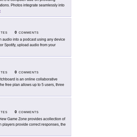
ations. Photos integrate seamlessly into
e
0
ITES
COMMENTS
n audio into a podcast using any device
or Spotify, upload audio from your
0
ITES
COMMENTS
tchboard is an online collaborative
he free plan allows up to 5 users, three
0
ITES
COMMENTS
iew Game Zone provides acollection of
n players provide correct responses, the