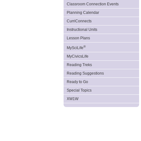
Classroom Connection Events
Planning Calendar
CurriConnects
Instructional Units
Lesson Plans
®
MySciLife
MyCivicsLife
Reading Treks
Reading Suggestions
Ready to Go
Special Topics
XW1W