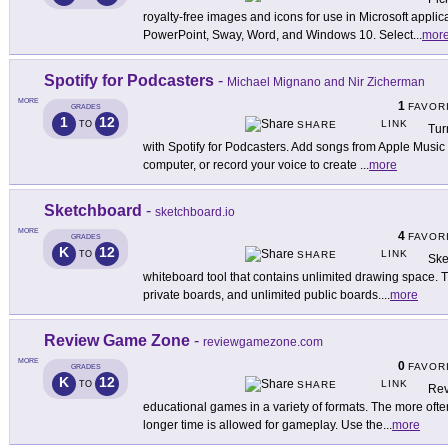
royalty-free images and icons for use in Microsoft applic
PowerPoint, Sway, Word, and Windows 10. Select
...
mor
Spotify for Podcasters
-
Michael Mignano and Nir Zicherman
MORE
1
FAVOR
GRADES
1
12
LINK
TO
SHARE
Tur
with Spotify for Podcasters. Add songs from Apple Music 
computer, or record your voice to create
...
more
Sketchboard
-
sketchboard.io
MORE
4
FAVOR
GRADES
K
12
LINK
TO
SHARE
Ske
whiteboard tool that contains unlimited drawing space. T
private boards, and unlimited public boards.
...
more
Review Game Zone
-
reviewgamezone.com
MORE
0
FAVOR
GRADES
K
12
LINK
TO
SHARE
Rev
educational games in a variety of formats. The more ofte
longer time is allowed for gameplay. Use the
...
more