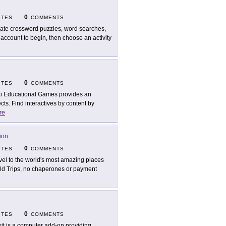
0
ITES
COMMENTS
ate crossword puzzles, word searches,
account to begin, then choose an activity
0
ITES
COMMENTS
i Educational Games provides an
ects. Find interactives by content by
re
ion
0
ITES
COMMENTS
vel to the world's most amazing places
eld Trips, no chaperones or payment
0
ITES
COMMENTS
kit is a computer add-on providing