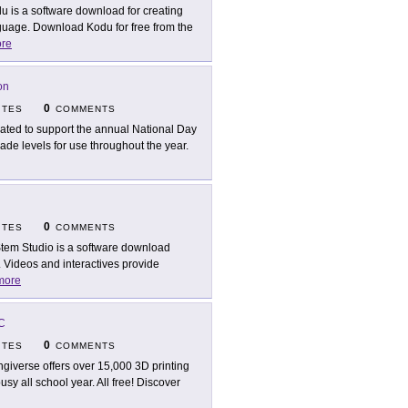
u is a software download for creating
age. Download Kodu for free from the
re
on
0
ITES
COMMENTS
ated to support the annual National Day
grade levels for use throughout the year.
0
ITES
COMMENTS
tem Studio is a software download
. Videos and interactives provide
more
LC
0
ITES
COMMENTS
ngiverse offers over 15,000 3D printing
y all school year. All free! Discover