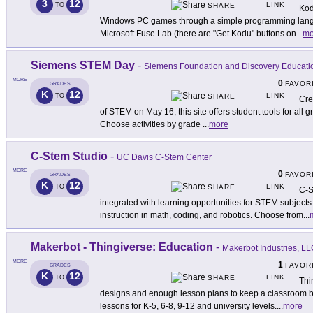
3
12
LINK
TO
SHARE
Kod
Windows PC games through a simple programming langu
Microsoft Fuse Lab (there are "Get Kodu" buttons on
...
mo
Siemens STEM Day
-
Siemens Foundation and Discovery Educati
MORE
0
FAVOR
GRADES
K
12
LINK
TO
SHARE
Cre
of STEM on May 16, this site offers student tools for all 
Choose activities by grade
...
more
C-Stem Studio
-
UC Davis C-Stem Center
MORE
0
FAVOR
GRADES
K
12
LINK
TO
SHARE
C-S
integrated with learning opportunities for STEM subjects
instruction in math, coding, and robotics. Choose from
...
Makerbot - Thingiverse: Education
-
Makerbot Industries, L
MORE
1
FAVOR
GRADES
K
12
LINK
TO
SHARE
Thi
designs and enough lesson plans to keep a classroom bus
lessons for K-5, 6-8, 9-12 and university levels.
...
more