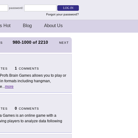
password:
Forgot your password?
s Hot
Blog
About Us
980-1000
of
2210
US
NEXT
1
ITES
COMMENTS
Profs Brain Games allows you to play or
in formats including hangman,
te
...
more
0
ITES
COMMENTS
a Games is an online game with a
wing players to analyze data following