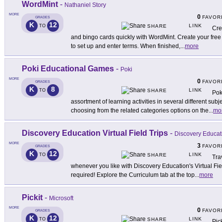
WordMint
-
Nathaniel Story
MORE
0
FAVOR
GRADES
K
12
LINK
TO
SHARE
Cre
and bingo cards quickly with WordMint. Create your free 
to set up and enter terms. When finished,
...
more
Poki Educational Games
-
Poki
MORE
0
FAVOR
GRADES
K
8
LINK
TO
SHARE
Pok
assortment of learning activities in several different subj
choosing from the related categories options on the
...
mo
Discovery Education Virtual Field Trips
-
Discovery Educat
MORE
3
FAVOR
GRADES
K
12
LINK
TO
SHARE
Tra
whenever you like with Discovery Education's Virtual Fi
required! Explore the Curriculum tab at the top
...
more
Pickit
-
Microsoft
MORE
0
FAVOR
GRADES
K
12
LINK
TO
SHARE
Pic