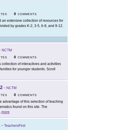
0
ITES
COMMENTS
d an extensive collection of resources for
vided by grades K-2, 3-5, 6-8, and 9-12.
-
NCTM
0
ITES
COMMENTS
 collection of interactives and activities
unities for younger students. Scroll
-2
-
NCTM
0
ITES
COMMENTS
e advantage of this selection of teaching
matics found on this site. The
..
more
5
-
TeachersFirst