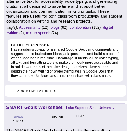
alternative text for accessibility, voice typing, and generating
citations, all designed to save time and support better
organization and communication in writing tasks. These
features are useful for both classroom productivity and student
collaboration on writing and research projects.
tag(s):
Accessibility
(12),
blogs
(82),
collaboration
(132),
digital
writing
(2),
text to speech
(24)
IN THE CLASSROOM
Have students co-author a shared Google Doc using comments and
suggestions to brainstorm ideas, ask questions, and build a piece of
writing together in real time. Encourage students to use voice typing,
alt text, and formatting tools to make their work more accessible and
to build awareness of inclusive design practices. Have students
design their own writing or project templates in Google Docs that
they can reuse for future assignments or share with classmates.
ADD TO MY FAVORITES
SMART Goals Worksheet
-
Lake Superior State University
LINK
SHARE
GRADES
4
12
TO
The SMART Goals Worksheet from Lake Superior State