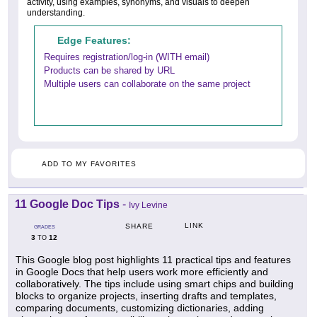
activity, using examples, synonyms, and visuals to deepen
understanding.
Edge Features:
Requires registration/log-in (WITH email)
Products can be shared by URL
Multiple users can collaborate on the same project
ADD TO MY FAVORITES
11 Google Doc Tips
-
Ivy Levine
LINK
SHARE
GRADES
3
12
TO
This Google blog post highlights 11 practical tips and features
in Google Docs that help users work more efficiently and
collaboratively. The tips include using smart chips and building
blocks to organize projects, inserting drafts and templates,
comparing documents, customizing dictionaries, adding