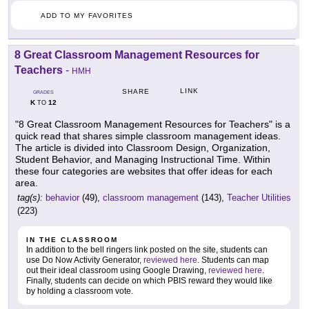
ADD TO MY FAVORITES
8 Great Classroom Management Resources for
Teachers
-
HMH
LINK
SHARE
GRADES
K
12
TO
"8 Great Classroom Management Resources for Teachers" is a
quick read that shares simple classroom management ideas.
The article is divided into Classroom Design, Organization,
Student Behavior, and Managing Instructional Time. Within
these four categories are websites that offer ideas for each
area.
tag(s):
behavior
(49),
classroom management
(143),
Teacher Utilities
(223)
IN THE CLASSROOM
In addition to the bell ringers link posted on the site, students can
use Do Now Activity Generator,
reviewed here
. Students can map
out their ideal classroom using Google Drawing,
reviewed here
.
Finally, students can decide on which PBIS reward they would like
by holding a classroom vote.