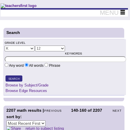
Teachers First - Thinking Teachers Teaching Thinkers
MENU
Search
GRADE LEVEL
KEYWORDS
Any word
All words
Phrase
SEARCH
Browse by Subject/Grade
Browse Edge Resources
2207
math results |
140-160
of
2207
PREVIOUS
NEXT
sort by:
return to subject listing