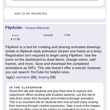
ADD TO MY FAVORITES
FlipAnim
-
Tomasz Witkowski
LINK
SHARE
GRADES
4
12
TO
FlipAnim is a tool for creating and sharing animated drawings
similar to flipbook-style animation (drawn one frame at a time).
Registration isn't required to begin using FlipAnim. Use the
icons on the dashboard to draw items, change colors, add
frames, and more. Save and download the completed
animations as GIFs. This site doesn't offer a tutorial; however,
you can search YouTube for helpful ones.
tag(s):
animation
(68),
drawing
(58)
IN THE CLASSROOM
Share this site with students and give them time to explore and
experiment. When working with troubled students, use this site to
help them share their thoughts and emotions through animation.
This is an excellent site for students who love art and enjoy sharing
their learning through creative expression. Take a look at the images
created by other users in the gallery as inspiration for how to use