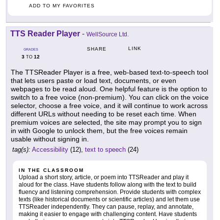
ADD TO MY FAVORITES
TTS Reader Player
-
WellSource Ltd.
LINK
SHARE
GRADES
3
12
TO
The TTSReader Player is a free, web-based text-to-speech tool
that lets users paste or load text, documents, or even
webpages to be read aloud. One helpful feature is the option to
switch to a free voice (non-premium). You can click on the voice
selector, choose a free voice, and it will continue to work across
different URLs without needing to be reset each time. When
premium voices are selected, the site may prompt you to sign
in with Google to unlock them, but the free voices remain
usable without signing in.
tag(s):
Accessibility
(12),
text to speech
(24)
IN THE CLASSROOM
Upload a short story, article, or poem into TTSReader and play it
aloud for the class. Have students follow along with the text to build
fluency and listening comprehension. Provide students with complex
texts (like historical documents or scientific articles) and let them use
TTSReader independently. They can pause, replay, and annotate,
making it easier to engage with challenging content. Have students