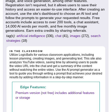
image, and voice generation, among other features.
Registration isn't required, but it allows users to save their
history and access an easier-to-use interface. After creating an
account, use the site's dashboard to choose an AI tool and
follow the prompts to generate your requested results. Free
accounts include access to over 200 tools, a chat assistant,
14,000 AI words per month, and five monthly image
generations. Earn extra credits by sharing referrals.
tag(s):
artificial intelligence
(336),
chat
(41),
images
(272),
search
strategies
(18)
IN THE CLASSROOM
Utilize LogicBalls for various classroom applications, including
lesson planning, creating images, and generating text. This site also
analyzes YouTube videos, saving time by allowing users to paste
the video URL into the chat and get a summary of the content
without watching the entire video. Use the AI prompt generator as a
tool to guide you through writing a prompt that achieves your desired
results by adding information in a step-by-step manner.
Edge Features:
Premium version (not free) includes additional features
or storage