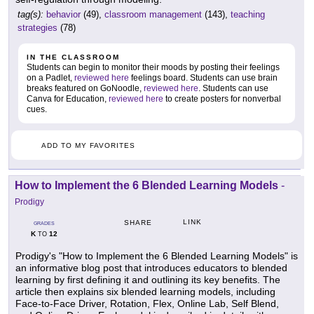
tag(s):
behavior
(49),
classroom management
(143),
teaching
strategies
(78)
IN THE CLASSROOM
Students can begin to monitor their moods by posting their feelings
on a Padlet,
reviewed here
feelings board. Students can use brain
breaks featured on GoNoodle,
reviewed here
. Students can use
Canva for Education,
reviewed here
to create posters for nonverbal
cues.
ADD TO MY FAVORITES
How to Implement the 6 Blended Learning Models
-
Prodigy
LINK
SHARE
GRADES
K
12
TO
Prodigy's "How to Implement the 6 Blended Learning Models" is
an informative blog post that introduces educators to blended
learning by first defining it and outlining its key benefits. The
article then explains six blended learning models, including
Face-to-Face Driver, Rotation, Flex, Online Lab, Self Blend,