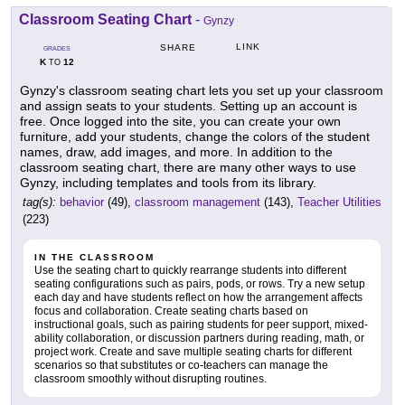
Classroom Seating Chart
-
Gynzy
LINK
SHARE
GRADES
K
12
TO
Gynzy's classroom seating chart lets you set up your classroom
and assign seats to your students. Setting up an account is
free. Once logged into the site, you can create your own
furniture, add your students, change the colors of the student
names, draw, add images, and more. In addition to the
classroom seating chart, there are many other ways to use
Gynzy, including templates and tools from its library.
tag(s):
behavior
(49),
classroom management
(143),
Teacher Utilities
(223)
IN THE CLASSROOM
Use the seating chart to quickly rearrange students into different
seating configurations such as pairs, pods, or rows. Try a new setup
each day and have students reflect on how the arrangement affects
focus and collaboration. Create seating charts based on
instructional goals, such as pairing students for peer support, mixed-
ability collaboration, or discussion partners during reading, math, or
project work. Create and save multiple seating charts for different
scenarios so that substitutes or co-teachers can manage the
classroom smoothly without disrupting routines.