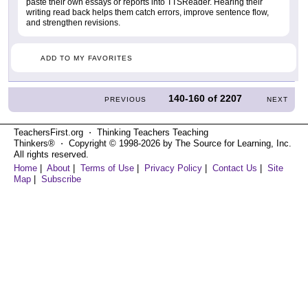
paste their own essays or reports into TTSReader. Hearing their
writing read back helps them catch errors, improve sentence flow,
and strengthen revisions.
ADD TO MY FAVORITES
140-160
of
2207
PREVIOUS
NEXT
TeachersFirst.org ⋅ Thinking Teachers Teaching
Thinkers® ⋅ Copyright © 1998-2026 by The Source for Learning, Inc.
All rights reserved.
Home
|
About
|
Terms of Use
|
Privacy Policy
|
Contact Us
|
Site
Map
|
Subscribe