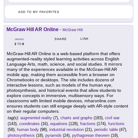
ADD TO MY FAVORITES
McGraw Hill AR Online
-
McGraw Hill
LINK
SHARE
GRADES
2
8
TO
McGraw-Hill AR Online is a web-based platform that offers
augmented-reality styled learning activities across English
Language Arts, math, science, and social studies. It mirrors
many of the experiences available in the McGraw-Hill AR
mobile app, making them accessible from a browser on
Chromebooks or desktops. The site includes dozens of
interactive lessons, such as models of the human eye,
photosynthesis, and historical events that allow students to
explore concepts in immersive, multisensory ways. For
classrooms with limited mobile devices, mharonline.com
ensures students can still engage deeply with AR-style content
on their regular computers.
tag(s):
augmented reality
(7),
charts and graphs
(183),
civil war
(143),
coordinates
(16),
equations
(128),
fractions
(174),
functions
(58),
human body
(98),
industrial revolution
(21),
periodic table
(47),
photosynthesis
(18),
pyramids
(24),
pythagorean theorem
(19),