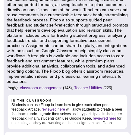
other supported formats, allowing teachers to place comments
directly on specific sections of the work. Teachers can save and
reuse comments in a customizable feedback bank, streamlining
the feedback process. Floop also supports guided peer
feedback and student self-reflection through structured prompts
that help learners develop evaluation and revision skills. The
platform includes tools for tracking student progress, analyzing
feedback trends, and supporting formative assessment
practices. Assignments can be shared digitally, and integrations
with tools such as Google Classroom help simplify classroom
workflows. A free plan is available and includes access to core
feedback and assignment features, while premium plans
provide additional analytics, collaboration tools, and advanced
reporting options. The Floop blog offers classroom resources,
implementation ideas, and professional learning materials for
educators.
tag(s):
classroom management
(143),
Teacher Utilities
(223)
IN THE CLASSROOM
Students can use Floop to learn how to give each other peer
feedback. Arcade,
reviewed here
will allow students to create a peer
feedback rubric to grade themselves as they participate in their peer
feedback. Finally, students can use Google Keep,
reviewed here
for
notetaking as they are working on their assignments on Floop.