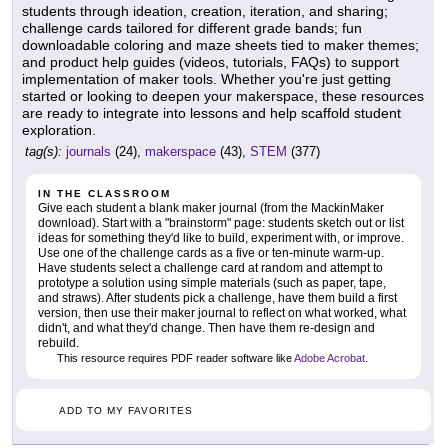
students through ideation, creation, iteration, and sharing;
challenge cards tailored for different grade bands; fun
downloadable coloring and maze sheets tied to maker themes;
and product help guides (videos, tutorials, FAQs) to support
implementation of maker tools. Whether you're just getting
started or looking to deepen your makerspace, these resources
are ready to integrate into lessons and help scaffold student
exploration.
tag(s):
journals
(24),
makerspace
(43),
STEM
(377)
IN THE CLASSROOM
Give each student a blank maker journal (from the MackinMaker
download). Start with a "brainstorm" page: students sketch out or list
ideas for something they'd like to build, experiment with, or improve.
Use one of the challenge cards as a five or ten-minute warm-up.
Have students select a challenge card at random and attempt to
prototype a solution using simple materials (such as paper, tape,
and straws). After students pick a challenge, have them build a first
version, then use their maker journal to reflect on what worked, what
didn't, and what they'd change. Then have them re-design and
rebuild.
This resource requires PDF reader software like
Adobe Acrobat
.
ADD TO MY FAVORITES