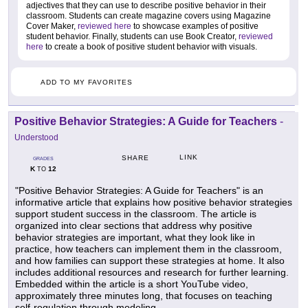
adjectives that they can use to describe positive behavior in their
classroom. Students can create magazine covers using Magazine
Cover Maker,
reviewed here
to showcase examples of positive
student behavior. Finally, students can use Book Creator,
reviewed
here
to create a book of positive student behavior with visuals.
ADD TO MY FAVORITES
Positive Behavior Strategies: A Guide for Teachers
-
Understood
LINK
SHARE
GRADES
K
12
TO
"Positive Behavior Strategies: A Guide for Teachers" is an
informative article that explains how positive behavior strategies
support student success in the classroom. The article is
organized into clear sections that address why positive
behavior strategies are important, what they look like in
practice, how teachers can implement them in the classroom,
and how families can support these strategies at home. It also
includes additional resources and research for further learning.
Embedded within the article is a short YouTube video,
approximately three minutes long, that focuses on teaching
self-regulation through modeling.