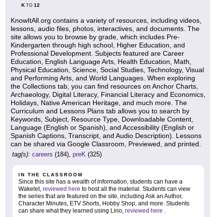
K
12
TO
KnowItAll.org contains a variety of resources, including videos,
lessons, audio files, photos, interactives, and documents. The
site allows you to browse by grade, which includes Pre-
Kindergarten through high school, Higher Education, and
Professional Development. Subjects featured are Career
Education, English Language Arts, Health Education, Math,
Physical Education, Science, Social Studies, Technology, Visual
and Performing Arts, and World Languages. When exploring
the Collections tab, you can find resources on Anchor Charts,
Archaeology, Digital Literacy, Financial Literacy and Economics,
Holidays, Native American Heritage, and much more. The
Curriculum and Lessons Plans tab allows you to search by
Keywords, Subject, Resource Type, Downloadable Content,
Language (English or Spanish), and Accessibility (English or
Spanish Captions, Transcript, and Audio Description). Lessons
can be shared via Google Classroom, Previewed, and printed.
tag(s):
careers
(184),
preK
(325)
IN THE CLASSROOM
Since this site has a wealth of information, students can have a
Wakelet,
reviewed here
to host all the material. Students can view
the series that are featured on the site, including Ask an Author,
Character Minutes, ETV Shorts, Hobby Shop, and more. Students
can share what they learned using Lino,
reviewed here
.