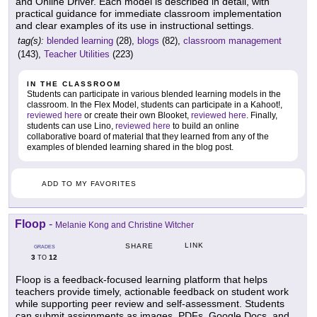
and Online Driver. Each model is described in detail, with
practical guidance for immediate classroom implementation
and clear examples of its use in instructional settings.
tag(s):
blended learning
(28),
blogs
(82),
classroom management
(143),
Teacher Utilities
(223)
IN THE CLASSROOM
Students can participate in various blended learning models in the
classroom. In the Flex Model, students can participate in a Kahoot!,
reviewed here
or create their own Blooket,
reviewed here
. Finally,
students can use Lino,
reviewed here
to build an online
collaborative board of material that they learned from any of the
examples of blended learning shared in the blog post.
ADD TO MY FAVORITES
Floop
-
Melanie Kong and Christine Witcher
LINK
SHARE
GRADES
3
12
TO
Floop is a feedback-focused learning platform that helps
teachers provide timely, actionable feedback on student work
while supporting peer review and self-assessment. Students
can submit assignments as images, PDFs, Google Docs, and