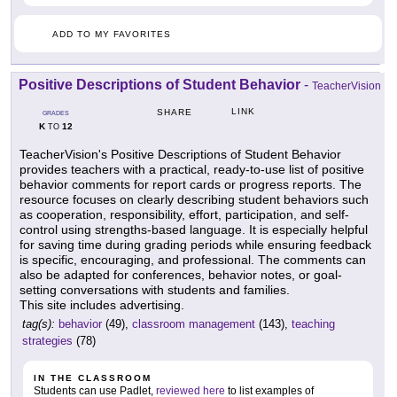
ADD TO MY FAVORITES
Positive Descriptions of Student Behavior
-
TeacherVision
LINK
SHARE
GRADES
K
12
TO
TeacherVision's Positive Descriptions of Student Behavior
provides teachers with a practical, ready-to-use list of positive
behavior comments for report cards or progress reports. The
resource focuses on clearly describing student behaviors such
as cooperation, responsibility, effort, participation, and self-
control using strengths-based language. It is especially helpful
for saving time during grading periods while ensuring feedback
is specific, encouraging, and professional. The comments can
also be adapted for conferences, behavior notes, or goal-
setting conversations with students and families.
This site includes advertising.
tag(s):
behavior
(49),
classroom management
(143),
teaching
strategies
(78)
IN THE CLASSROOM
Students can use Padlet,
reviewed here
to list examples of