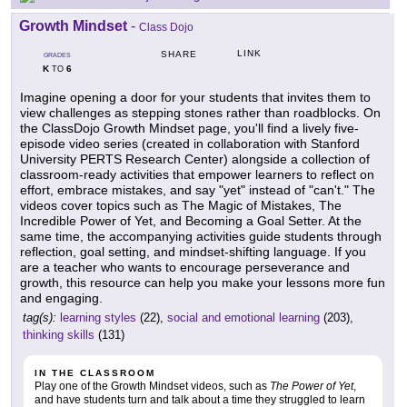
Growth Mindset
-
Class Dojo
LINK
SHARE
GRADES
K
6
TO
Imagine opening a door for your students that invites them to
view challenges as stepping stones rather than roadblocks. On
the ClassDojo Growth Mindset page, you'll find a lively five-
episode video series (created in collaboration with Stanford
University PERTS Research Center) alongside a collection of
classroom-ready activities that empower learners to reflect on
effort, embrace mistakes, and say "yet" instead of "can't." The
videos cover topics such as The Magic of Mistakes, The
Incredible Power of Yet, and Becoming a Goal Setter. At the
same time, the accompanying activities guide students through
reflection, goal setting, and mindset-shifting language. If you
are a teacher who wants to encourage perseverance and
growth, this resource can help you make your lessons more fun
and engaging.
tag(s):
learning styles
(22),
social and emotional learning
(203),
thinking skills
(131)
IN THE CLASSROOM
Play one of the Growth Mindset videos, such as
The Power of Yet
,
and have students turn and talk about a time they struggled to learn