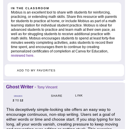
IN THE CLASSROOM
Mobius is an excellent tool to share with students for reinforcing,
practicing, or extending math skills. Share this resource with parents
for students to practice at home, or include Mobius as part of a math
learning station for individual student practice. Mobius is ideal for
advanced students to practice and learn math at their own pace, as
well as for struggling students to receive additional practice with
math skills. Mobius encourages students to spend at least forty-five
minutes weekly completing activities, asks students to record their
time spent, and encourages them to continue by creating
personalized certificates of completion at Canva for Education,
reviewed here
.
ADD TO MY FAVORITES
Ghost Writer
-
Tony Vincent
LINK
SHARE
GRADES
2
12
TO
This deceptively simple-looking site offers an easy way to
encourage continuous, non-stop writing. Users set a goal of
either words or time and choose start. If you stop typing for too
long, all your words vanish, creating pressure to keep moving