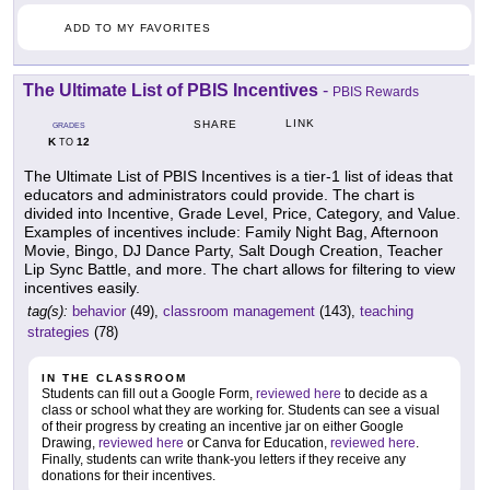
ADD TO MY FAVORITES
The Ultimate List of PBIS Incentives
-
PBIS Rewards
LINK
SHARE
GRADES
K
12
TO
The Ultimate List of PBIS Incentives is a tier-1 list of ideas that
educators and administrators could provide. The chart is
divided into Incentive, Grade Level, Price, Category, and Value.
Examples of incentives include: Family Night Bag, Afternoon
Movie, Bingo, DJ Dance Party, Salt Dough Creation, Teacher
Lip Sync Battle, and more. The chart allows for filtering to view
incentives easily.
tag(s):
behavior
(49),
classroom management
(143),
teaching
strategies
(78)
IN THE CLASSROOM
Students can fill out a Google Form,
reviewed here
to decide as a
class or school what they are working for. Students can see a visual
of their progress by creating an incentive jar on either Google
Drawing,
reviewed here
or Canva for Education,
reviewed here
.
Finally, students can write thank-you letters if they receive any
donations for their incentives.