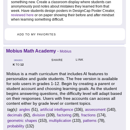
something new. Create a classroom display where students can
anonymously post notes about mistakes they learned from that
week. Have students design posters in DesignCap Poster Creator,
reviewed here
or on paper showing their before and after mindset
when learning something difficult.
ADD TO MY FAVORITES
Mobius Math Academy
-
Mobius
LINK
SHARE
GRADES
K
12
TO
Mobius is a math curriculum that includes AI features to
personalize and guide students. The free version is available
for solo users in grades 1-12. Begin by creating a parent or
student account and choosing learning goals. As the student
begins answering questions, the difficulty level will adapt based
on their responses. Users with free accounts can access all
content either by grade level or content topics.
tag(s):
angles
(51),
artificial intelligence
(336),
assessment
(140),
decimals
(92),
division
(109),
factoring
(28),
fractions
(174),
geometric shapes
(153),
multiplication
(133),
patterns
(78),
probability
(132)