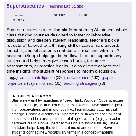
Superstructures
-
Teaching Lab Studios
LINK
SHARE
GRADES
3
12
TO
Superstructures is an online platform offering AI-infused, whole-
class thinking routines designed to foster collaborative
discussion and deepen student reasoning. Teachers pick a
"structure" tailored to a thinking skill or academic standard,
launch it, and let students contribute in real time while an AI
assistant (Soop) helps guide the flow. The tool supports any
subject and helps energize lesson hooks, formative
assessments, or practice blocks. It also gives teachers real-
time insights into student responses to inform discussion.
tag(s):
artificial intelligence
(336),
collaboration
(132),
graphic
organizers
(57),
mind map
(31),
teaching strategies
(78)
IN THE CLASSROOM
Start a new unit by launching a "See, Think, Wonder" Superstructure
using an image, short video clip, or text excerpt. Have students post
their observations and inferences live, then discuss patterns that
emerge. Create a discussion Superstructure in which each student
must respond to a prompt from a rotating viewpoint (e.g., character
perspectives in a novel, perspectives on a historical issue). The AI
assistant helps keep the debate balanced and on topic. Have
students connect new vocabulary terms in a concept-mapping