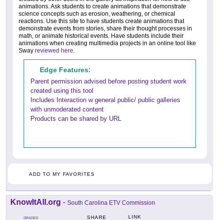
animations. Ask students to create animations that demonstrate
science concepts such as erosion, weathering, or chemical
reactions. Use this site to have students create animations that
demonstrate events from stories, share their thought processes in
math, or animate historical events. Have students include their
animations when creating multimedia projects in an online tool like
Sway
reviewed here
.
Edge Features:
Parent permission advised before posting student work
created using this tool
Includes Interaction w general public/ public galleries
with unmoderated content
Products can be shared by URL
ADD TO MY FAVORITES
KnowItAll.org
-
South Carolina ETV Commission
LINK
SHARE
GRADES