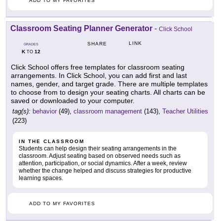
ADD TO MY FAVORITES
Classroom Seating Planner Generator
-
Click School
LINK
SHARE
GRADES
K
12
TO
Click School offers free templates for classroom seating
arrangements. In Click School, you can add first and last
names, gender, and target grade. There are multiple templates
to choose from to design your seating charts. All charts can be
saved or downloaded to your computer.
tag(s):
behavior
(49),
classroom management
(143),
Teacher Utilities
(223)
IN THE CLASSROOM
Students can help design their seating arrangements in the
classroom. Adjust seating based on observed needs such as
attention, participation, or social dynamics. After a week, review
whether the change helped and discuss strategies for productive
learning spaces.
ADD TO MY FAVORITES