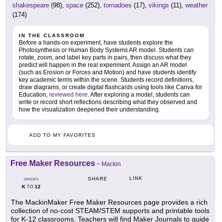
shakespeare
(98),
space
(252),
tornadoes
(17),
vikings
(11),
weather
(174)
IN THE CLASSROOM
Before a hands-on experiment, have students explore the
Photosynthesis or Human Body Systems AR model. Students can
rotate, zoom, and label key parts in pairs, then discuss what they
predict will happen in the real experiment. Assign an AR model
(such as Erosion or Forces and Motion) and have students identify
key academic terms within the scene. Students record definitions,
draw diagrams, or create digital flashcards using tools like Canva for
Education,
reviewed here
. After exploring a model, students can
write or record short reflections describing what they observed and
how the visualization deepened their understanding.
ADD TO MY FAVORITES
Free Maker Resources
-
Mackin
LINK
SHARE
GRADES
K
12
TO
The MackinMaker Free Maker Resources page provides a rich
collection of no-cost STEAM/STEM supports and printable tools
for K-12 classrooms. Teachers will find Maker Journals to guide