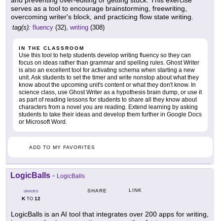
and preventing over-editing or getting stuck. This exercise
serves as a tool to encourage brainstorming, freewriting,
overcoming writer's block, and practicing flow state writing.
tag(s):
fluency
(32),
writing
(308)
IN THE CLASSROOM
Use this tool to help students develop writing fluency so they can
focus on ideas rather than grammar and spelling rules. Ghost Writer
is also an excellent tool for activating schema when starting a new
unit. Ask students to set the timer and write nonstop about what they
know about the upcoming unit's content or what they don't know. In
science class, use Ghost Writer as a hypothesis brain dump, or use it
as part of reading lessons for students to share all they know about
characters from a novel you are reading. Extend learning by asking
students to take their ideas and develop them further in Google Docs
or Microsoft Word.
ADD TO MY FAVORITES
LogicBalls
-
LogicBalls
LINK
SHARE
GRADES
K
12
TO
LogicBalls is an AI tool that integrates over 200 apps for writing,