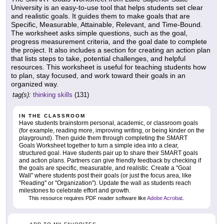
University is an easy-to-use tool that helps students set clear
and realistic goals. It guides them to make goals that are
Specific, Measurable, Attainable, Relevant, and Time-Bound.
The worksheet asks simple questions, such as the goal,
progress measurement criteria, and the goal date to complete
the project. It also includes a section for creating an action plan
that lists steps to take, potential challenges, and helpful
resources. This worksheet is useful for teaching students how
to plan, stay focused, and work toward their goals in an
organized way.
tag(s):
thinking skills
(131)
IN THE CLASSROOM
Have students brainstorm personal, academic, or classroom goals
(for example, reading more, improving writing, or being kinder on the
playground). Then guide them through completing the SMART
Goals Worksheet together to turn a simple idea into a clear,
structured goal. Have students pair up to share their SMART goals
and action plans. Partners can give friendly feedback by checking if
the goals are specific, measurable, and realistic. Create a "Goal
Wall" where students post their goals (or just the focus area, like
"Reading" or "Organization"). Update the wall as students reach
milestones to celebrate effort and growth.
This resource requires PDF reader software like
Adobe Acrobat
.