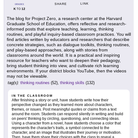
LINK
SHARE
GRADES
K
12
TO
The blog for Project Zero, a research center at the Harvard
Graduate School of Education, offers reflective and research-
informed posts that explore teaching, learning, thinking
routines, and playful inquiry-based classroom practices. You will
find articles written by educators and researchers that describe
concrete strategies, such as dialogue toolkits, thinking routines,
and play-based approaches, along with stories from
classrooms around the world. It is a practical and inspiring
resource for teachers who want to deepen their pedagogy,
bring student thinking into view, and cultivate rich learning
environments. If your district blocks YouTube, then the videos
may not be viewable.
tag(s):
thinking routines
(52),
thinking skills
(132)
IN THE CLASSROOM
After finishing a story or unit, have students write how their
perspective changed as they learned more about characters,
themes, or issues. Post meaningful quotes or claims from a text
around the room. Students can respond silently in writing and build
on peers' thinking by circling, questioning, and connecting ideas.
Using a character from a novel, have students choose a color that
represents the character's traits, a symbol connected to the
character, and an image that illustrates their journey or motivation.
Then, have them share their choices with the class to reveal a