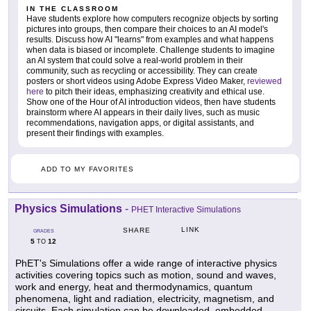
IN THE CLASSROOM
Have students explore how computers recognize objects by sorting
pictures into groups, then compare their choices to an AI model's
results. Discuss how AI "learns" from examples and what happens
when data is biased or incomplete. Challenge students to imagine
an AI system that could solve a real-world problem in their
community, such as recycling or accessibility. They can create
posters or short videos using Adobe Express Video Maker,
reviewed
here
to pitch their ideas, emphasizing creativity and ethical use.
Show one of the Hour of AI introduction videos, then have students
brainstorm where AI appears in their daily lives, such as music
recommendations, navigation apps, or digital assistants, and
present their findings with examples.
ADD TO MY FAVORITES
Physics Simulations
-
PHET Interactive Simulations
LINK
SHARE
GRADES
5
12
TO
PhET's Simulations offer a wide range of interactive physics
activities covering topics such as motion, sound and waves,
work and energy, heat and thermodynamics, quantum
phenomena, light and radiation, electricity, magnetism, and
circuits. Each simulation can be downloaded, embedded,