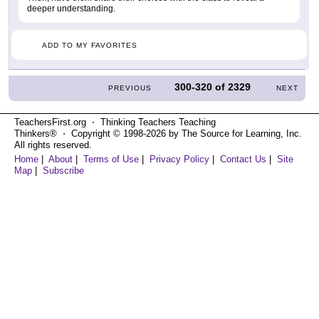
deeper understanding.
ADD TO MY FAVORITES
300-320
of
2329
PREVIOUS
NEXT
TeachersFirst.org ⋅ Thinking Teachers Teaching
Thinkers® ⋅ Copyright © 1998-2026 by The Source for Learning, Inc.
All rights reserved.
Home
|
About
|
Terms of Use
|
Privacy Policy
|
Contact Us
|
Site
Map
|
Subscribe