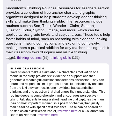
TO
KnowAtom's Thinking Routines Resources for Teachers section
provides a collection of free anchor charts and graphic
organizers designed to help students develop deeper thinking
skills and make their thinking visible. The resources include
routines such as See, Think, Wonder - Claim, Support,
Question, Color, Symbol, Image, and more, which can be
applied across grade levels and subject areas. These tools help
foster habits of mind, such as reasoning with evidence, asking
questions, making connections, and exploring complexity,
making them a practical addition for any teacher looking to shift
their classroom toward inquiry and visible thinking.
tag(s):
thinking routines
(52),
thinking skills
(132)
IN THE CLASSROOM
Have students make a claim about a character's motivation or a
theme in the story, provide text evidence as support, and then
generate a meaningful question that deepens discussion. They can
share and respond in small groups. Have students identify one idea
from the text they connect to, one new idea that extends their
thinking, and one question that challenges their understanding. This
routine deepens comprehension and encourages perspective-
taking. Ask students to write a short headline that captures the main
idea or most important moment in a poem or chapter, then justify
their headline with specific text evidence. These can be shared or
posted as an exit ticket on Padlet,
reviewed here
or a Collaboration
Board on Nearpod,
reviewed here
.