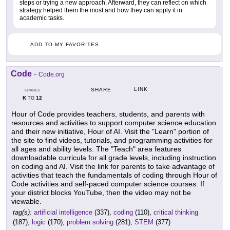
steps or trying a new approach. Afterward, they can reflect on which
strategy helped them the most and how they can apply it in
academic tasks.
ADD TO MY FAVORITES
Code
-
Code.org
LINK
SHARE
GRADES
K
12
TO
Hour of Code provides teachers, students, and parents with
resources and activities to support computer science education
and their new initiative, Hour of AI. Visit the "Learn" portion of
the site to find videos, tutorials, and programming activities for
all ages and ability levels. The "Teach" area features
downloadable curricula for all grade levels, including instruction
on coding and AI. Visit the link for parents to take advantage of
activities that teach the fundamentals of coding through Hour of
Code activities and self-paced computer science courses. If
your district blocks YouTube, then the video may not be
viewable.
tag(s):
artificial intelligence
(337),
coding
(110),
critical thinking
(187),
logic
(170),
problem solving
(281),
STEM
(377)