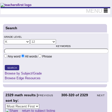
Teachers First - Thinking Teachers Teaching Thinkers
MENU
Search
GRADE LEVEL
KEYWORDS
Any word
All words
Phrase
SEARCH
Browse by Subject/Grade
Browse Edge Resources
2329
math results |
300-320
of
2329
PREVIOUS
NEXT
sort by:
return to subject listing