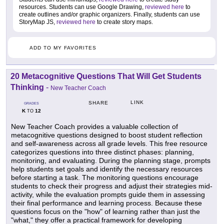
resources. Students can use Google Drawing,
reviewed here
to
create outlines and/or graphic organizers. Finally, students can use
StoryMap JS,
reviewed here
to create story maps.
ADD TO MY FAVORITES
20 Metacognitive Questions That Will Get Students
Thinking
-
New Teacher Coach
LINK
SHARE
GRADES
K
12
TO
New Teacher Coach provides a valuable collection of
metacognitive questions designed to boost student reflection
and self-awareness across all grade levels. This free resource
categorizes questions into three distinct phases: planning,
monitoring, and evaluating. During the planning stage, prompts
help students set goals and identify the necessary resources
before starting a task. The monitoring questions encourage
students to check their progress and adjust their strategies mid-
activity, while the evaluation prompts guide them in assessing
their final performance and learning process. Because these
questions focus on the "how" of learning rather than just the
"what," they offer a practical framework for developing