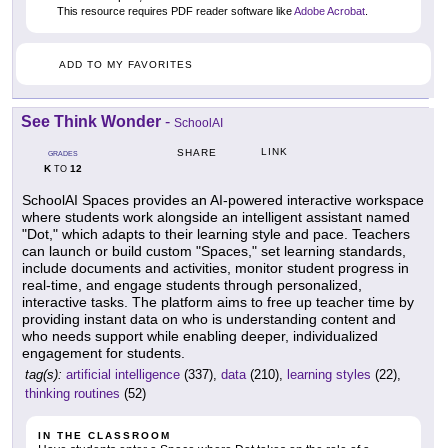
This resource requires PDF reader software like
Adobe Acrobat
.
ADD TO MY FAVORITES
See Think Wonder
-
SchoolAI
LINK
SHARE
GRADES
K
12
TO
SchoolAI Spaces provides an AI-powered interactive workspace
where students work alongside an intelligent assistant named
"Dot," which adapts to their learning style and pace. Teachers
can launch or build custom "Spaces," set learning standards,
include documents and activities, monitor student progress in
real-time, and engage students through personalized,
interactive tasks. The platform aims to free up teacher time by
providing instant data on who is understanding content and
who needs support while enabling deeper, individualized
engagement for students.
tag(s):
artificial intelligence
(337),
data
(210),
learning styles
(22),
thinking routines
(52)
IN THE CLASSROOM