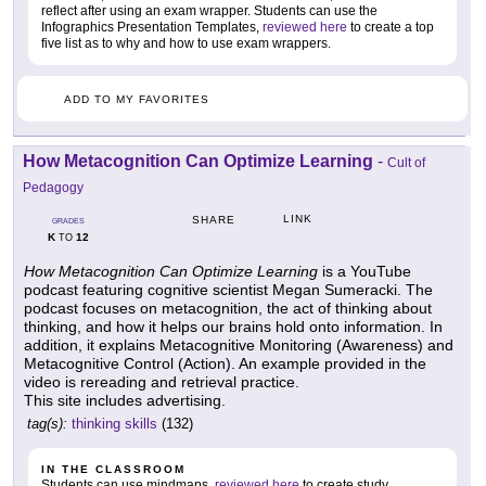
reflect after using an exam wrapper. Students can use the
Infographics Presentation Templates,
reviewed here
to create a top
five list as to why and how to use exam wrappers.
ADD TO MY FAVORITES
How Metacognition Can Optimize Learning
-
Cult of
Pedagogy
LINK
SHARE
GRADES
K
12
TO
How Metacognition Can Optimize Learning
is a YouTube
podcast featuring cognitive scientist Megan Sumeracki. The
podcast focuses on metacognition, the act of thinking about
thinking, and how it helps our brains hold onto information. In
addition, it explains Metacognitive Monitoring (Awareness) and
Metacognitive Control (Action). An example provided in the
video is rereading and retrieval practice.
This site includes advertising.
tag(s):
thinking skills
(132)
IN THE CLASSROOM
Students can use mindmaps,
reviewed here
to create study