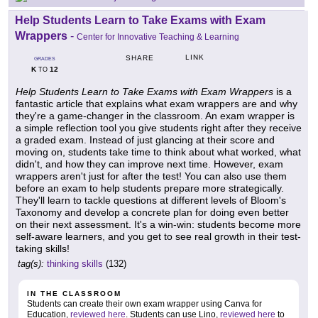
Help Students Learn to Take Exams with Exam
Wrappers
-
Center for Innovative Teaching & Learning
LINK
SHARE
GRADES
K
12
TO
Help Students Learn to Take Exams with Exam Wrappers
is a
fantastic article that explains what exam wrappers are and why
they're a game-changer in the classroom. An exam wrapper is
a simple reflection tool you give students right after they receive
a graded exam. Instead of just glancing at their score and
moving on, students take time to think about what worked, what
didn't, and how they can improve next time. However, exam
wrappers aren't just for after the test! You can also use them
before an exam to help students prepare more strategically.
They'll learn to tackle questions at different levels of Bloom's
Taxonomy and develop a concrete plan for doing even better
on their next assessment. It's a win-win: students become more
self-aware learners, and you get to see real growth in their test-
taking skills!
tag(s):
thinking skills
(132)
IN THE CLASSROOM
Students can create their own exam wrapper using Canva for
Education,
reviewed here
. Students can use Lino,
reviewed here
to