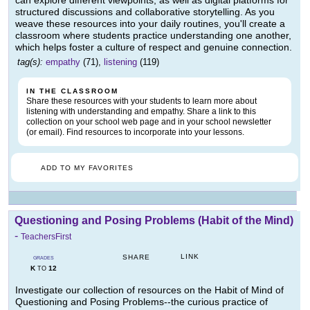
can explore different viewpoints, as well as digital platforms for
structured discussions and collaborative storytelling. As you
weave these resources into your daily routines, you'll create a
classroom where students practice understanding one another,
which helps foster a culture of respect and genuine connection.
tag(s):
empathy
(71),
listening
(119)
IN THE CLASSROOM
Share these resources with your students to learn more about
listening with understanding and empathy. Share a link to this
collection on your school web page and in your school newsletter
(or email). Find resources to incorporate into your lessons.
ADD TO MY FAVORITES
Questioning and Posing Problems (Habit of the Mind)
-
TeachersFirst
LINK
SHARE
GRADES
K
12
TO
Investigate our collection of resources on the Habit of Mind of
Questioning and Posing Problems--the curious practice of