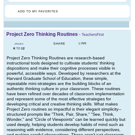
ADD TO MY FAVORITES
Project Zero Thinking Routines
-
TeachersFirst
LINK
SHARE
GRADES
K
12
TO
Project Zero Thinking Routines are research-based
instructional tools designed to cultivate students' thinking
dispositions and make their cognitive processes visible in
powerful, accessible ways. Developed by researchers at the
Harvard Graduate School of Education, these simple,
repeatable mini-strategies are the building blocks of an
authentic thinking culture in your classroom. These routines
have been refined over decades of classroom implementation
and represent some of the most effective strategies for
developing critical and creative thinking skills. What makes
Project Zero routines so impactful is their elegant simplicity--
structured prompts like "Think, Pair, Share," "See, Think,
Wonder," and "Circle of Viewpoints" can be learned quickly but
used deeply, helping students develop habits of mind such as
reasoning with evidence, considering different perspectives,
and making careful observations. These aren't just classroom