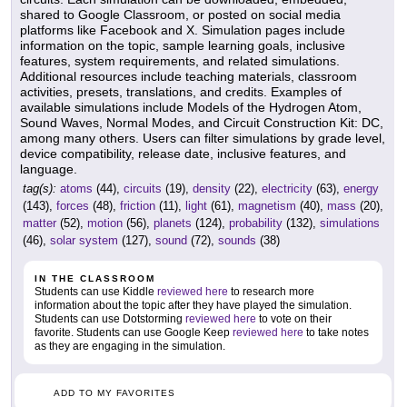
shared to Google Classroom, or posted on social media
platforms like Facebook and X. Simulation pages include
information on the topic, sample learning goals, inclusive
features, system requirements, and related simulations.
Additional resources include teaching materials, classroom
activities, presets, translations, and credits. Examples of
available simulations include Models of the Hydrogen Atom,
Sound Waves, Normal Modes, and Circuit Construction Kit: DC,
among many others. Users can filter simulations by grade level,
device compatibility, release date, inclusive features, and
language.
tag(s):
atoms
(44),
circuits
(19),
density
(22),
electricity
(63),
energy
(143),
forces
(48),
friction
(11),
light
(61),
magnetism
(40),
mass
(20),
matter
(52),
motion
(56),
planets
(124),
probability
(132),
simulations
(46),
solar system
(127),
sound
(72),
sounds
(38)
IN THE CLASSROOM
Students can use Kiddle
reviewed here
to research more
information about the topic after they have played the simulation.
Students can use Dotstorming
reviewed here
to vote on their
favorite. Students can use Google Keep
reviewed here
to take notes
as they are engaging in the simulation.
ADD TO MY FAVORITES