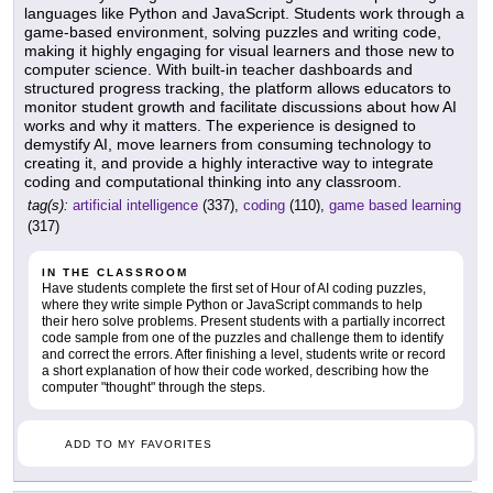
languages like Python and JavaScript. Students work through a
game-based environment, solving puzzles and writing code,
making it highly engaging for visual learners and those new to
computer science. With built-in teacher dashboards and
structured progress tracking, the platform allows educators to
monitor student growth and facilitate discussions about how AI
works and why it matters. The experience is designed to
demystify AI, move learners from consuming technology to
creating it, and provide a highly interactive way to integrate
coding and computational thinking into any classroom.
tag(s):
artificial intelligence
(337),
coding
(110),
game based learning
(317)
IN THE CLASSROOM
Have students complete the first set of Hour of AI coding puzzles,
where they write simple Python or JavaScript commands to help
their hero solve problems. Present students with a partially incorrect
code sample from one of the puzzles and challenge them to identify
and correct the errors. After finishing a level, students write or record
a short explanation of how their code worked, describing how the
computer "thought" through the steps.
ADD TO MY FAVORITES