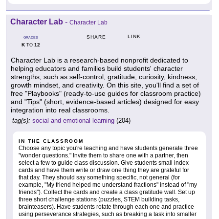
Character Lab
-
Character Lab
LINK
SHARE
GRADES
K
12
TO
Character Lab is a research-based nonprofit dedicated to
helping educators and families build students' character
strengths, such as self-control, gratitude, curiosity, kindness,
growth mindset, and creativity. On this site, you'll find a set of
free "Playbooks" (ready-to-use guides for classroom practice)
and "Tips" (short, evidence-based articles) designed for easy
integration into real classrooms.
tag(s):
social and emotional learning
(204)
IN THE CLASSROOM
Choose any topic you're teaching and have students generate three
"wonder questions." Invite them to share one with a partner, then
select a few to guide class discussion. Give students small index
cards and have them write or draw one thing they are grateful for
that day. They should say something specific, not general (for
example, "My friend helped me understand fractions" instead of "my
friends"). Collect the cards and create a class gratitude wall. Set up
three short challenge stations (puzzles, STEM building tasks,
brainteasers). Have students rotate through each one and practice
using perseverance strategies, such as breaking a task into smaller