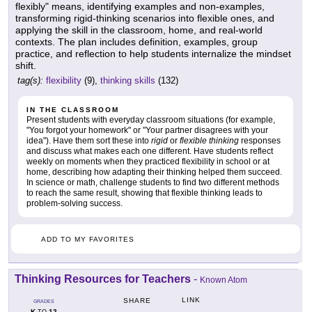
flexibly" means, identifying examples and non-examples,
transforming rigid-thinking scenarios into flexible ones, and
applying the skill in the classroom, home, and real-world
contexts. The plan includes definition, examples, group
practice, and reflection to help students internalize the mindset
shift.
tag(s):
flexibility
(9),
thinking skills
(132)
IN THE CLASSROOM
Present students with everyday classroom situations (for example,
"You forgot your homework" or "Your partner disagrees with your
idea"). Have them sort these into
rigid
or
flexible thinking
responses
and discuss what makes each one different. Have students reflect
weekly on moments when they practiced flexibility in school or at
home, describing how adapting their thinking helped them succeed.
In science or math, challenge students to find two different methods
to reach the same result, showing that flexible thinking leads to
problem-solving success.
ADD TO MY FAVORITES
Thinking Resources for Teachers
-
Known Atom
LINK
SHARE
GRADES
K
12