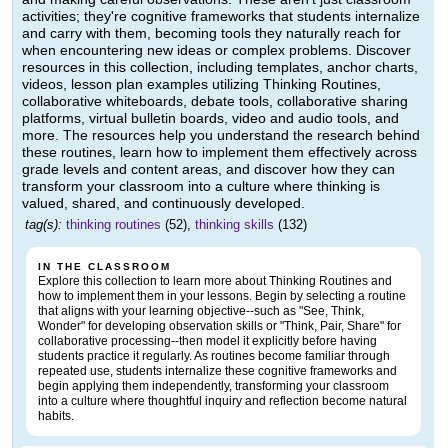
activities; they're cognitive frameworks that students internalize
and carry with them, becoming tools they naturally reach for
when encountering new ideas or complex problems. Discover
resources in this collection, including templates, anchor charts,
videos, lesson plan examples utilizing Thinking Routines,
collaborative whiteboards, debate tools, collaborative sharing
platforms, virtual bulletin boards, video and audio tools, and
more. The resources help you understand the research behind
these routines, learn how to implement them effectively across
grade levels and content areas, and discover how they can
transform your classroom into a culture where thinking is
valued, shared, and continuously developed.
tag(s):
thinking routines
(52),
thinking skills
(132)
IN THE CLASSROOM
Explore this collection to learn more about Thinking Routines and
how to implement them in your lessons. Begin by selecting a routine
that aligns with your learning objective--such as "See, Think,
Wonder" for developing observation skills or "Think, Pair, Share" for
collaborative processing--then model it explicitly before having
students practice it regularly. As routines become familiar through
repeated use, students internalize these cognitive frameworks and
begin applying them independently, transforming your classroom
into a culture where thoughtful inquiry and reflection become natural
habits.