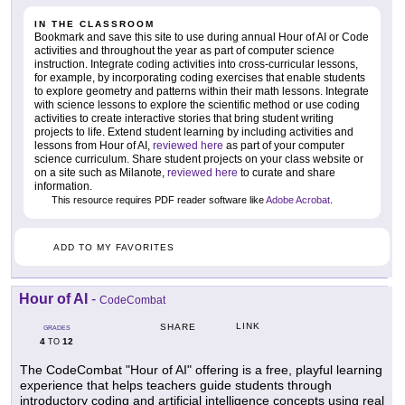
IN THE CLASSROOM
Bookmark and save this site to use during annual Hour of AI or Code
activities and throughout the year as part of computer science
instruction. Integrate coding activities into cross-curricular lessons,
for example, by incorporating coding exercises that enable students
to explore geometry and patterns within their math lessons. Integrate
with science lessons to explore the scientific method or use coding
activities to create interactive stories that bring student writing
projects to life. Extend student learning by including activities and
lessons from Hour of AI,
reviewed here
as part of your computer
science curriculum. Share student projects on your class website or
on a site such as Milanote,
reviewed here
to curate and share
information.
This resource requires PDF reader software like
Adobe Acrobat
.
ADD TO MY FAVORITES
Hour of AI
-
CodeCombat
LINK
SHARE
GRADES
4
12
TO
The CodeCombat "Hour of AI" offering is a free, playful learning
experience that helps teachers guide students through
introductory coding and artificial intelligence concepts using real