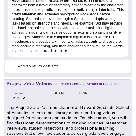
Have students enter a Space where Dot takes on the role of a
character from a novel or short story. Students can ask the character
questions to make predictions, explore motivation, or infer traits. This
grabs attention and activates background knowledge before
reading. Students can work through a Space that adapts writing
tasks based on strengths and needs. For example, Dot may provide
feedback on topic sentences, evidence, and transitions. Higher-
achieving students can receive optional extension prompts or style
challenges. Students can complete a digital mission where Dot
introduces story vocabulary in context, asks students to choose the
most accurate meaning, and then challenges them to use the words
in a sentence connected to the text.
ADD TO MY FAVORITES
Project Zero Videos
-
Harvard Graduate School of Education
LINK
SHARE
GRADES
K
12
TO
The Project Zero YouTube channel at Harvard Graduate School
of Education offers a rich library of short and long videos
designed for educators and students. On this channel, you will
find classroom demonstrations of thinking routines, researcher
interviews, student reflections, and professional learning
sessions that show how students across grade levels engage