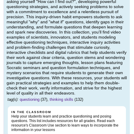
asking yourself "How can I find out?", developing powerful
questioning strategies, and actively seeking problems to solve
with a commitment to excellence and a relentless pursuit of
precision. This inquiry-driven habit empowers students to ask
meaningful "why" and "what if" questions, identify gaps in their
understanding, and formulate questions that deepen learning
and spark new discoveries. In this collection, you'll find video
examples of scientists, innovators, and students modeling
effective questioning techniques, interactive inquiry activities
and problem-finding challenges that stimulate curiosity,
interactive checklists and digital rubrics that help students verify
their work against clear criteria, question stems and wondering
journals to capture emerging thoughts, lesson plans featuring
Socratic seminars and question formulation techniques, and
mystery scenarios that require students to generate their own
investigative questions. With these resources, your students will
gain practical strategies and examples to help them double-
check their work, verify information, and strive for the highest
level of quality in all their endeavors.
tag(s):
questioning
(37),
thinking skills
(132)
IN THE CLASSROOM
Help your students learn and practice questioning and posing
questions. This list includes resources for all grades. Read each
resource's Classroom Use section to learn ways to incorporate the
information in your lessons