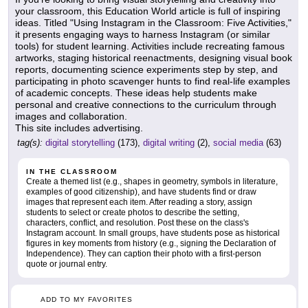
your classroom, this Education World article is full of inspiring
ideas. Titled "Using Instagram in the Classroom: Five Activities,"
it presents engaging ways to harness Instagram (or similar
tools) for student learning. Activities include recreating famous
artworks, staging historical reenactments, designing visual book
reports, documenting science experiments step by step, and
participating in photo scavenger hunts to find real-life examples
of academic concepts. These ideas help students make
personal and creative connections to the curriculum through
images and collaboration.
This site includes advertising.
tag(s):
digital storytelling
(173),
digital writing
(2),
social media
(63)
IN THE CLASSROOM
Create a themed list (e.g., shapes in geometry, symbols in literature,
examples of good citizenship), and have students find or draw
images that represent each item. After reading a story, assign
students to select or create photos to describe the setting,
characters, conflict, and resolution. Post these on the class's
Instagram account. In small groups, have students pose as historical
figures in key moments from history (e.g., signing the Declaration of
Independence). They can caption their photo with a first-person
quote or journal entry.
ADD TO MY FAVORITES