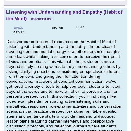
Listening with Understanding and Empathy (Habit of
the Mind)
-
TeachersFirst
LINK
SHARE
GRADES
K
12
TO
Discover our collection of resources on the Habit of Mind of
Listening with Understanding and Empathy--the practice of
devoting genuine mental energy to another person's thoughts
and ideas while making a sincere effort to perceive their point
of view and emotions. This vital habit helps students move
beyond simply hearing words to truly understanding others by
asking clarifying questions, considering perspectives different
from their own, and giving their full attention during
conversations. In a world of constant communication, we've
gathered a variety of tools to help you teach students to listen
beyond the words and to make an effort to perceive another
person's perspective. In this collection, you'll find things like
video examples demonstrating active listening skills and
empathetic responses, role-playing activities and conversation
scenarios that practice perspective-taking, printable question
stems and sentence starters to guide meaningful dialogue,
lesson plans featuring partner interviews and collaborative
discussion protocols, and reflection journals where students