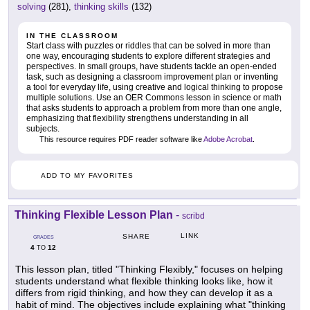
solving
(281),
thinking skills
(132)
IN THE CLASSROOM
Start class with puzzles or riddles that can be solved in more than
one way, encouraging students to explore different strategies and
perspectives. In small groups, have students tackle an open-ended
task, such as designing a classroom improvement plan or inventing
a tool for everyday life, using creative and logical thinking to propose
multiple solutions. Use an OER Commons lesson in science or math
that asks students to approach a problem from more than one angle,
emphasizing that flexibility strengthens understanding in all
subjects.
This resource requires PDF reader software like
Adobe Acrobat
.
ADD TO MY FAVORITES
Thinking Flexible Lesson Plan
-
scribd
LINK
SHARE
GRADES
4
12
TO
This lesson plan, titled "Thinking Flexibly," focuses on helping
students understand what flexible thinking looks like, how it
differs from rigid thinking, and how they can develop it as a
habit of mind. The objectives include explaining what "thinking