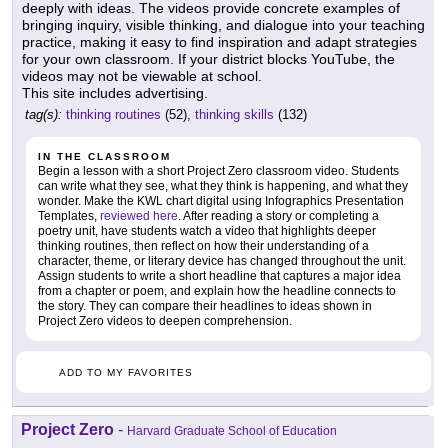
deeply with ideas. The videos provide concrete examples of
bringing inquiry, visible thinking, and dialogue into your teaching
practice, making it easy to find inspiration and adapt strategies
for your own classroom. If your district blocks YouTube, the
videos may not be viewable at school.
This site includes advertising.
tag(s):
thinking routines
(52),
thinking skills
(132)
IN THE CLASSROOM
Begin a lesson with a short Project Zero classroom video. Students
can write what they see, what they think is happening, and what they
wonder. Make the KWL chart digital using Infographics Presentation
Templates,
reviewed here
. After reading a story or completing a
poetry unit, have students watch a video that highlights deeper
thinking routines, then reflect on how their understanding of a
character, theme, or literary device has changed throughout the unit.
Assign students to write a short headline that captures a major idea
from a chapter or poem, and explain how the headline connects to
the story. They can compare their headlines to ideas shown in
Project Zero videos to deepen comprehension.
ADD TO MY FAVORITES
Project Zero
-
Harvard Graduate School of Education