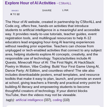
Explore Hour of AI Activities
-
CSforALL
LINK
SHARE
GRADES
K
12
TO
The Hour of AI website, created in partnership by CSforALL and
Code.org, offers free, hands-on activities that introduce
students to artificial intelligence in a meaningful and accessible
way. It provides ready-to-use tutorials, teacher guides, event
registration tools, and multilingual resources to help K-12
educators lead engaging hour-long AI learning experiences
without needing prior expertise. Teachers can choose from
unplugged or tech-enabled activities that connect to any subject
area, helping students explore AI concepts, creativity, and the
responsible use of technology. Topics/activities include AI
Quests, Minecraft Hour of AI: The First Night, AI HackStack:
Poetry in Motion, Vibe Coding: Build Your First Game Using AI,
Dance Party: AI Edition, and countless others! The site also
includes downloadable posters, email templates, and resource
toolkits that make it easy to plan, launch, and promote an event
at school, giving teachers a friendly and practical entry point for
building AI literacy and empowering students to become
thoughtful creators of technology. If your district blocks
YouTube, then the videos may not be viewable.
tag(s):
artificial intelligence
(337),
coding
(110)