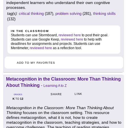
independent learners who understand their own cognitive
processes.
tag(s):
critical thinking
(187),
problem solving
(281),
thinking skills
(132)
IN THE CLASSROOM
Students can use Stormboard,
reviewed here
to post their goal.
Students can use Google Keep,
reviewed here
to help with
deadlines for assignments and projects. Students can use
Mentimeter,
reviewed here
as a reflection tool.
ADD TO MY FAVORITES
Metacognition in the Classroom: More Than Thinking
About Thinking
-
Learning A to Z
LINK
SHARE
GRADES
K
12
TO
Metacognition in the Classroom: More Than Thinking About
Thinking
focuses on the classroom setting. This resource
defines metacognition, what it is not, how to create
metacognition in the classroom, teaching strategies, and how to
overcome challenges. The teaching of reading strategies