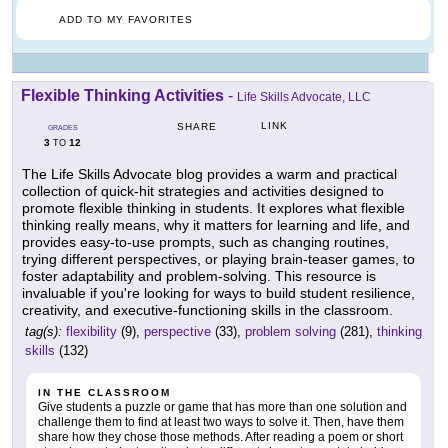
ADD TO MY FAVORITES
Flexible Thinking Activities
-
Life Skills Advocate, LLC
LINK
SHARE
GRADES
3
12
TO
The Life Skills Advocate blog provides a warm and practical
collection of quick-hit strategies and activities designed to
promote flexible thinking in students. It explores what flexible
thinking really means, why it matters for learning and life, and
provides easy-to-use prompts, such as changing routines,
trying different perspectives, or playing brain-teaser games, to
foster adaptability and problem-solving. This resource is
invaluable if you're looking for ways to build student resilience,
creativity, and executive-functioning skills in the classroom.
tag(s):
flexibility
(9),
perspective
(33),
problem solving
(281),
thinking
skills
(132)
IN THE CLASSROOM
Give students a puzzle or game that has more than one solution and
challenge them to find at least two ways to solve it. Then, have them
share how they chose those methods. After reading a poem or short