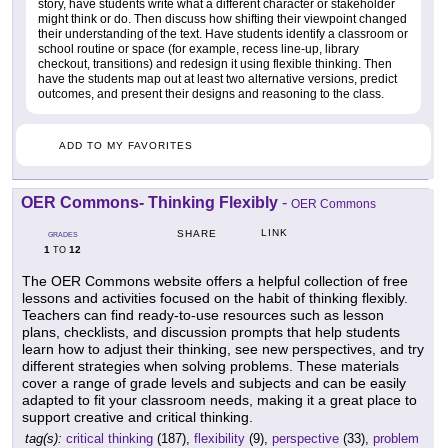
story, have students write what a different character or stakeholder
might think or do. Then discuss how shifting their viewpoint changed
their understanding of the text. Have students identify a classroom or
school routine or space (for example, recess line-up, library
checkout, transitions) and redesign it using flexible thinking. Then
have the students map out at least two alternative versions, predict
outcomes, and present their designs and reasoning to the class.
ADD TO MY FAVORITES
OER Commons- Thinking Flexibly
-
OER Commons
LINK
SHARE
GRADES
1
12
TO
The OER Commons website offers a helpful collection of free
lessons and activities focused on the habit of thinking flexibly.
Teachers can find ready-to-use resources such as lesson
plans, checklists, and discussion prompts that help students
learn how to adjust their thinking, see new perspectives, and try
different strategies when solving problems. These materials
cover a range of grade levels and subjects and can be easily
adapted to fit your classroom needs, making it a great place to
support creative and critical thinking.
tag(s):
critical thinking
(187),
flexibility
(9),
perspective
(33),
problem