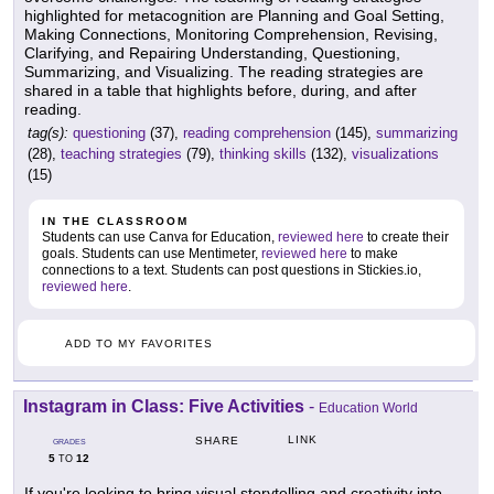
highlighted for metacognition are Planning and Goal Setting,
Making Connections, Monitoring Comprehension, Revising,
Clarifying, and Repairing Understanding, Questioning,
Summarizing, and Visualizing. The reading strategies are
shared in a table that highlights before, during, and after
reading.
tag(s):
questioning
(37),
reading comprehension
(145),
summarizing
(28),
teaching strategies
(79),
thinking skills
(132),
visualizations
(15)
IN THE CLASSROOM
Students can use Canva for Education,
reviewed here
to create their
goals. Students can use Mentimeter,
reviewed here
to make
connections to a text. Students can post questions in Stickies.io,
reviewed here
.
ADD TO MY FAVORITES
Instagram in Class: Five Activities
-
Education World
LINK
SHARE
GRADES
5
12
TO
If you're looking to bring visual storytelling and creativity into