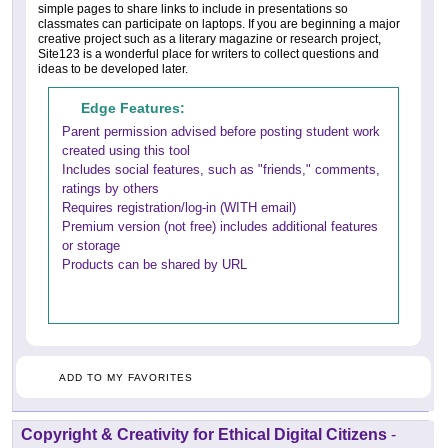
simple pages to share links to include in presentations so
classmates can participate on laptops. If you are beginning a major
creative project such as a literary magazine or research project,
Site123 is a wonderful place for writers to collect questions and
ideas to be developed later.
Edge Features:
Parent permission advised before posting student work
created using this tool
Includes social features, such as "friends," comments,
ratings by others
Requires registration/log-in (WITH email)
Premium version (not free) includes additional features
or storage
Products can be shared by URL
ADD TO MY FAVORITES
Copyright & Creativity for Ethical Digital Citizens
-