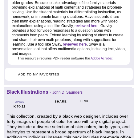
older grades. Be sure to take advantage of the family materials
providing explanations of math content and strategies for problem-
solving. Use the student materials for differentiating instruction, as
homework, or in remote learning situations. Have students share
their math explanations, reading strategies and more with video
explanations using a tool like Gravity,
reviewed here
. Gravity
provides a tool for video responses to a question along with
comments from peers. Extend learning by asking students to create
and share their own math problems, along with suggestions for
learning. Use a tool like Sway,
reviewed here
. Sway is a
presentation tool that offers multimedia options, including text, video,
and images.
This resource requires PDF reader software like
Adobe Acrobat
.
ADD TO MY FAVORITES
Black Illustrations
-
John D. Saunders
LINK
SHARE
GRADES
K
12
TO
This collection, created by a black web designer, includes over
forty images of people of color for use with any digital project.
They include a diverse selection of skin colors, body types, and
hairstyles to represent a broad spectrum of black images. In
addition to individual images, this pack includes pre-made office