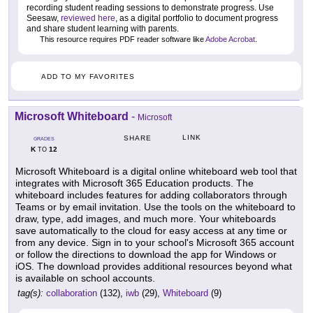
recording student reading sessions to demonstrate progress. Use
Seesaw,
reviewed here
, as a digital portfolio to document progress
and share student learning with parents.
This resource requires PDF reader software like
Adobe Acrobat
.
ADD TO MY FAVORITES
Microsoft Whiteboard
-
Microsoft
LINK
SHARE
GRADES
K
12
TO
Microsoft Whiteboard is a digital online whiteboard web tool that
integrates with Microsoft 365 Education products. The
whiteboard includes features for adding collaborators through
Teams or by email invitation. Use the tools on the whiteboard to
draw, type, add images, and much more. Your whiteboards
save automatically to the cloud for easy access at any time or
from any device. Sign in to your school's Microsoft 365 account
or follow the directions to download the app for Windows or
iOS. The download provides additional resources beyond what
is available on school accounts.
tag(s):
collaboration
(132),
iwb
(29),
Whiteboard
(9)