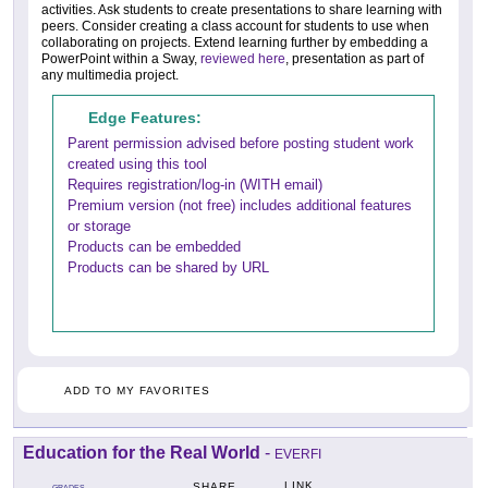
activities. Ask students to create presentations to share learning with
peers. Consider creating a class account for students to use when
collaborating on projects. Extend learning further by embedding a
PowerPoint within a Sway,
reviewed here
, presentation as part of
any multimedia project.
Edge Features:
Parent permission advised before posting student work
created using this tool
Requires registration/log-in (WITH email)
Premium version (not free) includes additional features
or storage
Products can be embedded
Products can be shared by URL
ADD TO MY FAVORITES
Education for the Real World
-
EVERFI
LINK
SHARE
GRADES