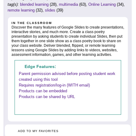
tag(s):
blended learning
(28),
multimedia
(63),
Online Learning
(34),
remote learning
(32),
slides
(39)
IN THE CLASSROOM
Discover the many features of Google Slides to create presentations,
interactive stories, and much more. Create a class poetry
presentation by asking students to create individual Slides, then put
them together in one slide show as a class poetry book to share on
your class website. Deliver blended, flipped, or remote learning
lessons using Google Slides by adding links to videos, websites,
assessment information, games, and other learning activities.
Edge Features:
Parent permission advised before posting student work
created using this tool
Requires registration/log-in (WITH email)
Products can be embedded
Products can be shared by URL
ADD TO MY FAVORITES