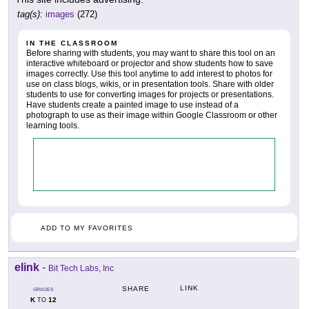
tag(s):
images
(272)
IN THE CLASSROOM
Before sharing with students, you may want to share this tool on an
interactive whiteboard or projector and show students how to save
images correctly. Use this tool anytime to add interest to photos for
use on class blogs, wikis, or in presentation tools. Share with older
students to use for converting images for projects or presentations.
Have students create a painted image to use instead of a
photograph to use as their image within Google Classroom or other
learning tools.
ADD TO MY FAVORITES
elink
-
Bit Tech Labs, Inc
LINK
SHARE
GRADES
K
12
TO