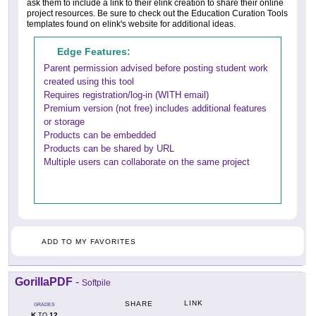
ask them to include a link to their elink creation to share their online
project resources. Be sure to check out the Education Curation Tools
templates found on elink's website for additional ideas.
Edge Features:
Parent permission advised before posting student work
created using this tool
Requires registration/log-in (WITH email)
Premium version (not free) includes additional features
or storage
Products can be embedded
Products can be shared by URL
Multiple users can collaborate on the same project
ADD TO MY FAVORITES
GorillaPDF
-
Softpile
LINK
SHARE
GRADES
K
12
TO