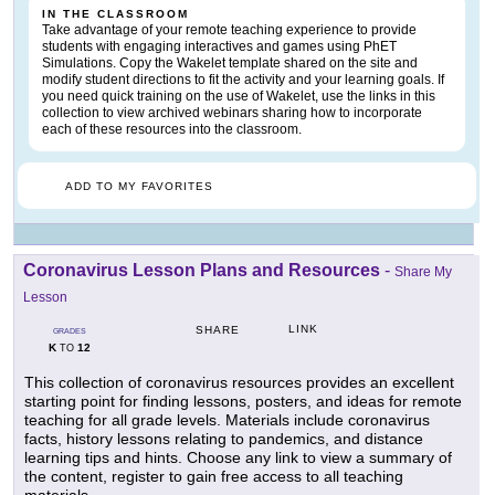
IN THE CLASSROOM
Take advantage of your remote teaching experience to provide
students with engaging interactives and games using PhET
Simulations. Copy the Wakelet template shared on the site and
modify student directions to fit the activity and your learning goals. If
you need quick training on the use of Wakelet, use the links in this
collection to view archived webinars sharing how to incorporate
each of these resources into the classroom.
ADD TO MY FAVORITES
Coronavirus Lesson Plans and Resources
-
Share My
Lesson
LINK
SHARE
GRADES
K
12
TO
This collection of coronavirus resources provides an excellent
starting point for finding lessons, posters, and ideas for remote
teaching for all grade levels. Materials include coronavirus
facts, history lessons relating to pandemics, and distance
learning tips and hints. Choose any link to view a summary of
the content, register to gain free access to all teaching
materials.