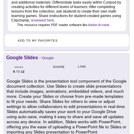
and additional materials. Differentiate tasks easily within Curipod by
creating activities for different levels of learners. After completing
lessons from the collection, ask students to create their own math
learning games. Share instructions for student-created games using
Clipchamp,
reviewed here
.
This resource requires PDF reader software like
Adobe Acrobat
.
ADD TO MY FAVORITES
Google Slides
-
Google
LINK
SHARE
GRADES
K
12
TO
Google Slides is the presentation tool component of the Google
document collection. Use Slides to create slide presentations
that include images, animations, embedded videos, and much
more. Create your Slides or choose from pre-made templates
to fit your needs. Share Slides for others to view or adjust
settings to allow collaborators to edit presentations in real-time.
Slides automatically saves your work to your Google Drive
using auto-save, making it easy to share and save all updates
across any device. In addition, Slides works with PowerPoint,
offering you the ease of uploading a PowerPoint file to Slides or
importing any Slides presentation to PowerPoint.