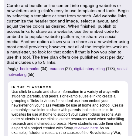
Curate and bundle online content into engaging websites or
newsletters using elink's easy to use templates and tools. Begin
by selecting a template or start from scratch. Add website links,
customize the header text and image, select a layout, and
adjust theme colors as desired. When finished, publish to
access links to share as a website, use the embed code to
embed into popular website platforms, or share via social
media. Another option allows you to share as a newsletter using
most email providers; however, not all of the templates work as
a newsletter, so look for that option if that is how you plan to
use this tool. The free plan offers one published post per day
that includes up to 5 links.
tag(s):
bookmarks
(34),
curation
(27),
digital storytelling
(173),
social
networking
(55)
IN THE CLASSROOM
Use elink to curate and share information in a variety of ways with
students, parents, and peers. For example, use elink to create a
grouping of links to videos for student use then embed your
newsletter on your class website for use at home and school. Create
a monthly newsletter to share with parents that include links to
websites for use at home to support your current class lessons. Ask
older students to use elink to curate resources used when submitting
research and multimedia projects. Have students include their elink
as part of a project created with Sway,
reviewed here
. As an
example, if students research the causes of the Revolutionary War,