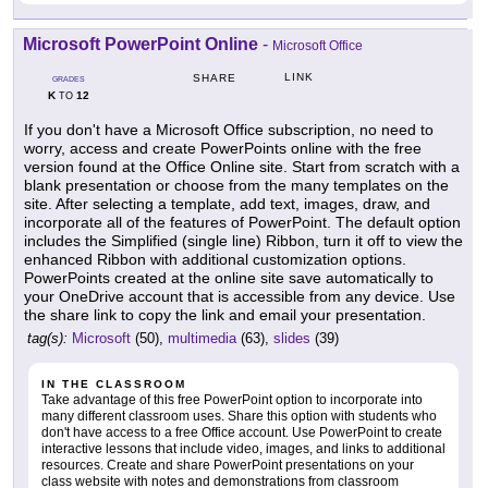
Microsoft PowerPoint Online
-
Microsoft Office
LINK
SHARE
GRADES
K
12
TO
If you don't have a Microsoft Office subscription, no need to
worry, access and create PowerPoints online with the free
version found at the Office Online site. Start from scratch with a
blank presentation or choose from the many templates on the
site. After selecting a template, add text, images, draw, and
incorporate all of the features of PowerPoint. The default option
includes the Simplified (single line) Ribbon, turn it off to view the
enhanced Ribbon with additional customization options.
PowerPoints created at the online site save automatically to
your OneDrive account that is accessible from any device. Use
the share link to copy the link and email your presentation.
tag(s):
Microsoft
(50),
multimedia
(63),
slides
(39)
IN THE CLASSROOM
Take advantage of this free PowerPoint option to incorporate into
many different classroom uses. Share this option with students who
don't have access to a free Office account. Use PowerPoint to create
interactive lessons that include video, images, and links to additional
resources. Create and share PowerPoint presentations on your
class website with notes and demonstrations from classroom