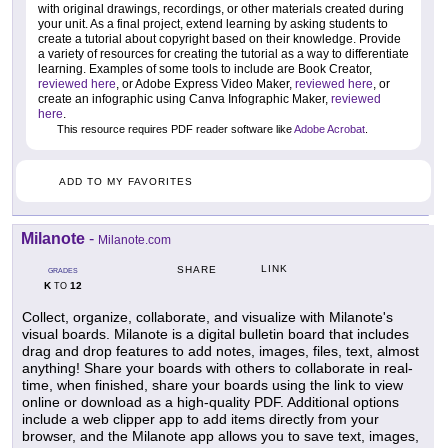
with original drawings, recordings, or other materials created during
your unit. As a final project, extend learning by asking students to
create a tutorial about copyright based on their knowledge. Provide
a variety of resources for creating the tutorial as a way to differentiate
learning. Examples of some tools to include are Book Creator,
reviewed here
, or Adobe Express Video Maker,
reviewed here
, or
create an infographic using Canva Infographic Maker,
reviewed
here
.
This resource requires PDF reader software like
Adobe Acrobat
.
ADD TO MY FAVORITES
Milanote
-
Milanote.com
LINK
SHARE
GRADES
K
12
TO
Collect, organize, collaborate, and visualize with Milanote's
visual boards. Milanote is a digital bulletin board that includes
drag and drop features to add notes, images, files, text, almost
anything! Share your boards with others to collaborate in real-
time, when finished, share your boards using the link to view
online or download as a high-quality PDF. Additional options
include a web clipper app to add items directly from your
browser, and the Milanote app allows you to save text, images,