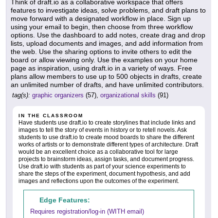
Think of draft.io as a collaborative workspace that offers
features to investigate ideas, solve problems, and draft plans to
move forward with a designated workflow in place. Sign up
using your email to begin, then choose from three workflow
options. Use the dashboard to add notes, create drag and drop
lists, upload documents and images, and add information from
the web. Use the sharing options to invite others to edit the
board or allow viewing only. Use the examples on your home
page as inspiration, using draft.io in a variety of ways. Free
plans allow members to use up to 500 objects in drafts, create
an unlimited number of drafts, and have unlimited contributors.
tag(s):
graphic organizers
(57),
organizational skills
(91)
IN THE CLASSROOM
Have students use draft.io to create storylines that include links and
images to tell the story of events in history or to retell novels. Ask
students to use draft.io to create mood boards to share the different
works of artists or to demonstrate different types of architecture. Draft
would be an excellent choice as a collaborative tool for large
projects to brainstorm ideas, assign tasks, and document progress.
Use draft.io with students as part of your science experiments to
share the steps of the experiment, document hypothesis, and add
images and reflections upon the outcomes of the experiment.
Edge Features:
Requires registration/log-in (WITH email)