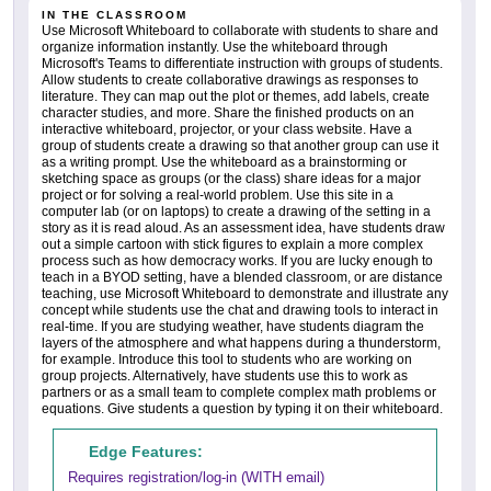
IN THE CLASSROOM
Use Microsoft Whiteboard to collaborate with students to share and
organize information instantly. Use the whiteboard through
Microsoft's Teams to differentiate instruction with groups of students.
Allow students to create collaborative drawings as responses to
literature. They can map out the plot or themes, add labels, create
character studies, and more. Share the finished products on an
interactive whiteboard, projector, or your class website. Have a
group of students create a drawing so that another group can use it
as a writing prompt. Use the whiteboard as a brainstorming or
sketching space as groups (or the class) share ideas for a major
project or for solving a real-world problem. Use this site in a
computer lab (or on laptops) to create a drawing of the setting in a
story as it is read aloud. As an assessment idea, have students draw
out a simple cartoon with stick figures to explain a more complex
process such as how democracy works. If you are lucky enough to
teach in a BYOD setting, have a blended classroom, or are distance
teaching, use Microsoft Whiteboard to demonstrate and illustrate any
concept while students use the chat and drawing tools to interact in
real-time. If you are studying weather, have students diagram the
layers of the atmosphere and what happens during a thunderstorm,
for example. Introduce this tool to students who are working on
group projects. Alternatively, have students use this to work as
partners or as a small team to complete complex math problems or
equations. Give students a question by typing it on their whiteboard.
Edge Features:
Requires registration/log-in (WITH email)