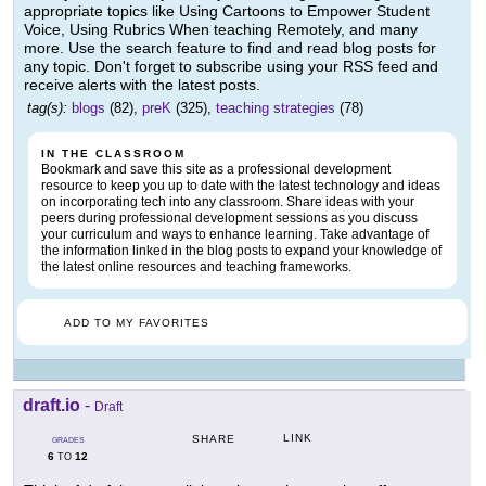
appropriate topics like Using Cartoons to Empower Student
Voice, Using Rubrics When teaching Remotely, and many
more. Use the search feature to find and read blog posts for
any topic. Don't forget to subscribe using your RSS feed and
receive alerts with the latest posts.
tag(s):
blogs
(82),
preK
(325),
teaching strategies
(78)
IN THE CLASSROOM
Bookmark and save this site as a professional development
resource to keep you up to date with the latest technology and ideas
on incorporating tech into any classroom. Share ideas with your
peers during professional development sessions as you discuss
your curriculum and ways to enhance learning. Take advantage of
the information linked in the blog posts to expand your knowledge of
the latest online resources and teaching frameworks.
ADD TO MY FAVORITES
draft.io
-
Draft
LINK
SHARE
GRADES
6
12
TO