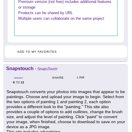
Premium version (not free) includes additional features
or storage
Products can be shared by URL
Multiple users can collaborate on the same project
ADD TO MY FAVORITES
Snapstouch
-
SnapsTouch
LINK
SHARE
GRADES
K
12
TO
Snapstouch converts your photos into images that appear to be
paintings. Choose and upload your image to begin. Select from
the two options of painting 1 and painting 2, each option
provides a different look to the "painting." This site also
provides a couple of options to add outlines, change the brush
size, and adjust the level of painting. Click "paint" to convert
your image, when finished, choose to download to save on your
device as a JPG image.
This site includes advertising.