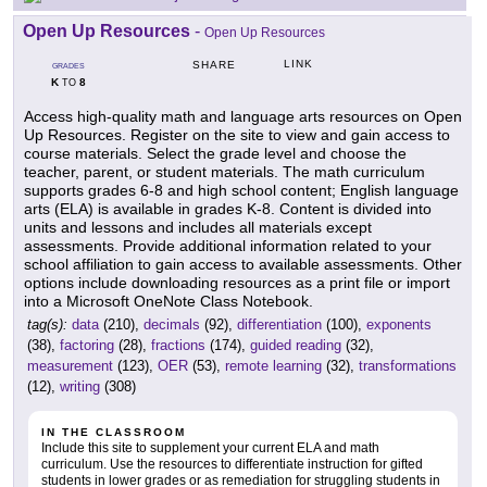
Open Up Resources
-
Open Up Resources
LINK
SHARE
GRADES
K
8
TO
Access high-quality math and language arts resources on Open
Up Resources. Register on the site to view and gain access to
course materials. Select the grade level and choose the
teacher, parent, or student materials. The math curriculum
supports grades 6-8 and high school content; English language
arts (ELA) is available in grades K-8. Content is divided into
units and lessons and includes all materials except
assessments. Provide additional information related to your
school affiliation to gain access to available assessments. Other
options include downloading resources as a print file or import
into a Microsoft OneNote Class Notebook.
tag(s):
data
(210),
decimals
(92),
differentiation
(100),
exponents
(38),
factoring
(28),
fractions
(174),
guided reading
(32),
measurement
(123),
OER
(53),
remote learning
(32),
transformations
(12),
writing
(308)
IN THE CLASSROOM
Include this site to supplement your current ELA and math
curriculum. Use the resources to differentiate instruction for gifted
students in lower grades or as remediation for struggling students in