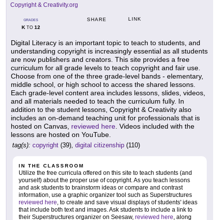
Copyright & Creativity.org
LINK
SHARE
GRADES
K
12
TO
Digital Literacy is an important topic to teach to students, and
understanding copyright is increasingly essential as all students
are now publishers and creators. This site provides a free
curriculum for all grade levels to teach copyright and fair use.
Choose from one of the three grade-level bands - elementary,
middle school, or high school to access the shared lessons.
Each grade-level content area includes lessons, slides, videos,
and all materials needed to teach the curriculum fully. In
addition to the student lessons, Copyright & Creativity also
includes an on-demand teaching unit for professionals that is
hosted on Canvas,
reviewed here
. Videos included with the
lessons are hosted on YouTube.
tag(s):
copyright
(39),
digital citizenship
(110)
IN THE CLASSROOM
Utilize the free curricula offered on this site to teach students (and
yourself) about the proper use of copyright. As you teach lessons
and ask students to brainstorm ideas or compare and contrast
information, use a graphic organizer tool such as Superstructures
reviewed here
, to create and save visual displays of students' ideas
that include both text and images. Ask students to include a link to
their Superstructures organizer on Seesaw,
reviewed here
, along