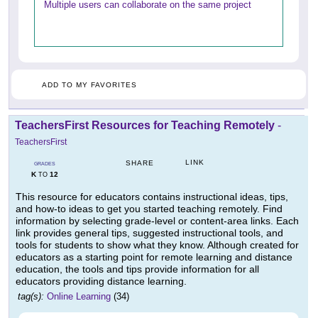
Multiple users can collaborate on the same project
ADD TO MY FAVORITES
TeachersFirst Resources for Teaching Remotely
-
TeachersFirst
LINK
SHARE
GRADES
K
12
TO
This resource for educators contains instructional ideas, tips,
and how-to ideas to get you started teaching remotely. Find
information by selecting grade-level or content-area links. Each
link provides general tips, suggested instructional tools, and
tools for students to show what they know. Although created for
educators as a starting point for remote learning and distance
education, the tools and tips provide information for all
educators providing distance learning.
tag(s):
Online Learning
(34)