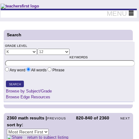
Teachers First - Thinking Teachers Teaching Thinkers
MENU
Search
GRADE LEVEL
KEYWORDS
Any word
All words
Phrase
SEARCH
Browse by Subject/Grade
Browse Edge Resources
2360
math results |
820-840
of
2360
PREVIOUS
NEXT
sort by:
return to subject listing