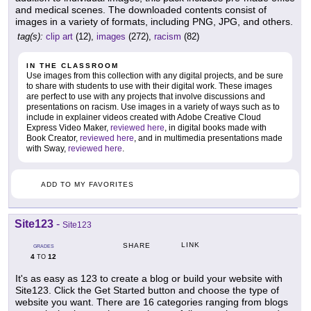
and medical scenes. The downloaded contents consist of
images in a variety of formats, including PNG, JPG, and others.
tag(s):
clip art
(12),
images
(272),
racism
(82)
IN THE CLASSROOM
Use images from this collection with any digital projects, and be sure
to share with students to use with their digital work. These images
are perfect to use with any projects that involve discussions and
presentations on racism. Use images in a variety of ways such as to
include in explainer videos created with Adobe Creative Cloud
Express Video Maker,
reviewed here
, in digital books made with
Book Creator,
reviewed here
, and in multimedia presentations made
with Sway,
reviewed here
.
ADD TO MY FAVORITES
Site123
-
Site123
LINK
SHARE
GRADES
4
12
TO
It's as easy as 123 to create a blog or build your website with
Site123. Click the Get Started button and choose the type of
website you want. There are 16 categories ranging from blogs