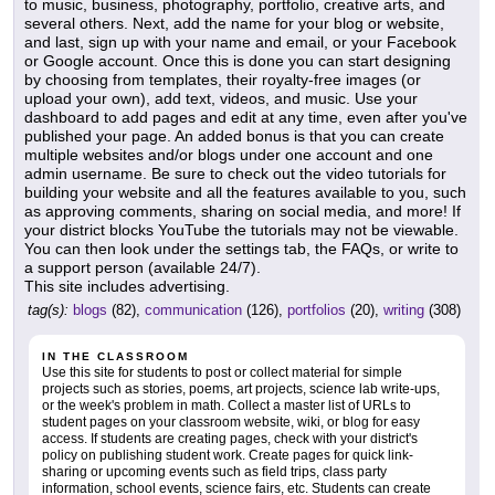
to music, business, photography, portfolio, creative arts, and
several others. Next, add the name for your blog or website,
and last, sign up with your name and email, or your Facebook
or Google account. Once this is done you can start designing
by choosing from templates, their royalty-free images (or
upload your own), add text, videos, and music. Use your
dashboard to add pages and edit at any time, even after you've
published your page. An added bonus is that you can create
multiple websites and/or blogs under one account and one
admin username. Be sure to check out the video tutorials for
building your website and all the features available to you, such
as approving comments, sharing on social media, and more! If
your district blocks YouTube the tutorials may not be viewable.
You can then look under the settings tab, the FAQs, or write to
a support person (available 24/7).
This site includes advertising.
tag(s):
blogs
(82),
communication
(126),
portfolios
(20),
writing
(308)
IN THE CLASSROOM
Use this site for students to post or collect material for simple
projects such as stories, poems, art projects, science lab write-ups,
or the week's problem in math. Collect a master list of URLs to
student pages on your classroom website, wiki, or blog for easy
access. If students are creating pages, check with your district's
policy on publishing student work. Create pages for quick link-
sharing or upcoming events such as field trips, class party
information, school events, science fairs, etc. Students can create