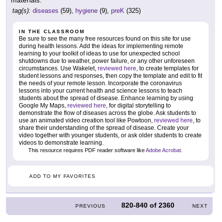
tag(s):
diseases
(59),
hygiene
(9),
preK
(325)
IN THE CLASSROOM
Be sure to see the many free resources found on this site for use
during health lessons. Add the ideas for implementing remote
learning to your toolkit of ideas to use for unexpected school
shutdowns due to weather, power failure, or any other unforeseen
circumstances. Use Wakelet,
reviewed here
, to create templates for
student lessons and responses, then copy the template and edit to fit
the needs of your remote lesson. Incorporate the coronavirus
lessons into your current health and science lessons to teach
students about the spread of disease. Enhance learning by using
Google My Maps,
reviewed here
, for digital storytelling to
demonstrate the flow of diseases across the globe. Ask students to
use an animated video creation tool like Powtoon,
reviewed here
, to
share their understanding of the spread of disease. Create your
video together with younger students, or ask older students to create
videos to demonstrate learning.
This resource requires PDF reader software like
Adobe Acrobat
.
ADD TO MY FAVORITES
820-840
of
2360
PREVIOUS
NEXT