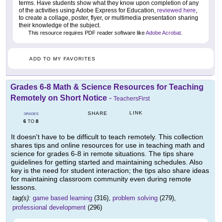
terms. Have students show what they know upon completion of any
of the activities using Adobe Express for Education,
reviewed here
,
to create a collage, poster, flyer, or multimedia presentation sharing
their knowledge of the subject.
This resource requires PDF reader software like
Adobe Acrobat
.
ADD TO MY FAVORITES
Grades 6-8 Math & Science Resources for Teaching
Remotely on Short Notice
-
TeachersFirst
LINK
SHARE
GRADES
6
8
TO
It doesn't have to be difficult to teach remotely. This collection
shares tips and online resources for use in teaching math and
science for grades 6-8 in remote situations. The tips share
guidelines for getting started and maintaining schedules. Also
key is the need for student interaction; the tips also share ideas
for maintaining classroom community even during remote
lessons.
tag(s):
game based learning
(316),
problem solving
(279),
professional development
(296)