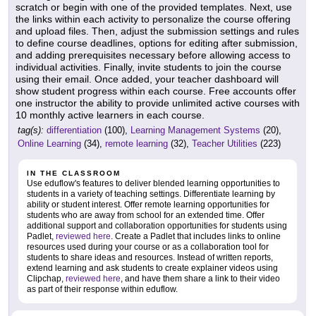
scratch or begin with one of the provided templates. Next, use
the links within each activity to personalize the course offering
and upload files. Then, adjust the submission settings and rules
to define course deadlines, options for editing after submission,
and adding prerequisites necessary before allowing access to
individual activities. Finally, invite students to join the course
using their email. Once added, your teacher dashboard will
show student progress within each course. Free accounts offer
one instructor the ability to provide unlimited active courses with
10 monthly active learners in each course.
tag(s):
differentiation
(100),
Learning Management Systems
(20),
Online Learning
(34),
remote learning
(32),
Teacher Utilities
(223)
IN THE CLASSROOM
Use eduflow's features to deliver blended learning opportunities to
students in a variety of teaching settings. Differentiate learning by
ability or student interest. Offer remote learning opportunities for
students who are away from school for an extended time. Offer
additional support and collaboration opportunities for students using
Padlet,
reviewed here
. Create a Padlet that includes links to online
resources used during your course or as a collaboration tool for
students to share ideas and resources. Instead of written reports,
extend learning and ask students to create explainer videos using
Clipchap,
reviewed here
, and have them share a link to their video
as part of their response within eduflow.