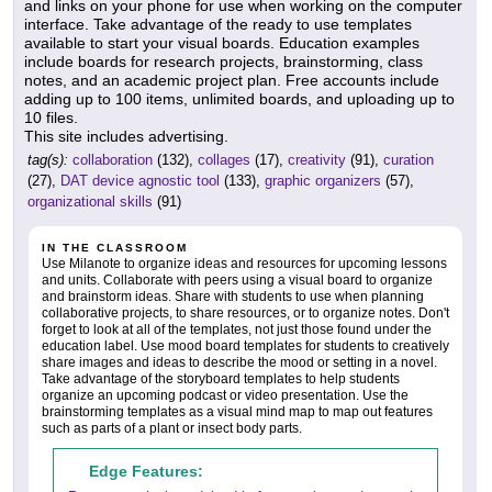
and links on your phone for use when working on the computer
interface. Take advantage of the ready to use templates
available to start your visual boards. Education examples
include boards for research projects, brainstorming, class
notes, and an academic project plan. Free accounts include
adding up to 100 items, unlimited boards, and uploading up to
10 files.
This site includes advertising.
tag(s):
collaboration
(132),
collages
(17),
creativity
(91),
curation
(27),
DAT device agnostic tool
(133),
graphic organizers
(57),
organizational skills
(91)
IN THE CLASSROOM
Use Milanote to organize ideas and resources for upcoming lessons
and units. Collaborate with peers using a visual board to organize
and brainstorm ideas. Share with students to use when planning
collaborative projects, to share resources, or to organize notes. Don't
forget to look at all of the templates, not just those found under the
education label. Use mood board templates for students to creatively
share images and ideas to describe the mood or setting in a novel.
Take advantage of the storyboard templates to help students
organize an upcoming podcast or video presentation. Use the
brainstorming templates as a visual mind map to map out features
such as parts of a plant or insect body parts.
Edge Features: