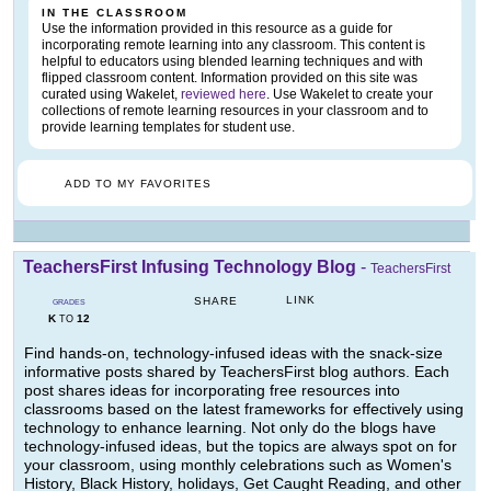
IN THE CLASSROOM
Use the information provided in this resource as a guide for
incorporating remote learning into any classroom. This content is
helpful to educators using blended learning techniques and with
flipped classroom content. Information provided on this site was
curated using Wakelet,
reviewed here
. Use Wakelet to create your
collections of remote learning resources in your classroom and to
provide learning templates for student use.
ADD TO MY FAVORITES
TeachersFirst Infusing Technology Blog
-
TeachersFirst
LINK
SHARE
GRADES
K
12
TO
Find hands-on, technology-infused ideas with the snack-size
informative posts shared by TeachersFirst blog authors. Each
post shares ideas for incorporating free resources into
classrooms based on the latest frameworks for effectively using
technology to enhance learning. Not only do the blogs have
technology-infused ideas, but the topics are always spot on for
your classroom, using monthly celebrations such as Women's
History, Black History, holidays, Get Caught Reading, and other