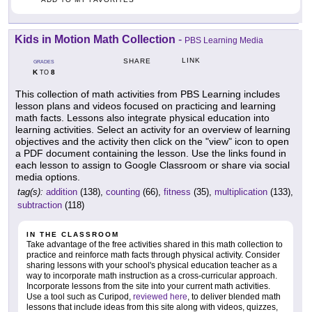
Kids in Motion Math Collection
-
PBS Learning Media
LINK
SHARE
GRADES
K
8
TO
This collection of math activities from PBS Learning includes
lesson plans and videos focused on practicing and learning
math facts. Lessons also integrate physical education into
learning activities. Select an activity for an overview of learning
objectives and the activity then click on the "view" icon to open
a PDF document containing the lesson. Use the links found in
each lesson to assign to Google Classroom or share via social
media options.
tag(s):
addition
(138),
counting
(66),
fitness
(35),
multiplication
(133),
subtraction
(118)
IN THE CLASSROOM
Take advantage of the free activities shared in this math collection to
practice and reinforce math facts through physical activity. Consider
sharing lessons with your school's physical education teacher as a
way to incorporate math instruction as a cross-curricular approach.
Incorporate lessons from the site into your current math activities.
Use a tool such as Curipod,
reviewed here
, to deliver blended math
lessons that include ideas from this site along with videos, quizzes,