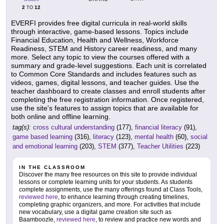
2
12
TO
EVERFI provides free digital curricula in real-world skills
through interactive, game-based lessons. Topics include
Financial Education, Health and Wellness, Workforce
Readiness, STEM and History career readiness, and many
more. Select any topic to view the courses offered with a
summary and grade-level suggestions. Each unit is correlated
to Common Core Standards and includes features such as
videos, games, digital lessons, and teacher guides. Use the
teacher dashboard to create classes and enroll students after
completing the free registration information. Once registered,
use the site's features to assign topics that are available for
both online and offline learning.
tag(s):
cross cultural understanding
(177),
financial literacy
(91),
game based learning
(316),
literacy
(123),
mental health
(60),
social
and emotional learning
(203),
STEM
(377),
Teacher Utilities
(223)
IN THE CLASSROOM
Discover the many free resources on this site to provide individual
lessons or complete learning units for your students. As students
complete assignments, use the many offerings found at Class Tools,
reviewed here
, to enhance learning through creating timelines,
completing graphic organizers, and more. For activities that include
new vocabulary, use a digital game creation site such as
Baamboozle,
reviewed here
, to review and practice new words and