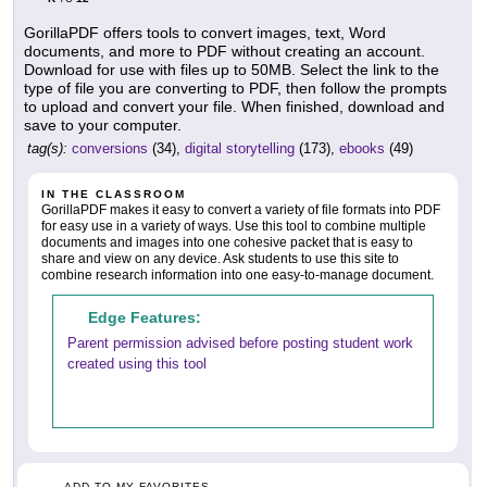
GorillaPDF offers tools to convert images, text, Word
documents, and more to PDF without creating an account.
Download for use with files up to 50MB. Select the link to the
type of file you are converting to PDF, then follow the prompts
to upload and convert your file. When finished, download and
save to your computer.
tag(s):
conversions
(34),
digital storytelling
(173),
ebooks
(49)
IN THE CLASSROOM
GorillaPDF makes it easy to convert a variety of file formats into PDF
for easy use in a variety of ways. Use this tool to combine multiple
documents and images into one cohesive packet that is easy to
share and view on any device. Ask students to use this site to
combine research information into one easy-to-manage document.
Edge Features:
Parent permission advised before posting student work
created using this tool
ADD TO MY FAVORITES