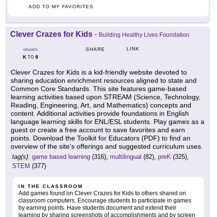
ADD TO MY FAVORITES
Clever Crazes for Kids
-
Building Healthy Lives Foundation
LINK
SHARE
GRADES
K
8
TO
Clever Crazes for Kids is a kid-friendly website devoted to
sharing education enrichment resources aligned to state and
Common Core Standards. This site features game-based
learning activities based upon STREAM (Science, Technology,
Reading, Engineering, Art, and Mathematics) concepts and
content. Additional activities provide foundations in English
language learning skills for ENL/ESL students. Play games as a
guest or create a free account to save favorites and earn
points. Download the Toolkit for Educators (PDF) to find an
overview of the site's offerings and suggested curriculum uses.
tag(s):
game based learning
(316),
multilingual
(82),
preK
(325),
STEM
(377)
IN THE CLASSROOM
Add games found on Clever Crazes for Kids to others shared on
classroom computers. Encourage students to participate in games
by earning points. Have students document and extend their
learning by sharing screenshots of accomplishments and by screen