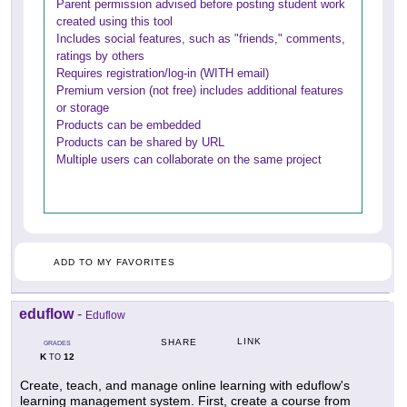
Parent permission advised before posting student work
created using this tool
Includes social features, such as "friends," comments,
ratings by others
Requires registration/log-in (WITH email)
Premium version (not free) includes additional features
or storage
Products can be embedded
Products can be shared by URL
Multiple users can collaborate on the same project
ADD TO MY FAVORITES
eduflow
-
Eduflow
LINK
SHARE
GRADES
K
12
TO
Create, teach, and manage online learning with eduflow's
learning management system. First, create a course from