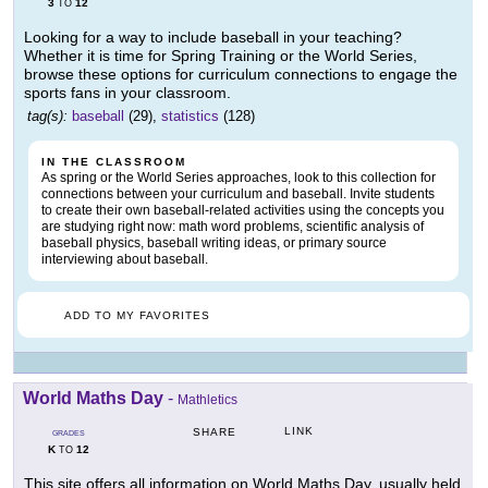
3
12
TO
Looking for a way to include baseball in your teaching?
Whether it is time for Spring Training or the World Series,
browse these options for curriculum connections to engage the
sports fans in your classroom.
tag(s):
baseball
(29),
statistics
(128)
IN THE CLASSROOM
As spring or the World Series approaches, look to this collection for
connections between your curriculum and baseball. Invite students
to create their own baseball-related activities using the concepts you
are studying right now: math word problems, scientific analysis of
baseball physics, baseball writing ideas, or primary source
interviewing about baseball.
ADD TO MY FAVORITES
World Maths Day
-
Mathletics
LINK
SHARE
GRADES
K
12
TO
This site offers all information on World Maths Day, usually held