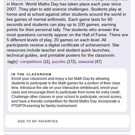
in March. World Maths Day has taken place each year since
2007. They plan to add science challenges. Students play at
home and at school against other students around the world in
live games of mental arithmetic. Each game lasts for 60
seconds and students can play up to 100 games, earning
points for their personal tally. The students who answer the
most questions correctly appear on the Hall of Fame. There are
5 different levels of play, 20 games on each level. All
participants receive a digital certificate of achievement. Site
resources include teacher and student quick launches,
technical guides, and printable posters for the classroom.
tag(s):
competitions
(11),
puzzles
(172),
seasonal
(47)
IN THE CLASSROOM
Enroll your classroom and enjoy a fun Math Day by allowing
students to participate in the Math games for a portion of their class
time. Introduce the site on your interactive whiteboard, enroll your
class and encourage them to participate from home for extra credit.
Challenge other classes in your school to participate, record scores,
and have a friendly competition for World Maths Day. Incorporate a
PTO/PTA evening for family involvement.
ADD TO MY FAVORITES