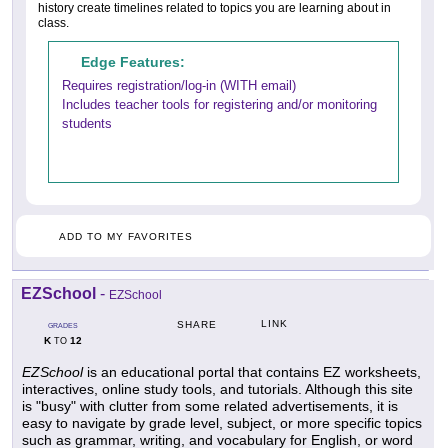
history create timelines related to topics you are learning about in
class.
Edge Features:
Requires registration/log-in (WITH email)
Includes teacher tools for registering and/or monitoring
students
ADD TO MY FAVORITES
EZSchool
-
EZSchool
LINK
SHARE
GRADES
K
12
TO
EZSchool
is an educational portal that contains EZ worksheets,
interactives, online study tools, and tutorials. Although this site
is "busy" with clutter from some related advertisements, it is
easy to navigate by grade level, subject, or more specific topics
such as grammar, writing, and vocabulary for English, or word