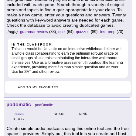
included with each game. Search through a variety of subject
areas and topics to find a quiz appropriate for your class. To
make a new game, enter your questions and answers. Twenty
questions with key-word answers are needed for each game.
Check the database to avoid creating duplicated games.
tag(s):
grammar review
(33),
quiz
(64),
quizzes
(89),
test prep
(70)
IN THE CLASSROOM
This quiz would be fantastic on an interactive whiteboard either with
a whole class collaborating to earn the optimum (group) grade or
small groups of students manipulating the interactive whiteboard
themselves. Use as a formative assessment throughout the learning
experience, providing more fun than simple question and answer.
Use for SAT and other review.
ADD TO MY FAVORITES
podomatic
-
podOmatic
LINK
SHARE
GRADES
1
12
TO
Create simple audio podcasts using this online tool and the free
space it provides. Simply put, this tool lets you create and host