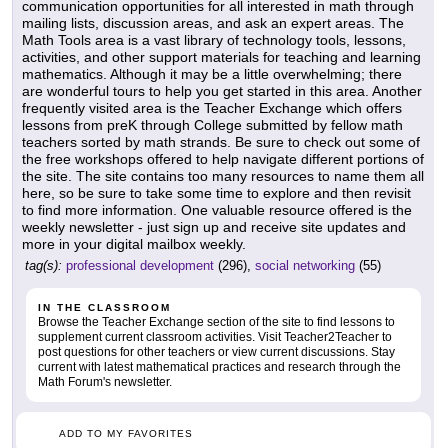
communication opportunities for all interested in math through
mailing lists, discussion areas, and ask an expert areas. The
Math Tools area is a vast library of technology tools, lessons,
activities, and other support materials for teaching and learning
mathematics. Although it may be a little overwhelming; there
are wonderful tours to help you get started in this area. Another
frequently visited area is the Teacher Exchange which offers
lessons from preK through College submitted by fellow math
teachers sorted by math strands. Be sure to check out some of
the free workshops offered to help navigate different portions of
the site. The site contains too many resources to name them all
here, so be sure to take some time to explore and then revisit
to find more information. One valuable resource offered is the
weekly newsletter - just sign up and receive site updates and
more in your digital mailbox weekly.
tag(s):
professional development
(296),
social networking
(55)
IN THE CLASSROOM
Browse the Teacher Exchange section of the site to find lessons to
supplement current classroom activities. Visit Teacher2Teacher to
post questions for other teachers or view current discussions. Stay
current with latest mathematical practices and research through the
Math Forum's newsletter.
ADD TO MY FAVORITES