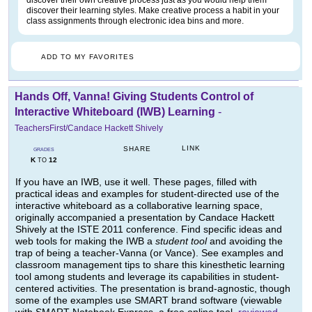
discover their own creative process just as you would help them
discover their learning styles. Make creative process a habit in your
class assignments through electronic idea bins and more.
ADD TO MY FAVORITES
Hands Off, Vanna! Giving Students Control of
Interactive Whiteboard (IWB) Learning
-
TeachersFirst/Candace Hackett Shively
LINK
SHARE
GRADES
K
12
TO
If you have an IWB, use it well. These pages, filled with
practical ideas and examples for student-directed use of the
interactive whiteboard as a collaborative learning space,
originally accompanied a presentation by Candace Hackett
Shively at the ISTE 2011 conference. Find specific ideas and
web tools for making the IWB a
student tool
and avoiding the
trap of being a teacher-Vanna (or Vance). See examples and
classroom management tips to share this kinesthetic learning
tool among students and leverage its capabilities in student-
centered activities. The presentation is brand-agnostic, though
some of the examples use SMART brand software (viewable