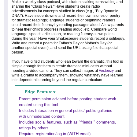
Make a weekly class podcast, with students taking turns writing and
sharing the "Class News." Have students create radio
advertisements for concepts studied in class (e.g., "Buy Dynamic
DNA!"). Have students write and record their own stories or poetry
for dramatic readings; language students or beginning readers
could record their fluency by reading passages aloud. Allow parents
to hear their child's progress reading aloud, etc. Compare world
language, speech articulation, or reading fluency at two points
during the year. Have your Shakespeare students record a soliloquy.
Write and record a poem for Father's Day or Mother's Day (or
another special event), and send the URL as a gift to that special
person.
If you have gifted students who lean toward the dramatic, this tool is
simple enough for them to create dramatic mini-casts without
needing a video camera. They can collect images at
Vecteezy
and
write a drama to accompany them, showing what they have learned
in independent learning beyond the regular curriculum.
Edge Features:
Parent permission advised before posting student work
created using this tool
Includes Interaction w general public/ public galleries
with unmoderated content
Includes social features, such as "friends," comments,
ratings by others
Requires registration/log-in (WITH email)