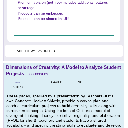
Premium version (not free) includes additional features
or storage
Products can be embedded
Products can be shared by URL
ADD TO MY FAVORITES
Dimensions of Creativity: A Model to Analyze Student
Projects
-
TeachersFirst
LINK
SHARE
GRADES
K
12
TO
These pages, sparked by a presentation by TeachersFirst's
own Candace Hackett Shively, provide a way to plan and
conduct curriculum projects to build creativity skills along with
curriculum concepts. Using the lens of Guilford's model of
divergent thinking: fluency, flexibility, originality, and elaboration
(FFOE for short), teachers and students have a shared
vocabulary and specific creativity skills to evaluate and develop.