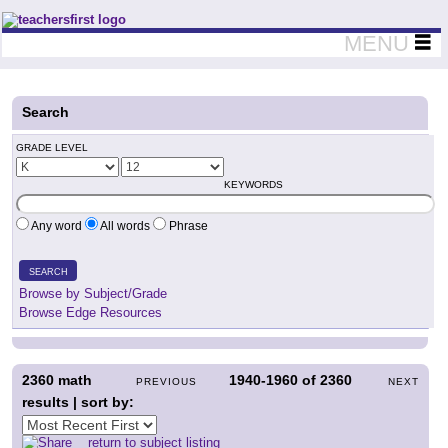
Teachers First - Thinking Teachers Teaching Thinkers
MENU
Search
GRADE LEVEL
KEYWORDS
Any word
All words
Phrase
SEARCH
Browse by Subject/Grade
Browse Edge Resources
2360
math
1940-1960
of
2360
PREVIOUS
NEXT
results | sort by:
return to subject listing