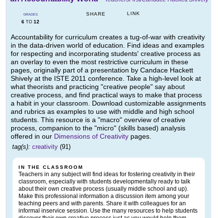
LINK
SHARE
GRADES
6
12
TO
Accountability for curriculum creates a tug-of-war with creativity
in the data-driven world of education. Find ideas and examples
for respecting and incorporating students' creative process as
an overlay to even the most restrictive curriculum in these
pages, originally part of a presentation by Candace Hackett
Shively at the ISTE 2011 conference. Take a high-level look at
what theorists and practicing "creative people" say about
creative process, and find practical ways to make that process
a habit in your classroom. Download customizable assignments
and rubrics as examples to use with middle and high school
students. This resource is a "macro" overview of creative
process, companion to the "micro" (skills based) analysis
offered in our
Dimensions of Creativity
pages.
tag(s):
creativity
(91)
IN THE CLASSROOM
Teachers in any subject will find ideas for fostering creativity in their
classroom, especially with students developmentally ready to talk
about their own creative process (usually middle school and up).
Make this professional information a discussion item among your
teaching peers and with parents. Share it with colleagues for an
informal inservice session. Use the many resources to help students