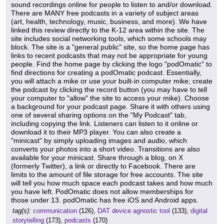
sound recordings online for people to listen to and/or download.
There are MANY free podcasts in a variety of subject areas
(art, health, technology, music, business, and more). We have
linked this review directly to the K-12 area within the site. The
site includes social networking tools, which some schools may
block. The site is a "general public" site, so the home page has
links to recent podcasts that may not be appropriate for young
people. Find the home page by clicking the logo "podOmatic" to
find directions for creating a podOmatic podcast. Essentially,
you will attach a mike or use your built-in computer mike; create
the podcast by clicking the record button (you may have to tell
your computer to "allow" the site to access your mike). Choose
a background for your podcast page. Share it with others using
one of several sharing options on the "My Podcast" tab,
including copying the link. Listeners can listen to it online or
download it to their MP3 player. You can also create a
"minicast" by simply uploading images and audio, which
converts your photos into a short video. Transitions are also
available for your minicast. Share through a blog, on X
(formerly Twitter), a link or directly to Facebook. There are
limits to the amount of file storage for free accounts. The site
will tell you how much space each podcast takes and how much
you have left. PodOmatic does not allow memberships for
those under 13. podOmatic has free iOS and Android apps.
tag(s):
communication
(126),
DAT device agnostic tool
(133),
digital
storytelling
(173),
podcasts
(170)