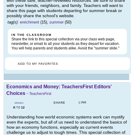
with these safe, teacher-reviewed resources. Be sure to share
with your friends, neighbors, and family. Teachers will want to
share this page with students departing for summer break or
possibly share the school's website.
tag(s):
enrichment
(15),
summer
(50)
IN THE CLASSROOM
Share the link to this special collection via your class web page,
newsletter, or email to all your students as they depart for vacation.
You will help parents and students alike. Avoid the "summer slide."
ADD TO MY FAVORITES
Economics and Money: TeachersFirst Editors'
Choices
-
TeachersFirst
LINK
SHARE
GRADES
K
12
TO
Understanding how world economic systems work can mystify
even the experts, but all of us need to understand the basics of
how an economy functions, especially as current events
challenge us to adjust to tough times. This special collection of