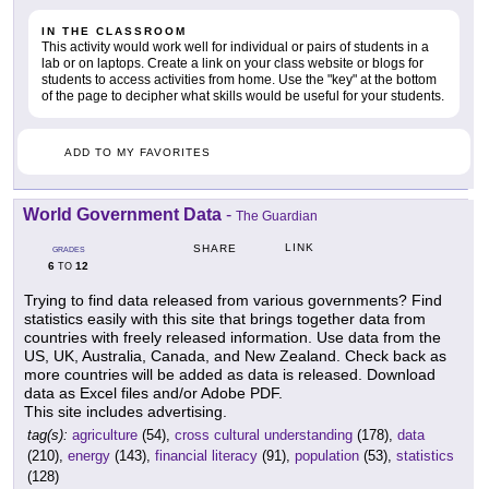
IN THE CLASSROOM
This activity would work well for individual or pairs of students in a
lab or on laptops. Create a link on your class website or blogs for
students to access activities from home. Use the "key" at the bottom
of the page to decipher what skills would be useful for your students.
ADD TO MY FAVORITES
World Government Data
-
The Guardian
LINK
SHARE
GRADES
6
12
TO
Trying to find data released from various governments? Find
statistics easily with this site that brings together data from
countries with freely released information. Use data from the
US, UK, Australia, Canada, and New Zealand. Check back as
more countries will be added as data is released. Download
data as Excel files and/or Adobe PDF.
This site includes advertising.
tag(s):
agriculture
(54),
cross cultural understanding
(178),
data
(210),
energy
(143),
financial literacy
(91),
population
(53),
statistics
(128)