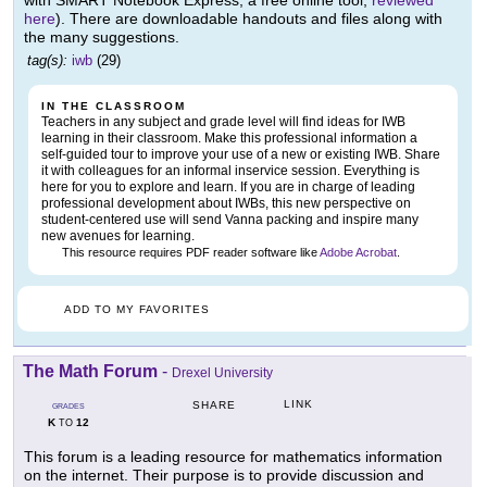
with SMART Notebook Express, a free online tool,
reviewed
here
). There are downloadable handouts and files along with
the many suggestions.
tag(s):
iwb
(29)
IN THE CLASSROOM
Teachers in any subject and grade level will find ideas for IWB
learning in their classroom. Make this professional information a
self-guided tour to improve your use of a new or existing IWB. Share
it with colleagues for an informal inservice session. Everything is
here for you to explore and learn. If you are in charge of leading
professional development about IWBs, this new perspective on
student-centered use will send Vanna packing and inspire many
new avenues for learning.
This resource requires PDF reader software like
Adobe Acrobat
.
ADD TO MY FAVORITES
The Math Forum
-
Drexel University
LINK
SHARE
GRADES
K
12
TO
This forum is a leading resource for mathematics information
on the internet. Their purpose is to provide discussion and