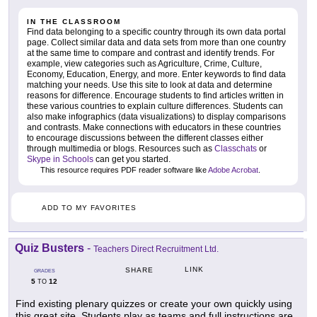
IN THE CLASSROOM
Find data belonging to a specific country through its own data portal
page. Collect similar data and data sets from more than one country
at the same time to compare and contrast and identify trends. For
example, view categories such as Agriculture, Crime, Culture,
Economy, Education, Energy, and more. Enter keywords to find data
matching your needs. Use this site to look at data and determine
reasons for difference. Encourage students to find articles written in
these various countries to explain culture differences. Students can
also make infographics (data visualizations) to display comparisons
and contrasts. Make connections with educators in these countries
to encourage discussions between the different classes either
through multimedia or blogs. Resources such as
Classchats
or
Skype in Schools
can get you started.
This resource requires PDF reader software like
Adobe Acrobat
.
ADD TO MY FAVORITES
Quiz Busters
-
Teachers Direct Recruitment Ltd.
LINK
SHARE
GRADES
5
12
TO
Find existing plenary quizzes or create your own quickly using
this great site. Students play as teams and full instructions are