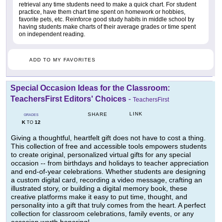
retrieval any time students need to make a quick chart. For student
practice, have them chart time spent on homework or hobbies,
favorite pets, etc. Reinforce good study habits in middle school by
having students make charts of their average grades or time spent
on independent reading.
ADD TO MY FAVORITES
Special Occasion Ideas for the Classroom:
TeachersFirst Editors' Choices
-
TeachersFirst
LINK
SHARE
GRADES
K
12
TO
Giving a thoughtful, heartfelt gift does not have to cost a thing.
This collection of free and accessible tools empowers students
to create original, personalized virtual gifts for any special
occasion -- from birthdays and holidays to teacher appreciation
and end-of-year celebrations. Whether students are designing
a custom digital card, recording a video message, crafting an
illustrated story, or building a digital memory book, these
creative platforms make it easy to put time, thought, and
personality into a gift that truly comes from the heart. A perfect
collection for classroom celebrations, family events, or any