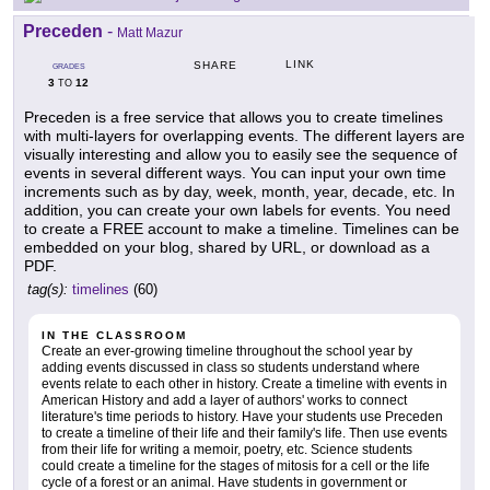
Preceden
-
Matt Mazur
LINK
SHARE
GRADES
3
12
TO
Preceden is a free service that allows you to create timelines
with multi-layers for overlapping events. The different layers are
visually interesting and allow you to easily see the sequence of
events in several different ways. You can input your own time
increments such as by day, week, month, year, decade, etc. In
addition, you can create your own labels for events. You need
to create a FREE account to make a timeline. Timelines can be
embedded on your blog, shared by URL, or download as a
PDF.
tag(s):
timelines
(60)
IN THE CLASSROOM
Create an ever-growing timeline throughout the school year by
adding events discussed in class so students understand where
events relate to each other in history. Create a timeline with events in
American History and add a layer of authors' works to connect
literature's time periods to history. Have your students use Preceden
to create a timeline of their life and their family's life. Then use events
from their life for writing a memoir, poetry, etc. Science students
could create a timeline for the stages of mitosis for a cell or the life
cycle of a forest or an animal. Have students in government or