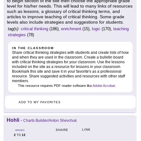
to Begin section of the site then choose the appropriate grade
level for his/her needs. This will lead to many links of resources
such as lessons, a glossary of critical thinking terms, and
articles to improve teaching of critical thinking. Some grade
levels also include strategies and suggestions for students.
tag(s):
critical thinking
(186),
enrichment
(15),
logic
(170),
teaching
strategies
(78)
IN THE CLASSROOM
Share critical thinking strategies with students and create lists of how
and when they are used in the classroom. Create a bulletin board
with critical thinking strategies for your classroom. Use the lessons
included on the site as a resource for lessons in your classroom.
Bookmark this site and save it in your favorite's as a professional
resource. Share suggested activities and resources with other staff
members.
This resource requires PDF reader software like
Adobe Acrobat
.
ADD TO MY FAVORITES
Hohli
-
Charts Builder/Anton Shevchuk
LINK
SHARE
GRADES
2
12
TO