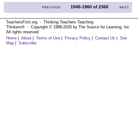
1940-1960
of
2360
PREVIOUS
NEXT
TeachersFirst.org ⋅ Thinking Teachers Teaching
Thinkers® ⋅ Copyright © 1998-2026 by The Source for Learning, Inc.
All rights reserved.
Home
|
About
|
Terms of Use
|
Privacy Policy
|
Contact Us
|
Site
Map
|
Subscribe