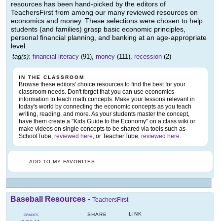
resources has been hand-picked by the editors of
TeachersFirst from among our many reviewed resources on
economics and money. These selections were chosen to help
students (and families) grasp basic economic principles,
personal financial planning, and banking at an age-appropriate
level.
tag(s):
financial literacy
(91),
money
(111),
recession
(2)
IN THE CLASSROOM
Browse these editors' choice resources to find the best for your
classroom needs. Don't forget that you can use economics
information to teach math concepts. Make your lessons relevant in
today's world by connecting the economic concepts as you teach
writing, reading, and more. As your students master the concept,
have them create a "Kids Guide to the Economy" on a class wiki or
make videos on single concepts to be shared via tools such as
SchoolTube,
reviewed here
, or TeacherTube,
reviewed here
.
ADD TO MY FAVORITES
Baseball Resources
-
TeachersFirst
LINK
SHARE
GRADES