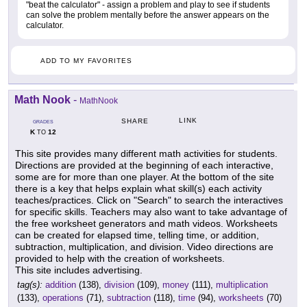
"beat the calculator" - assign a problem and play to see if students
can solve the problem mentally before the answer appears on the
calculator.
ADD TO MY FAVORITES
Math Nook
-
MathNook
LINK
SHARE
GRADES
K
12
TO
This site provides many different math activities for students.
Directions are provided at the beginning of each interactive,
some are for more than one player. At the bottom of the site
there is a key that helps explain what skill(s) each activity
teaches/practices. Click on "Search" to search the interactives
for specific skills. Teachers may also want to take advantage of
the free worksheet generators and math videos. Worksheets
can be created for elapsed time, telling time, or addition,
subtraction, multiplication, and division. Video directions are
provided to help with the creation of worksheets.
This site includes advertising.
tag(s):
addition
(138),
division
(109),
money
(111),
multiplication
(133),
operations
(71),
subtraction
(118),
time
(94),
worksheets
(70)