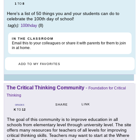
1
8
TO
Here's a list of 50 things you and your students can do to
celebrate the 100th day of school!
tag(s):
100thday
(8)
IN THE CLASSROOM
Email this to your colleagues or share it with parents for them to join
in at home.
ADD TO MY FAVORITES
The Critical Thinking Community
-
Foundation for Critical
Thinking
LINK
SHARE
GRADES
K
12
TO
The goal of this community is to improve education in all
schools from elementary level through university level. The site
offers many resources for teachers of all levels for improving
critical thinking skills. Teachers may want to start at the Where