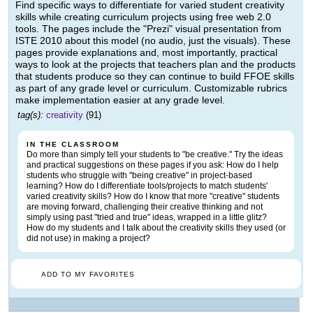
Find specific ways to differentiate for varied student creativity
skills while creating curriculum projects using free web 2.0
tools. The pages include the "Prezi" visual presentation from
ISTE 2010 about this model (no audio, just the visuals). These
pages provide explanations and, most importantly, practical
ways to look at the projects that teachers plan and the products
that students produce so they can continue to build FFOE skills
as part of any grade level or curriculum. Customizable rubrics
make implementation easier at any grade level.
tag(s):
creativity
(91)
IN THE CLASSROOM
Do more than simply tell your students to "be creative." Try the ideas
and practical suggestions on these pages if you ask: How do I help
students who struggle with "being creative" in project-based
learning? How do I differentiate tools/projects to match students'
varied creativity skills? How do I know that more "creative" students
are moving forward, challenging their creative thinking and not
simply using past "tried and true" ideas, wrapped in a little glitz?
How do my students and I talk about the creativity skills they used (or
did not use) in making a project?
ADD TO MY FAVORITES