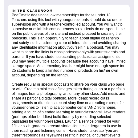
IN THE CLASSROOM
PodOmatic does not allow memberships for those under 13.
Teachers using this tool with younger students should do so under
supervision and with a teacher-controlled account. You will want to
supervise or establish consequences so students do not spend time
on the public areas of the site and instead proceed to creating their
podcasts. This is an opportunity to teach about digital citizenship
and safety, such as steering clear of interaction and avoiding sharing
any identifiable information about yourself in a podcast. You may
want to share the links to class podcasts only with your students and
parents. If you have students recording podcasts as assignments,
you may need multiple accounts because free accounts have limited
storage space. An elementary teacher might have enough space for
25 students to keep a limited number of products on his/her own
account, depending on the length.
Create regular or special podcasts to share on your class web page
or wiki. Create a mini cast of images taken during a lab or a portfolio
of images from a photography, art, or any other class. Add music and
share as part of a digital portfolio. More ideas: record class
assignments or directions, record story time or a reading excerpt for
younger ones to listen to at a computer center AND from home,
adding a touch of blended learning to your classroom! Have readers
(perhaps older buddies) build fluency by recording selected
passages for your non-readers. Launch a service project for your
fifth or sixth-graders to record stories for the kindergarten to use in
their reading and listening center. Have students create "you are
there" recordings as "eyewitnesses" to historical or current events.