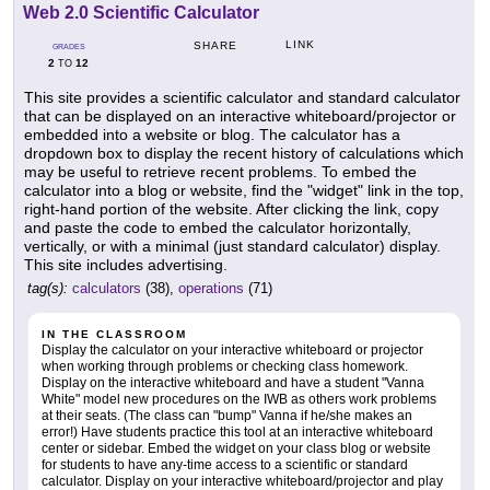
Web 2.0 Scientific Calculator
LINK
SHARE
GRADES
2
12
TO
This site provides a scientific calculator and standard calculator
that can be displayed on an interactive whiteboard/projector or
embedded into a website or blog. The calculator has a
dropdown box to display the recent history of calculations which
may be useful to retrieve recent problems. To embed the
calculator into a blog or website, find the "widget" link in the top,
right-hand portion of the website. After clicking the link, copy
and paste the code to embed the calculator horizontally,
vertically, or with a minimal (just standard calculator) display.
This site includes advertising.
tag(s):
calculators
(38),
operations
(71)
IN THE CLASSROOM
Display the calculator on your interactive whiteboard or projector
when working through problems or checking class homework.
Display on the interactive whiteboard and have a student "Vanna
White" model new procedures on the IWB as others work problems
at their seats. (The class can "bump" Vanna if he/she makes an
error!) Have students practice this tool at an interactive whiteboard
center or sidebar. Embed the widget on your class blog or website
for students to have any-time access to a scientific or standard
calculator. Display on your interactive whiteboard/projector and play