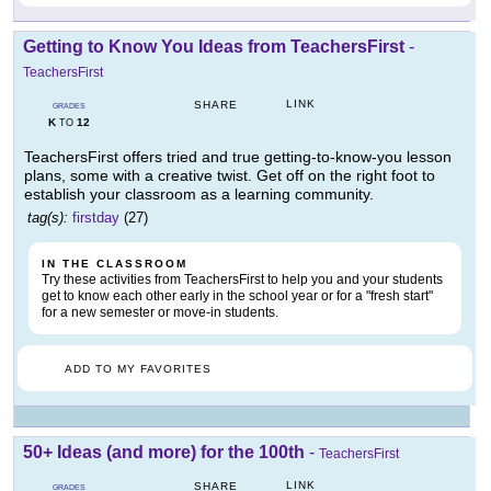
Getting to Know You Ideas from TeachersFirst
-
TeachersFirst
LINK
SHARE
GRADES
K
12
TO
TeachersFirst offers tried and true getting-to-know-you lesson
plans, some with a creative twist. Get off on the right foot to
establish your classroom as a learning community.
tag(s):
firstday
(27)
IN THE CLASSROOM
Try these activities from TeachersFirst to help you and your students
get to know each other early in the school year or for a "fresh start"
for a new semester or move-in students.
ADD TO MY FAVORITES
50+ Ideas (and more) for the 100th
-
TeachersFirst
LINK
SHARE
GRADES