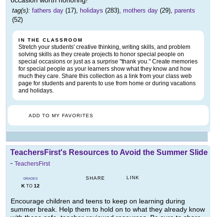
occasion worth honoring!
tag(s):
fathers day
(17),
holidays
(283),
mothers day
(29),
parents
(52)
IN THE CLASSROOM
Stretch your students' creative thinking, writing skills, and problem
solving skills as they create projects to honor special people on
special occasions or just as a surprise "thank you." Create memories
for special people as your learners show what they know and how
much they care. Share this collection as a link from your class web
page for students and parents to use from home or during vacations
and holidays.
ADD TO MY FAVORITES
TeachersFirst's Resources to Avoid the Summer Slide
-
TeachersFirst
LINK
SHARE
GRADES
K
12
TO
Encourage children and teens to keep on learning during
summer break. Help them to hold on to what they already know