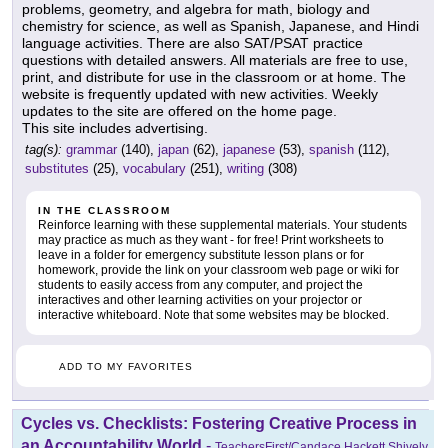
problems, geometry, and algebra for math, biology and
chemistry for science, as well as Spanish, Japanese, and Hindi
language activities. There are also SAT/PSAT practice
questions with detailed answers. All materials are free to use,
print, and distribute for use in the classroom or at home. The
website is frequently updated with new activities. Weekly
updates to the site are offered on the home page.
This site includes advertising.
tag(s):
grammar
(140),
japan
(62),
japanese
(53),
spanish
(112),
substitutes
(25),
vocabulary
(251),
writing
(308)
IN THE CLASSROOM
Reinforce learning with these supplemental materials. Your students
may practice as much as they want - for free! Print worksheets to
leave in a folder for emergency substitute lesson plans or for
homework, provide the link on your classroom web page or wiki for
students to easily access from any computer, and project the
interactives and other learning activities on your projector or
interactive whiteboard. Note that some websites may be blocked.
ADD TO MY FAVORITES
Cycles vs. Checklists: Fostering Creative Process in
an Accountability World
-
TeachersFirst/Candace Hackett Shively