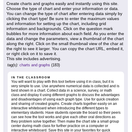
Create charts and graphs easily and instantly using this site.
Choose the type of chart and enter your information or data.
You can change the type of chart after entering data simply by
clicking the chart type! Be sure to enter the maximum values
and information for setting up the chart, including grid
information and backgrounds. Click on the question mark
bubbles for more information about each field. As you enter the
data and change the parameters, view a thumbnail of the chart
along the right. Click on the small thumbnail view of the char at
the right to see it larger. You can copy the chart URL, embed it,
or right click on it to save it.
This site includes advertising.
tag(s):
charts and graphs
(183)
IN THE CLASSROOM
You will want to play with this tool before using it in class, but it is
very simple to use. Use anywhere numerical data is collected and is
best shown in a chart. Collect data in a science, survey, or math
class and display it using different graphs to discuss the advantages
and disadvantages of using each graph type. Use for quick creation
and sharing of created graphs. Create charts together easily on an
interactive whiteboard when introducing the different types to
elementary students. Have students operate the board so their peers
can see how the tool works and give each other oral directions as
they problem solve together. Then make the chart site a small group
center during math class for further practice on a computer or
interactive whiteboard. Save this site in your favorites for quick