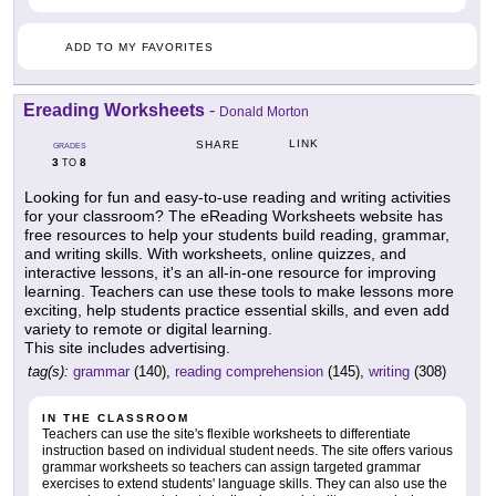
ADD TO MY FAVORITES
Ereading Worksheets
-
Donald Morton
LINK
SHARE
GRADES
3
8
TO
Looking for fun and easy-to-use reading and writing activities
for your classroom? The eReading Worksheets website has
free resources to help your students build reading, grammar,
and writing skills. With worksheets, online quizzes, and
interactive lessons, it's an all-in-one resource for improving
learning. Teachers can use these tools to make lessons more
exciting, help students practice essential skills, and even add
variety to remote or digital learning.
This site includes advertising.
tag(s):
grammar
(140),
reading comprehension
(145),
writing
(308)
IN THE CLASSROOM
Teachers can use the site's flexible worksheets to differentiate
instruction based on individual student needs. The site offers various
grammar worksheets so teachers can assign targeted grammar
exercises to extend students' language skills. They can also use the