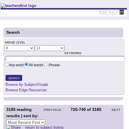
Teachers First - Thinking Teachers Teaching Thinkers
MENU
Search
GRADE LEVEL
KEYWORDS
Any word
All words
Phrase
SEARCH
Browse by Subject/Grade
Browse Edge Resources
3185
reading
720-740
of
3185
PREVIOUS
NEXT
results | sort by:
return to subject listing