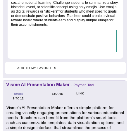
social-emotional learning. Challenge students to summarize a story,
historical event, or scientific concept using only emojis. Use emojis
as digital rewards or "stickers" for students who meet specific goals
or demonstrate positive behaviors. Teachers could create a virtual
reward board where students earn and display unique emojis for
their accomplishments.
ADD TO MY FAVORITES
Visme AI Presentation Maker
-
Payman Taei
LINK
SHARE
GRADES
6
12
TO
Visme's AI Presentation Maker offers a simple platform for
creating visually engaging presentations for various educational
needs. Teachers can benefit from the platform's smart tools,
such as customizable templates, data visualization options, and
a simple design interface that streamlines the process of