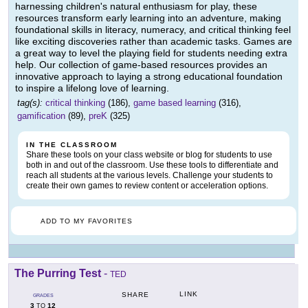
harnessing children's natural enthusiasm for play, these
resources transform early learning into an adventure, making
foundational skills in literacy, numeracy, and critical thinking feel
like exciting discoveries rather than academic tasks. Games are
a great way to level the playing field for students needing extra
help. Our collection of game-based resources provides an
innovative approach to laying a strong educational foundation
to inspire a lifelong love of learning.
tag(s):
critical thinking
(186),
game based learning
(316),
gamification
(89),
preK
(325)
IN THE CLASSROOM
Share these tools on your class website or blog for students to use
both in and out of the classroom. Use these tools to differentiate and
reach all students at the various levels. Challenge your students to
create their own games to review content or acceleration options.
ADD TO MY FAVORITES
The Purring Test
-
TED
LINK
SHARE
GRADES
3
12
TO