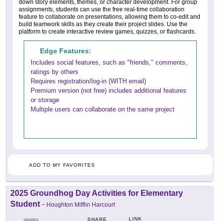
down story elements, themes, or character development. For group
assignments, students can use the free real-time collaboration
feature to collaborate on presentations, allowing them to co-edit and
build teamwork skills as they create their project slides. Use the
platform to create interactive review games, quizzes, or flashcards.
Edge Features:
Includes social features, such as "friends," comments,
ratings by others
Requires registration/log-in (WITH email)
Premium version (not free) includes additional features
or storage
Multiple users can collaborate on the same project
ADD TO MY FAVORITES
2025 Groundhog Day Activities for Elementary
Student
-
Houghton Mifflin Harcourt
LINK
SHARE
GRADES