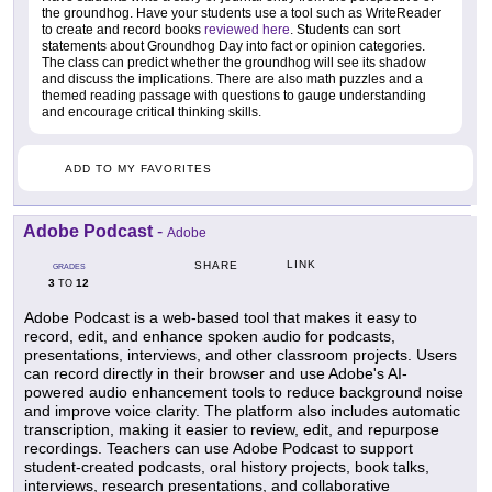
the groundhog. Have your students use a tool such as WriteReader
to create and record books
reviewed here
. Students can sort
statements about Groundhog Day into fact or opinion categories.
The class can predict whether the groundhog will see its shadow
and discuss the implications. There are also math puzzles and a
themed reading passage with questions to gauge understanding
and encourage critical thinking skills.
ADD TO MY FAVORITES
Adobe Podcast
-
Adobe
LINK
SHARE
GRADES
3
12
TO
Adobe Podcast is a web-based tool that makes it easy to
record, edit, and enhance spoken audio for podcasts,
presentations, interviews, and other classroom projects. Users
can record directly in their browser and use Adobe's AI-
powered audio enhancement tools to reduce background noise
and improve voice clarity. The platform also includes automatic
transcription, making it easier to review, edit, and repurpose
recordings. Teachers can use Adobe Podcast to support
student-created podcasts, oral history projects, book talks,
interviews, research presentations, and collaborative