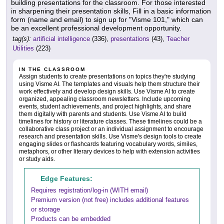
building presentations for the classroom. For those interested
in sharpening their presentation skills, Fill in a basic information
form (name and email) to sign up for "Visme 101," which can
be an excellent professional development opportunity.
tag(s):
artificial intelligence
(336),
presentations
(43),
Teacher
Utilities
(223)
IN THE CLASSROOM
Assign students to create presentations on topics they're studying
using Visme AI. The templates and visuals help them structure their
work effectively and develop design skills. Use Visme AI to create
organized, appealing classroom newsletters. Include upcoming
events, student achievements, and project highlights, and share
them digitally with parents and students. Use Visme AI to build
timelines for history or literature classes. These timelines could be a
collaborative class project or an individual assignment to encourage
research and presentation skills. Use Visme's design tools to create
engaging slides or flashcards featuring vocabulary words, similes,
metaphors, or other literary devices to help with extension activities
or study aids.
Edge Features:
Requires registration/log-in (WITH email)
Premium version (not free) includes additional features
or storage
Products can be embedded