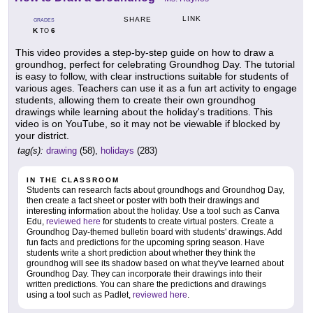
LINK
SHARE
GRADES
K
6
TO
This video provides a step-by-step guide on how to draw a
groundhog, perfect for celebrating Groundhog Day. The tutorial
is easy to follow, with clear instructions suitable for students of
various ages. Teachers can use it as a fun art activity to engage
students, allowing them to create their own groundhog
drawings while learning about the holiday's traditions. This
video is on YouTube, so it may not be viewable if blocked by
your district.
tag(s):
drawing
(58),
holidays
(283)
IN THE CLASSROOM
Students can research facts about groundhogs and Groundhog Day,
then create a fact sheet or poster with both their drawings and
interesting information about the holiday. Use a tool such as Canva
Edu,
reviewed here
for students to create virtual posters. Create a
Groundhog Day-themed bulletin board with students' drawings. Add
fun facts and predictions for the upcoming spring season. Have
students write a short prediction about whether they think the
groundhog will see its shadow based on what they've learned about
Groundhog Day. They can incorporate their drawings into their
written predictions. You can share the predictions and drawings
using a tool such as Padlet,
reviewed here
.