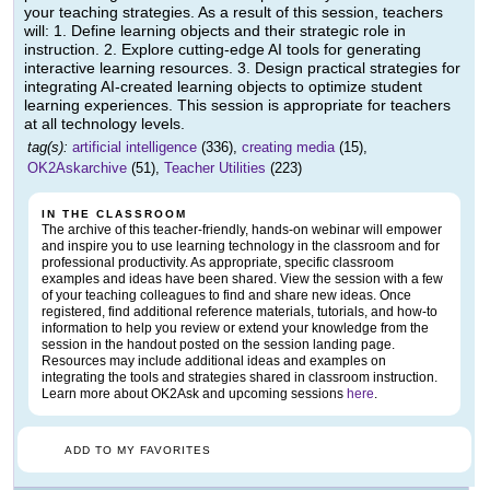
your teaching strategies. As a result of this session, teachers
will: 1. Define learning objects and their strategic role in
instruction. 2. Explore cutting-edge AI tools for generating
interactive learning resources. 3. Design practical strategies for
integrating AI-created learning objects to optimize student
learning experiences. This session is appropriate for teachers
at all technology levels.
tag(s):
artificial intelligence
(336),
creating media
(15),
OK2Askarchive
(51),
Teacher Utilities
(223)
IN THE CLASSROOM
The archive of this teacher-friendly, hands-on webinar will empower
and inspire you to use learning technology in the classroom and for
professional productivity. As appropriate, specific classroom
examples and ideas have been shared. View the session with a few
of your teaching colleagues to find and share new ideas. Once
registered, find additional reference materials, tutorials, and how-to
information to help you review or extend your knowledge from the
session in the handout posted on the session landing page.
Resources may include additional ideas and examples on
integrating the tools and strategies shared in classroom instruction.
Learn more about OK2Ask and upcoming sessions
here
.
ADD TO MY FAVORITES