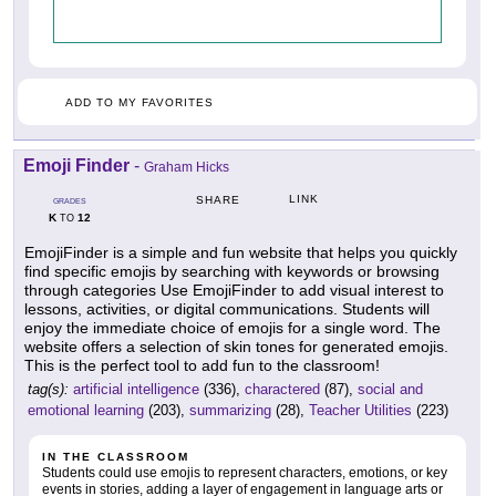
ADD TO MY FAVORITES
Emoji Finder
-
Graham Hicks
LINK
SHARE
GRADES
K
12
TO
EmojiFinder is a simple and fun website that helps you quickly
find specific emojis by searching with keywords or browsing
through categories Use EmojiFinder to add visual interest to
lessons, activities, or digital communications. Students will
enjoy the immediate choice of emojis for a single word. The
website offers a selection of skin tones for generated emojis.
This is the perfect tool to add fun to the classroom!
tag(s):
artificial intelligence
(336),
charactered
(87),
social and
emotional learning
(203),
summarizing
(28),
Teacher Utilities
(223)
IN THE CLASSROOM
Students could use emojis to represent characters, emotions, or key
events in stories, adding a layer of engagement in language arts or