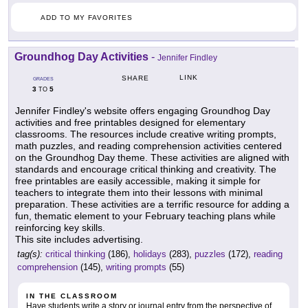
ADD TO MY FAVORITES
Groundhog Day Activities
-
Jennifer Findley
LINK
SHARE
GRADES
3
5
TO
Jennifer Findley's website offers engaging Groundhog Day
activities and free printables designed for elementary
classrooms. The resources include creative writing prompts,
math puzzles, and reading comprehension activities centered
on the Groundhog Day theme. These activities are aligned with
standards and encourage critical thinking and creativity. The
free printables are easily accessible, making it simple for
teachers to integrate them into their lessons with minimal
preparation. These activities are a terrific resource for adding a
fun, thematic element to your February teaching plans while
reinforcing key skills.
This site includes advertising.
tag(s):
critical thinking
(186),
holidays
(283),
puzzles
(172),
reading
comprehension
(145),
writing prompts
(55)
IN THE CLASSROOM
Have students write a story or journal entry from the perspective of