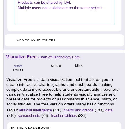
Products can be shared by URL
Multiple users can collaborate on the same project
ADD TO MY FAVORITES
Visualize Free
-
InetSoft Technology Corp.
LINK
SHARE
GRADES
6
12
TO
Visualize Free is a data visualization tool that allows you to
create interactive charts, graphs, and dashboards, making
complex data more accessible and understandable. Teachers
can use Visualize Free to help students visually analyze and
present data for projects or assignments in science, math, or
social studies. The free version offers many basic functions.
tag(s):
artificial intelligence
(336),
charts and graphs
(183),
data
(210),
spreadsheets
(23),
Teacher Utilities
(223)
IN THE CLASSROOM