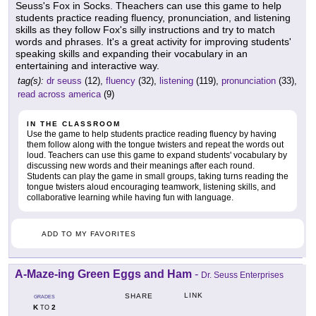
Seuss's Fox in Socks. Theachers can use this game to help
students practice reading fluency, pronunciation, and listening
skills as they follow Fox's silly instructions and try to match
words and phrases. It's a great activity for improving students'
speaking skills and expanding their vocabulary in an
entertaining and interactive way.
tag(s):
dr seuss
(12),
fluency
(32),
listening
(119),
pronunciation
(33),
read across america
(9)
IN THE CLASSROOM
Use the game to help students practice reading fluency by having
them follow along with the tongue twisters and repeat the words out
loud. Teachers can use this game to expand students' vocabulary by
discussing new words and their meanings after each round.
Students can play the game in small groups, taking turns reading the
tongue twisters aloud encouraging teamwork, listening skills, and
collaborative learning while having fun with language.
ADD TO MY FAVORITES
A-Maze-ing Green Eggs and Ham
-
Dr. Seuss Enterprises
LINK
SHARE
GRADES
K
2
TO