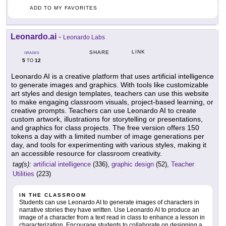
ADD TO MY FAVORITES
Leonardo.ai
-
Leonardo Labs
LINK
SHARE
GRADES
5
12
TO
Leonardo AI is a creative platform that uses artificial intelligence
to generate images and graphics. With tools like customizable
art styles and design templates, teachers can use this website
to make engaging classroom visuals, project-based learning, or
creative prompts. Teachers can use Leonardo AI to create
custom artwork, illustrations for storytelling or presentations,
and graphics for class projects. The free version offers 150
tokens a day with a limited number of image generations per
day, and tools for experimenting with various styles, making it
an accessible resource for classroom creativity.
tag(s):
artificial intelligence
(336),
graphic design
(52),
Teacher
Utilities
(223)
IN THE CLASSROOM
Students can use Leonardo AI to generate images of characters in
narrative stories they have written. Use Leonardo AI to produce an
image of a character from a text read in class to enhance a lesson in
characterization. Encourage students to collaborate on designing a