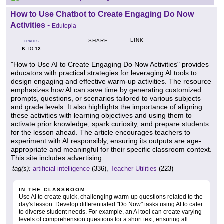
How to Use Chatbot to Create Engaging Do Now
Activities
-
Edutopia
LINK
SHARE
GRADES
K
12
TO
"How to Use AI to Create Engaging Do Now Activities" provides
educators with practical strategies for leveraging AI tools to
design engaging and effective warm-up activities. The resource
emphasizes how AI can save time by generating customized
prompts, questions, or scenarios tailored to various subjects
and grade levels. It also highlights the importance of aligning
these activities with learning objectives and using them to
activate prior knowledge, spark curiosity, and prepare students
for the lesson ahead. The article encourages teachers to
experiment with AI responsibly, ensuring its outputs are age-
appropriate and meaningful for their specific classroom context.
This site includes advertising.
tag(s):
artificial intelligence
(336),
Teacher Utilities
(223)
IN THE CLASSROOM
Use AI to create quick, challenging warm-up questions related to the
day's lesson. Develop differentiated "Do Now" tasks using AI to cater
to diverse student needs. For example, an AI tool can create varying
levels of comprehension questions for a short text, ensuring all