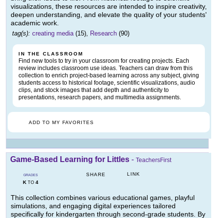
visualizations, these resources are intended to inspire creativity,
deepen understanding, and elevate the quality of your students'
academic work.
tag(s):
creating media
(15),
Research
(90)
IN THE CLASSROOM
Find new tools to try in your classroom for creating projects. Each
review includes classroom use ideas. Teachers can draw from this
collection to enrich project-based learning across any subject, giving
students access to historical footage, scientific visualizations, audio
clips, and stock images that add depth and authenticity to
presentations, research papers, and multimedia assignments.
ADD TO MY FAVORITES
Game-Based Learning for Littles
-
TeachersFirst
LINK
SHARE
GRADES
K
4
TO
This collection combines various educational games, playful
simulations, and engaging digital experiences tailored
specifically for kindergarten through second-grade students. By