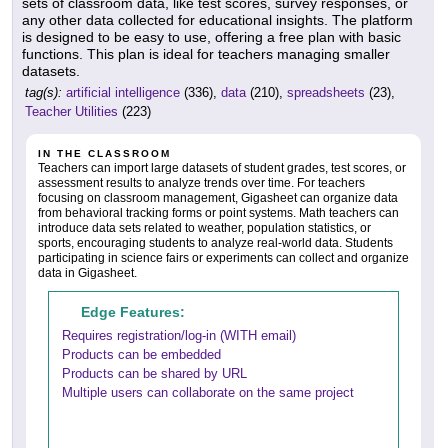
sets of classroom data, like test scores, survey responses, or
any other data collected for educational insights. The platform
is designed to be easy to use, offering a free plan with basic
functions. This plan is ideal for teachers managing smaller
datasets.
tag(s):
artificial intelligence
(336),
data
(210),
spreadsheets
(23),
Teacher Utilities
(223)
IN THE CLASSROOM
Teachers can import large datasets of student grades, test scores, or
assessment results to analyze trends over time. For teachers
focusing on classroom management, Gigasheet can organize data
from behavioral tracking forms or point systems. Math teachers can
introduce data sets related to weather, population statistics, or
sports, encouraging students to analyze real-world data. Students
participating in science fairs or experiments can collect and organize
data in Gigasheet.
Edge Features:
Requires registration/log-in (WITH email)
Products can be embedded
Products can be shared by URL
Multiple users can collaborate on the same project