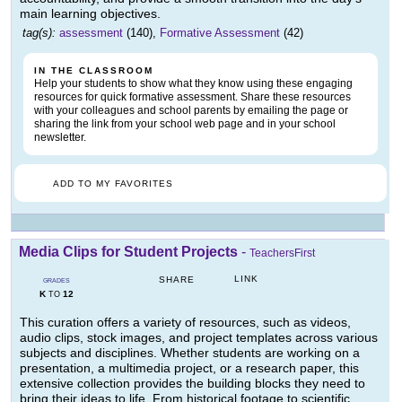
main learning objectives.
tag(s):
assessment
(140),
Formative Assessment
(42)
IN THE CLASSROOM
Help your students to show what they know using these engaging
resources for quick formative assessment. Share these resources
with your colleagues and school parents by emailing the page or
sharing the link from your school web page and in your school
newsletter.
ADD TO MY FAVORITES
Media Clips for Student Projects
-
TeachersFirst
LINK
SHARE
GRADES
K
12
TO
This curation offers a variety of resources, such as videos,
audio clips, stock images, and project templates across various
subjects and disciplines. Whether students are working on a
presentation, a multimedia project, or a research paper, this
extensive collection provides the building blocks they need to
bring their ideas to life. From historical footage to scientific