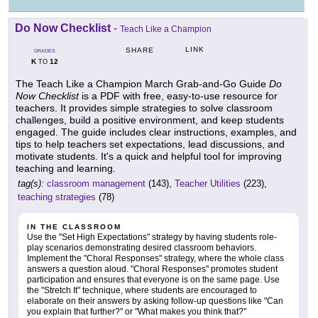
Do Now Checklist
-
Teach Like a Champion
LINK
SHARE
GRADES
K
12
TO
The Teach Like a Champion March Grab-and-Go Guide
Do
Now Checklist
is a PDF with free, easy-to-use resource for
teachers. It provides simple strategies to solve classroom
challenges, build a positive environment, and keep students
engaged. The guide includes clear instructions, examples, and
tips to help teachers set expectations, lead discussions, and
motivate students. It's a quick and helpful tool for improving
teaching and learning.
tag(s):
classroom management
(143),
Teacher Utilities
(223),
teaching strategies
(78)
IN THE CLASSROOM
Use the "Set High Expectations" strategy by having students role-
play scenarios demonstrating desired classroom behaviors.
Implement the "Choral Responses" strategy, where the whole class
answers a question aloud. "Choral Responses" promotes student
participation and ensures that everyone is on the same page. Use
the "Stretch It" technique, where students are encouraged to
elaborate on their answers by asking follow-up questions like "Can
you explain that further?" or "What makes you think that?"