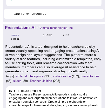
ADD TO MY FAVORITES
Presentations.AI
-
Gamma Technologies, Inc.
LINK
SHARE
GRADES
6
12
TO
Presentations.AI is a tool designed to help teachers quickly
create visually appealing and engaging presentations using AI-
driven design and layout suggestions. The platform offers a
variety of free features, including customizable templates, easy-
to-use editing tools, and real-time collaboration with team
members. members can also leverage AI assistance to help
generate content and organize slide layouts efficiently.
tag(s):
artificial intelligence
(336),
collaboration
(132),
presentations
(43),
slides
(39),
Teacher Utilities
(223)
IN THE CLASSROOM
Teachers can use Presentations.AI to quickly create visually
engaging and well-organized presentations to introduce new topics
or explain complex concepts. Create simple storyboards or
character maps for literature studies, helping students visually break