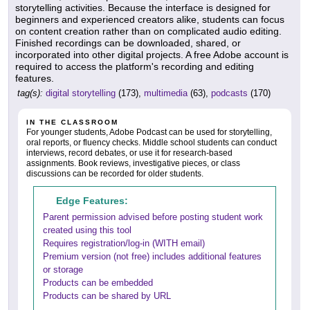
storytelling activities. Because the interface is designed for
beginners and experienced creators alike, students can focus
on content creation rather than on complicated audio editing.
Finished recordings can be downloaded, shared, or
incorporated into other digital projects. A free Adobe account is
required to access the platform's recording and editing
features.
tag(s):
digital storytelling
(173),
multimedia
(63),
podcasts
(170)
IN THE CLASSROOM
For younger students, Adobe Podcast can be used for storytelling,
oral reports, or fluency checks. Middle school students can conduct
interviews, record debates, or use it for research-based
assignments. Book reviews, investigative pieces, or class
discussions can be recorded for older students.
Edge Features:
Parent permission advised before posting student work
created using this tool
Requires registration/log-in (WITH email)
Premium version (not free) includes additional features
or storage
Products can be embedded
Products can be shared by URL