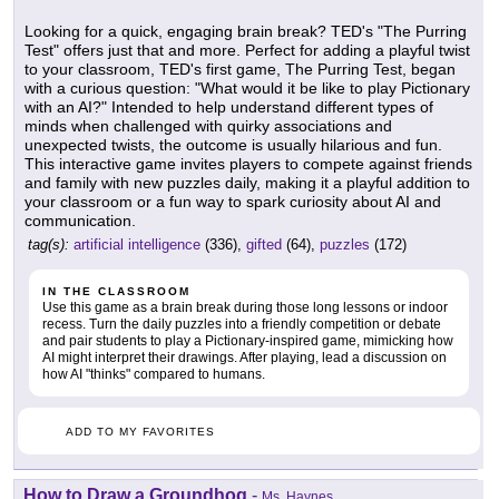
Looking for a quick, engaging brain break? TED's "The Purring
Test" offers just that and more. Perfect for adding a playful twist
to your classroom, TED's first game, The Purring Test, began
with a curious question: "What would it be like to play Pictionary
with an AI?" Intended to help understand different types of
minds when challenged with quirky associations and
unexpected twists, the outcome is usually hilarious and fun.
This interactive game invites players to compete against friends
and family with new puzzles daily, making it a playful addition to
your classroom or a fun way to spark curiosity about AI and
communication.
tag(s):
artificial intelligence
(336),
gifted
(64),
puzzles
(172)
IN THE CLASSROOM
Use this game as a brain break during those long lessons or indoor
recess. Turn the daily puzzles into a friendly competition or debate
and pair students to play a Pictionary-inspired game, mimicking how
AI might interpret their drawings. After playing, lead a discussion on
how AI "thinks" compared to humans.
ADD TO MY FAVORITES
How to Draw a Groundhog
-
Ms. Haynes