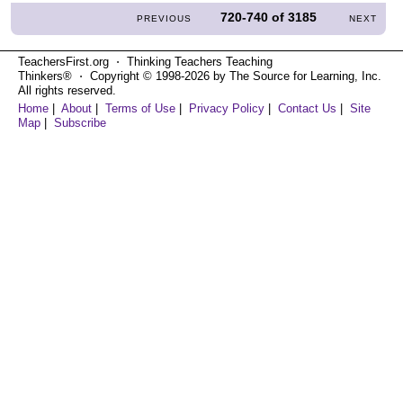
720-740
of
3185
PREVIOUS
NEXT
TeachersFirst.org ⋅ Thinking Teachers Teaching
Thinkers® ⋅ Copyright © 1998-2026 by The Source for Learning, Inc.
All rights reserved.
Home
|
About
|
Terms of Use
|
Privacy Policy
|
Contact Us
|
Site
Map
|
Subscribe