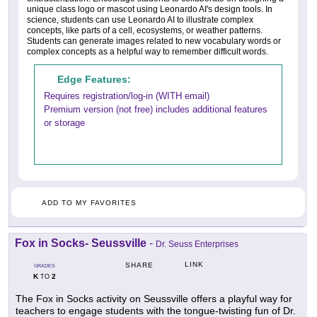
unique class logo or mascot using Leonardo AI's design tools. In
science, students can use Leonardo AI to illustrate complex
concepts, like parts of a cell, ecosystems, or weather patterns.
Students can generate images related to new vocabulary words or
complex concepts as a helpful way to remember difficult words.
Edge Features:
Requires registration/log-in (WITH email)
Premium version (not free) includes additional features
or storage
ADD TO MY FAVORITES
Fox in Socks- Seussville
-
Dr. Seuss Enterprises
LINK
SHARE
GRADES
K
2
TO
The Fox in Socks activity on Seussville offers a playful way for
teachers to engage students with the tongue-twisting fun of Dr.