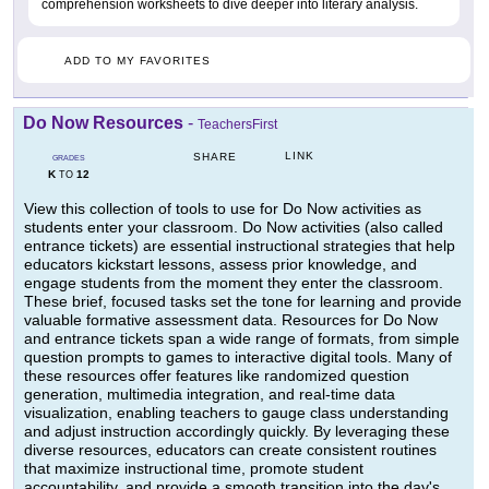
comprehension worksheets to dive deeper into literary analysis.
ADD TO MY FAVORITES
Do Now Resources
-
TeachersFirst
LINK
SHARE
GRADES
K
12
TO
View this collection of tools to use for Do Now activities as
students enter your classroom. Do Now activities (also called
entrance tickets) are essential instructional strategies that help
educators kickstart lessons, assess prior knowledge, and
engage students from the moment they enter the classroom.
These brief, focused tasks set the tone for learning and provide
valuable formative assessment data. Resources for Do Now
and entrance tickets span a wide range of formats, from simple
question prompts to games to interactive digital tools. Many of
these resources offer features like randomized question
generation, multimedia integration, and real-time data
visualization, enabling teachers to gauge class understanding
and adjust instruction accordingly quickly. By leveraging these
diverse resources, educators can create consistent routines
that maximize instructional time, promote student
accountability, and provide a smooth transition into the day's