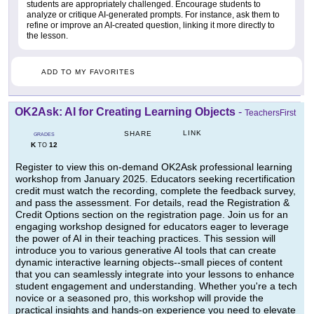
students are appropriately challenged. Encourage students to
analyze or critique AI-generated prompts. For instance, ask them to
refine or improve an AI-created question, linking it more directly to
the lesson.
ADD TO MY FAVORITES
OK2Ask: AI for Creating Learning Objects
-
TeachersFirst
LINK
SHARE
GRADES
K
12
TO
Register to view this on-demand OK2Ask professional learning
workshop from January 2025. Educators seeking recertification
credit must watch the recording, complete the feedback survey,
and pass the assessment. For details, read the Registration &
Credit Options section on the registration page. Join us for an
engaging workshop designed for educators eager to leverage
the power of AI in their teaching practices. This session will
introduce you to various generative AI tools that can create
dynamic interactive learning objects--small pieces of content
that you can seamlessly integrate into your lessons to enhance
student engagement and understanding. Whether you're a tech
novice or a seasoned pro, this workshop will provide the
practical insights and hands-on experience you need to elevate