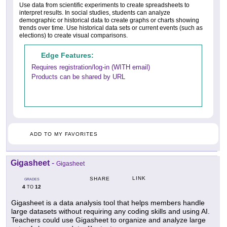
Use data from scientific experiments to create spreadsheets to
interpret results. In social studies, students can analyze
demographic or historical data to create graphs or charts showing
trends over time. Use historical data sets or current events (such as
elections) to create visual comparisons.
Edge Features:
Requires registration/log-in (WITH email)
Products can be shared by URL
ADD TO MY FAVORITES
Gigasheet
-
Gigasheet
LINK
SHARE
GRADES
4
12
TO
Gigasheet is a data analysis tool that helps members handle
large datasets without requiring any coding skills and using AI.
Teachers could use Gigasheet to organize and analyze large