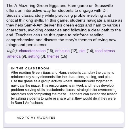
The A-Maze-ing Green Eggs and Ham game on Seussville
offers an interactive way for students to engage with Dr.
Seuss's classic story while practicing problem-solving and
critical thinking skills. In this game, students navigate a maze as
they help Sam-I-Am deliver his green eggs and ham to various
characters, avoiding obstacles and following a clear path to the
end. Teachers can use this game to reinforce reading
comprehension and discuss the story's themes of trying new
things and persistence.
tag(s):
characterization
(16),
dr seuss
(12),
plot
(14),
read across
america
(9),
setting
(3),
themes
(16)
IN THE CLASSROOM
After reading Green Eggs and Ham, students can play the game to
reinforce key story elements like the characters, setting, and plot.
Use the game as a group activity where students work together to
navigate the maze. This encourages teamwork and helps develop
problem-solving skills as students discuss strategies for overcoming
obstacles and completing the maze. Teachers can extend the lesson
by asking students to write or share what they would do if they were
in Sam-I-Am's shoes.
ADD TO MY FAVORITES