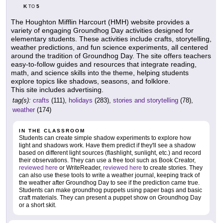
K
5
TO
The Houghton Mifflin Harcourt (HMH) website provides a
variety of engaging Groundhog Day activities designed for
elementary students. These activities include crafts, storytelling,
weather predictions, and fun science experiments, all centered
around the tradition of Groundhog Day. The site offers teachers
easy-to-follow guides and resources that integrate reading,
math, and science skills into the theme, helping students
explore topics like shadows, seasons, and folklore.
This site includes advertising.
tag(s):
crafts
(111),
holidays
(283),
stories and storytelling
(78),
weather
(174)
IN THE CLASSROOM
Students can create simple shadow experiments to explore how
light and shadows work. Have them predict if they'll see a shadow
based on different light sources (flashlight, sunlight, etc.) and record
their observations. They can use a free tool such as Book Creator,
reviewed here
or WriteReader,
reviewed here
to create stories. They
can also use these tools to write a weather journal, keeping track of
the weather after Groundhog Day to see if the prediction came true.
Students can make groundhog puppets using paper bags and basic
craft materials. They can present a puppet show on Groundhog Day
or a short skit.