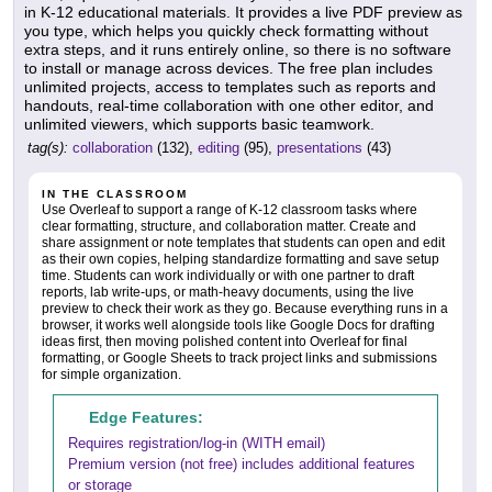
in K-12 educational materials. It provides a live PDF preview as
you type, which helps you quickly check formatting without
extra steps, and it runs entirely online, so there is no software
to install or manage across devices. The free plan includes
unlimited projects, access to templates such as reports and
handouts, real-time collaboration with one other editor, and
unlimited viewers, which supports basic teamwork.
tag(s):
collaboration
(132),
editing
(95),
presentations
(43)
IN THE CLASSROOM
Use Overleaf to support a range of K-12 classroom tasks where
clear formatting, structure, and collaboration matter. Create and
share assignment or note templates that students can open and edit
as their own copies, helping standardize formatting and save setup
time. Students can work individually or with one partner to draft
reports, lab write-ups, or math-heavy documents, using the live
preview to check their work as they go. Because everything runs in a
browser, it works well alongside tools like Google Docs for drafting
ideas first, then moving polished content into Overleaf for final
formatting, or Google Sheets to track project links and submissions
for simple organization.
Edge Features:
Requires registration/log-in (WITH email)
Premium version (not free) includes additional features
or storage