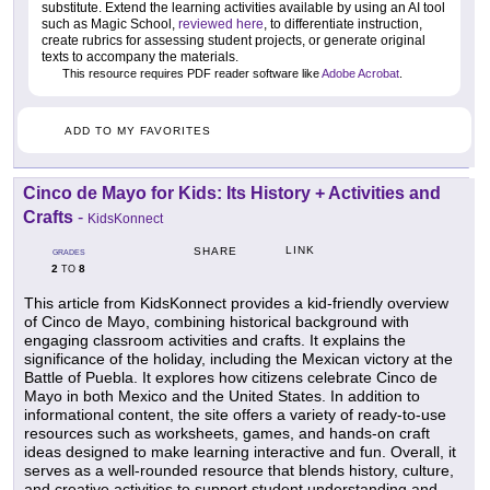
substitute. Extend the learning activities available by using an AI tool
such as Magic School,
reviewed here
, to differentiate instruction,
create rubrics for assessing student projects, or generate original
texts to accompany the materials.
This resource requires PDF reader software like
Adobe Acrobat
.
ADD TO MY FAVORITES
Cinco de Mayo for Kids: Its History + Activities and
Crafts
-
KidsKonnect
LINK
SHARE
GRADES
2
8
TO
This article from KidsKonnect provides a kid-friendly overview
of Cinco de Mayo, combining historical background with
engaging classroom activities and crafts. It explains the
significance of the holiday, including the Mexican victory at the
Battle of Puebla. It explores how citizens celebrate Cinco de
Mayo in both Mexico and the United States. In addition to
informational content, the site offers a variety of ready-to-use
resources such as worksheets, games, and hands-on craft
ideas designed to make learning interactive and fun. Overall, it
serves as a well-rounded resource that blends history, culture,
and creative activities to support student understanding and