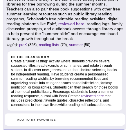
libraries for free borrowing during the summer months.
Teachers can also pair these book suggestions with other free
summer learning resources such as public library reading
programs, Scholastic's free printable reading activities, digital
reading platforms like Epic!,
reviewed here
, reading logs, family
discussion prompts, and audiobook access through library apps
to help prevent the "summer slide" and encourage continued
literacy growth throughout the break.
tag(s):
preK
(325),
reading lists
(79),
summer
(50)
IN THE CLASSROOM
Create a "Book Tasting" activity where students preview several
suggested titles, read excerpts or summaries, and rotate through
stations to discover new genres and authors before selecting books
for independent reading. Have students create a personalized
summer reading wishlist by browsing recommended titles and
organizing books into categories such as realistic fiction, fantasy,
nonfiction, or biographies. Students can then search for those books
at their local public library. Encourage students to keep a summer
reading response journal with Book Creator,
reviewed here
that
includes predictions, favorite quotes, character reflections, and
connections to their own lives while reading self-selected books.
ADD TO MY FAVORITES