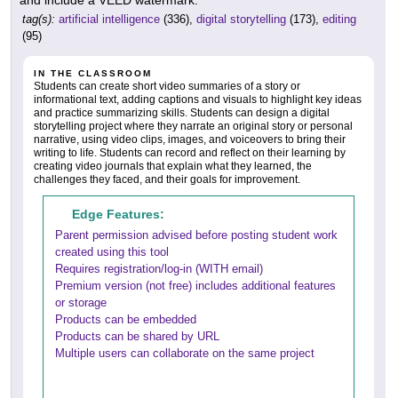
tag(s):
artificial intelligence
(336),
digital storytelling
(173),
editing
(95)
IN THE CLASSROOM
Students can create short video summaries of a story or
informational text, adding captions and visuals to highlight key ideas
and practice summarizing skills. Students can design a digital
storytelling project where they narrate an original story or personal
narrative, using video clips, images, and voiceovers to bring their
writing to life. Students can record and reflect on their learning by
creating video journals that explain what they learned, the
challenges they faced, and their goals for improvement.
Edge Features:
Parent permission advised before posting student work
created using this tool
Requires registration/log-in (WITH email)
Premium version (not free) includes additional features
or storage
Products can be embedded
Products can be shared by URL
Multiple users can collaborate on the same project