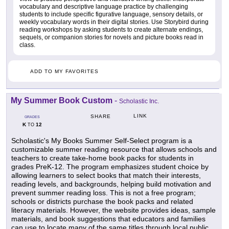
vocabulary and descriptive language practice by challenging
students to include specific figurative language, sensory details, or
weekly vocabulary words in their digital stories. Use Storybird during
reading workshops by asking students to create alternate endings,
sequels, or companion stories for novels and picture books read in
class.
ADD TO MY FAVORITES
My Summer Book Custom
-
Scholastic Inc.
LINK
SHARE
GRADES
K
12
TO
Scholastic's My Books Summer Self-Select program is a
customizable summer reading resource that allows schools and
teachers to create take-home book packs for students in
grades PreK-12. The program emphasizes student choice by
allowing learners to select books that match their interests,
reading levels, and backgrounds, helping build motivation and
prevent summer reading loss. This is not a free program;
schools or districts purchase the book packs and related
literacy materials. However, the website provides ideas, sample
materials, and book suggestions that educators and families
can use to locate many of the same titles through local public