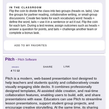
IN THE CLASSROOM
Flip the coin to divide the class into two groups (heads vs. tails). Use
the groups for partner reading, collaborative writing, or small-group
discussions. Create two tasks for each vocabulary word: heads =
define the word, tails = use it in a sentence or act it out. Flip the coin
for each turn. During a test review, assign outcomes such as heads =
answer a question for points, and tails = challenge another team or
complete a bonus task.
ADD TO MY FAVORITES
Pitch
-
Pitch Software
LINK
SHARE
GRADES
4
12
TO
Pitch is a modern, web-based presentation tool designed to
help teachers and students quickly and collaboratively create
visually engaging slide decks. It combines professionally
designed templates, AI-assisted slide creation, and real-time
collaboration features, enabling users to build, edit, and share
presentations with ease. Educators can use Pitch to streamline
lesson presentations, support student group projects, and
encourage creative storytelling. At the same time, its sharing