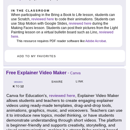
IN THE CLASSROOM
When participating in the Bring a Book to Life lesson, students can
use Scratch,
reviewed here
to code their animations. Students can
use Stop Motion with Google Slides,
reviewed here
during the
Making Faces lesson. Students can post their pictures from the Light
Painting lesson on a virtual bulletin board such as Lino,
reviewed
here
.
This resource requires PDF reader software like
Adobe Acrobat
.
ADD TO MY FAVORITES
Free Explainer Video Maker
-
Canva
LINK
SHARE
GRADES
K
12
TO
Canva for Education's,
reviewed here
, Explainer Video Maker
allows students and teachers to create engaging explainer
videos using ready-made templates, drag-and-drop tools,
animations, graphics, music, and voiceovers. Teachers can use
it to introduce new topics, model thinking, or have students
demonstrate understanding through short videos. The platform
is beginner-friendly and supports creativity, storytelling, and
visual communication, making it a strong fit for project-based