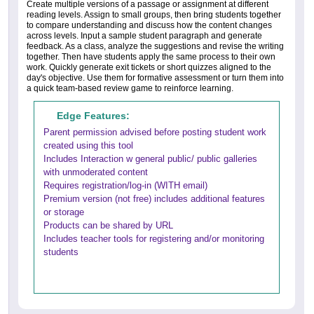
Create multiple versions of a passage or assignment at different
reading levels. Assign to small groups, then bring students together
to compare understanding and discuss how the content changes
across levels. Input a sample student paragraph and generate
feedback. As a class, analyze the suggestions and revise the writing
together. Then have students apply the same process to their own
work. Quickly generate exit tickets or short quizzes aligned to the
day's objective. Use them for formative assessment or turn them into
a quick team-based review game to reinforce learning.
Edge Features:
Parent permission advised before posting student work
created using this tool
Includes Interaction w general public/ public galleries
with unmoderated content
Requires registration/log-in (WITH email)
Premium version (not free) includes additional features
or storage
Products can be shared by URL
Includes teacher tools for registering and/or monitoring
students