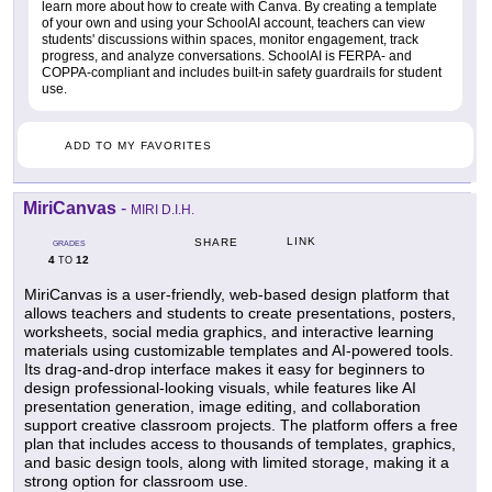
learn more about how to create with Canva. By creating a template
of your own and using your SchoolAI account, teachers can view
students' discussions within spaces, monitor engagement, track
progress, and analyze conversations. SchoolAI is FERPA- and
COPPA-compliant and includes built-in safety guardrails for student
use.
ADD TO MY FAVORITES
MiriCanvas
-
MIRI D.I.H.
LINK
SHARE
GRADES
4
12
TO
MiriCanvas is a user-friendly, web-based design platform that
allows teachers and students to create presentations, posters,
worksheets, social media graphics, and interactive learning
materials using customizable templates and AI-powered tools.
Its drag-and-drop interface makes it easy for beginners to
design professional-looking visuals, while features like AI
presentation generation, image editing, and collaboration
support creative classroom projects. The platform offers a free
plan that includes access to thousands of templates, graphics,
and basic design tools, along with limited storage, making it a
strong option for classroom use.