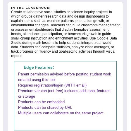
IN THE CLASSROOM
Create collaborative social studies or science inquiry projects in
which groups gather research data and design dashboards to
explain topics such as weather patterns, population growth, or
environmental changes. Teachers can build classroom management
or assessment dashboards that display formative assessment
trends, attendance, participation, or benchmark growth to guide
small-group instruction and enrichment activities. Use Google Data
Studio during math lessons to help students interpret real-world
data. Students can compare statistics, analyze class averages, or
track progress on fluency and goal-setting activities through visual
reports.
Edge Features:
Parent permission advised before posting student work
created using this tool
Requires registration/log-in (WITH email)
Premium version (not free) includes additional features
or storage
Products can be embedded
Products can be shared by URL
Multiple users can collaborate on the same project