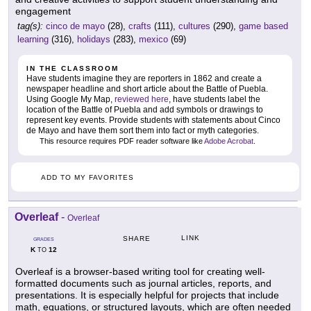
engagement
tag(s):
cinco de mayo
(28),
crafts
(111),
cultures
(290),
game based
learning
(316),
holidays
(283),
mexico
(69)
IN THE CLASSROOM
Have students imagine they are reporters in 1862 and create a
newspaper headline and short article about the Battle of Puebla.
Using Google My Map,
reviewed here
, have students label the
location of the Battle of Puebla and add symbols or drawings to
represent key events. Provide students with statements about Cinco
de Mayo and have them sort them into fact or myth categories.
This resource requires PDF reader software like
Adobe Acrobat
.
ADD TO MY FAVORITES
Overleaf
-
Overleaf
LINK
SHARE
GRADES
K
12
TO
Overleaf is a browser-based writing tool for creating well-
formatted documents such as journal articles, reports, and
presentations. It is especially helpful for projects that include
math, equations, or structured layouts, which are often needed