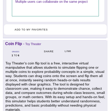
Multiple users can collaborate on the same project
ADD TO MY FAVORITES
Coin Flip
-
Toy Theater
LINK
SHARE
GRADES
1
6
TO
Toy Theater's coin flip tool is a free, interactive virtual
manipulative that allows students to simulate flipping one or
multiple coins to explore probability concepts in a simple, visual
way. Students can drag coins onto the screen and flip them all
at once, instantly seeing random heads-or-tails results
displayed with clear graphics. The tool is designed for
classroom use, making it easy to demonstrate chance, collect
data, and compare outcomes during whole-class lessons, small
groups, or math centers. With its easy setup and hands-on feel,
this simulator helps students better understand randomness,
predictions, and basic probability without needing physical
materials.