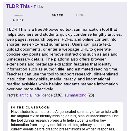
TLDR This
-
Tridev
LINK
SHARE
GRADES
4
12
TO
TLDR This is a free AI-powered text summarization tool that
helps teachers and students quickly condense lengthy articles,
web pages, research papers, PDFs, and online content into
shorter, easier-to-read summaries. Users can paste text,
upload documents, or enter a webpage URL to generate
concise key points and remove distractions such as ads and
unnecessary details. The platform also offers browser
extensions and metadata extraction features that identify
information such as author, title, and estimated reading time.
Teachers can use the tool to support research, differentiated
instruction, study skills, media literacy, and informational
reading activities while helping students manage information
overload more effectively.
tag(s):
artificial intelligence
(336),
summarizing
(28)
IN THE CLASSROOM
Have students compare the AI-generated summary of an article with
the original text to identify missing details, bias, or inaccuracies. Use
the tool during research projects to help students gather key
information from lengthy nonfiction articles, primary sources, or
current events before creating presentations or written responses.