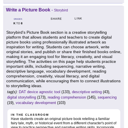
Write a Picture Book
-
Storybird
LINK
SHARE
GRADES
K
8
TO
Storybird's Picture Book section is a creative storytelling
platform that allows students and teachers to create digital
picture books using professionally illustrated artwork as
inspiration for writing. Students can choose artwork, write
original stories, and publish or share their finished books online,
making it an engaging tool for literacy, creativity, and visual
storytelling. The activities on this page help students practice
important skills, including sequencing, narrative writing,
descriptive language, vocabulary development, reading
comprehension, creativity, visual literacy, and digital
communication, while encouraging them to connect illustrations
to storytelling ideas.
tag(s):
DAT device agnostic tool
(133),
descriptive writing
(43),
digital storytelling
(173),
reading comprehension
(145),
sequencing
(19),
vocabulary development
(103)
IN THE CLASSROOM
Have students create an original picture book retelling a familiar
fairy tale, myth, or historical event from a different character's point of
view to practice perspective and narrative writing skills. Incorporate