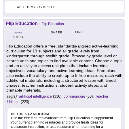
ADD TO MY FAVORITES
Flip Education
-
Flip Education
LINK
SHARE
GRADES
K
12
TO
Flip Education offers a free, standards-aligned active-learning
curriculum for 19 subjects and all grade levels from
kindergarten through twelfth grade. Browse by grade level or
search units and topics to find available content. Choose a topic
and an activity to access unit plans that include learning
objectives, vocabulary, and active-learning ideas. Free plans
also include the ability to create up to 5 free missions, each with
additional materials, including a structured lesson with timed
phases, teacher instructions, student activity steps, and
printable materials.
tag(s):
artificial intelligence
(336),
commoncore
(63),
Teacher
Utilities
(223)
IN THE CLASSROOM
Use the free features available from Flip Education to supplement
your current planning resources and provide fresh ideas for
classroom instruction, or as a resource when planning for a