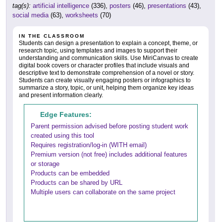
tag(s):
artificial intelligence
(336),
posters
(46),
presentations
(43),
social media
(63),
worksheets
(70)
IN THE CLASSROOM
Students can design a presentation to explain a concept, theme, or
research topic, using templates and images to support their
understanding and communication skills. Use MiriCanvas to create
digital book covers or character profiles that include visuals and
descriptive text to demonstrate comprehension of a novel or story.
Students can create visually engaging posters or infographics to
summarize a story, topic, or unit, helping them organize key ideas
and present information clearly.
Edge Features:
Parent permission advised before posting student work
created using this tool
Requires registration/log-in (WITH email)
Premium version (not free) includes additional features
or storage
Products can be embedded
Products can be shared by URL
Multiple users can collaborate on the same project