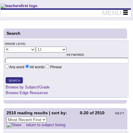
Teachers First - Thinking Teachers Teaching Thinkers
MENU
Search
GRADE LEVEL
KEYWORDS
Any word
All words
Phrase
SEARCH
Browse by Subject/Grade
Browse Edge Resources
2510
reading results | sort by:
0-20
of
2510
NEXT
return to subject listing