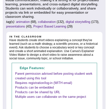
learning, presentations, and cross-subject digital storytelling.
Students can work individually or collaboratively, and share
projects via link or embedded for easy presentation or
classroom sharing.
tag(s):
animation
(68),
collaboration
(132),
digital storytelling
(173),
presentations
(43),
Project Based Learning
(29)
IN THE CLASSROOM
Have students create short videos explaining a concept they've
learned (such as a math strategy, a scientific process, or a historical
event). Ask students to choose a vocabulary word or key concept
and create a short animated explanation. Use Canva's Explainer
Video Maker to design a short video to raise awareness about a
social issue, community topic, or school initiative.
Edge Features:
Parent permission advised before posting student work
created using this tool
Requires registration/log-in (WITH email)
Products can be embedded
Products can be shared by URL
Multiple users can collaborate on the same project