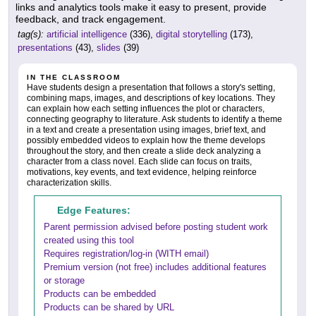
links and analytics tools make it easy to present, provide
feedback, and track engagement.
tag(s):
artificial intelligence
(336),
digital storytelling
(173),
presentations
(43),
slides
(39)
IN THE CLASSROOM
Have students design a presentation that follows a story's setting,
combining maps, images, and descriptions of key locations. They
can explain how each setting influences the plot or characters,
connecting geography to literature. Ask students to identify a theme
in a text and create a presentation using images, brief text, and
possibly embedded videos to explain how the theme develops
throughout the story, and then create a slide deck analyzing a
character from a class novel. Each slide can focus on traits,
motivations, key events, and text evidence, helping reinforce
characterization skills.
Edge Features:
Parent permission advised before posting student work
created using this tool
Requires registration/log-in (WITH email)
Premium version (not free) includes additional features
or storage
Products can be embedded
Products can be shared by URL