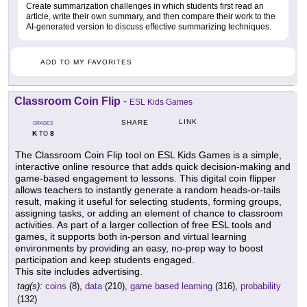
Create summarization challenges in which students first read an
article, write their own summary, and then compare their work to the
AI-generated version to discuss effective summarizing techniques.
ADD TO MY FAVORITES
Classroom Coin Flip
-
ESL Kids Games
LINK
SHARE
GRADES
K
8
TO
The Classroom Coin Flip tool on ESL Kids Games is a simple,
interactive online resource that adds quick decision-making and
game-based engagement to lessons. This digital coin flipper
allows teachers to instantly generate a random heads-or-tails
result, making it useful for selecting students, forming groups,
assigning tasks, or adding an element of chance to classroom
activities. As part of a larger collection of free ESL tools and
games, it supports both in-person and virtual learning
environments by providing an easy, no-prep way to boost
participation and keep students engaged.
This site includes advertising.
tag(s):
coins
(8),
data
(210),
game based learning
(316),
probability
(132)