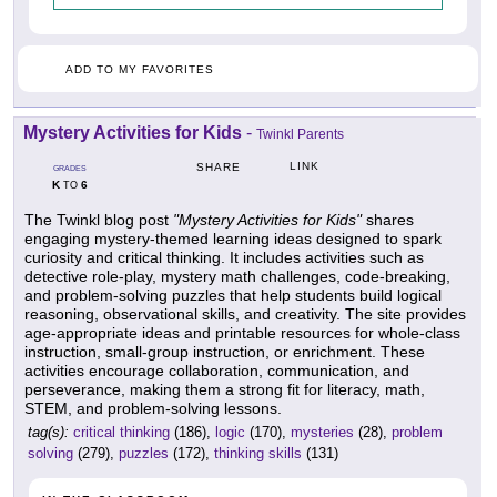
ADD TO MY FAVORITES
Mystery Activities for Kids
-
Twinkl Parents
LINK
SHARE
GRADES
K
6
TO
The Twinkl blog post
"Mystery Activities for Kids"
shares
engaging mystery-themed learning ideas designed to spark
curiosity and critical thinking. It includes activities such as
detective role-play, mystery math challenges, code-breaking,
and problem-solving puzzles that help students build logical
reasoning, observational skills, and creativity. The site provides
age-appropriate ideas and printable resources for whole-class
instruction, small-group instruction, or enrichment. These
activities encourage collaboration, communication, and
perseverance, making them a strong fit for literacy, math,
STEM, and problem-solving lessons.
tag(s):
critical thinking
(186),
logic
(170),
mysteries
(28),
problem
solving
(279),
puzzles
(172),
thinking skills
(131)