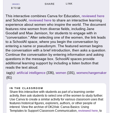
LINK
SHARE
GRADES
3
12
TO
This interactive combines Canva for Education,
reviewed here
and SchoolAI,
reviewed here
to share an interactive learning
experience about women who inspire the world. The document
features nine women from diverse fields, including Jane
Goodall and Mae Jamison, for students to engage with in
"conversation." After selecting one of the women, the link leads
to a SchoolAI space, where you begin the conversation by
entering a name or pseudonym. The featured woman begins
the conversation with a brief introduction, then asks a question.
Continue the conversation by entering information and asking
questions in the message box. SchoolAI spaces provide
additional learning support by including a listen button that
reads the text aloud.
tag(s):
artificial intelligence
(336),
women
(191),
womenchangemaker
(81)
IN THE CLASSROOM
Share this interactive with students as part of a learning center
activity, then ask students to select one of the women to study further.
Use Canva to create a similar activity for various classroom uses that
features historical figures, explorers, authors, or other people of
interest. View the archive of OK2Ask: Canva Basics: Using
Templates to Support Classroom Communication,
reviewed here
, to