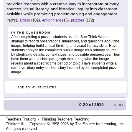
provides teachers with a creative way to incorporate primary
sources, visual literacy, and historical inquiry into classroom
activities while promoting problem-solving and engagement.
tag(s):
artists
(102),
enrichment
(15),
puzzles
(172)
IN THE CLASSROOM
After completing a puzzle, students use the See-Think-Wonder
strategy to record observations, inferences, and questions about the
image, helping build critical thinking and visual literacy skills. Have
students analyze the completed puzzle image as a primary source
by identifying details, context clues, and possible perspectives. Then
have them write a short paragraph explaining what the image
reveals about a specific time period or topic. Have students write a
narrative, diary entry, or short story inspired by the completed puzzle
image.
ADD TO MY FAVORITES
0-20
of
2510
NEXT
TeachersFirst.org ⋅ Thinking Teachers Teaching
Thinkers® ⋅ Copyright © 1998-2026 by The Source for Learning, Inc.
All rights reserved.