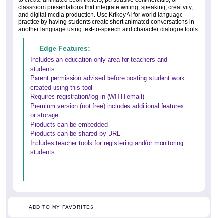
to create animated book trailers, persuasive commercials, or
classroom presentations that integrate writing, speaking, creativity,
and digital media production. Use Krikey AI for world language
practice by having students create short animated conversations in
another language using text-to-speech and character dialogue tools.
Edge Features:
Includes an education-only area for teachers and
students
Parent permission advised before posting student work
created using this tool
Requires registration/log-in (WITH email)
Premium version (not free) includes additional features
or storage
Products can be embedded
Products can be shared by URL
Includes teacher tools for registering and/or monitoring
students
ADD TO MY FAVORITES