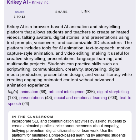
Krikey AI
-
Krikey Inc.
LINK
SHARE
GRADES
3
12
TO
Krikey AI is a browser-based AI animation and storytelling
platform that allows students and teachers to create animated
videos, talking avatars, digital stories, and presentations using
text prompts, voiceovers, and customizable 3D characters. The
platform includes tools for AI animation, text-to-speech, motion
capture-style animation, and video editing, making it useful for
creative storytelling, presentations, language learning, and
multimedia projects. Students can practice skills such as
scriptwriting, communication, creativity, storytelling, digital
media production, presentation design, and visual literacy while
creating engaging animated content without advanced
animation experience.
tag(s):
animation
(68),
artificial intelligence
(336),
digital storytelling
(173),
presentations
(43),
social and emotional learning
(203),
text to
speech
(24)
IN THE CLASSROOM
Incorporate SEL and communication activities by asking students to
create animated public service announcements about empathy,
bullying prevention, digital citizenship, or teamwork. Use the
platform for multimedia project-based learning by allowing students