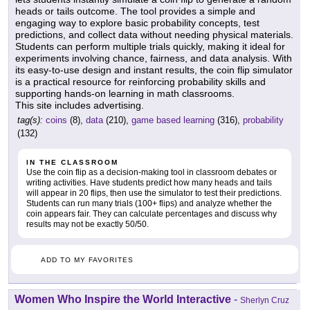
heads or tails outcome. The tool provides a simple and
engaging way to explore basic probability concepts, test
predictions, and collect data without needing physical materials.
Students can perform multiple trials quickly, making it ideal for
experiments involving chance, fairness, and data analysis. With
its easy-to-use design and instant results, the coin flip simulator
is a practical resource for reinforcing probability skills and
supporting hands-on learning in math classrooms.
This site includes advertising.
tag(s):
coins
(8),
data
(210),
game based learning
(316),
probability
(132)
IN THE CLASSROOM
Use the coin flip as a decision-making tool in classroom debates or
writing activities. Have students predict how many heads and tails
will appear in 20 flips, then use the simulator to test their predictions.
Students can run many trials (100+ flips) and analyze whether the
coin appears fair. They can calculate percentages and discuss why
results may not be exactly 50/50.
ADD TO MY FAVORITES
Women Who Inspire the World Interactive
-
Sherlyn Cruz