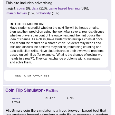
This site includes advertising.
tag(s):
coins
(8),
data
(210),
game based learning
(316),
manipulatives
(15),
probability
(132)
IN THE CLASSROOM
Have students predict whether the next flip will be heads or tails,
then test their prediction using the tool. After several rounds, discuss
whether players can control the outcomes, and then introduce the
idea of chance. As a class, have students flip multiple coins at once
and record the results on a shared chart. Students tally heads and
tails and discuss the patterns they notice, reinforcing counting and
data-collection skills. Have students create their own word problems
based on coin flips (for example, "What is the chance of getting two
heads in a row?"). They can exchange problems with classmates
and solve them.
ADD TO MY FAVORITES
Coin Flip Simulator
-
FlipSimu
LINK
SHARE
GRADES
2
8
TO
FlipSimu's coin flip simulator is a free, browser-based tool that
lets students instantly simulate a coin flip to generate a random