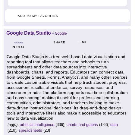
ADD TO MY FAVORITES
Google Data Studio
-
Google
LINK
SHARE
GRADES
3
12
TO
Google Data Studio is a free web-based data visualization and
reporting tool that allows teachers and schools to turn
spreadsheets and other data sources into interactive
dashboards, charts, and reports. Educators can connect data
from Google Sheets, Forms, Analytics, and many other sources
to create customizable visuals that help track student progress,
assessment results, attendance, survey responses, and
classroom trends. The platform supports real-time collaboration
and easy sharing, making it useful for professional learning
communities, administrators, and teachers looking to make
data-driven instructional decisions. Its drag-and-drop design
tools and interactive filters also make it accessible to educators
new to data visualization.
tag(s):
artificial intelligence
(336),
charts and graphs
(183),
data
(210),
spreadsheets
(23)