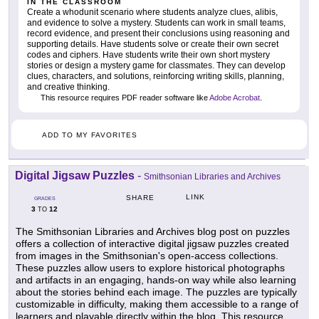
IN THE CLASSROOM
Create a whodunit scenario where students analyze clues, alibis,
and evidence to solve a mystery. Students can work in small teams,
record evidence, and present their conclusions using reasoning and
supporting details. Have students solve or create their own secret
codes and ciphers. Have students write their own short mystery
stories or design a mystery game for classmates. They can develop
clues, characters, and solutions, reinforcing writing skills, planning,
and creative thinking.
This resource requires PDF reader software like
Adobe Acrobat
.
ADD TO MY FAVORITES
Digital Jigsaw Puzzles
-
Smithsonian Libraries and Archives
LINK
SHARE
GRADES
3
12
TO
The Smithsonian Libraries and Archives blog post on puzzles
offers a collection of interactive digital jigsaw puzzles created
from images in the Smithsonian's open-access collections.
These puzzles allow users to explore historical photographs
and artifacts in an engaging, hands-on way while also learning
about the stories behind each image. The puzzles are typically
customizable in difficulty, making them accessible to a range of
learners and playable directly within the blog. This resource