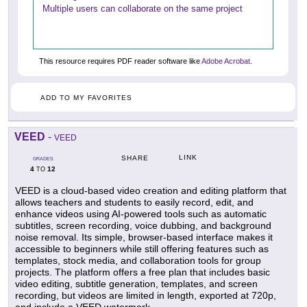
Multiple users can collaborate on the same project
This resource requires PDF reader software like
Adobe Acrobat
.
ADD TO MY FAVORITES
VEED
-
VEED
LINK
SHARE
GRADES
4
12
TO
VEED is a cloud-based video creation and editing platform that
allows teachers and students to easily record, edit, and
enhance videos using AI-powered tools such as automatic
subtitles, screen recording, voice dubbing, and background
noise removal. Its simple, browser-based interface makes it
accessible to beginners while still offering features such as
templates, stock media, and collaboration tools for group
projects. The platform offers a free plan that includes basic
video editing, subtitle generation, templates, and screen
recording, but videos are limited in length, exported at 720p,
and include a VEED watermark.