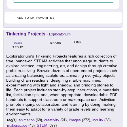
ADD TO MY FAVORITES
Tinkering Projects
-
Exploratorium
LINK
SHARE
GRADES
3
12
TO
Exploratorium's Tinkering Projects features a rich collection of
free, hands-on STEAM activities that encourage students to
explore science, engineering, art, and design through creative
problem-solving. Browse dozens of open-ended projects such
as creating balancing sculptures, animating everyday objects,
building chain reactions, designing marble machines,
experimenting with light and shadow, and bringing stories to
life. Each project includes step-by-step instructions, a materials
list, facilitation tips, and, when appropriate, downloadable PDF
handouts to support classroom or makerspace use. Activities
promote inquiry, collaboration, and learning by doing, making
them easy to adapt for a variety of grade levels and learning
environments.
tag(s):
animation
(68),
creativity
(91),
images
(272),
inquiry
(38),
makerspace
(43),
STEM
(377)