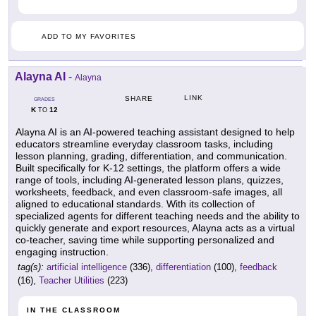
ADD TO MY FAVORITES
Alayna AI
-
Alayna
LINK
SHARE
GRADES
K
12
TO
Alayna AI is an AI-powered teaching assistant designed to help
educators streamline everyday classroom tasks, including
lesson planning, grading, differentiation, and communication.
Built specifically for K-12 settings, the platform offers a wide
range of tools, including AI-generated lesson plans, quizzes,
worksheets, feedback, and even classroom-safe images, all
aligned to educational standards. With its collection of
specialized agents for different teaching needs and the ability to
quickly generate and export resources, Alayna acts as a virtual
co-teacher, saving time while supporting personalized and
engaging instruction.
tag(s):
artificial intelligence
(336),
differentiation
(100),
feedback
(16),
Teacher Utilities
(223)
IN THE CLASSROOM