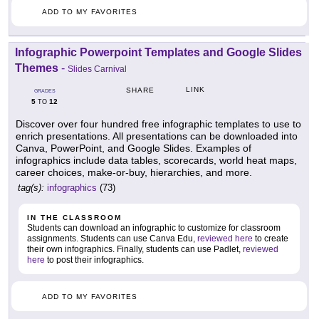
ADD TO MY FAVORITES
Infographic Powerpoint Templates and Google Slides
Themes
-
Slides Carnival
LINK
SHARE
GRADES
5
12
TO
Discover over four hundred free infographic templates to use to
enrich presentations. All presentations can be downloaded into
Canva, PowerPoint, and Google Slides. Examples of
infographics include data tables, scorecards, world heat maps,
career choices, make-or-buy, hierarchies, and more.
tag(s):
infographics
(73)
IN THE CLASSROOM
Students can download an infographic to customize for classroom
assignments. Students can use Canva Edu,
reviewed here
to create
their own infographics. Finally, students can use Padlet,
reviewed
here
to post their infographics.
ADD TO MY FAVORITES