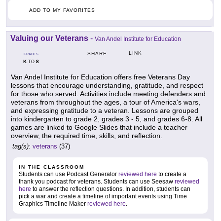
ADD TO MY FAVORITES
Valuing our Veterans
-
Van Andel Institute for Education
LINK
SHARE
GRADES
K
8
TO
Van Andel Institute for Education offers free Veterans Day
lessons that encourage understanding, gratitude, and respect
for those who served. Activities include meeting defenders and
veterans from throughout the ages, a tour of America's wars,
and expressing gratitude to a veteran. Lessons are grouped
into kindergarten to grade 2, grades 3 - 5, and grades 6-8. All
games are linked to Google Slides that include a teacher
overview, the required time, skills, and reflection.
tag(s):
veterans
(37)
IN THE CLASSROOM
Students can use Podcast Generator
reviewed here
to create a
thank you podcast for veterans. Students can use Seesaw
reviewed
here
to answer the reflection questions. In addition, students can
pick a war and create a timeline of important events using Time
Graphics Timeline Maker
reviewed here
.