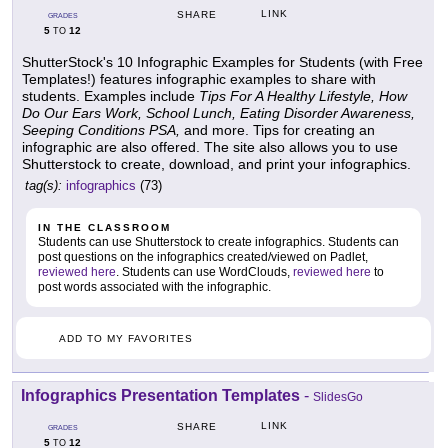
LINK
SHARE
GRADES
5
12
TO
ShutterStock's 10 Infographic Examples for Students (with Free
Templates!) features infographic examples to share with
students. Examples include
Tips For A Healthy Lifestyle, How
Do Our Ears Work, School Lunch, Eating Disorder Awareness,
Seeping Conditions PSA,
and more. Tips for creating an
infographic are also offered. The site also allows you to use
Shutterstock to create, download, and print your infographics.
tag(s):
infographics
(73)
IN THE CLASSROOM
Students can use Shutterstock to create infographics. Students can
post questions on the infographics created/viewed on Padlet,
reviewed here
. Students can use WordClouds,
reviewed here
to
post words associated with the infographic.
ADD TO MY FAVORITES
Infographics Presentation Templates
-
SlidesGo
LINK
SHARE
GRADES
5
12
TO