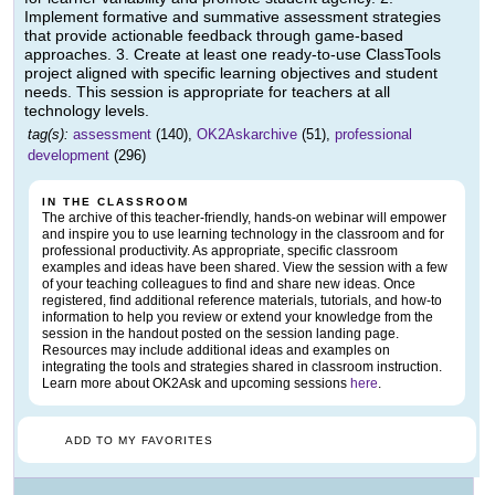
Implement formative and summative assessment strategies
that provide actionable feedback through game-based
approaches. 3. Create at least one ready-to-use ClassTools
project aligned with specific learning objectives and student
needs. This session is appropriate for teachers at all
technology levels.
tag(s):
assessment
(140),
OK2Askarchive
(51),
professional
development
(296)
IN THE CLASSROOM
The archive of this teacher-friendly, hands-on webinar will empower
and inspire you to use learning technology in the classroom and for
professional productivity. As appropriate, specific classroom
examples and ideas have been shared. View the session with a few
of your teaching colleagues to find and share new ideas. Once
registered, find additional reference materials, tutorials, and how-to
information to help you review or extend your knowledge from the
session in the handout posted on the session landing page.
Resources may include additional ideas and examples on
integrating the tools and strategies shared in classroom instruction.
Learn more about OK2Ask and upcoming sessions
here
.
ADD TO MY FAVORITES