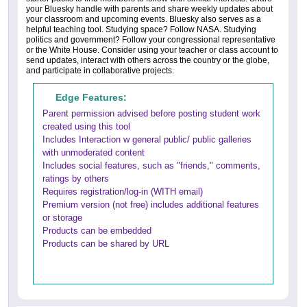
your Bluesky handle with parents and share weekly updates about
your classroom and upcoming events. Bluesky also serves as a
helpful teaching tool. Studying space? Follow NASA. Studying
politics and government? Follow your congressional representative
or the White House. Consider using your teacher or class account to
send updates, interact with others across the country or the globe,
and participate in collaborative projects.
Edge Features:
Parent permission advised before posting student work
created using this tool
Includes Interaction w general public/ public galleries
with unmoderated content
Includes social features, such as "friends," comments,
ratings by others
Requires registration/log-in (WITH email)
Premium version (not free) includes additional features
or storage
Products can be embedded
Products can be shared by URL