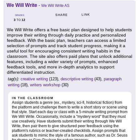
We Will Write
-
We Will Write AS
LINK
SHARE
GRADES
3
12
TO
We Will Write offers a free basic plan designed to help students
improve their writing through daily practice and personalized
feedback. With the basic plan, teachers can access a limited
selection of prompts and track student progress, making it a
useful tool for encouraging consistent writing habits in the
classroom. The site also offers paid plans that unlock additional
features, including a wider variety of prompts, enhanced
feedback tools, and more in-depth analytics to support
differentiated instruction.
tag(s):
creative writing
(123),
descriptive writing
(43),
paragraph
writing
(18),
writers workshop
(30)
IN THE CLASSROOM
Assign students a genre (ex., mystery, sci-fi, historical fiction) from
the platform and challenge them to write a short story or scene using
that style. Start each day or class with a 5-minute writing prompt from
We Will Write. Occasionally, include a "mystery word" that they must
use creatively. Have students submit their writing through We Will
Write, then pair them to give structured peer feedback using the
platform's rubrics or teacher-created checklists. Assign prompts that
ask students to mimic the style of a famous author, such as Dr. Seuss