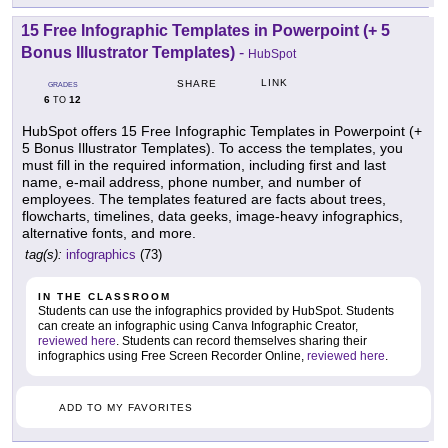
15 Free Infographic Templates in Powerpoint (+ 5
Bonus Illustrator Templates)
-
HubSpot
LINK
SHARE
GRADES
6
12
TO
HubSpot offers 15 Free Infographic Templates in Powerpoint (+
5 Bonus Illustrator Templates). To access the templates, you
must fill in the required information, including first and last
name, e-mail address, phone number, and number of
employees. The templates featured are facts about trees,
flowcharts, timelines, data geeks, image-heavy infographics,
alternative fonts, and more.
tag(s):
infographics
(73)
IN THE CLASSROOM
Students can use the infographics provided by HubSpot. Students
can create an infographic using Canva Infographic Creator,
reviewed here
. Students can record themselves sharing their
infographics using Free Screen Recorder Online,
reviewed here
.
ADD TO MY FAVORITES