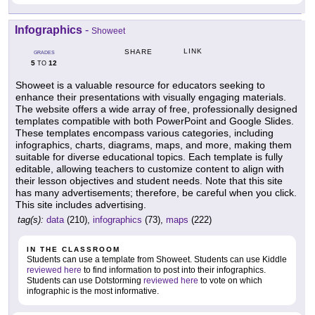
Infographics
-
Showeet
LINK
SHARE
GRADES
5
12
TO
Showeet is a valuable resource for educators seeking to
enhance their presentations with visually engaging materials.
The website offers a wide array of free, professionally designed
templates compatible with both PowerPoint and Google Slides.
These templates encompass various categories, including
infographics, charts, diagrams, maps, and more, making them
suitable for diverse educational topics. Each template is fully
editable, allowing teachers to customize content to align with
their lesson objectives and student needs. Note that this site
has many advertisements; therefore, be careful when you click.
This site includes advertising.
tag(s):
data
(210),
infographics
(73),
maps
(222)
IN THE CLASSROOM
Students can use a template from Showeet. Students can use Kiddle
reviewed here
to find information to post into their infographics.
Students can use Dotstorming
reviewed here
to vote on which
infographic is the most informative.