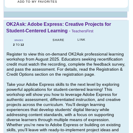
ADD TO MY FAVORITES
OK2Ask: Adobe Express: Creative Projects for
Student-Centered Learning
-
TeachersFirst
LINK
SHARE
GRADES
2
12
TO
Register to view this on-demand OK2Ask professional learning
workshop from August 2025. Educators seeking recertification
credit must watch the recording, complete the feedback survey,
and pass the assessment. For details, read the Registration &
Credit Options section on the registration page.
Take your Adobe Express skills to the next level by exploring
powerful applications for student-centered learning! This
workshop will show you how to leverage Adobe Express for
authentic assessment, differentiated instruction, and creative
projects across the curriculum. You'll design learning
experiences that develop students' digital literacy while
addressing content standards, with a focus on supporting
diverse learners through multiple means of expression.
Whether you're new to Adobe Express or building on existing
skills, you'll leave with ready-to-implement project ideas and