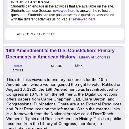
IN THE CLASSROOM
Students can engage in the activities that are available on the site.
Students can use Seesaw,
reviewed here
to answer the reflection
questions. Students can use post answers to questions associated
with the different activities using Padlet,
reviewed here
.
ADD TO MY FAVORITES
19th Amendment to the U.S. Constitution: Primary
Documents in American History
-
Library of Congress
LINK
SHARE
GRADES
5
12
TO
This site links viewers to primary resources for the 19th
Amendment, where women gained the right to vote. Ratified on
August 18, 1920, the 19th Amendment was first introduced to
Congress in 1878. From the left menu, the Digital Collections
offers papers from Carrie Chapman Catt, Clara Barton, and
Congressional Publications. There are also External Resources
and Print Resources on the left menu. Within the external links
is a framework from the National Archive called DocsTeach:
Women's Rights and Roles in American History. This is a public
resource from the Library of Congress; therefore, no
registration is required.