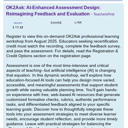
OK2Ask: AI-Enhanced Assessment Design:
Reimagining Feedback and Evaluation
-
TeachersFirst
LINK
SHARE
GRADES
1
12
TO
Register to view this on-demand OK2Ask professional learning
workshop from August 2025. Educators seeking recertification
credit must watch the recording, complete the feedback survey,
and pass the assessment. For details, read the Registration &
Credit Options section on the registration page.
Assessment is one of the most time-intensive and critical
aspects of teaching--but artificial intelligence (AI) is changing
that equation. In this dynamic workshop, we'll explore how
education-focused AI tools can help you design more varied,
accessible, and meaningful assessments that support student
growth while saving valuable planning time. You'll gain hands-
on experience with free, web-based AI resources that generate
customized formative checks, rubrics, authentic performance
tasks, and differentiated feedback aligned to your specific
learning goals. Discover how to thoughtfully integrate these
tools into your assessment strategies to meet diverse learner
needs, encourage student reflection, and provide more timely
guidance. Leave with practical strategies for balancing the