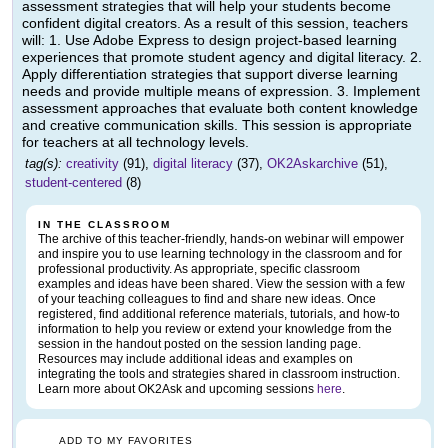
assessment strategies that will help your students become
confident digital creators. As a result of this session, teachers
will: 1. Use Adobe Express to design project-based learning
experiences that promote student agency and digital literacy. 2.
Apply differentiation strategies that support diverse learning
needs and provide multiple means of expression. 3. Implement
assessment approaches that evaluate both content knowledge
and creative communication skills. This session is appropriate
for teachers at all technology levels.
tag(s):
creativity
(91),
digital literacy
(37),
OK2Askarchive
(51),
student-centered
(8)
IN THE CLASSROOM
The archive of this teacher-friendly, hands-on webinar will empower
and inspire you to use learning technology in the classroom and for
professional productivity. As appropriate, specific classroom
examples and ideas have been shared. View the session with a few
of your teaching colleagues to find and share new ideas. Once
registered, find additional reference materials, tutorials, and how-to
information to help you review or extend your knowledge from the
session in the handout posted on the session landing page.
Resources may include additional ideas and examples on
integrating the tools and strategies shared in classroom instruction.
Learn more about OK2Ask and upcoming sessions
here
.
ADD TO MY FAVORITES