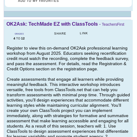
ADD TO MY FAVORITES
OK2Ask: TechMade EZ with ClassTools
-
TeachersFirst
LINK
SHARE
GRADES
4
12
TO
Register to view this on-demand OK2Ask professional learning
workshop from August 2025. Educators seeking recertification
credit must watch the recording, complete the feedback survey,
and pass the assessment. For details, read the Registration &
Credit Options section on the registration page.
Create assessments that engage all learners while providing
meaningful feedback. This interactive workshop introduces
versatile, free tools from ClassTools.net that can help you
transform assessments with minimal prep time. Through guided
activities, you'll design experiences that accommodate different
learning styles while maintaining curricular alignment. You'll
create your own ClassTools project you can implement
immediately, along with strategies for formative and summative
assessment that make learning accessible and engaging for all
students. As a result of this session, teachers will: 1. Use
ClassTools to design assessment experiences that differentiate
for learner variability and promote student agency. 2.