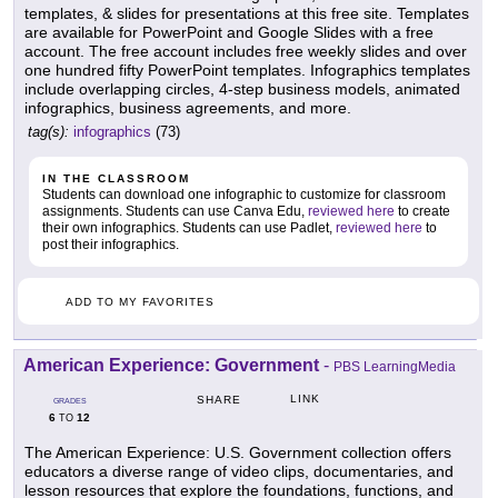
templates, & slides for presentations at this free site. Templates
are available for PowerPoint and Google Slides with a free
account. The free account includes free weekly slides and over
one hundred fifty PowerPoint templates. Infographics templates
include overlapping circles, 4-step business models, animated
infographics, business agreements, and more.
tag(s):
infographics
(73)
IN THE CLASSROOM
Students can download one infographic to customize for classroom
assignments. Students can use Canva Edu,
reviewed here
to create
their own infographics. Students can use Padlet,
reviewed here
to
post their infographics.
ADD TO MY FAVORITES
American Experience: Government
-
PBS LearningMedia
LINK
SHARE
GRADES
6
12
TO
The American Experience: U.S. Government collection offers
educators a diverse range of video clips, documentaries, and
lesson resources that explore the foundations, functions, and