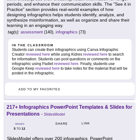
periods, and enhance their communication skills. The "See it in
Practice" section provides real-world examples of how
designing infographics helps students identify, analyze, and
synthesize misinformation, as well as organize and share their
learning in an engaging way.
tag(s):
assessment
(140),
infographics
(73)
IN THE CLASSROOM
Students can create their infographics using Canva Infographic
Creator
reviewed here
while using Kidrex
reviewed here
to search
for information. Students can post questions or comments on the
infographic using Padlet
reviewed here
. Finally, students use
Google Keep
reviewed here
to take notes for the material that will be
posted in the infographic.
ADD TO MY FAVORITES
217+ Infographics PowerPoint Templates & Slides for
Presentations
-
SlidesModel
LINK
SHARE
GRADES
5
12
TO
SlidesModel offers over 200 infographics, PowerPoint