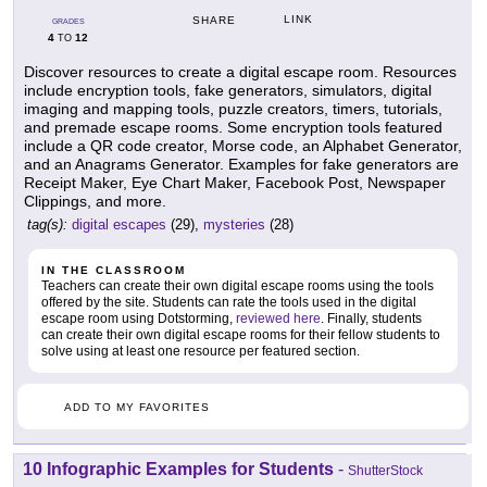
LINK
SHARE
GRADES
4
12
TO
Discover resources to create a digital escape room. Resources
include encryption tools, fake generators, simulators, digital
imaging and mapping tools, puzzle creators, timers, tutorials,
and premade escape rooms. Some encryption tools featured
include a QR code creator, Morse code, an Alphabet Generator,
and an Anagrams Generator. Examples for fake generators are
Receipt Maker, Eye Chart Maker, Facebook Post, Newspaper
Clippings, and more.
tag(s):
digital escapes
(29),
mysteries
(28)
IN THE CLASSROOM
Teachers can create their own digital escape rooms using the tools
offered by the site. Students can rate the tools used in the digital
escape room using Dotstorming,
reviewed here
. Finally, students
can create their own digital escape rooms for their fellow students to
solve using at least one resource per featured section.
ADD TO MY FAVORITES
10 Infographic Examples for Students
-
ShutterStock