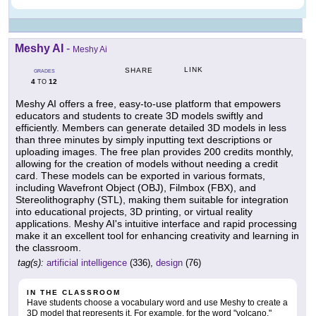
Meshy AI
-
Meshy Ai
LINK
SHARE
GRADES
4
12
TO
Meshy AI offers a free, easy-to-use platform that empowers
educators and students to create 3D models swiftly and
efficiently. Members can generate detailed 3D models in less
than three minutes by simply inputting text descriptions or
uploading images. The free plan provides 200 credits monthly,
allowing for the creation of models without needing a credit
card. These models can be exported in various formats,
including Wavefront Object (OBJ), Filmbox (FBX), and
Stereolithography (STL), making them suitable for integration
into educational projects, 3D printing, or virtual reality
applications. Meshy AI's intuitive interface and rapid processing
make it an excellent tool for enhancing creativity and learning in
the classroom.
tag(s):
artificial intelligence
(336),
design
(76)
IN THE CLASSROOM
Have students choose a vocabulary word and use Meshy to create a
3D model that represents it. For example, for the word "volcano,"