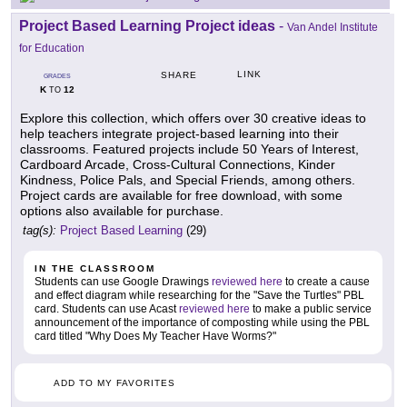
Project Based Learning Project ideas
-
Van Andel Institute
for Education
LINK
SHARE
GRADES
K
12
TO
Explore this collection, which offers over 30 creative ideas to
help teachers integrate project-based learning into their
classrooms. Featured projects include 50 Years of Interest,
Cardboard Arcade, Cross-Cultural Connections, Kinder
Kindness, Police Pals, and Special Friends, among others.
Project cards are available for free download, with some
options also available for purchase.
tag(s):
Project Based Learning
(29)
IN THE CLASSROOM
Students can use Google Drawings
reviewed here
to create a cause
and effect diagram while researching for the "Save the Turtles" PBL
card. Students can use Acast
reviewed here
to make a public service
announcement of the importance of composting while using the PBL
card titled "Why Does My Teacher Have Worms?"
ADD TO MY FAVORITES