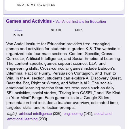
ADD TO MY FAVORITES
Games and Activities
-
Van Andel Institute for Education
LINK
SHARE
GRADES
K
8
TO
Van Andel Institute for Education provides free, engaging
games and activities for students in grades K-8. The website is
organized into four main sections: Content-Specific, Cross-
Curricular, Artificial Intelligence, and Social-Emotional Learning.
The content-specific games support science, ELA, and
engineering skills. Cross-curricular games include Baboon's
Dilemma, Fact or Funny, Persuasion Contagion, and Twin to
Win. In the AI section, students can explore AI Discovery Quest,
Beat the Bot, Right or Wrong, and What is AI?. The social-
emotional learning section features resources such as daily
SEL activities, social stories, "Diving into CASEL," and "Be Kind
to Your Mind" Bingo. Each game links to a Google Slides
presentation that includes a teacher overview, estimated time,
targeted skills, and reflection prompts.
tag(s):
artificial intelligence
(336),
engineering
(141),
social and
emotional learning
(203)