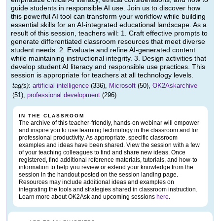
guide students in responsible AI use. Join us to discover how
this powerful AI tool can transform your workflow while building
essential skills for an AI-integrated educational landscape. As a
result of this session, teachers will: 1. Craft effective prompts to
generate differentiated classroom resources that meet diverse
student needs. 2. Evaluate and refine AI-generated content
while maintaining instructional integrity. 3. Design activities that
develop student AI literacy and responsible use practices. This
session is appropriate for teachers at all technology levels.
tag(s):
artificial intelligence
(336),
Microsoft
(50),
OK2Askarchive
(51),
professional development
(296)
IN THE CLASSROOM
The archive of this teacher-friendly, hands-on webinar will empower
and inspire you to use learning technology in the classroom and for
professional productivity. As appropriate, specific classroom
examples and ideas have been shared. View the session with a few
of your teaching colleagues to find and share new ideas. Once
registered, find additional reference materials, tutorials, and how-to
information to help you review or extend your knowledge from the
session in the handout posted on the session landing page.
Resources may include additional ideas and examples on
integrating the tools and strategies shared in classroom instruction.
Learn more about OK2Ask and upcoming sessions
here
.