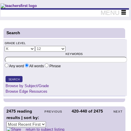
Teachers First - Thinking Teachers Teaching Thinkers
MENU
Search
GRADE LEVEL
KEYWORDS
Any word
All words
Phrase
SEARCH
Browse by Subject/Grade
Browse Edge Resources
2475
reading
420-440
of
2475
PREVIOUS
NEXT
results | sort by:
return to subject listing