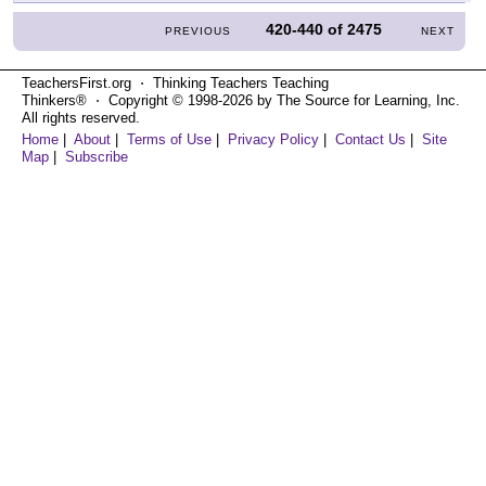
420-440
of
2475
PREVIOUS
NEXT
TeachersFirst.org ⋅ Thinking Teachers Teaching
Thinkers® ⋅ Copyright © 1998-2026 by The Source for Learning, Inc.
All rights reserved.
Home
|
About
|
Terms of Use
|
Privacy Policy
|
Contact Us
|
Site
Map
|
Subscribe