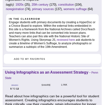
tag(s):
1920s
(25),
20th century
(170),
constitution
(104),
noregistration
(74),
primary sources
(137),
womens suffrage
(64)
IN THE CLASSROOM
Engage students with primary documents by creating a HyperDoc or
a Choice Board to explore. Within the external links embedded in
this site is a framework from the National Archives called DocsTeach
and many more links that can be converted into lesson plans.
Teachers can also pair this site with the National Historic Site of
Women's Rights. Using Storymap JS,
reviewed here
ask students to
create a timeline of Women's Suffrage, to analyze photographs or
summarize a subtopic of the 19th Amendment.
ADD TO MY FAVORITES
Using Infographics as an Assessment Strategy
-
Penn
State
LINK
SHARE
GRADES
5
12
TO
Read about how infographics can be a powerful tool for student
assessment. Creating infographics encourages students to
think critically, use their creativity, retain information for longer