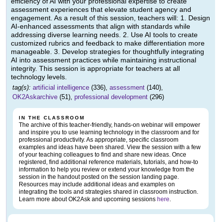
efficiency of AI with your professional expertise to create
assessment experiences that elevate student agency and
engagement. As a result of this session, teachers will: 1. Design
AI-enhanced assessments that align with standards while
addressing diverse learning needs. 2. Use AI tools to create
customized rubrics and feedback to make differentiation more
manageable. 3. Develop strategies for thoughtfully integrating
AI into assessment practices while maintaining instructional
integrity. This session is appropriate for teachers at all
technology levels.
tag(s):
artificial intelligence
(336),
assessment
(140),
OK2Askarchive
(51),
professional development
(296)
IN THE CLASSROOM
The archive of this teacher-friendly, hands-on webinar will empower
and inspire you to use learning technology in the classroom and for
professional productivity. As appropriate, specific classroom
examples and ideas have been shared. View the session with a few
of your teaching colleagues to find and share new ideas. Once
registered, find additional reference materials, tutorials, and how-to
information to help you review or extend your knowledge from the
session in the handout posted on the session landing page.
Resources may include additional ideas and examples on
integrating the tools and strategies shared in classroom instruction.
Learn more about OK2Ask and upcoming sessions
here
.