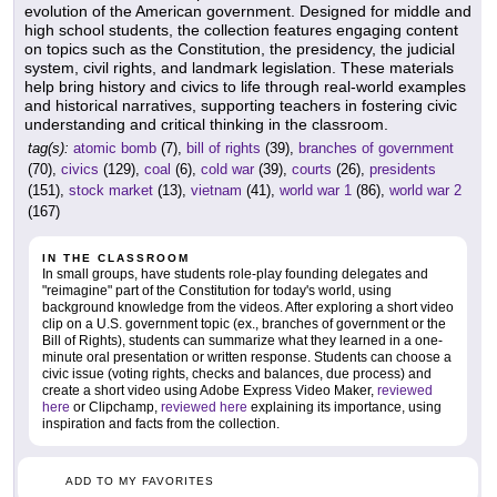
evolution of the American government. Designed for middle and
high school students, the collection features engaging content
on topics such as the Constitution, the presidency, the judicial
system, civil rights, and landmark legislation. These materials
help bring history and civics to life through real-world examples
and historical narratives, supporting teachers in fostering civic
understanding and critical thinking in the classroom.
tag(s):
atomic bomb
(7),
bill of rights
(39),
branches of government
(70),
civics
(129),
coal
(6),
cold war
(39),
courts
(26),
presidents
(151),
stock market
(13),
vietnam
(41),
world war 1
(86),
world war 2
(167)
IN THE CLASSROOM
In small groups, have students role-play founding delegates and
"reimagine" part of the Constitution for today's world, using
background knowledge from the videos. After exploring a short video
clip on a U.S. government topic (ex., branches of government or the
Bill of Rights), students can summarize what they learned in a one-
minute oral presentation or written response. Students can choose a
civic issue (voting rights, checks and balances, due process) and
create a short video using Adobe Express Video Maker,
reviewed
here
or Clipchamp,
reviewed here
explaining its importance, using
inspiration and facts from the collection.
ADD TO MY FAVORITES