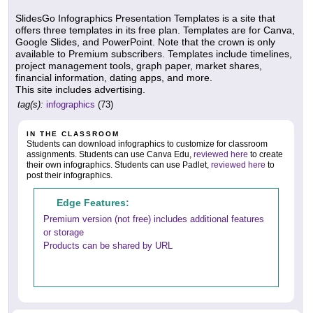
SlidesGo Infographics Presentation Templates is a site that
offers three templates in its free plan. Templates are for Canva,
Google Slides, and PowerPoint. Note that the crown is only
available to Premium subscribers. Templates include timelines,
project management tools, graph paper, market shares,
financial information, dating apps, and more.
This site includes advertising.
tag(s):
infographics
(73)
IN THE CLASSROOM
Students can download infographics to customize for classroom
assignments. Students can use Canva Edu,
reviewed here
to create
their own infographics. Students can use Padlet,
reviewed here
to
post their infographics.
Edge Features:
Premium version (not free) includes additional features
or storage
Products can be shared by URL