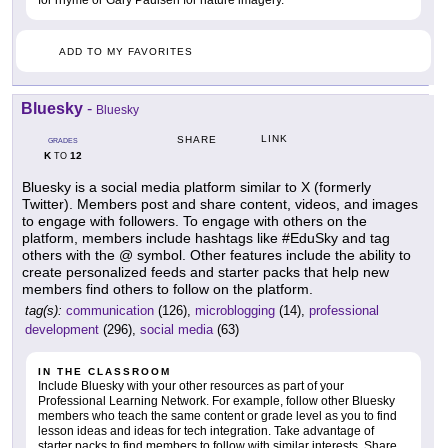
for rhyme or Gary Paulsen for nature imagery.
ADD TO MY FAVORITES
Bluesky
-
Bluesky
LINK
SHARE
GRADES
K
12
TO
Bluesky is a social media platform similar to X (formerly
Twitter). Members post and share content, videos, and images
to engage with followers. To engage with others on the
platform, members include hashtags like #EduSky and tag
others with the @ symbol. Other features include the ability to
create personalized feeds and starter packs that help new
members find others to follow on the platform.
tag(s):
communication
(126),
microblogging
(14),
professional
development
(296),
social media
(63)
IN THE CLASSROOM
Include Bluesky with your other resources as part of your
Professional Learning Network. For example, follow other Bluesky
members who teach the same content or grade level as you to find
lesson ideas and ideas for tech integration. Take advantage of
starter packs to find members to follow with similar interests. Share