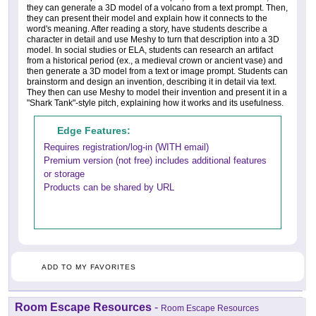
they can generate a 3D model of a volcano from a text prompt. Then,
they can present their model and explain how it connects to the
word's meaning. After reading a story, have students describe a
character in detail and use Meshy to turn that description into a 3D
model. In social studies or ELA, students can research an artifact
from a historical period (ex., a medieval crown or ancient vase) and
then generate a 3D model from a text or image prompt. Students can
brainstorm and design an invention, describing it in detail via text.
They then can use Meshy to model their invention and present it in a
"Shark Tank"-style pitch, explaining how it works and its usefulness.
Edge Features:
Requires registration/log-in (WITH email)
Premium version (not free) includes additional features
or storage
Products can be shared by URL
ADD TO MY FAVORITES
Room Escape Resources
-
Room Escape Resources