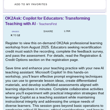
ADD TO MY FAVORITES
OK2Ask: Copilot for Educators: Transforming
Teaching with AI
-
TeachersFirst
LINK
SHARE
GRADES
K
12
TO
Register to view this on-demand OK2Ask professional learning
workshop from August 2025. Educators seeking recertification
credit must watch the recording, complete the feedback survey,
and pass the assessment. For details, read the Registration &
Credit Options section on the registration page.
Save time and enhance your teaching practice with your new AI
teaching assistant: Microsoft Copilot! In this hands-on
workshop, you'll learn effective prompt engineering techniques
you can use to generate lesson ideas, create differentiated
materials, and develop scaffolded assessments aligned with
learning objectives in minutes. Complete collaborative activities
where you'll experiment with practical integration strategies that
leverage Copilot as a teaching assistant while maintaining
instructional integrity and addressing the unique needs of
diverse learners. This session goes beyond basic operations to
emphasize critical AI literacy, ethical considerations, and how to