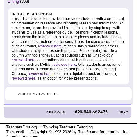
writing
(308)
IN THE CLASSROOM
This article is quite lengthy, but it provides students with a great deal
of information on research and reporting researched information. At
a minimum, share the provided link to the step-by-step image with
students to use as a reference guide. For more in-depth lessons,
break down the information into smaller pieces and include them in
your current research project lessons. Consider using a curation tool
such as Padlet,
reviewed here
, to share this resource and others
with students to guide research projects. For example, include a
column with tools for evaluating sources such as Checkology,
reviewed here
, and another column with online tools to create
citations such as MyBib,
reviewed here
. Offer students an option of
different tools to create and share their presentations, including
Ourboox,
reviewed here
, to create a digital flipbook or Powtoon,
reviewed here
, as an option for video presentations.
ADD TO MY FAVORITES
820-840
of
2475
PREVIOUS
NEXT
TeachersFirst.org ⋅ Thinking Teachers Teaching
Thinkers® ⋅ Copyright © 1998-2026 by The Source for Learning, Inc.
All rights reserved.