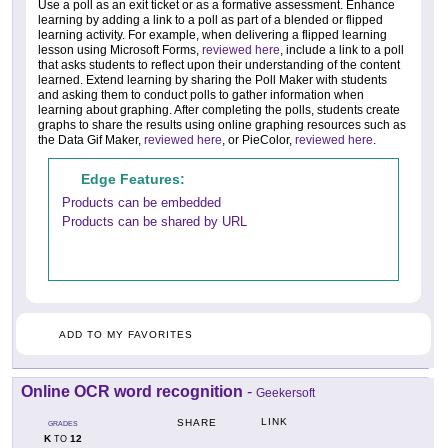
Use a poll as an exit ticket or as a formative assessment. Enhance
learning by adding a link to a poll as part of a blended or flipped
learning activity. For example, when delivering a flipped learning
lesson using Microsoft Forms,
reviewed here
, include a link to a poll
that asks students to reflect upon their understanding of the content
learned. Extend learning by sharing the Poll Maker with students
and asking them to conduct polls to gather information when
learning about graphing. After completing the polls, students create
graphs to share the results using online graphing resources such as
the Data Gif Maker,
reviewed here
, or PieColor,
reviewed here
.
Edge Features:
Products can be embedded
Products can be shared by URL
ADD TO MY FAVORITES
Online OCR word recognition
-
Geekersoft
LINK
SHARE
GRADES
K
12
TO