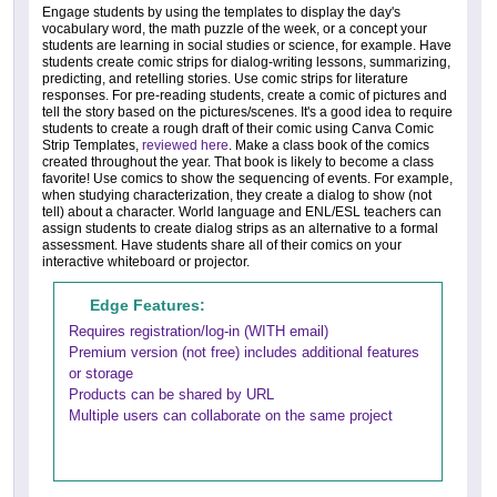
Engage students by using the templates to display the day's
vocabulary word, the math puzzle of the week, or a concept your
students are learning in social studies or science, for example. Have
students create comic strips for dialog-writing lessons, summarizing,
predicting, and retelling stories. Use comic strips for literature
responses. For pre-reading students, create a comic of pictures and
tell the story based on the pictures/scenes. It's a good idea to require
students to create a rough draft of their comic using Canva Comic
Strip Templates,
reviewed here
. Make a class book of the comics
created throughout the year. That book is likely to become a class
favorite! Use comics to show the sequencing of events. For example,
when studying characterization, they create a dialog to show (not
tell) about a character. World language and ENL/ESL teachers can
assign students to create dialog strips as an alternative to a formal
assessment. Have students share all of their comics on your
interactive whiteboard or projector.
Edge Features:
Requires registration/log-in (WITH email)
Premium version (not free) includes additional features
or storage
Products can be shared by URL
Multiple users can collaborate on the same project