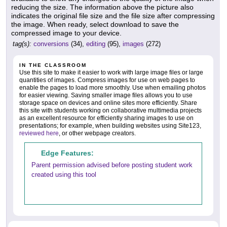
reducing the size. The information above the picture also
indicates the original file size and the file size after compressing
the image. When ready, select download to save the
compressed image to your device.
tag(s):
conversions
(34),
editing
(95),
images
(272)
IN THE CLASSROOM
Use this site to make it easier to work with large image files or large
quantities of images. Compress images for use on web pages to
enable the pages to load more smoothly. Use when emailing photos
for easier viewing. Saving smaller image files allows you to use
storage space on devices and online sites more efficiently. Share
this site with students working on collaborative multimedia projects
as an excellent resource for efficiently sharing images to use on
presentations; for example, when building websites using Site123,
reviewed here
, or other webpage creators.
Edge Features:
Parent permission advised before posting student work
created using this tool