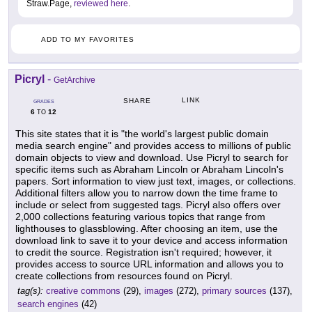
Straw.Page,
reviewed here
.
ADD TO MY FAVORITES
Picryl
-
GetArchive
LINK
SHARE
GRADES
6
12
TO
This site states that it is "the world's largest public domain
media search engine" and provides access to millions of public
domain objects to view and download. Use Picryl to search for
specific items such as Abraham Lincoln or Abraham Lincoln's
papers. Sort information to view just text, images, or collections.
Additional filters allow you to narrow down the time frame to
include or select from suggested tags. Picryl also offers over
2,000 collections featuring various topics that range from
lighthouses to glassblowing. After choosing an item, use the
download link to save it to your device and access information
to credit the source. Registration isn't required; however, it
provides access to source URL information and allows you to
create collections from resources found on Picryl.
tag(s):
creative commons
(29),
images
(272),
primary sources
(137),
search engines
(42)