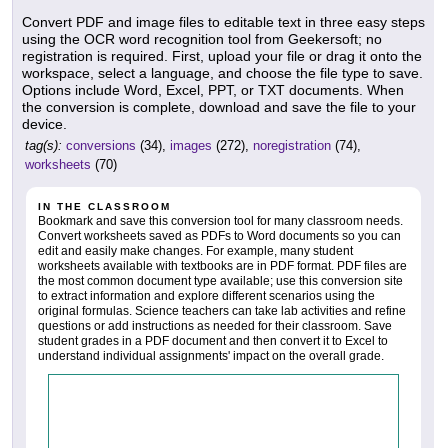
Convert PDF and image files to editable text in three easy steps
using the OCR word recognition tool from Geekersoft; no
registration is required. First, upload your file or drag it onto the
workspace, select a language, and choose the file type to save.
Options include Word, Excel, PPT, or TXT documents. When
the conversion is complete, download and save the file to your
device.
tag(s):
conversions
(34),
images
(272),
noregistration
(74),
worksheets
(70)
IN THE CLASSROOM
Bookmark and save this conversion tool for many classroom needs.
Convert worksheets saved as PDFs to Word documents so you can
edit and easily make changes. For example, many student
worksheets available with textbooks are in PDF format. PDF files are
the most common document type available; use this conversion site
to extract information and explore different scenarios using the
original formulas. Science teachers can take lab activities and refine
questions or add instructions as needed for their classroom. Save
student grades in a PDF document and then convert it to Excel to
understand individual assignments' impact on the overall grade.