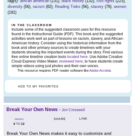
tag(s):
african american
(131),
black history
(132),
civil rights
(223),
diversity
(56),
racism
(82),
Reading Treks
(56),
slavery
(79),
women
(191)
IN THE CLASSROOM
Include some of the suggested classroom uses for this resource
found in the Instructional Guide (PDF). This book and the suggested
activities work well as part of lessons on racism, slavery, and African-
American history. Consider using the historical information from the
book and other primary sources to create timelines with your
students showing the important events during the story. Find various
free online timeline creation tools
located here
. Use Adobe Creative
Cloud Express Video Maker,
reviewed here
, to have students create
simple videos using just photos and their own voices.
This resource requires PDF reader software like
Adobe Acrobat
.
ADD TO MY FAVORITES
Break Your Own News
-
Jon Cresswell
LINK
SHARE
GRADES
4
12
TO
Break Your Own News makes it easy to customize and