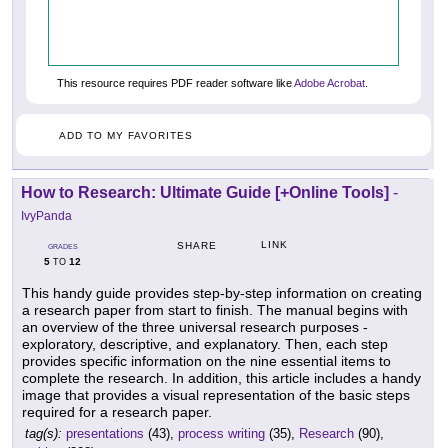
This resource requires PDF reader software like
Adobe Acrobat
.
ADD TO MY FAVORITES
How to Research: Ultimate Guide [+Online Tools]
-
IvyPanda
LINK
SHARE
GRADES
5
12
TO
This handy guide provides step-by-step information on creating
a research paper from start to finish. The manual begins with
an overview of the three universal research purposes -
exploratory, descriptive, and explanatory. Then, each step
provides specific information on the nine essential items to
complete the research. In addition, this article includes a handy
image that provides a visual representation of the basic steps
required for a research paper.
tag(s):
presentations
(43),
process writing
(35),
Research
(90),