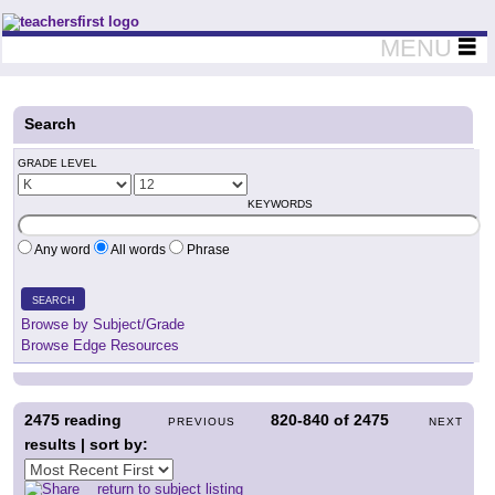
Teachers First - Thinking Teachers Teaching Thinkers
MENU
Search
GRADE LEVEL
KEYWORDS
Any word
All words
Phrase
SEARCH
Browse by Subject/Grade
Browse Edge Resources
2475
reading
820-840
of
2475
PREVIOUS
NEXT
results | sort by:
return to subject listing