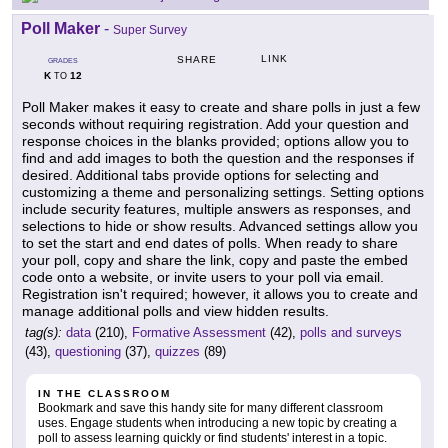
Poll Maker
-
Super Survey
LINK
SHARE
GRADES
K
12
TO
Poll Maker makes it easy to create and share polls in just a few
seconds without requiring registration. Add your question and
response choices in the blanks provided; options allow you to
find and add images to both the question and the responses if
desired. Additional tabs provide options for selecting and
customizing a theme and personalizing settings. Setting options
include security features, multiple answers as responses, and
selections to hide or show results. Advanced settings allow you
to set the start and end dates of polls. When ready to share
your poll, copy and share the link, copy and paste the embed
code onto a website, or invite users to your poll via email.
Registration isn't required; however, it allows you to create and
manage additional polls and view hidden results.
tag(s):
data
(210),
Formative Assessment
(42),
polls and surveys
(43),
questioning
(37),
quizzes
(89)
IN THE CLASSROOM
Bookmark and save this handy site for many different classroom
uses. Engage students when introducing a new topic by creating a
poll to assess learning quickly or find students' interest in a topic.