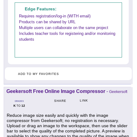
Edge Features:
Requires registration/log-in (WITH email)
Products can be shared by URL
Multiple users can collaborate on the same project
Includes teacher tools for registering and/or monitoring
students
ADD TO MY FAVORITES
Geekersoft Free Online Image Compressor
-
Geekersoft
LINK
SHARE
GRADES
K
12
TO
Reduce image size easily and quickly with the image
compressor from Geekersoft; no registration is necessary.
Upload or drag an image to the workspace, then use the slider
bar to select the quality of the completed picture. A preview is
available to show any changes to the quality of the image when