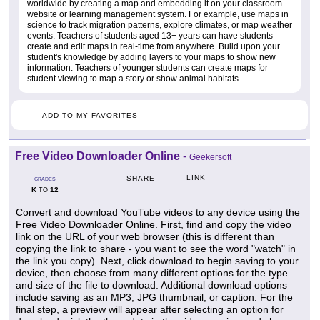
worldwide by creating a map and embedding it on your classroom
website or learning management system. For example, use maps in
science to track migration patterns, explore climates, or map weather
events. Teachers of students aged 13+ years can have students
create and edit maps in real-time from anywhere. Build upon your
student's knowledge by adding layers to your maps to show new
information. Teachers of younger students can create maps for
student viewing to map a story or show animal habitats.
ADD TO MY FAVORITES
Free Video Downloader Online
-
Geekersoft
LINK
SHARE
GRADES
K
12
TO
Convert and download YouTube videos to any device using the
Free Video Downloader Online. First, find and copy the video
link on the URL of your web browser (this is different than
copying the link to share - you want to see the word "watch" in
the link you copy). Next, click download to begin saving to your
device, then choose from many different options for the type
and size of the file to download. Additional download options
include saving as an MP3, JPG thumbnail, or caption. For the
final step, a preview will appear after selecting an option for