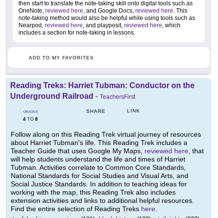
then start to translate the note-taking skill onto digital tools such as
OneNote,
reviewed here
, and Google Docs,
reviewed here
. This
note-taking method would also be helpful while using tools such as
Nearpod,
reviewed here
, and playposit,
reviewed here
, which
includes a section for note-taking in lessons.
ADD TO MY FAVORITES
Reading Treks: Harriet Tubman: Conductor on the
Underground Railroad
-
TeachersFirst
LINK
SHARE
GRADES
4
8
TO
Follow along on this Reading Trek virtual journey of resources
about Harriet Tubman's life. This Reading Trek includes a
Teacher Guide that uses Google My Maps,
reviewed here
, that
will help students understand the life and times of Harriet
Tubman. Activities correlate to Common Core Standards,
National Standards for Social Studies and Visual Arts, and
Social Justice Standards. In addition to teaching ideas for
working with the map, this Reading Trek also includes
extension activities and links to additional helpful resources.
Find the entire selection of Reading Treks
here
.