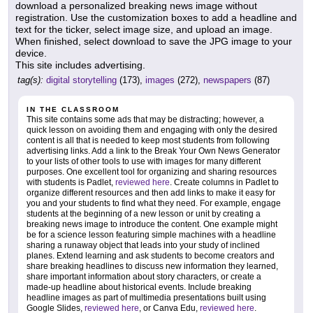
download a personalized breaking news image without
registration. Use the customization boxes to add a headline and
text for the ticker, select image size, and upload an image.
When finished, select download to save the JPG image to your
device.
This site includes advertising.
tag(s):
digital storytelling
(173),
images
(272),
newspapers
(87)
IN THE CLASSROOM
This site contains some ads that may be distracting; however, a
quick lesson on avoiding them and engaging with only the desired
content is all that is needed to keep most students from following
advertising links. Add a link to the Break Your Own News Generator
to your lists of other tools to use with images for many different
purposes. One excellent tool for organizing and sharing resources
with students is Padlet,
reviewed here
. Create columns in Padlet to
organize different resources and then add links to make it easy for
you and your students to find what they need. For example, engage
students at the beginning of a new lesson or unit by creating a
breaking news image to introduce the content. One example might
be for a science lesson featuring simple machines with a headline
sharing a runaway object that leads into your study of inclined
planes. Extend learning and ask students to become creators and
share breaking headlines to discuss new information they learned,
share important information about story characters, or create a
made-up headline about historical events. Include breaking
headline images as part of multimedia presentations built using
Google Slides,
reviewed here
, or Canva Edu,
reviewed here
.