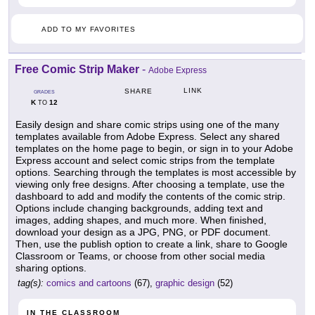
ADD TO MY FAVORITES
Free Comic Strip Maker
-
Adobe Express
LINK
SHARE
GRADES
K
12
TO
Easily design and share comic strips using one of the many
templates available from Adobe Express. Select any shared
templates on the home page to begin, or sign in to your Adobe
Express account and select comic strips from the template
options. Searching through the templates is most accessible by
viewing only free designs. After choosing a template, use the
dashboard to add and modify the contents of the comic strip.
Options include changing backgrounds, adding text and
images, adding shapes, and much more. When finished,
download your design as a JPG, PNG, or PDF document.
Then, use the publish option to create a link, share to Google
Classroom or Teams, or choose from other social media
sharing options.
tag(s):
comics and cartoons
(67),
graphic design
(52)
IN THE CLASSROOM