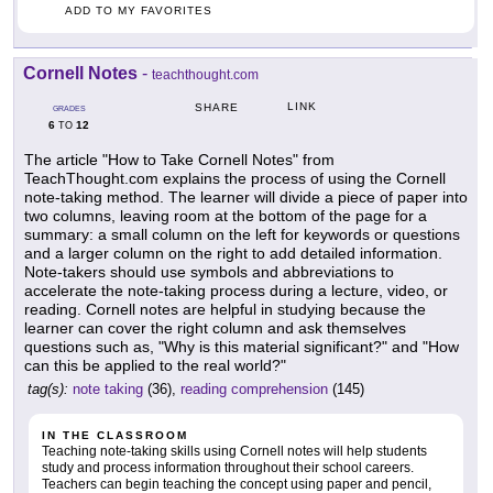
ADD TO MY FAVORITES
Cornell Notes
-
teachthought.com
LINK
SHARE
GRADES
6
12
TO
The article "How to Take Cornell Notes" from
TeachThought.com explains the process of using the Cornell
note-taking method. The learner will divide a piece of paper into
two columns, leaving room at the bottom of the page for a
summary: a small column on the left for keywords or questions
and a larger column on the right to add detailed information.
Note-takers should use symbols and abbreviations to
accelerate the note-taking process during a lecture, video, or
reading. Cornell notes are helpful in studying because the
learner can cover the right column and ask themselves
questions such as, "Why is this material significant?" and "How
can this be applied to the real world?"
tag(s):
note taking
(36),
reading comprehension
(145)
IN THE CLASSROOM
Teaching note-taking skills using Cornell notes will help students
study and process information throughout their school careers.
Teachers can begin teaching the concept using paper and pencil,