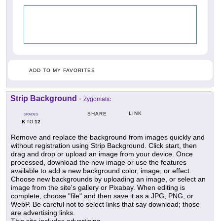
ADD TO MY FAVORITES
Strip Background
-
Zygomatic
LINK
SHARE
GRADES
K
12
TO
Remove and replace the background from images quickly and
without registration using Strip Background. Click start, then
drag and drop or upload an image from your device. Once
processed, download the new image or use the features
available to add a new background color, image, or effect.
Choose new backgrounds by uploading an image, or select an
image from the site's gallery or Pixabay. When editing is
complete, choose "file" and then save it as a JPG, PNG, or
WebP. Be careful not to select links that say download; those
are advertising links.
This site includes advertising.