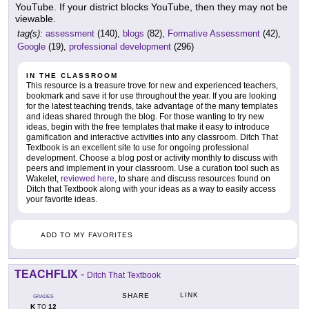
YouTube. If your district blocks YouTube, then they may not be
viewable.
tag(s):
assessment
(140),
blogs
(82),
Formative Assessment
(42),
Google
(19),
professional development
(296)
IN THE CLASSROOM
This resource is a treasure trove for new and experienced teachers,
bookmark and save it for use throughout the year. If you are looking
for the latest teaching trends, take advantage of the many templates
and ideas shared through the blog. For those wanting to try new
ideas, begin with the free templates that make it easy to introduce
gamification and interactive activities into any classroom. Ditch That
Textbook is an excellent site to use for ongoing professional
development. Choose a blog post or activity monthly to discuss with
peers and implement in your classroom. Use a curation tool such as
Wakelet,
reviewed here
, to share and discuss resources found on
Ditch that Textbook along with your ideas as a way to easily access
your favorite ideas.
ADD TO MY FAVORITES
TEACHFLIX
-
Ditch That Textbook
LINK
SHARE
GRADES
K
12
TO