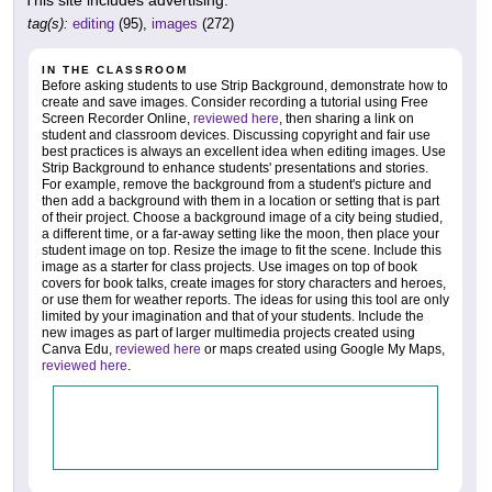
tag(s):
editing
(95),
images
(272)
IN THE CLASSROOM
Before asking students to use Strip Background, demonstrate how to
create and save images. Consider recording a tutorial using Free
Screen Recorder Online,
reviewed here
, then sharing a link on
student and classroom devices. Discussing copyright and fair use
best practices is always an excellent idea when editing images. Use
Strip Background to enhance students' presentations and stories.
For example, remove the background from a student's picture and
then add a background with them in a location or setting that is part
of their project. Choose a background image of a city being studied,
a different time, or a far-away setting like the moon, then place your
student image on top. Resize the image to fit the scene. Include this
image as a starter for class projects. Use images on top of book
covers for book talks, create images for story characters and heroes,
or use them for weather reports. The ideas for using this tool are only
limited by your imagination and that of your students. Include the
new images as part of larger multimedia projects created using
Canva Edu,
reviewed here
or maps created using Google My Maps,
reviewed here
.