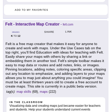
ADD TO MY FAVORITES
Felt - Interactive Map Creator
-
felt.com
LINK
SHARE
GRADES
K
12
TO
Felt is a free map creator that makes it easy for anyone to
create and work with maps. Under the Use Cases tab on the
top right, you'll find Education with ideas for teaching with Felt.
Easily share your maps with others by sharing a link or
embedding them in another tool. Felt's simple toolbar makes it
easy to map data or routes and add notes, links, or images.
Pinning locations, adding notes, coloring specific areas, clipping
out any location to emphasize, and adding layers to your maps
allows you to map just about anything you could imagine! You
must be at least thirteen years old to create a free account to
create maps. This site is currently in a public beta version.
tag(s):
map skills
(69),
maps
(222)
IN THE CLASSROOM
Visualizing data and creating maps just became easier for teachers
and students. Help your students understand current events