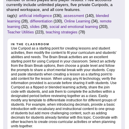
currently include unlimited players, five private Curipods, a
shared workspace, and all core features.
tag(s):
artificial intelligence
(336),
assessment
(140),
blended
learning
(28),
differentiation
(100),
Online Learning
(34),
remote
learning
(32),
slides
(39),
social and emotional learning
(203),
Teacher Utilities
(223),
teaching strategies
(78)
IN THE CLASSROOM
Use Curipod as a starting point for creating lessons and student
activities, then modify the content to fit your curriculum and students'
abilities and needs. The Brain Break activities are an excellent
starting point for using Curipod in your classroom. Select an activity
from the Brain Break options, then choose a grade level and follow
the prompts to share a short mental break with your students. Copy
and paste standards when creating a lesson as a starting point to
add content for the lesson. When using any AI technology, verify the
information provided is accurate before sharing it with students. Use
Curripod as a flipped or blended learning activity, share the join
code with students, and ask them to complete the activities within a
designated period before reviewing together as a class. Easily
modify any template to differentiate instruction for different groups of
students. For example, when introducing decimals, provide a basic
introduction with vocabulary and instructional content to one group
of students but add more challenging content, such as adding
decimals for students already familiar with this topic. Coordinate with
other teachers to create cross-curricular activities or when planning
units together.