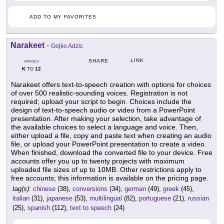
ADD TO MY FAVORITES
Narakeet
-
Gojko Adzic
LINK
SHARE
GRADES
K
12
TO
Narakeet offers text-to-speech creation with options for choices
of over 500 realistic-sounding voices. Registration is not
required; upload your script to begin. Choices include the
design of text-to-speech audio or video from a PowerPoint
presentation. After making your selection, take advantage of
the available choices to select a language and voice. Then,
either upload a file, copy and paste text when creating an audio
file, or upload your PowerPoint presentation to create a video.
When finished, download the converted file to your device. Free
accounts offer you up to twenty projects with maximum
uploaded file sizes of up to 10MB. Other restrictions apply to
free accounts; this information is available on the pricing page.
tag(s):
chinese
(38),
conversions
(34),
german
(49),
greek
(45),
italian
(31),
japanese
(53),
multilingual
(82),
portuguese
(21),
russian
(25),
spanish
(112),
text to speech
(24)