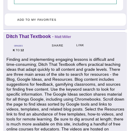
ADD TO MY FAVORITES
Ditch That Textbook
-
Matt Miller
LINK
SHARE
GRADES
K
12
TO
Finding and implementing engaging lessons is difficult and
time-consuming; Ditch That Textbook offers practical teaching
ideas that adapt quickly to all content and grade levels. There
are three main areas of the site to search for resources - the
Blog, Google Ideas, and Resources. Blog content includes
suggestions for feedback, gamifying classrooms, and sources
for finding free content. Use the keyword search to look for
specific information. The Google Ideas section shares material
for all things Google, including using Chromebooks. Scroll down
the page to find ideas sorted by Google tools and links to
videos, templates, and related blog posts. Select the Resources
link to find an abundance of free templates, how-to videos, and
tools for remote learning. Be sure to dig around at length; there
is much more available on this site, including a handful of free
online courses for educators. The videos are hosted on