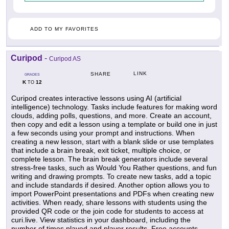
ADD TO MY FAVORITES
Curipod
-
Curipod AS
LINK
SHARE
GRADES
K
12
TO
Curipod creates interactive lessons using AI (artificial
intelligence) technology. Tasks include features for making word
clouds, adding polls, questions, and more. Create an account,
then copy and edit a lesson using a template or build one in just
a few seconds using your prompt and instructions. When
creating a new lesson, start with a blank slide or use templates
that include a brain break, exit ticket, multiple choice, or
complete lesson. The brain break generators include several
stress-free tasks, such as Would You Rather questions, and fun
writing and drawing prompts. To create new tasks, add a topic
and include standards if desired. Another option allows you to
import PowerPoint presentations and PDFs when creating new
activities. When ready, share lessons with students using the
provided QR code or the join code for students to access at
curi.live. View statistics in your dashboard, including the
number of times played and player results. Free accounts