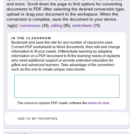
and more. Scroll down the page to find options for converting
documents to PDF. After selecting the desired conversion type,
upload or drag your document to the workspace. When the
conversion is complete, save the document to your device.
tag(s):
conversions
(34),
editing
(95),
worksheets
(70)
IN THE CLASSROOM
Bookmark and save this site for any number of classroom uses.
Convert PDF worksheets to Word documents, then edit and change
information to fit your needs. Differentiate learning by adapting
information on a PDF document to fit the learning needs of students
who need additional support or provide extended education for
gifted and advanced learners. Take advantage of file converters
such as this one to create unique class books.
This resource requires PDF reader software like
Adobe Acrobat
.
ADD TO MY FAVORITES