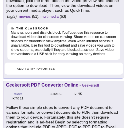
download; pick the three dots in the video preview and choose
the option to download. Then, view the download videos on
your current media player, such as QuickTime.
tag(s):
movies
(51),
multimedia
(63)
IN THE CLASSROOM
Many schools and districts block YouTube; use this resource to
download videos for classroom viewing. Share videos on classroom
devices for students to view anytime, even when Internet access is
unavailable. Use this tool to download and save videos you wish to
show students, especially if they are blocked at school. Save video
conversions to a USB stick for easy viewing on many devices.
ADD TO MY FAVORITES
Geekersoft PDF Converter Online
-
Geekersoft
LINK
SHARE
GRADES
K
12
TO
Follow these simple steps to convert any PDF document to
various formats, or convert documents to PDF, then download
them to your device. Fortunately, this site doesn't require
registration and is ad-free! Begin by selecting formatting
options that include PDF to JPEG, PDF to PPT, PDF to Excel,