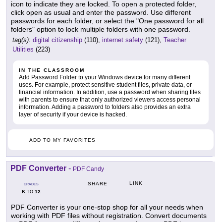
icon to indicate they are locked. To open a protected folder,
click open as usual and enter the password. Use different
passwords for each folder, or select the "One password for all
folders" option to lock multiple folders with one password.
tag(s):
digital citizenship
(110),
internet safety
(121),
Teacher
Utilities
(223)
IN THE CLASSROOM
Add Password Folder to your Windows device for many different
uses. For example, protect sensitive student files, private data, or
financial information. In addition, use a password when sharing files
with parents to ensure that only authorized viewers access personal
information. Adding a password to folders also provides an extra
layer of security if your device is hacked.
ADD TO MY FAVORITES
PDF Converter
-
PDF Candy
LINK
SHARE
GRADES
K
12
TO
PDF Converter is your one-stop shop for all your needs when
working with PDF files without registration. Convert documents