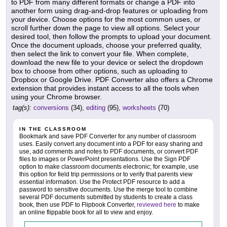
to PDF from many different formats or change a PDF into
another form using drag-and-drop features or uploading from
your device. Choose options for the most common uses, or
scroll further down the page to view all options. Select your
desired tool, then follow the prompts to upload your document.
Once the document uploads, choose your preferred quality,
then select the link to convert your file. When complete,
download the new file to your device or select the dropdown
box to choose from other options, such as uploading to
Dropbox or Google Drive. PDF Converter also offers a Chrome
extension that provides instant access to all the tools when
using your Chrome browser.
tag(s):
conversions
(34),
editing
(95),
worksheets
(70)
IN THE CLASSROOM
Bookmark and save PDF Converter for any number of classroom
uses. Easily convert any document into a PDF for easy sharing and
use, add comments and notes to PDF documents, or convert PDF
files to images or PowerPoint presentations. Use the Sign PDF
option to make classroom documents electronic; for example, use
this option for field trip permissions or to verify that parents view
essential information. Use the Protect PDF resource to add a
password to sensitive documents. Use the merge tool to combine
several PDF documents submitted by students to create a class
book, then use PDF to Flipbook Converter,
reviewed here
to make
an online flippable book for all to view and enjoy.