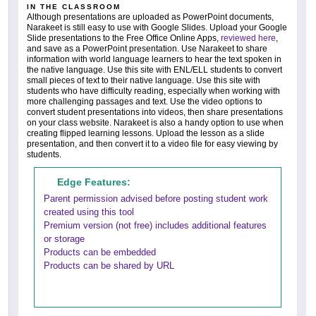
IN THE CLASSROOM
Although presentations are uploaded as PowerPoint documents,
Narakeet is still easy to use with Google Slides. Upload your Google
Slide presentations to the Free Office Online Apps,
reviewed here
,
and save as a PowerPoint presentation. Use Narakeet to share
information with world language learners to hear the text spoken in
the native language. Use this site with ENL/ELL students to convert
small pieces of text to their native language. Use this site with
students who have difficulty reading, especially when working with
more challenging passages and text. Use the video options to
convert student presentations into videos, then share presentations
on your class website. Narakeet is also a handy option to use when
creating flipped learning lessons. Upload the lesson as a slide
presentation, and then convert it to a video file for easy viewing by
students.
Edge Features:
Parent permission advised before posting student work
created using this tool
Premium version (not free) includes additional features
or storage
Products can be embedded
Products can be shared by URL