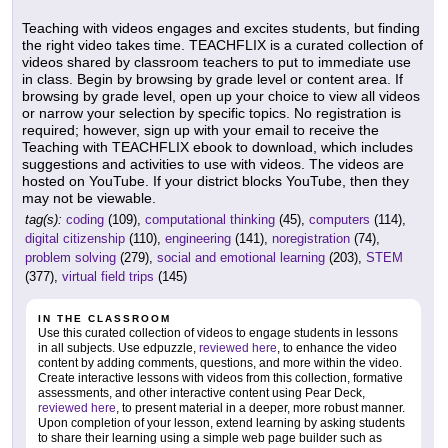
Teaching with videos engages and excites students, but finding
the right video takes time. TEACHFLIX is a curated collection of
videos shared by classroom teachers to put to immediate use
in class. Begin by browsing by grade level or content area. If
browsing by grade level, open up your choice to view all videos
or narrow your selection by specific topics. No registration is
required; however, sign up with your email to receive the
Teaching with TEACHFLIX ebook to download, which includes
suggestions and activities to use with videos. The videos are
hosted on YouTube. If your district blocks YouTube, then they
may not be viewable.
tag(s):
coding
(109),
computational thinking
(45),
computers
(114),
digital citizenship
(110),
engineering
(141),
noregistration
(74),
problem solving
(279),
social and emotional learning
(203),
STEM
(377),
virtual field trips
(145)
IN THE CLASSROOM
Use this curated collection of videos to engage students in lessons
in all subjects. Use edpuzzle,
reviewed here
, to enhance the video
content by adding comments, questions, and more within the video.
Create interactive lessons with videos from this collection, formative
assessments, and other interactive content using Pear Deck,
reviewed here
, to present material in a deeper, more robust manner.
Upon completion of your lesson, extend learning by asking students
to share their learning using a simple web page builder such as