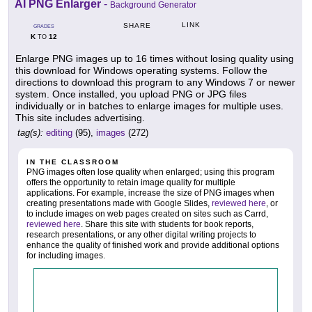
AI PNG Enlarger
-
Background Generator
LINK
SHARE
GRADES
K
12
TO
Enlarge PNG images up to 16 times without losing quality using
this download for Windows operating systems. Follow the
directions to download this program to any Windows 7 or newer
system. Once installed, you upload PNG or JPG files
individually or in batches to enlarge images for multiple uses.
This site includes advertising.
tag(s):
editing
(95),
images
(272)
IN THE CLASSROOM
PNG images often lose quality when enlarged; using this program
offers the opportunity to retain image quality for multiple
applications. For example, increase the size of PNG images when
creating presentations made with Google Slides,
reviewed here
, or
to include images on web pages created on sites such as Carrd,
reviewed here
. Share this site with students for book reports,
research presentations, or any other digital writing projects to
enhance the quality of finished work and provide additional options
for including images.