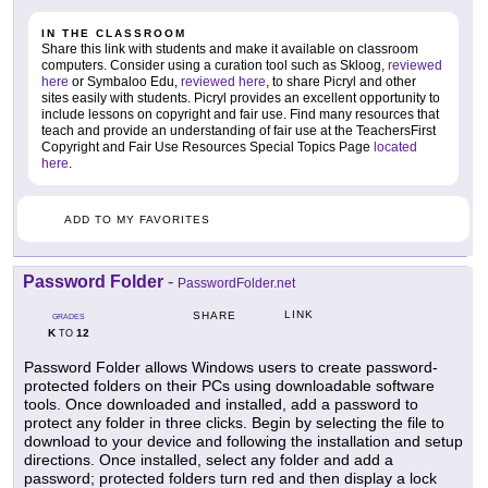
IN THE CLASSROOM
Share this link with students and make it available on classroom
computers. Consider using a curation tool such as Skloog,
reviewed
here
or Symbaloo Edu,
reviewed here
, to share Picryl and other
sites easily with students. Picryl provides an excellent opportunity to
include lessons on copyright and fair use. Find many resources that
teach and provide an understanding of fair use at the TeachersFirst
Copyright and Fair Use Resources Special Topics Page
located
here
.
ADD TO MY FAVORITES
Password Folder
-
PasswordFolder.net
LINK
SHARE
GRADES
K
12
TO
Password Folder allows Windows users to create password-
protected folders on their PCs using downloadable software
tools. Once downloaded and installed, add a password to
protect any folder in three clicks. Begin by selecting the file to
download to your device and following the installation and setup
directions. Once installed, select any folder and add a
password; protected folders turn red and then display a lock