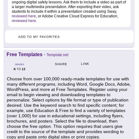
ongoing digital safety lessons. Ask them to include a video as part of
a larger multimedia presentation. After exporting their video, ask
students to include it within a presentation created using Sway,
reviewed here
, or Adobe Creative Cloud Express for Education,
reviewed here
.
ADD TO MY FAVORITES
Free Templates
-
Template.net
LINK
SHARE
GRADES
K
12
TO
Choose from over 100,000 ready-made templates for use with
many different programs, including Word, Google Docs, Adobe,
WordPress, and more at Free Templates. Register using your
email to begin viewing and downloading templates to
personalize. Select options by file format or type of publication
desired. Use the keyword search to find specific content; for
example, use Education & Free to find a variety of templates
(over 1,000) for use in educational settings, including flyers,
brochures, and posters. Select the file to download, then
choose the free option. This option requires that users give
credit to the source of the template and provides wording to
copy and paste onto digital sites or print copies.