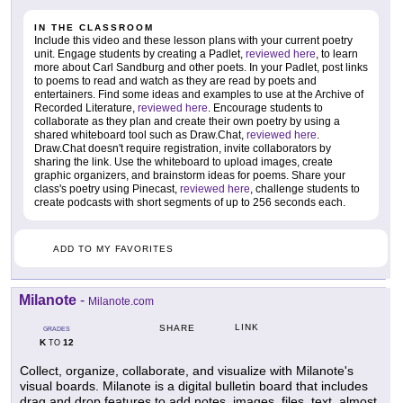
IN THE CLASSROOM
Include this video and these lesson plans with your current poetry
unit. Engage students by creating a Padlet,
reviewed here
, to learn
more about Carl Sandburg and other poets. In your Padlet, post links
to poems to read and watch as they are read by poets and
entertainers. Find some ideas and examples to use at the Archive of
Recorded Literature,
reviewed here
. Encourage students to
collaborate as they plan and create their own poetry by using a
shared whiteboard tool such as Draw.Chat,
reviewed here
.
Draw.Chat doesn't require registration, invite collaborators by
sharing the link. Use the whiteboard to upload images, create
graphic organizers, and brainstorm ideas for poems. Share your
class's poetry using Pinecast,
reviewed here
, challenge students to
create podcasts with short segments of up to 256 seconds each.
ADD TO MY FAVORITES
Milanote
-
Milanote.com
LINK
SHARE
GRADES
K
12
TO
Collect, organize, collaborate, and visualize with Milanote's
visual boards. Milanote is a digital bulletin board that includes
drag and drop features to add notes, images, files, text, almost