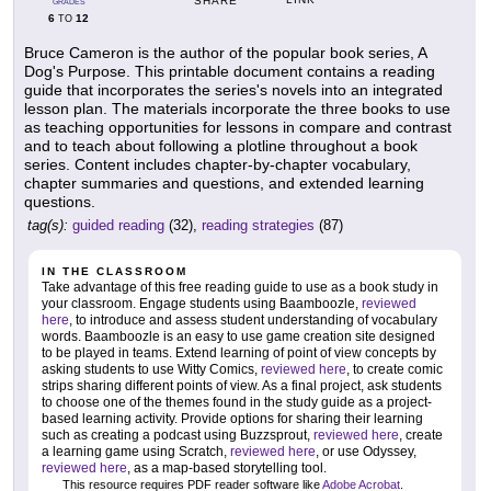
SHARE
GRADES
6
12
TO
Bruce Cameron is the author of the popular book series, A
Dog's Purpose. This printable document contains a reading
guide that incorporates the series's novels into an integrated
lesson plan. The materials incorporate the three books to use
as teaching opportunities for lessons in compare and contrast
and to teach about following a plotline throughout a book
series. Content includes chapter-by-chapter vocabulary,
chapter summaries and questions, and extended learning
questions.
tag(s):
guided reading
(32),
reading strategies
(87)
IN THE CLASSROOM
Take advantage of this free reading guide to use as a book study in
your classroom. Engage students using Baamboozle,
reviewed
here
, to introduce and assess student understanding of vocabulary
words. Baamboozle is an easy to use game creation site designed
to be played in teams. Extend learning of point of view concepts by
asking students to use Witty Comics,
reviewed here
, to create comic
strips sharing different points of view. As a final project, ask students
to choose one of the themes found in the study guide as a project-
based learning activity. Provide options for sharing their learning
such as creating a podcast using Buzzsprout,
reviewed here
, create
a learning game using Scratch,
reviewed here
, or use Odyssey,
reviewed here
, as a map-based storytelling tool.
This resource requires PDF reader software like
Adobe Acrobat
.