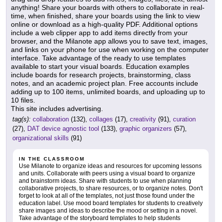
anything! Share your boards with others to collaborate in real-
time, when finished, share your boards using the link to view
online or download as a high-quality PDF. Additional options
include a web clipper app to add items directly from your
browser, and the Milanote app allows you to save text, images,
and links on your phone for use when working on the computer
interface. Take advantage of the ready to use templates
available to start your visual boards. Education examples
include boards for research projects, brainstorming, class
notes, and an academic project plan. Free accounts include
adding up to 100 items, unlimited boards, and uploading up to
10 files.
This site includes advertising.
tag(s):
collaboration
(132),
collages
(17),
creativity
(91),
curation
(27),
DAT device agnostic tool
(133),
graphic organizers
(57),
organizational skills
(91)
IN THE CLASSROOM
Use Milanote to organize ideas and resources for upcoming lessons
and units. Collaborate with peers using a visual board to organize
and brainstorm ideas. Share with students to use when planning
collaborative projects, to share resources, or to organize notes. Don't
forget to look at all of the templates, not just those found under the
education label. Use mood board templates for students to creatively
share images and ideas to describe the mood or setting in a novel.
Take advantage of the storyboard templates to help students