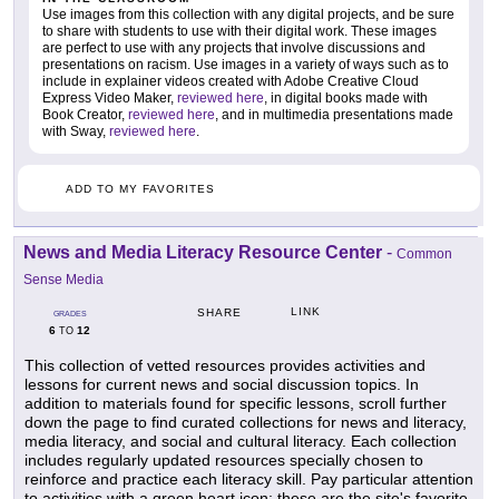
Use images from this collection with any digital projects, and be sure
to share with students to use with their digital work. These images
are perfect to use with any projects that involve discussions and
presentations on racism. Use images in a variety of ways such as to
include in explainer videos created with Adobe Creative Cloud
Express Video Maker,
reviewed here
, in digital books made with
Book Creator,
reviewed here
, and in multimedia presentations made
with Sway,
reviewed here
.
ADD TO MY FAVORITES
News and Media Literacy Resource Center
-
Common
Sense Media
LINK
SHARE
GRADES
6
12
TO
This collection of vetted resources provides activities and
lessons for current news and social discussion topics. In
addition to materials found for specific lessons, scroll further
down the page to find curated collections for news and literacy,
media literacy, and social and cultural literacy. Each collection
includes regularly updated resources specially chosen to
reinforce and practice each literacy skill. Pay particular attention
to activities with a green heart icon; these are the site's favorite