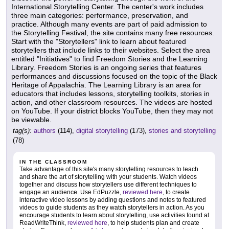
International Storytelling Center. The center's work includes
three main categories: performance, preservation, and
practice. Although many events are part of paid admission to
the Storytelling Festival, the site contains many free resources.
Start with the "Storytellers" link to learn about featured
storytellers that include links to their websites. Select the area
entitled "Initiatives" to find Freedom Stories and the Learning
Library. Freedom Stories is an ongoing series that features
performances and discussions focused on the topic of the Black
Heritage of Appalachia. The Learning Library is an area for
educators that includes lessons, storytelling toolkits, stories in
action, and other classroom resources. The videos are hosted
on YouTube. If your district blocks YouTube, then they may not
be viewable.
tag(s):
authors
(114),
digital storytelling
(173),
stories and storytelling
(78)
IN THE CLASSROOM
Take advantage of this site's many storytelling resources to teach
and share the art of storytelling with your students. Watch videos
together and discuss how storytellers use different techniques to
engage an audience. Use EdPuzzle,
reviewed here
, to create
interactive video lessons by adding questions and notes to featured
videos to guide students as they watch storytellers in action. As you
encourage students to learn about storytelling, use activities found at
ReadWriteThink,
reviewed here
, to help students plan and create