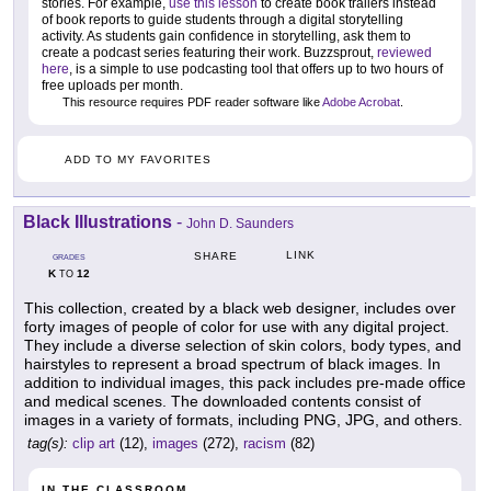
stories. For example,
use this lesson
to create book trailers instead
of book reports to guide students through a digital storytelling
activity. As students gain confidence in storytelling, ask them to
create a podcast series featuring their work. Buzzsprout,
reviewed
here
, is a simple to use podcasting tool that offers up to two hours of
free uploads per month.
This resource requires PDF reader software like
Adobe Acrobat
.
ADD TO MY FAVORITES
Black Illustrations
-
John D. Saunders
LINK
SHARE
GRADES
K
12
TO
This collection, created by a black web designer, includes over
forty images of people of color for use with any digital project.
They include a diverse selection of skin colors, body types, and
hairstyles to represent a broad spectrum of black images. In
addition to individual images, this pack includes pre-made office
and medical scenes. The downloaded contents consist of
images in a variety of formats, including PNG, JPG, and others.
tag(s):
clip art
(12),
images
(272),
racism
(82)
IN THE CLASSROOM