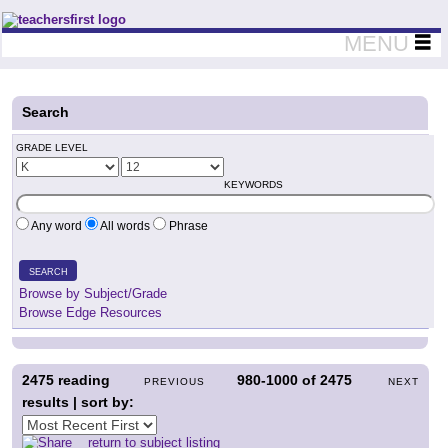
Teachers First - Thinking Teachers Teaching Thinkers
MENU
Search
GRADE LEVEL
KEYWORDS
Any word
All words
Phrase
SEARCH
Browse by Subject/Grade
Browse Edge Resources
2475
reading
980-1000
of
2475
PREVIOUS
NEXT
results | sort by:
return to subject listing