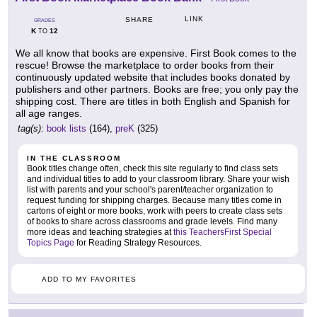
LINK
SHARE
GRADES
K
12
TO
We all know that books are expensive. First Book comes to the
rescue! Browse the marketplace to order books from their
continuously updated website that includes books donated by
publishers and other partners. Books are free; you only pay the
shipping cost. There are titles in both English and Spanish for
all age ranges.
tag(s):
book lists
(164),
preK
(325)
IN THE CLASSROOM
Book titles change often, check this site regularly to find class sets
and individual titles to add to your classroom library. Share your wish
list with parents and your school's parent/teacher organization to
request funding for shipping charges. Because many titles come in
cartons of eight or more books, work with peers to create class sets
of books to share across classrooms and grade levels. Find many
more ideas and teaching strategies at
this TeachersFirst Special
Topics Page
for Reading Strategy Resources.
ADD TO MY FAVORITES