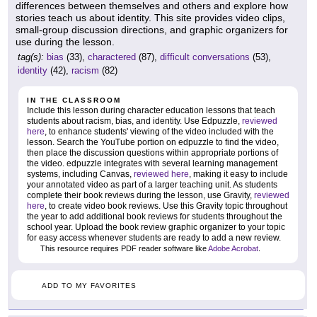
differences between themselves and others and explore how
stories teach us about identity. This site provides video clips,
small-group discussion directions, and graphic organizers for
use during the lesson.
tag(s):
bias
(33),
charactered
(87),
difficult conversations
(53),
identity
(42),
racism
(82)
IN THE CLASSROOM
Include this lesson during character education lessons that teach
students about racism, bias, and identity. Use Edpuzzle,
reviewed
here
, to enhance students' viewing of the video included with the
lesson. Search the YouTube portion on edpuzzle to find the video,
then place the discussion questions within appropriate portions of
the video. edpuzzle integrates with several learning management
systems, including Canvas,
reviewed here
, making it easy to include
your annotated video as part of a larger teaching unit. As students
complete their book reviews during the lesson, use Gravity,
reviewed
here
, to create video book reviews. Use this Gravity topic throughout
the year to add additional book reviews for students throughout the
school year. Upload the book review graphic organizer to your topic
for easy access whenever students are ready to add a new review.
This resource requires PDF reader software like
Adobe Acrobat
.
ADD TO MY FAVORITES