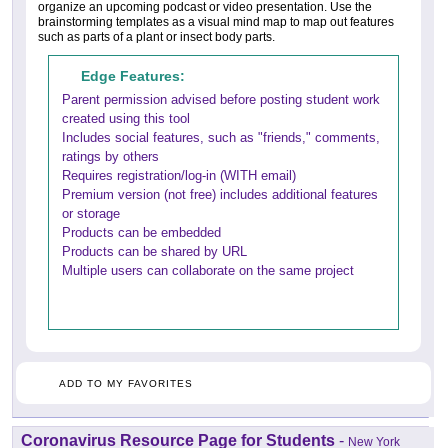
organize an upcoming podcast or video presentation. Use the
brainstorming templates as a visual mind map to map out features
such as parts of a plant or insect body parts.
Edge Features:
Parent permission advised before posting student work
created using this tool
Includes social features, such as "friends," comments,
ratings by others
Requires registration/log-in (WITH email)
Premium version (not free) includes additional features
or storage
Products can be embedded
Products can be shared by URL
Multiple users can collaborate on the same project
ADD TO MY FAVORITES
Coronavirus Resource Page for Students
-
New York