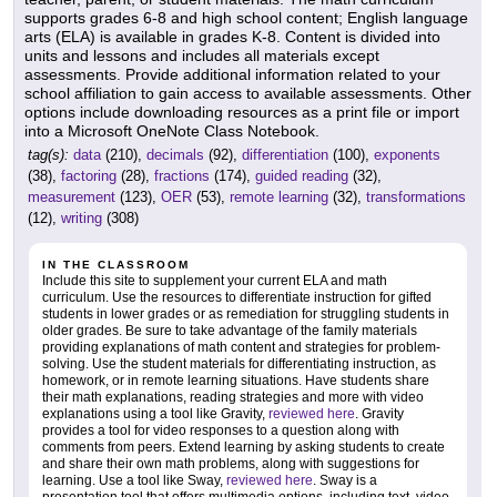
supports grades 6-8 and high school content; English language
arts (ELA) is available in grades K-8. Content is divided into
units and lessons and includes all materials except
assessments. Provide additional information related to your
school affiliation to gain access to available assessments. Other
options include downloading resources as a print file or import
into a Microsoft OneNote Class Notebook.
tag(s):
data
(210),
decimals
(92),
differentiation
(100),
exponents
(38),
factoring
(28),
fractions
(174),
guided reading
(32),
measurement
(123),
OER
(53),
remote learning
(32),
transformations
(12),
writing
(308)
IN THE CLASSROOM
Include this site to supplement your current ELA and math
curriculum. Use the resources to differentiate instruction for gifted
students in lower grades or as remediation for struggling students in
older grades. Be sure to take advantage of the family materials
providing explanations of math content and strategies for problem-
solving. Use the student materials for differentiating instruction, as
homework, or in remote learning situations. Have students share
their math explanations, reading strategies and more with video
explanations using a tool like Gravity,
reviewed here
. Gravity
provides a tool for video responses to a question along with
comments from peers. Extend learning by asking students to create
and share their own math problems, along with suggestions for
learning. Use a tool like Sway,
reviewed here
. Sway is a