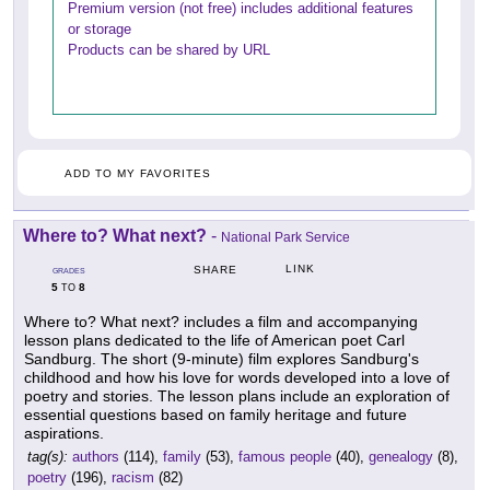
Premium version (not free) includes additional features
or storage
Products can be shared by URL
ADD TO MY FAVORITES
Where to? What next?
-
National Park Service
LINK
SHARE
GRADES
5
8
TO
Where to? What next? includes a film and accompanying
lesson plans dedicated to the life of American poet Carl
Sandburg. The short (9-minute) film explores Sandburg's
childhood and how his love for words developed into a love of
poetry and stories. The lesson plans include an exploration of
essential questions based on family heritage and future
aspirations.
tag(s):
authors
(114),
family
(53),
famous people
(40),
genealogy
(8),
poetry
(196),
racism
(82)