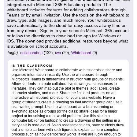
integrates with Microsoft 365 Education products. The
whiteboard includes features for adding collaborators through
Teams or by email invitation. Use the tools on the whiteboard to
draw, type, add images, and much more. Your whiteboards
save automatically to the cloud for easy access at any time or
from any device. Sign in to your school's Microsoft 365 account
or follow the directions to download the app for Windows or
iOS. The download provides additional resources beyond what
is available on school accounts.
tag(s):
collaboration
(132),
iwb
(29),
Whiteboard
(9)
IN THE CLASSROOM
Use Microsoft Whiteboard to collaborate with students to share and
organize information instantly. Use the whiteboard through
Microsoft's Teams to differentiate instruction with groups of students.
Allow students to create collaborative drawings as responses to
literature. They can map out the plot or themes, add labels, create
character studies, and more. Share the finished products on an
interactive whiteboard, projector, or your class website. Have a
group of students create a drawing so that another group can use it
as a writing prompt. Use the whiteboard as a brainstorming or
sketching space as groups (or the class) share ideas for a major
project or for solving a real-world problem. Use this site in a
computer lab (or on laptops) to create a drawing of the setting in a
story as it is read aloud. As an assessment idea, have students draw
out a simple cartoon with stick figures to explain a more complex
process such as how democracy works. If you are lucky enough to