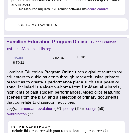
presentation tool that offers multimedia options, including text, video,
and images.
This resource requires PDF reader software like
Adobe Acrobat
.
ADD TO MY FAVORITES
Hamilton Education Program Online
-
Gilder Lehrman
Institute of American History
LINK
SHARE
GRADES
6
12
TO
Hamilton Education Program Online uses digital resources for
educators to guide students through research using primary
resources to create a performance piece such as a poem or
song. Included is a video welcome from Lin-Manuel Miranda,
highlights of past student performances, video clips featuring
scenes from the play, and a selection of primary documents
that correlate to classroom activities.
tag(s):
american revolution
(92),
poetry
(196),
songs
(50),
washington
(33)
IN THE CLASSROOM
Include this resource with your remote learning resources for