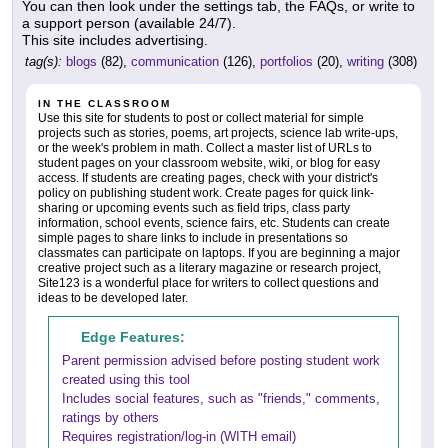
You can then look under the settings tab, the FAQs, or write to
a support person (available 24/7).
This site includes advertising.
tag(s):
blogs
(82),
communication
(126),
portfolios
(20),
writing
(308)
IN THE CLASSROOM
Use this site for students to post or collect material for simple
projects such as stories, poems, art projects, science lab write-ups,
or the week's problem in math. Collect a master list of URLs to
student pages on your classroom website, wiki, or blog for easy
access. If students are creating pages, check with your district's
policy on publishing student work. Create pages for quick link-
sharing or upcoming events such as field trips, class party
information, school events, science fairs, etc. Students can create
simple pages to share links to include in presentations so
classmates can participate on laptops. If you are beginning a major
creative project such as a literary magazine or research project,
Site123 is a wonderful place for writers to collect questions and
ideas to be developed later.
Edge Features:
Parent permission advised before posting student work
created using this tool
Includes social features, such as "friends," comments,
ratings by others
Requires registration/log-in (WITH email)