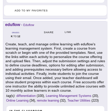
ADD TO MY FAVORITES
eduflow
-
Eduflow
LINK
SHARE
GRADES
K
12
TO
Create, teach, and manage online learning with eduflow's
learning management system. First, create a course from
scratch or begin with one of the provided templates. Next, use
the links within each activity to personalize the course offering
and upload files. Then, adjust the submission settings and rules
to define course deadlines, options for editing after submission,
and adding prerequisites necessary before allowing access to
individual activities. Finally, invite students to join the course
using their email. Once added, your teacher dashboard will
show student progress within each course. Free accounts offer
one instructor the ability to provide unlimited active courses with
10 monthly active learners in each course.
tag(s):
differentiation
(100),
Learning Management Systems
(20),
Online Learning
(34),
remote learning
(32),
Teacher Utilities
(223)
IN THE CLASSROOM