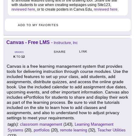
to annotate features using text or the drawing tool. Share the site
with students to use when creating webpages using Site123,
reviewed here
, or to create posters in Canva Edu,
reviewed here
.
ADD TO MY FAVORITES
Canvas - Free LMS
-
Instructure, Inc
LINK
SHARE
GRADES
K
12
TO
Canvas is a free learning management system that provides
tools for delivering instruction through course modules. Use the
included features to set up your class, add students, add
assignments, distribute quizzes, and access the online grade
book. Use the included calendar to add assignment due dates,
upcoming events, and other important information. Canvas also
includes ePortfolios for students to share and display their work
as part of the learning process. Be sure to visit the tutorials
included on the site to learn how to add classes and
assignments, and also to understand how to adjust privacy
settings to meet your requirements.
tag(s):
classroom management
(143),
Learning Management
Systems
(20),
portfolios
(20),
remote learning
(32),
Teacher Utilities
(223)