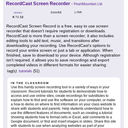
RecordCast Screen Recorder
-
PearlMountain Ltd
LINK
SHARE
GRADES
K
12
TO
RecordCast Screen Record is a free, easy to use screen
recorder that doesn't require registration or downloads.
RecordCast is more than a screen recorder; it also includes
editing tools to add text, music, and transitions after
downloading your recording. Use RecordCast's options to
record your entire screen or just a tab or application. When
finished, save to download to your device. Although registration
isn't required, it allows you to save recordings and export
completed videos in different formats for easier sharing.
tag(s):
tutorials
(51)
IN THE CLASSROOM
Use this handy screen recording tool in a variety of ways in your
classroom. Record tutorials for students to demonstrate how to
access and use online sites, create recordings for substitutes to
explain how to find and use the software on your computer, or make
a how-to demo on where to find information on your class website to
share with students and parents. Help students understand how to
use the different features of documents, such as creating a tutorial
showing students how to format cells in Excel, add comments to a
Google document, or find and insert images in slides. Share this site
with students to use when analyzing websites as part of your