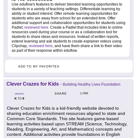
Use eduflow's features to deliver blended learning opportunities to
students in a variety of teaching settings. Differentiate learning by
ability or student interest. Offer remote learning opportunities for
students who are away from school for an extended time. Offer
additional support and collaboration opportunities for students using
Padlet,
reviewed here
. Create a Padlet that includes links to online
resources used during your course or as a collaboration tool for
students to share ideas and resources. Instead of written reports,
extend learning and ask students to create explainer videos using
Clipchap,
reviewed here
, and have them share a link to their video
as part of their response within eduflow.
ADD TO MY FAVORITES
Clever Crazes for Kids
-
Building Healthy Lives Foundation
LINK
SHARE
GRADES
K
8
TO
Clever Crazes for Kids is a kid-friendly website devoted to
sharing education enrichment resources aligned to state and
Common Core Standards. This site features game-based
learning activities based upon STREAM (Science, Technology,
Reading, Engineering, Art, and Mathematics) concepts and
content. Additional activities provide foundations in English