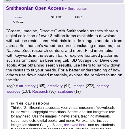
Smithsonian Open Access
-
Smithsonian
LINK
SHARE
GRADES
K
12
TO
"Create, Imagine, Discover" with Smithsonian as they share a
digital collection of over 3 million items available to download
without use restrictions. Materials include images and data from
across Smithonian's varied resources, including museums, the
National Zoo, research centers, and more. Find information
with keywords in the search bar or explore featured platforms
such as Smithsonian Learning Lab, 3D Voyager, or Developer
Tools. After obtaining search results, use filters to narrow down
the results to fit your needs. For a better understanding of how
others use downloaded materials, explore the remixes found on
the site.
tag(s):
art history
(105),
creativity
(91),
images
(272),
primary
sources
(137),
Research
(90),
sculpture
(17)
IN THE CLASSROOM
Think of Smithsonian access as your virtual museum of downloads
to use without copyright restrictions. Search and find images to use
for any need. Use the images in newsletters, teaching materials,
student projects, digital books, and more. For example, include
images on shared Google Slides,
reviewed here
, and ask students