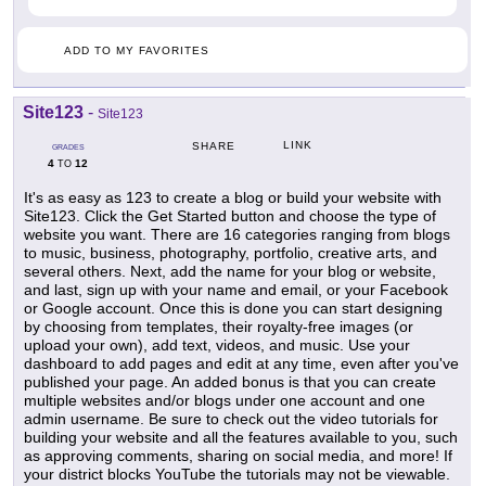
ADD TO MY FAVORITES
Site123
-
Site123
LINK
SHARE
GRADES
4
12
TO
It's as easy as 123 to create a blog or build your website with
Site123. Click the Get Started button and choose the type of
website you want. There are 16 categories ranging from blogs
to music, business, photography, portfolio, creative arts, and
several others. Next, add the name for your blog or website,
and last, sign up with your name and email, or your Facebook
or Google account. Once this is done you can start designing
by choosing from templates, their royalty-free images (or
upload your own), add text, videos, and music. Use your
dashboard to add pages and edit at any time, even after you've
published your page. An added bonus is that you can create
multiple websites and/or blogs under one account and one
admin username. Be sure to check out the video tutorials for
building your website and all the features available to you, such
as approving comments, sharing on social media, and more! If
your district blocks YouTube the tutorials may not be viewable.