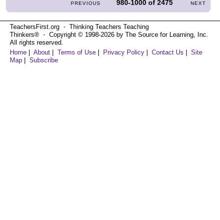
980-1000
of
2475
PREVIOUS
NEXT
TeachersFirst.org ⋅ Thinking Teachers Teaching
Thinkers® ⋅ Copyright © 1998-2026 by The Source for Learning, Inc.
All rights reserved.
Home
|
About
|
Terms of Use
|
Privacy Policy
|
Contact Us
|
Site
Map
|
Subscribe