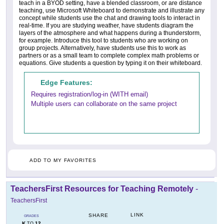
teach in a BYOD setting, have a blended classroom, or are distance
teaching, use Microsoft Whiteboard to demonstrate and illustrate any
concept while students use the chat and drawing tools to interact in
real-time. If you are studying weather, have students diagram the
layers of the atmosphere and what happens during a thunderstorm,
for example. Introduce this tool to students who are working on
group projects. Alternatively, have students use this to work as
partners or as a small team to complete complex math problems or
equations. Give students a question by typing it on their whiteboard.
Edge Features:
Requires registration/log-in (WITH email)
Multiple users can collaborate on the same project
ADD TO MY FAVORITES
TeachersFirst Resources for Teaching Remotely
-
TeachersFirst
LINK
SHARE
GRADES
K
12
TO