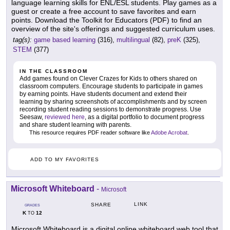
language learning skills for ENL/ESL students. Play games as a
guest or create a free account to save favorites and earn
points. Download the Toolkit for Educators (PDF) to find an
overview of the site's offerings and suggested curriculum uses.
tag(s):
game based learning
(316),
multilingual
(82),
preK
(325),
STEM
(377)
IN THE CLASSROOM
Add games found on Clever Crazes for Kids to others shared on
classroom computers. Encourage students to participate in games
by earning points. Have students document and extend their
learning by sharing screenshots of accomplishments and by screen
recording student reading sessions to demonstrate progress. Use
Seesaw,
reviewed here
, as a digital portfolio to document progress
and share student learning with parents.
This resource requires PDF reader software like
Adobe Acrobat
.
ADD TO MY FAVORITES
Microsoft Whiteboard
-
Microsoft
LINK
SHARE
GRADES
K
12
TO
Microsoft Whiteboard is a digital online whiteboard web tool that