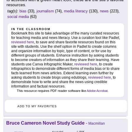
resources.
tag(s):
bias
(33),
journalism
(74),
media literacy
(130),
news
(223),
social media
(63)
IN THE CLASSROOM
Bookmark this site to take advantage of the many curated resources
for teaching media and news literacy. Use a curation tool like Padlet,
reviewed here
, to save and share favorite resources found on this
site with students. Use the shelf option in Padlet to create columns
and organize information by topic, type of content, or for use by
different groups of students. Enhance instruction by asking students
to become creators of information as they share their learning. Have
students use Canva Infographic Maker,
reviewed here
, to create
infographics to demonstrate different forms of media bias or to share
facts learned from news articles. Extend learning even further by
asking students to create blogs using edublogs,
reviewed here
, to
demonstrate how to write and share the news using credible
information and factual resources.
This resource requires PDF reader software like
Adobe Acrobat
.
ADD TO MY FAVORITES
Bruce Cameron Novel Study Guide
-
Macmillan
LINK