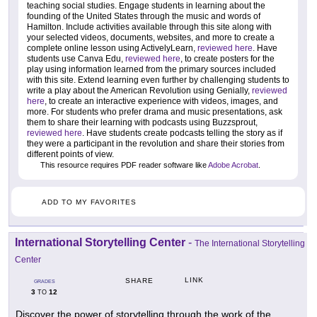
teaching social studies. Engage students in learning about the
founding of the United States through the music and words of
Hamilton. Include activities available through this site along with
your selected videos, documents, websites, and more to create a
complete online lesson using ActivelyLearn,
reviewed here
. Have
students use Canva Edu,
reviewed here
, to create posters for the
play using information learned from the primary sources included
with this site. Extend learning even further by challenging students to
write a play about the American Revolution using Genially,
reviewed
here
, to create an interactive experience with videos, images, and
more. For students who prefer drama and music presentations, ask
them to share their learning with podcasts using Buzzsprout,
reviewed here
. Have students create podcasts telling the story as if
they were a participant in the revolution and share their stories from
different points of view.
This resource requires PDF reader software like
Adobe Acrobat
.
ADD TO MY FAVORITES
International Storytelling Center
-
The International Storytelling
Center
LINK
SHARE
GRADES
3
12
TO
Discover the power of storytelling through the work of the