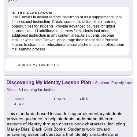
IN THE CLASSROOM
Use Canvas to deliver remote instruction or as a supplemental tool
for in-school instruction. Create courses to differentiate learning
opportunities for students. Provide advanced courses for gifted
learners, or add additional resources for students that need
additional instruction in any content area. As students become
familiar with using Canvas, encourage them to use the ePortfolio
feature to share their educational accomplishments and reflect upon
the learning process.
ADD TO MY FAVORITES
Discovering My Identity Lesson Plan
-
Southern Poverty Law
Center & Learning for Justice
LINK
SHARE
GRADES
3
7
TO
This standards-based lesson for upper elementary students
provides guidance to help students understand different
aspects of identity through diverse book characters, including
Marley Dias' Black Girls Books. Students work toward
answering essential questions that identify similarities and