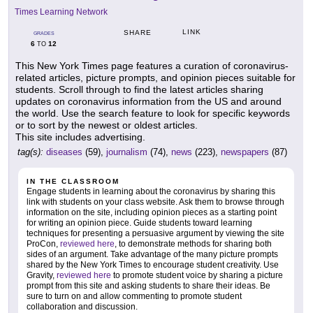
Times Learning Network
LINK
SHARE
GRADES
6
12
TO
This New York Times page features a curation of coronavirus-
related articles, picture prompts, and opinion pieces suitable for
students. Scroll through to find the latest articles sharing
updates on coronavirus information from the US and around
the world. Use the search feature to look for specific keywords
or to sort by the newest or oldest articles.
This site includes advertising.
tag(s):
diseases
(59),
journalism
(74),
news
(223),
newspapers
(87)
IN THE CLASSROOM
Engage students in learning about the coronavirus by sharing this
link with students on your class website. Ask them to browse through
information on the site, including opinion pieces as a starting point
for writing an opinion piece. Guide students toward learning
techniques for presenting a persuasive argument by viewing the site
ProCon,
reviewed here
, to demonstrate methods for sharing both
sides of an argument. Take advantage of the many picture prompts
shared by the New York Times to encourage student creativity. Use
Gravity,
reviewed here
to promote student voice by sharing a picture
prompt from this site and asking students to share their ideas. Be
sure to turn on and allow commenting to promote student
collaboration and discussion.