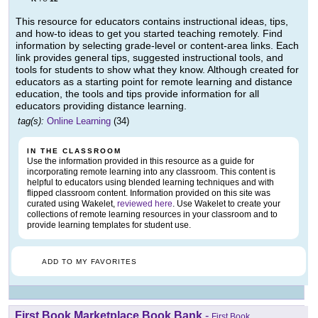
This resource for educators contains instructional ideas, tips,
and how-to ideas to get you started teaching remotely. Find
information by selecting grade-level or content-area links. Each
link provides general tips, suggested instructional tools, and
tools for students to show what they know. Although created for
educators as a starting point for remote learning and distance
education, the tools and tips provide information for all
educators providing distance learning.
tag(s):
Online Learning
(34)
IN THE CLASSROOM
Use the information provided in this resource as a guide for
incorporating remote learning into any classroom. This content is
helpful to educators using blended learning techniques and with
flipped classroom content. Information provided on this site was
curated using Wakelet,
reviewed here
. Use Wakelet to create your
collections of remote learning resources in your classroom and to
provide learning templates for student use.
ADD TO MY FAVORITES
First Book Marketplace Book Bank
-
First Book