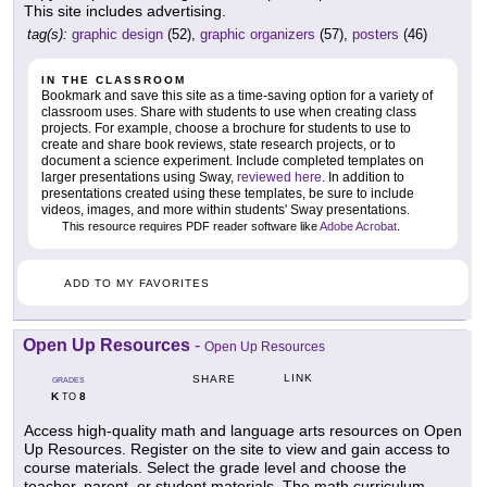
This site includes advertising.
tag(s):
graphic design
(52),
graphic organizers
(57),
posters
(46)
IN THE CLASSROOM
Bookmark and save this site as a time-saving option for a variety of
classroom uses. Share with students to use when creating class
projects. For example, choose a brochure for students to use to
create and share book reviews, state research projects, or to
document a science experiment. Include completed templates on
larger presentations using Sway,
reviewed here
. In addition to
presentations created using these templates, be sure to include
videos, images, and more within students' Sway presentations.
This resource requires PDF reader software like
Adobe Acrobat
.
ADD TO MY FAVORITES
Open Up Resources
-
Open Up Resources
LINK
SHARE
GRADES
K
8
TO
Access high-quality math and language arts resources on Open
Up Resources. Register on the site to view and gain access to
course materials. Select the grade level and choose the
teacher, parent, or student materials. The math curriculum