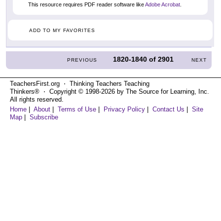
This resource requires PDF reader software like
Adobe Acrobat
.
ADD TO MY FAVORITES
1820-1840
of
2901
PREVIOUS
NEXT
TeachersFirst.org ⋅ Thinking Teachers Teaching
Thinkers® ⋅ Copyright © 1998-2026 by The Source for Learning, Inc.
All rights reserved.
Home
|
About
|
Terms of Use
|
Privacy Policy
|
Contact Us
|
Site
Map
|
Subscribe