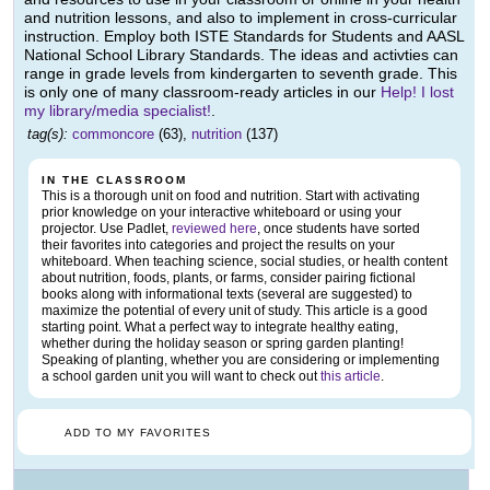
and nutrition lessons, and also to implement in cross-curricular
instruction. Employ both ISTE Standards for Students and AASL
National School Library Standards. The ideas and activties can
range in grade levels from kindergarten to seventh grade. This
is only one of many classroom-ready articles in our
Help! I lost
my library/media specialist!
.
tag(s):
commoncore
(63),
nutrition
(137)
IN THE CLASSROOM
This is a thorough unit on food and nutrition. Start with activating
prior knowledge on your interactive whiteboard or using your
projector. Use Padlet,
reviewed here
, once students have sorted
their favorites into categories and project the results on your
whiteboard. When teaching science, social studies, or health content
about nutrition, foods, plants, or farms, consider pairing fictional
books along with informational texts (several are suggested) to
maximize the potential of every unit of study. This article is a good
starting point. What a perfect way to integrate healthy eating,
whether during the holiday season or spring garden planting!
Speaking of planting, whether you are considering or implementing
a school garden unit you will want to check out
this article
.
ADD TO MY FAVORITES