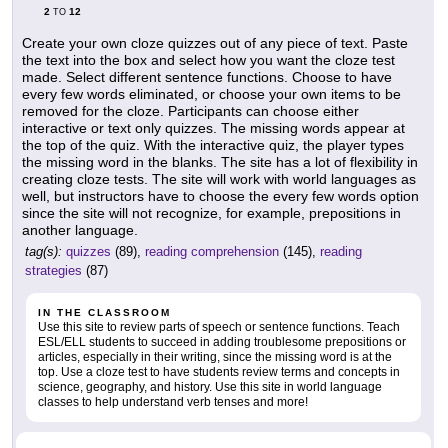
2
12
TO
Create your own cloze quizzes out of any piece of text. Paste
the text into the box and select how you want the cloze test
made. Select different sentence functions. Choose to have
every few words eliminated, or choose your own items to be
removed for the cloze. Participants can choose either
interactive or text only quizzes. The missing words appear at
the top of the quiz. With the interactive quiz, the player types
the missing word in the blanks. The site has a lot of flexibility in
creating cloze tests. The site will work with world languages as
well, but instructors have to choose the every few words option
since the site will not recognize, for example, prepositions in
another language.
tag(s):
quizzes
(89),
reading comprehension
(145),
reading
strategies
(87)
IN THE CLASSROOM
Use this site to review parts of speech or sentence functions. Teach
ESL/ELL students to succeed in adding troublesome prepositions or
articles, especially in their writing, since the missing word is at the
top. Use a cloze test to have students review terms and concepts in
science, geography, and history. Use this site in world language
classes to help understand verb tenses and more!