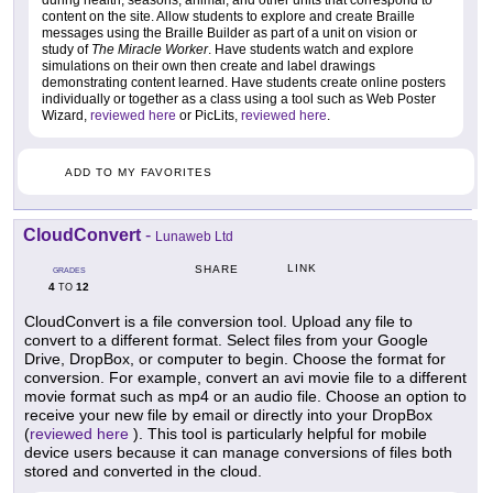
content on the site. Allow students to explore and create Braille
messages using the Braille Builder as part of a unit on vision or
study of
The Miracle Worker
. Have students watch and explore
simulations on their own then create and label drawings
demonstrating content learned. Have students create online posters
individually or together as a class using a tool such as Web Poster
Wizard,
reviewed here
or PicLits,
reviewed here
.
ADD TO MY FAVORITES
CloudConvert
-
Lunaweb Ltd
LINK
SHARE
GRADES
4
12
TO
CloudConvert is a file conversion tool. Upload any file to
convert to a different format. Select files from your Google
Drive, DropBox, or computer to begin. Choose the format for
conversion. For example, convert an avi movie file to a different
movie format such as mp4 or an audio file. Choose an option to
receive your new file by email or directly into your DropBox
(
reviewed here
). This tool is particularly helpful for mobile
device users because it can manage conversions of files both
stored and converted in the cloud.