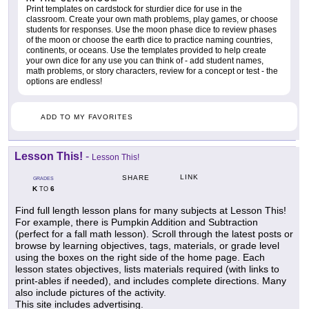
Print templates on cardstock for sturdier dice for use in the
classroom. Create your own math problems, play games, or choose
students for responses. Use the moon phase dice to review phases
of the moon or choose the earth dice to practice naming countries,
continents, or oceans. Use the templates provided to help create
your own dice for any use you can think of - add student names,
math problems, or story characters, review for a concept or test - the
options are endless!
ADD TO MY FAVORITES
Lesson This!
-
Lesson This!
LINK
SHARE
GRADES
K
6
TO
Find full length lesson plans for many subjects at Lesson This!
For example, there is Pumpkin Addition and Subtraction
(perfect for a fall math lesson). Scroll through the latest posts or
browse by learning objectives, tags, materials, or grade level
using the boxes on the right side of the home page. Each
lesson states objectives, lists materials required (with links to
print-ables if needed), and includes complete directions. Many
also include pictures of the activity.
This site includes advertising.