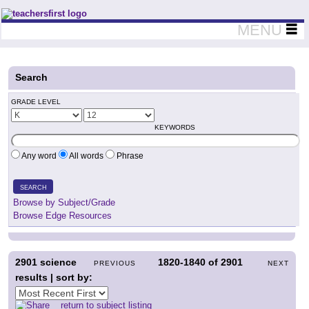
Teachers First - Thinking Teachers Teaching Thinkers
MENU
Search
GRADE LEVEL
KEYWORDS
Any word
All words
Phrase
SEARCH
Browse by Subject/Grade
Browse Edge Resources
2901
science
1820-1840
of
2901
PREVIOUS
NEXT
results | sort by:
return to subject listing