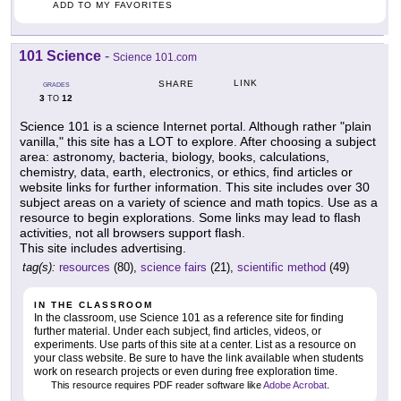
ADD TO MY FAVORITES
101 Science
-
Science 101.com
LINK
SHARE
GRADES
3
12
TO
Science 101 is a science Internet portal. Although rather "plain
vanilla," this site has a LOT to explore. After choosing a subject
area: astronomy, bacteria, biology, books, calculations,
chemistry, data, earth, electronics, or ethics, find articles or
website links for further information. This site includes over 30
subject areas on a variety of science and math topics. Use as a
resource to begin explorations. Some links may lead to flash
activities, not all browsers support flash.
This site includes advertising.
tag(s):
resources
(80),
science fairs
(21),
scientific method
(49)
IN THE CLASSROOM
In the classroom, use Science 101 as a reference site for finding
further material. Under each subject, find articles, videos, or
experiments. Use parts of this site at a center. List as a resource on
your class website. Be sure to have the link available when students
work on research projects or even during free exploration time.
This resource requires PDF reader software like
Adobe Acrobat
.