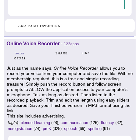
ADD TO MY FAVORITES
Online Voice Recorder
-
123apps
LINK
SHARE
GRADES
K
12
TO
Just as the name says,
Online Voice Recorder
allows you to
record your voice from your computer and save the file. With no
membership required, this is a free and simple recording
treasure! Simply push the record button and follow screen
prompts to ALLOW the application access to your computer's
microphone. Talk as long as desired. Then listen to the
recorded playback. Trim and edit the length using easy sliders
as desired. Save your finished version in MP3 format using the
link.
This site includes advertising.
tag(s):
blended learning
(28),
communication
(126),
fluency
(32),
noregistration
(74),
preK
(325),
speech
(66),
spelling
(91)