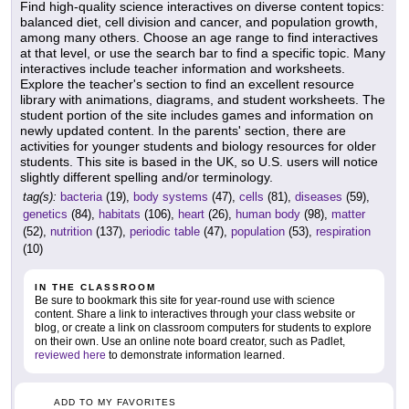
Find high-quality science interactives on diverse content topics:
balanced diet, cell division and cancer, and population growth,
among many others. Choose an age range to find interactives
at that level, or use the search bar to find a specific topic. Many
interactives include teacher information and worksheets.
Explore the teacher's section to find an excellent resource
library with animations, diagrams, and student worksheets. The
student portion of the site includes games and information on
newly updated content. In the parents' section, there are
activities for younger students and biology resources for older
students. This site is based in the UK, so U.S. users will notice
slightly different spelling and/or terminology.
tag(s):
bacteria
(19),
body systems
(47),
cells
(81),
diseases
(59),
genetics
(84),
habitats
(106),
heart
(26),
human body
(98),
matter
(52),
nutrition
(137),
periodic table
(47),
population
(53),
respiration
(10)
IN THE CLASSROOM
Be sure to bookmark this site for year-round use with science
content. Share a link to interactives through your class website or
blog, or create a link on classroom computers for students to explore
on their own. Use an online note board creator, such as Padlet,
reviewed here
to demonstrate information learned.
ADD TO MY FAVORITES