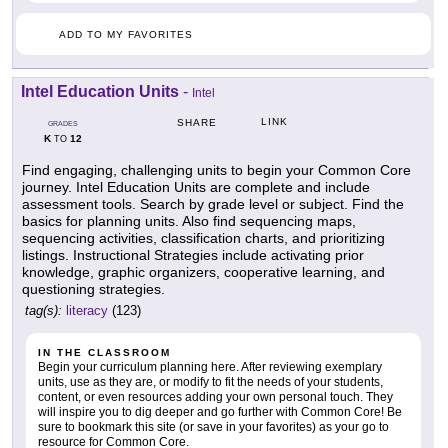
ADD TO MY FAVORITES
Intel Education Units
-
Intel
LINK
SHARE
GRADES
K
12
TO
Find engaging, challenging units to begin your Common Core
journey. Intel Education Units are complete and include
assessment tools. Search by grade level or subject. Find the
basics for planning units. Also find sequencing maps,
sequencing activities, classification charts, and prioritizing
listings. Instructional Strategies include activating prior
knowledge, graphic organizers, cooperative learning, and
questioning strategies.
tag(s):
literacy
(123)
IN THE CLASSROOM
Begin your curriculum planning here. After reviewing exemplary
units, use as they are, or modify to fit the needs of your students,
content, or even resources adding your own personal touch. They
will inspire you to dig deeper and go further with Common Core! Be
sure to bookmark this site (or save in your favorites) as your go to
resource for Common Core.