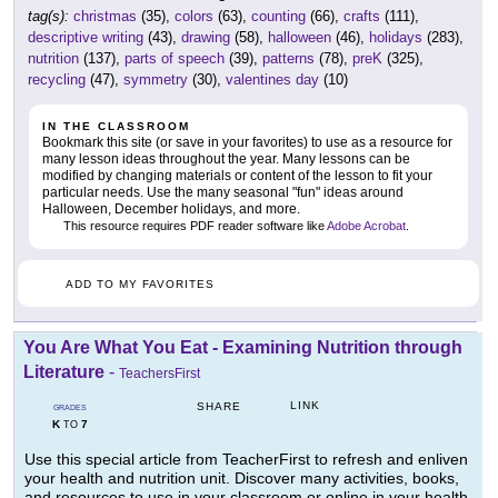
tag(s):
christmas
(35),
colors
(63),
counting
(66),
crafts
(111),
descriptive writing
(43),
drawing
(58),
halloween
(46),
holidays
(283),
nutrition
(137),
parts of speech
(39),
patterns
(78),
preK
(325),
recycling
(47),
symmetry
(30),
valentines day
(10)
IN THE CLASSROOM
Bookmark this site (or save in your favorites) to use as a resource for
many lesson ideas throughout the year. Many lessons can be
modified by changing materials or content of the lesson to fit your
particular needs. Use the many seasonal "fun" ideas around
Halloween, December holidays, and more.
This resource requires PDF reader software like
Adobe Acrobat
.
ADD TO MY FAVORITES
You Are What You Eat - Examining Nutrition through
Literature
-
TeachersFirst
LINK
SHARE
GRADES
K
7
TO
Use this special article from TeacherFirst to refresh and enliven
your health and nutrition unit. Discover many activities, books,
and resources to use in your classroom or online in your health