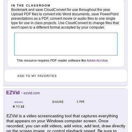
IN THE CLASSROOM
Bookmark and save CloudConvert for use throughout the year.
Upload PDF files to convert into Word documents, save PowerPoint
presentations as a PDF, convert movie or audio files to one single
type for use in class projects. Use CloudConvert to change files that
won't open to a different format accepted by your computer.
This resource requires PDF reader software like
Adobe Acrobat
.
ADD TO MY FAVORITES
EZVid
-
ezvid.com
LINK
SHARE
GRADES
K
12
TO
EZVid is a video screencasting tool that captures everything
that appears on your Windows computer screen. Once
recorded, you can edit videos, add voice, add text, draw directly
on the screen image, or control playback speed. Be sure to