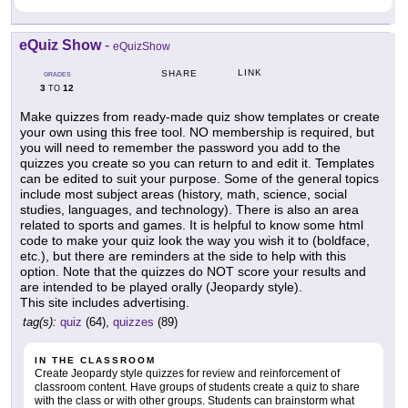
eQuiz Show
-
eQuizShow
LINK
SHARE
GRADES
3
12
TO
Make quizzes from ready-made quiz show templates or create
your own using this free tool. NO membership is required, but
you will need to remember the password you add to the
quizzes you create so you can return to and edit it. Templates
can be edited to suit your purpose. Some of the general topics
include most subject areas (history, math, science, social
studies, languages, and technology). There is also an area
related to sports and games. It is helpful to know some html
code to make your quiz look the way you wish it to (boldface,
etc.), but there are reminders at the side to help with this
option. Note that the quizzes do NOT score your results and
are intended to be played orally (Jeopardy style).
This site includes advertising.
tag(s):
quiz
(64),
quizzes
(89)
IN THE CLASSROOM
Create Jeopardy style quizzes for review and reinforcement of
classroom content. Have groups of students create a quiz to share
with the class or with other groups. Students can brainstorm what