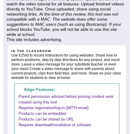
watch the video tutorial for all features. Upload finished videos
directly to YouTube. Once uploaded, share using social
networking links.
At the time of this review, this tool was not
compatible with a MAC. The website does offer some
suggestions to MAC users (such as using Bootcamp).
If your
school blocks YouTube, you will not be able to use this site
while at school.
This site includes advertising.
IN THE CLASSROOM
Use EZVid to record instructions for using websites. Share how to
perform problems, step by step directions for any project, and much
more. Leave a video message for your substitute teacher or even
your class! Create a video message to share with parents about
current projects, clips from field trips, and more. Share on your class
website for students to view at home.
Edge Features:
Parent permission advised before posting student work
created using this tool
Requires registration/log-in (WITH email)
Products can be embedded
Products can be shared by URL
Requires download/installation of software