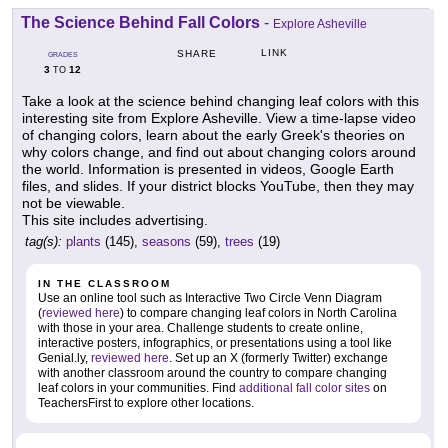
The Science Behind Fall Colors
-
Explore Asheville
LINK
SHARE
GRADES
3
12
TO
Take a look at the science behind changing leaf colors with this
interesting site from Explore Asheville. View a time-lapse video
of changing colors, learn about the early Greek's theories on
why colors change, and find out about changing colors around
the world. Information is presented in videos, Google Earth
files, and slides. If your district blocks YouTube, then they may
not be viewable.
This site includes advertising.
tag(s):
plants
(145),
seasons
(59),
trees
(19)
IN THE CLASSROOM
Use an online tool such as Interactive Two Circle Venn Diagram
(
reviewed here
) to compare changing leaf colors in North Carolina
with those in your area. Challenge students to create online,
interactive posters, infographics, or presentations using a tool like
Genial.ly,
reviewed here
. Set up an X (formerly Twitter) exchange
with another classroom around the country to compare changing
leaf colors in your communities. Find
additional fall color sites
on
TeachersFirst to explore other locations.