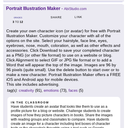
Portrait Illustration Maker
-
AbiStudio.com
LINK
SHARE
GRADES
3
12
TO
Create your own character icon (or avatar) for free with Portrait
Illustration Maker. Customize your character with all of the
options on the site. Select your hairstyle, face line, eyes,
eyebrows, nose, mouth, coloration, as well as other effects and
accessories. Click Download to save your completed character
as a PNG (or other file format) to use on a website or blog.
Click Alignment to select GIF or JPG file format or to add a
Word that will appear the top of the image. Images are 96 by
96 pixels (quite small). Use the delete button to start over or to
make a new character. Portrait Illustration Maker offers a FREE
iOS and Android app for mobile devices.
This site includes advertising.
tag(s):
creativity
(91),
emotions
(73),
faces
(5)
IN THE CLASSROOM
Have students create an avatar that looks like them to use as a
profile picture for a blog or website. Challenge students to create
images of how they picture characters in books. Share the images
with reading groups and classmates to compare. Have students
create an image for a character including text boxes of character
traits or the character's thoughts using a tool such as Google