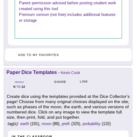
Parent permission advised before posting student work
created using this tool
Premium version (not free) includes additional features
or storage
ADD TO MY FAVORITES
Paper Dice Templates
-
Kevin Cook
LINK
SHARE
GRADES
K
12
TO
Create dice using the templates provided at the Dice Collector's
page! Choose from many original choices displayed on the site,
such as phases of the moon, the earth, and various versions of
numbered dice. Click on any image to view the template full
size, then print, fold, and put together.
tag(s):
earth
(191),
moon
(88),
preK
(325),
probability
(132)
IN THE CLASSROOM