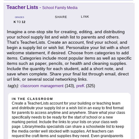
Teacher Lists
-
School Family Media
LINK
SHARE
GRADES
K
12
TO
Imagine a one-stop site for creating, editing, and distributing
your school supply list and wish list to parents and others.
That's TeacherLists. Create an account, find your school, and
begin a supply list or wish list. Personalize your list with a short
welcome statement, if desired. Choose from categories to add
items. Categories include most popular items as well as specific
items such as paper, pencils, or health and cleaning supplies.
Include the quantity for each student, add a short note, and
save when complete. Share your final list through email, direct
url link, or several social networking links.
tag(s):
classroom management
(143),
preK
(325)
IN THE CLASSROOM
Create a TeacherLists account for your building or teaching team
and distribute your supply list or a wish list in an easy to find format
for parents to access anytime and anywhere. Share what your class
specifically needs to be ready for the start of school or a new
marking period. Include the links to your lists on your class web
page. Library/media specialists can share a schoolwide list to keep
the media center well stocked with supplies. Art teachers can
request the craft items and supplies they need. Even grandparents