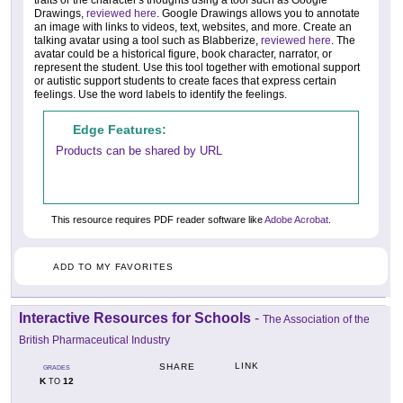
Drawings,
reviewed here
. Google Drawings allows you to annotate
an image with links to videos, text, websites, and more. Create an
talking avatar using a tool such as Blabberize,
reviewed here
. The
avatar could be a historical figure, book character, narrator, or
represent the student. Use this tool together with emotional support
or autistic support students to create faces that express certain
feelings. Use the word labels to identify the feelings.
Edge Features:
Products can be shared by URL
This resource requires PDF reader software like
Adobe Acrobat
.
ADD TO MY FAVORITES
Interactive Resources for Schools
-
The Association of the
British Pharmaceutical Industry
LINK
SHARE
GRADES
K
12
TO