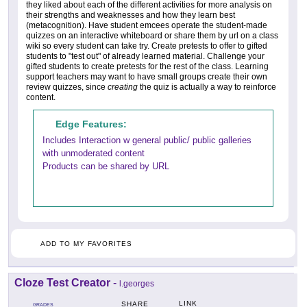
they liked about each of the different activities for more analysis on
their strengths and weaknesses and how they learn best
(metacognition). Have student emcees operate the student-made
quizzes on an interactive whiteboard or share them by url on a class
wiki so every student can take try. Create pretests to offer to gifted
students to "test out" of already learned material. Challenge your
gifted students to create pretests for the rest of the class. Learning
support teachers may want to have small groups create their own
review quizzes, since
creating
the quiz is actually a way to reinforce
content.
Edge Features:
Includes Interaction w general public/ public galleries
with unmoderated content
Products can be shared by URL
ADD TO MY FAVORITES
Cloze Test Creator
-
l.georges
LINK
SHARE
GRADES