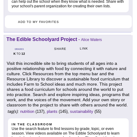
can help out the school when they know what is needed. Share with
your school's parent organization for creating their own lists.
ADD TO MY FAVORITES
The Edible Schoolyard Project
-
Alice Waters
LINK
SHARE
GRADES
K
12
TO
Visit this incredible site to bring students of all ages into a
positive relationship with food by connecting it with nature and
culture. Click Resources from the top menu bar and the
Resource Library to discover a sustainable food curriculum that
includes Farm to School ideas and much more. This project
shares a food curriculum for schools around the world to put
into practice. Search and explore inspiring ideas, programs that
work, and the voices of the movement. Add your own story or
classroom to the project to share with others around the world.
tag(s):
nutrition
(137),
plants
(145),
sustainability
(55)
IN THE CLASSROOM
Use the search feature to find lessons by grade, topic, or even
season. View videos available on The Edible Schoolyard to learn