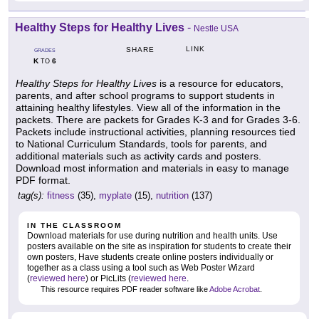
Healthy Steps for Healthy Lives
-
Nestle USA
LINK
SHARE
GRADES
K
6
TO
Healthy Steps for Healthy Lives
is a resource for educators,
parents, and after school programs to support students in
attaining healthy lifestyles. View all of the information in the
packets. There are packets for Grades K-3 and for Grades 3-6.
Packets include instructional activities, planning resources tied
to National Curriculum Standards, tools for parents, and
additional materials such as activity cards and posters.
Download most information and materials in easy to manage
PDF format.
tag(s):
fitness
(35),
myplate
(15),
nutrition
(137)
IN THE CLASSROOM
Download materials for use during nutrition and health units. Use
posters available on the site as inspiration for students to create their
own posters, Have students create online posters individually or
together as a class using a tool such as Web Poster Wizard
(
reviewed here
) or PicLits (
reviewed here
.
This resource requires PDF reader software like
Adobe Acrobat
.