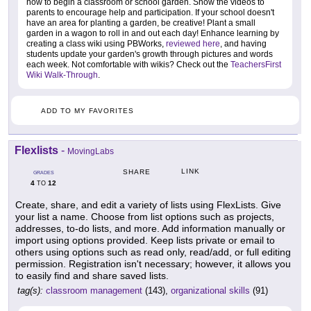
how to begin a classroom or school garden. Show the videos to
parents to encourage help and participation. If your school doesn't
have an area for planting a garden, be creative! Plant a small
garden in a wagon to roll in and out each day! Enhance learning by
creating a class wiki using PBWorks,
reviewed here
, and having
students update your garden's growth through pictures and words
each week. Not comfortable with wikis? Check out the
TeachersFirst
Wiki Walk-Through
.
ADD TO MY FAVORITES
Flexlists
-
MovingLabs
LINK
SHARE
GRADES
4
12
TO
Create, share, and edit a variety of lists using FlexLists. Give
your list a name. Choose from list options such as projects,
addresses, to-do lists, and more. Add information manually or
import using options provided. Keep lists private or email to
others using options such as read only, read/add, or full editing
permission. Registration isn't necessary; however, it allows you
to easily find and share saved lists.
tag(s):
classroom management
(143),
organizational skills
(91)