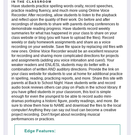
IN THE CLASSROOM
Have students practice spelling words orally, record speeches,
practice reading fluency, and much more using Online Voice
Recorder. After recording, allow students to listen to the playback
and reflect upon the quality of their work. Do before and after
recordings of students to share with parents during conferences to
demonstrate reading progress. Have students record weekly
summaries for what has happened in your class to share on your
class website or blog (you will have to upload the files). Record
weekly or daily homework assignments and share as a voice
recording on your website. Save file space by replacing old files with
new ones. Online Voice Recorder would be an excellent resource
for recording and sharing more complicated directions for projects
and assignments (adding you voice intonation and cues!). Your
weaker readers and ENL/ESL students may do better with a
combination of written AND auditory directions. Provide the link on
your class website for students to use at home for additional practice
in spelling, reading, practicing reports, and more. Share this site with
parents at Back to School Night. Have students write and record
audio book reviews others can play on iPads in the school library. If
you have gifted students in your classroom, this tool is simple
enough for even the youngest to be able to record audio mini-
dramas portraying a historic figure, poetry readings, and more. Be
sure to show them how to NAME and download the files to the local
computer! Anything they can say out loud can become a creative
project recording. Don't forget about recording musical
performances or practices.
Edge Features: