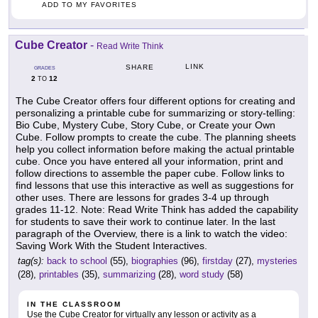
ADD TO MY FAVORITES
Cube Creator
-
Read Write Think
LINK
SHARE
GRADES
2
12
TO
The Cube Creator offers four different options for creating and
personalizing a printable cube for summarizing or story-telling:
Bio Cube, Mystery Cube, Story Cube, or Create your Own
Cube. Follow prompts to create the cube. The planning sheets
help you collect information before making the actual printable
cube. Once you have entered all your information, print and
follow directions to assemble the paper cube. Follow links to
find lessons that use this interactive as well as suggestions for
other uses. There are lessons for grades 3-4 up through
grades 11-12. Note: Read Write Think has added the capability
for students to save their work to continue later. In the last
paragraph of the Overview, there is a link to watch the video:
Saving Work With the Student Interactives.
tag(s):
back to school
(55),
biographies
(96),
firstday
(27),
mysteries
(28),
printables
(35),
summarizing
(28),
word study
(58)
IN THE CLASSROOM
Use the Cube Creator for virtually any lesson or activity as a