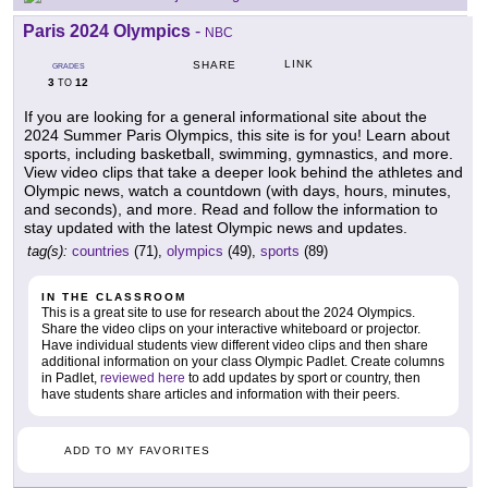
Paris 2024 Olympics
-
NBC
LINK
SHARE
GRADES
3
12
TO
If you are looking for a general informational site about the
2024 Summer Paris Olympics, this site is for you! Learn about
sports, including basketball, swimming, gymnastics, and more.
View video clips that take a deeper look behind the athletes and
Olympic news, watch a countdown (with days, hours, minutes,
and seconds), and more. Read and follow the information to
stay updated with the latest Olympic news and updates.
tag(s):
countries
(71),
olympics
(49),
sports
(89)
IN THE CLASSROOM
This is a great site to use for research about the 2024 Olympics.
Share the video clips on your interactive whiteboard or projector.
Have individual students view different video clips and then share
additional information on your class Olympic Padlet. Create columns
in Padlet,
reviewed here
to add updates by sport or country, then
have students share articles and information with their peers.
ADD TO MY FAVORITES