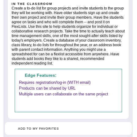
IN THE CLASSROOM
Create a to-do list for group projects and invite students to the group
they will be working with. Have older students sign up and create
their own project and invite their group members. Have the students
agree on tasks and who will complete them -- and post it on
FlexLists. Use this site to help students organize for individual or
collaborative research projects. Take the time to actually teach about
time management skills, one of the most sought-after skills listed by
today's employers. Create a database of your classroom inventory,
class library, to-do lists for throughout the year, or an address book
with parent contact information. Anything you might use a
spreadsheet for can be a flexlist accessible from anywhere. Have
students add books they like to a shared, recommended
independent reading list.
Edge Features:
Requires registration/log-in (WITH email)
Products can be shared by URL
Multiple users can collaborate on the same project
ADD TO MY FAVORITES