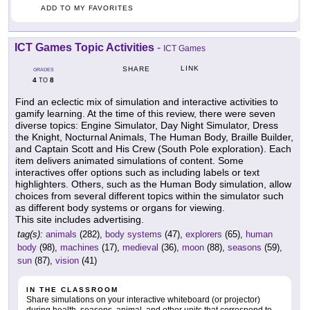
ADD TO MY FAVORITES
ICT Games Topic Activities
-
ICT Games
LINK
SHARE
GRADES
4
8
TO
Find an eclectic mix of simulation and interactive activities to
gamify learning. At the time of this review, there were seven
diverse topics: Engine Simulator, Day Night Simulator, Dress
the Knight, Nocturnal Animals, The Human Body, Braille Builder,
and Captain Scott and His Crew (South Pole exploration). Each
item delivers animated simulations of content. Some
interactives offer options such as including labels or text
highlighters. Others, such as the Human Body simulation, allow
choices from several different topics within the simulator such
as different body systems or organs for viewing.
This site includes advertising.
tag(s):
animals
(282),
body systems
(47),
explorers
(65),
human
body
(98),
machines
(17),
medieval
(36),
moon
(88),
seasons
(59),
sun
(87),
vision
(41)
IN THE CLASSROOM
Share simulations on your interactive whiteboard (or projector)
during health, seasons, animal, and other units that correspond to