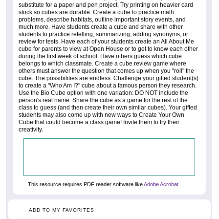
substitute for a paper and pen project. Try printing on heavier card
stock so cubes are durable. Create a cube to practice math
problems, describe habitats, outline important story events, and
much more. Have students create a cube and share with other
students to practice retelling, summarizing, adding synonyms, or
review for tests. Have each of your students create an All About Me
cube for parents to view at Open House or to get to know each other
during the first week of school. Have others guess which cube
belongs to which classmate. Create a cube review game where
others must answer the question that comes up when you "roll" the
cube. The possibilities are endless. Challenge your gifted student(s)
to create a "Who Am I?" cube about a famous person they research.
Use the Bio Cube option with one variation: DO NOT include the
person's real name. Share the cube as a game for the rest of the
class to guess (and then create their own similar cubes). Your gifted
students may also come up with new ways to Create Your Own
Cube that could become a class game! Invite them to try their
creativity.
This resource requires PDF reader software like
Adobe Acrobat
.
ADD TO MY FAVORITES