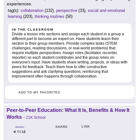
experiences.
tag(s):
collaboration
(132),
perspective
(33),
social and emotional
learning
(203),
thinking routines
(50)
IN THE CLASSROOM
Divide a lesson into sections and assign each student in a group a
different part to become an expert on. Have students teach their
section to their group members. Provide complex tasks (STEM
challenges, reading discussions, or real-world problems) that
require multiple perspectives. Assign roles (facilitator, recorder,
reporter) so each student contributes and the group relies on
everyone's input. Have students share writing, projects, or ideas with
peers for feedback. Teach them how to offer constructive
suggestions and ask clarifying questions, reinforcing that
improvement often happens through collaboration.
ADD TO MY FAVORITES
Peer-to-Peer Education: What It Is, Benefits & How It
Works
-
21K School
LINK
SHARE
GRADES
K
12
TO