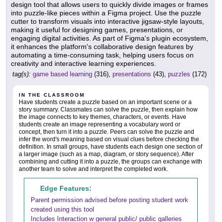
design tool that allows users to quickly divide images or frames
into puzzle-like pieces within a Figma project. Use the puzzle
cutter to transform visuals into interactive jigsaw-style layouts,
making it useful for designing games, presentations, or
engaging digital activities. As part of Figma's plugin ecosystem,
it enhances the platform's collaborative design features by
automating a time-consuming task, helping users focus on
creativity and interactive learning experiences.
tag(s):
game based learning
(316),
presentations
(43),
puzzles
(172)
IN THE CLASSROOM
Have students create a puzzle based on an important scene or a
story summary. Classmates can solve the puzzle, then explain how
the image connects to key themes, characters, or events. Have
students create an image representing a vocabulary word or
concept, then turn it into a puzzle. Peers can solve the puzzle and
infer the word's meaning based on visual clues before checking the
definition. In small groups, have students each design one section of
a larger image (such as a map, diagram, or story sequence). After
combining and cutting it into a puzzle, the groups can exchange with
another team to solve and interpret the completed work.
Edge Features:
Parent permission advised before posting student work
created using this tool
Includes Interaction w general public/ public galleries