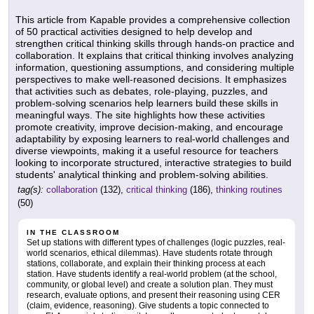
This article from Kapable provides a comprehensive collection
of 50 practical activities designed to help develop and
strengthen critical thinking skills through hands-on practice and
collaboration. It explains that critical thinking involves analyzing
information, questioning assumptions, and considering multiple
perspectives to make well-reasoned decisions. It emphasizes
that activities such as debates, role-playing, puzzles, and
problem-solving scenarios help learners build these skills in
meaningful ways. The site highlights how these activities
promote creativity, improve decision-making, and encourage
adaptability by exposing learners to real-world challenges and
diverse viewpoints, making it a useful resource for teachers
looking to incorporate structured, interactive strategies to build
students' analytical thinking and problem-solving abilities.
tag(s):
collaboration
(132),
critical thinking
(186),
thinking routines
(50)
IN THE CLASSROOM
Set up stations with different types of challenges (logic puzzles, real-
world scenarios, ethical dilemmas). Have students rotate through
stations, collaborate, and explain their thinking process at each
station. Have students identify a real-world problem (at the school,
community, or global level) and create a solution plan. They must
research, evaluate options, and present their reasoning using CER
(claim, evidence, reasoning). Give students a topic connected to