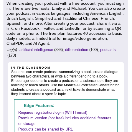
When creating your podcast with a free account, you must sign
in. There are two hosts: Emily and Michael. You can also create
your podcast in various languages, including American English,
British English, Simplified and Traditional Chinese, French,
Spanish, and more. After creating your podcast, share it via a
link, on Facebook, Twitter, and LinkedIn, or by scanning a QR
code on a phone. The free plan features 40 accesses to basic
daily models, a limited trial for image/video generation,
ChatPDF, and AI Agent.
tag(s):
artificial intelligence
(336),
differentiation
(100),
podcasts
(170)
IN THE CLASSROOM
Students can create podcasts summarizing a book, create dialogue
between two characters, or write a different ending to a book.
Encourage students to create a podcast on a science topic they are
learning to teach others. Use the Monica AI Podcaster Generator for
students to create a podcast as an exit ticket to demonstrate what
they learned about a specific topic.
Edge Features:
Requires registration/log-in (WITH email)
Premium version (not free) includes additional features
or storage
Products can be shared by URL