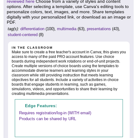
reviewed here
Choose from a variety of styles and content
options. After selecting a template, use Canva's editing tools to
personalize colors, text, images, and more. Share templates
digitally with your personalized link, or download as an image or
PDF.
tag(s):
differentiation
(100),
multimedia
(63),
presentations
(43),
student-centered
(8)
IN THE CLASSROOM
Make sure to create a free teacher's account in Canva; this gives you
access to many of the paid PRO account features. Use choice
boards during independent work rotations or end-of-unit projects.
Create multiple versions of choice boards using the templates to
accommodate diverse learners and learning styles in your
classroom while still providing instruction that meets learning
objectives for all students. Include a variety of activities in choice
boards that engage students in learning, such as games,
simulations, videos, and opportunities to share their learning by
creating multimedia presentations.
Edge Features:
Requires registration/log-in (WITH email)
Products can be shared by URL