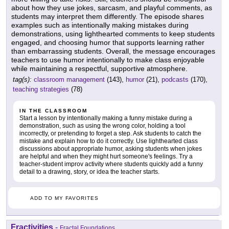
about how they use jokes, sarcasm, and playful comments, as
students may interpret them differently. The episode shares
examples such as intentionally making mistakes during
demonstrations, using lighthearted comments to keep students
engaged, and choosing humor that supports learning rather
than embarrassing students. Overall, the message encourages
teachers to use humor intentionally to make class enjoyable
while maintaining a respectful, supportive atmosphere.
tag(s):
classroom management
(143),
humor
(21),
podcasts
(170),
teaching strategies
(78)
IN THE CLASSROOM
Start a lesson by intentionally making a funny mistake during a
demonstration, such as using the wrong color, holding a tool
incorrectly, or pretending to forget a step. Ask students to catch the
mistake and explain how to do it correctly. Use lighthearted class
discussions about appropriate humor, asking students when jokes
are helpful and when they might hurt someone's feelings. Try a
teacher-student improv activity where students quickly add a funny
detail to a drawing, story, or idea the teacher starts.
ADD TO MY FAVORITES
Fractivities
-
Fractal Foundations