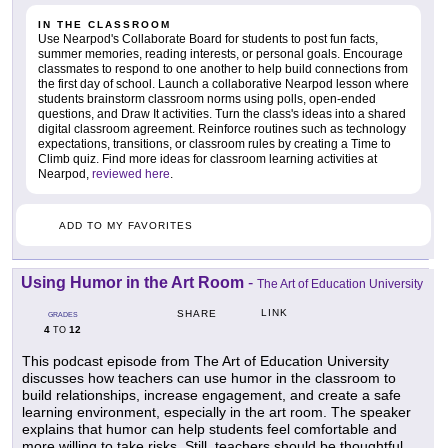
IN THE CLASSROOM
Use Nearpod's Collaborate Board for students to post fun facts,
summer memories, reading interests, or personal goals. Encourage
classmates to respond to one another to help build connections from
the first day of school. Launch a collaborative Nearpod lesson where
students brainstorm classroom norms using polls, open-ended
questions, and Draw It activities. Turn the class's ideas into a shared
digital classroom agreement. Reinforce routines such as technology
expectations, transitions, or classroom rules by creating a Time to
Climb quiz. Find more ideas for classroom learning activities at
Nearpod,
reviewed here
.
ADD TO MY FAVORITES
Using Humor in the Art Room
-
The Art of Education University
LINK
SHARE
GRADES
4
12
TO
This podcast episode from The Art of Education University
discusses how teachers can use humor in the classroom to
build relationships, increase engagement, and create a safe
learning environment, especially in the art room. The speaker
explains that humor can help students feel comfortable and
more willing to take risks. Still, teachers should be thoughtful