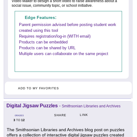
Video Maker to design a short video to raise awareness about a
social issue, community topic, or school initiative.
Edge Features:
Parent permission advised before posting student work
created using this tool
Requires registration/log-in (WITH email)
Products can be embedded
Products can be shared by URL
Multiple users can collaborate on the same project
ADD TO MY FAVORITES
Digital Jigsaw Puzzles
-
Smithsonian Libraries and Archives
LINK
SHARE
GRADES
3
12
TO
The Smithsonian Libraries and Archives blog post on puzzles
offers a collection of interactive digital jigsaw puzzles created