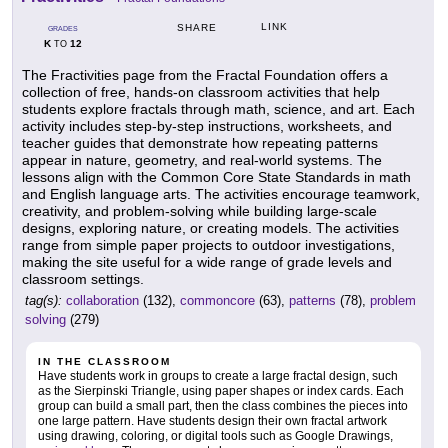
LINK
SHARE
GRADES
K
12
TO
The Fractivities page from the Fractal Foundation offers a
collection of free, hands-on classroom activities that help
students explore fractals through math, science, and art. Each
activity includes step-by-step instructions, worksheets, and
teacher guides that demonstrate how repeating patterns
appear in nature, geometry, and real-world systems. The
lessons align with the Common Core State Standards in math
and English language arts. The activities encourage teamwork,
creativity, and problem-solving while building large-scale
designs, exploring nature, or creating models. The activities
range from simple paper projects to outdoor investigations,
making the site useful for a wide range of grade levels and
classroom settings.
tag(s):
collaboration
(132),
commoncore
(63),
patterns
(78),
problem
solving
(279)
IN THE CLASSROOM
Have students work in groups to create a large fractal design, such
as the Sierpinski Triangle, using paper shapes or index cards. Each
group can build a small part, then the class combines the pieces into
one large pattern. Have students design their own fractal artwork
using drawing, coloring, or digital tools such as Google Drawings,