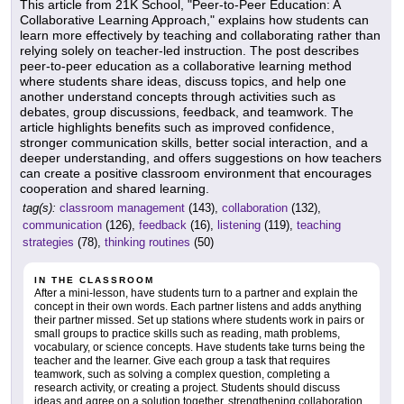
This article from 21K School, "Peer-to-Peer Education: A
Collaborative Learning Approach," explains how students can
learn more effectively by teaching and collaborating rather than
relying solely on teacher-led instruction. The post describes
peer-to-peer education as a collaborative learning method
where students share ideas, discuss topics, and help one
another understand concepts through activities such as
debates, group discussions, feedback, and teamwork. The
article highlights benefits such as improved confidence,
stronger communication skills, better social interaction, and a
deeper understanding, and offers suggestions on how teachers
can create a positive classroom environment that encourages
cooperation and shared learning.
tag(s):
classroom management
(143),
collaboration
(132),
communication
(126),
feedback
(16),
listening
(119),
teaching
strategies
(78),
thinking routines
(50)
IN THE CLASSROOM
After a mini-lesson, have students turn to a partner and explain the
concept in their own words. Each partner listens and adds anything
their partner missed. Set up stations where students work in pairs or
small groups to practice skills such as reading, math problems,
vocabulary, or science concepts. Have students take turns being the
teacher and the learner. Give each group a task that requires
teamwork, such as solving a complex question, completing a
research activity, or creating a project. Students should discuss
ideas and agree on a solution together, strengthening collaboration