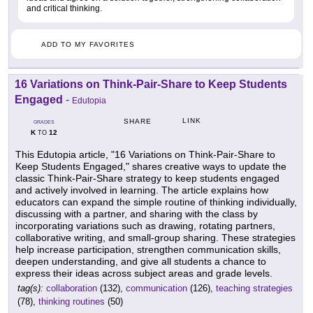
and critical thinking.
ADD TO MY FAVORITES
16 Variations on Think-Pair-Share to Keep Students
Engaged
-
Edutopia
LINK
SHARE
GRADES
K
12
TO
This Edutopia article, "16 Variations on Think-Pair-Share to
Keep Students Engaged," shares creative ways to update the
classic Think-Pair-Share strategy to keep students engaged
and actively involved in learning. The article explains how
educators can expand the simple routine of thinking individually,
discussing with a partner, and sharing with the class by
incorporating variations such as drawing, rotating partners,
collaborative writing, and small-group sharing. These strategies
help increase participation, strengthen communication skills,
deepen understanding, and give all students a chance to
express their ideas across subject areas and grade levels.
tag(s):
collaboration
(132),
communication
(126),
teaching strategies
(78),
thinking routines
(50)