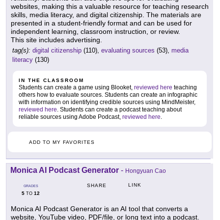
websites, making this a valuable resource for teaching research
skills, media literacy, and digital citizenship. The materials are
presented in a student-friendly format and can be used for
independent learning, classroom instruction, or review.
This site includes advertising.
tag(s):
digital citizenship
(110),
evaluating sources
(53),
media
literacy
(130)
IN THE CLASSROOM
Students can create a game using Blooket,
reviewed here
teaching
others how to evaluate sources. Students can create an infographic
with information on identifying credible sources using MindMeister,
reviewed here
. Students can create a podcast teaching about
reliable sources using Adobe Podcast,
reviewed here
.
ADD TO MY FAVORITES
Monica AI Podcast Generator
-
Hongyuan Cao
LINK
SHARE
GRADES
5
12
TO
Monica AI Podcast Generator is an AI tool that converts a
website, YouTube video, PDF/file, or long text into a podcast.