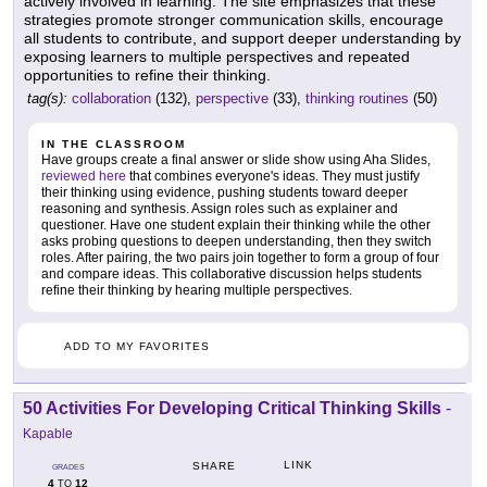
actively involved in learning. The site emphasizes that these
strategies promote stronger communication skills, encourage
all students to contribute, and support deeper understanding by
exposing learners to multiple perspectives and repeated
opportunities to refine their thinking.
tag(s):
collaboration
(132),
perspective
(33),
thinking routines
(50)
IN THE CLASSROOM
Have groups create a final answer or slide show using Aha Slides,
reviewed here
that combines everyone's ideas. They must justify
their thinking using evidence, pushing students toward deeper
reasoning and synthesis. Assign roles such as explainer and
questioner. Have one student explain their thinking while the other
asks probing questions to deepen understanding, then they switch
roles. After pairing, the two pairs join together to form a group of four
and compare ideas. This collaborative discussion helps students
refine their thinking by hearing multiple perspectives.
ADD TO MY FAVORITES
50 Activities For Developing Critical Thinking Skills
-
Kapable
LINK
SHARE
GRADES
4
12
TO