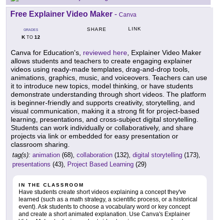
Free Explainer Video Maker
-
Canva
LINK
SHARE
GRADES
K
12
TO
Canva for Education's,
reviewed here
, Explainer Video Maker
allows students and teachers to create engaging explainer
videos using ready-made templates, drag-and-drop tools,
animations, graphics, music, and voiceovers. Teachers can use
it to introduce new topics, model thinking, or have students
demonstrate understanding through short videos. The platform
is beginner-friendly and supports creativity, storytelling, and
visual communication, making it a strong fit for project-based
learning, presentations, and cross-subject digital storytelling.
Students can work individually or collaboratively, and share
projects via link or embedded for easy presentation or
classroom sharing.
tag(s):
animation
(68),
collaboration
(132),
digital storytelling
(173),
presentations
(43),
Project Based Learning
(29)
IN THE CLASSROOM
Have students create short videos explaining a concept they've
learned (such as a math strategy, a scientific process, or a historical
event). Ask students to choose a vocabulary word or key concept
and create a short animated explanation. Use Canva's Explainer