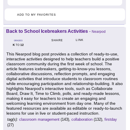
ADD TO MY FAVORITES
Back to School Icebreakers Activities
-
Nearpod
LINK
SHARE
GRADES
K
12
TO
This Nearpod blog post provides a collection of ready-to-use,
interactive activities designed to help teachers build a positive
classroom community during the first week of school. The
article features icebreakers, getting-to-know-you lessons,
collaborative discussions, reflection prompts, and engaging
digital activities that introduce students to classroom routines
while encouraging participation and relationship-building. It also
highlights Nearpod's interactive tools, such as Collaborate
Board, Draw It, Time to Climb, polls, and ready-made lessons,
making it easy for teachers to create an engaging and
welcoming learning environment from day one. Many of the
featured resources are available as editable or ready-to-launch
lessons for use in live or student-paced instruction.
tag(s):
classroom management
(143),
collaboration
(132),
firstday
(27)