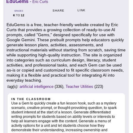
EduGems
-
Eric Curts
LINK
SHARE
GRADES
K
12
TO
EduGems is a free, teacher-friendly website created by Eric
Curts that provides a growing collection of ready-to-use AI
prompts, called "Gems," designed specifically for use with
Google Gemini. These prebuilt prompts help educators quickly
generate lesson plans, activities, assessments, and
instructional materials without starting from scratch, saving time
while supporting high-quality instruction. The site is organized
into categories such as curriculum design, literacy, student
activities, and professional tasks, and each Gem can be used
as-is or copied and customized to fit specific classroom needs,
making it a flexible and practical tool for integrating AI into
everyday teaching.
tag(s):
artificial intelligence
(336),
Teacher Utilities
(223)
IN THE CLASSROOM
Use a Gem to quickly create a fun lesson hook, such as a mystery
scenario, creative prompt, or thought-provoking question, to spark
student interest at the start of a lesson. Generate differentiated
writing prompts for students based on ability levels or interests to
help all learners engage with the content. Generate a menu of
activity options for a unit and let students choose how they
demonstrate their understanding, increasing ownership and