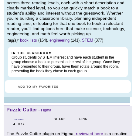
across three reading levels, each with a short description and
clearly marked level, so you can quickly match a book to a
student's ability and interest without the guesswork. Whether
you're building a classroom library, planning independent
reading time, or looking for that one book to hook a reluctant
reader, you'll find options here that make science, technology,
engineering, and math feel worth picking up.
tag(s):
book lists
(164),
engineering
(141),
STEM
(377)
IN THE CLASSROOM
Group students by STEM interest and have each student in the
group choose a book to present to the rest of the group. Once they
have presented to their group, have them rotate around the room,
presenting the book they chose to each group.
ADD TO MY FAVORITES
Puzzle Cutter
-
Figma
LINK
SHARE
GRADES
4
12
TO
The Puzzle Cutter plugin on Figma,
reviewed here
is a creative