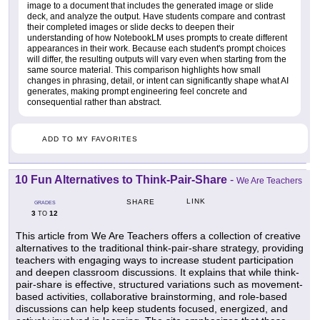
image to a document that includes the generated image or slide
deck, and analyze the output. Have students compare and contrast
their completed images or slide decks to deepen their
understanding of how NotebookLM uses prompts to create different
appearances in their work. Because each student's prompt choices
will differ, the resulting outputs will vary even when starting from the
same source material. This comparison highlights how small
changes in phrasing, detail, or intent can significantly shape what AI
generates, making prompt engineering feel concrete and
consequential rather than abstract.
ADD TO MY FAVORITES
10 Fun Alternatives to Think-Pair-Share
-
We Are Teachers
LINK
SHARE
GRADES
3
12
TO
This article from We Are Teachers offers a collection of creative
alternatives to the traditional think-pair-share strategy, providing
teachers with engaging ways to increase student participation
and deepen classroom discussions. It explains that while think-
pair-share is effective, structured variations such as movement-
based activities, collaborative brainstorming, and role-based
discussions can help keep students focused, energized, and