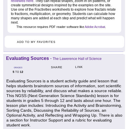
reviewed here
. They can repeat shapes, zoom in on patterns, or
create symmetrical designs inspired by the examples on the site.
Use one of the Fractivities worksheets to explore how fractals relate
to fractions, multiplication, or geometry. Students can calculate how
many shapes are added at each step and predict what will happen
next.
This resource requires PDF reader software like
Adobe Acrobat
.
ADD TO MY FAVORITES
Evaluating Sources
-
The Lawerence Hall of Science
LINK
SHARE
GRADES
5
12
TO
Evaluating Sources is a student activity guide and lesson that
helps students brainstorm sources of information, sort scientific
sources by reliability, and discuss what makes a source reliable.
This NGSS (Next Generation Science Standards) lesson is for
students in grades 5 through 12 and lasts about one hour. The
lesson plan includes: Introducing the Activity and Brainstorming,
Sorting Cards, Discussing the Reliability of Sources, an
Optional Activity, and Reflecting and Wrapping Up. There is also
a section for Instructor Support and a rubric for evaluating
student work.