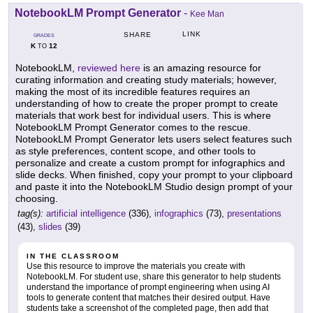
NotebookLM Prompt Generator
-
Kee Man
LINK
SHARE
GRADES
K
12
TO
NotebookLM,
reviewed here
is an amazing resource for
curating information and creating study materials; however,
making the most of its incredible features requires an
understanding of how to create the proper prompt to create
materials that work best for individual users. This is where
NotebookLM Prompt Generator comes to the rescue.
NotebookLM Prompt Generator lets users select features such
as style preferences, content scope, and other tools to
personalize and create a custom prompt for infographics and
slide decks. When finished, copy your prompt to your clipboard
and paste it into the NotebookLM Studio design prompt of your
choosing.
tag(s):
artificial intelligence
(336),
infographics
(73),
presentations
(43),
slides
(39)
IN THE CLASSROOM
Use this resource to improve the materials you create with
NotebookLM. For student use, share this generator to help students
understand the importance of prompt engineering when using AI
tools to generate content that matches their desired output. Have
students take a screenshot of the completed page, then add that