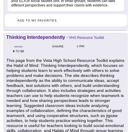
your ELA or social studies unit. In small groups, students can take
different perspectives and support their claims with evidence.
ADD TO MY FAVORITES
Thinking Interdependently
-
VHS Resource Toolkit
LINK
SHARE
GRADES
6
12
TO
This page from the Vista High School Resource Toolkit explains
the Habit of Mind: Thinking Interdependently, which focuses on
helping students learn to work effectively with others to solve
problems and make decisions. The site describes thinking
interdependently as the ability to communicate ideas, accept
feedback, test solutions with others, and build understanding
through collaboration. It also includes strategies and activities
teachers can use to help students recognize when teamwork is
needed and how sharing perspectives leads to stronger
learning. Suggested classroom ideas include analyzing
examples of collaboration, defining the characteristics of good
teamwork, and using cooperative structures, such as jigsaw
activities, to help students practice working together. This
resource is useful for teachers looking to build social-emotional
skills, collaboration, and Habits of Mind through group learning