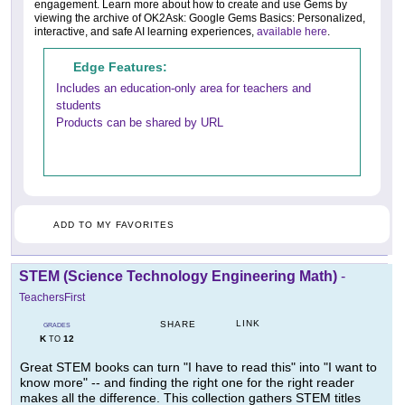
engagement. Learn more about how to create and use Gems by
viewing the archive of OK2Ask: Google Gems Basics: Personalized,
interactive, and safe AI learning experiences,
available here
.
Edge Features:
Includes an education-only area for teachers and
students
Products can be shared by URL
ADD TO MY FAVORITES
STEM (Science Technology Engineering Math)
-
TeachersFirst
LINK
SHARE
GRADES
K
12
TO
Great STEM books can turn "I have to read this" into "I want to
know more" -- and finding the right one for the right reader
makes all the difference. This collection gathers STEM titles