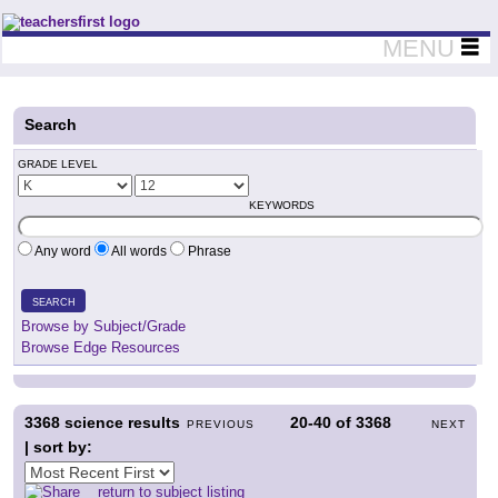
Teachers First - Thinking Teachers Teaching Thinkers
MENU
Search
GRADE LEVEL
KEYWORDS
Any word
All words
Phrase
SEARCH
Browse by Subject/Grade
Browse Edge Resources
3368
science results
20-40
of
3368
PREVIOUS
NEXT
| sort by:
return to subject listing