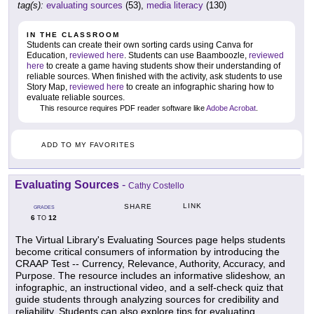
tag(s):
evaluating sources
(53),
media literacy
(130)
IN THE CLASSROOM
Students can create their own sorting cards using Canva for
Education,
reviewed here
. Students can use Baamboozle,
reviewed
here
to create a game having students show their understanding of
reliable sources. When finished with the activity, ask students to use
Story Map,
reviewed here
to create an infographic sharing how to
evaluate reliable sources.
This resource requires PDF reader software like
Adobe Acrobat
.
ADD TO MY FAVORITES
Evaluating Sources
-
Cathy Costello
LINK
SHARE
GRADES
6
12
TO
The Virtual Library's Evaluating Sources page helps students
become critical consumers of information by introducing the
CRAAP Test -- Currency, Relevance, Authority, Accuracy, and
Purpose. The resource includes an informative slideshow, an
infographic, an instructional video, and a self-check quiz that
guide students through analyzing sources for credibility and
reliability. Students can also explore tips for evaluating