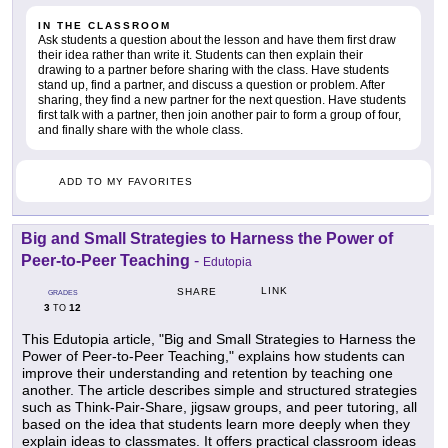
IN THE CLASSROOM
Ask students a question about the lesson and have them first draw
their idea rather than write it. Students can then explain their
drawing to a partner before sharing with the class. Have students
stand up, find a partner, and discuss a question or problem. After
sharing, they find a new partner for the next question. Have students
first talk with a partner, then join another pair to form a group of four,
and finally share with the whole class.
ADD TO MY FAVORITES
Big and Small Strategies to Harness the Power of
Peer-to-Peer Teaching
-
Edutopia
LINK
SHARE
GRADES
3
12
TO
This Edutopia article, "Big and Small Strategies to Harness the
Power of Peer-to-Peer Teaching," explains how students can
improve their understanding and retention by teaching one
another. The article describes simple and structured strategies
such as Think-Pair-Share, jigsaw groups, and peer tutoring, all
based on the idea that students learn more deeply when they
explain ideas to classmates. It offers practical classroom ideas