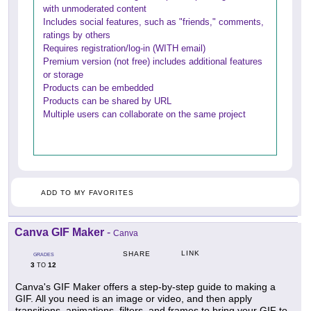
with unmoderated content
Includes social features, such as "friends," comments,
ratings by others
Requires registration/log-in (WITH email)
Premium version (not free) includes additional features
or storage
Products can be embedded
Products can be shared by URL
Multiple users can collaborate on the same project
ADD TO MY FAVORITES
Canva GIF Maker
-
Canva
LINK
SHARE
GRADES
3
12
TO
Canva's GIF Maker offers a step-by-step guide to making a
GIF. All you need is an image or video, and then apply
transitions, animations, filters, and frames to bring your GIF to