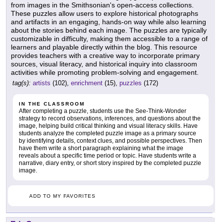
from images in the Smithsonian's open-access collections.
These puzzles allow users to explore historical photographs
and artifacts in an engaging, hands-on way while also learning
about the stories behind each image. The puzzles are typically
customizable in difficulty, making them accessible to a range of
learners and playable directly within the blog. This resource
provides teachers with a creative way to incorporate primary
sources, visual literacy, and historical inquiry into classroom
activities while promoting problem-solving and engagement.
tag(s):
artists
(102),
enrichment
(15),
puzzles
(172)
IN THE CLASSROOM
After completing a puzzle, students use the See-Think-Wonder
strategy to record observations, inferences, and questions about the
image, helping build critical thinking and visual literacy skills. Have
students analyze the completed puzzle image as a primary source
by identifying details, context clues, and possible perspectives. Then
have them write a short paragraph explaining what the image
reveals about a specific time period or topic. Have students write a
narrative, diary entry, or short story inspired by the completed puzzle
image.
ADD TO MY FAVORITES