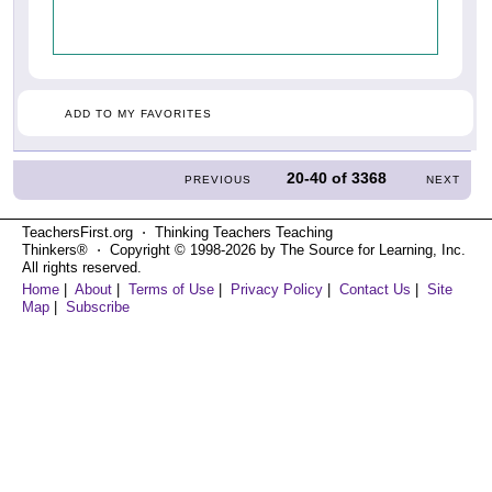
ADD TO MY FAVORITES
20-40
of
3368
PREVIOUS
NEXT
TeachersFirst.org ⋅ Thinking Teachers Teaching
Thinkers® ⋅ Copyright © 1998-2026 by The Source for Learning, Inc.
All rights reserved.
Home
|
About
|
Terms of Use
|
Privacy Policy
|
Contact Us
|
Site
Map
|
Subscribe