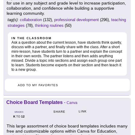
for use in any subject and grade level to increase participation,
collaboration, and confidence while building a supportive
learning community.
tag(s):
collaboration
(132),
professional development
(296),
teaching
strategies
(78),
thinking routines
(50)
IN THE CLASSROOM
Ask a question about the current lesson, have students think quietly,
discuss with a partner, and finally share with the class. After a short
mini-lesson, have students turn to a partner and explain the concept
in their own words. The partner listens and then adds anything
missed. Divide a topic into sections and assign each group one part
to learn. Students become experts on their section and then teach it
to a new group.
ADD TO MY FAVORITES
Choice Board Templates
-
Canva
LINK
SHARE
GRADES
K
12
TO
This large assortment of choice board templates includes many
free and customizable options within Canva for Education,