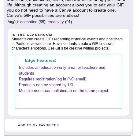
life. Although creating an account allows you to edit your GIF,
you do not need to have a Canva account to create one.
Canva's GIF possibilities are endless!
tag(s):
animation
(68),
creativity
(91)
IN THE CLASSROOM
Students can create GIFs regarding historical events and post them
to Padlet
reviewed here
. Have students create a GIF to show a
character's emotions. Use GIFs for creative writing projects.
Edge Features:
Includes an education-only area for teachers and
students
Requires registration/log in (NO email)
Products can be shared by URL
Multiple users can collaborate on the same project
ADD TO MY FAVORITES