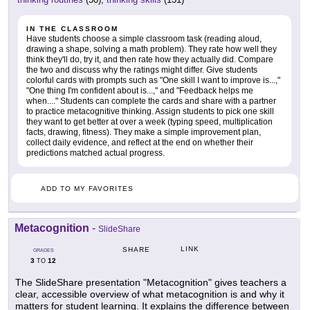
IN THE CLASSROOM
Have students choose a simple classroom task (reading aloud,
drawing a shape, solving a math problem). They rate how well they
think they'll do, try it, and then rate how they actually did. Compare
the two and discuss why the ratings might differ. Give students
colorful cards with prompts such as "One skill I want to improve is...,"
"One thing I'm confident about is...," and "Feedback helps me
when...." Students can complete the cards and share with a partner
to practice metacognitive thinking. Assign students to pick one skill
they want to get better at over a week (typing speed, multiplication
facts, drawing, fitness). They make a simple improvement plan,
collect daily evidence, and reflect at the end on whether their
predictions matched actual progress.
ADD TO MY FAVORITES
Metacognition
-
SlideShare
LINK
SHARE
GRADES
3
12
TO
The SlideShare presentation "Metacognition" gives teachers a
clear, accessible overview of what metacognition is and why it
matters for student learning. It explains the difference between