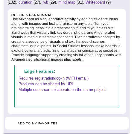
(132),
curation
(27),
iwb
(29),
mind map
(31),
Whiteboard
(9)
IN THE CLASSROOM
Use Mixboard as a collaborative activity by adding students' ideas
along with images and text to brainstorm any topic. Turn your
brainstorming ideas into a presentation to add to your class site.
Build webs that visually link keywords, photos, and AI-generated
visuals to map out themes or concepts. Plan narratives or scripts by
creating a sequence of visuals and text that depict scenes,
characters, or plot points. In Social Studies lessons, make boards to
explore cultural artifacts, historical maps, or comparative societies.
Provide language support by creating visual vocabulary boards with
AI-generated situational images plus labels.
Edge Features:
Requires registration/log-in (WITH email)
Products can be shared by URL
Multiple users can collaborate on the same project
ADD TO MY FAVORITES