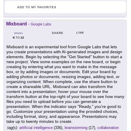
ADD TO MY FAVORITES
Mixboard
-
Google Labs
LINK
SHARE
GRADES
K
12
TO
Mixboard is an experimental tool from Google Labs that lets
you create presentations with AI-generated images and design
elements. Begin by selecting the "Get Started" button to start a
new project. View some examples on the new board, or begin
creating by entering what you want to make in the message
box, or by adding images or documents. Edit your board by
adding photos or documents, resizing images, adding text, or
organizing content. When complete, use the share button to
create a shareable URL. Mixboard can also transform the
content into a presentation; hover your mouse over the
transform button at the top-right of your board to see how many
files you need to upload before you can generate a
presentation. When the indicator says "Ready," you're good to
go. Customize your presentation using the provided choices,
including format, story, and appearance. Presentations may
take up to twenty minutes to create.
tag(s):
artificial intelligence
(336),
brainstorming
(17),
collaboration