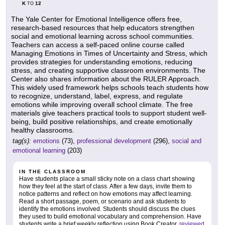
K
12
TO
The Yale Center for Emotional Intelligence offers free,
research-based resources that help educators strengthen
social and emotional learning across school communities.
Teachers can access a self-paced online course called
Managing Emotions in Times of Uncertainty and Stress, which
provides strategies for understanding emotions, reducing
stress, and creating supportive classroom environments. The
Center also shares information about the RULER Approach.
This widely used framework helps schools teach students how
to recognize, understand, label, express, and regulate
emotions while improving overall school climate. The free
materials give teachers practical tools to support student well-
being, build positive relationships, and create emotionally
healthy classrooms.
tag(s):
emotions
(73),
professional development
(296),
social and
emotional learning
(203)
IN THE CLASSROOM
Have students place a small sticky note on a class chart showing
how they feel at the start of class. After a few days, invite them to
notice patterns and reflect on how emotions may affect learning.
Read a short passage, poem, or scenario and ask students to
identify the emotions involved. Students should discuss the clues
they used to build emotional vocabulary and comprehension. Have
students write a brief weekly reflection using Book Creator,
reviewed