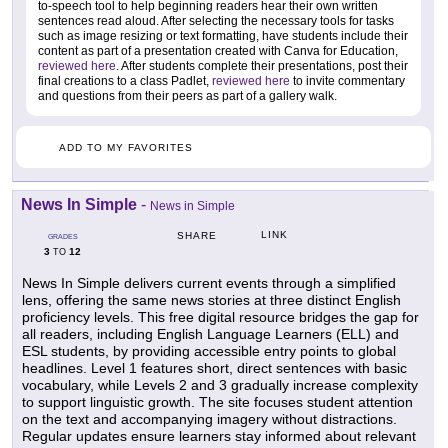
to-speech tool to help beginning readers hear their own written
sentences read aloud. After selecting the necessary tools for tasks
such as image resizing or text formatting, have students include their
content as part of a presentation created with Canva for Education,
reviewed here
. After students complete their presentations, post their
final creations to a class Padlet,
reviewed here
to invite commentary
and questions from their peers as part of a gallery walk.
ADD TO MY FAVORITES
News In Simple
-
News in Simple
LINK
SHARE
GRADES
3
12
TO
News In Simple delivers current events through a simplified
lens, offering the same news stories at three distinct English
proficiency levels. This free digital resource bridges the gap for
all readers, including English Language Learners (ELL) and
ESL students, by providing accessible entry points to global
headlines. Level 1 features short, direct sentences with basic
vocabulary, while Levels 2 and 3 gradually increase complexity
to support linguistic growth. The site focuses student attention
on the text and accompanying imagery without distractions.
Regular updates ensure learners stay informed about relevant