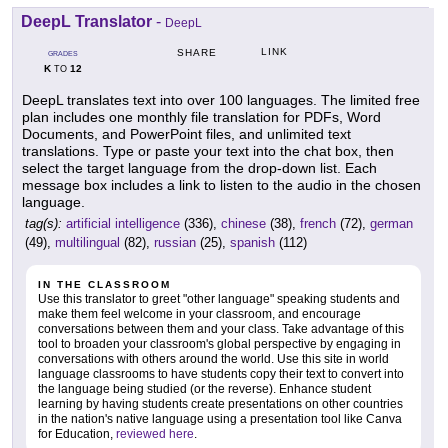
DeepL Translator
-
DeepL
LINK
SHARE
GRADES
K
12
TO
DeepL translates text into over 100 languages. The limited free
plan includes one monthly file translation for PDFs, Word
Documents, and PowerPoint files, and unlimited text
translations. Type or paste your text into the chat box, then
select the target language from the drop-down list. Each
message box includes a link to listen to the audio in the chosen
language.
tag(s):
artificial intelligence
(336),
chinese
(38),
french
(72),
german
(49),
multilingual
(82),
russian
(25),
spanish
(112)
IN THE CLASSROOM
Use this translator to greet "other language" speaking students and
make them feel welcome in your classroom, and encourage
conversations between them and your class. Take advantage of this
tool to broaden your classroom's global perspective by engaging in
conversations with others around the world. Use this site in world
language classrooms to have students copy their text to convert into
the language being studied (or the reverse). Enhance student
learning by having students create presentations on other countries
in the nation's native language using a presentation tool like Canva
for Education,
reviewed here
.