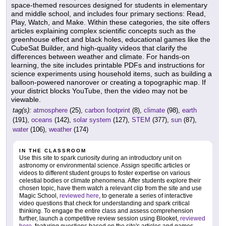
space-themed resources designed for students in elementary
and middle school, and includes four primary sections: Read,
Play, Watch, and Make. Within these categories, the site offers
articles explaining complex scientific concepts such as the
greenhouse effect and black holes, educational games like the
CubeSat Builder, and high-quality videos that clarify the
differences between weather and climate. For hands-on
learning, the site includes printable PDFs and instructions for
science experiments using household items, such as building a
balloon-powered nanorover or creating a topographic map. If
your district blocks YouTube, then the video may not be
viewable.
tag(s):
atmosphere
(25),
carbon footprint
(8),
climate
(98),
earth
(191),
oceans
(142),
solar system
(127),
STEM
(377),
sun
(87),
water
(106),
weather
(174)
IN THE CLASSROOM
Use this site to spark curiosity during an introductory unit on
astronomy or environmental science. Assign specific articles or
videos to different student groups to foster expertise on various
celestial bodies or climate phenomena. After students explore their
chosen topic, have them watch a relevant clip from the site and use
Magic School,
reviewed here
, to generate a series of interactive
video questions that check for understanding and spark critical
thinking. To engage the entire class and assess comprehension
further, launch a competitive review session using Blooket,
reviewed