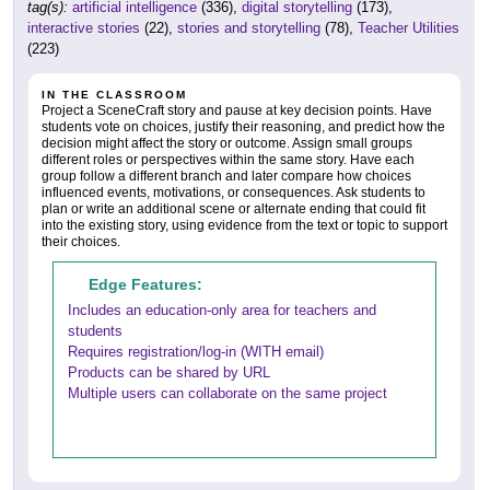
tag(s):
artificial intelligence
(336),
digital storytelling
(173),
interactive stories
(22),
stories and storytelling
(78),
Teacher Utilities
(223)
IN THE CLASSROOM
Project a SceneCraft story and pause at key decision points. Have
students vote on choices, justify their reasoning, and predict how the
decision might affect the story or outcome. Assign small groups
different roles or perspectives within the same story. Have each
group follow a different branch and later compare how choices
influenced events, motivations, or consequences. Ask students to
plan or write an additional scene or alternate ending that could fit
into the existing story, using evidence from the text or topic to support
their choices.
Edge Features:
Includes an education-only area for teachers and
students
Requires registration/log-in (WITH email)
Products can be shared by URL
Multiple users can collaborate on the same project