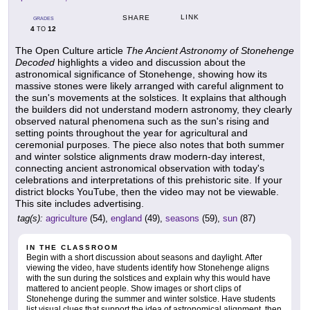
LINK
SHARE
GRADES
4
12
TO
The Open Culture article
The Ancient Astronomy of Stonehenge
Decoded
highlights a video and discussion about the
astronomical significance of Stonehenge, showing how its
massive stones were likely arranged with careful alignment to
the sun's movements at the solstices. It explains that although
the builders did not understand modern astronomy, they clearly
observed natural phenomena such as the sun's rising and
setting points throughout the year for agricultural and
ceremonial purposes. The piece also notes that both summer
and winter solstice alignments draw modern-day interest,
connecting ancient astronomical observation with today's
celebrations and interpretations of this prehistoric site. If your
district blocks YouTube, then the video may not be viewable.
This site includes advertising.
tag(s):
agriculture
(54),
england
(49),
seasons
(59),
sun
(87)
IN THE CLASSROOM
Begin with a short discussion about seasons and daylight. After
viewing the video, have students identify how Stonehenge aligns
with the sun during the solstices and explain why this would have
mattered to ancient people. Show images or short clips of
Stonehenge during the summer and winter solstice. Have students
list visual clues that support the idea of astronomical alignment, then