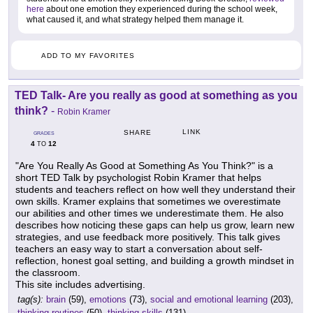
here
about one emotion they experienced during the school week,
what caused it, and what strategy helped them manage it.
ADD TO MY FAVORITES
TED Talk- Are you really as good at something as you
think?
-
Robin Kramer
LINK
SHARE
GRADES
4
12
TO
"Are You Really As Good at Something As You Think?" is a
short TED Talk by psychologist Robin Kramer that helps
students and teachers reflect on how well they understand their
own skills. Kramer explains that sometimes we overestimate
our abilities and other times we underestimate them. He also
describes how noticing these gaps can help us grow, learn new
strategies, and use feedback more positively. This talk gives
teachers an easy way to start a conversation about self-
reflection, honest goal setting, and building a growth mindset in
the classroom.
This site includes advertising.
tag(s):
brain
(59),
emotions
(73),
social and emotional learning
(203),
thinking routines
(50),
thinking skills
(131)