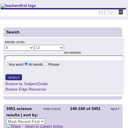
Teachers First - Thinking Teachers Teaching Thinkers
MENU
Search
GRADE LEVEL
KEYWORDS
Any word
All words
Phrase
SEARCH
Browse by Subject/Grade
Browse Edge Resources
3451
science
140-160
of
3451
PREVIOUS
NEXT
results | sort by:
return to subject listing