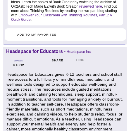
ideas. Learn the basics of Book Creator by watching the archive of
OK2Ask: Tech Made EZ with Book Creator,
reviewed here
. Find out
more about Thinking Routines by reading the two-part blog starting
with
Empower Your Classroom with Thinking Routines, Part 1: A
Quick Guide
.
ADD TO MY FAVORITES
Headspace for Educators
-
Headspace Inc.
LINK
SHARE
GRADES
K
12
TO
Headspace for Educators gives K-12 teachers and school staff
free access to a full library of mindfulness, meditation, and
wellness tools designed to support educator well-being and
reduce stress. The resources include guided meditations,
breathwork and calming techniques, sleep support, mindful-
moment transitions, and tools for managing anxiety or burnout.
In addition to teacher self-care, Headspace offers classroom-
friendly materials, such as short meditations, mindfulness
exercises, and calming videos, to help students relax, focus, or
manage difficult emotions. As a teacher, using Headspace can
support your mental health and energy and help foster a
calmer, more emotionally healthy classroom environment