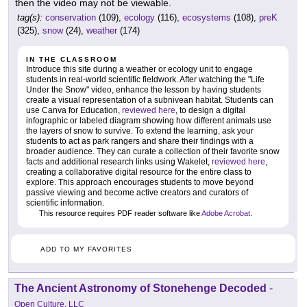
then the video may not be viewable.
tag(s):
conservation
(109),
ecology
(116),
ecosystems
(108),
preK
(325),
snow
(24),
weather
(174)
IN THE CLASSROOM
Introduce this site during a weather or ecology unit to engage
students in real-world scientific fieldwork. After watching the "Life
Under the Snow" video, enhance the lesson by having students
create a visual representation of a subnivean habitat. Students can
use Canva for Education,
reviewed here
, to design a digital
infographic or labeled diagram showing how different animals use
the layers of snow to survive. To extend the learning, ask your
students to act as park rangers and share their findings with a
broader audience. They can curate a collection of their favorite snow
facts and additional research links using Wakelet,
reviewed here
,
creating a collaborative digital resource for the entire class to
explore. This approach encourages students to move beyond
passive viewing and become active creators and curators of
scientific information.
This resource requires PDF reader software like
Adobe Acrobat
.
ADD TO MY FAVORITES
The Ancient Astronomy of Stonehenge Decoded
-
Open Culture, LLC