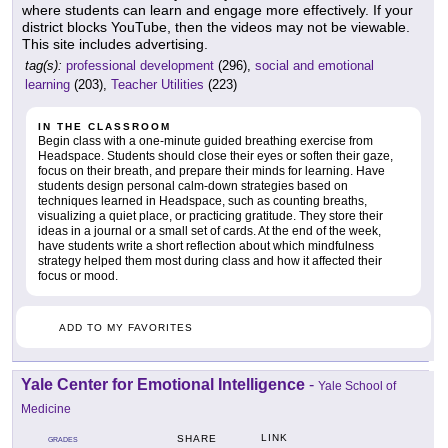
where students can learn and engage more effectively. If your
district blocks YouTube, then the videos may not be viewable.
This site includes advertising.
tag(s):
professional development
(296),
social and emotional
learning
(203),
Teacher Utilities
(223)
IN THE CLASSROOM
Begin class with a one-minute guided breathing exercise from
Headspace. Students should close their eyes or soften their gaze,
focus on their breath, and prepare their minds for learning. Have
students design personal calm-down strategies based on
techniques learned in Headspace, such as counting breaths,
visualizing a quiet place, or practicing gratitude. They store their
ideas in a journal or a small set of cards. At the end of the week,
have students write a short reflection about which mindfulness
strategy helped them most during class and how it affected their
focus or mood.
ADD TO MY FAVORITES
Yale Center for Emotional Intelligence
-
Yale School of
Medicine
LINK
SHARE
GRADES