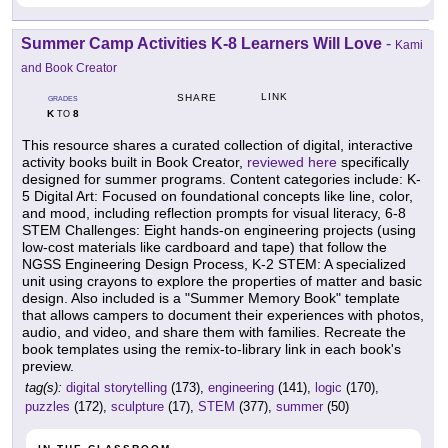
Summer Camp Activities K-8 Learners Will Love
-
Kami
and Book Creator
LINK
SHARE
GRADES
K
8
TO
This resource shares a curated collection of digital, interactive
activity books built in Book Creator,
reviewed here
specifically
designed for summer programs. Content categories include: K-
5 Digital Art: Focused on foundational concepts like line, color,
and mood, including reflection prompts for visual literacy, 6-8
STEM Challenges: Eight hands-on engineering projects (using
low-cost materials like cardboard and tape) that follow the
NGSS Engineering Design Process, K-2 STEM: A specialized
unit using crayons to explore the properties of matter and basic
design. Also included is a "Summer Memory Book" template
that allows campers to document their experiences with photos,
audio, and video, and share them with families. Recreate the
book templates using the remix-to-library link in each book's
preview.
tag(s):
digital storytelling
(173),
engineering
(141),
logic
(170),
puzzles
(172),
sculpture
(17),
STEM
(377),
summer
(50)