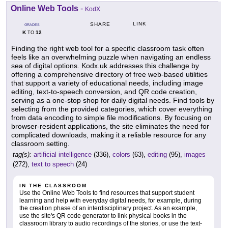
Online Web Tools
-
KodX
LINK
SHARE
GRADES
K
12
TO
Finding the right web tool for a specific classroom task often
feels like an overwhelming puzzle when navigating an endless
sea of digital options. Kodx.uk addresses this challenge by
offering a comprehensive directory of free web-based utilities
that support a variety of educational needs, including image
editing, text-to-speech conversion, and QR code creation,
serving as a one-stop shop for daily digital needs. Find tools by
selecting from the provided categories, which cover everything
from data encoding to simple file modifications. By focusing on
browser-resident applications, the site eliminates the need for
complicated downloads, making it a reliable resource for any
classroom setting.
tag(s):
artificial intelligence
(336),
colors
(63),
editing
(95),
images
(272),
text to speech
(24)
IN THE CLASSROOM
Use the Online Web Tools to find resources that support student
learning and help with everyday digital needs, for example, during
the creation phase of an interdisciplinary project. As an example,
use the site's QR code generator to link physical books in the
classroom library to audio recordings of the stories, or use the text-