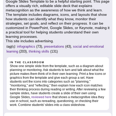
Google Slides Template to be a helpful starting point. This page
offers a visually rich, editable slide deck that explains
metacognition as the awareness of how we think and learn.
The template includes diagrams, icons, and layouts that show
how students can identify what they know, monitor their
strategies, set goals, and reflect on their progress. It can be
customized in PowerPoint, Google Slides, or Keynote, making it
a practical tool for helping students understand their own
learning processes.
This site includes advertising.
tag(s):
infographics
(73),
presentations
(43),
social and emotional
learning
(203),
thinking skills
(131)
IN THE CLASSROOM
Show one simple slide from the template, such as a diagram about
planning or monitoring. Ask students to turn and talk about what the
picture makes them think of in their own learning. Print a few icons or
graphics from the template and give each group a set. Have
students sort the icons into categories such as "planning,"
"monitoring," and "reflecting," then explain how each icon matches
their thinking process during reading or writing. After reviewing a few
sample slides, have students create a slide of their own using
Google Slides,
reviewed here
that shows a metacognitive idea they
use in school, such as rereading, questioning, or checking their
work. Combine students' slides into a class slideshow.