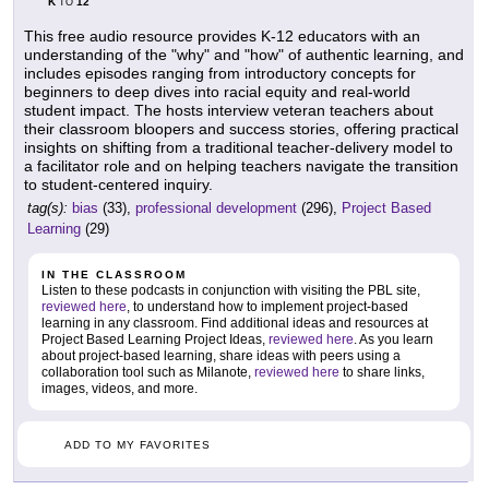
K
12
TO
This free audio resource provides K-12 educators with an
understanding of the "why" and "how" of authentic learning, and
includes episodes ranging from introductory concepts for
beginners to deep dives into racial equity and real-world
student impact. The hosts interview veteran teachers about
their classroom bloopers and success stories, offering practical
insights on shifting from a traditional teacher-delivery model to
a facilitator role and on helping teachers navigate the transition
to student-centered inquiry.
tag(s):
bias
(33),
professional development
(296),
Project Based
Learning
(29)
IN THE CLASSROOM
Listen to these podcasts in conjunction with visiting the PBL site,
reviewed here
, to understand how to implement project-based
learning in any classroom. Find additional ideas and resources at
Project Based Learning Project Ideas,
reviewed here
. As you learn
about project-based learning, share ideas with peers using a
collaboration tool such as Milanote,
reviewed here
to share links,
images, videos, and more.
ADD TO MY FAVORITES