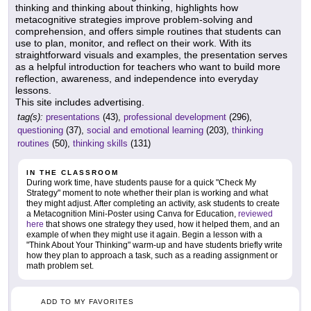
thinking and thinking about thinking, highlights how
metacognitive strategies improve problem-solving and
comprehension, and offers simple routines that students can
use to plan, monitor, and reflect on their work. With its
straightforward visuals and examples, the presentation serves
as a helpful introduction for teachers who want to build more
reflection, awareness, and independence into everyday
lessons.
This site includes advertising.
tag(s):
presentations
(43),
professional development
(296),
questioning
(37),
social and emotional learning
(203),
thinking
routines
(50),
thinking skills
(131)
IN THE CLASSROOM
During work time, have students pause for a quick "Check My
Strategy" moment to note whether their plan is working and what
they might adjust. After completing an activity, ask students to create
a Metacognition Mini-Poster using Canva for Education,
reviewed
here
that shows one strategy they used, how it helped them, and an
example of when they might use it again. Begin a lesson with a
"Think About Your Thinking" warm-up and have students briefly write
how they plan to approach a task, such as a reading assignment or
math problem set.
ADD TO MY FAVORITES