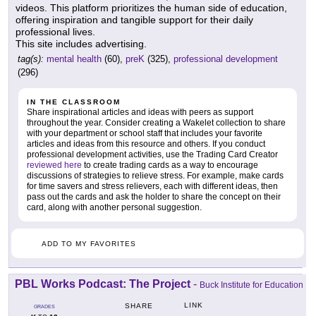
videos. This platform prioritizes the human side of education,
offering inspiration and tangible support for their daily
professional lives.
This site includes advertising.
tag(s):
mental health
(60),
preK
(325),
professional development
(296)
IN THE CLASSROOM
Share inspirational articles and ideas with peers as support
throughout the year. Consider creating a Wakelet collection to share
with your department or school staff that includes your favorite
articles and ideas from this resource and others. If you conduct
professional development activities, use the Trading Card Creator
reviewed here
to create trading cards as a way to encourage
discussions of strategies to relieve stress. For example, make cards
for time savers and stress relievers, each with different ideas, then
pass out the cards and ask the holder to share the concept on their
card, along with another personal suggestion.
ADD TO MY FAVORITES
PBL Works Podcast: The Project
-
Buck Institute for Education
LINK
SHARE
GRADES