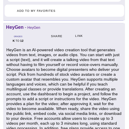
ADD TO MY FAVORITES
HeyGen
-
HeyGen
LINK
SHARE
GRADES
K
12
TO
HeyGen is an AI-powered video creation tool that generates
videos from text, images, or audio clips. You can start with just
a script (text), and it will create a talking video from that text
without having to film yourself or record voice-overs manually.
Choose avatars to become digital presenters who deliver your
script. Pick from hundreds of stock video avatars or create a
custom avatar that resembles you. HeyGen supports multiple
languages and voices, which can be helpful if you teach
multilingual classes or provide translations. After creating an
account, use the dashboard to begin a project, and follow the
prompts to add a script or instructions for the video. HeyGen
provides a plan for the video; after approving it, wait for the
video to become available. When ready, share the video using
the public link, embed code, via social media links, or download
to your device. Free accounts allow users to create up to 3
videos per month, each up to 3 minutes long, using standard
video processing. In addition, free plans provide access to one