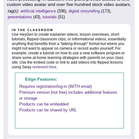
custom video avatar and over five hundred stock video avatars.
tag(s):
artificial intelligence
(336),
digital storytelling
(173),
presentations
(43),
tutorials
(51)
IN THE CLASSROOM
Use HeyGen to create explainer videos, lesson overviews, short
tutorials, flipped-classroom clips, or informational videos, essentially
anything that benefits from a "talking-through" format but where you
might not want to appear on camera or record audio yourself. For
example, create a tutorial on how to use a new software program or
share some at-home learning strategies with parents on your class
site. Use the embed code or link to add videos into flipped lessons
using Sway
reviewed here
.
Edge Features:
Requires registration/log-in (WITH email)
Premium version (not free) includes additional features
or storage
Products can be embedded
Products can be shared by URL