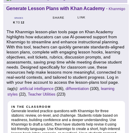
Generate Lesson Plans with Khan Academy
-
Khanmigo
LINK
SHARE
GRADES
K
12
TO
The Khanmigo lesson-plan tools page on Khan Academy
highlights how educators can use AI-powered support from
Khanmigo to streamline and enhance instructional planning.
With this tool, teachers can quickly generate standards-aligned
lesson plans, complete with engaging lesson hooks, learning
objectives, exit tickets, rubrics, discussion prompts, and
assessments, saving prep time while meeting diverse student
needs. Designed specifically for classroom use, these
resources help make lessons more meaningful, connected to
real-world contexts, and tailored to student progress. Log in
with your free account to access the lesson-plans tool page.
tag(s):
artificial intelligence
(336),
differentiation
(100),
learning
styles
(22),
Teacher Utilities
(223)
IN THE CLASSROOM
Generate leveled practice questions with Khanmigo for three
stations: review, on-level, and challenge. Students rotate based on
readiness, building confidence and a deeper understanding. Use
Khanmigo to draft a rubric, then have students help revise it using
kid-friendly language. Use Khanmigo to create a short, high-interest