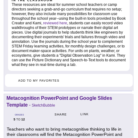
IN THE CLASSROOM
These resources are ideal for summer school teachers or camp
directors seeking a grab-and-go curriculum that requires no setup;
however, they also include many possibilities for classroom use
throughout the school year--using the built-in tools provided by Book
Creator and Kami,
reviewed here
, students can easily record video
walkthroughs of their STEM prototypes or narrate their digital art
pieces. Use digital journals to help students think like engineers by
documenting their experiments' trials and failures through video and
annotation. Use the journals during the school year to complement
STEM Friday learning activities, for monthly design challenges, or to
document maker-space activities. For units on plants, weather, or
ecosystems, give students a "Digital Observation Log" in Kami. They
can use the Picture Dictionary and Speech-to-Text tools to document
what they see in real-time during a lab.
ADD TO MY FAVORITES
Metacognition PowerPoint and Google Slides
Template
-
SketchBubble
LINK
SHARE
GRADES
5
12
TO
Teachers who want to bring metacognitive thinking to life in
their classrooms will find the Metacognition PowerPoint and