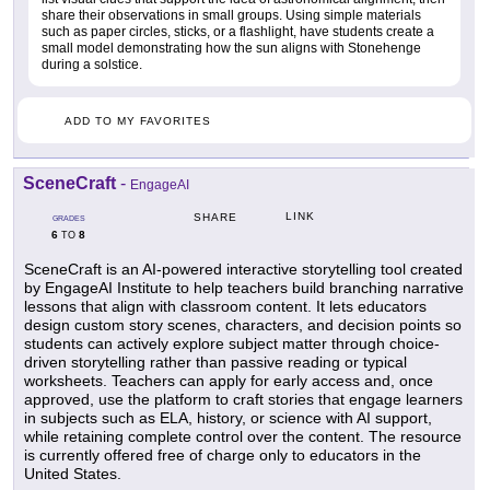
share their observations in small groups. Using simple materials
such as paper circles, sticks, or a flashlight, have students create a
small model demonstrating how the sun aligns with Stonehenge
during a solstice.
ADD TO MY FAVORITES
SceneCraft
-
EngageAI
LINK
SHARE
GRADES
6
8
TO
SceneCraft is an AI-powered interactive storytelling tool created
by EngageAI Institute to help teachers build branching narrative
lessons that align with classroom content. It lets educators
design custom story scenes, characters, and decision points so
students can actively explore subject matter through choice-
driven storytelling rather than passive reading or typical
worksheets. Teachers can apply for early access and, once
approved, use the platform to craft stories that engage learners
in subjects such as ELA, history, or science with AI support,
while retaining complete control over the content. The resource
is currently offered free of charge only to educators in the
United States.