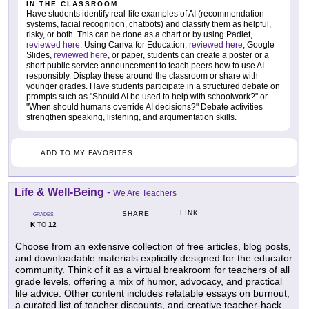
IN THE CLASSROOM
Have students identify real-life examples of AI (recommendation
systems, facial recognition, chatbots) and classify them as helpful,
risky, or both. This can be done as a chart or by using Padlet,
reviewed here
. Using Canva for Education,
reviewed here
, Google
Slides,
reviewed here
, or paper, students can create a poster or a
short public service announcement to teach peers how to use AI
responsibly. Display these around the classroom or share with
younger grades. Have students participate in a structured debate on
prompts such as "Should AI be used to help with schoolwork?" or
"When should humans override AI decisions?" Debate activities
strengthen speaking, listening, and argumentation skills.
ADD TO MY FAVORITES
Life & Well-Being
-
We Are Teachers
LINK
SHARE
GRADES
K
12
TO
Choose from an extensive collection of free articles, blog posts,
and downloadable materials explicitly designed for the educator
community. Think of it as a virtual breakroom for teachers of all
grade levels, offering a mix of humor, advocacy, and practical
life advice. Other content includes relatable essays on burnout,
a curated list of teacher discounts, and creative teacher-hack