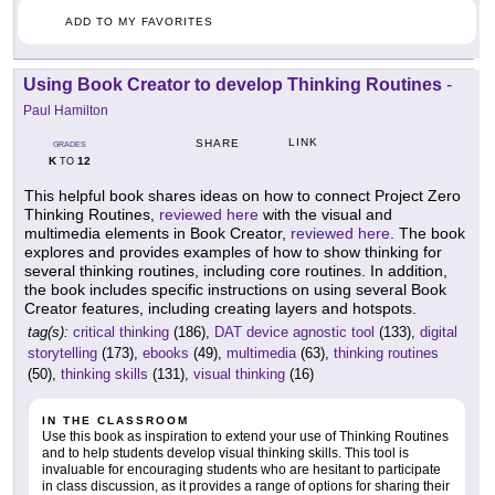
ADD TO MY FAVORITES
Using Book Creator to develop Thinking Routines
-
Paul Hamilton
LINK
SHARE
GRADES
K
12
TO
This helpful book shares ideas on how to connect Project Zero
Thinking Routines,
reviewed here
with the visual and
multimedia elements in Book Creator,
reviewed here
. The book
explores and provides examples of how to show thinking for
several thinking routines, including core routines. In addition,
the book includes specific instructions on using several Book
Creator features, including creating layers and hotspots.
tag(s):
critical thinking
(186),
DAT device agnostic tool
(133),
digital
storytelling
(173),
ebooks
(49),
multimedia
(63),
thinking routines
(50),
thinking skills
(131),
visual thinking
(16)
IN THE CLASSROOM
Use this book as inspiration to extend your use of Thinking Routines
and to help students develop visual thinking skills. This tool is
invaluable for encouraging students who are hesitant to participate
in class discussion, as it provides a range of options for sharing their