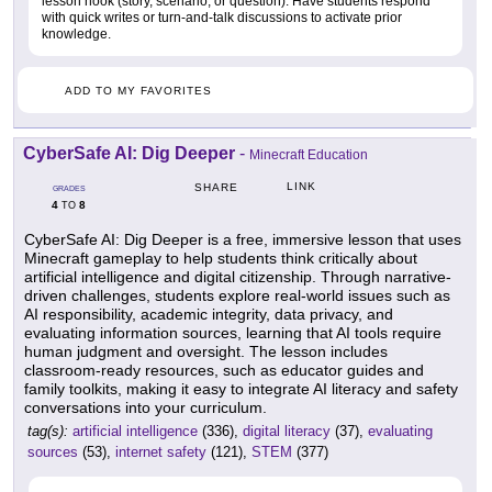
lesson hook (story, scenario, or question). Have students respond
with quick writes or turn-and-talk discussions to activate prior
knowledge.
ADD TO MY FAVORITES
CyberSafe AI: Dig Deeper
-
Minecraft Education
LINK
SHARE
GRADES
4
8
TO
CyberSafe AI: Dig Deeper is a free, immersive lesson that uses
Minecraft gameplay to help students think critically about
artificial intelligence and digital citizenship. Through narrative-
driven challenges, students explore real-world issues such as
AI responsibility, academic integrity, data privacy, and
evaluating information sources, learning that AI tools require
human judgment and oversight. The lesson includes
classroom-ready resources, such as educator guides and
family toolkits, making it easy to integrate AI literacy and safety
conversations into your curriculum.
tag(s):
artificial intelligence
(336),
digital literacy
(37),
evaluating
sources
(53),
internet safety
(121),
STEM
(377)