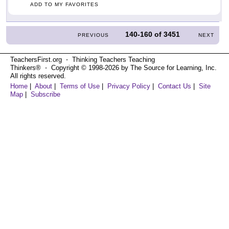
ADD TO MY FAVORITES
140-160
of
3451
PREVIOUS
NEXT
TeachersFirst.org ⋅ Thinking Teachers Teaching
Thinkers® ⋅ Copyright © 1998-2026 by The Source for Learning, Inc.
All rights reserved.
Home
|
About
|
Terms of Use
|
Privacy Policy
|
Contact Us
|
Site
Map
|
Subscribe