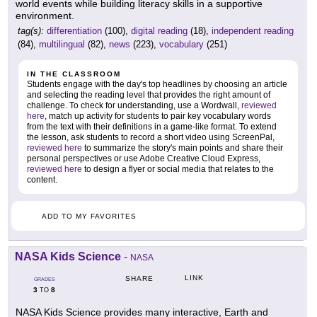
world events while building literacy skills in a supportive
environment.
tag(s):
differentiation
(100),
digital reading
(18),
independent reading
(84),
multilingual
(82),
news
(223),
vocabulary
(251)
IN THE CLASSROOM
Students engage with the day's top headlines by choosing an article
and selecting the reading level that provides the right amount of
challenge. To check for understanding, use a Wordwall,
reviewed
here
, match up activity for students to pair key vocabulary words
from the text with their definitions in a game-like format. To extend
the lesson, ask students to record a short video using ScreenPal,
reviewed here
to summarize the story's main points and share their
personal perspectives or use Adobe Creative Cloud Express,
reviewed here
to design a flyer or social media that relates to the
content.
ADD TO MY FAVORITES
NASA Kids Science
-
NASA
LINK
SHARE
GRADES
3
8
TO
NASA Kids Science provides many interactive, Earth and