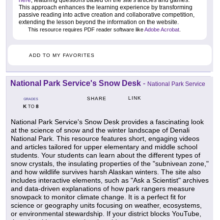
here
, featuring questions based on the site's articles and games.
This approach enhances the learning experience by transforming
passive reading into active creation and collaborative competition,
extending the lesson beyond the information on the website.
This resource requires PDF reader software like
Adobe Acrobat
.
ADD TO MY FAVORITES
National Park Service's Snow Desk
-
National Park Service
LINK
SHARE
GRADES
K
8
TO
National Park Service's Snow Desk provides a fascinating look
at the science of snow and the winter landscape of Denali
National Park. This resource features short, engaging videos
and articles tailored for upper elementary and middle school
students. Your students can learn about the different types of
snow crystals, the insulating properties of the "subnivean zone,"
and how wildlife survives harsh Alaskan winters. The site also
includes interactive elements, such as "Ask a Scientist" archives
and data-driven explanations of how park rangers measure
snowpack to monitor climate change. It is a perfect fit for
science or geography units focusing on weather, ecosystems,
or environmental stewardship. If your district blocks YouTube,