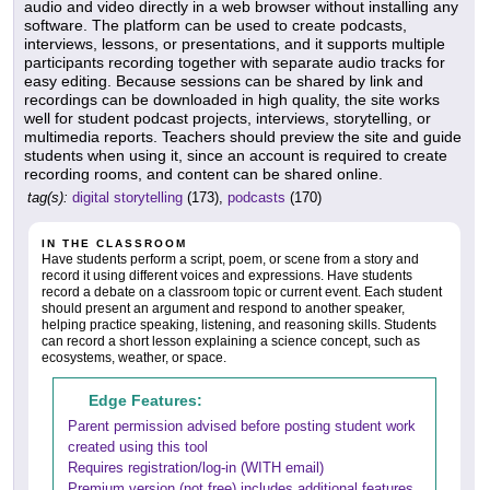
audio and video directly in a web browser without installing any
software. The platform can be used to create podcasts,
interviews, lessons, or presentations, and it supports multiple
participants recording together with separate audio tracks for
easy editing. Because sessions can be shared by link and
recordings can be downloaded in high quality, the site works
well for student podcast projects, interviews, storytelling, or
multimedia reports. Teachers should preview the site and guide
students when using it, since an account is required to create
recording rooms, and content can be shared online.
tag(s):
digital storytelling
(173),
podcasts
(170)
IN THE CLASSROOM
Have students perform a script, poem, or scene from a story and
record it using different voices and expressions. Have students
record a debate on a classroom topic or current event. Each student
should present an argument and respond to another speaker,
helping practice speaking, listening, and reasoning skills. Students
can record a short lesson explaining a science concept, such as
ecosystems, weather, or space.
Edge Features:
Parent permission advised before posting student work
created using this tool
Requires registration/log-in (WITH email)
Premium version (not free) includes additional features