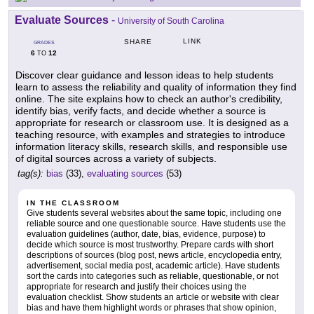
Evaluate Sources
-
University of South Carolina
LINK
SHARE
GRADES
6
12
TO
Discover clear guidance and lesson ideas to help students
learn to assess the reliability and quality of information they find
online. The site explains how to check an author's credibility,
identify bias, verify facts, and decide whether a source is
appropriate for research or classroom use. It is designed as a
teaching resource, with examples and strategies to introduce
information literacy skills, research skills, and responsible use
of digital sources across a variety of subjects.
tag(s):
bias
(33),
evaluating sources
(53)
IN THE CLASSROOM
Give students several websites about the same topic, including one
reliable source and one questionable source. Have students use the
evaluation guidelines (author, date, bias, evidence, purpose) to
decide which source is most trustworthy. Prepare cards with short
descriptions of sources (blog post, news article, encyclopedia entry,
advertisement, social media post, academic article). Have students
sort the cards into categories such as reliable, questionable, or not
appropriate for research and justify their choices using the
evaluation checklist. Show students an article or website with clear
bias and have them highlight words or phrases that show opinion,