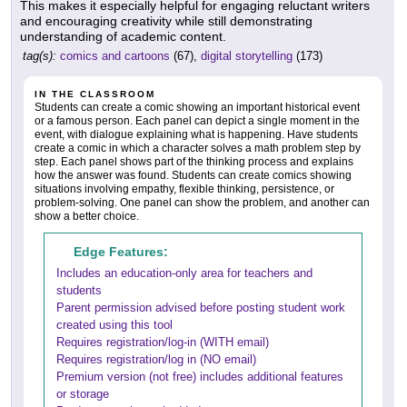
This makes it especially helpful for engaging reluctant writers
and encouraging creativity while still demonstrating
understanding of academic content.
tag(s):
comics and cartoons
(67),
digital storytelling
(173)
IN THE CLASSROOM
Students can create a comic showing an important historical event
or a famous person. Each panel can depict a single moment in the
event, with dialogue explaining what is happening. Have students
create a comic in which a character solves a math problem step by
step. Each panel shows part of the thinking process and explains
how the answer was found. Students can create comics showing
situations involving empathy, flexible thinking, persistence, or
problem-solving. One panel can show the problem, and another can
show a better choice.
Edge Features:
Includes an education-only area for teachers and
students
Parent permission advised before posting student work
created using this tool
Requires registration/log-in (WITH email)
Requires registration/log in (NO email)
Premium version (not free) includes additional features
or storage