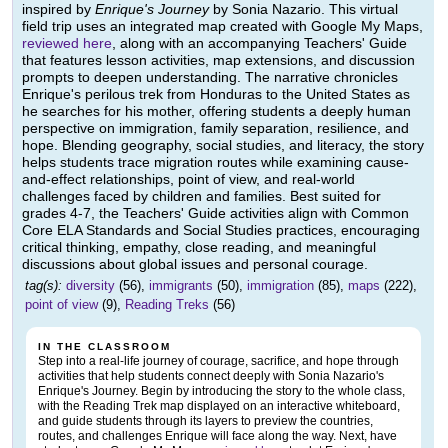
inspired by
Enrique's Journey
by Sonia Nazario. This virtual
field trip uses an integrated map created with Google My Maps,
reviewed here
, along with an accompanying Teachers' Guide
that features lesson activities, map extensions, and discussion
prompts to deepen understanding. The narrative chronicles
Enrique's perilous trek from Honduras to the United States as
he searches for his mother, offering students a deeply human
perspective on immigration, family separation, resilience, and
hope. Blending geography, social studies, and literacy, the story
helps students trace migration routes while examining cause-
and-effect relationships, point of view, and real-world
challenges faced by children and families. Best suited for
grades 4-7, the Teachers' Guide activities align with Common
Core ELA Standards and Social Studies practices, encouraging
critical thinking, empathy, close reading, and meaningful
discussions about global issues and personal courage.
tag(s):
diversity
(56),
immigrants
(50),
immigration
(85),
maps
(222),
point of view
(9),
Reading Treks
(56)
IN THE CLASSROOM
Step into a real-life journey of courage, sacrifice, and hope through
activities that help students connect deeply with Sonia Nazario's
Enrique's Journey. Begin by introducing the story to the whole class,
with the Reading Trek map displayed on an interactive whiteboard,
and guide students through its layers to preview the countries,
routes, and challenges Enrique will face along the way. Next, have