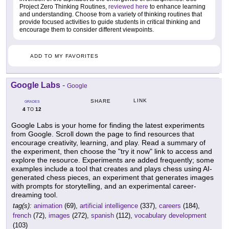
Project Zero Thinking Routines,
reviewed here
to enhance learning
and understanding. Choose from a variety of thinking routines that
provide focused activities to guide students in critical thinking and
encourage them to consider different viewpoints.
ADD TO MY FAVORITES
Google Labs
-
Google
LINK
SHARE
GRADES
4
12
TO
Google Labs is your home for finding the latest experiments
from Google. Scroll down the page to find resources that
encourage creativity, learning, and play. Read a summary of
the experiment, then choose the "try it now" link to access and
explore the resource. Experiments are added frequently; some
examples include a tool that creates and plays chess using AI-
generated chess pieces, an experiment that generates images
with prompts for storytelling, and an experimental career-
dreaming tool.
tag(s):
animation
(69),
artificial intelligence
(337),
careers
(184),
french
(72),
images
(272),
spanish
(112),
vocabulary development
(103)