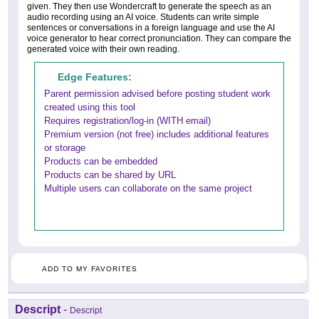
given. They then use Wondercraft to generate the speech as an
audio recording using an AI voice. Students can write simple
sentences or conversations in a foreign language and use the AI
voice generator to hear correct pronunciation. They can compare the
generated voice with their own reading.
Edge Features:
Parent permission advised before posting student work
created using this tool
Requires registration/log-in (WITH email)
Premium version (not free) includes additional features
or storage
Products can be embedded
Products can be shared by URL
Multiple users can collaborate on the same project
ADD TO MY FAVORITES
Descript
-
Descript