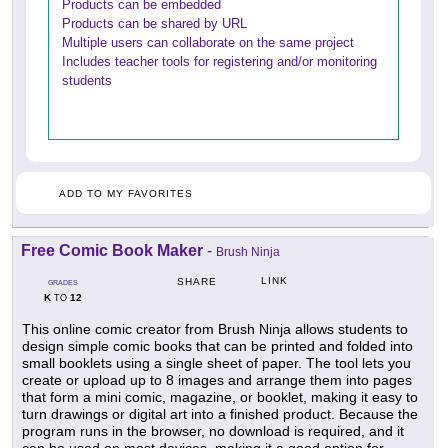
Products can be embedded
Products can be shared by URL
Multiple users can collaborate on the same project
Includes teacher tools for registering and/or monitoring
students
ADD TO MY FAVORITES
Free Comic Book Maker
-
Brush Ninja
LINK
SHARE
GRADES
K
12
TO
This online comic creator from Brush Ninja allows students to
design simple comic books that can be printed and folded into
small booklets using a single sheet of paper. The tool lets you
create or upload up to 8 images and arrange them into pages
that form a mini comic, magazine, or booklet, making it easy to
turn drawings or digital art into a finished product. Because the
program runs in the browser, no download is required, and it