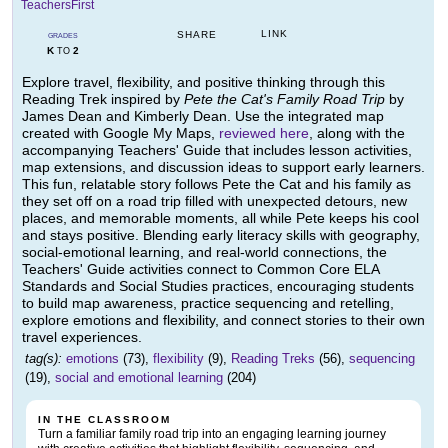
TeachersFirst
LINK
SHARE
GRADES
K
2
TO
Explore travel, flexibility, and positive thinking through this
Reading Trek inspired by
Pete the Cat's Family Road Trip
by
James Dean and Kimberly Dean. Use the integrated map
created with Google My Maps,
reviewed here
, along with the
accompanying Teachers' Guide that includes lesson activities,
map extensions, and discussion ideas to support early learners.
This fun, relatable story follows Pete the Cat and his family as
they set off on a road trip filled with unexpected detours, new
places, and memorable moments, all while Pete keeps his cool
and stays positive. Blending early literacy skills with geography,
social-emotional learning, and real-world connections, the
Teachers' Guide activities connect to Common Core ELA
Standards and Social Studies practices, encouraging students
to build map awareness, practice sequencing and retelling,
explore emotions and flexibility, and connect stories to their own
travel experiences.
tag(s):
emotions
(73),
flexibility
(9),
Reading Treks
(56),
sequencing
(19),
social and emotional learning
(204)
IN THE CLASSROOM
Turn a familiar family road trip into an engaging learning journey