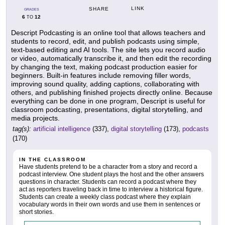
LINK
SHARE
GRADES
6
12
TO
Descript Podcasting is an online tool that allows teachers and
students to record, edit, and publish podcasts using simple,
text-based editing and AI tools. The site lets you record audio
or video, automatically transcribe it, and then edit the recording
by changing the text, making podcast production easier for
beginners. Built-in features include removing filler words,
improving sound quality, adding captions, collaborating with
others, and publishing finished projects directly online. Because
everything can be done in one program, Descript is useful for
classroom podcasting, presentations, digital storytelling, and
media projects.
tag(s):
artificial intelligence
(337),
digital storytelling
(173),
podcasts
(170)
IN THE CLASSROOM
Have students pretend to be a character from a story and record a
podcast interview. One student plays the host and the other answers
questions in character. Students can record a podcast where they
act as reporters traveling back in time to interview a historical figure.
Students can create a weekly class podcast where they explain
vocabulary words in their own words and use them in sentences or
short stories.