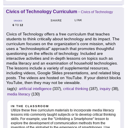
Civics of Technology Curriculum
-
Civics of Technology
LINK
SHARE
GRADES
6
12
TO
Civics of Technology offers a free curriculum that teaches
students to think critically about technology and its impact. The
curriculum focuses on the organization's core mission, which
uses a "technoskeptical" approach that promotes thoughtful
questioning on the effects of technology. Included are
interactive activities and in-depth lessons on topics such as
media literacy and an examination of household technologies.
The lessons include a variety of supplemental resources,
including videos, Google Slides presentations, and related blog
posts. The videos are hosted on YouTube. If your district blocks
YouTube, then they may not be viewable.
tag(s):
artificial intelligence
(337),
critical thinking
(187),
inquiry
(38),
media literacy
(130)
IN THE CLASSROOM
Utilize these free curriculum materials to incorporate media literacy
lessons into commonly taught subjects or to develop critical thinking
skills. For example, use the "Unfolding a Smartphone" lesson to
explore the development of communication methods from the
invention of the alphabet to the emergence of smartphones. Use