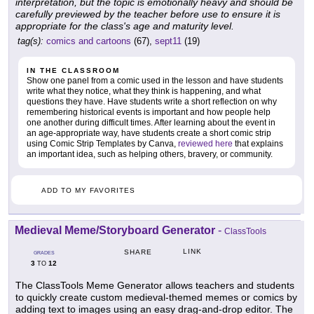
interpretation, but the topic is emotionally heavy and should be
carefully previewed by the teacher before use to ensure it is
appropriate for the class's age and maturity level.
tag(s):
comics and cartoons
(67),
sept11
(19)
IN THE CLASSROOM
Show one panel from a comic used in the lesson and have students
write what they notice, what they think is happening, and what
questions they have. Have students write a short reflection on why
remembering historical events is important and how people help
one another during difficult times. After learning about the event in
an age-appropriate way, have students create a short comic strip
using Comic Strip Templates by Canva,
reviewed here
that explains
an important idea, such as helping others, bravery, or community.
ADD TO MY FAVORITES
Medieval Meme/Storyboard Generator
-
ClassTools
LINK
SHARE
GRADES
3
12
TO
The ClassTools Meme Generator allows teachers and students
to quickly create custom medieval-themed memes or comics by
adding text to images using an easy drag-and-drop editor. The