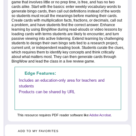
game that involves little or no prep time, is free, and has no two
cards alike. Start with the basics: enter weekly vocabulary words to
generate bingo cards, then call out definitions instead of the words
so students must recall the meanings before marking their cards.
Create cards with multiplication facts, fractions, or decimals, call out
a problem, and have students find the correct answer. Enhance
learning by using BingWow during read-alouds or video lessons by
loading cards with terms students are likely to encounter, and turn
passive viewing into active listening. Extend learning by challenging
students to design their own bingo sets tied to a research project,
current unit, or independent reading book. Students curate the clues,
which requires them to identify key concepts and think critically
about what matters most. They can then generate cards through
BingWow and lead the class in a live review game.
Edge Features:
Includes an education-only area for teachers and
students
Products can be shared by URL
This resource requires PDF reader software like
Adobe Acrobat
.
ADD TO MY FAVORITES