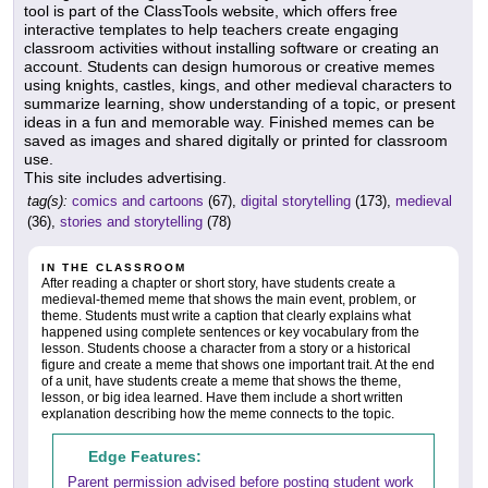
tool is part of the ClassTools website, which offers free
interactive templates to help teachers create engaging
classroom activities without installing software or creating an
account. Students can design humorous or creative memes
using knights, castles, kings, and other medieval characters to
summarize learning, show understanding of a topic, or present
ideas in a fun and memorable way. Finished memes can be
saved as images and shared digitally or printed for classroom
use.
This site includes advertising.
tag(s):
comics and cartoons
(67),
digital storytelling
(173),
medieval
(36),
stories and storytelling
(78)
IN THE CLASSROOM
After reading a chapter or short story, have students create a
medieval-themed meme that shows the main event, problem, or
theme. Students must write a caption that clearly explains what
happened using complete sentences or key vocabulary from the
lesson. Students choose a character from a story or a historical
figure and create a meme that shows one important trait. At the end
of a unit, have students create a meme that shows the theme,
lesson, or big idea learned. Have them include a short written
explanation describing how the meme connects to the topic.
Edge Features:
Parent permission advised before posting student work