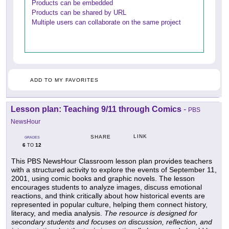
Products can be embedded
Products can be shared by URL
Multiple users can collaborate on the same project
ADD TO MY FAVORITES
Lesson plan: Teaching 9/11 through Comics
-
PBS
NewsHour
LINK
SHARE
GRADES
6
12
TO
This PBS NewsHour Classroom lesson plan provides teachers
with a structured activity to explore the events of September 11,
2001, using comic books and graphic novels. The lesson
encourages students to analyze images, discuss emotional
reactions, and think critically about how historical events are
represented in popular culture, helping them connect history,
literacy, and media analysis.
The resource is designed for
secondary students and focuses on discussion, reflection, and