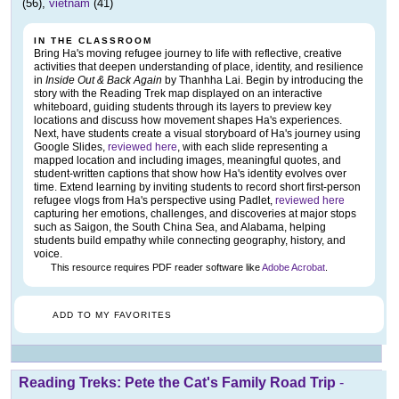
(56),
vietnam
(41)
IN THE CLASSROOM
Bring Ha's moving refugee journey to life with reflective, creative
activities that deepen understanding of place, identity, and resilience
in
Inside Out & Back Again
by Thanhha Lai. Begin by introducing the
story with the Reading Trek map displayed on an interactive
whiteboard, guiding students through its layers to preview key
locations and discuss how movement shapes Ha's experiences.
Next, have students create a visual storyboard of Ha's journey using
Google Slides,
reviewed here
, with each slide representing a
mapped location and including images, meaningful quotes, and
student-written captions that show how Ha's identity evolves over
time. Extend learning by inviting students to record short first-person
refugee vlogs from Ha's perspective using Padlet,
reviewed here
capturing her emotions, challenges, and discoveries at major stops
such as Saigon, the South China Sea, and Alabama, helping
students build empathy while connecting geography, history, and
voice.
This resource requires PDF reader software like
Adobe Acrobat
.
ADD TO MY FAVORITES
Reading Treks: Pete the Cat's Family Road Trip
-