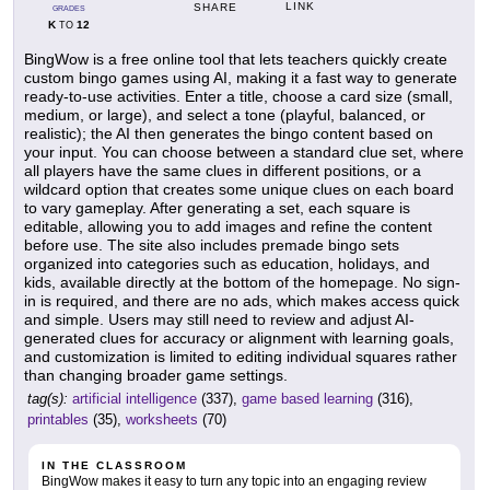
LINK
SHARE
GRADES
K
12
TO
BingWow is a free online tool that lets teachers quickly create
custom bingo games using AI, making it a fast way to generate
ready-to-use activities. Enter a title, choose a card size (small,
medium, or large), and select a tone (playful, balanced, or
realistic); the AI then generates the bingo content based on
your input. You can choose between a standard clue set, where
all players have the same clues in different positions, or a
wildcard option that creates some unique clues on each board
to vary gameplay. After generating a set, each square is
editable, allowing you to add images and refine the content
before use. The site also includes premade bingo sets
organized into categories such as education, holidays, and
kids, available directly at the bottom of the homepage. No sign-
in is required, and there are no ads, which makes access quick
and simple. Users may still need to review and adjust AI-
generated clues for accuracy or alignment with learning goals,
and customization is limited to editing individual squares rather
than changing broader game settings.
tag(s):
artificial intelligence
(337),
game based learning
(316),
printables
(35),
worksheets
(70)
IN THE CLASSROOM
BingWow makes it easy to turn any topic into an engaging review