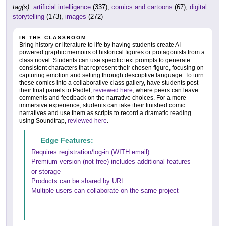
tag(s):
artificial intelligence
(337),
comics and cartoons
(67),
digital
storytelling
(173),
images
(272)
IN THE CLASSROOM
Bring history or literature to life by having students create AI-
powered graphic memoirs of historical figures or protagonists from a
class novel. Students can use specific text prompts to generate
consistent characters that represent their chosen figure, focusing on
capturing emotion and setting through descriptive language. To turn
these comics into a collaborative class gallery, have students post
their final panels to Padlet,
reviewed here
, where peers can leave
comments and feedback on the narrative choices. For a more
immersive experience, students can take their finished comic
narratives and use them as scripts to record a dramatic reading
using Soundtrap,
reviewed here
.
Edge Features:
Requires registration/log-in (WITH email)
Premium version (not free) includes additional features
or storage
Products can be shared by URL
Multiple users can collaborate on the same project