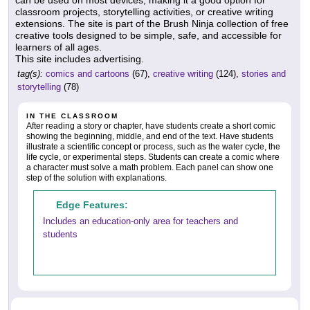
can be used on most devices, making it a good option for
classroom projects, storytelling activities, or creative writing
extensions. The site is part of the Brush Ninja collection of free
creative tools designed to be simple, safe, and accessible for
learners of all ages.
This site includes advertising.
tag(s):
comics and cartoons
(67),
creative writing
(124),
stories and
storytelling
(78)
IN THE CLASSROOM
After reading a story or chapter, have students create a short comic
showing the beginning, middle, and end of the text. Have students
illustrate a scientific concept or process, such as the water cycle, the
life cycle, or experimental steps. Students can create a comic where
a character must solve a math problem. Each panel can show one
step of the solution with explanations.
Edge Features:
Includes an education-only area for teachers and
students