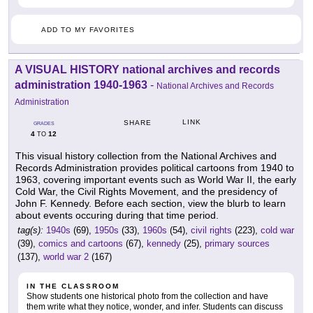
ADD TO MY FAVORITES
A VISUAL HISTORY national archives and records
administration 1940-1963
-
National Archives and Records
Administration
LINK
SHARE
GRADES
4
12
TO
This visual history collection from the National Archives and
Records Administration provides political cartoons from 1940 to
1963, covering important events such as World War II, the early
Cold War, the Civil Rights Movement, and the presidency of
John F. Kennedy. Before each section, view the blurb to learn
about events occuring during that time period.
tag(s):
1940s
(69),
1950s
(33),
1960s
(54),
civil rights
(223),
cold war
(39),
comics and cartoons
(67),
kennedy
(25),
primary sources
(137),
world war 2
(167)
IN THE CLASSROOM
Show students one historical photo from the collection and have
them write what they notice, wonder, and infer. Students can discuss