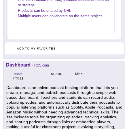
or storage
Products can be shared by URL
Multiple users can collaborate on the same project
ADD TO MY FAVORITES
Dashboard
-
RSS.com
LINK
SHARE
GRADES
4
12
TO
Dashboard is an online podcast hosting platform that lets you
create, manage, and publish podcasts through a simple web-
based dashboard. Teachers and students can record audio,
upload episodes, and automatically distribute their podcasts to
popular listening platforms such as Spotify, Apple Podcasts, and
Amazon Music without needing advanced technical skills. The
site includes tools for organizing episodes, tracking analytics,
and sharing podcasts through links or embedded players,
making it useful for classroom projects involving storytelling,