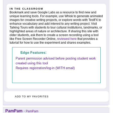
IN THE CLASSROOM
Bookmark and save Google Labs as a resource to find new and
unique learning tools. For example, use Whisk to generate animated
images for creative writing projects, or explore words with TestFX to
enhance vocabulary and add interest to any writing project. Visit
Talking Tours with students to tour cultural institutions, landmarks, or
highlighted areas of nature or architecture. If sharing this site with
older students, ask them to create a screen recording using a tool
like Free Screen Recorder Online,
reviewed here
that provides a
tutorial for how to use the experiment and shares examples.
Edge Features:
Parent permission advised before posting student work
created using this tool
Requires registration/log-in (WITH email)
ADD TO MY FAVORITES
PamPam
-
PamPam