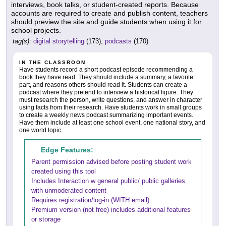
interviews, book talks, or student-created reports. Because
accounts are required to create and publish content, teachers
should preview the site and guide students when using it for
school projects.
tag(s):
digital storytelling
(173),
podcasts
(170)
IN THE CLASSROOM
Have students record a short podcast episode recommending a
book they have read. They should include a summary, a favorite
part, and reasons others should read it. Students can create a
podcast where they pretend to interview a historical figure. They
must research the person, write questions, and answer in character
using facts from their research. Have students work in small groups
to create a weekly news podcast summarizing important events.
Have them include at least one school event, one national story, and
one world topic.
Edge Features:
Parent permission advised before posting student work
created using this tool
Includes Interaction w general public/ public galleries
with unmoderated content
Requires registration/log-in (WITH email)
Premium version (not free) includes additional features
or storage