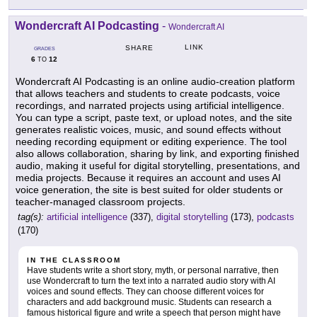
Wondercraft AI Podcasting
-
Wondercraft AI
LINK
SHARE
GRADES
6
12
TO
Wondercraft AI Podcasting is an online audio-creation platform
that allows teachers and students to create podcasts, voice
recordings, and narrated projects using artificial intelligence.
You can type a script, paste text, or upload notes, and the site
generates realistic voices, music, and sound effects without
needing recording equipment or editing experience. The tool
also allows collaboration, sharing by link, and exporting finished
audio, making it useful for digital storytelling, presentations, and
media projects. Because it requires an account and uses AI
voice generation, the site is best suited for older students or
teacher-managed classroom projects.
tag(s):
artificial intelligence
(337),
digital storytelling
(173),
podcasts
(170)
IN THE CLASSROOM
Have students write a short story, myth, or personal narrative, then
use Wondercraft to turn the text into a narrated audio story with AI
voices and sound effects. They can choose different voices for
characters and add background music. Students can research a
famous historical figure and write a speech that person might have