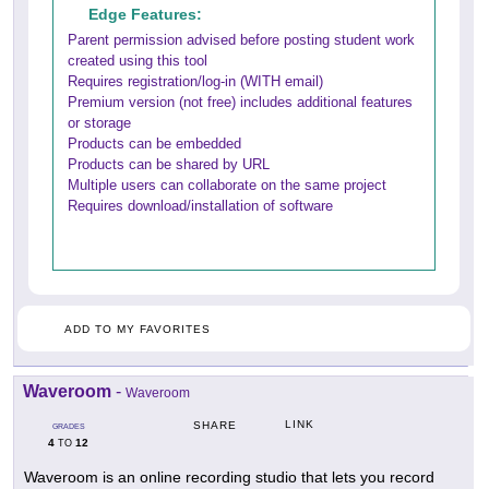
Edge Features:
Parent permission advised before posting student work
created using this tool
Requires registration/log-in (WITH email)
Premium version (not free) includes additional features
or storage
Products can be embedded
Products can be shared by URL
Multiple users can collaborate on the same project
Requires download/installation of software
ADD TO MY FAVORITES
Waveroom
-
Waveroom
LINK
SHARE
GRADES
4
12
TO
Waveroom is an online recording studio that lets you record