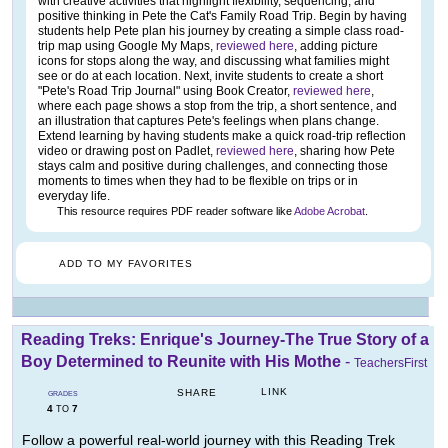
with creative activities that highlight flexibility, sequencing, and
positive thinking in Pete the Cat's Family Road Trip. Begin by having
students help Pete plan his journey by creating a simple class road-
trip map using Google My Maps,
reviewed here
, adding picture
icons for stops along the way, and discussing what families might
see or do at each location. Next, invite students to create a short
"Pete's Road Trip Journal" using Book Creator,
reviewed here
,
where each page shows a stop from the trip, a short sentence, and
an illustration that captures Pete's feelings when plans change.
Extend learning by having students make a quick road-trip reflection
video or drawing post on Padlet,
reviewed here
, sharing how Pete
stays calm and positive during challenges, and connecting those
moments to times when they had to be flexible on trips or in
everyday life.
This resource requires PDF reader software like
Adobe Acrobat
.
ADD TO MY FAVORITES
Reading Treks: Enrique's Journey-The True Story of a
Boy Determined to Reunite with His Mothe
-
TeachersFirst
LINK
SHARE
GRADES
4
7
TO
Follow a powerful real-world journey with this Reading Trek