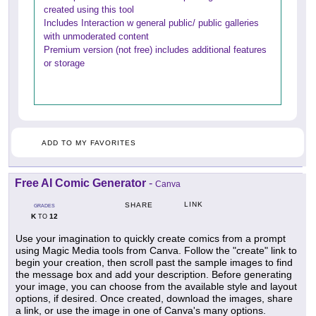
created using this tool
Includes Interaction w general public/ public galleries
with unmoderated content
Premium version (not free) includes additional features
or storage
ADD TO MY FAVORITES
Free AI Comic Generator
-
Canva
LINK
SHARE
GRADES
K
12
TO
Use your imagination to quickly create comics from a prompt
using Magic Media tools from Canva. Follow the "create" link to
begin your creation, then scroll past the sample images to find
the message box and add your description. Before generating
your image, you can choose from the available style and layout
options, if desired. Once created, download the images, share
a link, or use the image in one of Canva's many options.