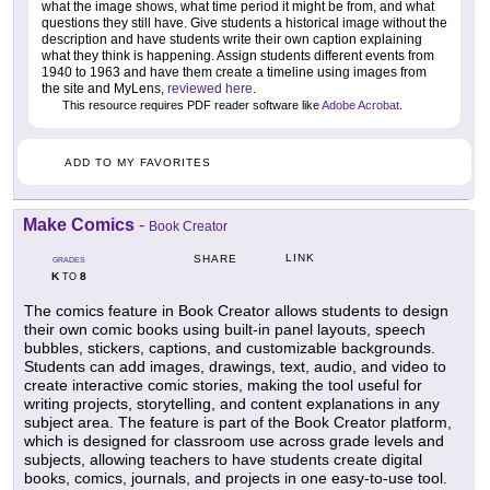
what the image shows, what time period it might be from, and what
questions they still have. Give students a historical image without the
description and have students write their own caption explaining
what they think is happening. Assign students different events from
1940 to 1963 and have them create a timeline using images from
the site and MyLens,
reviewed here
.
This resource requires PDF reader software like
Adobe Acrobat
.
ADD TO MY FAVORITES
Make Comics
-
Book Creator
LINK
SHARE
GRADES
K
8
TO
The comics feature in Book Creator allows students to design
their own comic books using built-in panel layouts, speech
bubbles, stickers, captions, and customizable backgrounds.
Students can add images, drawings, text, audio, and video to
create interactive comic stories, making the tool useful for
writing projects, storytelling, and content explanations in any
subject area. The feature is part of the Book Creator platform,
which is designed for classroom use across grade levels and
subjects, allowing teachers to have students create digital
books, comics, journals, and projects in one easy-to-use tool.