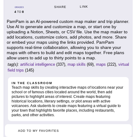
LINK
SHARE
GRADES
4
8
TO
PamPam is an AI-powered custom map maker and trip planner.
Use AI to generate and customize a map, or start one by
uploading a Notion, Sheets, or CSV file. Use the map maker to
add locations, customize colors, add photos, and more. Share
or embed your maps using the links provided. PamPam
supports real-time collaboration, allowing you to share your
maps with others to build and edit maps together. Free plans
allow users to add up to thirty points to a map.
tag(s):
artificial intelligence
(337),
map skills
(69),
maps
(222),
virtual
field trips
(145)
IN THE CLASSROOM
Teach map skills by creating interactive maps of locations near your
school or of famous cities located around the world, then add
pictures to highlight areas of interest. Create maps featuring
historical locations, literary settings, or plot areas with active
volcanoes. Ask students to create maps featuring a virtual guide to
your town that highlights favorite places, including restaurants,
parks, and other activities.
ADD TO MY FAVORITES