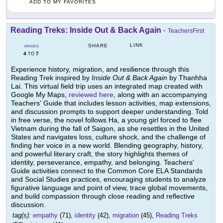
ADD TO MY FAVORITES
Reading Treks: Inside Out & Back Again
-
TeachersFirst
LINK
SHARE
GRADES
4
7
TO
Experience history, migration, and resilience through this
Reading Trek inspired by
Inside Out & Back Again
by Thanhha
Lai. This virtual field trip uses an integrated map created with
Google My Maps,
reviewed here
, along with an accompanying
Teachers' Guide that includes lesson activities, map extensions,
and discussion prompts to support deeper understanding. Told
in free verse, the novel follows Ha, a young girl forced to flee
Vietnam during the fall of Saigon, as she resettles in the United
States and navigates loss, culture shock, and the challenge of
finding her voice in a new world. Blending geography, history,
and powerful literary craft, the story highlights themes of
identity, perseverance, empathy, and belonging. Teachers'
Guide activities connect to the Common Core ELA Standards
and Social Studies practices, encouraging students to analyze
figurative language and point of view, trace global movements,
and build compassion through close reading and reflective
discussion.
tag(s):
empathy
(71),
identity
(42),
migration
(45),
Reading Treks