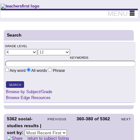
Teachers First - Thinking Teachers Teaching Thinkers
MENU
Search
GRADE LEVEL
KEYWORDS
Any word
All words
Phrase
SEARCH
Browse by Subject/Grade
Browse Edge Resources
5362
social-
360-380
of
5362
PREVIOUS
NEXT
studies results |
sort by:
return to subject listing