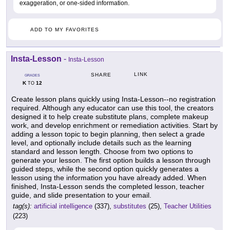
exaggeration, or one-sided information.
ADD TO MY FAVORITES
Insta-Lesson
-
Insta-Lesson
LINK
SHARE
GRADES
K
12
TO
Create lesson plans quickly using Insta-Lesson--no registration
required. Although any educator can use this tool, the creators
designed it to help create substitute plans, complete makeup
work, and develop enrichment or remediation activities. Start by
adding a lesson topic to begin planning, then select a grade
level, and optionally include details such as the learning
standard and lesson length. Choose from two options to
generate your lesson. The first option builds a lesson through
guided steps, while the second option quickly generates a
lesson using the information you have already added. When
finished, Insta-Lesson sends the completed lesson, teacher
guide, and slide presentation to your email.
tag(s):
artificial intelligence
(337),
substitutes
(25),
Teacher Utilities
(223)