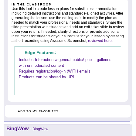
IN THE CLASSROOM
Use this tool to create lesson plans for substitutes or remediation,
including detailed instructions and standards-aligned activities. After
generating the lesson, use the editing tools to modify the plan as
needed to match your professional needs and standards. Share the
slide presentation with students and add an exit ticket slide to review
upon your return. If needed, clarify directions or provide additional
instructions for students or your substitute for your lesson by creating
a short recording using Awesome Screenshot,
reviewed here
.
Edge Features:
Includes Interaction w general public/ public galleries
with unmoderated content
Requires registration/log-in (WITH email)
Products can be shared by URL
ADD TO MY FAVORITES
BingWow
-
BingWow