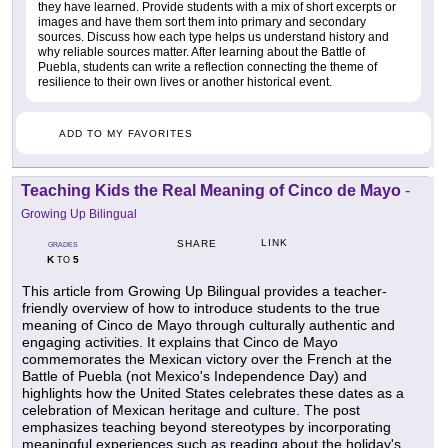
they have learned. Provide students with a mix of short excerpts or
images and have them sort them into primary and secondary
sources. Discuss how each type helps us understand history and
why reliable sources matter. After learning about the Battle of
Puebla, students can write a reflection connecting the theme of
resilience to their own lives or another historical event.
ADD TO MY FAVORITES
Teaching Kids the Real Meaning of Cinco de Mayo
-
Growing Up Bilingual
LINK
SHARE
GRADES
K
5
TO
This article from Growing Up Bilingual provides a teacher-
friendly overview of how to introduce students to the true
meaning of Cinco de Mayo through culturally authentic and
engaging activities. It explains that Cinco de Mayo
commemorates the Mexican victory over the French at the
Battle of Puebla (not Mexico's Independence Day) and
highlights how the United States celebrates these dates as a
celebration of Mexican heritage and culture. The post
emphasizes teaching beyond stereotypes by incorporating
meaningful experiences such as reading about the holiday's