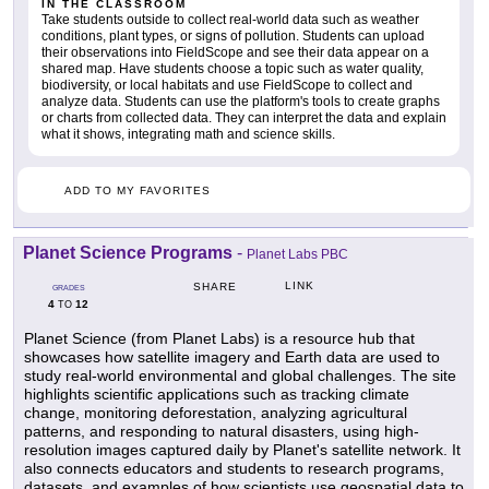
IN THE CLASSROOM
Take students outside to collect real-world data such as weather
conditions, plant types, or signs of pollution. Students can upload
their observations into FieldScope and see their data appear on a
shared map. Have students choose a topic such as water quality,
biodiversity, or local habitats and use FieldScope to collect and
analyze data. Students can use the platform's tools to create graphs
or charts from collected data. They can interpret the data and explain
what it shows, integrating math and science skills.
ADD TO MY FAVORITES
Planet Science Programs
-
Planet Labs PBC
LINK
SHARE
GRADES
4
12
TO
Planet Science (from Planet Labs) is a resource hub that
showcases how satellite imagery and Earth data are used to
study real-world environmental and global challenges. The site
highlights scientific applications such as tracking climate
change, monitoring deforestation, analyzing agricultural
patterns, and responding to natural disasters, using high-
resolution images captured daily by Planet's satellite network. It
also connects educators and students to research programs,
datasets, and examples of how scientists use geospatial data to