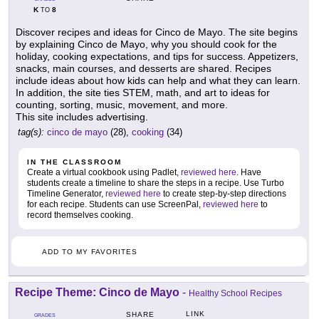
K
8
TO
Discover recipes and ideas for Cinco de Mayo. The site begins
by explaining Cinco de Mayo, why you should cook for the
holiday, cooking expectations, and tips for success. Appetizers,
snacks, main courses, and desserts are shared. Recipes
include ideas about how kids can help and what they can learn.
In addition, the site ties STEM, math, and art to ideas for
counting, sorting, music, movement, and more.
This site includes advertising.
tag(s):
cinco de mayo
(28),
cooking
(34)
IN THE CLASSROOM
Create a virtual cookbook using Padlet,
reviewed here
. Have
students create a timeline to share the steps in a recipe. Use Turbo
Timeline Generator,
reviewed here
to create step-by-step directions
for each recipe. Students can use ScreenPal,
reviewed here
to
record themselves cooking.
ADD TO MY FAVORITES
Recipe Theme: Cinco de Mayo
-
Healthy School Recipes
LINK
SHARE
GRADES