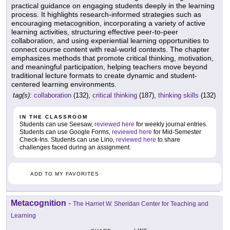
practical guidance on engaging students deeply in the learning
process. It highlights research-informed strategies such as
encouraging metacognition, incorporating a variety of active
learning activities, structuring effective peer-to-peer
collaboration, and using experiential learning opportunities to
connect course content with real-world contexts. The chapter
emphasizes methods that promote critical thinking, motivation,
and meaningful participation, helping teachers move beyond
traditional lecture formats to create dynamic and student-
centered learning environments.
tag(s):
collaboration
(132),
critical thinking
(187),
thinking skills
(132)
IN THE CLASSROOM
Students can use Seesaw,
reviewed here
for weekly journal entries.
Students can use Google Forms,
reviewed here
for Mid-Semester
Check-Ins. Students can use Lino,
reviewed here
to share
challenges faced during an assignment.
ADD TO MY FAVORITES
Metacognition
-
The Harriet W. Sheridan Center for Teaching and
Learning