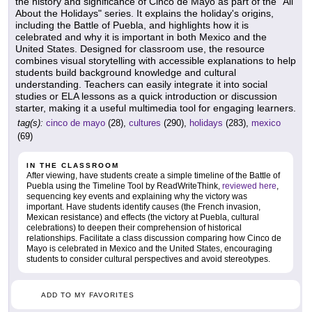
the history and significance of Cinco de Mayo as part of the "All
About the Holidays" series. It explains the holiday's origins,
including the Battle of Puebla, and highlights how it is
celebrated and why it is important in both Mexico and the
United States. Designed for classroom use, the resource
combines visual storytelling with accessible explanations to help
students build background knowledge and cultural
understanding. Teachers can easily integrate it into social
studies or ELA lessons as a quick introduction or discussion
starter, making it a useful multimedia tool for engaging learners.
tag(s):
cinco de mayo
(28),
cultures
(290),
holidays
(283),
mexico
(69)
IN THE CLASSROOM
After viewing, have students create a simple timeline of the Battle of
Puebla using the Timeline Tool by ReadWriteThink,
reviewed here
,
sequencing key events and explaining why the victory was
important. Have students identify causes (the French invasion,
Mexican resistance) and effects (the victory at Puebla, cultural
celebrations) to deepen their comprehension of historical
relationships. Facilitate a class discussion comparing how Cinco de
Mayo is celebrated in Mexico and the United States, encouraging
students to consider cultural perspectives and avoid stereotypes.
ADD TO MY FAVORITES