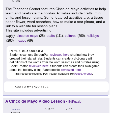
K
5
TO
The Teacher's Corner features Cinco de Mayo activities to help
learn and celebrate the holiday. Activities include crafts, mini
units, and lesson plans. Some featured activities are: a tissue
paper flower, word searches, how to make a star pinata, and a
link to a website for lesson plans.
This site includes advertising.
tag(s):
cinco de mayo
(28),
crafts
(111),
cultures
(290),
holidays
(283),
mexico
(69)
IN THE CLASSROOM
Students can use ScreenPal,
reviewed here
sharing how they
created their star pinata. Students can create a dictionary with
definitions of the words from the word searches and puzzles using
Book Creator,
reviewed here
. Students can create their own game
about the holiday using Baamboozle,
reviewed here
.
This resource requires PDF reader software like
Adobe Acrobat
.
ADD TO MY FAVORITES
A Cinco de Mayo Video Lesson
-
EdPuzzle
LINK
SHARE
GRADES