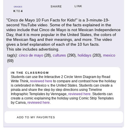
LINK
SHARE
GRADES
K
4
TO
"Cinco de Mayo 10 Fun Facts for Kids!" is a 3-minute-19-
second YouTube video. Some of the facts explained in the
video include that Cinco de Mayo is not Mexican Independence
Day, that it is more popular in the United States, the colors of
the Mexican flag and their meanings, and more. The video
gives a brief explanation of each of the 10 fun facts.
This site includes advertising.
tag(s):
cinco de mayo
(28),
cultures
(290),
holidays
(283),
mexico
(69)
IN THE CLASSROOM
Students can use the Interactive 2 Circle Venn Diagram by Read
Write Think,
reviewed here
to compare and contrast how the holiday
is celebrated in Mexico v. the United States. Students can create a
pinata and share the step by step directions using Timeline
Infographic Templates by Venngage,
reviewed here
. Students can
create a comic explaining the holiday using Comic Strip Templates
by Canva,
reviewed here
.
ADD TO MY FAVORITES