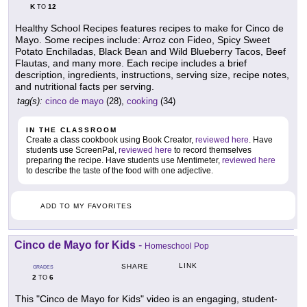
K
12
TO
Healthy School Recipes features recipes to make for Cinco de
Mayo. Some recipes include: Arroz con Fideo, Spicy Sweet
Potato Enchiladas, Black Bean and Wild Blueberry Tacos, Beef
Flautas, and many more. Each recipe includes a brief
description, ingredients, instructions, serving size, recipe notes,
and nutritional facts per serving.
tag(s):
cinco de mayo
(28),
cooking
(34)
IN THE CLASSROOM
Create a class cookbook using Book Creator,
reviewed here
. Have
students use ScreenPal,
reviewed here
to record themselves
preparing the recipe. Have students use Mentimeter,
reviewed here
to describe the taste of the food with one adjective.
ADD TO MY FAVORITES
Cinco de Mayo for Kids
-
Homeschool Pop
LINK
SHARE
GRADES
2
6
TO
This "Cinco de Mayo for Kids" video is an engaging, student-