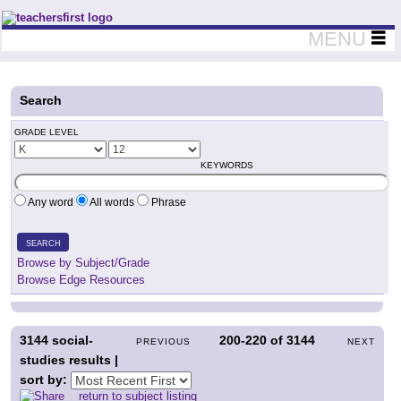
Teachers First - Thinking Teachers Teaching Thinkers
MENU
Search
GRADE LEVEL
KEYWORDS
Any word
All words
Phrase
SEARCH
Browse by Subject/Grade
Browse Edge Resources
3144
social-
200-220
of
3144
PREVIOUS
NEXT
studies results |
sort by:
return to subject listing