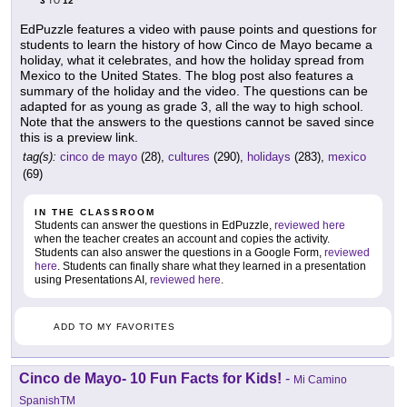
3
12
TO
EdPuzzle features a video with pause points and questions for
students to learn the history of how Cinco de Mayo became a
holiday, what it celebrates, and how the holiday spread from
Mexico to the United States. The blog post also features a
summary of the holiday and the video. The questions can be
adapted for as young as grade 3, all the way to high school.
Note that the answers to the questions cannot be saved since
this is a preview link.
tag(s):
cinco de mayo
(28),
cultures
(290),
holidays
(283),
mexico
(69)
IN THE CLASSROOM
Students can answer the questions in EdPuzzle,
reviewed here
when the teacher creates an account and copies the activity.
Students can also answer the questions in a Google Form,
reviewed
here
. Students can finally share what they learned in a presentation
using Presentations AI,
reviewed here
.
ADD TO MY FAVORITES
Cinco de Mayo- 10 Fun Facts for Kids!
-
Mi Camino
SpanishTM