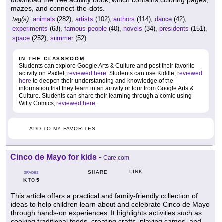
download the free activity book, which contains coloring pages,
mazes, and connect-the-dots.
tag(s):
animals
(282),
artists
(102),
authors
(114),
dance
(42),
experiments
(68),
famous people
(40),
novels
(34),
presidents
(151),
space
(252),
summer
(52)
IN THE CLASSROOM
Students can explore Google Arts & Culture and post their favorite
activity on Padlet,
reviewed here
. Students can use Kiddle,
reviewed
here
to deepen their understanding and knowledge of the
information that they learn in an activity or tour from Google Arts &
Culture. Students can share their learning through a comic using
Witty Comics,
reviewed here
.
ADD TO MY FAVORITES
Cinco de Mayo for kids
-
Care.com
LINK
SHARE
GRADES
K
5
TO
This article offers a practical and family-friendly collection of
ideas to help children learn about and celebrate Cinco de Mayo
through hands-on experiences. It highlights activities such as
cooking traditional foods, creating crafts, playing games, and