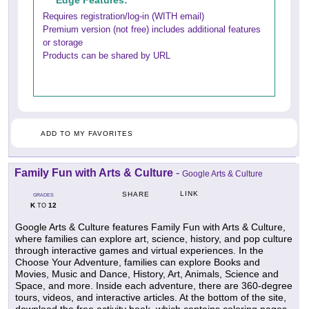
Edge Features:
Requires registration/log-in (WITH email)
Premium version (not free) includes additional features
or storage
Products can be shared by URL
ADD TO MY FAVORITES
Family Fun with Arts & Culture
-
Google Arts & Culture
LINK
SHARE
GRADES
K
12
TO
Google Arts & Culture features Family Fun with Arts & Culture,
where families can explore art, science, history, and pop culture
through interactive games and virtual experiences. In the
Choose Your Adventure, families can explore Books and
Movies, Music and Dance, History, Art, Animals, Science and
Space, and more. Inside each adventure, there are 360-degree
tours, videos, and interactive articles. At the bottom of the site,