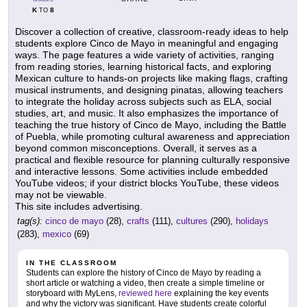
K
8
TO
Discover a collection of creative, classroom-ready ideas to help
students explore Cinco de Mayo in meaningful and engaging
ways. The page features a wide variety of activities, ranging
from reading stories, learning historical facts, and exploring
Mexican culture to hands-on projects like making flags, crafting
musical instruments, and designing pinatas, allowing teachers
to integrate the holiday across subjects such as ELA, social
studies, art, and music. It also emphasizes the importance of
teaching the true history of Cinco de Mayo, including the Battle
of Puebla, while promoting cultural awareness and appreciation
beyond common misconceptions. Overall, it serves as a
practical and flexible resource for planning culturally responsive
and interactive lessons. Some activities include embedded
YouTube videos; if your district blocks YouTube, these videos
may not be viewable.
This site includes advertising.
tag(s):
cinco de mayo
(28),
crafts
(111),
cultures
(290),
holidays
(283),
mexico
(69)
IN THE CLASSROOM
Students can explore the history of Cinco de Mayo by reading a
short article or watching a video, then create a simple timeline or
storyboard with MyLens,
reviewed here
explaining the key events
and why the victory was significant. Have students create colorful