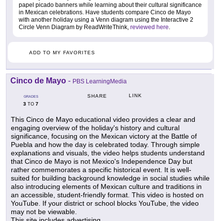
papel picado banners while learning about their cultural significance
in Mexican celebrations. Have students compare Cinco de Mayo
with another holiday using a Venn diagram using the Interactive 2
Circle Venn Diagram by ReadWriteThink,
reviewed here
.
ADD TO MY FAVORITES
Cinco de Mayo
-
PBS LearningMedia
LINK
SHARE
GRADES
3
7
TO
This Cinco de Mayo educational video provides a clear and
engaging overview of the holiday's history and cultural
significance, focusing on the Mexican victory at the Battle of
Puebla and how the day is celebrated today. Through simple
explanations and visuals, the video helps students understand
that Cinco de Mayo is not Mexico's Independence Day but
rather commemorates a specific historical event. It is well-
suited for building background knowledge in social studies while
also introducing elements of Mexican culture and traditions in
an accessible, student-friendly format. This video is hosted on
YouTube. If your district or school blocks YouTube, the video
may not be viewable.
This site includes advertising.