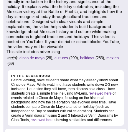
friendly introduction to the history and significance of the
holiday. It explains what the holiday celebrates, including the
Mexican victory at the Battle of Puebla, and highlights how the
day is recognized today through cultural traditions and
celebrations. Designed with clear visuals and simple
explanations, the video helps students build background
knowledge about Mexican history and culture while making
connections to global traditions and holidays. This video is
hosted on YouTube. If your district or school blocks YouTube,
the video may not be viewable.
This site includes advertising.
tag(s):
cinco de mayo
(28),
cultures
(290),
holidays
(283),
mexico
(69)
IN THE CLASSROOM
Before viewing, have students share what they already know about
Cinco de Mayo. While watching, have students write down 2-3 new
facts and 1 question they still have, then discuss as a class. Have
students create a simple timeline using MyLens,
reviewed here
of
events related to Cinco de Mayo, focusing on the historical
background and how the celebration has evolved over time. Have
students compare Cinco de Mayo to another holiday (such as
Independence Day or another cultural celebration). Students can
create a Venn diagram using 2 and 3 Interactive Venn Diagrams by
ClassTools,
reviewed here
showing similarities and differences.