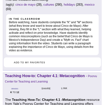
tag(s):
cinco de mayo
(28),
cultures
(290),
holidays
(283),
mexico
(69)
IN THE CLASSROOM
Before watching, have students complete the "K" and "W" sections
(what they know and want to know about Cinco de Mayo). After
viewing, they fill in the "L" section with what they learned, helping
activate and reflect on prior knowledge. Have students identify
common misconceptions (such as the belief that Cinco de Mayo is
Mexico's Independence Day) and create a "Myth vs. Fact" chart
using information from the video. Students can write a paragraph
explaining the importance of Cinco de Mayo, using details from the
video as evidence.
ADD TO MY FAVORITES
Teaching How-to: Chapter 4.1: Metacognition
-
Poorvu
Center for Teaching and Learning
LINK
SHARE
GRADES
K
12
TO
The
Teaching How-To: Chapter 4.1 -Metacognition
resource
from Yale's Poorvu Center for Teaching and Learning offers