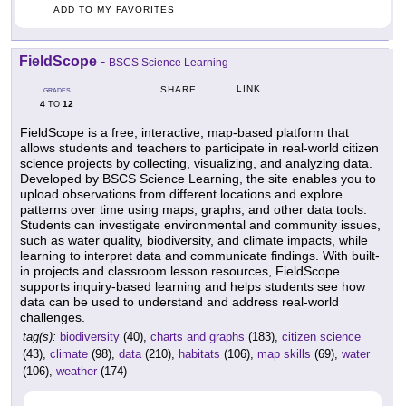
ADD TO MY FAVORITES
FieldScope
-
BSCS Science Learning
LINK
SHARE
GRADES
4
12
TO
FieldScope is a free, interactive, map-based platform that
allows students and teachers to participate in real-world citizen
science projects by collecting, visualizing, and analyzing data.
Developed by BSCS Science Learning, the site enables you to
upload observations from different locations and explore
patterns over time using maps, graphs, and other data tools.
Students can investigate environmental and community issues,
such as water quality, biodiversity, and climate impacts, while
learning to interpret data and communicate findings. With built-
in projects and classroom lesson resources, FieldScope
supports inquiry-based learning and helps students see how
data can be used to understand and address real-world
challenges.
tag(s):
biodiversity
(40),
charts and graphs
(183),
citizen science
(43),
climate
(98),
data
(210),
habitats
(106),
map skills
(69),
water
(106),
weather
(174)