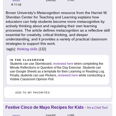
LINK
SHARE
GRADES
K
12
TO
Brown University's Metacognition resource from the Harriet W.
Sheridan Center for Teaching and Learning explains how
educators can help students become more metacognitive by
actively thinking about and regulating their own learning
processes. The article defines metacognition as a reflective skill
essential for creativity, critical thinking, and deeper
understanding, and it provides a variety of practical classroom
strategies to support this work.
tag(s):
thinking skills
(132)
IN THE CLASSROOM
Students can use Stormboard,
reviewed here
when completing the
Minute Reflections or Question of the Day Exercise. Students can
use Google Sheets as a template for their Learning or Reading Log.
Finally, students can use Plickers,
reviewed here
while conducting a
Visible Classroom Opinion Poll.
ADD TO MY FAVORITES
Festive Cinco de Mayo Recipes for Kids
-
I'm a Chef Too!
LINK
SHARE
GRADES