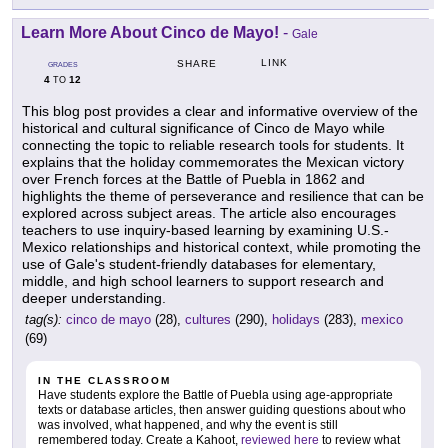
Learn More About Cinco de Mayo!
-
Gale
LINK
SHARE
GRADES
4
12
TO
This blog post provides a clear and informative overview of the
historical and cultural significance of Cinco de Mayo while
connecting the topic to reliable research tools for students. It
explains that the holiday commemorates the Mexican victory
over French forces at the Battle of Puebla in 1862 and
highlights the theme of perseverance and resilience that can be
explored across subject areas. The article also encourages
teachers to use inquiry-based learning by examining U.S.-
Mexico relationships and historical context, while promoting the
use of Gale's student-friendly databases for elementary,
middle, and high school learners to support research and
deeper understanding.
tag(s):
cinco de mayo
(28),
cultures
(290),
holidays
(283),
mexico
(69)
IN THE CLASSROOM
Have students explore the Battle of Puebla using age-appropriate
texts or database articles, then answer guiding questions about who
was involved, what happened, and why the event is still
remembered today. Create a Kahoot,
reviewed here
to review what