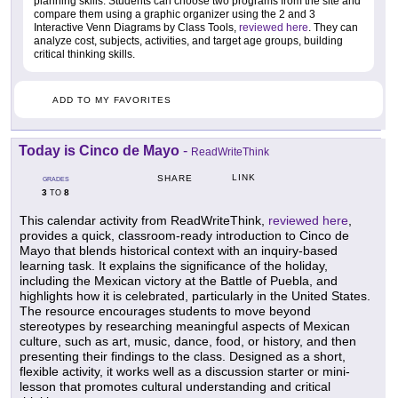
planning skills. Students can choose two programs from the site and
compare them using a graphic organizer using the 2 and 3
Interactive Venn Diagrams by Class Tools,
reviewed here
. They can
analyze cost, subjects, activities, and target age groups, building
critical thinking skills.
ADD TO MY FAVORITES
Today is Cinco de Mayo
-
ReadWriteThink
LINK
SHARE
GRADES
3
8
TO
This calendar activity from ReadWriteThink,
reviewed here
,
provides a quick, classroom-ready introduction to Cinco de
Mayo that blends historical context with an inquiry-based
learning task. It explains the significance of the holiday,
including the Mexican victory at the Battle of Puebla, and
highlights how it is celebrated, particularly in the United States.
The resource encourages students to move beyond
stereotypes by researching meaningful aspects of Mexican
culture, such as art, music, dance, food, or history, and then
presenting their findings to the class. Designed as a short,
flexible activity, it works well as a discussion starter or mini-
lesson that promotes cultural understanding and critical