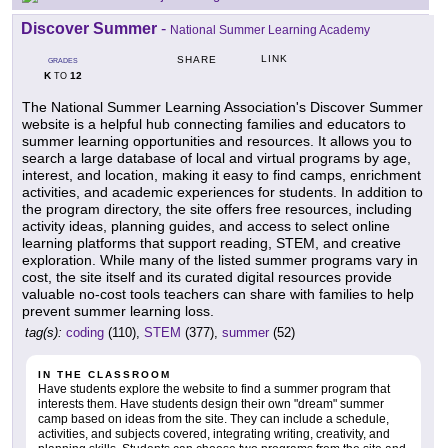
Discover Summer
-
National Summer Learning Academy
LINK
SHARE
GRADES
K
12
TO
The National Summer Learning Association's Discover Summer
website is a helpful hub connecting families and educators to
summer learning opportunities and resources. It allows you to
search a large database of local and virtual programs by age,
interest, and location, making it easy to find camps, enrichment
activities, and academic experiences for students. In addition to
the program directory, the site offers free resources, including
activity ideas, planning guides, and access to select online
learning platforms that support reading, STEM, and creative
exploration. While many of the listed summer programs vary in
cost, the site itself and its curated digital resources provide
valuable no-cost tools teachers can share with families to help
prevent summer learning loss.
tag(s):
coding
(110),
STEM
(377),
summer
(52)
IN THE CLASSROOM
Have students explore the website to find a summer program that
interests them. Have students design their own "dream" summer
camp based on ideas from the site. They can include a schedule,
activities, and subjects covered, integrating writing, creativity, and