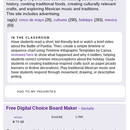
history, cooking traditional foods, creating culturally relevant
crafts, and exploring Mexican music and traditions.
This site includes advertising.
tag(s):
cinco de mayo
(28),
cultures
(290),
holidays
(283),
mexico
(69)
IN THE CLASSROOM
Have students read a short, kid-friendly text or watch a brief video
about the Battle of Puebla. Then, create a simple timeline or
sequence chart using Timeline Infographic Templates by Canva,
reviewed here
to show what happened and why it matters, helping
students correct common misconceptions about the holiday. Guide
students in creating traditional-inspired crafts such as papel picado
banners or festive decorations. Play traditional Mexican music and
have students respond through movement, drawing, or descriptive
writing.
ADD TO MY FAVORITES
Free Digital Choice Board Maker
-
Genially
LINK
SHARE
GRADES
K
12
TO