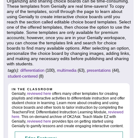
Organizing and sharing choice boards can be time-consuming.
These templates from Genially are real time-savers! To copy
any of the templates, scroll through the page to learn about
using Genially to create interactive choice boards until you
reach the section called editable choice board templates. Select
one of the offered templates, then choose the option to use the
template. Some templates are only available for premium
accounts; however, once you are in your Genially workspace,
you can choose the templates link and search for choice
boards to find many available options. After selecting an option,
personalize the choice board by changing images, adding links,
and making any necessary edits before publishing and sharing
with students.
tag(s):
differentiation
(100),
multimedia
(63),
presentations
(44),
student-centered
(8)
IN THE CLASSROOM
Genially,
reviewed here
offers many other templates for creating
playlists and interactive activities to differentiate instruction and offer
student choice in learning. Learn more about creating and using
choice boards and other tools to tailor instruction by completing the
TeachersFirst: Differentiated Instruction Learning Module,
reviewed
here
. This on-demand archive of OK2Ask: Teach Made EZ with
Genially,
reviewed here
provides tips on getting started using
Genially to gamify lessons and create engaging interactive content.