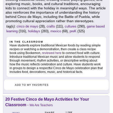
exploring music, books, and cultural traditions, encouraging
kids to connect with the holiday in meaningful ways. The article
also reinforces the importance of understanding the history
behind Cinco de Mayo, including the Battle of Puebla, while
promoting cultural appreciation rather than stereotypes.
tag(s):
cinco de mayo
(28),
crafts
(111),
cultures
(290),
game based
learning
(316),
holidays
(283),
mexico
(69),
preK
(325)
IN THE CLASSROOM
Have students explore traditional Mexican foods by reading simple
recipes or watching a demonstration, then create a class recipe
book using Bookemon,
reviewed here
to connect food with culture.
Introduce traditional Mexican music and allow students to respond
through movement, rhythm activities, or descriptive writing about
how the music reflects celebration and culture. Have students work
in groups to design a respectful Cinco de Mayo celebration plan that
includes food, decorations, music, and historical facts.
ADD TO MY FAVORITES
20 Festive Cinco de Mayo Activities for Your
Classroom
-
We Are Teachers
LINK
SHARE
GRADES