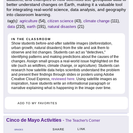
better understand changes on Earth, making it a valuable tool
for integrating real-world science, data analysis, and geography
into classroom learning.
tag(s):
agriculture
(54),
citizen science
(43),
climate change
(111),
data
(210),
earth
(191),
natural disasters
(21)
IN THE CLASSROOM
Show students before-and-after satellite images (deforestation,
urban growth, natural disasters) from the site and ask them to
observe and list changes. Students can act as "detectives,"
identifying patterns and making predictions about the causes of the
changes. Assign small groups a real-world issue highlighted on the
site (such as wildfires, climate change, or agriculture). Students can
research how satellite data helps scientists understand the problem
and present their findings through slides or posters using Adobe
Creative Cloud Express,
reviewed here
. Using satellite images as
inspiration, have students write an informational paragraph or
narrative explaining what is happening in the image over time.
ADD TO MY FAVORITES
Cinco de Mayo Activities
-
The Teacher's Corner
LINK
SHARE
GRADES