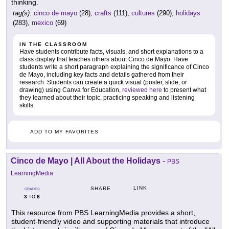
thinking.
tag(s):
cinco de mayo
(28),
crafts
(111),
cultures
(290),
holidays
(283),
mexico
(69)
IN THE CLASSROOM
Have students contribute facts, visuals, and short explanations to a
class display that teaches others about Cinco de Mayo. Have
students write a short paragraph explaining the significance of Cinco
de Mayo, including key facts and details gathered from their
research. Students can create a quick visual (poster, slide, or
drawing) using Canva for Education,
reviewed here
to present what
they learned about their topic, practicing speaking and listening
skills.
ADD TO MY FAVORITES
Cinco de Mayo | All About the Holidays
-
PBS
LearningMedia
LINK
SHARE
GRADES
3
8
TO
This resource from PBS LearningMedia provides a short,
student-friendly video and supporting materials that introduce