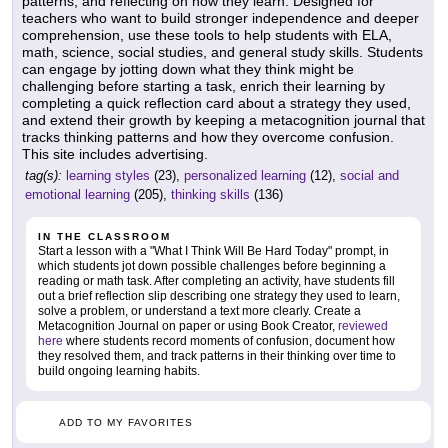
patterns, and reflecting on how they learn. Designed for
teachers who want to build stronger independence and deeper
comprehension, use these tools to help students with ELA,
math, science, social studies, and general study skills. Students
can engage by jotting down what they think might be
challenging before starting a task, enrich their learning by
completing a quick reflection card about a strategy they used,
and extend their growth by keeping a metacognition journal that
tracks thinking patterns and how they overcome confusion.
This site includes advertising.
tag(s):
learning styles
(23),
personalized learning
(12),
social and
emotional learning
(205),
thinking skills
(136)
IN THE CLASSROOM
Start a lesson with a "What I Think Will Be Hard Today" prompt, in
which students jot down possible challenges before beginning a
reading or math task. After completing an activity, have students fill
out a brief reflection slip describing one strategy they used to learn,
solve a problem, or understand a text more clearly. Create a
Metacognition Journal on paper or using Book Creator,
reviewed
here
where students record moments of confusion, document how
they resolved them, and track patterns in their thinking over time to
build ongoing learning habits.
ADD TO MY FAVORITES