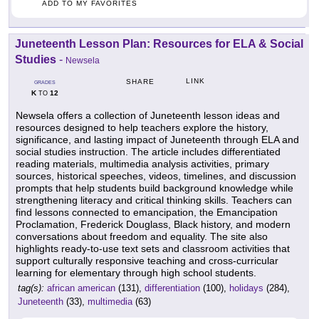
ADD TO MY FAVORITES
Juneteenth Lesson Plan: Resources for ELA & Social
Studies
-
Newsela
LINK
SHARE
GRADES
K
12
TO
Newsela offers a collection of Juneteenth lesson ideas and
resources designed to help teachers explore the history,
significance, and lasting impact of Juneteenth through ELA and
social studies instruction. The article includes differentiated
reading materials, multimedia analysis activities, primary
sources, historical speeches, videos, timelines, and discussion
prompts that help students build background knowledge while
strengthening literacy and critical thinking skills. Teachers can
find lessons connected to emancipation, the Emancipation
Proclamation, Frederick Douglass, Black history, and modern
conversations about freedom and equality. The site also
highlights ready-to-use text sets and classroom activities that
support culturally responsive teaching and cross-curricular
learning for elementary through high school students.
tag(s):
african american
(131),
differentiation
(100),
holidays
(284),
Juneteenth
(33),
multimedia
(63)