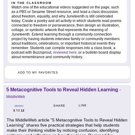
IN THE CLASSROOM
Watch one of the educational videos suggested on the page, such
as a PBS or Sesame Street resource, and lead a class discussion
about freedom, equality, and why Juneteenth is still celebrated
today. Create a poetry and art activity in which students read poems
connected to freedom or perseverance, then design an illustration,
collage, or symbolic artwork that represents the meaning of
Juneteenth. Extend learning through a community connection
project by having students interview family or community members
about traditions, celebrations, or important historical events they
remember. Students can compile responses into a class book, a
podcast with Buzzsprout,
reviewed here
, or a bulletin board display
about remembrance and community history.
ADD TO MY FAVORITES
5 Metacognitive Tools to Reveal Hidden Learning
-
MiddleWeb
LINK
SHARE
GRADES
3
12
TO
The MiddleWeb article "5 Metacognitive Tools to Reveal Hidden
Learning" shares five practical strategies that help students
make their thinking visible by noticing confusion, identifying