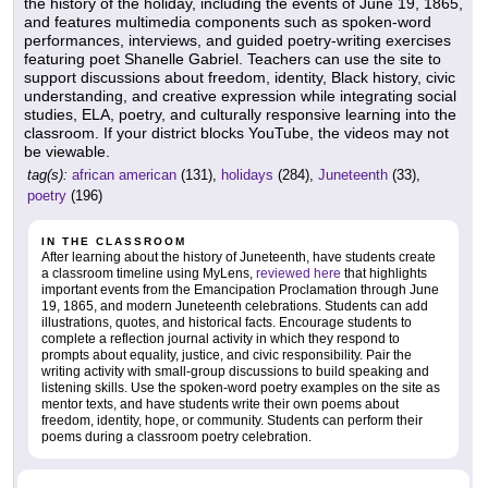
the history of the holiday, including the events of June 19, 1865,
and features multimedia components such as spoken-word
performances, interviews, and guided poetry-writing exercises
featuring poet Shanelle Gabriel. Teachers can use the site to
support discussions about freedom, identity, Black history, civic
understanding, and creative expression while integrating social
studies, ELA, poetry, and culturally responsive learning into the
classroom. If your district blocks YouTube, the videos may not
be viewable.
tag(s):
african american
(131),
holidays
(284),
Juneteenth
(33),
poetry
(196)
IN THE CLASSROOM
After learning about the history of Juneteenth, have students create
a classroom timeline using MyLens,
reviewed here
that highlights
important events from the Emancipation Proclamation through June
19, 1865, and modern Juneteenth celebrations. Students can add
illustrations, quotes, and historical facts. Encourage students to
complete a reflection journal activity in which they respond to
prompts about equality, justice, and civic responsibility. Pair the
writing activity with small-group discussions to build speaking and
listening skills. Use the spoken-word poetry examples on the site as
mentor texts, and have students write their own poems about
freedom, identity, hope, or community. Students can perform their
poems during a classroom poetry celebration.