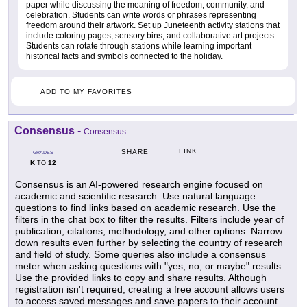
paper while discussing the meaning of freedom, community, and
celebration. Students can write words or phrases representing
freedom around their artwork. Set up Juneteenth activity stations that
include coloring pages, sensory bins, and collaborative art projects.
Students can rotate through stations while learning important
historical facts and symbols connected to the holiday.
ADD TO MY FAVORITES
Consensus
-
Consensus
LINK
SHARE
GRADES
K
12
TO
Consensus is an AI-powered research engine focused on
academic and scientific research. Use natural language
questions to find links based on academic research. Use the
filters in the chat box to filter the results. Filters include year of
publication, citations, methodology, and other options. Narrow
down results even further by selecting the country of research
and field of study. Some queries also include a consensus
meter when asking questions with "yes, no, or maybe" results.
Use the provided links to copy and share results. Although
registration isn't required, creating a free account allows users
to access saved messages and save papers to their account.