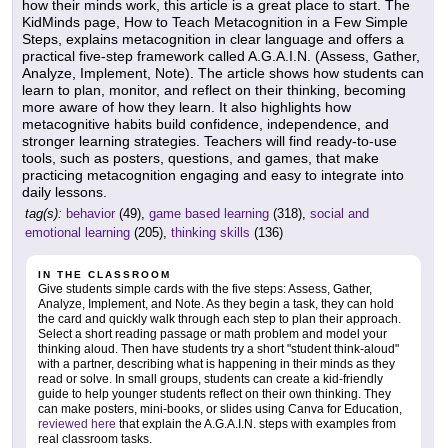
how their minds work, this article is a great place to start. The
KidMinds page, How to Teach Metacognition in a Few Simple
Steps, explains metacognition in clear language and offers a
practical five-step framework called A.G.A.I.N. (Assess, Gather,
Analyze, Implement, Note). The article shows how students can
learn to plan, monitor, and reflect on their thinking, becoming
more aware of how they learn. It also highlights how
metacognitive habits build confidence, independence, and
stronger learning strategies. Teachers will find ready-to-use
tools, such as posters, questions, and games, that make
practicing metacognition engaging and easy to integrate into
daily lessons.
tag(s):
behavior
(49),
game based learning
(318),
social and
emotional learning
(205),
thinking skills
(136)
IN THE CLASSROOM
Give students simple cards with the five steps: Assess, Gather,
Analyze, Implement, and Note. As they begin a task, they can hold
the card and quickly walk through each step to plan their approach.
Select a short reading passage or math problem and model your
thinking aloud. Then have students try a short "student think-aloud"
with a partner, describing what is happening in their minds as they
read or solve. In small groups, students can create a kid-friendly
guide to help younger students reflect on their own thinking. They
can make posters, mini-books, or slides using Canva for Education,
reviewed here
that explain the A.G.A.I.N. steps with examples from
real classroom tasks.