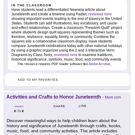
IN THE CLASSROOM
Have students read a differentiated Newsela article about
Juneteenth and create a timeline using Padlet,
reviewed here
showing important events leading to the end of slavery in the United
States. Students can add illustrations, key vocabulary, and cause-
and-effect relationships. Create a classroom "Freedom Quilt" project
where students design quilt squares representing themes such as
freedom, resilience, equality, family, or community. Combine the
squares into a collaborative classroom display. Have students
compare Juneteenth celebrations today with other national holidays
by using a graphic organizer using the 2 and 3 Interactive Venn
Diagrams by Class Tools,
reviewed here
to examine traditions,
historical significance, symbols, music, food, and community events.
This resource requires PDF reader software like
Adobe Acrobat
.
ADD TO MY FAVORITES
Activities and Crafts to Honor Juneteenth
-
Mom.com
LINK
SHARE
GRADES
K
8
TO
Discover meaningful ways to help children learn about the
history and significance of Juneteenth through crafts, books,
music, food, and community activities. The article includes