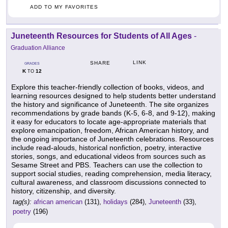
ADD TO MY FAVORITES
Juneteenth Resources for Students of All Ages
-
Graduation Alliance
LINK
SHARE
GRADES
K
12
TO
Explore this teacher-friendly collection of books, videos, and
learning resources designed to help students better understand
the history and significance of Juneteenth. The site organizes
recommendations by grade bands (K-5, 6-8, and 9-12), making
it easy for educators to locate age-appropriate materials that
explore emancipation, freedom, African American history, and
the ongoing importance of Juneteenth celebrations. Resources
include read-alouds, historical nonfiction, poetry, interactive
stories, songs, and educational videos from sources such as
Sesame Street and PBS. Teachers can use the collection to
support social studies, reading comprehension, media literacy,
cultural awareness, and classroom discussions connected to
history, citizenship, and diversity.
tag(s):
african american
(131),
holidays
(284),
Juneteenth
(33),
poetry
(196)