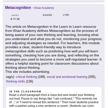
Metacognition
-
Khan Academy
LINK
SHARE
GRADES
4
12
TO
The article on Metacognition in the Learn to Learn resource
from Khan Academy defines Metacognition as the process of
being aware of your own thinking and learning, knowing what
you understand and what you do not, monitoring your progress,
and adjusting strategies as needed. For teachers, this module
provides a clear, student-friendly way to introduce
metacognitive skills such as predicting how well you will learn
something, checking how you are doing, and reflecting on the
strategies you used to become a more self-regulated learner. It
offers a helpful starting point for classroom discussions about
thinking about thinking.
This site includes advertising.
tag(s):
critical thinking
(189),
social and emotional learning
(205),
thinking skills
(136)
IN THE CLASSROOM
Read a short paragraph from a class text and model your thinking
out loud. Pause to say things like "I am confused," "This reminds me
of...," or "I need to reread this sentence." Then have students practice
with a partner using a new sentence or poem. Students can color-