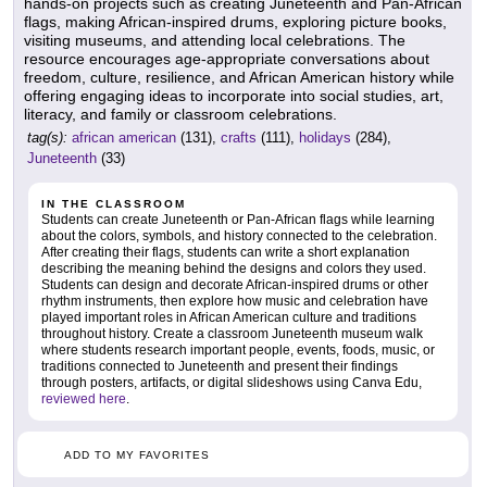
hands-on projects such as creating Juneteenth and Pan-African
flags, making African-inspired drums, exploring picture books,
visiting museums, and attending local celebrations. The
resource encourages age-appropriate conversations about
freedom, culture, resilience, and African American history while
offering engaging ideas to incorporate into social studies, art,
literacy, and family or classroom celebrations.
tag(s):
african american
(131),
crafts
(111),
holidays
(284),
Juneteenth
(33)
IN THE CLASSROOM
Students can create Juneteenth or Pan-African flags while learning
about the colors, symbols, and history connected to the celebration.
After creating their flags, students can write a short explanation
describing the meaning behind the designs and colors they used.
Students can design and decorate African-inspired drums or other
rhythm instruments, then explore how music and celebration have
played important roles in African American culture and traditions
throughout history. Create a classroom Juneteenth museum walk
where students research important people, events, foods, music, or
traditions connected to Juneteenth and present their findings
through posters, artifacts, or digital slideshows using Canva Edu,
reviewed here
.
ADD TO MY FAVORITES