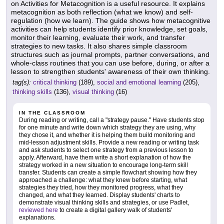
on Activities for Metacognition is a useful resource. It explains
metacognition as both reflection (what we know) and self-
regulation (how we learn). The guide shows how metacognitive
activities can help students identify prior knowledge, set goals,
monitor their learning, evaluate their work, and transfer
strategies to new tasks. It also shares simple classroom
structures such as journal prompts, partner conversations, and
whole-class routines that you can use before, during, or after a
lesson to strengthen students' awareness of their own thinking.
tag(s):
critical thinking
(189),
social and emotional learning
(205),
thinking skills
(136),
visual thinking
(16)
IN THE CLASSROOM
During reading or writing, call a "strategy pause." Have students stop
for one minute and write down which strategy they are using, why
they chose it, and whether it is helping them build monitoring and
mid-lesson adjustment skills. Provide a new reading or writing task
and ask students to select one strategy from a previous lesson to
apply. Afterward, have them write a short explanation of how the
strategy worked in a new situation to encourage long-term skill
transfer. Students can create a simple flowchart showing how they
approached a challenge: what they knew before starting, what
strategies they tried, how they monitored progress, what they
changed, and what they learned. Display students' charts to
demonstrate visual thinking skills and strategies, or use Padlet,
reviewed here
to create a digital gallery walk of students'
explanations.