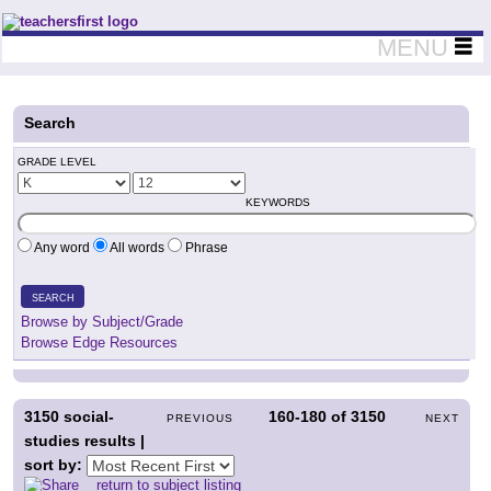
Teachers First - Thinking Teachers Teaching Thinkers
MENU
Search
GRADE LEVEL
KEYWORDS
Any word
All words
Phrase
SEARCH
Browse by Subject/Grade
Browse Edge Resources
3150
social-
160-180
of
3150
PREVIOUS
NEXT
studies results |
sort by:
return to subject listing