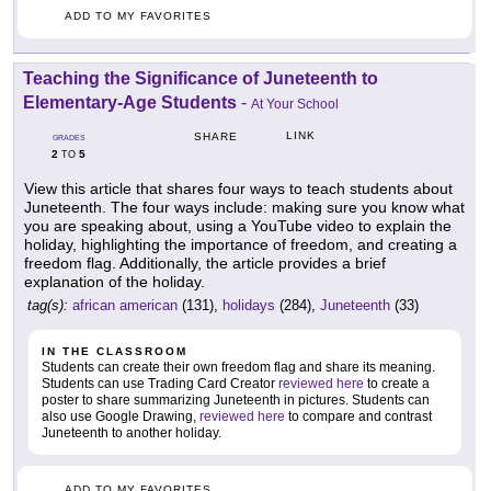
ADD TO MY FAVORITES
Teaching the Significance of Juneteenth to
Elementary-Age Students
-
At Your School
LINK
SHARE
GRADES
2
5
TO
View this article that shares four ways to teach students about
Juneteenth. The four ways include: making sure you know what
you are speaking about, using a YouTube video to explain the
holiday, highlighting the importance of freedom, and creating a
freedom flag. Additionally, the article provides a brief
explanation of the holiday.
tag(s):
african american
(131),
holidays
(284),
Juneteenth
(33)
IN THE CLASSROOM
Students can create their own freedom flag and share its meaning.
Students can use Trading Card Creator
reviewed here
to create a
poster to share summarizing Juneteenth in pictures. Students can
also use Google Drawing,
reviewed here
to compare and contrast
Juneteenth to another holiday.
ADD TO MY FAVORITES