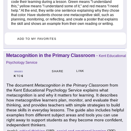
code their learning during a lesson. Green means "I understand
this," yellow means "I understand some of it," and red means "I need
help." At the end, they write one sentence explaining why they chose
that color. Have students choose one metacognitive skill, such as
planning, monitoring, or reflecting, and create a poster that explains
the skill and shows an example from their own reading or writing.
ADD TO MY FAVORITES
Metacognition in the Primary Classroom
-
Kent Educational
Psychology Service
LINK
SHARE
GRADES
K
6
TO
The document
Metacognition in the Primary Classroom
from
the Kent Educational Psychology Service explains what
metacognition is and why it matters for learning. It describes
how metacognitive learners plan, monitor, and evaluate their
thinking, and provides teachers with simple strategies to build
these skills in everyday lessons. The guide also includes helpful
examples from different subject areas and tools you can use
right away to support students as they become more confident,
independent thinkers.