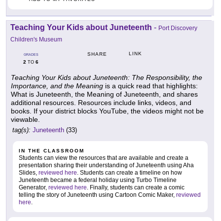
Teaching Your Kids about Juneteenth
-
Port Discovery
Children's Museum
LINK
SHARE
GRADES
2
6
TO
Teaching Your Kids about Juneteenth: The Responsibility, the
Importance, and the Meaning
is a quick read that highlights:
What is Juneteenth, the Meaning of Juneteenth, and shares
additional resources. Resources include links, videos, and
books. If your district blocks YouTube, the videos might not be
viewable.
tag(s):
Juneteenth
(33)
IN THE CLASSROOM
Students can view the resources that are available and create a
presentation sharing their understanding of Juneteenth using Aha
Slides,
reviewed here
. Students can create a timeline on how
Juneteenth became a federal holiday using Turbo Timeline
Generator,
reviewed here
. Finally, students can create a comic
telling the story of Juneteenth using Cartoon Comic Maker,
reviewed
here
.