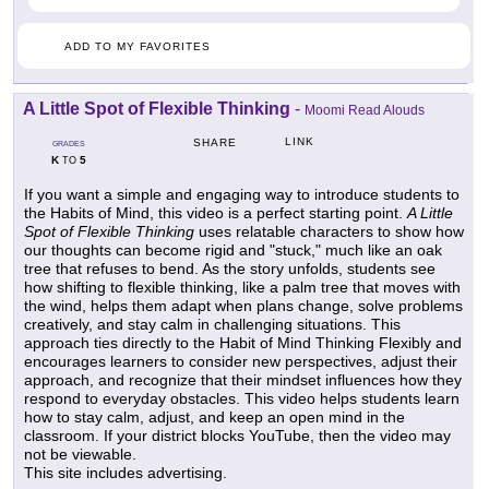
ADD TO MY FAVORITES
A Little Spot of Flexible Thinking
-
Moomi Read Alouds
LINK
SHARE
GRADES
K
5
TO
If you want a simple and engaging way to introduce students to
the Habits of Mind, this video is a perfect starting point.
A Little
Spot of Flexible Thinking
uses relatable characters to show how
our thoughts can become rigid and "stuck," much like an oak
tree that refuses to bend. As the story unfolds, students see
how shifting to flexible thinking, like a palm tree that moves with
the wind, helps them adapt when plans change, solve problems
creatively, and stay calm in challenging situations. This
approach ties directly to the Habit of Mind Thinking Flexibly and
encourages learners to consider new perspectives, adjust their
approach, and recognize that their mindset influences how they
respond to everyday obstacles. This video helps students learn
how to stay calm, adjust, and keep an open mind in the
classroom. If your district blocks YouTube, then the video may
not be viewable.
This site includes advertising.