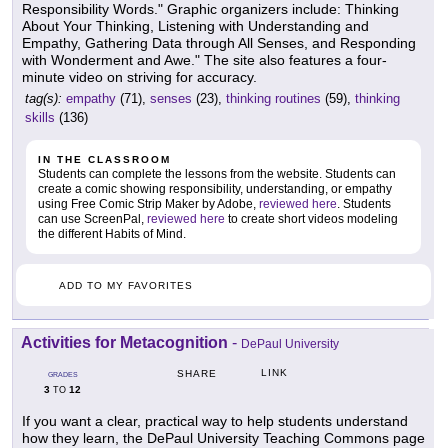
Responsibility Words." Graphic organizers include: Thinking
About Your Thinking, Listening with Understanding and
Empathy, Gathering Data through All Senses, and Responding
with Wonderment and Awe." The site also features a four-
minute video on striving for accuracy.
tag(s):
empathy
(71),
senses
(23),
thinking routines
(59),
thinking
skills
(136)
IN THE CLASSROOM
Students can complete the lessons from the website. Students can
create a comic showing responsibility, understanding, or empathy
using Free Comic Strip Maker by Adobe,
reviewed here
. Students
can use ScreenPal,
reviewed here
to create short videos modeling
the different Habits of Mind.
ADD TO MY FAVORITES
Activities for Metacognition
-
DePaul University
LINK
SHARE
GRADES
3
12
TO
If you want a clear, practical way to help students understand
how they learn, the DePaul University Teaching Commons page