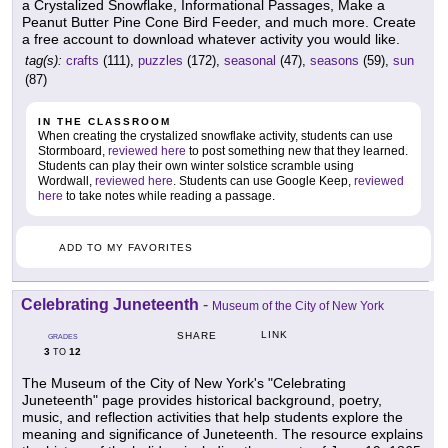
a Crystalized Snowflake, Informational Passages, Make a
Peanut Butter Pine Cone Bird Feeder, and much more. Create
a free account to download whatever activity you would like.
tag(s):
crafts
(111),
puzzles
(172),
seasonal
(47),
seasons
(59),
sun
(87)
IN THE CLASSROOM
When creating the crystalized snowflake activity, students can use
Stormboard,
reviewed here
to post something new that they learned.
Students can play their own winter solstice scramble using
Wordwall,
reviewed here
. Students can use Google Keep,
reviewed
here
to take notes while reading a passage.
ADD TO MY FAVORITES
Celebrating Juneteenth
-
Museum of the City of New York
LINK
SHARE
GRADES
3
12
TO
The Museum of the City of New York's "Celebrating
Juneteenth" page provides historical background, poetry,
music, and reflection activities that help students explore the
meaning and significance of Juneteenth. The resource explains