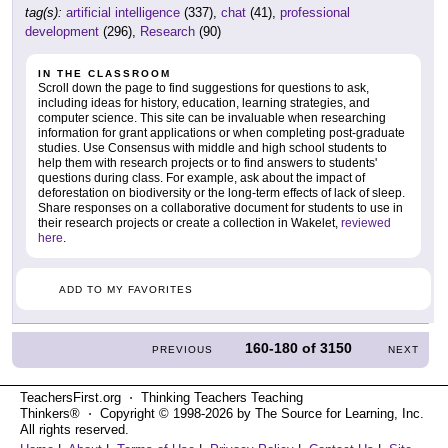
tag(s):
artificial intelligence
(337),
chat
(41),
professional
development
(296),
Research
(90)
IN THE CLASSROOM
Scroll down the page to find suggestions for questions to ask,
including ideas for history, education, learning strategies, and
computer science. This site can be invaluable when researching
information for grant applications or when completing post-graduate
studies. Use Consensus with middle and high school students to
help them with research projects or to find answers to students'
questions during class. For example, ask about the impact of
deforestation on biodiversity or the long-term effects of lack of sleep.
Share responses on a collaborative document for students to use in
their research projects or create a collection in Wakelet,
reviewed
here
.
ADD TO MY FAVORITES
160-180
of
3150
PREVIOUS
NEXT
TeachersFirst.org ⋅ Thinking Teachers Teaching
Thinkers® ⋅ Copyright © 1998-2026 by The Source for Learning, Inc.
All rights reserved.