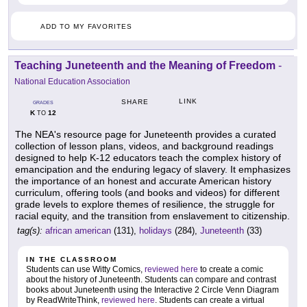
ADD TO MY FAVORITES
Teaching Juneteenth and the Meaning of Freedom
-
National Education Association
LINK
SHARE
GRADES
K
12
TO
The NEA's resource page for Juneteenth provides a curated
collection of lesson plans, videos, and background readings
designed to help K-12 educators teach the complex history of
emancipation and the enduring legacy of slavery. It emphasizes
the importance of an honest and accurate American history
curriculum, offering tools (and books and videos) for different
grade levels to explore themes of resilience, the struggle for
racial equity, and the transition from enslavement to citizenship.
tag(s):
african american
(131),
holidays
(284),
Juneteenth
(33)
IN THE CLASSROOM
Students can use Witty Comics,
reviewed here
to create a comic
about the history of Juneteenth. Students can compare and contrast
books about Juneteenth using the Interactive 2 Circle Venn Diagram
by ReadWriteThink,
reviewed here
. Students can create a virtual