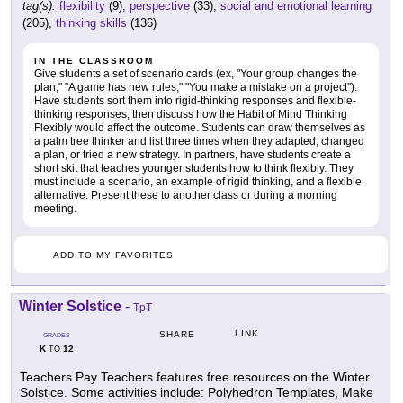
tag(s):
flexibility
(9),
perspective
(33),
social and emotional learning
(205),
thinking skills
(136)
IN THE CLASSROOM
Give students a set of scenario cards (ex, "Your group changes the
plan," "A game has new rules," "You make a mistake on a project").
Have students sort them into rigid-thinking responses and flexible-
thinking responses, then discuss how the Habit of Mind Thinking
Flexibly would affect the outcome. Students can draw themselves as
a palm tree thinker and list three times when they adapted, changed
a plan, or tried a new strategy. In partners, have students create a
short skit that teaches younger students how to think flexibly. They
must include a scenario, an example of rigid thinking, and a flexible
alternative. Present these to another class or during a morning
meeting.
ADD TO MY FAVORITES
Winter Solstice
-
TpT
LINK
SHARE
GRADES
K
12
TO
Teachers Pay Teachers features free resources on the Winter
Solstice. Some activities include: Polyhedron Templates, Make