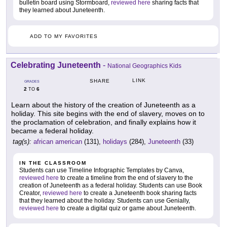
bulletin board using Stormboard,
reviewed here
sharing facts that
they learned about Juneteenth.
ADD TO MY FAVORITES
Celebrating Juneteenth
-
National Geographics Kids
LINK
SHARE
GRADES
2
6
TO
Learn about the history of the creation of Juneteenth as a
holiday. This site begins with the end of slavery, moves on to
the proclamation of celebration, and finally explains how it
became a federal holiday.
tag(s):
african american
(131),
holidays
(284),
Juneteenth
(33)
IN THE CLASSROOM
Students can use Timeline Infographic Templates by Canva,
reviewed here
to create a timeline from the end of slavery to the
creation of Juneteenth as a federal holiday. Students can use Book
Creator,
reviewed here
to create a Juneteenth book sharing facts
that they learned about the holiday. Students can use Genially,
reviewed here
to create a digital quiz or game about Juneteenth.