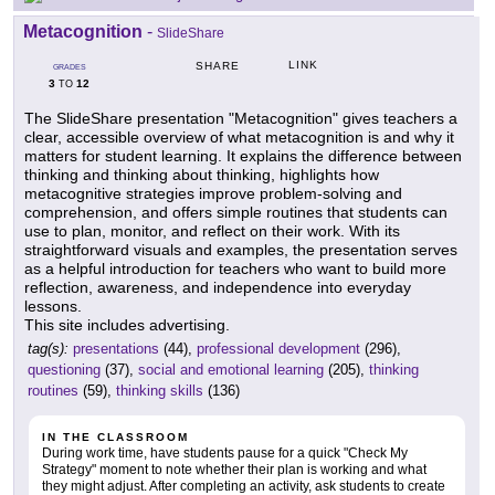
Metacognition
-
SlideShare
LINK
SHARE
GRADES
3
12
TO
The SlideShare presentation "Metacognition" gives teachers a
clear, accessible overview of what metacognition is and why it
matters for student learning. It explains the difference between
thinking and thinking about thinking, highlights how
metacognitive strategies improve problem-solving and
comprehension, and offers simple routines that students can
use to plan, monitor, and reflect on their work. With its
straightforward visuals and examples, the presentation serves
as a helpful introduction for teachers who want to build more
reflection, awareness, and independence into everyday
lessons.
This site includes advertising.
tag(s):
presentations
(44),
professional development
(296),
questioning
(37),
social and emotional learning
(205),
thinking
routines
(59),
thinking skills
(136)
IN THE CLASSROOM
During work time, have students pause for a quick "Check My
Strategy" moment to note whether their plan is working and what
they might adjust. After completing an activity, ask students to create