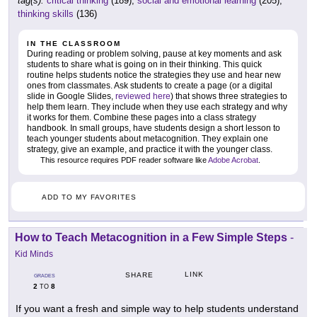
tag(s):
critical thinking
(189),
social and emotional learning
(205),
thinking skills
(136)
IN THE CLASSROOM
During reading or problem solving, pause at key moments and ask
students to share what is going on in their thinking. This quick
routine helps students notice the strategies they use and hear new
ones from classmates. Ask students to create a page (or a digital
slide in Google Slides,
reviewed here
) that shows three strategies to
help them learn. They include when they use each strategy and why
it works for them. Combine these pages into a class strategy
handbook. In small groups, have students design a short lesson to
teach younger students about metacognition. They explain one
strategy, give an example, and practice it with the younger class.
This resource requires PDF reader software like
Adobe Acrobat
.
ADD TO MY FAVORITES
How to Teach Metacognition in a Few Simple Steps
-
Kid Minds
LINK
SHARE
GRADES
2
8
TO
If you want a fresh and simple way to help students understand