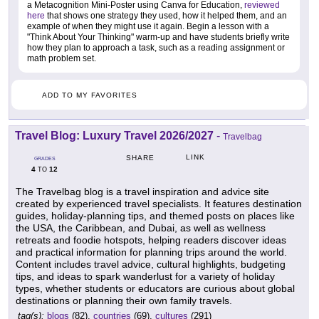
a Metacognition Mini-Poster using Canva for Education,
reviewed
here
that shows one strategy they used, how it helped them, and an
example of when they might use it again. Begin a lesson with a
"Think About Your Thinking" warm-up and have students briefly write
how they plan to approach a task, such as a reading assignment or
math problem set.
ADD TO MY FAVORITES
Travel Blog: Luxury Travel 2026/2027
-
Travelbag
LINK
SHARE
GRADES
4
12
TO
The Travelbag blog is a travel inspiration and advice site
created by experienced travel specialists. It features destination
guides, holiday-planning tips, and themed posts on places like
the USA, the Caribbean, and Dubai, as well as wellness
retreats and foodie hotspots, helping readers discover ideas
and practical information for planning trips around the world.
Content includes travel advice, cultural highlights, budgeting
tips, and ideas to spark wanderlust for a variety of holiday
types, whether students or educators are curious about global
destinations or planning their own family travels.
tag(s):
blogs
(82),
countries
(69),
cultures
(291)