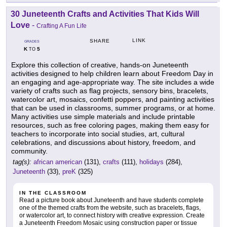
30 Juneteenth Crafts and Activities That Kids Will
Love
-
Crafting A Fun Life
LINK
SHARE
GRADES
K
5
TO
Explore this collection of creative, hands-on Juneteenth
activities designed to help children learn about Freedom Day in
an engaging and age-appropriate way. The site includes a wide
variety of crafts such as flag projects, sensory bins, bracelets,
watercolor art, mosaics, confetti poppers, and painting activities
that can be used in classrooms, summer programs, or at home.
Many activities use simple materials and include printable
resources, such as free coloring pages, making them easy for
teachers to incorporate into social studies, art, cultural
celebrations, and discussions about history, freedom, and
community.
tag(s):
african american
(131),
crafts
(111),
holidays
(284),
Juneteenth
(33),
preK
(325)
IN THE CLASSROOM
Read a picture book about Juneteenth and have students complete
one of the themed crafts from the website, such as bracelets, flags,
or watercolor art, to connect history with creative expression. Create
a Juneteenth Freedom Mosaic using construction paper or tissue