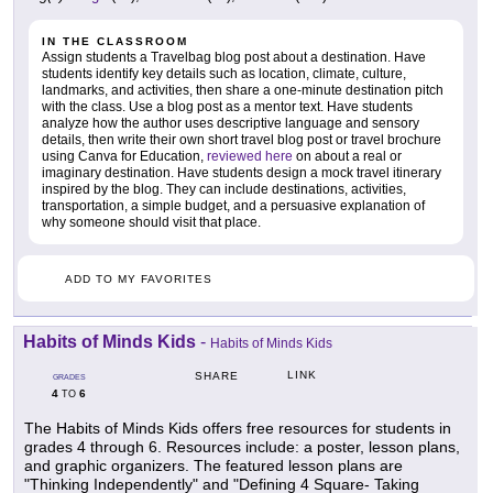
IN THE CLASSROOM
Assign students a Travelbag blog post about a destination. Have
students identify key details such as location, climate, culture,
landmarks, and activities, then share a one-minute destination pitch
with the class. Use a blog post as a mentor text. Have students
analyze how the author uses descriptive language and sensory
details, then write their own short travel blog post or travel brochure
using Canva for Education,
reviewed here
on about a real or
imaginary destination. Have students design a mock travel itinerary
inspired by the blog. They can include destinations, activities,
transportation, a simple budget, and a persuasive explanation of
why someone should visit that place.
ADD TO MY FAVORITES
Habits of Minds Kids
-
Habits of Minds Kids
LINK
SHARE
GRADES
4
6
TO
The Habits of Minds Kids offers free resources for students in
grades 4 through 6. Resources include: a poster, lesson plans,
and graphic organizers. The featured lesson plans are
"Thinking Independently" and "Defining 4 Square- Taking