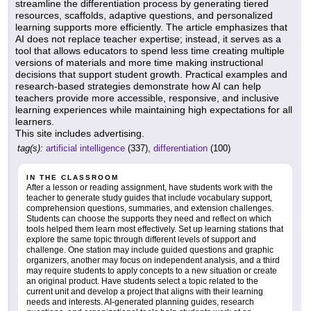
streamline the differentiation process by generating tiered
resources, scaffolds, adaptive questions, and personalized
learning supports more efficiently. The article emphasizes that
AI does not replace teacher expertise; instead, it serves as a
tool that allows educators to spend less time creating multiple
versions of materials and more time making instructional
decisions that support student growth. Practical examples and
research-based strategies demonstrate how AI can help
teachers provide more accessible, responsive, and inclusive
learning experiences while maintaining high expectations for all
learners.
This site includes advertising.
tag(s):
artificial intelligence
(337),
differentiation
(100)
IN THE CLASSROOM
After a lesson or reading assignment, have students work with the
teacher to generate study guides that include vocabulary support,
comprehension questions, summaries, and extension challenges.
Students can choose the supports they need and reflect on which
tools helped them learn most effectively. Set up learning stations that
explore the same topic through different levels of support and
challenge. One station may include guided questions and graphic
organizers, another may focus on independent analysis, and a third
may require students to apply concepts to a new situation or create
an original product. Have students select a topic related to the
current unit and develop a project that aligns with their learning
needs and interests. AI-generated planning guides, research