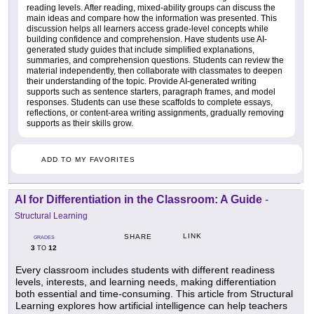
reading levels. After reading, mixed-ability groups can discuss the
main ideas and compare how the information was presented. This
discussion helps all learners access grade-level concepts while
building confidence and comprehension. Have students use AI-
generated study guides that include simplified explanations,
summaries, and comprehension questions. Students can review the
material independently, then collaborate with classmates to deepen
their understanding of the topic. Provide AI-generated writing
supports such as sentence starters, paragraph frames, and model
responses. Students can use these scaffolds to complete essays,
reflections, or content-area writing assignments, gradually removing
supports as their skills grow.
ADD TO MY FAVORITES
AI for Differentiation in the Classroom: A Guide
-
Structural Learning
LINK
SHARE
GRADES
3
12
TO
Every classroom includes students with different readiness
levels, interests, and learning needs, making differentiation
both essential and time-consuming. This article from Structural
Learning explores how artificial intelligence can help teachers