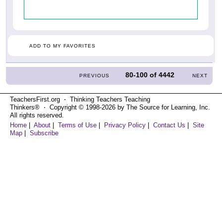
ADD TO MY FAVORITES
80-100
of
4442
PREVIOUS
NEXT
TeachersFirst.org ⋅ Thinking Teachers Teaching
Thinkers® ⋅ Copyright © 1998-2026 by The Source for Learning, Inc.
All rights reserved.
Home
|
About
|
Terms of Use
|
Privacy Policy
|
Contact Us
|
Site
Map
|
Subscribe