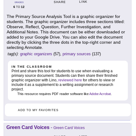
LINK
SHARE
GRADES
6
12
TO
The Primary Source Analysis Tool is a graphic organizer for
students. The graphic organizer includes three sections titled:
Observe, Reflect, Question, Further Investigation, and
Additional Notes. This document can be either downloaded or
added to your Google Drive. You can also edit the document
directly by clicking the three dots in the top-right corner and
selecting Annotate.
tag(s):
graphic organizers
(57),
primary sources
(137)
IN THE CLASSROOM
Print and share this tool for students to use when evaluating a
primary source document. Students can then share their finished
graphic organizer with Lino,
reviewed here
for others to view or
include it as a supplement to a writing assignment or research
project.
This resource requires PDF reader software like
Adobe Acrobat
.
ADD TO MY FAVORITES
Green Card Voices
-
Green Card Voices