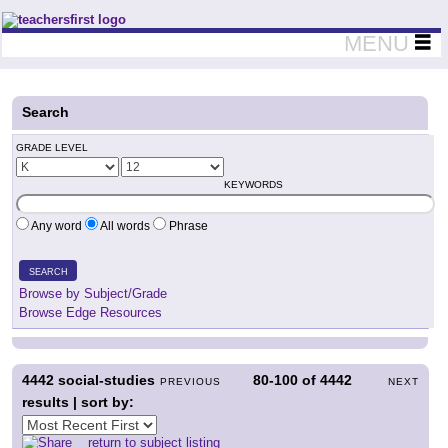
Teachers First - Thinking Teachers Teaching Thinkers
MENU
Search
GRADE LEVEL
KEYWORDS
Any word
All words
Phrase
SEARCH
Browse by Subject/Grade
Browse Edge Resources
4442
social-studies
80-100
of
4442
PREVIOUS
NEXT
results | sort by:
return to subject listing