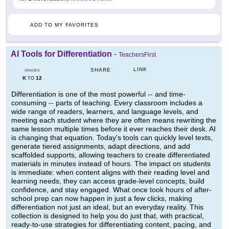
ADD TO MY FAVORITES
AI Tools for Differentiation
-
TeachersFirst
LINK
SHARE
GRADES
K
12
TO
Differentiation is one of the most powerful -- and time-
consuming -- parts of teaching. Every classroom includes a
wide range of readers, learners, and language levels, and
meeting each student where they are often means rewriting the
same lesson multiple times before it ever reaches their desk. AI
is changing that equation. Today's tools can quickly level texts,
generate tiered assignments, adapt directions, and add
scaffolded supports, allowing teachers to create differentiated
materials in minutes instead of hours. The impact on students
is immediate: when content aligns with their reading level and
learning needs, they can access grade-level concepts, build
confidence, and stay engaged. What once took hours of after-
school prep can now happen in just a few clicks, making
differentiation not just an ideal, but an everyday reality. This
collection is designed to help you do just that, with practical,
ready-to-use strategies for differentiating content, pacing, and