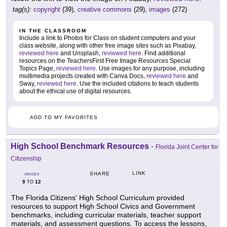
tag(s):
copyright
(39),
creative commons
(29),
images
(272)
IN THE CLASSROOM
Include a link to Photos for Class on student computers and your
class website, along with other free image sites such as Pixabay,
reviewed here
and Unsplash,
reviewed here
. Find additional
resources on the TeachersFirst Free Image Resources Special
Topics Page,
reviewed here
. Use images for any purpose, including
multimedia projects created with Canva Docs,
reviewed here
and
Sway,
reviewed here
. Use the included citations to teach students
about the ethical use of digital resources.
ADD TO MY FAVORITES
High School Benchmark Resources
-
Florida Joint Center for
Citizenship
LINK
SHARE
GRADES
9
12
TO
The Florida Citizens' High School Curriculum provided
resources to support High School Civics and Government
benchmarks, including curricular materials, teacher support
materials, and assessment questions. To access the lessons,