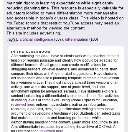
maintain rigorous learning expectations while significantly
reducing planning time. This resource is especially valuable for
educators looking to make differentiation more manageable
and accessible in today's diverse class. This video is hosted on
YouTube; schools that restrict YouTube access may need an
alternative method for viewing the content.
This site includes advertising.
tag(s):
artificial intelligence
(337),
differentiation
(100)
IN THE CLASSROOM
After watching the video, have students work with a teacher-created
lesson or reading passage and identify how it could be adapted for
different learners. Small groups can create modifications for
struggling readers, on-level learners, and advanced students, then
compare their ideas with AI-generated suggestions. Have students
act as teachers and use a planning template to create a mini-lesson
for a younger grade. They must include at least three versions of an
activity: one with extra support, one at grade level, and one
enrichment option for advanced learners. Have students explore a
content topic using a differentiated choice board that offers activities
at varying levels of complexity. Using Adobe Express for Education,
reviewed here
, options may include creating an infographic,
recording a podcast, designing a slideshow, writing a persuasive
argument, or developing a teaching video. Students can select tasks
that match their interests and learning preferences while
demonstrating mastery of the content. Learn more about how to use
AI to differentiate instruction by watching the archive of OK2Ask: AI
for Differentiation,
reviewed here
.