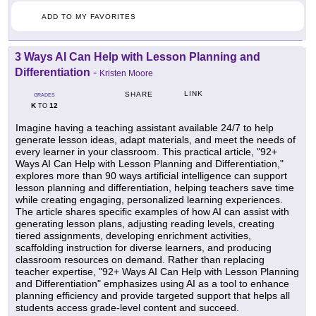
ADD TO MY FAVORITES
3 Ways AI Can Help with Lesson Planning and
Differentiation
-
Kristen Moore
LINK
SHARE
GRADES
K
12
TO
Imagine having a teaching assistant available 24/7 to help
generate lesson ideas, adapt materials, and meet the needs of
every learner in your classroom. This practical article, "92+
Ways AI Can Help with Lesson Planning and Differentiation,"
explores more than 90 ways artificial intelligence can support
lesson planning and differentiation, helping teachers save time
while creating engaging, personalized learning experiences.
The article shares specific examples of how AI can assist with
generating lesson plans, adjusting reading levels, creating
tiered assignments, developing enrichment activities,
scaffolding instruction for diverse learners, and producing
classroom resources on demand. Rather than replacing
teacher expertise, "92+ Ways AI Can Help with Lesson Planning
and Differentiation" emphasizes using AI as a tool to enhance
planning efficiency and provide targeted support that helps all
students access grade-level content and succeed.