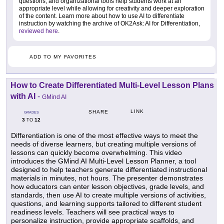
questions, and organizational tools help students work at an
appropriate level while allowing for creativity and deeper exploration
of the content. Learn more about how to use AI to differentiate
instruction by watching the archive of OK2Ask: AI for Differentiation,
reviewed here
.
ADD TO MY FAVORITES
How to Create Differentiated Multi-Level Lesson Plans
with AI
-
GMind AI
LINK
SHARE
GRADES
3
12
TO
Differentiation is one of the most effective ways to meet the
needs of diverse learners, but creating multiple versions of
lessons can quickly become overwhelming. This video
introduces the GMind AI Multi-Level Lesson Planner, a tool
designed to help teachers generate differentiated instructional
materials in minutes, not hours. The presenter demonstrates
how educators can enter lesson objectives, grade levels, and
standards, then use AI to create multiple versions of activities,
questions, and learning supports tailored to different student
readiness levels. Teachers will see practical ways to
personalize instruction, provide appropriate scaffolds, and