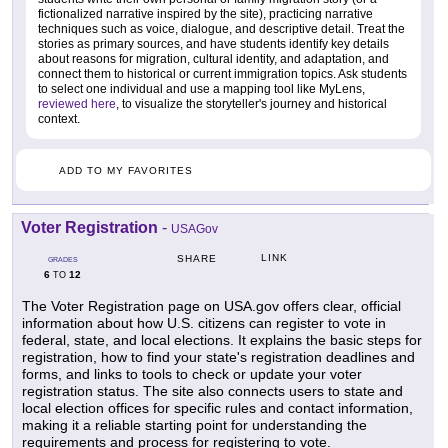
fictionalized narrative inspired by the site), practicing narrative
techniques such as voice, dialogue, and descriptive detail. Treat the
stories as primary sources, and have students identify key details
about reasons for migration, cultural identity, and adaptation, and
connect them to historical or current immigration topics. Ask students
to select one individual and use a mapping tool like MyLens,
reviewed here
, to visualize the storyteller's journey and historical
context.
ADD TO MY FAVORITES
Voter Registration
-
USAGov
LINK
SHARE
GRADES
6
12
TO
The Voter Registration page on USA.gov offers clear, official
information about how U.S. citizens can register to vote in
federal, state, and local elections. It explains the basic steps for
registration, how to find your state's registration deadlines and
forms, and links to tools to check or update your voter
registration status. The site also connects users to state and
local election offices for specific rules and contact information,
making it a reliable starting point for understanding the
requirements and process for registering to vote.