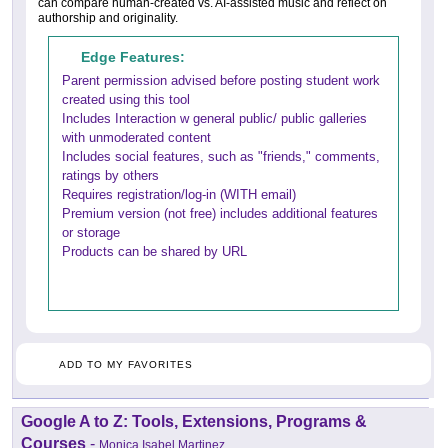
can compare human-created vs. AI-assisted music and reflect on
authorship and originality.
Edge Features:
Parent permission advised before posting student work
created using this tool
Includes Interaction w general public/ public galleries
with unmoderated content
Includes social features, such as "friends," comments,
ratings by others
Requires registration/log-in (WITH email)
Premium version (not free) includes additional features
or storage
Products can be shared by URL
ADD TO MY FAVORITES
Google A to Z: Tools, Extensions, Programs &
Courses
-
Monica Isabel Martinez