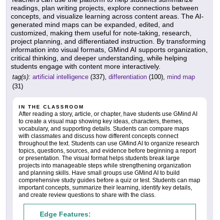
readings, plan writing projects, explore connections between
concepts, and visualize learning across content areas. The AI-
generated mind maps can be expanded, edited, and
customized, making them useful for note-taking, research,
project planning, and differentiated instruction. By transforming
information into visual formats, GMind AI supports organization,
critical thinking, and deeper understanding, while helping
students engage with content more interactively.
tag(s):
artificial intelligence
(337),
differentiation
(100),
mind map
(31)
IN THE CLASSROOM
After reading a story, article, or chapter, have students use GMind AI
to create a visual map showing key ideas, characters, themes,
vocabulary, and supporting details. Students can compare maps
with classmates and discuss how different concepts connect
throughout the text. Students can use GMind AI to organize research
topics, questions, sources, and evidence before beginning a report
or presentation. The visual format helps students break large
projects into manageable steps while strengthening organization
and planning skills. Have small groups use GMind AI to build
comprehensive study guides before a quiz or test. Students can map
important concepts, summarize their learning, identify key details,
and create review questions to share with the class.
Edge Features: