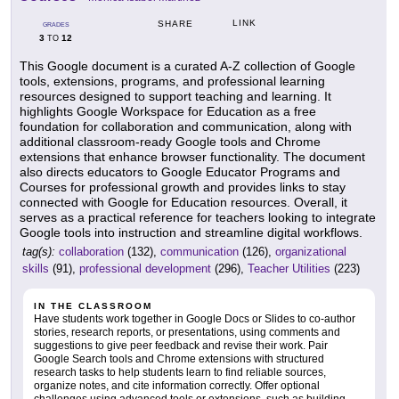
LINK
SHARE
GRADES
3
12
TO
This Google document is a curated A-Z collection of Google
tools, extensions, programs, and professional learning
resources designed to support teaching and learning. It
highlights Google Workspace for Education as a free
foundation for collaboration and communication, along with
additional classroom-ready Google tools and Chrome
extensions that enhance browser functionality. The document
also directs educators to Google Educator Programs and
Courses for professional growth and provides links to stay
connected with Google for Education resources. Overall, it
serves as a practical reference for teachers looking to integrate
Google tools into instruction and streamline digital workflows.
tag(s):
collaboration
(132),
communication
(126),
organizational
skills
(91),
professional development
(296),
Teacher Utilities
(223)
IN THE CLASSROOM
Have students work together in Google Docs or Slides to co-author
stories, research reports, or presentations, using comments and
suggestions to give peer feedback and revise their work. Pair
Google Search tools and Chrome extensions with structured
research tasks to help students learn to find reliable sources,
organize notes, and cite information correctly. Offer optional