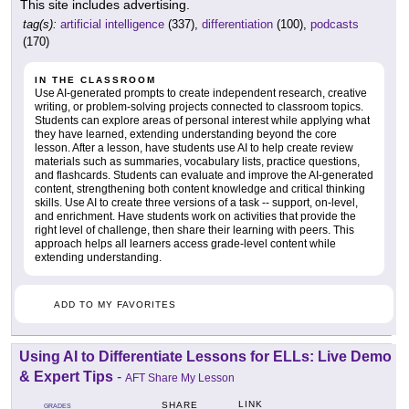
This site includes advertising.
tag(s):
artificial intelligence
(337),
differentiation
(100),
podcasts
(170)
IN THE CLASSROOM
Use AI-generated prompts to create independent research, creative
writing, or problem-solving projects connected to classroom topics.
Students can explore areas of personal interest while applying what
they have learned, extending understanding beyond the core
lesson. After a lesson, have students use AI to help create review
materials such as summaries, vocabulary lists, practice questions,
and flashcards. Students can evaluate and improve the AI-generated
content, strengthening both content knowledge and critical thinking
skills. Use AI to create three versions of a task -- support, on-level,
and enrichment. Have students work on activities that provide the
right level of challenge, then share their learning with peers. This
approach helps all learners access grade-level content while
extending understanding.
ADD TO MY FAVORITES
Using AI to Differentiate Lessons for ELLs: Live Demo
& Expert Tips
-
AFT Share My Lesson
LINK
SHARE
GRADES