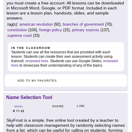
you must create a free account. All lessons can be downloaded
in Microsoft Word, Google, or PDF format. Included in each
lesson are a lesson plan, handouts, slides, and sample
answers.
tag(s):
american revolution
(92),
branches of government
(70),
constitution
(104),
foreign policy
(15),
primary sources
(137),
supreme court
(33)
IN THE CLASSROOM
Students can use all the resources that are provided with each
lesson. Students can create their own assessment activity using
Kahoot!,
reviewed here
. Students can use Google Slides,
reviewed
here
to showcase their understanding of any of the topics.
ADD TO MY FAVORITES
Name Selection Tool
LINK
SHARE
GRADES
K
12
TO
SkyFrost is a simple, free online tool created by a teacher to
help with classroom management by randomly selecting names
from a list, which can be useful for calling on students, forming