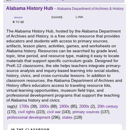
Alabama History Hub
-
Alabama Department of Archives & History
LINK
SHARE
GRADES
K
12
TO
The Alabama History Hub, hosted by the Alabama Department
of Archives and History, is a free online resource that provides
educators and students with access to primary sources,
artifacts, lesson plans, activities, games, and worksheets on
Alabama history. Resources can be searched by grade level,
topic, time period, and resource type, making it easy to locate
materials that support specific curriculum goals. Designed for
PreK-12 classrooms, the site helps teachers integrate primary-
source analysis and inquiry-based learning into social studies,
history, civics, and cross-curricular lessons. In addition to
classroom resources, the Alabama Department of Archives and
History offers educators access to traveling resource kits,
virtual learning opportunities, museum field trips, and
professional development programs that support the teaching
of Alabama history and civics.
tag(s):
1700s
(39),
1800s
(88),
1900s
(85),
2000s
(2),
20th century
(170),
civil rights
(223),
civil war
(143),
primary sources
(137),
professional development
(296),
states
(128)
IN THE CLASSROOM