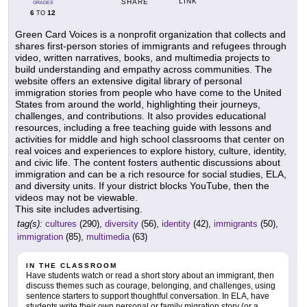
LINK
SHARE
GRADES
6
12
TO
Green Card Voices is a nonprofit organization that collects and
shares first-person stories of immigrants and refugees through
video, written narratives, books, and multimedia projects to
build understanding and empathy across communities. The
website offers an extensive digital library of personal
immigration stories from people who have come to the United
States from around the world, highlighting their journeys,
challenges, and contributions. It also provides educational
resources, including a free teaching guide with lessons and
activities for middle and high school classrooms that center on
real voices and experiences to explore history, culture, identity,
and civic life. The content fosters authentic discussions about
immigration and can be a rich resource for social studies, ELA,
and diversity units. If your district blocks YouTube, then the
videos may not be viewable.
This site includes advertising.
tag(s):
cultures
(290),
diversity
(56),
identity
(42),
immigrants
(50),
immigration
(85),
multimedia
(63)
IN THE CLASSROOM
Have students watch or read a short story about an immigrant, then
discuss themes such as courage, belonging, and challenges, using
sentence starters to support thoughtful conversation. In ELA, have
students write their own personal or family migration story (or a