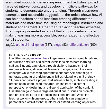
scaffolded supports, generating enrichment activities, providing
targeted interventions, and developing multiple pathways for
students to demonstrate understanding. Through classroom
examples and actionable suggestions, the article shows how AI
can help teachers spend less time creating differentiated
materials and more time focusing on meaningful instruction and
student engagement. Rather than replacing teacher expertise,
Khanmigo is presented as a tool that supports educators in
making learning more accessible, personalized, and effective
for all students.
tag(s):
artificial intelligence
(337),
blogs
(82),
differentiation
(100)
IN THE CLASSROOM
Use Khanmigo,
reviewed here
to generate questions, explanations,
or practice activities at different levels for a classroom learning
station. Students can rotate through stations that match their
readiness levels, allowing all learners to engage with the same
concepts while receiving appropriate support. Ask Khanmigo to
generate a menu of enrichment activities related to a unit of study.
Students can select a project that interests them, such as creating a
presentation, conducting research, writing from a different
perspective, or designing a real-world application of the content.
Use Khanmigo to create targeted questions, discussion prompts,
and practice tasks for different instructional groups. While the
teacher works with one group, other students can engage in
personalized activities that reinforce or extend learning objectives.