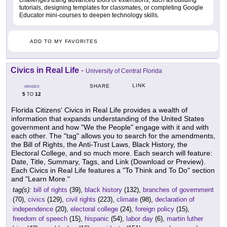
challenges using advanced tools or extensions, such as building
tutorials, designing templates for classmates, or completing Google
Educator mini-courses to deepen technology skills.
ADD TO MY FAVORITES
Civics in Real Life
-
University of Central Florida
LINK
SHARE
GRADES
5
12
TO
Florida Citizens' Civics in Real Life provides a wealth of
information that expands understanding of the United States
government and how "We the People" engage with it and with
each other. The "tag" allows you to search for the amendments,
the Bill of Rights, the Anti-Trust Laws, Black History, the
Electoral College, and so much more. Each search will feature:
Date, Title, Summary, Tags, and Link (Download or Preview).
Each Civics in Real Life features a "To Think and To Do" section
and "Learn More."
tag(s):
bill of rights
(39),
black history
(132),
branches of government
(70),
civics
(129),
civil rights
(223),
climate
(98),
declaration of
independence
(20),
electoral college
(24),
foreign policy
(15),
freedom of speech
(15),
hispanic
(54),
labor day
(6),
martin luther