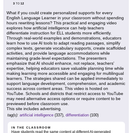
3
12
TO
What if you could create personalized supports for every
English Language Learner in your classroom without spending
hours rewriting lessons? This practical and engaging video
explores how artificial intelligence can help teachers
differentiate instruction for ELL students more efficiently.
Through real-world examples and demonstrations, educators
learn how to use AI tools to adapt reading passages, simplify
complex texts, generate vocabulary supports, create scaffolded
activities, and provide language accommodations while
maintaining grade-level expectations. The presenters
emphasize that AI should enhance, not replace, teachers'
expertise, helping educators save valuable planning time while
making learning more accessible and engaging for multilingual
learners. The strategies shared can be applied immediately to
support language development, comprehension, and academic
success across content areas. This video is hosted on
YouTube. Schools and districts that restrict access to YouTube
may need alternative access options or require content to be
previewed before classroom use.
This site includes advertising.
tag(s):
artificial intelligence
(337),
differentiation
(100)
IN THE CLASSROOM
Have students read the same content at different AI-generated