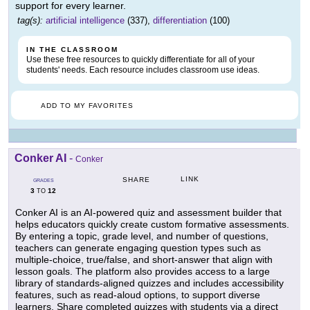
support for every learner.
tag(s):
artificial intelligence
(337),
differentiation
(100)
IN THE CLASSROOM
Use these free resources to quickly differentiate for all of your
students' needs. Each resource includes classroom use ideas.
ADD TO MY FAVORITES
Conker AI
-
Conker
LINK
SHARE
GRADES
3
12
TO
Conker AI is an AI-powered quiz and assessment builder that
helps educators quickly create custom formative assessments.
By entering a topic, grade level, and number of questions,
teachers can generate engaging question types such as
multiple-choice, true/false, and short-answer that align with
lesson goals. The platform also provides access to a large
library of standards-aligned quizzes and includes accessibility
features, such as read-aloud options, to support diverse
learners. Share completed quizzes with students via a direct