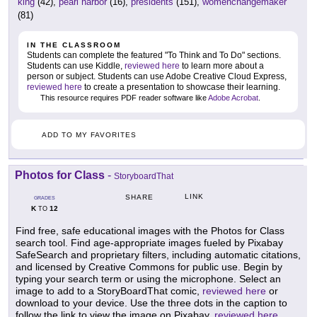
king
(42),
pearl harbor
(16),
presidents
(151),
womenchangemaker
(81)
IN THE CLASSROOM
Students can complete the featured "To Think and To Do" sections.
Students can use Kiddle,
reviewed here
to learn more about a
person or subject. Students can use Adobe Creative Cloud Express,
reviewed here
to create a presentation to showcase their learning.
This resource requires PDF reader software like
Adobe Acrobat
.
ADD TO MY FAVORITES
Photos for Class
-
StoryboardThat
LINK
SHARE
GRADES
K
12
TO
Find free, safe educational images with the Photos for Class
search tool. Find age-appropriate images fueled by Pixabay
SafeSearch and proprietary filters, including automatic citations,
and licensed by Creative Commons for public use. Begin by
typing your search term or using the microphone. Select an
image to add to a StoryBoardThat comic,
reviewed here
or
download to your device. Use the three dots in the caption to
follow the link to view the image on Pixabay,
reviewed here
.