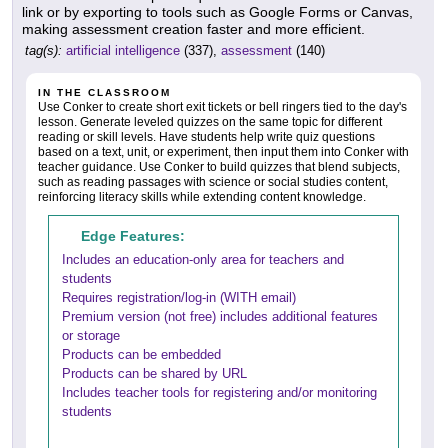
link or by exporting to tools such as Google Forms or Canvas,
making assessment creation faster and more efficient.
tag(s):
artificial intelligence
(337),
assessment
(140)
IN THE CLASSROOM
Use Conker to create short exit tickets or bell ringers tied to the day's
lesson. Generate leveled quizzes on the same topic for different
reading or skill levels. Have students help write quiz questions
based on a text, unit, or experiment, then input them into Conker with
teacher guidance. Use Conker to build quizzes that blend subjects,
such as reading passages with science or social studies content,
reinforcing literacy skills while extending content knowledge.
Edge Features:
Includes an education-only area for teachers and
students
Requires registration/log-in (WITH email)
Premium version (not free) includes additional features
or storage
Products can be embedded
Products can be shared by URL
Includes teacher tools for registering and/or monitoring
students