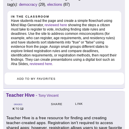
tag(s):
democracy
(29),
elections
(87)
IN THE CLASSROOM
Have students read the page and create a simple flowchart using
Mind Map Generator,
reviewed here
showing the steps a citizen
must take to register to vote, including finding state rules and
deadlines. Use the site to address common misconceptions (for
example, who can register, age requirements, and residency rules)
and have students sort statements into "true" or "false" using
evidence from the page. Assign small groups different states to
explore linked registration rules and compare deadlines,
identification requirements, or registration methods, then report their
findings. They can create presentations using a digital tool such as
Aha Slides,
reviewed here
.
ADD TO MY FAVORITES
Teacher Hive
-
Tony Vincent
LINK
SHARE
GRADES
K
12
TO
Teacher Hive is a free resource for finding and creating
teacher-created apps. Registration isn't required to access
shared apps; however, registration allows users to save favorite