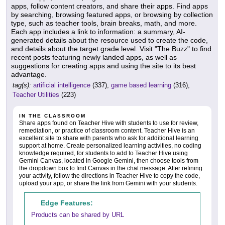
apps, follow content creators, and share their apps. Find apps
by searching, browsing featured apps, or browsing by collection
type, such as teacher tools, brain breaks, math, and more.
Each app includes a link to information: a summary, AI-
generated details about the resource used to create the code,
and details about the target grade level. Visit "The Buzz" to find
recent posts featuring newly landed apps, as well as
suggestions for creating apps and using the site to its best
advantage.
tag(s):
artificial intelligence
(337),
game based learning
(316),
Teacher Utilities
(223)
IN THE CLASSROOM
Share apps found on Teacher Hive with students to use for review,
remediation, or practice of classroom content. Teacher Hive is an
excellent site to share with parents who ask for additional learning
support at home. Create personalized learning activities, no coding
knowledge required, for students to add to Teacher Hive using
Gemini Canvas, located in Google Gemini, then choose tools from
the dropdown box to find Canvas in the chat message. After refining
your activity, follow the directions in Teacher Hive to copy the code,
upload your app, or share the link from Gemini with your students.
Edge Features:
Products can be shared by URL