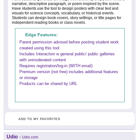
narrative, descriptive paragraph, or poem inspired by the scene.
Have students use the tool to design posters with clear text and
visuals for science concepts, vocabulary, or historical events.
Students can design book covers, story settings, or title pages for
independent reading books or class novels.
Edge Features:
Parent permission advised before posting student work
created using this tool
Includes Interaction w general public/ public galleries
with unmoderated content
Requires registration/log-in (WITH email)
Premium version (not free) includes additional features
or storage
Products can be shared by URL
ADD TO MY FAVORITES
Udio
-
Udio.com