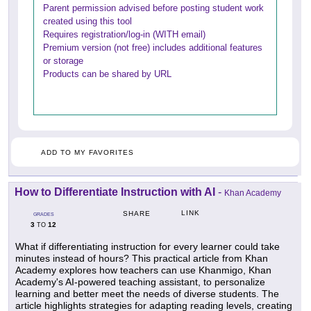
Parent permission advised before posting student work
created using this tool
Requires registration/log-in (WITH email)
Premium version (not free) includes additional features
or storage
Products can be shared by URL
ADD TO MY FAVORITES
How to Differentiate Instruction with AI
-
Khan Academy
LINK
SHARE
GRADES
3
12
TO
What if differentiating instruction for every learner could take
minutes instead of hours? This practical article from Khan
Academy explores how teachers can use Khanmigo, Khan
Academy's AI-powered teaching assistant, to personalize
learning and better meet the needs of diverse students. The
article highlights strategies for adapting reading levels, creating