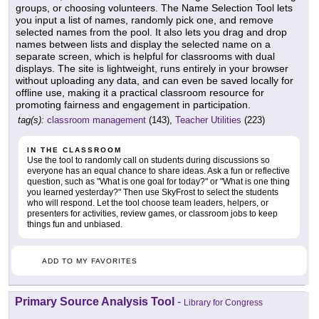
groups, or choosing volunteers. The Name Selection Tool lets
you input a list of names, randomly pick one, and remove
selected names from the pool. It also lets you drag and drop
names between lists and display the selected name on a
separate screen, which is helpful for classrooms with dual
displays. The site is lightweight, runs entirely in your browser
without uploading any data, and can even be saved locally for
offline use, making it a practical classroom resource for
promoting fairness and engagement in participation.
tag(s):
classroom management
(143),
Teacher Utilities
(223)
IN THE CLASSROOM
Use the tool to randomly call on students during discussions so
everyone has an equal chance to share ideas. Ask a fun or reflective
question, such as "What is one goal for today?" or "What is one thing
you learned yesterday?" Then use SkyFrost to select the students
who will respond. Let the tool choose team leaders, helpers, or
presenters for activities, review games, or classroom jobs to keep
things fun and unbiased.
ADD TO MY FAVORITES
Primary Source Analysis Tool
-
Library for Congress