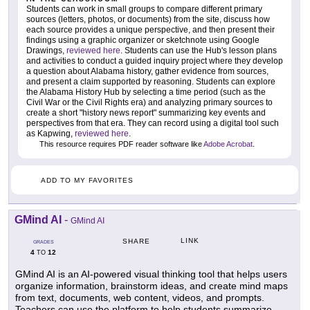
Students can work in small groups to compare different primary
sources (letters, photos, or documents) from the site, discuss how
each source provides a unique perspective, and then present their
findings using a graphic organizer or sketchnote using Google
Drawings,
reviewed here
. Students can use the Hub's lesson plans
and activities to conduct a guided inquiry project where they develop
a question about Alabama history, gather evidence from sources,
and present a claim supported by reasoning. Students can explore
the Alabama History Hub by selecting a time period (such as the
Civil War or the Civil Rights era) and analyzing primary sources to
create a short "history news report" summarizing key events and
perspectives from that era. They can record using a digital tool such
as Kapwing,
reviewed here
.
This resource requires PDF reader software like
Adobe Acrobat
.
ADD TO MY FAVORITES
GMind AI
-
GMind AI
LINK
SHARE
GRADES
4
12
TO
GMind AI is an AI-powered visual thinking tool that helps users
organize information, brainstorm ideas, and create mind maps
from text, documents, web content, videos, and prompts.
Teachers can use the platform to help students summarize