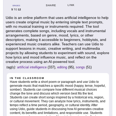
LINK
SHARE
GRADES
5
12
TO
Udio is an online platform that uses artificial intelligence to help
users create original music by entering simple text prompts,
with no musical training or instruments required. The tool
generates complete songs, including vocals and instrumental
arrangements, based on genre, mood, lyrics, or other
descriptors, making it accessible to beginners, hobbyists, and
experienced music creators alike. Teachers can use Udio to
support lessons in music, creative writing, and multimedia
projects by allowing students to experiment with sound, explore
how lyrics and mood influence music, and reflect on the
creative process using an AI-powered tool.
tag(s):
artificial intelligence
(337),
editing
(95),
songs
(51)
IN THE CLASSROOM
Have students write a short poem or paragraph and use Udio to
generate music that matches a specific mood (happy, tense, hopeful,
somber). Students can compare how different musical choices
change the tone and discuss which version best fits the text.
Students can create short songs inspired by a historical era, region,
or cultural movement. They can analyze how lyrics, instruments, and
tempo reflect a time period, geography, or cultural identity. After
using Udio, guide students in discussing how AI generates creative
content, its benefits and limitations, and responsible use. Students