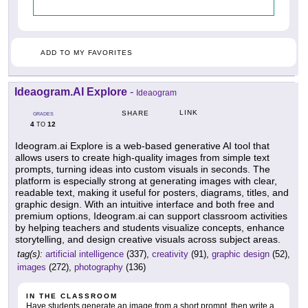
ADD TO MY FAVORITES
Ideaogram.AI Explore
-
Ideaogram
LINK
SHARE
GRADES
4
12
TO
Ideogram.ai Explore is a web-based generative AI tool that
allows users to create high-quality images from simple text
prompts, turning ideas into custom visuals in seconds. The
platform is especially strong at generating images with clear,
readable text, making it useful for posters, diagrams, titles, and
graphic design. With an intuitive interface and both free and
premium options, Ideogram.ai can support classroom activities
by helping teachers and students visualize concepts, enhance
storytelling, and design creative visuals across subject areas.
tag(s):
artificial intelligence
(337),
creativity
(91),
graphic design
(52),
images
(272),
photography
(136)
IN THE CLASSROOM
Have students generate an image from a short prompt, then write a