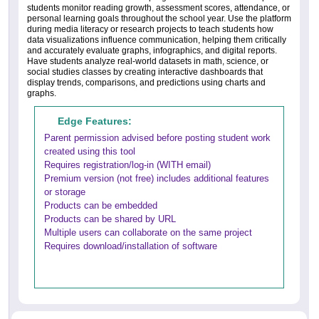
students monitor reading growth, assessment scores, attendance, or
personal learning goals throughout the school year. Use the platform
during media literacy or research projects to teach students how
data visualizations influence communication, helping them critically
and accurately evaluate graphs, infographics, and digital reports.
Have students analyze real-world datasets in math, science, or
social studies classes by creating interactive dashboards that
display trends, comparisons, and predictions using charts and
graphs.
Edge Features:
Parent permission advised before posting student work
created using this tool
Requires registration/log-in (WITH email)
Premium version (not free) includes additional features
or storage
Products can be embedded
Products can be shared by URL
Multiple users can collaborate on the same project
Requires download/installation of software