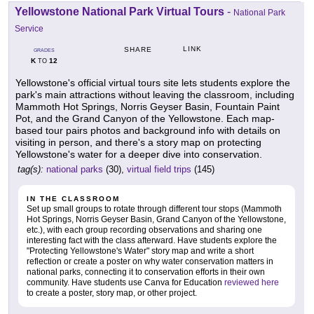
Yellowstone National Park Virtual Tours
-
National Park
Service
LINK
SHARE
GRADES
K
12
TO
Yellowstone's official virtual tours site lets students explore the
park's main attractions without leaving the classroom, including
Mammoth Hot Springs, Norris Geyser Basin, Fountain Paint
Pot, and the Grand Canyon of the Yellowstone. Each map-
based tour pairs photos and background info with details on
visiting in person, and there's a story map on protecting
Yellowstone's water for a deeper dive into conservation.
tag(s):
national parks
(30),
virtual field trips
(145)
IN THE CLASSROOM
Set up small groups to rotate through different tour stops (Mammoth
Hot Springs, Norris Geyser Basin, Grand Canyon of the Yellowstone,
etc.), with each group recording observations and sharing one
interesting fact with the class afterward. Have students explore the
"Protecting Yellowstone's Water" story map and write a short
reflection or create a poster on why water conservation matters in
national parks, connecting it to conservation efforts in their own
community. Have students use Canva for Education
reviewed here
to create a poster, story map, or other project.