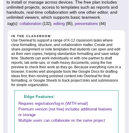
to install or manage across devices. The free plan includes
unlimited projects, access to templates such as reports and
handouts, real-time collaboration with one other editor, and
unlimited viewers, which supports basic teamwork.
tag(s):
collaboration
(132),
editing
(95),
presentations
(44)
IN THE CLASSROOM
Use Overleaf to support a range of K-12 classroom tasks where
clear formatting, structure, and collaboration matter. Create and
share assignment or note templates that students can open and edit
as their own copies, helping standardize formatting and save setup
time. Students can work individually or with one partner to draft
reports, lab write-ups, or math-heavy documents, using the live
preview to check their work as they go. Because everything runs in a
browser, it works well alongside tools like Google Docs for drafting
ideas first, then moving polished content into Overleaf for final
formatting, or Google Sheets to track project links and submissions
for simple organization.
Edge Features:
Requires registration/log-in (WITH email)
Premium version (not free) includes additional features
or storage
Multiple users can collaborate on the same project