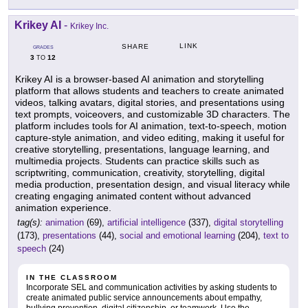
Krikey AI
-
Krikey Inc.
LINK
SHARE
GRADES
3
12
TO
Krikey AI is a browser-based AI animation and storytelling
platform that allows students and teachers to create animated
videos, talking avatars, digital stories, and presentations using
text prompts, voiceovers, and customizable 3D characters. The
platform includes tools for AI animation, text-to-speech, motion
capture-style animation, and video editing, making it useful for
creative storytelling, presentations, language learning, and
multimedia projects. Students can practice skills such as
scriptwriting, communication, creativity, storytelling, digital
media production, presentation design, and visual literacy while
creating engaging animated content without advanced
animation experience.
tag(s):
animation
(69),
artificial intelligence
(337),
digital storytelling
(173),
presentations
(44),
social and emotional learning
(204),
text to
speech
(24)
IN THE CLASSROOM
Incorporate SEL and communication activities by asking students to
create animated public service announcements about empathy,