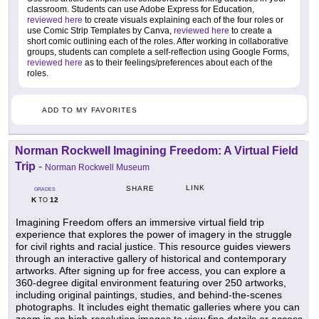
classroom. Students can use Adobe Express for Education,
reviewed here
to create visuals explaining each of the four roles or
use Comic Strip Templates by Canva,
reviewed here
to create a
short comic outlining each of the roles. After working in collaborative
groups, students can complete a self-reflection using Google Forms,
reviewed here
as to their feelings/preferences about each of the
roles.
ADD TO MY FAVORITES
Norman Rockwell Imagining Freedom: A Virtual Field
Trip
-
Norman Rockwell Museum
LINK
SHARE
GRADES
K
12
TO
Imagining Freedom offers an immersive virtual field trip
experience that explores the power of imagery in the struggle
for civil rights and racial justice. This resource guides viewers
through an interactive gallery of historical and contemporary
artworks. After signing up for free access, you can explore a
360-degree digital environment featuring over 250 artworks,
including original paintings, studies, and behind-the-scenes
photographs. It includes eight thematic galleries where you can