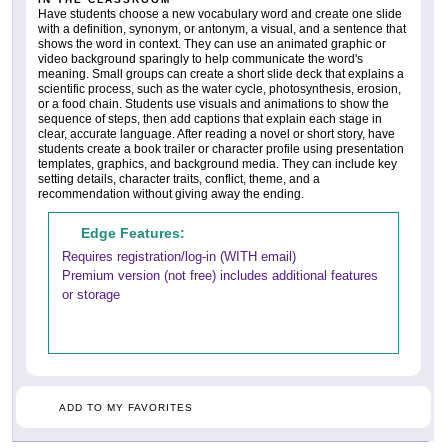
Have students choose a new vocabulary word and create one slide
with a definition, synonym, or antonym, a visual, and a sentence that
shows the word in context. They can use an animated graphic or
video background sparingly to help communicate the word's
meaning. Small groups can create a short slide deck that explains a
scientific process, such as the water cycle, photosynthesis, erosion,
or a food chain. Students use visuals and animations to show the
sequence of steps, then add captions that explain each stage in
clear, accurate language. After reading a novel or short story, have
students create a book trailer or character profile using presentation
templates, graphics, and background media. They can include key
setting details, character traits, conflict, theme, and a
recommendation without giving away the ending.
Edge Features:
Requires registration/log-in (WITH email)
Premium version (not free) includes additional features
or storage
ADD TO MY FAVORITES