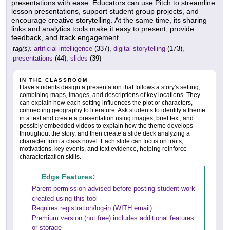
presentations with ease. Educators can use Pitch to streamline
lesson presentations, support student group projects, and
encourage creative storytelling. At the same time, its sharing
links and analytics tools make it easy to present, provide
feedback, and track engagement.
tag(s):
artificial intelligence
(337),
digital storytelling
(173),
presentations
(44),
slides
(39)
IN THE CLASSROOM
Have students design a presentation that follows a story's setting,
combining maps, images, and descriptions of key locations. They
can explain how each setting influences the plot or characters,
connecting geography to literature. Ask students to identify a theme
in a text and create a presentation using images, brief text, and
possibly embedded videos to explain how the theme develops
throughout the story, and then create a slide deck analyzing a
character from a class novel. Each slide can focus on traits,
motivations, key events, and text evidence, helping reinforce
characterization skills.
Edge Features:
Parent permission advised before posting student work
created using this tool
Requires registration/log-in (WITH email)
Premium version (not free) includes additional features
or storage