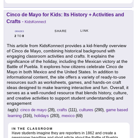
Cinco de Mayo for Kids: Its History + Activities and
Crafts
-
KidsKonnect
LINK
SHARE
GRADES
2
8
TO
This article from KidsKonnect provides a kid-friendly overview
of Cinco de Mayo, combining historical background with
engaging classroom activities and crafts. It explains the
significance of the holiday, including the Mexican victory at the
Battle of Puebla. It explores how citizens celebrate Cinco de
Mayo in both Mexico and the United States. In addition to
informational content, the site offers a variety of ready-to-use
resources such as worksheets, games, and hands-on craft
ideas designed to make learning interactive and fun. Overall, it
serves as a well-rounded resource that blends history, culture,
and creative activities to support student understanding and
engagement
tag(s):
cinco de mayo
(28),
crafts
(111),
cultures
(290),
game based
learning
(316),
holidays
(283),
mexico
(69)
IN THE CLASSROOM
Have students imagine they are reporters in 1862 and create a
newspaper headline and short article about the Battle of Puebla.