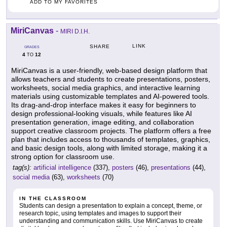
ADD TO MY FAVORITES
MiriCanvas
-
MIRI D.I.H.
LINK
SHARE
GRADES
4
12
TO
MiriCanvas is a user-friendly, web-based design platform that
allows teachers and students to create presentations, posters,
worksheets, social media graphics, and interactive learning
materials using customizable templates and AI-powered tools.
Its drag-and-drop interface makes it easy for beginners to
design professional-looking visuals, while features like AI
presentation generation, image editing, and collaboration
support creative classroom projects. The platform offers a free
plan that includes access to thousands of templates, graphics,
and basic design tools, along with limited storage, making it a
strong option for classroom use.
tag(s):
artificial intelligence
(337),
posters
(46),
presentations
(44),
social media
(63),
worksheets
(70)
IN THE CLASSROOM
Students can design a presentation to explain a concept, theme, or
research topic, using templates and images to support their
understanding and communication skills. Use MiriCanvas to create