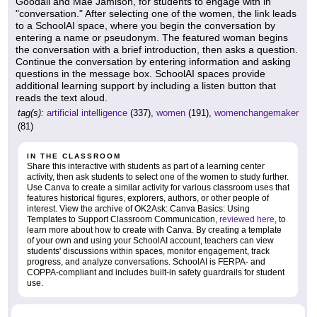
Goodall and Mae Jamison, for students to engage with in
"conversation." After selecting one of the women, the link leads
to a SchoolAI space, where you begin the conversation by
entering a name or pseudonym. The featured woman begins
the conversation with a brief introduction, then asks a question.
Continue the conversation by entering information and asking
questions in the message box. SchoolAI spaces provide
additional learning support by including a listen button that
reads the text aloud.
tag(s):
artificial intelligence
(337),
women
(191),
womenchangemaker
(81)
IN THE CLASSROOM
Share this interactive with students as part of a learning center
activity, then ask students to select one of the women to study further.
Use Canva to create a similar activity for various classroom uses that
features historical figures, explorers, authors, or other people of
interest. View the archive of OK2Ask: Canva Basics: Using
Templates to Support Classroom Communication,
reviewed here
, to
learn more about how to create with Canva. By creating a template
of your own and using your SchoolAI account, teachers can view
students' discussions within spaces, monitor engagement, track
progress, and analyze conversations. SchoolAI is FERPA- and
COPPA-compliant and includes built-in safety guardrails for student
use.