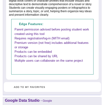
digital book covers or character profiles that include visuals and
descriptive text to demonstrate comprehension of a novel or story.
Students can create visually engaging posters or infographics to
summarize a story, topic, or unit, helping them organize key ideas
and present information clearly.
Edge Features:
Parent permission advised before posting student work
created using this tool
Requires registration/log-in (WITH email)
Premium version (not free) includes additional features
or storage
Products can be embedded
Products can be shared by URL
Multiple users can collaborate on the same project
ADD TO MY FAVORITES
Google Data Studio
-
Google