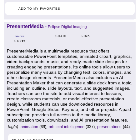
ADD TO MY FAVORITES
PresenterMedia
-
Eclipse Digital Imaging
LINK
SHARE
GRADES
3
12
TO
PresenterMedia is a multimedia resource that offers
customizable PowerPoint templates, animated clipart, graphics,
video backgrounds, music, and ready-made slide designs for
creating engaging presentations. Its online tools allow users to
personalize many visuals by changing text, colors, images, and
other design elements. PresenterMedia also includes an AI
Presentation Maker that can generate a slide deck from a topic,
including an outline, slide layouts, text, and suggested images.
Teachers can use the site to add visual interest to lessons,
create classroom materials, or model effective presentation
design, while students can use downloaded resources in
PowerPoint, Google Slides, Keynote, and other projects. A paid
subscription provides full access to the media library,
customization tools, downloads, and AI presentation features.
tag(s):
animation
(69),
artificial intelligence
(337),
presentations
(44)
IN THE CLASSROOM