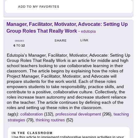
ADD TO MY FAVORITES
Manager, Facilitator, Motivator, Advocate: Setting Up
Group Roles That Really Work
-
edutopia
LINK
SHARE
GRADES
6
12
TO
Edutopia's Manager, Facilitator, Motivator, Advocate: Setting Up
Group Roles That Really Work is an article for middle and high
school teachers looking to use collaborative learning in their
classroom. The article begins by explaining how the roles of
Project Manager, Facilitator, Motivator, and Advocate will
prepare students for the work world. Each of these roles
empowers students to take responsibility, practice skills, and
contribute to a positive, collaborative culture. Collectively, the
roles increase team autonomy and decrease student reliance
on the teacher. The article continues by defining each of the
roles and setting up these roles in the classroom.
tag(s):
collaboration
(132),
professional development
(296),
teaching
strategies
(79),
thinking routines
(52)
IN THE CLASSROOM
Use this article to implement collaborative learning activities in your