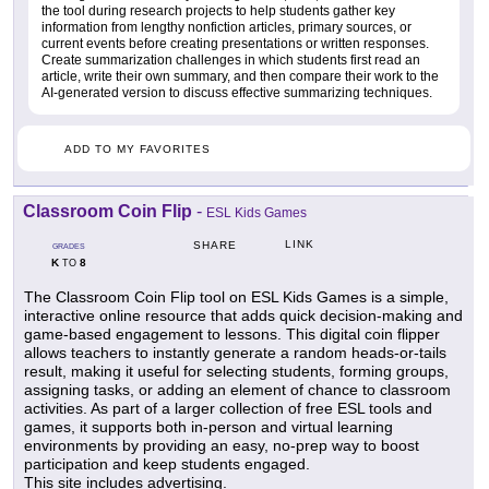
the tool during research projects to help students gather key
information from lengthy nonfiction articles, primary sources, or
current events before creating presentations or written responses.
Create summarization challenges in which students first read an
article, write their own summary, and then compare their work to the
AI-generated version to discuss effective summarizing techniques.
ADD TO MY FAVORITES
Classroom Coin Flip
-
ESL Kids Games
LINK
SHARE
GRADES
K
8
TO
The Classroom Coin Flip tool on ESL Kids Games is a simple,
interactive online resource that adds quick decision-making and
game-based engagement to lessons. This digital coin flipper
allows teachers to instantly generate a random heads-or-tails
result, making it useful for selecting students, forming groups,
assigning tasks, or adding an element of chance to classroom
activities. As part of a larger collection of free ESL tools and
games, it supports both in-person and virtual learning
environments by providing an easy, no-prep way to boost
participation and keep students engaged.
This site includes advertising.