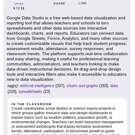
LINK
SHARE
GRADES
3
12
TO
Google Data Studio is a free web-based data visualization and
reporting tool that allows teachers and schools to turn
spreadsheets and other data sources into interactive
dashboards, charts, and reports. Educators can connect data
from Google Sheets, Forms, Analytics, and many other sources
to create customizable visuals that help track student progress,
assessment results, attendance, survey responses, and
classroom trends. The platform supports real-time collaboration
and easy sharing, making it useful for professional learning
communities, administrators, and teachers looking to make
data-driven instructional decisions. Its drag-and-drop design
tools and interactive filters also make it accessible to educators
new to data visualization.
tag(s):
artificial intelligence
(337),
charts and graphs
(183),
data
(210),
spreadsheets
(23)
IN THE CLASSROOM
Create collaborative social studies or science inquiry projects in
which groups gather research data and design dashboards to
explain topics such as weather patterns, population growth, or
environmental changes. Teachers can build classroom management
or assessment dashboards that display formative assessment
trends, attendance, participation, or benchmark growth to guide