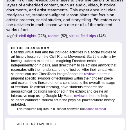
zoom in on high-resolution images to view fine details or access
layers of embedded content, such as audio, video, historical
documents, and artist statements. This experience includes
ready-to-use, standards-aligned lesson plans that focus on
artistic process, social studies, and storytelling. Educators can
use activities in each lesson with one or all of the selected
works of art.
tag(s):
civil rights
(223),
racism
(82),
virtual field trips
(145)
IN THE CLASSROOM
Use this virtual tour and the included activities in a social studies or
art history lesson on the Civil Rights Movement. Start the activity by
having students explore the Imagining Freedom exhibit
independently or in pairs, and direct them to select one artwork that
resonates with their understanding of justice. After their virtual visit,
students can use ClassTools Image Annotator,
reviewed here
to
pinpoint specific symbols or techniques within their chosen piece
and explain how those elements contribute to the overall message
of freedom. To extend learning, have students research the
geographical locations mentioned in the exhibit and create an
interactive map using Google My Maps,
reviewed here
to help
students connect historical art to the physical places where history
unfolded.
This resource requires PDF reader software like
Adobe Acrobat
.
ADD TO MY FAVORITES