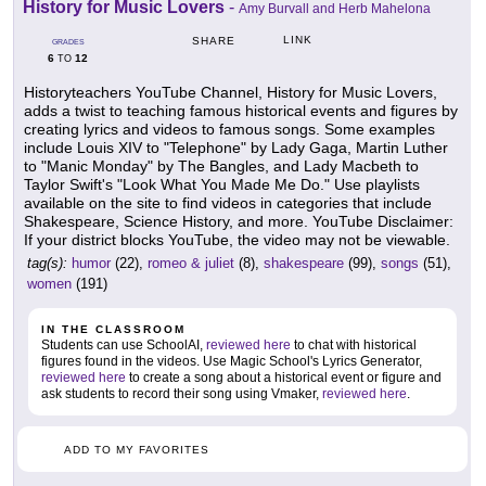
History for Music Lovers
-
Amy Burvall and Herb Mahelona
LINK
SHARE
GRADES
6
12
TO
Historyteachers YouTube Channel, History for Music Lovers,
adds a twist to teaching famous historical events and figures by
creating lyrics and videos to famous songs. Some examples
include Louis XIV to "Telephone" by Lady Gaga, Martin Luther
to "Manic Monday" by The Bangles, and Lady Macbeth to
Taylor Swift's "Look What You Made Me Do." Use playlists
available on the site to find videos in categories that include
Shakespeare, Science History, and more. YouTube Disclaimer:
If your district blocks YouTube, the video may not be viewable.
tag(s):
humor
(22),
romeo & juliet
(8),
shakespeare
(99),
songs
(51),
women
(191)
IN THE CLASSROOM
Students can use SchoolAI,
reviewed here
to chat with historical
figures found in the videos. Use Magic School's Lyrics Generator,
reviewed here
to create a song about a historical event or figure and
ask students to record their song using Vmaker,
reviewed here
.
ADD TO MY FAVORITES