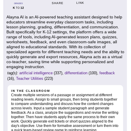
LINK
SHARE
GRADES
K
12
TO
Alayna AI is an AI-powered teaching assistant designed to help
educators streamline everyday classroom tasks, including
lesson planning, grading, differentiation, and communication.
Built specifically for K-12 settings, the platform offers a wide
range of tools, including AI-generated lesson plans, quizzes,
worksheets, feedback, and even classroom-safe images, all
aligned to educational standards. With its collection of
specialized agents for different teaching needs and the ability to
quickly generate and export resources, Alayna acts as a virtual
co-teacher, saving time while supporting personalized and
engaging instruction.
tag(s):
artificial intelligence
(337),
differentiation
(100),
feedback
(16),
Teacher Utilities
(223)
IN THE CLASSROOM
Create multiple versions of a passage or assignment at different
reading levels. Assign to small groups, then bring students together
to compare understanding and discuss how the content changes
across levels. Input a sample student paragraph and generate
feedback. As a class, analyze the suggestions and revise the writing
together. Then have students apply the same process to their own
work. Quickly generate exit tickets or short quizzes aligned to the
day's objective. Use them for formative assessment or turn them into
a quick team-based review game to reinforce learning.