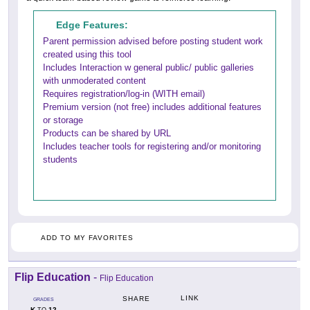
Edge Features:
Parent permission advised before posting student work
created using this tool
Includes Interaction w general public/ public galleries
with unmoderated content
Requires registration/log-in (WITH email)
Premium version (not free) includes additional features
or storage
Products can be shared by URL
Includes teacher tools for registering and/or monitoring
students
ADD TO MY FAVORITES
Flip Education
-
Flip Education
LINK
SHARE
GRADES
K
12