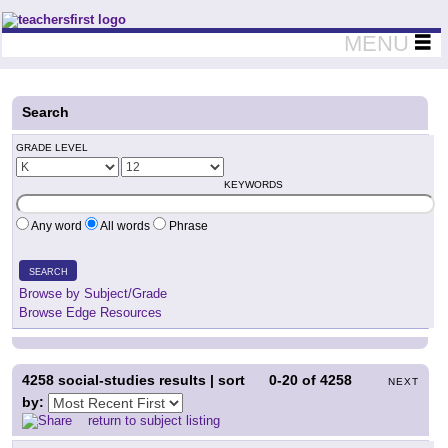
Teachers First - Thinking Teachers Teaching Thinkers
MENU
Search
GRADE LEVEL
KEYWORDS
Any word
All words
Phrase
SEARCH
Browse by Subject/Grade
Browse Edge Resources
4258
social-studies results | sort
0-20
of
4258
NEXT
by:
return to subject listing