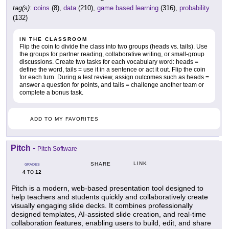
tag(s):
coins
(8),
data
(210),
game based learning
(316),
probability
(132)
IN THE CLASSROOM
Flip the coin to divide the class into two groups (heads vs. tails). Use
the groups for partner reading, collaborative writing, or small-group
discussions. Create two tasks for each vocabulary word: heads =
define the word, tails = use it in a sentence or act it out. Flip the coin
for each turn. During a test review, assign outcomes such as heads =
answer a question for points, and tails = challenge another team or
complete a bonus task.
ADD TO MY FAVORITES
Pitch
-
Pitch Software
LINK
SHARE
GRADES
4
12
TO
Pitch is a modern, web-based presentation tool designed to
help teachers and students quickly and collaboratively create
visually engaging slide decks. It combines professionally
designed templates, AI-assisted slide creation, and real-time
collaboration features, enabling users to build, edit, and share