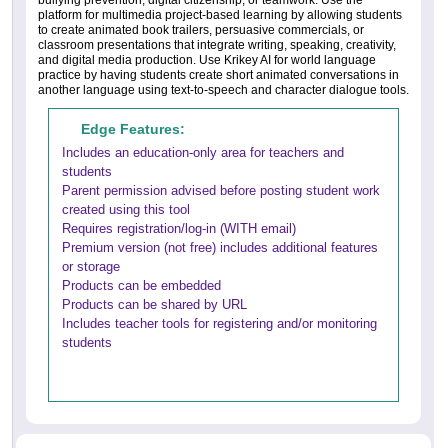
bullying prevention, digital citizenship, or teamwork. Use the
platform for multimedia project-based learning by allowing students
to create animated book trailers, persuasive commercials, or
classroom presentations that integrate writing, speaking, creativity,
and digital media production. Use Krikey AI for world language
practice by having students create short animated conversations in
another language using text-to-speech and character dialogue tools.
Edge Features:
Includes an education-only area for teachers and
students
Parent permission advised before posting student work
created using this tool
Requires registration/log-in (WITH email)
Premium version (not free) includes additional features
or storage
Products can be embedded
Products can be shared by URL
Includes teacher tools for registering and/or monitoring
students