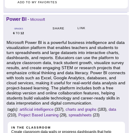
ADD TO MY FAVORITES
Power BI
-
Microsoft
LINK
SHARE
GRADES
6
12
TO
Microsoft Power BI is a powerful business intelligence and data
visualization platform that enables teachers and students to
turn spreadsheets and large datasets into interactive charts,
dashboards, and reports. Educators can use the platform to
analyze classroom data, track student growth, visualize survey
results, and create engaging STEM or research projects that
emphasize critical thinking and data literacy. Power BI connects
with tools such as Excel, Google Analytics, databases, and
cloud services, making it useful for real-world data analysis and
project-based learning. The platform includes both a free
desktop version and online collaboration features, helping
students build valuable technology and career-ready skills in
data interpretation and digital communication.
tag(s):
artificial intelligence
(337),
charts and graphs
(183),
data
(210),
Project Based Learning
(29),
spreadsheets
(23)
IN THE CLASSROOM
Create classroom data walls or progress dashboards that help