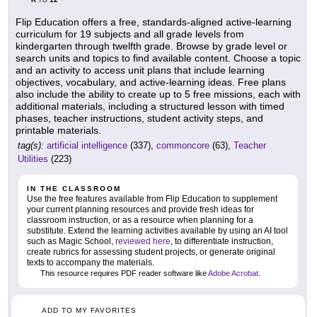
TO
Flip Education offers a free, standards-aligned active-learning
curriculum for 19 subjects and all grade levels from
kindergarten through twelfth grade. Browse by grade level or
search units and topics to find available content. Choose a topic
and an activity to access unit plans that include learning
objectives, vocabulary, and active-learning ideas. Free plans
also include the ability to create up to 5 free missions, each with
additional materials, including a structured lesson with timed
phases, teacher instructions, student activity steps, and
printable materials.
tag(s):
artificial intelligence
(337),
commoncore
(63),
Teacher
Utilities
(223)
IN THE CLASSROOM
Use the free features available from Flip Education to supplement
your current planning resources and provide fresh ideas for
classroom instruction, or as a resource when planning for a
substitute. Extend the learning activities available by using an AI tool
such as Magic School,
reviewed here
, to differentiate instruction,
create rubrics for assessing student projects, or generate original
texts to accompany the materials.
This resource requires PDF reader software like
Adobe Acrobat
.
ADD TO MY FAVORITES