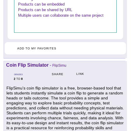
Products can be embedded
Products can be shared by URL
Multiple users can collaborate on the same project
ADD TO MY FAVORITES
Coin Flip Simulator
-
FlipSimu
LINK
SHARE
GRADES
2
8
TO
FlipSimu's coin flip simulator is a free, browser-based tool that
lets students instantly simulate a coin flip to generate a random
heads or tails outcome. The tool provides a simple and
engaging way to explore basic probability concepts, test
predictions, and collect data without needing physical materials.
Students can perform multiple trials quickly, making it ideal for
experiments involving chance, fairness, and data analysis. With
its easy-to-use design and instant results, the coin flip simulator
is a practical resource for reinforcing probability skills and