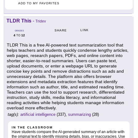
ADD TO MY FAVORITES
TLDR This
-
Tridev
LINK
SHARE
GRADES
4
12
TO
TLDR This is a free AI-powered text summarization tool that
helps teachers and students quickly condense lengthy articles,
web pages, research papers, PDFs, and online content into
shorter, easier-to-read summaries. Users can paste text,
upload documents, or enter a webpage URL to generate
concise key points and remove distractions such as ads and
unnecessary details. The platform also offers browser
extensions and metadata extraction features that identify
information such as author, title, and estimated reading time.
Teachers can use the tool to support research, differentiated
instruction, study skills, media literacy, and informational
reading activities while helping students manage information
overload more effectively.
tag(s):
artificial intelligence
(337),
summarizing
(28)
IN THE CLASSROOM
Have students compare the AI-generated summary of an article with
the original text to identify missing details, bias, or inaccuracies. Use