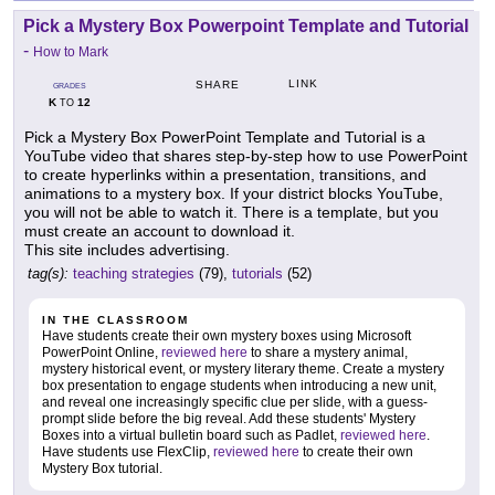
Pick a Mystery Box Powerpoint Template and Tutorial
-
How to Mark
LINK
SHARE
GRADES
K
12
TO
Pick a Mystery Box PowerPoint Template and Tutorial is a
YouTube video that shares step-by-step how to use PowerPoint
to create hyperlinks within a presentation, transitions, and
animations to a mystery box. If your district blocks YouTube,
you will not be able to watch it. There is a template, but you
must create an account to download it.
This site includes advertising.
tag(s):
teaching strategies
(79),
tutorials
(52)
IN THE CLASSROOM
Have students create their own mystery boxes using Microsoft
PowerPoint Online,
reviewed here
to share a mystery animal,
mystery historical event, or mystery literary theme. Create a mystery
box presentation to engage students when introducing a new unit,
and reveal one increasingly specific clue per slide, with a guess-
prompt slide before the big reveal. Add these students' Mystery
Boxes into a virtual bulletin board such as Padlet,
reviewed here
.
Have students use FlexClip,
reviewed here
to create their own
Mystery Box tutorial.