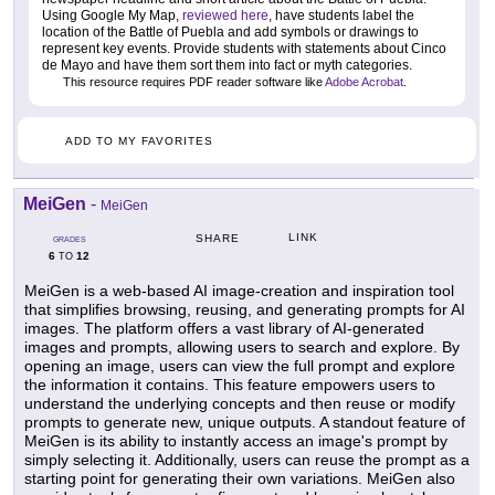
Using Google My Map,
reviewed here
, have students label the
location of the Battle of Puebla and add symbols or drawings to
represent key events. Provide students with statements about Cinco
de Mayo and have them sort them into fact or myth categories.
This resource requires PDF reader software like
Adobe Acrobat
.
ADD TO MY FAVORITES
MeiGen
-
MeiGen
LINK
SHARE
GRADES
6
12
TO
MeiGen is a web-based AI image-creation and inspiration tool
that simplifies browsing, reusing, and generating prompts for AI
images. The platform offers a vast library of AI-generated
images and prompts, allowing users to search and explore. By
opening an image, users can view the full prompt and explore
the information it contains. This feature empowers users to
understand the underlying concepts and then reuse or modify
prompts to generate new, unique outputs. A standout feature of
MeiGen is its ability to instantly access an image's prompt by
simply selecting it. Additionally, users can reuse the prompt as a
starting point for generating their own variations. MeiGen also