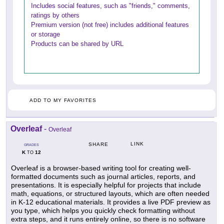
Includes social features, such as "friends," comments,
ratings by others
Premium version (not free) includes additional features
or storage
Products can be shared by URL
ADD TO MY FAVORITES
Overleaf
-
Overleaf
LINK
SHARE
GRADES
K
12
TO
Overleaf is a browser-based writing tool for creating well-
formatted documents such as journal articles, reports, and
presentations. It is especially helpful for projects that include
math, equations, or structured layouts, which are often needed
in K-12 educational materials. It provides a live PDF preview as
you type, which helps you quickly check formatting without
extra steps, and it runs entirely online, so there is no software