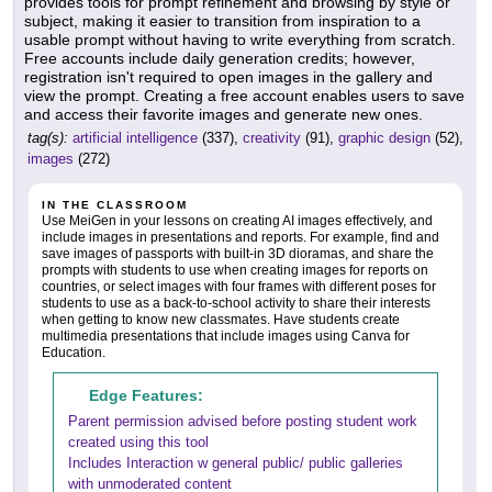
provides tools for prompt refinement and browsing by style or
subject, making it easier to transition from inspiration to a
usable prompt without having to write everything from scratch.
Free accounts include daily generation credits; however,
registration isn't required to open images in the gallery and
view the prompt. Creating a free account enables users to save
and access their favorite images and generate new ones.
tag(s):
artificial intelligence
(337),
creativity
(91),
graphic design
(52),
images
(272)
IN THE CLASSROOM
Use MeiGen in your lessons on creating AI images effectively, and
include images in presentations and reports. For example, find and
save images of passports with built-in 3D dioramas, and share the
prompts with students to use when creating images for reports on
countries, or select images with four frames with different poses for
students to use as a back-to-school activity to share their interests
when getting to know new classmates. Have students create
multimedia presentations that include images using Canva for
Education.
Edge Features:
Parent permission advised before posting student work
created using this tool
Includes Interaction w general public/ public galleries
with unmoderated content