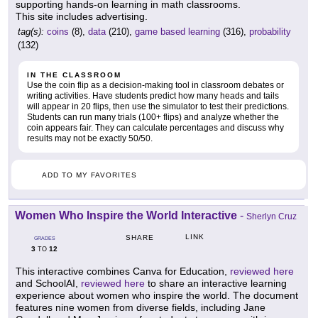
supporting hands-on learning in math classrooms.
This site includes advertising.
tag(s):
coins
(8),
data
(210),
game based learning
(316),
probability
(132)
IN THE CLASSROOM
Use the coin flip as a decision-making tool in classroom debates or
writing activities. Have students predict how many heads and tails
will appear in 20 flips, then use the simulator to test their predictions.
Students can run many trials (100+ flips) and analyze whether the
coin appears fair. They can calculate percentages and discuss why
results may not be exactly 50/50.
ADD TO MY FAVORITES
Women Who Inspire the World Interactive
-
Sherlyn Cruz
LINK
SHARE
GRADES
3
12
TO
This interactive combines Canva for Education,
reviewed here
and SchoolAI,
reviewed here
to share an interactive learning
experience about women who inspire the world. The document
features nine women from diverse fields, including Jane