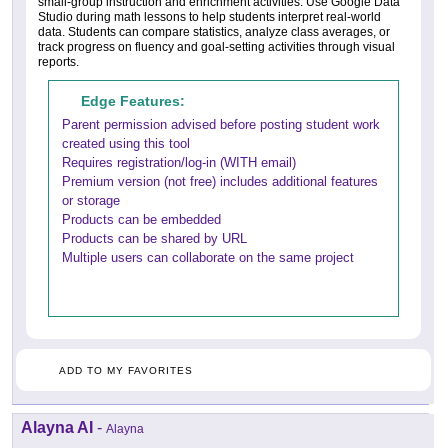
small-group instruction and enrichment activities. Use Google Data
Studio during math lessons to help students interpret real-world
data. Students can compare statistics, analyze class averages, or
track progress on fluency and goal-setting activities through visual
reports.
Edge Features:
Parent permission advised before posting student work
created using this tool
Requires registration/log-in (WITH email)
Premium version (not free) includes additional features
or storage
Products can be embedded
Products can be shared by URL
Multiple users can collaborate on the same project
ADD TO MY FAVORITES
Alayna AI
-
Alayna