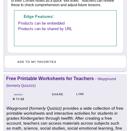
of their Cornell Notes as a quick "exit ticket." Teachers can review
these to check comprehension and adjust future lessons.
Edge Features:
Products can be embedded
Products can be shared by URL
ADD TO MY FAVORITES
Free Printable Worksheets for Teachers
-
Wayground
(formerly Quizzizz)
LINK
SHARE
GRADES
K
12
TO
Wayground (formerly Quizizz)
provides a wide collection of free
printable worksheets and interactive activities for students in
grades Kindergarten through twelfth. After creating a free
account, teachers can access materials across subjects such
as math, science, social studies, social emotional learning, fine