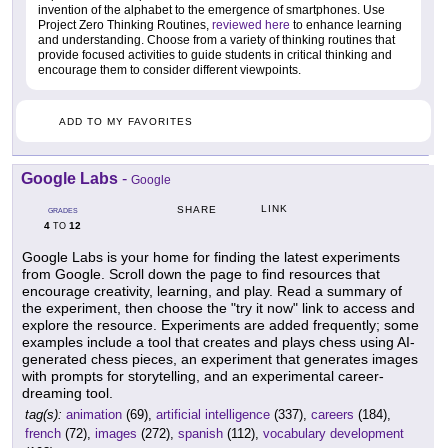
invention of the alphabet to the emergence of smartphones. Use
Project Zero Thinking Routines,
reviewed here
to enhance learning
and understanding. Choose from a variety of thinking routines that
provide focused activities to guide students in critical thinking and
encourage them to consider different viewpoints.
ADD TO MY FAVORITES
Google Labs
-
Google
LINK
SHARE
GRADES
4
12
TO
Google Labs is your home for finding the latest experiments
from Google. Scroll down the page to find resources that
encourage creativity, learning, and play. Read a summary of
the experiment, then choose the "try it now" link to access and
explore the resource. Experiments are added frequently; some
examples include a tool that creates and plays chess using AI-
generated chess pieces, an experiment that generates images
with prompts for storytelling, and an experimental career-
dreaming tool.
tag(s):
animation
(69),
artificial intelligence
(337),
careers
(184),
french
(72),
images
(272),
spanish
(112),
vocabulary development