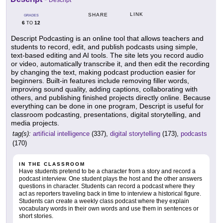
Descript
LINK
SHARE
GRADES
6
12
TO
Descript Podcasting is an online tool that allows teachers and
students to record, edit, and publish podcasts using simple,
text-based editing and AI tools. The site lets you record audio
or video, automatically transcribe it, and then edit the recording
by changing the text, making podcast production easier for
beginners. Built-in features include removing filler words,
improving sound quality, adding captions, collaborating with
others, and publishing finished projects directly online. Because
everything can be done in one program, Descript is useful for
classroom podcasting, presentations, digital storytelling, and
media projects.
tag(s):
artificial intelligence
(337),
digital storytelling
(173),
podcasts
(170)
IN THE CLASSROOM
Have students pretend to be a character from a story and record a
podcast interview. One student plays the host and the other answers
questions in character. Students can record a podcast where they
act as reporters traveling back in time to interview a historical figure.
Students can create a weekly class podcast where they explain
vocabulary words in their own words and use them in sentences or
short stories.