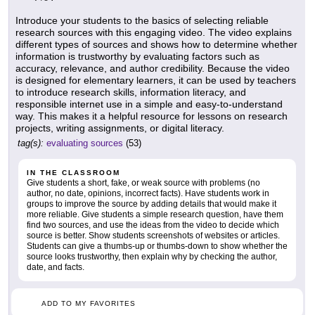
Introduce your students to the basics of selecting reliable
research sources with this engaging video. The video explains
different types of sources and shows how to determine whether
information is trustworthy by evaluating factors such as
accuracy, relevance, and author credibility. Because the video
is designed for elementary learners, it can be used by teachers
to introduce research skills, information literacy, and
responsible internet use in a simple and easy-to-understand
way. This makes it a helpful resource for lessons on research
projects, writing assignments, or digital literacy.
tag(s):
evaluating sources
(53)
IN THE CLASSROOM
Give students a short, fake, or weak source with problems (no
author, no date, opinions, incorrect facts). Have students work in
groups to improve the source by adding details that would make it
more reliable. Give students a simple research question, have them
find two sources, and use the ideas from the video to decide which
source is better. Show students screenshots of websites or articles.
Students can give a thumbs-up or thumbs-down to show whether the
source looks trustworthy, then explain why by checking the author,
date, and facts.
ADD TO MY FAVORITES