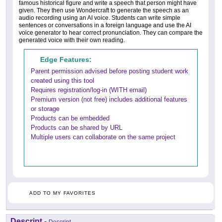
famous historical figure and write a speech that person might have
given. They then use Wondercraft to generate the speech as an
audio recording using an AI voice. Students can write simple
sentences or conversations in a foreign language and use the AI
voice generator to hear correct pronunciation. They can compare the
generated voice with their own reading.
Edge Features:
Parent permission advised before posting student work
created using this tool
Requires registration/log-in (WITH email)
Premium version (not free) includes additional features
or storage
Products can be embedded
Products can be shared by URL
Multiple users can collaborate on the same project
ADD TO MY FAVORITES
Descript
-