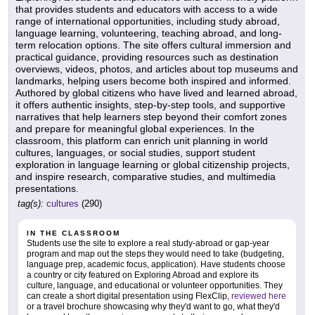
that provides students and educators with access to a wide
range of international opportunities, including study abroad,
language learning, volunteering, teaching abroad, and long-
term relocation options. The site offers cultural immersion and
practical guidance, providing resources such as destination
overviews, videos, photos, and articles about top museums and
landmarks, helping users become both inspired and informed.
Authored by global citizens who have lived and learned abroad,
it offers authentic insights, step-by-step tools, and supportive
narratives that help learners step beyond their comfort zones
and prepare for meaningful global experiences. In the
classroom, this platform can enrich unit planning in world
cultures, languages, or social studies, support student
exploration in language learning or global citizenship projects,
and inspire research, comparative studies, and multimedia
presentations.
tag(s):
cultures
(290)
IN THE CLASSROOM
Students use the site to explore a real study-abroad or gap-year
program and map out the steps they would need to take (budgeting,
language prep, academic focus, application). Have students choose
a country or city featured on Exploring Abroad and explore its
culture, language, and educational or volunteer opportunities. They
can create a short digital presentation using FlexClip,
reviewed here
or a travel brochure showcasing why they'd want to go, what they'd