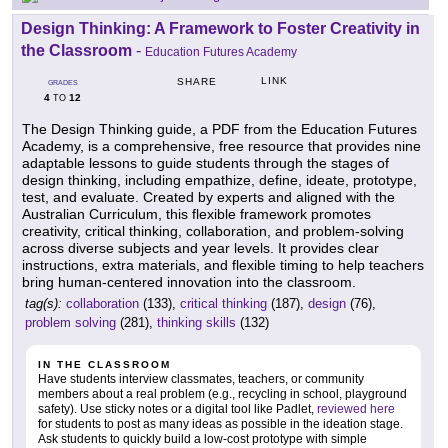
Design Thinking: A Framework to Foster Creativity in
the Classroom
-
Education Futures Academy
LINK
SHARE
GRADES
4
12
TO
The Design Thinking guide, a PDF from the Education Futures
Academy, is a comprehensive, free resource that provides nine
adaptable lessons to guide students through the stages of
design thinking, including empathize, define, ideate, prototype,
test, and evaluate. Created by experts and aligned with the
Australian Curriculum, this flexible framework promotes
creativity, critical thinking, collaboration, and problem-solving
across diverse subjects and year levels. It provides clear
instructions, extra materials, and flexible timing to help teachers
bring human-centered innovation into the classroom.
tag(s):
collaboration
(133),
critical thinking
(187),
design
(76),
problem solving
(281),
thinking skills
(132)
IN THE CLASSROOM
Have students interview classmates, teachers, or community
members about a real problem (e.g., recycling in school, playground
safety). Use sticky notes or a digital tool like Padlet,
reviewed here
for students to post as many ideas as possible in the ideation stage.
Ask students to quickly build a low-cost prototype with simple