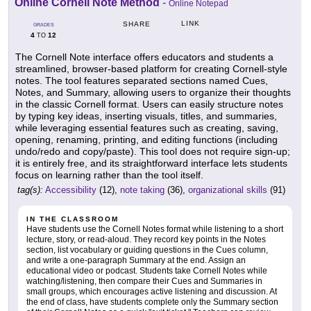
Online Cornell Note Method
-
Online Notepad
LINK
SHARE
GRADES
4
12
TO
The Cornell Note interface offers educators and students a
streamlined, browser-based platform for creating Cornell-style
notes. The tool features separated sections named Cues,
Notes, and Summary, allowing users to organize their thoughts
in the classic Cornell format. Users can easily structure notes
by typing key ideas, inserting visuals, titles, and summaries,
while leveraging essential features such as creating, saving,
opening, renaming, printing, and editing functions (including
undo/redo and copy/paste). This tool does not require sign-up;
it is entirely free, and its straightforward interface lets students
focus on learning rather than the tool itself.
tag(s):
Accessibility
(12),
note taking
(36),
organizational skills
(91)
IN THE CLASSROOM
Have students use the Cornell Notes format while listening to a short
lecture, story, or read-aloud. They record key points in the Notes
section, list vocabulary or guiding questions in the Cues column,
and write a one-paragraph Summary at the end. Assign an
educational video or podcast. Students take Cornell Notes while
watching/listening, then compare their Cues and Summaries in
small groups, which encourages active listening and discussion. At
the end of class, have students complete only the Summary section