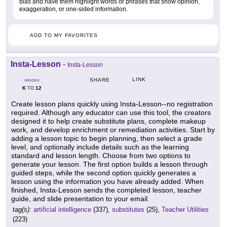
bias and have them highlight words or phrases that show opinion,
exaggeration, or one-sided information.
ADD TO MY FAVORITES
Insta-Lesson
-
Insta-Lesson
LINK
SHARE
GRADES
K
12
TO
Create lesson plans quickly using Insta-Lesson--no registration
required. Although any educator can use this tool, the creators
designed it to help create substitute plans, complete makeup
work, and develop enrichment or remediation activities. Start by
adding a lesson topic to begin planning, then select a grade
level, and optionally include details such as the learning
standard and lesson length. Choose from two options to
generate your lesson. The first option builds a lesson through
guided steps, while the second option quickly generates a
lesson using the information you have already added. When
finished, Insta-Lesson sends the completed lesson, teacher
guide, and slide presentation to your email.
tag(s):
artificial intelligence
(337),
substitutes
(25),
Teacher Utilities
(223)