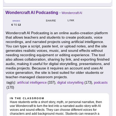
Wondercraft AI Podcasting
-
Wondercraft AI
LINK
SHARE
GRADES
6
12
TO
Wondercraft AI Podcasting is an online audio-creation platform
that allows teachers and students to create podcasts, voice
recordings, and narrated projects using artificial intelligence.
You can type a script, paste text, or upload notes, and the site
generates realistic voices, music, and sound effects without
needing recording equipment or editing experience. The tool
also allows collaboration, sharing by link, and exporting finished
audio, making it useful for digital storytelling, presentations, and
media projects. Because it requires an account and uses AI
voice generation, the site is best suited for older students or
teacher-managed classroom projects.
tag(s):
artificial intelligence
(337),
digital storytelling
(173),
podcasts
(170)
IN THE CLASSROOM
Have students write a short story, myth, or personal narrative, then
use Wondercraft to turn the text into a narrated audio story with AI
voices and sound effects. They can choose different voices for
characters and add background music. Students can research a