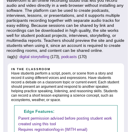
Waveroom is an online recording studio that lets you record
audio and video directly in a web browser without installing any
software. The platform can be used to create podcasts,
interviews, lessons, or presentations, and it supports multiple
participants recording together with separate audio tracks for
easy editing. Because sessions can be shared by link and
recordings can be downloaded in high quality, the site works
well for student podcast projects, interviews, storytelling, or
multimedia reports. Teachers should preview the site and guide
students when using it, since an account is required to create
recording rooms, and content can be shared online.
tag(s):
digital storytelling
(173),
podcasts
(170)
IN THE CLASSROOM
Have students perform a script, poem, or scene from a story and
record it using different voices and expressions. Have students
record a debate on a classroom topic or current event. Each student
should present an argument and respond to another speaker,
helping practice speaking, listening, and reasoning skills. Students
can record a short lesson explaining a science concept, such as
ecosystems, weather, or space.
Edge Features:
Parent permission advised before posting student work
created using this tool
Requires registration/log-in (WITH email)