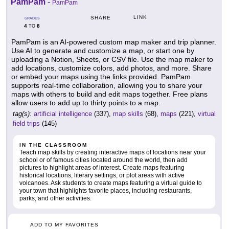
PamPam
-
PamPam
LINK
SHARE
GRADES
4
8
TO
PamPam is an AI-powered custom map maker and trip planner.
Use AI to generate and customize a map, or start one by
uploading a Notion, Sheets, or CSV file. Use the map maker to
add locations, customize colors, add photos, and more. Share
or embed your maps using the links provided. PamPam
supports real-time collaboration, allowing you to share your
maps with others to build and edit maps together. Free plans
allow users to add up to thirty points to a map.
tag(s):
artificial intelligence
(337),
map skills
(68),
maps
(221),
virtual
field trips
(145)
IN THE CLASSROOM
Teach map skills by creating interactive maps of locations near your
school or of famous cities located around the world, then add
pictures to highlight areas of interest. Create maps featuring
historical locations, literary settings, or plot areas with active
volcanoes. Ask students to create maps featuring a virtual guide to
your town that highlights favorite places, including restaurants,
parks, and other activities.
ADD TO MY FAVORITES