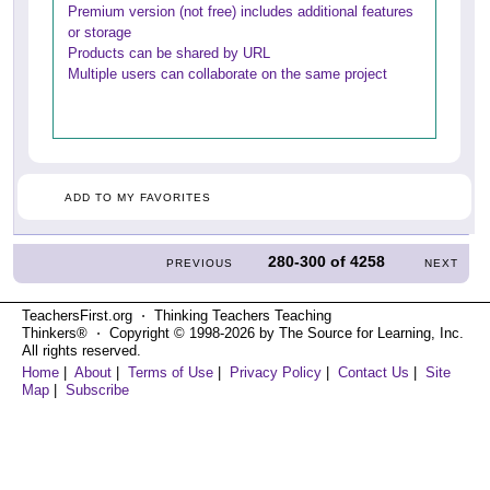
Premium version (not free) includes additional features
or storage
Products can be shared by URL
Multiple users can collaborate on the same project
ADD TO MY FAVORITES
280-300
of
4258
PREVIOUS
NEXT
TeachersFirst.org ⋅ Thinking Teachers Teaching
Thinkers® ⋅ Copyright © 1998-2026 by The Source for Learning, Inc.
All rights reserved.
Home
|
About
|
Terms of Use
|
Privacy Policy
|
Contact Us
|
Site
Map
|
Subscribe