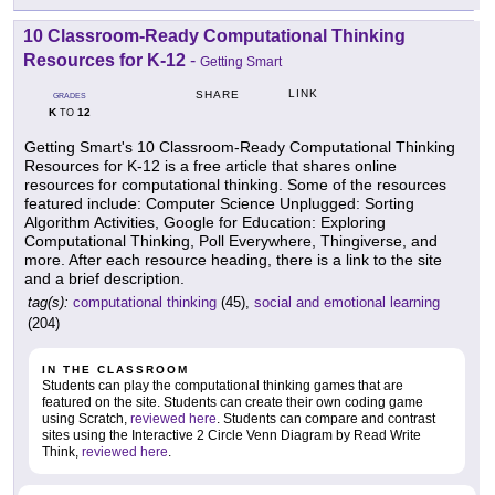
10 Classroom-Ready Computational Thinking
Resources for K-12
-
Getting Smart
LINK
SHARE
GRADES
K
12
TO
Getting Smart's 10 Classroom-Ready Computational Thinking
Resources for K-12 is a free article that shares online
resources for computational thinking. Some of the resources
featured include: Computer Science Unplugged: Sorting
Algorithm Activities, Google for Education: Exploring
Computational Thinking, Poll Everywhere, Thingiverse, and
more. After each resource heading, there is a link to the site
and a brief description.
tag(s):
computational thinking
(45),
social and emotional learning
(204)
IN THE CLASSROOM
Students can play the computational thinking games that are
featured on the site. Students can create their own coding game
using Scratch,
reviewed here
. Students can compare and contrast
sites using the Interactive 2 Circle Venn Diagram by Read Write
Think,
reviewed here
.