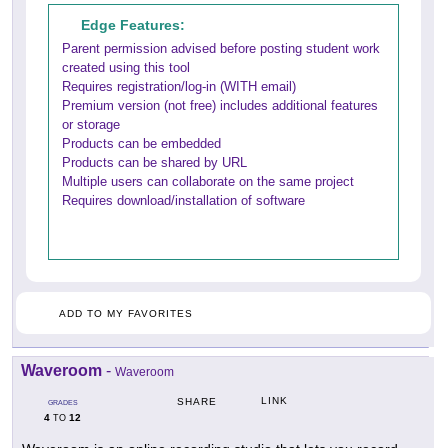
Edge Features:
Parent permission advised before posting student work
created using this tool
Requires registration/log-in (WITH email)
Premium version (not free) includes additional features
or storage
Products can be embedded
Products can be shared by URL
Multiple users can collaborate on the same project
Requires download/installation of software
ADD TO MY FAVORITES
Waveroom
-
Waveroom
LINK
SHARE
GRADES
4
12
TO