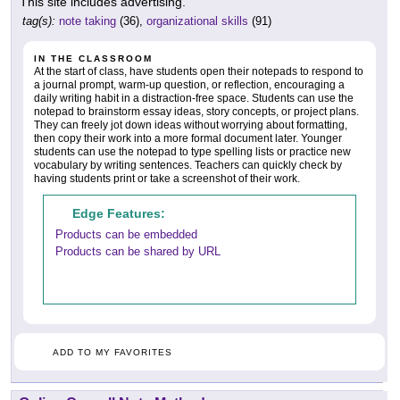
This site includes advertising.
tag(s):
note taking
(36),
organizational skills
(91)
IN THE CLASSROOM
At the start of class, have students open their notepads to respond to
a journal prompt, warm-up question, or reflection, encouraging a
daily writing habit in a distraction-free space. Students can use the
notepad to brainstorm essay ideas, story concepts, or project plans.
They can freely jot down ideas without worrying about formatting,
then copy their work into a more formal document later. Younger
students can use the notepad to type spelling lists or practice new
vocabulary by writing sentences. Teachers can quickly check by
having students print or take a screenshot of their work.
Edge Features:
Products can be embedded
Products can be shared by URL
ADD TO MY FAVORITES