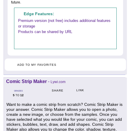
future.
Edge Features:
Premium version (not free) includes additional features
or storage
Products can be shared by URL
ADD TO MY FAVORITES
Comic Strip Maker
-
Lywi.com
LINK
SHARE
GRADES
5
12
TO
Want to make a comic strip from scratch? Comic Strip Maker is
your answer. Comic Strip Maker allows you to open a photo,
create a new image, or choose from the samples. Once you
have selected what you would like for your comic, you can add
stickers, bubbles, text, draw, and add shapes. Comic Strip
Maker also allows you to change the color, shadow, texture,