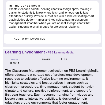
IN THE CLASSROOM
Create clear and colorful seating charts to assign spots, making it
easier for students to know where to sit and for teachers to take
attendance quickly. Provide substitutes with a labeled seating chart
that includes student names and key notes, making classroom
management smoother when you are absent. Design charts that
assign students to small groups for projects or rotations.
ADD TO MY FAVORITES
Learning Environment
-
PBS LearningMedia
LINK
SHARE
GRADES
K
12
TO
The Classroom Management collection on PBS LearningMedia
offers educators a curated set of professional development
resources to cultivate effective learning environments. It
highlights strategies and best practices in areas such as
classroom procedures, time management, student behavior,
climate and culture, positive reinforcement, and support for
first-year teachers. Each resource, ranging from videos and
lesson plans to interactive activities, is designed to help
educators create environments that foster engagement,