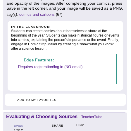
and opacity of the images. After completing your comics, press
Save in the left corner, and your image will be saved as a PNG.
tag(s):
comics and cartoons
(67)
IN THE CLASSROOM
Students can create comics about themselves to share at the
beginning of the year. Students can make historical figures or events
into comics, explaining the person's importance or the event. Finally,
engage in Comic Strip Maker by creating a 'show what you know'
after a science lesson.
Edge Features:
Requires registration/log in (NO email)
ADD TO MY FAVORITES
Evaluating & Choosing Sources
-
TeacherTube
LINK
SHARE
GRADES
4
7
TO