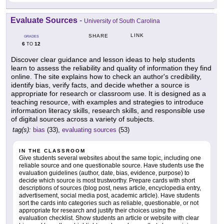
Evaluate Sources
-
University of South Carolina
LINK
SHARE
GRADES
6
12
TO
Discover clear guidance and lesson ideas to help students
learn to assess the reliability and quality of information they find
online. The site explains how to check an author's credibility,
identify bias, verify facts, and decide whether a source is
appropriate for research or classroom use. It is designed as a
teaching resource, with examples and strategies to introduce
information literacy skills, research skills, and responsible use
of digital sources across a variety of subjects.
tag(s):
bias
(33),
evaluating sources
(53)
IN THE CLASSROOM
Give students several websites about the same topic, including one
reliable source and one questionable source. Have students use the
evaluation guidelines (author, date, bias, evidence, purpose) to
decide which source is most trustworthy. Prepare cards with short
descriptions of sources (blog post, news article, encyclopedia entry,
advertisement, social media post, academic article). Have students
sort the cards into categories such as reliable, questionable, or not
appropriate for research and justify their choices using the
evaluation checklist. Show students an article or website with clear