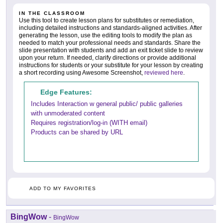
IN THE CLASSROOM
Use this tool to create lesson plans for substitutes or remediation,
including detailed instructions and standards-aligned activities. After
generating the lesson, use the editing tools to modify the plan as
needed to match your professional needs and standards. Share the
slide presentation with students and add an exit ticket slide to review
upon your return. If needed, clarify directions or provide additional
instructions for students or your substitute for your lesson by creating
a short recording using Awesome Screenshot,
reviewed here
.
Edge Features:
Includes Interaction w general public/ public galleries
with unmoderated content
Requires registration/log-in (WITH email)
Products can be shared by URL
ADD TO MY FAVORITES
BingWow
-
BingWow