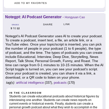
ADD TO MY FAVORITES
Notegpt: AI Podcast Generator
-
Hongyuan Cao
LINK
SHARE
GRADES
5
12
TO
Notegpt's AI Podcast Generator uses AI to create your podcast.
To create a podcast, insert text, a file, an article link, or a
YouTube video. Once your topic/script is inserted, you can pick
the number of people in your podcast (1 to 6 people), the type
of podcast, and the time. The types of podcasts you can create
include Educational, Interview, Deep Dive, Storytelling, News
Report, Talk Show, Personal Growth, Funny, and Roast. The
time can range from 0-1 minutes to 10-15 minutes. When the AI
Script toggle is turned on, you can see your podcast's script.
Once your podcast is created, you can share it via a link, a
download, or a QR code to listen on your phone.
tag(s):
artificial intelligence
(337),
podcasts
(170)
IN THE CLASSROOM
Students can create educational podcasts about historical figures by
interviewing one another. Students can create news reports on
current events or historical events. Finally, students can create a
personal growth podcast about what they wish to accomplish in the