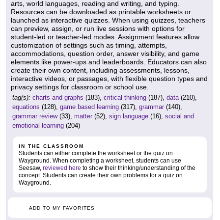
arts, world languages, reading and writing, and typing.
Resources can be downloaded as printable worksheets or
launched as interactive quizzes. When using quizzes, teachers
can preview, assign, or run live sessions with options for
student-led or teacher-led modes. Assignment features allow
customization of settings such as timing, attempts,
accommodations, question order, answer visibility, and game
elements like power-ups and leaderboards. Educators can also
create their own content, including assessments, lessons,
interactive videos, or passages, with flexible question types and
privacy settings for classroom or school use.
tag(s):
charts and graphs
(183),
critical thinking
(187),
data
(210),
equations
(128),
game based learning
(317),
grammar
(140),
grammar review
(33),
matter
(52),
sign language
(16),
social and
emotional learning
(204)
IN THE CLASSROOM
Students can either complete the worksheet or the quiz on
Wayground. When completing a worksheet, students can use
Seesaw,
reviewed here
to show their thinking/understanding of the
concept. Students can create their own problems for a quiz on
Wayground.
ADD TO MY FAVORITES