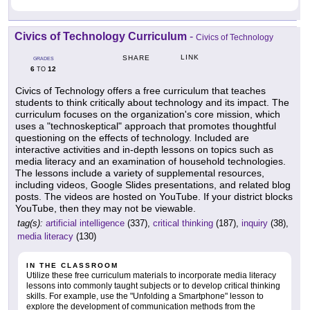
Civics of Technology Curriculum
-
Civics of Technology
LINK
SHARE
GRADES
6
12
TO
Civics of Technology offers a free curriculum that teaches
students to think critically about technology and its impact. The
curriculum focuses on the organization's core mission, which
uses a "technoskeptical" approach that promotes thoughtful
questioning on the effects of technology. Included are
interactive activities and in-depth lessons on topics such as
media literacy and an examination of household technologies.
The lessons include a variety of supplemental resources,
including videos, Google Slides presentations, and related blog
posts. The videos are hosted on YouTube. If your district blocks
YouTube, then they may not be viewable.
tag(s):
artificial intelligence
(337),
critical thinking
(187),
inquiry
(38),
media literacy
(130)
IN THE CLASSROOM
Utilize these free curriculum materials to incorporate media literacy
lessons into commonly taught subjects or to develop critical thinking
skills. For example, use the "Unfolding a Smartphone" lesson to
explore the development of communication methods from the