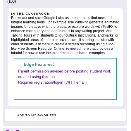
(103)
IN THE CLASSROOM
Bookmark and save Google Labs as a resource to find new and
unique learning tools. For example, use Whisk to generate animated
images for creative writing projects, or explore words with TestFX to
enhance vocabulary and add interest to any writing project. Visit
Talking Tours with students to tour cultural institutions, landmarks, or
highlighted areas of nature or architecture. If sharing this site with
older students, ask them to create a screen recording using a tool
like Free Screen Recorder Online,
reviewed here
that provides a
tutorial for how to use the experiment and shares examples.
Edge Features:
Parent permission advised before posting student work
created using this tool
Requires registration/log-in (WITH email)
ADD TO MY FAVORITES