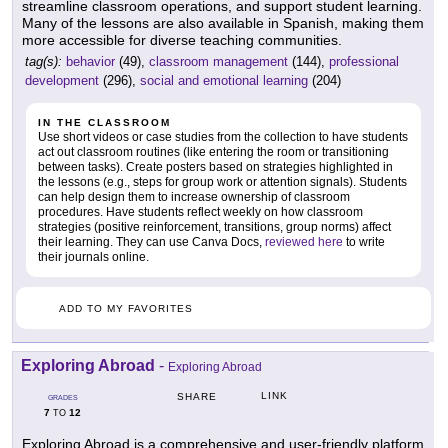
streamline classroom operations, and support student learning.
Many of the lessons are also available in Spanish, making them
more accessible for diverse teaching communities.
tag(s):
behavior
(49),
classroom management
(144),
professional
development
(296),
social and emotional learning
(204)
IN THE CLASSROOM
Use short videos or case studies from the collection to have students
act out classroom routines (like entering the room or transitioning
between tasks). Create posters based on strategies highlighted in
the lessons (e.g., steps for group work or attention signals). Students
can help design them to increase ownership of classroom
procedures. Have students reflect weekly on how classroom
strategies (positive reinforcement, transitions, group norms) affect
their learning. They can use Canva Docs,
reviewed here
to write
their journals online.
ADD TO MY FAVORITES
Exploring Abroad
-
Exploring Abroad
LINK
SHARE
GRADES
7
12
TO
Exploring Abroad is a comprehensive and user-friendly platform