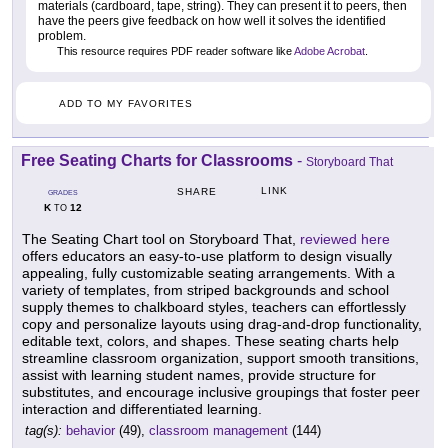
materials (cardboard, tape, string). They can present it to peers, then
have the peers give feedback on how well it solves the identified
problem.
This resource requires PDF reader software like
Adobe Acrobat
.
ADD TO MY FAVORITES
Free Seating Charts for Classrooms
-
Storyboard That
LINK
SHARE
GRADES
K
12
TO
The Seating Chart tool on Storyboard That,
reviewed here
offers educators an easy-to-use platform to design visually
appealing, fully customizable seating arrangements. With a
variety of templates, from striped backgrounds and school
supply themes to chalkboard styles, teachers can effortlessly
copy and personalize layouts using drag-and-drop functionality,
editable text, colors, and shapes. These seating charts help
streamline classroom organization, support smooth transitions,
assist with learning student names, provide structure for
substitutes, and encourage inclusive groupings that foster peer
interaction and differentiated learning.
tag(s):
behavior
(49),
classroom management
(144)