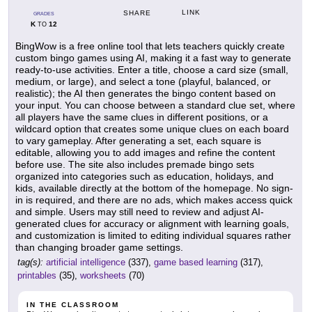
LINK
SHARE
GRADES
K
12
TO
BingWow is a free online tool that lets teachers quickly create
custom bingo games using AI, making it a fast way to generate
ready-to-use activities. Enter a title, choose a card size (small,
medium, or large), and select a tone (playful, balanced, or
realistic); the AI then generates the bingo content based on
your input. You can choose between a standard clue set, where
all players have the same clues in different positions, or a
wildcard option that creates some unique clues on each board
to vary gameplay. After generating a set, each square is
editable, allowing you to add images and refine the content
before use. The site also includes premade bingo sets
organized into categories such as education, holidays, and
kids, available directly at the bottom of the homepage. No sign-
in is required, and there are no ads, which makes access quick
and simple. Users may still need to review and adjust AI-
generated clues for accuracy or alignment with learning goals,
and customization is limited to editing individual squares rather
than changing broader game settings.
tag(s):
artificial intelligence
(337),
game based learning
(317),
printables
(35),
worksheets
(70)
IN THE CLASSROOM