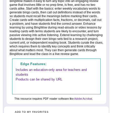
BingWow makes it easy to turn any topic into an engaging review
game that involves little or no prep time, is free, and has no two
cards alike. Start with the basics: enter weekly vocabulary words to
generate bingo cards, then call out definitions instead of the words
so students must recall the meanings before marking their cards.
Create cards with multiplication facts, fractions, or decimals, call out
a problem, and have students find the correct answer. Enhance
learning by using BingWow during read-alouds or video lessons by
loading cards with terms students are likely to encounter, and turn
passive viewing into active listening. Extend learning by challenging
students to design their own bingo sets tied to a research project,
current unit, or independent reading book. Students curate the clues,
which requires them to identify key concepts and think critically
about what matters most. They can then generate cards through
BingWow and lead the class in a live review game.
Edge Features:
Includes an education-only area for teachers and
students
Products can be shared by URL
This resource requires PDF reader software like
Adobe Acrobat
.
ADD TO MY FAVORITES