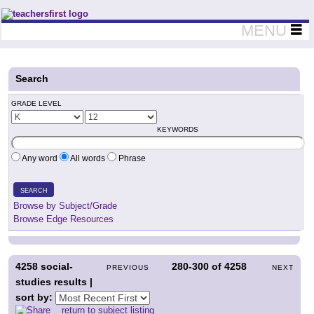
Teachers First - Thinking Teachers Teaching Thinkers
MENU
Search
GRADE LEVEL
KEYWORDS
Any word
All words
Phrase
SEARCH
Browse by Subject/Grade
Browse Edge Resources
4258
social-
280-300
of
4258
PREVIOUS
NEXT
studies results |
sort by:
return to subject listing