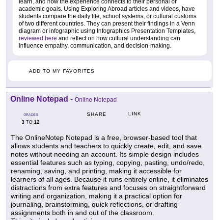
learn, and how the experience connects to their personal or
academic goals. Using Exploring Abroad articles and videos, have
students compare the daily life, school systems, or cultural customs
of two different countries. They can present their findings in a Venn
diagram or infographic using Infographics Presentation Templates,
reviewed here
and reflect on how cultural understanding can
influence empathy, communication, and decision-making.
ADD TO MY FAVORITES
Online Notepad
-
Online Notepad
LINK
SHARE
GRADES
3
12
TO
The OnlineNotep Notepad is a free, browser-based tool that
allows students and teachers to quickly create, edit, and save
notes without needing an account. Its simple design includes
essential features such as typing, copying, pasting, undo/redo,
renaming, saving, and printing, making it accessible for
learners of all ages. Because it runs entirely online, it eliminates
distractions from extra features and focuses on straightforward
writing and organization, making it a practical option for
journaling, brainstorming, quick reflections, or drafting
assignments both in and out of the classroom.