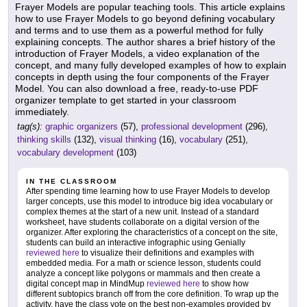
Frayer Models are popular teaching tools. This article explains
how to use Frayer Models to go beyond defining vocabulary
and terms and to use them as a powerful method for fully
explaining concepts. The author shares a brief history of the
introduction of Frayer Models, a video explanation of the
concept, and many fully developed examples of how to explain
concepts in depth using the four components of the Frayer
Model. You can also download a free, ready-to-use PDF
organizer template to get started in your classroom
immediately.
tag(s):
graphic organizers
(57),
professional development
(296),
thinking skills
(132),
visual thinking
(16),
vocabulary
(251),
vocabulary development
(103)
IN THE CLASSROOM
After spending time learning how to use Frayer Models to develop
larger concepts, use this model to introduce big idea vocabulary or
complex themes at the start of a new unit. Instead of a standard
worksheet, have students collaborate on a digital version of the
organizer. After exploring the characteristics of a concept on the site,
students can build an interactive infographic using Genially
reviewed here
to visualize their definitions and examples with
embedded media. For a math or science lesson, students could
analyze a concept like polygons or mammals and then create a
digital concept map in MindMup
reviewed here
to show how
different subtopics branch off from the core definition. To wrap up the
activity, have the class vote on the best non-examples provided by