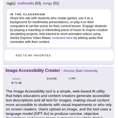
tag(s):
multimedia
(63),
songs
(51)
IN THE CLASSROOM
Share this site with students who create games, use it as a
background for multimedia presentations, or play it on their
computers to set the scene for their current lesson. Engage students
by playing a haunting or interesting piece of music to inspire creative
storytelling projects. Add interest to short animated videos using
Adobe Express Video Maker,
reviewed here
by adding audio that
correlates with their content.
ADD TO MY FAVORITES
Image Accessibility Creator
-
Arizona State University
LINK
SHARE
GRADES
K
12
TO
The Image Accessibility tool is a simple, web-based AI utility
that helps educators and content creators generate accessible
text descriptions and alt text for images, making visual content
more accessible to students with visual impairments or who rely
on screen readers. Users upload an image, and the tool uses a
language model (GPT-4o) to produce concise, objective
descriptions and longer image summaries to add to digital