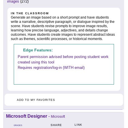
images
(272)
IN THE CLASSROOM
Generate an image based on a short prompt and have students
write a narrative, descriptive paragraph, or dialogue inspired by the
scene. Have students revise prompts to improve image results,
learning how precise language, adjectives, and details change
outcomes. Have students create images to represent abstract ideas
such as themes, scientific processes, or historical moments.
Edge Features:
Parent permission advised before posting student work
created using this tool
Requires registration/log-in (WITH email)
ADD TO MY FAVORITES
Microsoft Designer
-
Microsoft
LINK
SHARE
GRADES