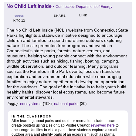
No Child Left Inside
-
Connecticut Department of Energy
LINK
SHARE
GRADES
K
12
TO
The No Child Left Inside (NCLI) website from Connecticut State
Parks highlights a statewide initiative designed to encourage
children and families to spend more time outdoors exploring
nature. The site promotes free programs and events in
Connecticut's state parks, forests, nature centers, and
museums, helping young people connect with the environment
through activities such as hiking, fishing, boating, camping,
wildlife observation, and outdoor learning. Many programs,
such as the Families in the Park events, focus on hands-on
exploration and environmental education while encouraging
families to enjoy nature together and develop an appreciation
for the outdoors. The goal of the initiative is to help youth build
healthy habits, discover local ecosystems, and become future
environmental stewards.
tag(s):
ecosystems
(108),
national parks
(30)
IN THE CLASSROOM
After learning about parks and outdoor recreation, students can
create posters using DesignCap Poster Creator,
reviewed here
to
encourage families to visit a park. Have students explore a small
outdoor area and identify parts of an ecosystem such as plants,