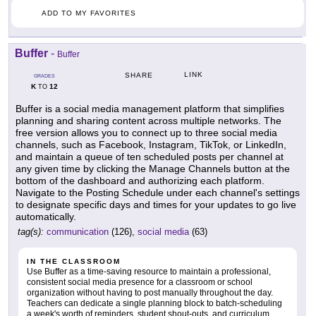
ADD TO MY FAVORITES
Buffer
-
Buffer
LINK
SHARE
GRADES
K
12
TO
Buffer is a social media management platform that simplifies
planning and sharing content across multiple networks. The
free version allows you to connect up to three social media
channels, such as Facebook, Instagram, TikTok, or LinkedIn,
and maintain a queue of ten scheduled posts per channel at
any given time by clicking the Manage Channels button at the
bottom of the dashboard and authorizing each platform.
Navigate to the Posting Schedule under each channel's settings
to designate specific days and times for your updates to go live
automatically.
tag(s):
communication
(126),
social media
(63)
IN THE CLASSROOM
Use Buffer as a time-saving resource to maintain a professional,
consistent social media presence for a classroom or school
organization without having to post manually throughout the day.
Teachers can dedicate a single planning block to batch-scheduling
a week's worth of reminders, student shout-outs, and curriculum