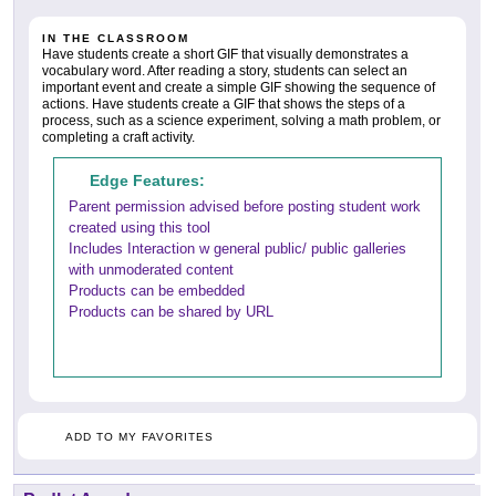
IN THE CLASSROOM
Have students create a short GIF that visually demonstrates a
vocabulary word. After reading a story, students can select an
important event and create a simple GIF showing the sequence of
actions. Have students create a GIF that shows the steps of a
process, such as a science experiment, solving a math problem, or
completing a craft activity.
Edge Features:
Parent permission advised before posting student work
created using this tool
Includes Interaction w general public/ public galleries
with unmoderated content
Products can be embedded
Products can be shared by URL
ADD TO MY FAVORITES