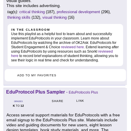
visual guides.
This site includes advertising.
tag(s):
critical thinking
(187),
professional development
(296),
thinking skills
(132),
visual thinking
(16)
IN THE CLASSROOM
Use this playlist as a helpful tool to learn about and successfully
implement EduProtocols in your classroom. Learn more about
EduProtocols by watching the archive of OK2Ask: EduProtocols for
Student Engagement & Choice
reviewed here
. Extend learning after
using EduProtocols by using resources such as Snorkl
reviewed
here
to record brief explanations of student thinking, allowing you to
see their logic in real time and check for understanding.
ADD TO MY FAVORITES
EduProtocol Plus Sampler
-
EduProtocols Plus
LINK
SHARE
GRADES
K
12
TO
Access several support materials for EduProtocols with a free
email signup to the EduProtocols Plus site. Materials include
video and guiding documents for new users, eight lesson
design templates, book study materials, and more. The