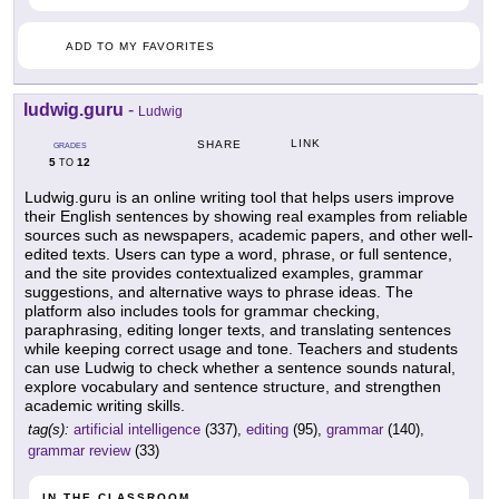
ADD TO MY FAVORITES
ludwig.guru
-
Ludwig
LINK
SHARE
GRADES
5
12
TO
Ludwig.guru is an online writing tool that helps users improve
their English sentences by showing real examples from reliable
sources such as newspapers, academic papers, and other well-
edited texts. Users can type a word, phrase, or full sentence,
and the site provides contextualized examples, grammar
suggestions, and alternative ways to phrase ideas. The
platform also includes tools for grammar checking,
paraphrasing, editing longer texts, and translating sentences
while keeping correct usage and tone. Teachers and students
can use Ludwig to check whether a sentence sounds natural,
explore vocabulary and sentence structure, and strengthen
academic writing skills.
tag(s):
artificial intelligence
(337),
editing
(95),
grammar
(140),
grammar review
(33)
IN THE CLASSROOM