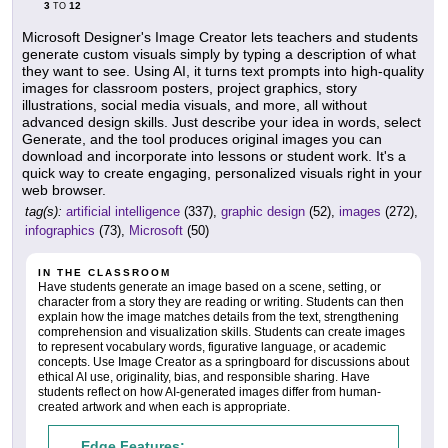
3
12
TO
Microsoft Designer's Image Creator lets teachers and students
generate custom visuals simply by typing a description of what
they want to see. Using AI, it turns text prompts into high-quality
images for classroom posters, project graphics, story
illustrations, social media visuals, and more, all without
advanced design skills. Just describe your idea in words, select
Generate, and the tool produces original images you can
download and incorporate into lessons or student work. It's a
quick way to create engaging, personalized visuals right in your
web browser.
tag(s):
artificial intelligence
(337),
graphic design
(52),
images
(272),
infographics
(73),
Microsoft
(50)
IN THE CLASSROOM
Have students generate an image based on a scene, setting, or
character from a story they are reading or writing. Students can then
explain how the image matches details from the text, strengthening
comprehension and visualization skills. Students can create images
to represent vocabulary words, figurative language, or academic
concepts. Use Image Creator as a springboard for discussions about
ethical AI use, originality, bias, and responsible sharing. Have
students reflect on how AI-generated images differ from human-
created artwork and when each is appropriate.
Edge Features: