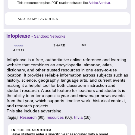
This resource requires PDF reader software like
Adobe Acrobat
.
ADD TO MY FAVORITES
Infoplease
-
Sandbox Networks
LINK
SHARE
GRADES
4
12
TO
Infoplease is a free, authoritative online reference and learning
website that combines an encyclopedia, almanac, atlas,
dictionary, and other trusted resources in one easy-to-use
location. It provides reliable information across subjects such as
history, science, geography, language arts, and current events,
making it a helpful tool for both classroom instruction and
student research. A useful feature for teachers and students is
the ability to enter a specific year and view major news events
from that year, which supports timeline work, historical context,
and research projects.
This site includes advertising.
tag(s):
Research
(90),
resources
(80),
trivia
(18)
IN THE CLASSROOM
Have students enter a specific year associated with a novel,