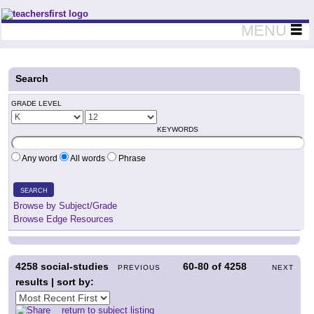
Teachers First - Thinking Teachers Teaching Thinkers
MENU
Search
GRADE LEVEL
KEYWORDS
Any word
All words
Phrase
SEARCH
Browse by Subject/Grade
Browse Edge Resources
4258
social-studies
60-80
of
4258
PREVIOUS
NEXT
results | sort by:
return to subject listing