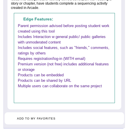
story or chapter, have students complete a sequencing activity
created in Arcade.
Edge Features:
Parent permission advised before posting student work
created using this tool
Includes Interaction w general public/ public galleries
with unmoderated content
Includes social features, such as "friends," comments,
ratings by others
Requires registration/log-in (WITH email)
Premium version (not free) includes additional features
or storage
Products can be embedded
Products can be shared by URL
Multiple users can collaborate on the same project
ADD TO MY FAVORITES