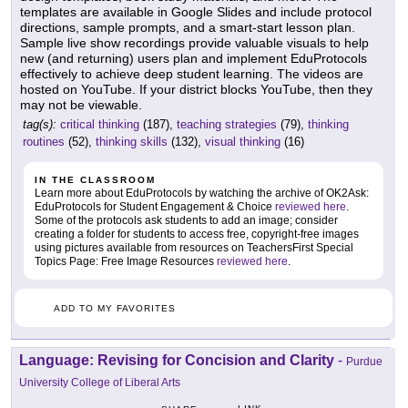
templates are available in Google Slides and include protocol
directions, sample prompts, and a smart-start lesson plan.
Sample live show recordings provide valuable visuals to help
new (and returning) users plan and implement EduProtocols
effectively to achieve deep student learning. The videos are
hosted on YouTube. If your district blocks YouTube, then they
may not be viewable.
tag(s):
critical thinking
(187),
teaching strategies
(79),
thinking
routines
(52),
thinking skills
(132),
visual thinking
(16)
IN THE CLASSROOM
Learn more about EduProtocols by watching the archive of OK2Ask:
EduProtocols for Student Engagement & Choice
reviewed here
.
Some of the protocols ask students to add an image; consider
creating a folder for students to access free, copyright-free images
using pictures available from resources on TeachersFirst Special
Topics Page: Free Image Resources
reviewed here
.
ADD TO MY FAVORITES
Language: Revising for Concision and Clarity
-
Purdue
University College of Liberal Arts