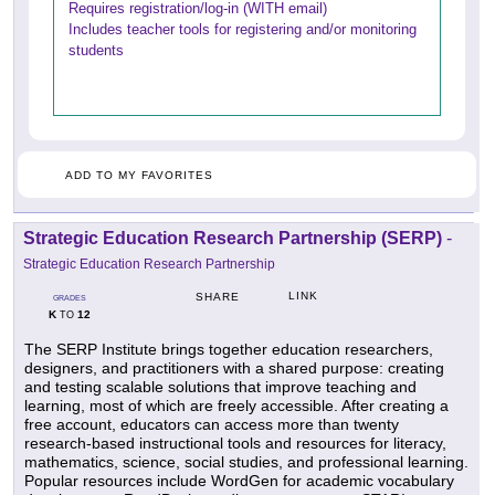
Requires registration/log-in (WITH email)
Includes teacher tools for registering and/or monitoring
students
ADD TO MY FAVORITES
Strategic Education Research Partnership (SERP)
-
Strategic Education Research Partnership
LINK
SHARE
GRADES
K
12
TO
The SERP Institute brings together education researchers,
designers, and practitioners with a shared purpose: creating
and testing scalable solutions that improve teaching and
learning, most of which are freely accessible. After creating a
free account, educators can access more than twenty
research-based instructional tools and resources for literacy,
mathematics, science, social studies, and professional learning.
Popular resources include WordGen for academic vocabulary