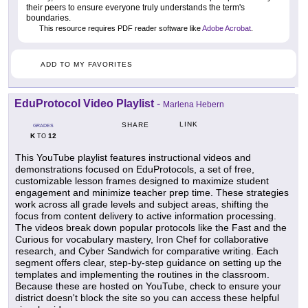
their peers to ensure everyone truly understands the term's
boundaries.
This resource requires PDF reader software like
Adobe Acrobat
.
ADD TO MY FAVORITES
EduProtocol Video Playlist
-
Marlena Hebern
LINK
SHARE
GRADES
K
12
TO
This YouTube playlist features instructional videos and
demonstrations focused on EduProtocols, a set of free,
customizable lesson frames designed to maximize student
engagement and minimize teacher prep time. These strategies
work across all grade levels and subject areas, shifting the
focus from content delivery to active information processing.
The videos break down popular protocols like the Fast and the
Curious for vocabulary mastery, Iron Chef for collaborative
research, and Cyber Sandwich for comparative writing. Each
segment offers clear, step-by-step guidance on setting up the
templates and implementing the routines in the classroom.
Because these are hosted on YouTube, check to ensure your
district doesn't block the site so you can access these helpful