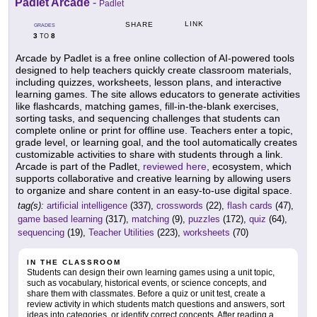
Padlet Arcade
-
Padlet
LINK
SHARE
GRADES
3
8
TO
Arcade by Padlet is a free online collection of AI-powered tools
designed to help teachers quickly create classroom materials,
including quizzes, worksheets, lesson plans, and interactive
learning games. The site allows educators to generate activities
like flashcards, matching games, fill-in-the-blank exercises,
sorting tasks, and sequencing challenges that students can
complete online or print for offline use. Teachers enter a topic,
grade level, or learning goal, and the tool automatically creates
customizable activities to share with students through a link.
Arcade is part of the Padlet,
reviewed here
, ecosystem, which
supports collaborative and creative learning by allowing users
to organize and share content in an easy-to-use digital space.
tag(s):
artificial intelligence
(337),
crosswords
(22),
flash cards
(47),
game based learning
(317),
matching
(9),
puzzles
(172),
quiz
(64),
sequencing
(19),
Teacher Utilities
(223),
worksheets
(70)
IN THE CLASSROOM
Students can design their own learning games using a unit topic,
such as vocabulary, historical events, or science concepts, and
share them with classmates. Before a quiz or unit test, create a
review activity in which students match questions and answers, sort
ideas into categories, or identify correct concepts. After reading a