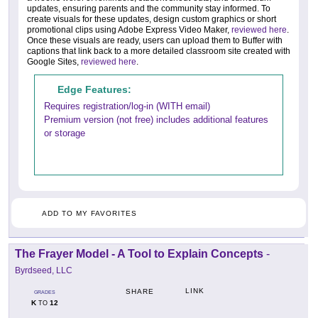
updates, ensuring parents and the community stay informed. To
create visuals for these updates, design custom graphics or short
promotional clips using Adobe Express Video Maker,
reviewed here
.
Once these visuals are ready, users can upload them to Buffer with
captions that link back to a more detailed classroom site created with
Google Sites,
reviewed here
.
Edge Features:
Requires registration/log-in (WITH email)
Premium version (not free) includes additional features
or storage
ADD TO MY FAVORITES
The Frayer Model - A Tool to Explain Concepts
-
Byrdseed, LLC
LINK
SHARE
GRADES
K
12
TO