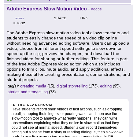
Adobe Express Slow Motion Video
-
Adobe
LINK
SHARE
GRADES
K
12
TO
The Adobe Express slow-motion video tool allows teachers and
students to easily change the speed of a video clip online
without needing advanced editing software. Users can upload a
video, choose from different speed settings to slow down or
speed up the clip, preview the changes, and download the
finished video for sharing or further editing. This feature is part
of the free Adobe Express video editor, which also includes
options to trim clips, mute audio, and apply additional effects,
making it useful for creating presentations, demonstrations, and
student projects.
tag(s):
creating media
(15),
digital storytelling
(173),
editing
(95),
stories and storytelling
(78)
IN THE CLASSROOM
Have students record short videos of fast actions, such as dropping
a ball, snapping their fingers, or pouring water, and then use the
slow-motion tool to analyze what really happens. They can write
observations explaining what they notice in slow motion that they
could not see at normal speed. Students can record themselves
acting out a scene from a story or reading dialogue, then slow down
parts to practice expression, pacing, and pronunciation. In PE,