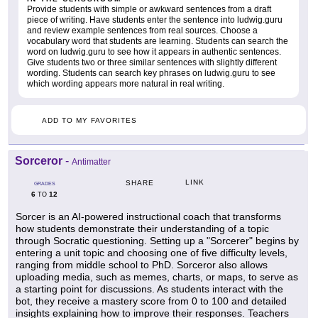
Provide students with simple or awkward sentences from a draft
piece of writing. Have students enter the sentence into ludwig.guru
and review example sentences from real sources. Choose a
vocabulary word that students are learning. Students can search the
word on ludwig.guru to see how it appears in authentic sentences.
Give students two or three similar sentences with slightly different
wording. Students can search key phrases on ludwig.guru to see
which wording appears more natural in real writing.
ADD TO MY FAVORITES
Sorceror
-
Antimatter
LINK
SHARE
GRADES
6
12
TO
Sorcer is an AI-powered instructional coach that transforms
how students demonstrate their understanding of a topic
through Socratic questioning. Setting up a "Sorcerer" begins by
entering a unit topic and choosing one of five difficulty levels,
ranging from middle school to PhD. Sorceror also allows
uploading media, such as memes, charts, or maps, to serve as
a starting point for discussions. As students interact with the
bot, they receive a mastery score from 0 to 100 and detailed
insights explaining how to improve their responses. Teachers