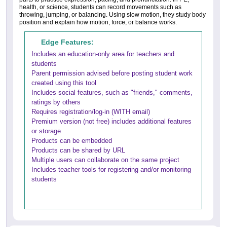
health, or science, students can record movements such as
throwing, jumping, or balancing. Using slow motion, they study body
position and explain how motion, force, or balance works.
Edge Features:
Includes an education-only area for teachers and
students
Parent permission advised before posting student work
created using this tool
Includes social features, such as "friends," comments,
ratings by others
Requires registration/log-in (WITH email)
Premium version (not free) includes additional features
or storage
Products can be embedded
Products can be shared by URL
Multiple users can collaborate on the same project
Includes teacher tools for registering and/or monitoring
students