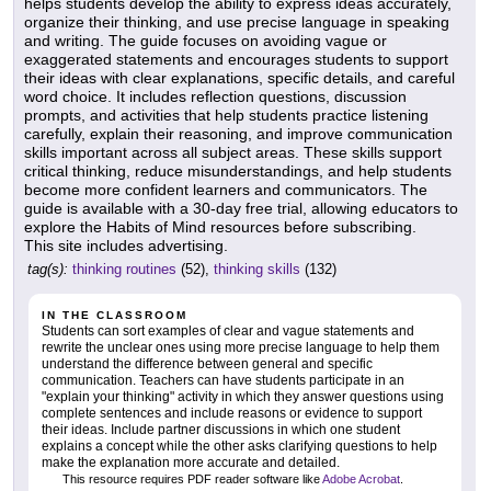
helps students develop the ability to express ideas accurately,
organize their thinking, and use precise language in speaking
and writing. The guide focuses on avoiding vague or
exaggerated statements and encourages students to support
their ideas with clear explanations, specific details, and careful
word choice. It includes reflection questions, discussion
prompts, and activities that help students practice listening
carefully, explain their reasoning, and improve communication
skills important across all subject areas. These skills support
critical thinking, reduce misunderstandings, and help students
become more confident learners and communicators. The
guide is available with a 30-day free trial, allowing educators to
explore the Habits of Mind resources before subscribing.
This site includes advertising.
tag(s):
thinking routines
(52),
thinking skills
(132)
IN THE CLASSROOM
Students can sort examples of clear and vague statements and
rewrite the unclear ones using more precise language to help them
understand the difference between general and specific
communication. Teachers can have students participate in an
"explain your thinking" activity in which they answer questions using
complete sentences and include reasons or evidence to support
their ideas. Include partner discussions in which one student
explains a concept while the other asks clarifying questions to help
make the explanation more accurate and detailed.
This resource requires PDF reader software like
Adobe Acrobat
.