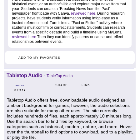
historical event, or an author's life and explore major news from that
year. Students can create a "Breaking News from the Past"
newspaper front page with Canva,
reviewed here
. During research
projects, have students verify information using Infoplease as a
trusted reference tool. Turn it into a "Fact or Fiction" activity where
students must confirm or correct statements. Students can research
events from a specific decade and build a timeline using MyLens,
reviewed here
Then they can identify patterns or cause-and-effect
relationships between events.
ADD TO MY FAVORITES
Tabletop Audio
-
TableTop Audio
LINK
SHARE
GRADES
K
12
TO
Tabletop Audio offers free, downloadable audio designed as
ambient background for games; however, the audio selections
are also suitable for many other uses. The site currently
includes hundreds of files, each approximately 10 minutes long.
Use the search bar to find files by keyword, or browse
categories such as historical, modern, nature, and more. Hover
over the thumbnail to find options to download, add to a playlist,
or play the file.