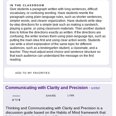
IN THE CLASSROOM
Give students a paragraph written with long sentences, difficult
vocabulary, or confusing wording. Have students rewrite the
paragraph using plain-language rules, such as shorter sentences,
simpler words, and clearer organization. Have students write step-
by-step directions for a simple task such as making a sandwich,
playing a game, or using classroom materials. Then another student
tries to follow the directions exactly as written. If the directions are
confusing, the writer revises them using plain-language tips, such as
putting the main idea first and using clear action words. Students
can write a short explanation of the same topic for different
audiences, such as a kindergarten student, a classmate, and a
teacher. They must adjust word choice and sentence structure so
that each audience can understand the message on the first
reading.
ADD TO MY FAVORITES
Communicating with Clarity and Precision
-
scribd
LINK
SHARE
GRADES
4
8
TO
Thinking and Communicating with Clarity and Precision is a
discussion guide based on the Habits of Mind framework that