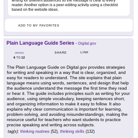
writing for different audiences so the message is clear to every
reader. Another option is a peer-editing activity using a checklist
based on the website ideas.
ADD TO MY FAVORITES
Plain Language Guide Series
-
Digital.gov
LINK
SHARE
GRADES
6
12
TO
The Plain Language Guide on Digital.gov provides strategies
for writing and speaking in a way that is clear, organized, and
easy for readers to understand. The site explains that plain
language means using words, sentences, and design that help
the audience understand the message the first time they read
or hear it. The guide includes principles such as writing for your
audience, using simple vocabulary, keeping sentences short,
and organizing information to make it easy to follow. It also
explains why clear communication is important for learning,
problem-solving, and avoiding misunderstandings, making the
resource useful for teachers who want students to practice
precise speaking and writing across subjects.
tag(s):
thinking routines
(52),
thinking skills
(132)