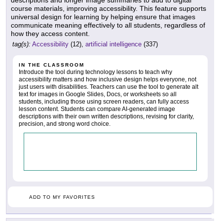
course materials, improving accessibility. This feature supports
universal design for learning by helping ensure that images
communicate meaning effectively to all students, regardless of
how they access content.
tag(s):
Accessibility
(12),
artificial intelligence
(337)
IN THE CLASSROOM
Introduce the tool during technology lessons to teach why
accessibility matters and how inclusive design helps everyone, not
just users with disabilities. Teachers can use the tool to generate alt
text for images in Google Slides, Docs, or worksheets so all
students, including those using screen readers, can fully access
lesson content. Students can compare AI-generated image
descriptions with their own written descriptions, revising for clarity,
precision, and strong word choice.
ADD TO MY FAVORITES