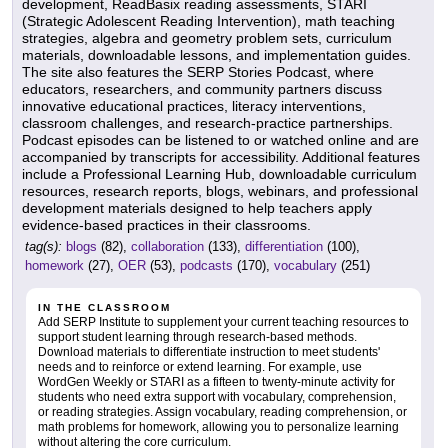
development, ReadBasix reading assessments, STARI
(Strategic Adolescent Reading Intervention), math teaching
strategies, algebra and geometry problem sets, curriculum
materials, downloadable lessons, and implementation guides.
The site also features the SERP Stories Podcast, where
educators, researchers, and community partners discuss
innovative educational practices, literacy interventions,
classroom challenges, and research-practice partnerships.
Podcast episodes can be listened to or watched online and are
accompanied by transcripts for accessibility. Additional features
include a Professional Learning Hub, downloadable curriculum
resources, research reports, blogs, webinars, and professional
development materials designed to help teachers apply
evidence-based practices in their classrooms.
tag(s):
blogs
(82),
collaboration
(133),
differentiation
(100),
homework
(27),
OER
(53),
podcasts
(170),
vocabulary
(251)
IN THE CLASSROOM
Add SERP Institute to supplement your current teaching resources to
support student learning through research-based methods.
Download materials to differentiate instruction to meet students'
needs and to reinforce or extend learning. For example, use
WordGen Weekly or STARI as a fifteen to twenty-minute activity for
students who need extra support with vocabulary, comprehension,
or reading strategies. Assign vocabulary, reading comprehension, or
math problems for homework, allowing you to personalize learning
without altering the core curriculum.