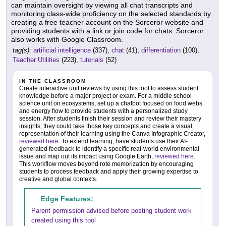
can maintain oversight by viewing all chat transcripts and
monitoring class-wide proficiency on the selected standards by
creating a free teacher account on the Sorceror website and
providing students with a link or join code for chats. Sorceror
also works with Google Classroom.
tag(s):
artificial intelligence
(337),
chat
(41),
differentiation
(100),
Teacher Utilities
(223),
tutorials
(52)
IN THE CLASSROOM
Create interactive unit reviews by using this tool to assess student
knowledge before a major project or exam. For a middle school
science unit on ecosystems, set up a chatbot focused on food webs
and energy flow to provide students with a personalized study
session. After students finish their session and review their mastery
insights, they could take those key concepts and create a visual
representation of their learning using the Canva Infographic Creator,
reviewed here
. To extend learning, have students use their AI-
generated feedback to identify a specific real-world environmental
issue and map out its impact using Google Earth,
reviewed here
.
This workflow moves beyond rote memorization by encouraging
students to process feedback and apply their growing expertise to
creative and global contexts.
Edge Features:
Parent permission advised before posting student work
created using this tool