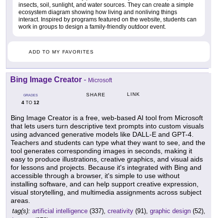
insects, soil, sunlight, and water sources. They can create a simple
ecosystem diagram showing how living and nonliving things
interact. Inspired by programs featured on the website, students can
work in groups to design a family-friendly outdoor event.
ADD TO MY FAVORITES
Bing Image Creator
-
Microsoft
LINK
SHARE
GRADES
4
12
TO
Bing Image Creator is a free, web-based AI tool from Microsoft
that lets users turn descriptive text prompts into custom visuals
using advanced generative models like DALL-E and GPT-4.
Teachers and students can type what they want to see, and the
tool generates corresponding images in seconds, making it
easy to produce illustrations, creative graphics, and visual aids
for lessons and projects. Because it's integrated with Bing and
accessible through a browser, it's simple to use without
installing software, and can help support creative expression,
visual storytelling, and multimedia assignments across subject
areas.
tag(s):
artificial intelligence
(337),
creativity
(91),
graphic design
(52),