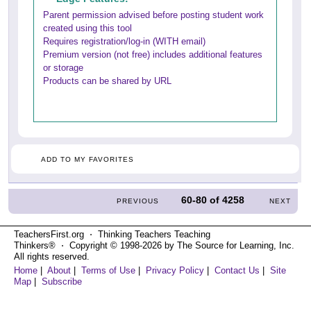
Parent permission advised before posting student work
created using this tool
Requires registration/log-in (WITH email)
Premium version (not free) includes additional features
or storage
Products can be shared by URL
ADD TO MY FAVORITES
60-80
of
4258
PREVIOUS
NEXT
TeachersFirst.org ⋅ Thinking Teachers Teaching
Thinkers® ⋅ Copyright © 1998-2026 by The Source for Learning, Inc.
All rights reserved.
Home
|
About
|
Terms of Use
|
Privacy Policy
|
Contact Us
|
Site
Map
|
Subscribe