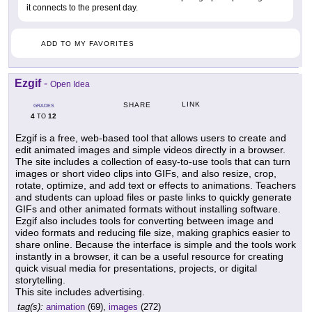
it connects to the present day.
ADD TO MY FAVORITES
Ezgif
-
Open Idea
LINK
SHARE
GRADES
4
12
TO
Ezgif is a free, web-based tool that allows users to create and
edit animated images and simple videos directly in a browser.
The site includes a collection of easy-to-use tools that can turn
images or short video clips into GIFs, and also resize, crop,
rotate, optimize, and add text or effects to animations. Teachers
and students can upload files or paste links to quickly generate
GIFs and other animated formats without installing software.
Ezgif also includes tools for converting between image and
video formats and reducing file size, making graphics easier to
share online. Because the interface is simple and the tools work
instantly in a browser, it can be a useful resource for creating
quick visual media for presentations, projects, or digital
storytelling.
This site includes advertising.
tag(s):
animation
(69),
images
(272)