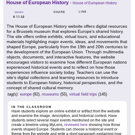
House of European History
-
House of European History
LINK
SHARE
GRADES
6
12
TO
The House of European History website offers digital resources
for a Brussels museum that explores Europe's shared history.
The site offers online exhibits, virtual tours, and educational
materials highlighting major events, ideas, and movements that
shaped Europe, particularly from the 19th and 20th centuries to
the development of the European Union. Through multimedia
objects, documents, and interactive features, the website
encourages visitors to examine how different European nations
experienced historical events and to reflect on how those
experiences influence society today. Teachers can use the
site's digital collections and learning resources to introduce
students to European history, historical perspectives, and the
concept of shared cultural memory.
tag(s):
europe
(82),
museums
(55),
virtual field trips
(145)
IN THE CLASSROOM
Have students explore an online exhibit or artifact from the website
and examine the image, description, and historical context. Have
students select several major events mentioned on the site and
create a timeline using MyLens,
reviewed here
showing how those
events shaped Europe. Students can choose a historical event or
theme from the website and write a short paragraph explaining how