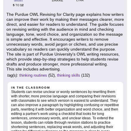
LINK
SHARE
GRADES
5
12
TO
The Purdue OWL Revising for Clarity page explains how writers
can improve their work by making their messages clearer, more
direct, and easier for readers to understand. The guide focuses
on revising writing with the audience in mind and checking
language, tone, word choice, and organization so the message
is simple and effective. It encourages writers to remove
unnecessary words, avoid jargon or cliches, and use precise
vocabulary so readers can quickly understand the purpose.
The site is part of Purdue University's OWL writing resources,
which provide step-by-step strategies to help students revise
drafts and produce stronger, more professional writing.
This site includes advertising.
tag(s):
thinking routines
(52),
thinking skills
(132)
IN THE CLASSROOM
Students can revise unclear or wordy sentences by rewriting them
with shorter, more precise language and comparing their revisions
with classmates to see which version is easiest to understand. They
can also improve a paragraph by highlighting confusing or repetitive
parts, rewriting it with better organization and word choice, and then
editing a partner's work using a checklist that looks for long
sentences, unnecessary words, and unclear ideas. To extend the
lesson, students can rotate through revision stations to practice
shortening sentences, replacing weak words, and adjusting their