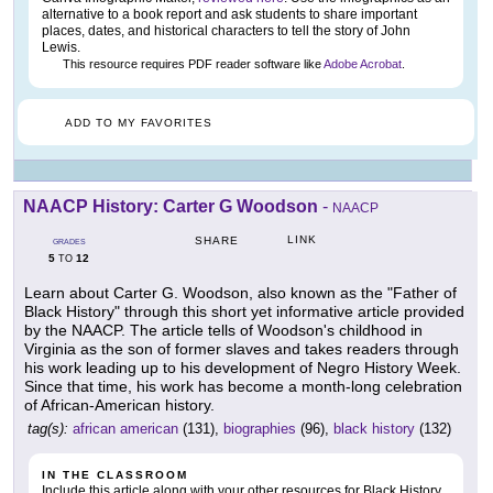
alternative to a book report and ask students to share important
places, dates, and historical characters to tell the story of John
Lewis.
This resource requires PDF reader software like
Adobe Acrobat
.
ADD TO MY FAVORITES
NAACP History: Carter G Woodson
-
NAACP
LINK
SHARE
GRADES
5
12
TO
Learn about Carter G. Woodson, also known as the "Father of
Black History" through this short yet informative article provided
by the NAACP. The article tells of Woodson's childhood in
Virginia as the son of former slaves and takes readers through
his work leading up to his development of Negro History Week.
Since that time, his work has become a month-long celebration
of African-American history.
tag(s):
african american
(131),
biographies
(96),
black history
(132)
IN THE CLASSROOM
Include this article along with your other resources for Black History