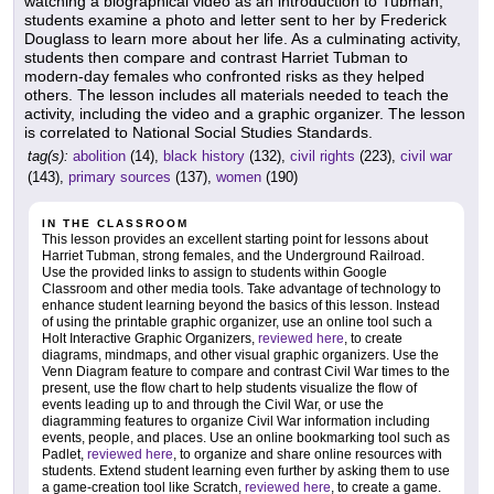
watching a biographical video as an introduction to Tubman,
students examine a photo and letter sent to her by Frederick
Douglass to learn more about her life. As a culminating activity,
students then compare and contrast Harriet Tubman to
modern-day females who confronted risks as they helped
others. The lesson includes all materials needed to teach the
activity, including the video and a graphic organizer. The lesson
is correlated to National Social Studies Standards.
tag(s):
abolition
(14),
black history
(132),
civil rights
(223),
civil war
(143),
primary sources
(137),
women
(190)
IN THE CLASSROOM
This lesson provides an excellent starting point for lessons about
Harriet Tubman, strong females, and the Underground Railroad.
Use the provided links to assign to students within Google
Classroom and other media tools. Take advantage of technology to
enhance student learning beyond the basics of this lesson. Instead
of using the printable graphic organizer, use an online tool such a
Holt Interactive Graphic Organizers,
reviewed here
, to create
diagrams, mindmaps, and other visual graphic organizers. Use the
Venn Diagram feature to compare and contrast Civil War times to the
present, use the flow chart to help students visualize the flow of
events leading up to and through the Civil War, or use the
diagramming features to organize Civil War information including
events, people, and places. Use an online bookmarking tool such as
Padlet,
reviewed here
, to organize and share online resources with
students. Extend student learning even further by asking them to use
a game-creation tool like Scratch,
reviewed here
, to create a game.