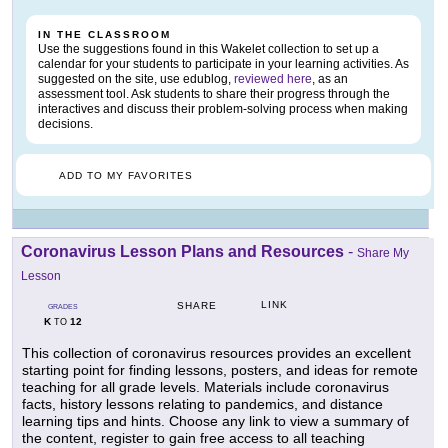
IN THE CLASSROOM
Use the suggestions found in this Wakelet collection to set up a
calendar for your students to participate in your learning activities. As
suggested on the site, use edublog,
reviewed here
, as an
assessment tool. Ask students to share their progress through the
interactives and discuss their problem-solving process when making
decisions.
ADD TO MY FAVORITES
Coronavirus Lesson Plans and Resources
-
Share My
Lesson
LINK
SHARE
GRADES
K
12
TO
This collection of coronavirus resources provides an excellent
starting point for finding lessons, posters, and ideas for remote
teaching for all grade levels. Materials include coronavirus
facts, history lessons relating to pandemics, and distance
learning tips and hints. Choose any link to view a summary of
the content, register to gain free access to all teaching