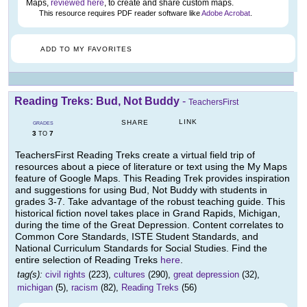
Maps,
reviewed here
, to create and share custom maps.
This resource requires PDF reader software like
Adobe Acrobat
.
ADD TO MY FAVORITES
Reading Treks: Bud, Not Buddy
-
TeachersFirst
LINK
SHARE
GRADES
3
7
TO
TeachersFirst Reading Treks create a virtual field trip of
resources about a piece of literature or text using the My Maps
feature of Google Maps. This Reading Trek provides inspiration
and suggestions for using Bud, Not Buddy with students in
grades 3-7. Take advantage of the robust teaching guide. This
historical fiction novel takes place in Grand Rapids, Michigan,
during the time of the Great Depression. Content correlates to
Common Core Standards, ISTE Student Standards, and
National Curriculum Standards for Social Studies. Find the
entire selection of Reading Treks
here
.
tag(s):
civil rights
(223),
cultures
(290),
great depression
(32),
michigan
(5),
racism
(82),
Reading Treks
(56)