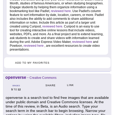
Month, studies of famous Americans, or when studying biographies.
Engage students by helping them organize information using a
bookmarking tool like Padlet,
reviewed here
. Use Padlet's column
feature to sort information by date, location, careers, or more. Padlet
also includes the ability to add comments to share additional
information or notes. Include this article as part of a larger unit
created using Curipod,
reviewed here
. Curipod is an easy to use
tool for creating interactive online lessons that include videos,
websites, PDFs, and more. As a final project and to extend learning,
ask students to create and share videos with information learned
during the unit. Adobe Express Video Maker,
reviewed here
and
Powtoon,
reviewed here
, are excellent resources to create video
presentations.
ADD TO MY FAVORITES
openverse
-
Creative Commons
LINK
SHARE
GRADES
5
12
TO
openverse is a search tool to find free images that are available
under public domain and Creative Commons licenses. At the
time of this review, in Beta, is an Audio search. Type your
search term in the search bar to begin browsing. Narrow your
options by using the available filters, including image type, file