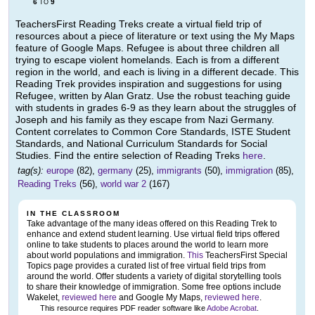
6
9
TO
TeachersFirst Reading Treks create a virtual field trip of
resources about a piece of literature or text using the My Maps
feature of Google Maps. Refugee is about three children all
trying to escape violent homelands. Each is from a different
region in the world, and each is living in a different decade. This
Reading Trek provides inspiration and suggestions for using
Refugee, written by Alan Gratz. Use the robust teaching guide
with students in grades 6-9 as they learn about the struggles of
Joseph and his family as they escape from Nazi Germany.
Content correlates to Common Core Standards, ISTE Student
Standards, and National Curriculum Standards for Social
Studies. Find the entire selection of Reading Treks
here
.
tag(s):
europe
(82),
germany
(25),
immigrants
(50),
immigration
(85),
Reading Treks
(56),
world war 2
(167)
IN THE CLASSROOM
Take advantage of the many ideas offered on this Reading Trek to
enhance and extend student learning. Use virtual field trips offered
online to take students to places around the world to learn more
about world populations and immigration.
This
TeachersFirst Special
Topics page provides a curated list of free virtual field trips from
around the world. Offer students a variety of digital storytelling tools
to share their knowledge of immigration. Some free options include
Wakelet,
reviewed here
and Google My Maps,
reviewed here
.
This resource requires PDF reader software like
Adobe Acrobat
.