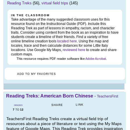
Reading Treks
(56),
virtual field trips
(145)
IN THE CLASSROOM
Take advantage of the many suggested classroom uses for this
resource found on the Instructional Guide (PDF). Include this
Reading Trek as part of lessons in empathy, racism, and character
traits. Consider using content from the book as an inspiration to have
students create a timeline of their friends. Find a variety of free
online timeline creation tools
located here
. Using the map and
locales, trace and then calculate distances for some Little Italy
locations. Use Google My Maps,
reviewed here
to create and share
custom maps.
This resource requires PDF reader software like
Adobe Acrobat
.
ADD TO MY FAVORITES
Reading Treks: American Born Chinese
-
TeachersFirst
LINK
SHARE
GRADES
7
12
TO
TeachersFirst Reading Treks create a virtual field trip of
resources about a piece of literature or text using the My Maps
feature of Google Maps. This Reading Trek provides inspiration