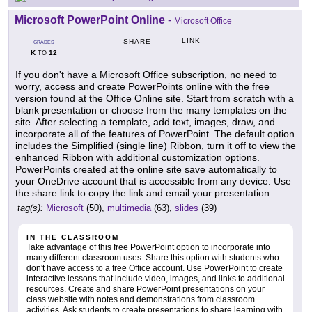
Microsoft PowerPoint Online
-
Microsoft Office
LINK
SHARE
GRADES
K
12
TO
If you don't have a Microsoft Office subscription, no need to
worry, access and create PowerPoints online with the free
version found at the Office Online site. Start from scratch with a
blank presentation or choose from the many templates on the
site. After selecting a template, add text, images, draw, and
incorporate all of the features of PowerPoint. The default option
includes the Simplified (single line) Ribbon, turn it off to view the
enhanced Ribbon with additional customization options.
PowerPoints created at the online site save automatically to
your OneDrive account that is accessible from any device. Use
the share link to copy the link and email your presentation.
tag(s):
Microsoft
(50),
multimedia
(63),
slides
(39)
IN THE CLASSROOM
Take advantage of this free PowerPoint option to incorporate into
many different classroom uses. Share this option with students who
don't have access to a free Office account. Use PowerPoint to create
interactive lessons that include video, images, and links to additional
resources. Create and share PowerPoint presentations on your
class website with notes and demonstrations from classroom
activities. Ask students to create presentations to share learning with