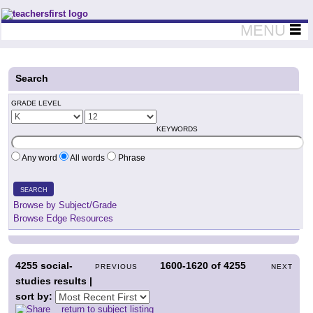
Teachers First - Thinking Teachers Teaching Thinkers
MENU
Search
GRADE LEVEL
KEYWORDS
Any word
All words
Phrase
SEARCH
Browse by Subject/Grade
Browse Edge Resources
4255
social-
1600-1620
of
4255
PREVIOUS
NEXT
studies results |
sort by:
return to subject listing