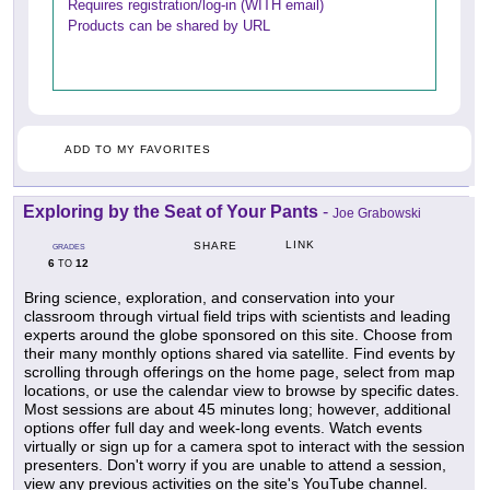
Requires registration/log-in (WITH email)
Products can be shared by URL
ADD TO MY FAVORITES
Exploring by the Seat of Your Pants
-
Joe Grabowski
LINK
SHARE
GRADES
6
12
TO
Bring science, exploration, and conservation into your
classroom through virtual field trips with scientists and leading
experts around the globe sponsored on this site. Choose from
their many monthly options shared via satellite. Find events by
scrolling through offerings on the home page, select from map
locations, or use the calendar view to browse by specific dates.
Most sessions are about 45 minutes long; however, additional
options offer full day and week-long events. Watch events
virtually or sign up for a camera spot to interact with the session
presenters. Don't worry if you are unable to attend a session,
view any previous activities on the site's YouTube channel.