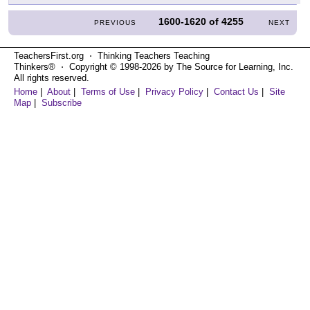
1600-1620
of
4255
PREVIOUS
NEXT
TeachersFirst.org ⋅ Thinking Teachers Teaching
Thinkers® ⋅ Copyright © 1998-2026 by The Source for Learning, Inc.
All rights reserved.
Home
|
About
|
Terms of Use
|
Privacy Policy
|
Contact Us
|
Site
Map
|
Subscribe