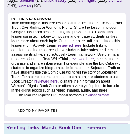
tag(s):
abolition
(14),
black history
(132),
civil rights
(223),
civil war
(143),
women
(190)
IN THE CLASSROOM
Take advantage of this free lesson to introduce students to Sojourner
Truth, Civil Rights, or Women's Rights. Share the lesson into your
Google Classroom account using the provided link. Extend this
lesson using technology to motivate and engage students as they
learn more about each topic. Create an entire unit that includes this
lesson within Actively Learn,
reviewed here
. Include links to
additional online resources, have students take notes, and include
assessments all within the Actively Learn framework. Use the many
resources found at ReadWriteThink,
reviewed here
, to help students
organize and share information. For example, use the Bio Cube with
students to organize biographical information on Sojourner Truth or
have students use the Comic Creator to tell the story of Sojourner
Truth. For a complete multimedia presentation, ask students to use
Book Creator,
reviewed here
, to share their information about
Women's Rights. Book Creator offers a variety of options to include
in the digital books such as video, images, audio, and more.
This resource requires PDF reader software like
Adobe Acrobat
.
ADD TO MY FAVORITES
Reading Treks: March, Book One
-
TeachersFirst