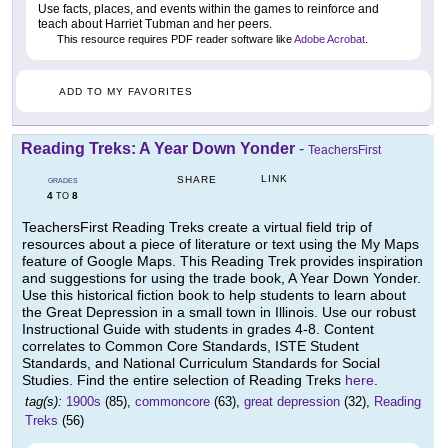
Use facts, places, and events within the games to reinforce and
teach about Harriet Tubman and her peers.
This resource requires PDF reader software like
Adobe Acrobat
.
ADD TO MY FAVORITES
Reading Treks: A Year Down Yonder
-
TeachersFirst
LINK
SHARE
GRADES
4
8
TO
TeachersFirst Reading Treks create a virtual field trip of
resources about a piece of literature or text using the My Maps
feature of Google Maps. This Reading Trek provides inspiration
and suggestions for using the trade book, A Year Down Yonder.
Use this historical fiction book to help students to learn about
the Great Depression in a small town in Illinois. Use our robust
Instructional Guide with students in grades 4-8. Content
correlates to Common Core Standards, ISTE Student
Standards, and National Curriculum Standards for Social
Studies. Find the entire selection of Reading Treks
here
.
tag(s):
1900s
(85),
commoncore
(63),
great depression
(32),
Reading
Treks
(56)