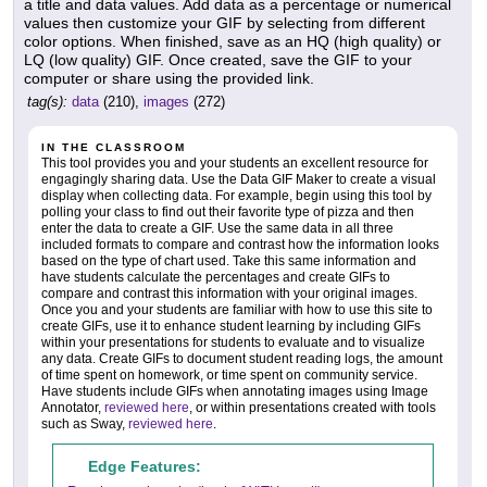
a title and data values. Add data as a percentage or numerical
values then customize your GIF by selecting from different
color options. When finished, save as an HQ (high quality) or
LQ (low quality) GIF. Once created, save the GIF to your
computer or share using the provided link.
tag(s):
data
(210),
images
(272)
IN THE CLASSROOM
This tool provides you and your students an excellent resource for
engagingly sharing data. Use the Data GIF Maker to create a visual
display when collecting data. For example, begin using this tool by
polling your class to find out their favorite type of pizza and then
enter the data to create a GIF. Use the same data in all three
included formats to compare and contrast how the information looks
based on the type of chart used. Take this same information and
have students calculate the percentages and create GIFs to
compare and contrast this information with your original images.
Once you and your students are familiar with how to use this site to
create GIFs, use it to enhance student learning by including GIFs
within your presentations for students to evaluate and to visualize
any data. Create GIFs to document student reading logs, the amount
of time spent on homework, or time spent on community service.
Have students include GIFs when annotating images using Image
Annotator,
reviewed here
, or within presentations created with tools
such as Sway,
reviewed here
.
Edge Features: