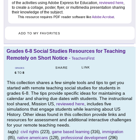
of the activities using Adobe Express for Education,
reviewed here
,
to create a collage, poster, flyer, or multimedia presentation sharing
their knowledge of the subject.
This resource requires PDF reader software like
Adobe Acrobat
.
ADD TO MY FAVORITES
Grades 6-8 Social Studies Resources for Teaching
Remotely on Short Notice
-
TeachersFirst
LINK
SHARE
GRADES
6
8
TO
This collection shares a few simple tools and tips to get you
started with remote teaching social studies for students in
grades 6-8. The tips provide specific ideas for maintaining a
calendar and sharing due dates with students. The instructional
tool shared, Mission US,
reviewed here
, includes five
simulations that engage students while learning about US
History. Other ideas found in this collection provide links and
resources for assessment and additional interactive challenges
for your remote teaching needs.
tag(s):
civil rights
(223),
game based learning
(316),
immigration
(85),
native americans
(128),
professional development
(296)