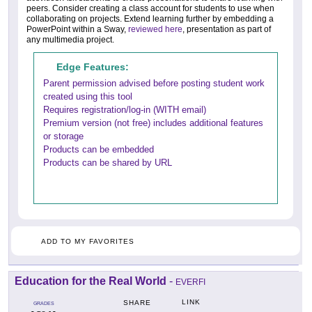
peers. Consider creating a class account for students to use when
collaborating on projects. Extend learning further by embedding a
PowerPoint within a Sway,
reviewed here
, presentation as part of
any multimedia project.
Edge Features:
Parent permission advised before posting student work
created using this tool
Requires registration/log-in (WITH email)
Premium version (not free) includes additional features
or storage
Products can be embedded
Products can be shared by URL
ADD TO MY FAVORITES
Education for the Real World
-
EVERFI
LINK
SHARE
GRADES