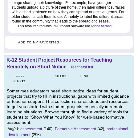
image sharing their knowledge. For example, have younger
students upload a picture of their home, then label different surfaces
with a short sentence on how they can spread or receive germs. For
older students, ask them to use Annotely to label the different areas
found in the community that leads to the spread of disease.
This resource requires PDF reader software like
Adobe Acrobat
.
ADD TO MY FAVORITES
K-12 Student Project Resources for Teaching
Remotely on Short Notice
-
TeachersFirst
LINK
SHARE
GRADES
K
12
TO
Sometimes educators need short notice ideas for student
projects that try to fill in instructional gaps with limited guidance
or teacher support. This collection shares ideas and resources
to get you started with student projects, especially in remote
learning situations. Browse through to find a variety of tools for
students to "Show What You Know" for web-based formative
assessment.
tag(s):
assessment
(140),
Formative Assessment
(42),
professional
development
(296)