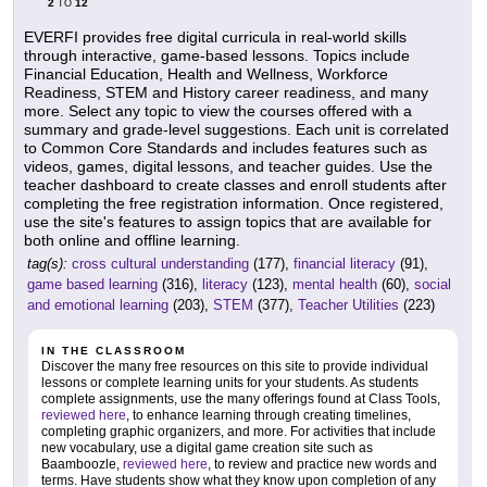
2
12
TO
EVERFI provides free digital curricula in real-world skills
through interactive, game-based lessons. Topics include
Financial Education, Health and Wellness, Workforce
Readiness, STEM and History career readiness, and many
more. Select any topic to view the courses offered with a
summary and grade-level suggestions. Each unit is correlated
to Common Core Standards and includes features such as
videos, games, digital lessons, and teacher guides. Use the
teacher dashboard to create classes and enroll students after
completing the free registration information. Once registered,
use the site's features to assign topics that are available for
both online and offline learning.
tag(s):
cross cultural understanding
(177),
financial literacy
(91),
game based learning
(316),
literacy
(123),
mental health
(60),
social
and emotional learning
(203),
STEM
(377),
Teacher Utilities
(223)
IN THE CLASSROOM
Discover the many free resources on this site to provide individual
lessons or complete learning units for your students. As students
complete assignments, use the many offerings found at Class Tools,
reviewed here
, to enhance learning through creating timelines,
completing graphic organizers, and more. For activities that include
new vocabulary, use a digital game creation site such as
Baamboozle,
reviewed here
, to review and practice new words and
terms. Have students show what they know upon completion of any