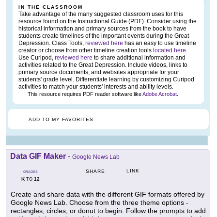
IN THE CLASSROOM
Take advantage of the many suggested classroom uses for this
resource found on the Instructional Guide (PDF). Consider using the
historical information and primary sources from the book to have
students create timelines of the important events during the Great
Depression. Class Tools,
reviewed here
has an easy to use timeline
creator or choose from other timeline creation tools
located here
.
Use Curipod,
reviewed here
to share additional information and
activities related to the Great Depression. Include videos, links to
primary source documents, and websites appropriate for your
students' grade level. Differentiate learning by customizing Curipod
activities to match your students' interests and ability levels.
This resource requires PDF reader software like
Adobe Acrobat
.
ADD TO MY FAVORITES
Data GIF Maker
-
Google News Lab
LINK
SHARE
GRADES
K
12
TO
Create and share data with the different GIF formats offered by
Google News Lab. Choose from the three theme options -
rectangles, circles, or donut to begin. Follow the prompts to add