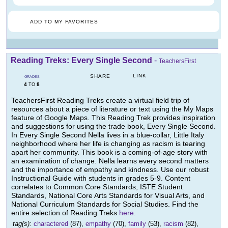
ADD TO MY FAVORITES
Reading Treks: Every Single Second
-
TeachersFirst
LINK
SHARE
GRADES
4
8
TO
TeachersFirst Reading Treks create a virtual field trip of
resources about a piece of literature or text using the My Maps
feature of Google Maps. This Reading Trek provides inspiration
and suggestions for using the trade book, Every Single Second.
In Every Single Second Nella lives in a blue-collar, Little Italy
neighborhood where her life is changing as racism is tearing
apart her community. This book is a coming-of-age story with
an examination of change. Nella learns every second matters
and the importance of empathy and kindness. Use our robust
Instructional Guide with students in grades 5-9. Content
correlates to Common Core Standards, ISTE Student
Standards, National Core Arts Standards for Visual Arts, and
National Curriculum Standards for Social Studies. Find the
entire selection of Reading Treks
here
.
tag(s):
charactered
(87),
empathy
(70),
family
(53),
racism
(82),