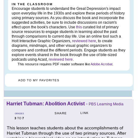
IN THE CLASSROOM
Encourage students to understand the Great Depression's impact
upon everyday life in the 1930s and explore these periods of history
using primary sources. As you discuss the book and incorporate the
suggested activities, be sure to include discussions on racism's
effect upon the book's characters. Use
this
curated list of primary
source resources to engage students in learning about the past
through comparisons to current day life. Use an online tool such a
Holt Interactive Graphic Organizers,
reviewed here
, to create
diagrams, mindmaps, and other visual graphic organizers to
compare and contrast the different periods. Engage students as they
explore events shared in the book through the use of bite-sized
podcasts using Acast,
reviewed here
.
This resource requires PDF reader software like
Adobe Acrobat
.
ADD TO MY FAVORITES
Harriet Tubman: Abolition Activist
-
PBS Learning Media
LINK
SHARE
GRADES
3
7
TO
This lesson teaches students about the accomplishments of
Harriet Tubman through the use of two primary sources. After