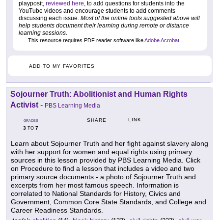
playposit,
reviewed here
, to add questions for students into the
YouTube videos and encourage students to add comments
discussing each issue.
Most of the online tools suggested above will
help students document their learning during remote or distance
learning sessions
.
This resource requires PDF reader software like
Adobe Acrobat
.
ADD TO MY FAVORITES
Sojourner Truth: Abolitionist and Human Rights
Activist
-
PBS Learning Media
LINK
SHARE
GRADES
3
7
TO
Learn about Sojourner Truth and her fight against slavery along
with her support for women and equal rights using primary
sources in this lesson provided by PBS Learning Media. Click
on Procedure to find a lesson that includes a video and two
primary source documents - a photo of Sojourner Truth and
excerpts from her most famous speech. Information is
correlated to National Standards for History, Civics and
Government, Common Core State Standards, and College and
Career Readiness Standards.