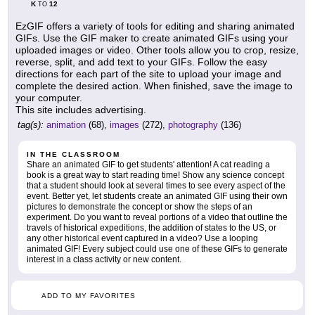
K
12
TO
EzGIF offers a variety of tools for editing and sharing animated
GIFs. Use the GIF maker to create animated GIFs using your
uploaded images or video. Other tools allow you to crop, resize,
reverse, split, and add text to your GIFs. Follow the easy
directions for each part of the site to upload your image and
complete the desired action. When finished, save the image to
your computer.
This site includes advertising.
tag(s):
animation
(68),
images
(272),
photography
(136)
IN THE CLASSROOM
Share an animated GIF to get students' attention! A cat reading a
book is a great way to start reading time! Show any science concept
that a student should look at several times to see every aspect of the
event. Better yet, let students create an animated GIF using their own
pictures to demonstrate the concept or show the steps of an
experiment. Do you want to reveal portions of a video that outline the
travels of historical expeditions, the addition of states to the US, or
any other historical event captured in a video? Use a looping
animated GIF! Every subject could use one of these GIFs to generate
interest in a class activity or new content.
ADD TO MY FAVORITES