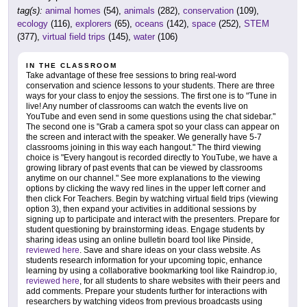
tag(s):
animal homes
(54),
animals
(282),
conservation
(109),
ecology
(116),
explorers
(65),
oceans
(142),
space
(252),
STEM
(377),
virtual field trips
(145),
water
(106)
IN THE CLASSROOM
Take advantage of these free sessions to bring real-word
conservation and science lessons to your students. There are three
ways for your class to enjoy the sessions. The first one is to "Tune in
live! Any number of classrooms can watch the events live on
YouTube and even send in some questions using the chat sidebar."
The second one is "Grab a camera spot so your class can appear on
the screen and interact with the speaker. We generally have 5-7
classrooms joining in this way each hangout." The third viewing
choice is "Every hangout is recorded directly to YouTube, we have a
growing library of past events that can be viewed by classrooms
anytime on our channel." See more explanations to the viewing
options by clicking the wavy red lines in the upper left corner and
then click For Teachers. Begin by watching virtual field trips (viewing
option 3), then expand your activities in additional sessions by
signing up to participate and interact with the presenters. Prepare for
student questioning by brainstorming ideas. Engage students by
sharing ideas using an online bulletin board tool like Pinside,
reviewed here
. Save and share ideas on your class website. As
students research information for your upcoming topic, enhance
learning by using a collaborative bookmarking tool like Raindrop.io,
reviewed here
, for all students to share websites with their peers and
add comments. Prepare your students further for interactions with
researchers by watching videos from previous broadcasts using