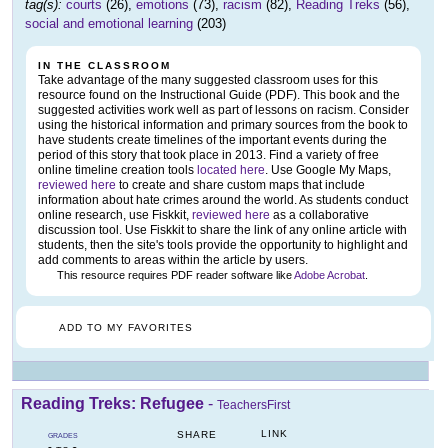
tag(s):
courts
(26),
emotions
(73),
racism
(82),
Reading Treks
(56),
social and emotional learning
(203)
IN THE CLASSROOM
Take advantage of the many suggested classroom uses for this
resource found on the Instructional Guide (PDF). This book and the
suggested activities work well as part of lessons on racism. Consider
using the historical information and primary sources from the book to
have students create timelines of the important events during the
period of this story that took place in 2013. Find a variety of free
online timeline creation tools
located here
. Use Google My Maps,
reviewed here
to create and share custom maps that include
information about hate crimes around the world. As students conduct
online research, use Fiskkit,
reviewed here
as a collaborative
discussion tool. Use Fiskkit to share the link of any online article with
students, then the site's tools provide the opportunity to highlight and
add comments to areas within the article by users.
This resource requires PDF reader software like
Adobe Acrobat
.
ADD TO MY FAVORITES
Reading Treks: Refugee
-
TeachersFirst
LINK
SHARE
GRADES