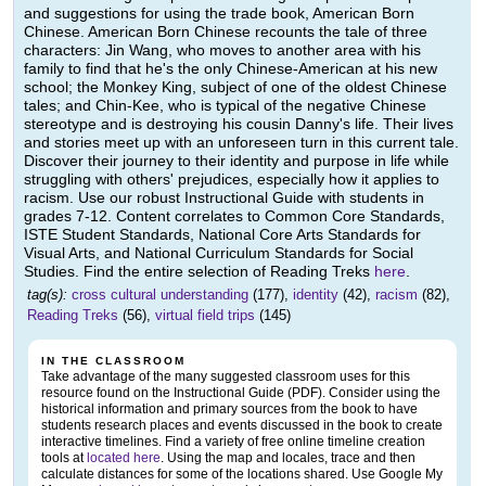
and suggestions for using the trade book, American Born
Chinese. American Born Chinese recounts the tale of three
characters: Jin Wang, who moves to another area with his
family to find that he's the only Chinese-American at his new
school; the Monkey King, subject of one of the oldest Chinese
tales; and Chin-Kee, who is typical of the negative Chinese
stereotype and is destroying his cousin Danny's life. Their lives
and stories meet up with an unforeseen turn in this current tale.
Discover their journey to their identity and purpose in life while
struggling with others' prejudices, especially how it applies to
racism. Use our robust Instructional Guide with students in
grades 7-12. Content correlates to Common Core Standards,
ISTE Student Standards, National Core Arts Standards for
Visual Arts, and National Curriculum Standards for Social
Studies. Find the entire selection of Reading Treks
here
.
tag(s):
cross cultural understanding
(177),
identity
(42),
racism
(82),
Reading Treks
(56),
virtual field trips
(145)
IN THE CLASSROOM
Take advantage of the many suggested classroom uses for this
resource found on the Instructional Guide (PDF). Consider using the
historical information and primary sources from the book to have
students research places and events discussed in the book to create
interactive timelines. Find a variety of free online timeline creation
tools at
located here
. Using the map and locales, trace and then
calculate distances for some of the locations shared. Use Google My