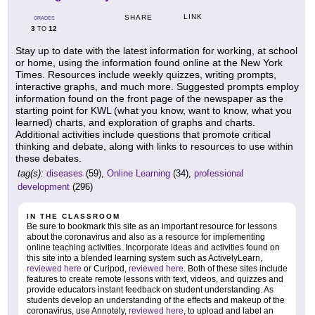
LINK
SHARE
GRADES
3
12
TO
Stay up to date with the latest information for working, at school
or home, using the information found online at the New York
Times. Resources include weekly quizzes, writing prompts,
interactive graphs, and much more. Suggested prompts employ
information found on the front page of the newspaper as the
starting point for KWL (what you know, want to know, what you
learned) charts, and exploration of graphs and charts.
Additional activities include questions that promote critical
thinking and debate, along with links to resources to use within
these debates.
tag(s):
diseases
(59),
Online Learning
(34),
professional
development
(296)
IN THE CLASSROOM
Be sure to bookmark this site as an important resource for lessons
about the coronavirus and also as a resource for implementing
online teaching activities. Incorporate ideas and activities found on
this site into a blended learning system such as ActivelyLearn,
reviewed here
or Curipod,
reviewed here
. Both of these sites include
features to create remote lessons with text, videos, and quizzes and
provide educators instant feedback on student understanding. As
students develop an understanding of the effects and makeup of the
coronavirus, use Annotely,
reviewed here
, to upload and label an