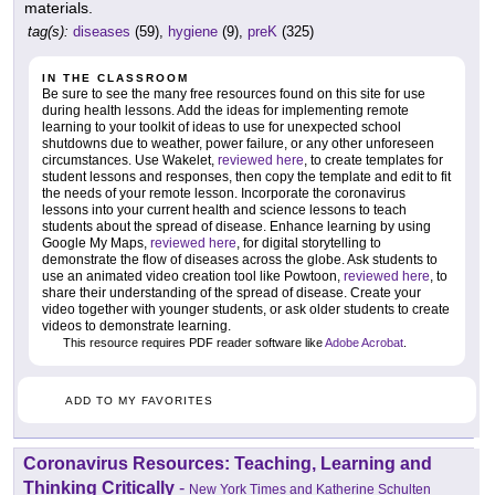
materials.
tag(s):
diseases
(59),
hygiene
(9),
preK
(325)
IN THE CLASSROOM
Be sure to see the many free resources found on this site for use
during health lessons. Add the ideas for implementing remote
learning to your toolkit of ideas to use for unexpected school
shutdowns due to weather, power failure, or any other unforeseen
circumstances. Use Wakelet,
reviewed here
, to create templates for
student lessons and responses, then copy the template and edit to fit
the needs of your remote lesson. Incorporate the coronavirus
lessons into your current health and science lessons to teach
students about the spread of disease. Enhance learning by using
Google My Maps,
reviewed here
, for digital storytelling to
demonstrate the flow of diseases across the globe. Ask students to
use an animated video creation tool like Powtoon,
reviewed here
, to
share their understanding of the spread of disease. Create your
video together with younger students, or ask older students to create
videos to demonstrate learning.
This resource requires PDF reader software like
Adobe Acrobat
.
ADD TO MY FAVORITES
Coronavirus Resources: Teaching, Learning and
Thinking Critically
-
New York Times and Katherine Schulten