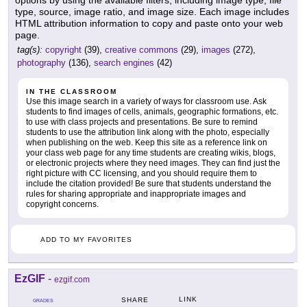
type, source, image ratio, and image size. Each image includes
HTML attribution information to copy and paste onto your web
page.
tag(s):
copyright
(39),
creative commons
(29),
images
(272),
photography
(136),
search engines
(42)
IN THE CLASSROOM
Use this image search in a variety of ways for classroom use. Ask
students to find images of cells, animals, geographic formations, etc.
to use with class projects and presentations. Be sure to remind
students to use the attribution link along with the photo, especially
when publishing on the web. Keep this site as a reference link on
your class web page for any time students are creating wikis, blogs,
or electronic projects where they need images. They can find just the
right picture with CC licensing, and you should require them to
include the citation provided! Be sure that students understand the
rules for sharing appropriate and inappropriate images and
copyright concerns.
ADD TO MY FAVORITES
EzGIF
-
ezgif.com
LINK
SHARE
GRADES