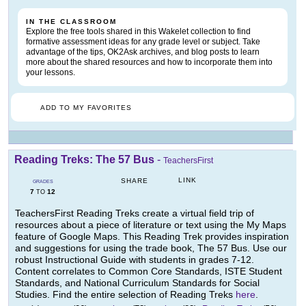
IN THE CLASSROOM
Explore the free tools shared in this Wakelet collection to find
formative assessment ideas for any grade level or subject. Take
advantage of the tips, OK2Ask archives, and blog posts to learn
more about the shared resources and how to incorporate them into
your lessons.
ADD TO MY FAVORITES
Reading Treks: The 57 Bus
-
TeachersFirst
LINK
SHARE
GRADES
7
12
TO
TeachersFirst Reading Treks create a virtual field trip of
resources about a piece of literature or text using the My Maps
feature of Google Maps. This Reading Trek provides inspiration
and suggestions for using the trade book, The 57 Bus. Use our
robust Instructional Guide with students in grades 7-12.
Content correlates to Common Core Standards, ISTE Student
Standards, and National Curriculum Standards for Social
Studies. Find the entire selection of Reading Treks
here
.