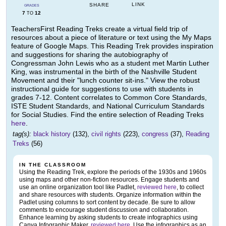
LINK
SHARE
GRADES
7
12
TO
TeachersFirst Reading Treks create a virtual field trip of
resources about a piece of literature or text using the My Maps
feature of Google Maps. This Reading Trek provides inspiration
and suggestions for sharing the autobiography of
Congressman John Lewis who as a student met Martin Luther
King, was instrumental in the birth of the Nashville Student
Movement and their "lunch counter sit-ins." View the robust
instructional guide for suggestions to use with students in
grades 7-12. Content correlates to Common Core Standards,
ISTE Student Standards, and National Curriculum Standards
for Social Studies. Find the entire selection of Reading Treks
here
.
tag(s):
black history
(132),
civil rights
(223),
congress
(37),
Reading
Treks
(56)
IN THE CLASSROOM
Using the Reading Trek, explore the periods of the 1930s and 1960s
using maps and other non-fiction resources. Engage students and
use an online organization tool like Padlet,
reviewed here
, to collect
and share resources with students. Organize information within the
Padlet using columns to sort content by decade. Be sure to allow
comments to encourage student discussion and collaboration.
Enhance learning by asking students to create infographics using
Canva Infographic Maker,
reviewed here
. Use the infographics as an