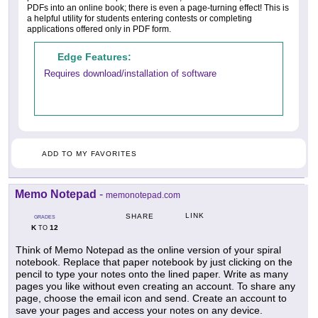
PDFs into an online book; there is even a page-turning effect! This is
a helpful utility for students entering contests or completing
applications offered only in PDF form.
Edge Features:
Requires download/installation of software
ADD TO MY FAVORITES
Memo Notepad
-
memonotepad.com
LINK
SHARE
GRADES
K
12
TO
Think of Memo Notepad as the online version of your spiral
notebook. Replace that paper notebook by just clicking on the
pencil to type your notes onto the lined paper. Write as many
pages you like without even creating an account. To share any
page, choose the email icon and send. Create an account to
save your pages and access your notes on any device.