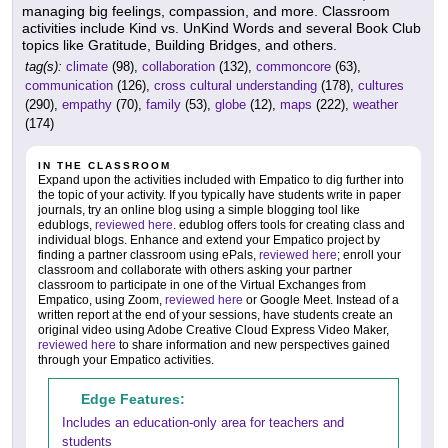
managing big feelings, compassion, and more. Classroom
activities include Kind vs. UnKind Words and several Book Club
topics like Gratitude, Building Bridges, and others.
tag(s):
climate
(98),
collaboration
(132),
commoncore
(63),
communication
(126),
cross cultural understanding
(178),
cultures
(290),
empathy
(70),
family
(53),
globe
(12),
maps
(222),
weather
(174)
IN THE CLASSROOM
Expand upon the activities included with Empatico to dig further into
the topic of your activity. If you typically have students write in paper
journals, try an online blog using a simple blogging tool like
edublogs,
reviewed here
. edublog offers tools for creating class and
individual blogs. Enhance and extend your Empatico project by
finding a partner classroom using ePals,
reviewed here
; enroll your
classroom and collaborate with others asking your partner
classroom to participate in one of the Virtual Exchanges from
Empatico, using Zoom,
reviewed here
or Google Meet. Instead of a
written report at the end of your sessions, have students create an
original video using Adobe Creative Cloud Express Video Maker,
reviewed here
to share information and new perspectives gained
through your Empatico activities.
Edge Features:
Includes an education-only area for teachers and
students