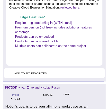
information. Include a link to a curated Weje board as part of a larger
multimedia project shared using a digital storytelling tool like Adobe
Creative Cloud Express for Education,
reviewed here
.
Edge Features:
Requires registration/log-in (WITH email)
Premium version (not free) includes additional features
or storage
Products can be embedded
Products can be shared by URL
Multiple users can collaborate on the same project
ADD TO MY FAVORITES
Notion
-
Ivan Zhao and Nicolae Rusan
LINK
SHARE
GRADES
K
12
TO
Notion's goal is to be your all-in-one workspace as an