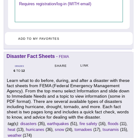
Requires registration/log-in (WITH email)
ADD TO MY FAVORITES
Disaster Fact Sheets
-
FEMA
LINK
SHARE
GRADES
6
12
TO
Learn what to do before, during, and after a disaster with these
fact sheets from FEMA (Federal Emergency Management
Agency). From the top menu select Information and slide down
to Immediate Needs and a topic to view information (some in
PDF format). There are several available types of disasters
including hurricane, drought, tornado, and more. Each fact
sheet is two pages long and includes a quick fact check, words
to know, and advice for dealing with the disaster.
tag(s):
disasters
(35),
earthquakes
(51),
fire safety
(16),
floods
(11),
heat
(13),
hurricanes
(36),
snow
(24),
tornadoes
(17),
tsunamis
(15),
weather
(174)