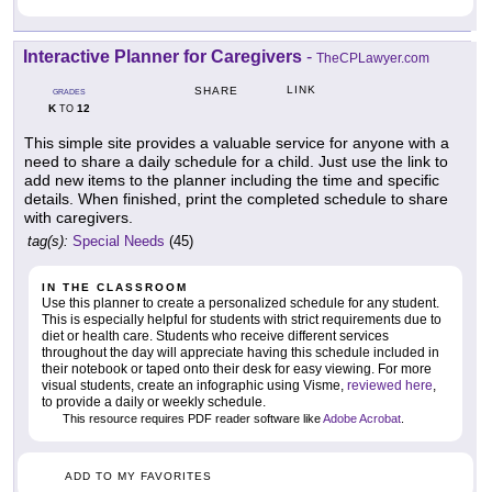
Interactive Planner for Caregivers
-
TheCPLawyer.com
LINK
SHARE
GRADES
K
12
TO
This simple site provides a valuable service for anyone with a
need to share a daily schedule for a child. Just use the link to
add new items to the planner including the time and specific
details. When finished, print the completed schedule to share
with caregivers.
tag(s):
Special Needs
(45)
IN THE CLASSROOM
Use this planner to create a personalized schedule for any student.
This is especially helpful for students with strict requirements due to
diet or health care. Students who receive different services
throughout the day will appreciate having this schedule included in
their notebook or taped onto their desk for easy viewing. For more
visual students, create an infographic using Visme,
reviewed here
,
to provide a daily or weekly schedule.
This resource requires PDF reader software like
Adobe Acrobat
.
ADD TO MY FAVORITES