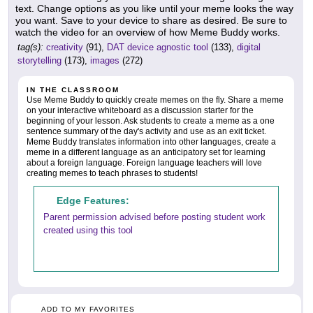
text. Change options as you like until your meme looks the way
you want. Save to your device to share as desired. Be sure to
watch the video for an overview of how Meme Buddy works.
tag(s):
creativity
(91),
DAT device agnostic tool
(133),
digital
storytelling
(173),
images
(272)
IN THE CLASSROOM
Use Meme Buddy to quickly create memes on the fly. Share a meme
on your interactive whiteboard as a discussion starter for the
beginning of your lesson. Ask students to create a meme as a one
sentence summary of the day's activity and use as an exit ticket.
Meme Buddy translates information into other languages, create a
meme in a different language as an anticipatory set for learning
about a foreign language. Foreign language teachers will love
creating memes to teach phrases to students!
Edge Features:
Parent permission advised before posting student work
created using this tool
ADD TO MY FAVORITES