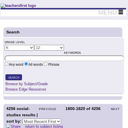
Teachers First - Thinking Teachers Teaching Thinkers
MENU
Search
GRADE LEVEL
KEYWORDS
Any word
All words
Phrase
SEARCH
Browse by Subject/Grade
Browse Edge Resources
4256
social-
1800-1820
of
4256
PREVIOUS
NEXT
studies results |
sort by:
return to subject listing