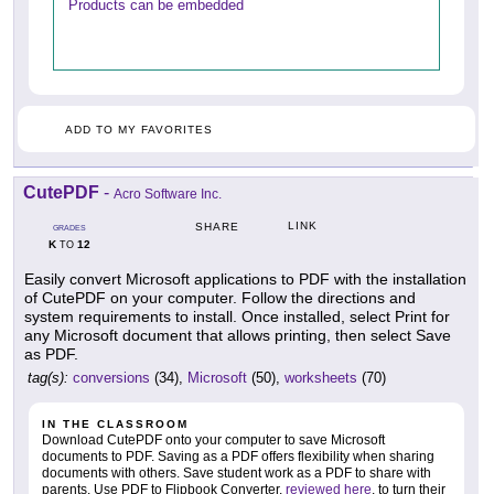
Products can be embedded
ADD TO MY FAVORITES
CutePDF
-
Acro Software Inc.
LINK
SHARE
GRADES
K
12
TO
Easily convert Microsoft applications to PDF with the installation
of CutePDF on your computer. Follow the directions and
system requirements to install. Once installed, select Print for
any Microsoft document that allows printing, then select Save
as PDF.
tag(s):
conversions
(34),
Microsoft
(50),
worksheets
(70)
IN THE CLASSROOM
Download CutePDF onto your computer to save Microsoft
documents to PDF. Saving as a PDF offers flexibility when sharing
documents with others. Save student work as a PDF to share with
parents. Use PDF to Flipbook Converter,
reviewed here
, to turn their