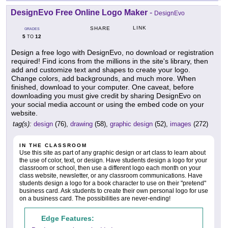
DesignEvo Free Online Logo Maker
-
DesignEvo
LINK
SHARE
GRADES
5
12
TO
Design a free logo with DesignEvo, no download or registration
required! Find icons from the millions in the site's library, then
add and customize text and shapes to create your logo.
Change colors, add backgrounds, and much more. When
finished, download to your computer. One caveat, before
downloading you must give credit by sharing DesignEvo on
your social media account or using the embed code on your
website.
tag(s):
design
(76),
drawing
(58),
graphic design
(52),
images
(272)
IN THE CLASSROOM
Use this site as part of any graphic design or art class to learn about
the use of color, text, or design. Have students design a logo for your
classroom or school, then use a different logo each month on your
class website, newsletter, or any classroom communications. Have
students design a logo for a book character to use on their "pretend"
business card. Ask students to create their own personal logo for use
on a business card. The possibilities are never-ending!
Edge Features: