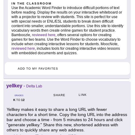
IN THE CLASSROOM
Use the Academic Word Finder to introduce difficult portions of text
before reading. Display the results on your interactive whiteboard or
with a projector to review with students. This site is perfect for use
with special needs or ENL/ESL students to break down difficult
content into smaller, understandable portions. Use this site to identify
vocabulary words then create online games for student practice.
Bamboozle,
reviewed here
, offers several options for creating
games for two teams. Use the Word Finder to choose vocabulary to
include when creating interactive lessons for students. MoocNote,
reviewed here
, includes tools for creating interactive video lessons
with embedded documents and quizzes.
ADD TO MY FAVORITES
yellkey
-
Delta Lab
LINK
SHARE
GRADES
K
12
TO
Yellkey makes it easy to share a long URL with fewer
characters for a short time. Copy the long URL into the address
bar and choose a time - from 5 minutes to 24 hours and click
"generate yellkey." Share this new, shortened address with
others to quickly share any web address.