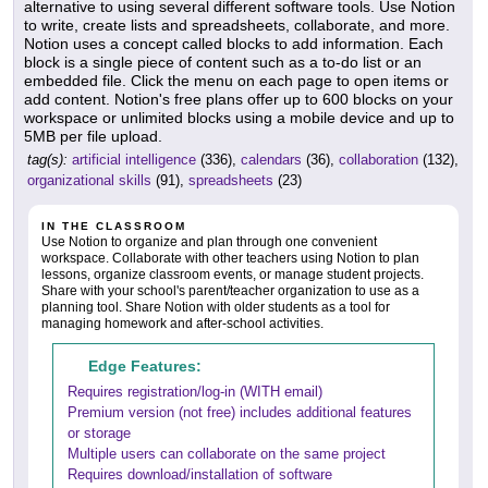
alternative to using several different software tools. Use Notion
to write, create lists and spreadsheets, collaborate, and more.
Notion uses a concept called blocks to add information. Each
block is a single piece of content such as a to-do list or an
embedded file. Click the menu on each page to open items or
add content. Notion's free plans offer up to 600 blocks on your
workspace or unlimited blocks using a mobile device and up to
5MB per file upload.
tag(s):
artificial intelligence
(336),
calendars
(36),
collaboration
(132),
organizational skills
(91),
spreadsheets
(23)
IN THE CLASSROOM
Use Notion to organize and plan through one convenient
workspace. Collaborate with other teachers using Notion to plan
lessons, organize classroom events, or manage student projects.
Share with your school's parent/teacher organization to use as a
planning tool. Share Notion with older students as a tool for
managing homework and after-school activities.
Edge Features:
Requires registration/log-in (WITH email)
Premium version (not free) includes additional features
or storage
Multiple users can collaborate on the same project
Requires download/installation of software