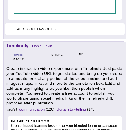
ADD TO MY FAVORITES
Timelinely
-
Daniel Levin
LINK
SHARE
GRADES
K
12
TO
Create interactive video experiences with Timelinely. Just paste
your YouTube video URL to get started and bring up your video
to annotate. Select any portion of the video timeline and add
images, maps, links, and more to the annotation box. Edit and
add as many highlights as you like, then publish when
complete. You need to create a free account to publish your
work. Share using social media links or the Timelinely URL
provided after publication.
tag(s):
communication
(126),
digital storytelling
(173)
IN THE CLASSROOM
Create flipped learning lessons for your blended learning classroom