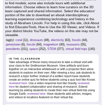
to find models; some also include tours with additional
information. Choose videos to learn how curators on the 3D
team captured and shared information. Select the educators'
portion of the site to download an ebook interdisciplinary
learning experience combining technology and history in the
study of Abraham Lincoln. For help in using this site, click About
to find EducatorTools, How to Use the 3D Viewer, and Videos. If
your district blocks YouTube, the videos on this site may not be
viewable.
tag(s):
coral
(11),
dinosaurs
(48),
electricity
(63),
fossils
(44),
jamestown
(6),
lincoln
(64),
magnetism
(40),
museums
(55),
presidents
(151),
space
(252),
STEM
(377),
virtual field trips
(145)
IN THE CLASSROOM
Take advantage of these many resources to take a virtual visit with
your class to the Smithsonian Museum. View artifacts and tours
together on an interactive whiteboard or with a projector then allow
students to explore on their own. After viewing a tour, ask students to
research a topic further. Instead of a written report have students
create an online quiz for fellow students using a quiz tool like Knowt,
reviewed here
. Use a video response tool like Gravity,
reviewed
here
for student collaboration and sharing of research. Extend
learning by asking students to create their own virtual field trip using
Google Earth,
reviewed here
. Have students add articles, images,
and videos to locations featured on their virtual trip.