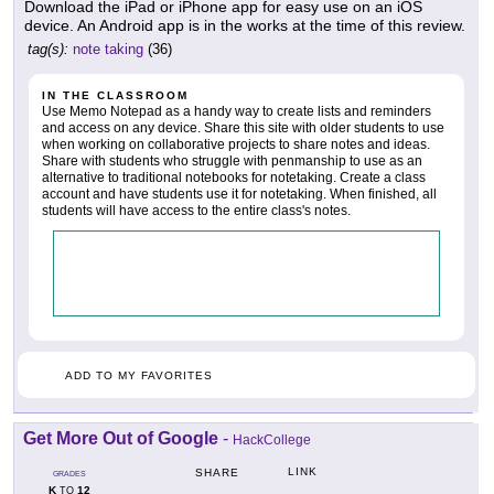
Download the iPad or iPhone app for easy use on an iOS
device. An Android app is in the works at the time of this review.
tag(s):
note taking
(36)
IN THE CLASSROOM
Use Memo Notepad as a handy way to create lists and reminders
and access on any device. Share this site with older students to use
when working on collaborative projects to share notes and ideas.
Share with students who struggle with penmanship to use as an
alternative to traditional notebooks for notetaking. Create a class
account and have students use it for notetaking. When finished, all
students will have access to the entire class's notes.
ADD TO MY FAVORITES
Get More Out of Google
-
HackCollege
LINK
SHARE
GRADES
K
12
TO