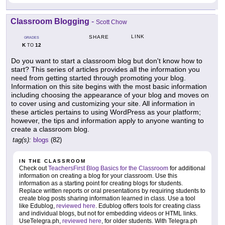
Classroom Blogging
-
Scott Chow
LINK
SHARE
GRADES
K
12
TO
Do you want to start a classroom blog but don't know how to
start? This series of articles provides all the information you
need from getting started through promoting your blog.
Information on this site begins with the most basic information
including choosing the appearance of your blog and moves on
to cover using and customizing your site. All information in
these articles pertains to using WordPress as your platform;
however, the tips and information apply to anyone wanting to
create a classroom blog.
tag(s):
blogs
(82)
IN THE CLASSROOM
Check out
TeachersFirst Blog Basics for the Classroom
for additional
information on creating a blog for your classroom. Use this
information as a starting point for creating blogs for students.
Replace written reports or oral presentations by requiring students to
create blog posts sharing information learned in class. Use a tool
like Edublog,
reviewed here
. Edublog offers tools for creating class
and individual blogs, but not for embedding videos or HTML links.
UseTelegra.ph,
reviewed here
, for older students. With Telegra.ph