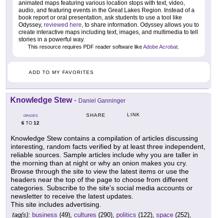
animated maps featuring various location stops with text, video,
audio, and featuring events in the Great Lakes Region. Instead of a
book report or oral presentation, ask students to use a tool like
Odyssey,
reviewed here
, to share information. Odyssey allows you to
create interactive maps including text, images, and multimedia to tell
stories in a powerful way.
This resource requires PDF reader software like
Adobe Acrobat
.
ADD TO MY FAVORITES
Knowledge Stew
-
Daniel Ganninger
LINK
SHARE
GRADES
6
12
TO
Knowledge Stew contains a compilation of articles discussing
interesting, random facts verified by at least three independent,
reliable sources. Sample articles include why you are taller in
the morning than at night or why an onion makes you cry.
Browse through the site to view the latest items or use the
headers near the top of the page to choose from different
categories. Subscribe to the site's social media accounts or
newsletter to receive the latest updates.
This site includes advertising.
tag(s):
business
(49),
cultures
(290),
politics
(122),
space
(252),