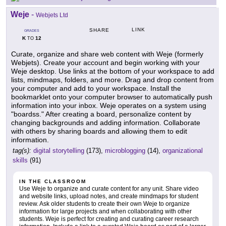
Weje
-
Webjets Ltd
LINK
SHARE
GRADES
K
12
TO
Curate, organize and share web content with Weje (formerly
Webjets). Create your account and begin working with your
Weje desktop. Use links at the bottom of your workspace to add
lists, mindmaps, folders, and more. Drag and drop content from
your computer and add to your workspace. Install the
bookmarklet onto your computer browser to automatically push
information into your inbox. Weje operates on a system using
"boardss." After creating a board, personalize content by
changing backgrounds and adding information. Collaborate
with others by sharing boards and allowing them to edit
information.
tag(s):
digital storytelling
(173),
microblogging
(14),
organizational
skills
(91)
IN THE CLASSROOM
Use Weje to organize and curate content for any unit. Share video
and website links, upload notes, and create mindmaps for student
review. Ask older students to create their own Weje to organize
information for large projects and when collaborating with other
students. Weje is perfect for creating and curating career research