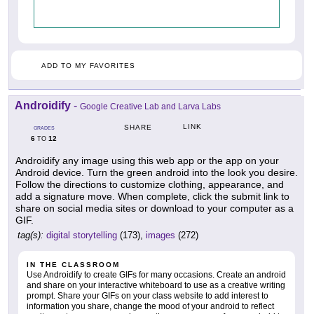
ADD TO MY FAVORITES
Androidify
-
Google Creative Lab and Larva Labs
LINK
SHARE
GRADES
6
12
TO
Androidify any image using this web app or the app on your
Android device. Turn the green android into the look you desire.
Follow the directions to customize clothing, appearance, and
add a signature move. When complete, click the submit link to
share on social media sites or download to your computer as a
GIF.
tag(s):
digital storytelling
(173),
images
(272)
IN THE CLASSROOM
Use Androidify to create GIFs for many occasions. Create an android
and share on your interactive whiteboard to use as a creative writing
prompt. Share your GIFs on your class website to add interest to
information you share, change the mood of your android to reflect