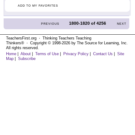
ADD TO MY FAVORITES
1800-1820
of
4256
PREVIOUS
NEXT
TeachersFirst.org ⋅ Thinking Teachers Teaching
Thinkers® ⋅ Copyright © 1998-2026 by The Source for Learning, Inc.
All rights reserved.
Home
|
About
|
Terms of Use
|
Privacy Policy
|
Contact Us
|
Site
Map
|
Subscribe