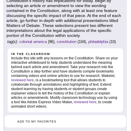
Constitution's history has implications for today. Begin by
selecting an article or amendment to view the wording
contained in the Constitution, along with at least one feature
discussing the specific impact of that piece. At the end of each
article, go further in-depth with additional presentations titled
Matters of Debate. These selections present two different
interpretations about the legal applications of the specific
portion of the Constitution within society.
tag(s):
colonial america
(96),
constitution
(104),
philadelphia
(10)
IN THE CLASSROOM
Include this site with any lessons on the Constitution. Share on your
interactive whiteboard to help students understand the meaning
behind each article and amendment. Take your research into the
Constitution a step further and have students compile bookmarks
containing videos and online articles to use for research. Wakelet,
reviewed here
, is a bookmarking tool that allows students to
collaborate through annotations and highlighting of text. Extend
student learning by having students or student groups create
explainer videos to tell the history of the Constitution or explain
articles or amendments. Modify classroom technology use by using
a tool like Adobe Express Video Maker,
reviewed here
, to create
animated short videos.
ADD TO MY FAVORITES