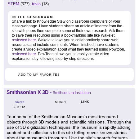
STEM
(377),
trivia
(18)
IN THE CLASSROOM
Share a link to Knowledge Stew on classroom computers or your
class webpage. Have students share an article of interest from the
site with peers then complete some of their own research. Ask them
to save their resources using a bookmarking site like Wakelet,
reviewed here
. Wakelet allows you to collaboratively share web
resources and include comments. When finished, have students
create a video explanation about what they learned using Powtoon,
reviewed here
. PowToon allows you to easily create video
explanations by following step-by-step directions.
ADD TO MY FAVORITES
Smithsonian X 3D
-
Smithsonian Institution
LINK
SHARE
GRADES
6
12
TO
Tour some of the Smithsonian Museum's most treasured
objects through 3D models and scientific missions. Through the
use of 3D digitization techniques, the museum is rapidly adding
content and collections to this site telling never-known stories
about the museum's treasures. Use the site's search features