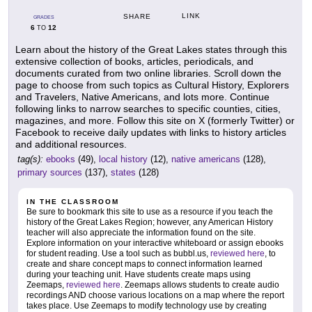
LINK
SHARE
GRADES
6
12
TO
Learn about the history of the Great Lakes states through this
extensive collection of books, articles, periodicals, and
documents curated from two online libraries. Scroll down the
page to choose from such topics as Cultural History, Explorers
and Travelers, Native Americans, and lots more. Continue
following links to narrow searches to specific counties, cities,
magazines, and more. Follow this site on X (formerly Twitter) or
Facebook to receive daily updates with links to history articles
and additional resources.
tag(s):
ebooks
(49),
local history
(12),
native americans
(128),
primary sources
(137),
states
(128)
IN THE CLASSROOM
Be sure to bookmark this site to use as a resource if you teach the
history of the Great Lakes Region; however, any American History
teacher will also appreciate the information found on the site.
Explore information on your interactive whiteboard or assign ebooks
for student reading. Use a tool such as bubbl.us,
reviewed here
, to
create and share concept maps to connect information learned
during your teaching unit. Have students create maps using
Zeemaps,
reviewed here
. Zeemaps allows students to create audio
recordings AND choose various locations on a map where the report
takes place. Use Zeemaps to modify technology use by creating