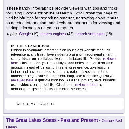
These handy infographics provide viewers with tips and tricks
for using Google for online research. Scroll down the page to
find helpful tips for searching smarter, narrowing down results
to needed information, and keyboard shortcuts for viewing and
finding information on your computer.
tag(s):
Google
(19),
search engines
(42),
search strategies
(18)
IN THE CLASSROOM
Embed this valuable infographic on your class website for quick
reference at any time. Have students brainstorm additional smart
search ideas on a collaborative bulletin board like Pinside,
reviewed
here
. Pinside offers you the ability to add notes and sort items into
groups. Instead of just using this site for reference, take lessons
further and have groups of students create quizzes to reinforce
understanding of safe Internet searching. Use a tool like Quizalize,
reviewed here
, a quiz creation tool. As a final project, have students
use a video creation tool like Clipchamp,
reviewed here
, to
demonstrate tips and tricks for Internet searches.
ADD TO MY FAVORITES
The Great Lakes States - Past and Present
-
Century Past
Library