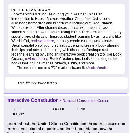
IN THE CLASSROOM
Bookmark this site for use during your weather unit as an
introduction to types of severe weather. One of the fact sheets
discusses home fires and is perfect to include with Red Ribbon
Week activities. After sharing disaster facts with students, ask
students to create word clouds using vocabulary terms related to any
specific type of disaster. Improve student learning by using a site like
Word It Out,
reviewed here
, to easily create custom word clouds.
Upon completion of your unit, ask students to create a book sharing
their tips and advice for dealing with disasters. Reshape and
redefine learning by using an interactive book creation tool like Book
Creator,
reviewed here
. Book Creator offers tools for making online
books that include images, videos, audio, and more.
This resource requires PDF reader software like
Adobe Acrobat
.
ADD TO MY FAVORITES
Interactive Constitution
-
National Constitution Center
LINK
SHARE
GRADES
6
12
TO
Learn about the United States Constitution through discussions
from constitutional experts and their thoughts on how the