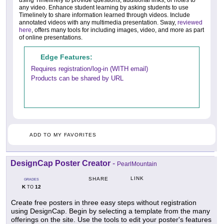
using Timelinely to provide questions, additional links, or notes to
any video. Enhance student learning by asking students to use
Timelinely to share information learned through videos. Include
annotated videos with any multimedia presentation. Sway,
reviewed
here
, offers many tools for including images, video, and more as part
of online presentations.
Edge Features:
Requires registration/log-in (WITH email)
Products can be shared by URL
ADD TO MY FAVORITES
DesignCap Poster Creator
-
PearlMountain
LINK
SHARE
GRADES
K
12
TO
Create free posters in three easy steps without registration
using DesignCap. Begin by selecting a template from the many
offerings on the site. Use the tools to edit your poster's features