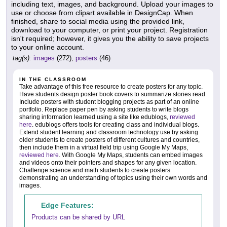
including text, images, and background. Upload your images to
use or choose from clipart available in DesignCap. When
finished, share to social media using the provided link,
download to your computer, or print your project. Registration
isn't required; however, it gives you the ability to save projects
to your online account.
tag(s):
images
(272),
posters
(46)
IN THE CLASSROOM
Take advantage of this free resource to create posters for any topic.
Have students design poster book covers to summarize stories read.
Include posters with student blogging projects as part of an online
portfolio. Replace paper pen by asking students to write blogs
sharing information learned using a site like edublogs,
reviewed
here
. edublogs offers tools for creating class and individual blogs.
Extend student learning and classroom technology use by asking
older students to create posters of different cultures and countries,
then include them in a virtual field trip using Google My Maps,
reviewed here
. With Google My Maps, students can embed images
and videos onto their pointers and shapes for any given location.
Challenge science and math students to create posters
demonstrating an understanding of topics using their own words and
images.
Edge Features:
Products can be shared by URL