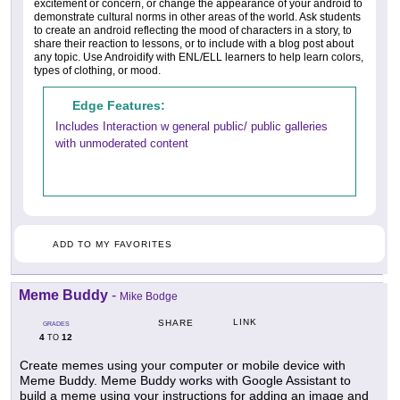
excitement or concern, or change the appearance of your android to
demonstrate cultural norms in other areas of the world. Ask students
to create an android reflecting the mood of characters in a story, to
share their reaction to lessons, or to include with a blog post about
any topic. Use Androidify with ENL/ELL learners to help learn colors,
types of clothing, or mood.
Edge Features:
Includes Interaction w general public/ public galleries
with unmoderated content
ADD TO MY FAVORITES
Meme Buddy
-
Mike Bodge
LINK
SHARE
GRADES
4
12
TO
Create memes using your computer or mobile device with
Meme Buddy. Meme Buddy works with Google Assistant to
build a meme using your instructions for adding an image and