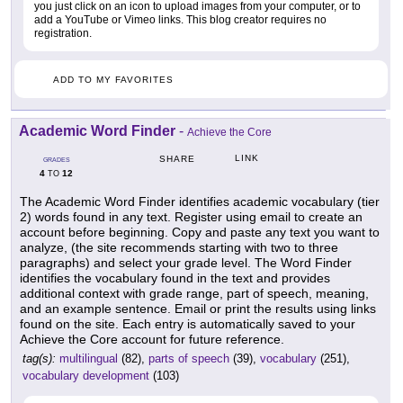
you just click on an icon to upload images from your computer, or to
add a YouTube or Vimeo links. This blog creator requires no
registration.
ADD TO MY FAVORITES
Academic Word Finder
-
Achieve the Core
LINK
SHARE
GRADES
4
12
TO
The Academic Word Finder identifies academic vocabulary (tier
2) words found in any text. Register using email to create an
account before beginning. Copy and paste any text you want to
analyze, (the site recommends starting with two to three
paragraphs) and select your grade level. The Word Finder
identifies the vocabulary found in the text and provides
additional context with grade range, part of speech, meaning,
and an example sentence. Email or print the results using links
found on the site. Each entry is automatically saved to your
Achieve the Core account for future reference.
tag(s):
multilingual
(82),
parts of speech
(39),
vocabulary
(251),
vocabulary development
(103)