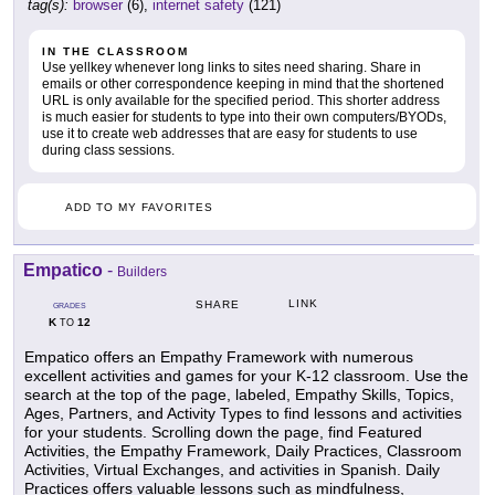
tag(s):
browser
(6),
internet safety
(121)
IN THE CLASSROOM
Use yellkey whenever long links to sites need sharing. Share in
emails or other correspondence keeping in mind that the shortened
URL is only available for the specified period. This shorter address
is much easier for students to type into their own computers/BYODs,
use it to create web addresses that are easy for students to use
during class sessions.
ADD TO MY FAVORITES
Empatico
-
Builders
LINK
SHARE
GRADES
K
12
TO
Empatico offers an Empathy Framework with numerous
excellent activities and games for your K-12 classroom. Use the
search at the top of the page, labeled, Empathy Skills, Topics,
Ages, Partners, and Activity Types to find lessons and activities
for your students. Scrolling down the page, find Featured
Activities, the Empathy Framework, Daily Practices, Classroom
Activities, Virtual Exchanges, and activities in Spanish. Daily
Practices offers valuable lessons such as mindfulness,