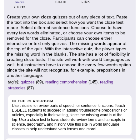
LINK
SHARE
GRADES
2
12
TO
Create your own cloze quizzes out of any piece of text. Paste
the text into the box and select how you want the cloze test
made. Select different sentence functions. Choose to have
every few words eliminated, or choose your own items to be
removed for the cloze. Participants can choose either
interactive or text only quizzes. The missing words appear at
the top of the quiz. With the interactive quiz, the player types
the missing word in the blanks. The site has a lot of flexibility in
creating cloze tests. The site will work with world languages as
well, but instructors have to choose the every few words option
since the site will not recognize, for example, prepositions in
another language.
tag(s):
quizzes
(89),
reading comprehension
(145),
reading
strategies
(87)
IN THE CLASSROOM
Use this site to review parts of speech or sentence functions. Teach
ESL/ELL students to succeed in adding troublesome prepositions or
articles, especially in their writing, since the missing word is at the
top. Use a cloze test to have students review terms and concepts in
science, geography, and history. Use this site in world language
classes to help understand verb tenses and more!