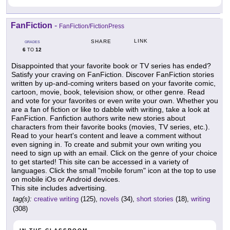
FanFiction
-
FanFiction/FictionPress
LINK
SHARE
GRADES
6
12
TO
Disappointed that your favorite book or TV series has ended?
Satisfy your craving on FanFiction. Discover FanFiction stories
written by up-and-coming writers based on your favorite comic,
cartoon, movie, book, television show, or other genre. Read
and vote for your favorites or even write your own. Whether you
are a fan of fiction or like to dabble with writing, take a look at
FanFiction. Fanfiction authors write new stories about
characters from their favorite books (movies, TV series, etc.).
Read to your heart's content and leave a comment without
even signing in. To create and submit your own writing you
need to sign up with an email. Click on the genre of your choice
to get started! This site can be accessed in a variety of
languages. Click the small "mobile forum" icon at the top to use
on mobile iOs or Android devices.
This site includes advertising.
tag(s):
creative writing
(125),
novels
(34),
short stories
(18),
writing
(308)