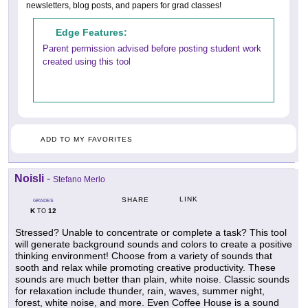
newsletters, blog posts, and papers for grad classes!
Edge Features:
Parent permission advised before posting student work
created using this tool
ADD TO MY FAVORITES
Noisli
-
Stefano Merlo
LINK
SHARE
GRADES
K
12
TO
Stressed? Unable to concentrate or complete a task? This tool
will generate background sounds and colors to create a positive
thinking environment! Choose from a variety of sounds that
sooth and relax while promoting creative productivity. These
sounds are much better than plain, white noise. Classic sounds
for relaxation include thunder, rain, waves, summer night,
forest, white noise, and more. Even Coffee House is a sound