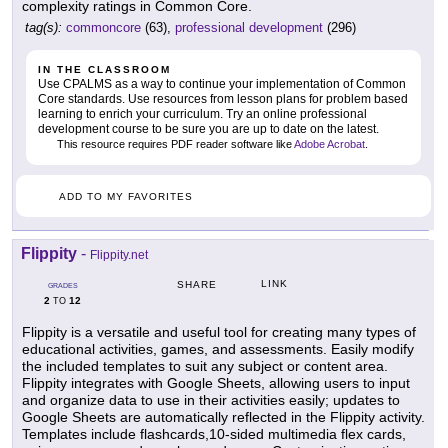
complexity ratings in Common Core.
tag(s):
commoncore
(63),
professional development
(296)
IN THE CLASSROOM
Use CPALMS as a way to continue your implementation of Common
Core standards. Use resources from lesson plans for problem based
learning to enrich your curriculum. Try an online professional
development course to be sure you are up to date on the latest.
This resource requires PDF reader software like
Adobe Acrobat
.
ADD TO MY FAVORITES
Flippity
-
Flippity.net
LINK
SHARE
GRADES
2
12
TO
Flippity is a versatile and useful tool for creating many types of
educational activities, games, and assessments. Easily modify
the included templates to suit any subject or content area.
Flippity integrates with Google Sheets, allowing users to input
and organize data to use in their activities easily; updates to
Google Sheets are automatically reflected in the Flippity activity.
Templates include flashcards,10-sided multimedia flex cards,