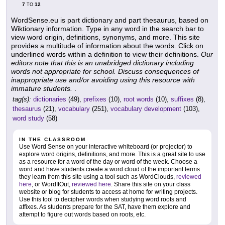
7
12
TO
WordSense.eu is part dictionary and part thesaurus, based on
Wiktionary information. Type in any word in the search bar to
view word origin, definitions, synonyms, and more. This site
provides a multitude of information about the words. Click on
underlined words within a definition to view their definitions.
Our
editors note that this is an unabridged dictionary including
words not appropriate for school. Discuss consequences of
inappropriate use and/or avoiding using this resource with
immature students.
.
tag(s):
dictionaries
(49),
prefixes
(10),
root words
(10),
suffixes
(8),
thesaurus
(21),
vocabulary
(251),
vocabulary development
(103),
word study
(58)
IN THE CLASSROOM
Use Word Sense on your interactive whiteboard (or projector) to
explore word origins, definitions, and more. This is a great site to use
as a resource for a word of the day or word of the week. Choose a
word and have students create a word cloud of the important terms
they learn from this site using a tool such as WordClouds,
reviewed
here
, or WordItOut,
reviewed here
. Share this site on your class
website or blog for students to access at home for writing projects.
Use this tool to decipher words when studying word roots and
affixes. As students prepare for the SAT, have them explore and
attempt to figure out words based on roots, etc.