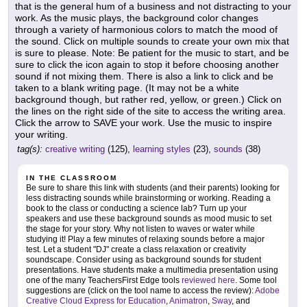
that is the general hum of a business and not distracting to your
work. As the music plays, the background color changes
through a variety of harmonious colors to match the mood of
the sound. Click on multiple sounds to create your own mix that
is sure to please. Note: Be patient for the music to start, and be
sure to click the icon again to stop it before choosing another
sound if not mixing them. There is also a link to click and be
taken to a blank writing page. (It may not be a white
background though, but rather red, yellow, or green.) Click on
the lines on the right side of the site to access the writing area.
Click the arrow to SAVE your work. Use the music to inspire
your writing.
tag(s):
creative writing
(125),
learning styles
(23),
sounds
(38)
IN THE CLASSROOM
Be sure to share this link with students (and their parents) looking for
less distracting sounds while brainstorming or working. Reading a
book to the class or conducting a science lab? Turn up your
speakers and use these background sounds as mood music to set
the stage for your story. Why not listen to waves or water while
studying it! Play a few minutes of relaxing sounds before a major
test. Let a student "DJ" create a class relaxation or creativity
soundscape. Consider using as background sounds for student
presentations. Have students make a multimedia presentation using
one of the many TeachersFirst Edge tools
reviewed here
. Some tool
suggestions are (click on the tool name to access the review):
Adobe
Creative Cloud Express for Education
,
Animatron
,
Sway
, and