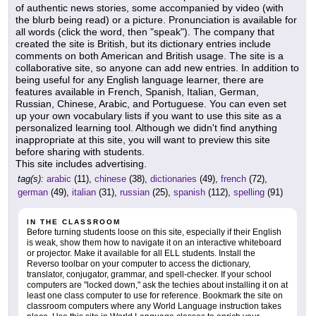
of authentic news stories, some accompanied by video (with
the blurb being read) or a picture. Pronunciation is available for
all words (click the word, then "speak"). The company that
created the site is British, but its dictionary entries include
comments on both American and British usage. The site is a
collaborative site, so anyone can add new entries. In addition to
being useful for any English language learner, there are
features available in French, Spanish, Italian, German,
Russian, Chinese, Arabic, and Portuguese. You can even set
up your own vocabulary lists if you want to use this site as a
personalized learning tool. Although we didn't find anything
inappropriate at this site, you will want to preview this site
before sharing with students.
This site includes advertising.
tag(s):
arabic
(11),
chinese
(38),
dictionaries
(49),
french
(72),
german
(49),
italian
(31),
russian
(25),
spanish
(112),
spelling
(91)
IN THE CLASSROOM
Before turning students loose on this site, especially if their English
is weak, show them how to navigate it on an interactive whiteboard
or projector. Make it available for all ELL students. Install the
Reverso toolbar on your computer to access the dictionary,
translator, conjugator, grammar, and spell-checker. If your school
computers are "locked down," ask the techies about installing it on at
least one class computer to use for reference. Bookmark the site on
classroom computers where any World Language instruction takes