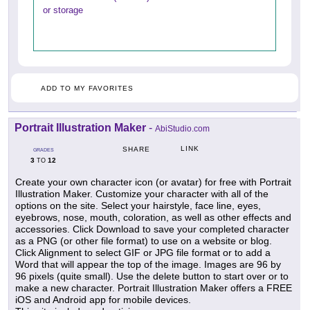
or storage
ADD TO MY FAVORITES
Portrait Illustration Maker
-
AbiStudio.com
LINK
SHARE
GRADES
3
12
TO
Create your own character icon (or avatar) for free with Portrait
Illustration Maker. Customize your character with all of the
options on the site. Select your hairstyle, face line, eyes,
eyebrows, nose, mouth, coloration, as well as other effects and
accessories. Click Download to save your completed character
as a PNG (or other file format) to use on a website or blog.
Click Alignment to select GIF or JPG file format or to add a
Word that will appear the top of the image. Images are 96 by
96 pixels (quite small). Use the delete button to start over or to
make a new character. Portrait Illustration Maker offers a FREE
iOS and Android app for mobile devices.