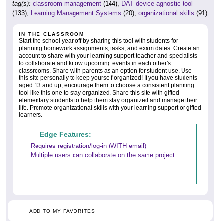
tag(s):
classroom management
(144),
DAT device agnostic tool
(133),
Learning Management Systems
(20),
organizational skills
(91)
IN THE CLASSROOM
Start the school year off by sharing this tool with students for
planning homework assignments, tasks, and exam dates. Create an
account to share with your learning support teacher and specialists
to collaborate and know upcoming events in each other's
classrooms. Share with parents as an option for student use. Use
this site personally to keep yourself organized! If you have students
aged 13 and up, encourage them to choose a consistent planning
tool like this one to stay organized. Share this site with gifted
elementary students to help them stay organized and manage their
life. Promote organizational skills with your learning support or gifted
learners.
Edge Features:
Requires registration/log-in (WITH email)
Multiple users can collaborate on the same project
ADD TO MY FAVORITES