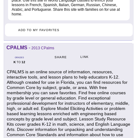
place. Use this site in World Language classes to enrich your
lessons in French, Spanish, Italian, German, Russian, Chinese,
Arabic, and Portuguese. Share this site with families on for use at
home.
ADD TO MY FAVORITES
CPALMS
-
2013 CPalms
LINK
SHARE
GRADES
K
12
TO
CPALMS is an online source of information, resources,
interactive tools, and lesson plans to help educators K-12.
Although created for use in Florida, you can find resources for
Common Core by subject, grade, or area. With free
membership you can save favorites. Find free online courses
by grade level or general education. Find exceptional
professional development for instructors of elementary, middle,
high, or adult ed. Explore Model Eliciting Activities or problem
based learning lessons enriched with engineering based
concepts by grade level and subject. Lesson Study Resource
Kits cover grades K-12 in math, science, and English Language
Arts. Discover information for unpacking and understanding
Common Core Standards and information about how to use