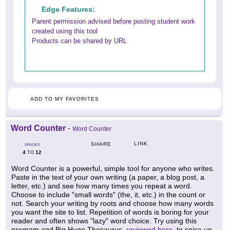
Edge Features:
Parent permission advised before posting student work
created using this tool
Products can be shared by URL
ADD TO MY FAVORITES
Word Counter
-
Word Counter
LINK
SHARE
GRADES
4
12
TO
Word Counter is a powerful, simple tool for anyone who writes.
Paste in the text of your own writing (a paper, a blog post, a
letter, etc.) and see how many times you repeat a word.
Choose to include "small words" (the, it, etc.) in the count or
not. Search your writing by roots and choose how many words
you want the site to list. Repetition of words is boring for your
reader and often shows "lazy" word choice. Try using this
program and Big Huge Thesaurus,
reviewed here,
to spice up