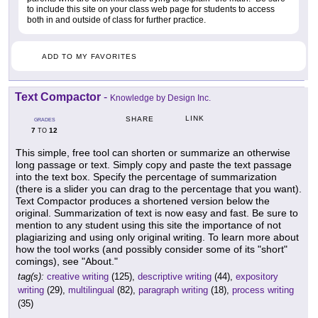
to include this site on your class web page for students to access
both in and outside of class for further practice.
ADD TO MY FAVORITES
Text Compactor
-
Knowledge by Design Inc.
LINK
SHARE
GRADES
7
12
TO
This simple, free tool can shorten or summarize an otherwise
long passage or text. Simply copy and paste the text passage
into the text box. Specify the percentage of summarization
(there is a slider you can drag to the percentage that you want).
Text Compactor produces a shortened version below the
original. Summarization of text is now easy and fast. Be sure to
mention to any student using this site the importance of not
plagiarizing and using only original writing. To learn more about
how the tool works (and possibly consider some of its "short"
comings), see "About."
tag(s):
creative writing
(125),
descriptive writing
(44),
expository
writing
(29),
multilingual
(82),
paragraph writing
(18),
process writing
(35)