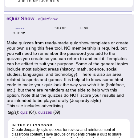
ADD TO MY FAVORITES
eQuiz Show
-
eQuizShow
LINK
SHARE
GRADES
3
12
TO
Make quizzes from ready-made quiz show templates or create
your own using this free tool. NO membership is required, but
you will need to remember the password you add to the
quizzes you create so you can return to and edit it. Templates
can be edited to suit your purpose. Some of the general topics
include most subject areas (history, math, science, social
studies, languages, and technology). There is also an area
related to sports and games. It is helpful to know some html
code to make your quiz look the way you wish it to (boldface,
etc.), but there are reminders at the side to help with this
option. Note that the quizzes do NOT score your results and
are intended to be played orally (Jeopardy style).
This site includes advertising.
tag(s):
quiz
(64),
quizzes
(89)
IN THE CLASSROOM
Create Jeopardy style quizzes for review and reinforcement of
classroom content. Have groups of students create a quiz to share