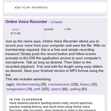
ADD TO MY FAVORITES
Online Voice Recorder
-
123apps
LINK
SHARE
GRADES
K
12
TO
Just as the name says,
Online Voice Recorder
allows you to
record your voice from your computer and save the file. With no
membership required, this is a free and simple recording
treasure! Simply push the record button and follow screen
prompts to ALLOW the application access to your computer's
microphone. Talk as long as desired. Then listen to the
recorded playback. Trim and edit the length using easy sliders
as desired. Save your finished version in MP3 format using the
link.
This site includes advertising.
tag(s):
blended learning
(28),
communication
(126),
fluency
(32),
noregistration
(74),
preK
(325),
speech
(66),
spelling
(91)
IN THE CLASSROOM
Have students practice spelling words orally, record speeches,
practice reading fluency, and much more using Online Voice
Recorder. After recording, allow students to listen to the playback