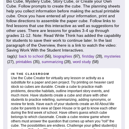
Bio Cube, Mystery Cube, Story Cube, or Create your Own
Cube. Follow prompts to create the cube. The planning sheets
help you collect information before making the actual printable
cube. Once you have entered all your information, print and
follow directions to assemble the paper cube. Follow links to
find lessons that use this interactive as well as suggestions for
other uses. There are lessons for grades 3-4 up through
grades 11-12. Note: Read Write Think has added the capability
for students to save their work to continue later. In the last
paragraph of the Overview, there is a link to watch the video:
Saving Work With the Student Interactives.
tag(s):
back to school
(56),
biographies
(97),
firstday
(28),
mysteries
(27),
printables
(35),
summarizing
(28),
word study
(58)
IN THE CLASSROOM
Use the Cube Creator for virtually any lesson or activity as a
substitute for a paper and pen project. Try printing on heavier card
stock so cubes are durable. Create a cube to practice math
problems, describe habitats, outline important story events, and
much more. Have students create a cube and share with other
students to practice retelling, summarizing, adding synonyms, or
review for tests. Have each of your students create an All About Me
cube for parents to view at Open House or to get to know each other
during the first week of school. Have others guess which cube
belongs to which classmate. Create a cube review game where
others must answer the question that comes up when you "roll" the
cube. The possibilities are endless. Challenge your gifted student(s)