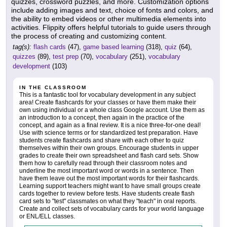
quizzes, crossword puzzles, and more. Customization options
include adding images and text, choice of fonts and colors, and
the ability to embed videos or other multimedia elements into
activities. Flippity offers helpful tutorials to guide users through
the process of creating and customizing content.
tag(s):
flash cards
(47),
game based learning
(318),
quiz
(64),
quizzes
(89),
test prep
(70),
vocabulary
(251),
vocabulary
development
(103)
IN THE CLASSROOM
This is a fantastic tool for vocabulary development in any subject
area! Create flashcards for your classes or have them make their
own using individual or a whole class Google account. Use them as
an introduction to a concept, then again in the practice of the
concept, and again as a final review. It is a nice three-for-one deal!
Use with science terms or for standardized test preparation. Have
students create flashcards and share with each other to quiz
themselves within their own groups. Encourage students in upper
grades to create their own spreadsheet and flash card sets. Show
them how to carefully read through their classroom notes and
underline the most important word or words in a sentence. Then
have them leave out the most important words for their flashcards.
Learning support teachers might want to have small groups create
cards together to review before tests. Have students create flash
card sets to "test" classmates on what they "teach" in oral reports.
Create and collect sets of vocabulary cards for your world language
or ENL/ELL classes.