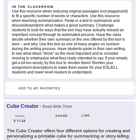
IN THE CLASSROOM
Use this resource when reducing original passages (not plagiarized)
to fit a specific number of words or characters. Use this resource
when teaching summarization. Paste in a text to summarize and
discuss/brainstorm what makes a great summary. Challenge
students to look for ways that the tool may have actually missed an
important concept through its automated process. Have the class
decide whether their own summary or the one offered by this tool is
best -- and why. Use this tool as one of many angles on revision
during the writing process. Have students paste in their own writing
to see what ideas "show" as the most important and to consider
revising to emphasize what they really intended to say. If your emails
get a bit too wordy, try this tool to shorten them! Shorten your
assignment descriptions to make them easier for your ESL/ELL
students and lower level readers to understand.
ADD TO MY FAVORITES
Cube Creator
-
Read Write Think
LINK
SHARE
GRADES
2
12
TO
The Cube Creator offers four different options for creating and
personalizing a printable cube for summarizing or story-telling: