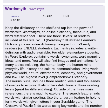
Wordsmyth
-
Wordsmyth
LINK
SHARE
GRADES
K
12
TO
Keep the dictionary on the shelf and tap into the power of
words with
Wordsmyth
, an online dictionary, thesaurus, and
word reference tool. There are three "levels" of readers
included at this site. WILD (Wordsmyth Illustrated Learner's
Dictionary) is an online dictionary designed for K-3 early
readers (or ENL/ELL students). Each entry includes a written
definition with audio available. For older elementary students,
try Word Explorer, containing words, synonyms, word mapping
ideas, and more. You will also find images and animations for
many topics including; the human body, the human mind,
everyday life, history and culture, communication, living world,
physical world, natural environment, economy, and government
and law. The highest level (Comprehensive Dictionary-
Thesaurus Suite) includes three reading levels and thousands
of images to explore. It also offers definitions at three reading
levels (great for differentiating). Outside of the three main
references, there is much to explore. The search feature finds
words with similar spelling. Use the anagram feature to help to
form words with given letters in your Scrabble game. The
Crossword Puzzle finds words using key words and the number