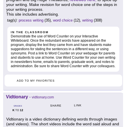
your writing. Make revision for word choice one of the steps in
your writing process.
This site includes advertising.
tag(s):
process writing
(35),
word choice
(12),
writing
(308)
IN THE CLASSROOM
Demonstrate the use of Word Counter on your Interactive
Whiteboard. Once the redundant words have appeared on the
program, display the text they came from and have students make
suggestions for stating the sentences in a different way, or using
synonyms. Post a link to Word Counter on your webpage for parents
and students to use at home. Use Word Counter for your own writing
in newsletters home, emails to parents, graduate work, and notes to
administration. Be sure to share Word Counter with your colleagues.
ADD TO MY FAVORITES
Vidtionary
-
vidtionary.com
LINK
SHARE
GRADES
K
12
TO
Vidtionary is a video dictionary defining words through images
(and videos). The short videos include the word said aloud and