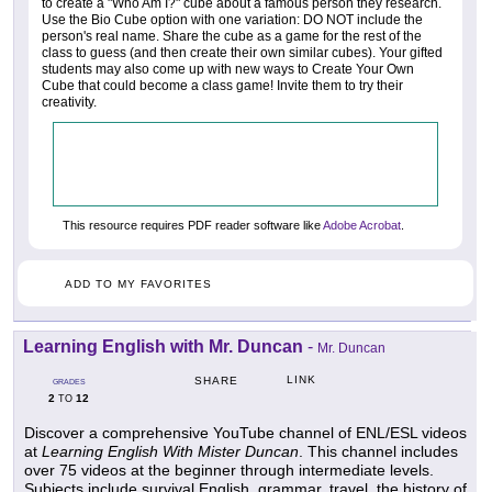
to create a "Who Am I?" cube about a famous person they research.
Use the Bio Cube option with one variation: DO NOT include the
person's real name. Share the cube as a game for the rest of the
class to guess (and then create their own similar cubes). Your gifted
students may also come up with new ways to Create Your Own
Cube that could become a class game! Invite them to try their
creativity.
This resource requires PDF reader software like
Adobe Acrobat
.
ADD TO MY FAVORITES
Learning English with Mr. Duncan
-
Mr. Duncan
LINK
SHARE
GRADES
2
12
TO
Discover a comprehensive YouTube channel of ENL/ESL videos
at
Learning English With Mister Duncan
. This channel includes
over 75 videos at the beginner through intermediate levels.
Subjects include survival English, grammar, travel, the history of