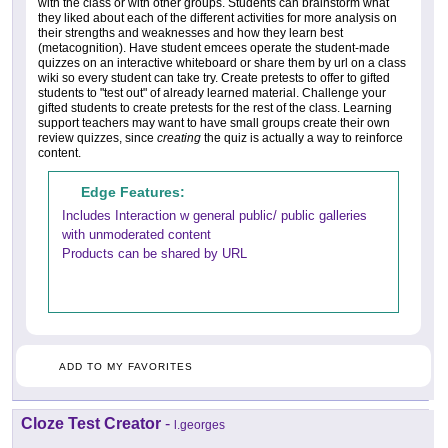
with the class or with other groups. Students can brainstorm what
they liked about each of the different activities for more analysis on
their strengths and weaknesses and how they learn best
(metacognition). Have student emcees operate the student-made
quizzes on an interactive whiteboard or share them by url on a class
wiki so every student can take try. Create pretests to offer to gifted
students to "test out" of already learned material. Challenge your
gifted students to create pretests for the rest of the class. Learning
support teachers may want to have small groups create their own
review quizzes, since
creating
the quiz is actually a way to reinforce
content.
Edge Features:
Includes Interaction w general public/ public galleries
with unmoderated content
Products can be shared by URL
ADD TO MY FAVORITES
Cloze Test Creator
-
l.georges