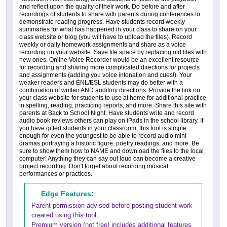
and reflect upon the quality of their work. Do before and after
recordings of students to share with parents during conferences to
demonstrate reading progress. Have students record weekly
summaries for what has happened in your class to share on your
class website or blog (you will have to upload the files). Record
weekly or daily homework assignments and share as a voice
recording on your website. Save file space by replacing old files with
new ones. Online Voice Recorder would be an excellent resource
for recording and sharing more complicated directions for projects
and assignments (adding you voice intonation and cues!). Your
weaker readers and ENL/ESL students may do better with a
combination of written AND auditory directions. Provide the link on
your class website for students to use at home for additional practice
in spelling, reading, practicing reports, and more. Share this site with
parents at Back to School Night. Have students write and record
audio book reviews others can play on iPads in the school library. If
you have gifted students in your classroom, this tool is simple
enough for even the youngest to be able to record audio mini-
dramas portraying a historic figure, poetry readings, and more. Be
sure to show them how to NAME and download the files to the local
computer! Anything they can say out loud can become a creative
project recording. Don't forget about recording musical
performances or practices.
Edge Features:
Parent permission advised before posting student work
created using this tool
Premium version (not free) includes additional features