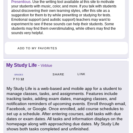
Presentious
. Use the writing tool available at this site to motivate
your students with music, color, and more. If you talk with students
about discovering their own learning styles, offer this site as a
suggestion for them to try while prewriting or studying for tests.
Emotional support (and autistic support) teachers may want to
experiment to see if these sounds can help their students. Some
students may find them overstimulating, while others may find the
sounds very helpful.
ADD TO MY FAVORITES
My Study Life
-
Virblue
LINK
SHARE
GRADES
7
12
TO
My Study Life is a web-based and mobile app for a student to
manage classes, tasks, and assignments. Features include
tracking tasks, adding exam dates, managing classes, and
notification reminders of upcoming events. Enroll through email,
Facebook, or Google. Once enrolled, add course schedules to
set up a schedule. After entering courses, add tasks with due
dates or exam dates. All tasks and information displays on the
homepage along with approaching due dates. My Study Life
shows both tasks completed and unfinished.