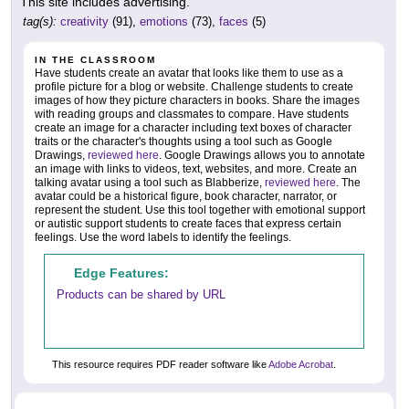
This site includes advertising.
tag(s):
creativity
(91),
emotions
(73),
faces
(5)
IN THE CLASSROOM
Have students create an avatar that looks like them to use as a
profile picture for a blog or website. Challenge students to create
images of how they picture characters in books. Share the images
with reading groups and classmates to compare. Have students
create an image for a character including text boxes of character
traits or the character's thoughts using a tool such as Google
Drawings,
reviewed here
. Google Drawings allows you to annotate
an image with links to videos, text, websites, and more. Create an
talking avatar using a tool such as Blabberize,
reviewed here
. The
avatar could be a historical figure, book character, narrator, or
represent the student. Use this tool together with emotional support
or autistic support students to create faces that express certain
feelings. Use the word labels to identify the feelings.
Edge Features:
Products can be shared by URL
This resource requires PDF reader software like
Adobe Acrobat
.