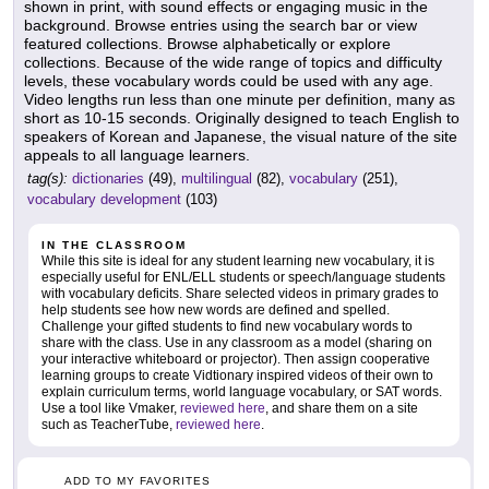
shown in print, with sound effects or engaging music in the
background. Browse entries using the search bar or view
featured collections. Browse alphabetically or explore
collections. Because of the wide range of topics and difficulty
levels, these vocabulary words could be used with any age.
Video lengths run less than one minute per definition, many as
short as 10-15 seconds. Originally designed to teach English to
speakers of Korean and Japanese, the visual nature of the site
appeals to all language learners.
tag(s):
dictionaries
(49),
multilingual
(82),
vocabulary
(251),
vocabulary development
(103)
IN THE CLASSROOM
While this site is ideal for any student learning new vocabulary, it is
especially useful for ENL/ELL students or speech/language students
with vocabulary deficits. Share selected videos in primary grades to
help students see how new words are defined and spelled.
Challenge your gifted students to find new vocabulary words to
share with the class. Use in any classroom as a model (sharing on
your interactive whiteboard or projector). Then assign cooperative
learning groups to create Vidtionary inspired videos of their own to
explain curriculum terms, world language vocabulary, or SAT words.
Use a tool like Vmaker,
reviewed here
, and share them on a site
such as TeacherTube,
reviewed here
.
ADD TO MY FAVORITES