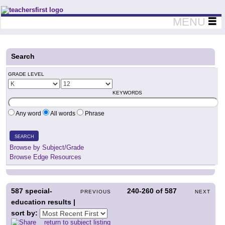
Teachers First - Thinking Teachers Teaching Thinkers
MENU
Search
GRADE LEVEL
KEYWORDS
Any word
All words
Phrase
SEARCH
Browse by Subject/Grade
Browse Edge Resources
587
special-
240-260
of
587
PREVIOUS
NEXT
education results |
sort by:
return to subject listing