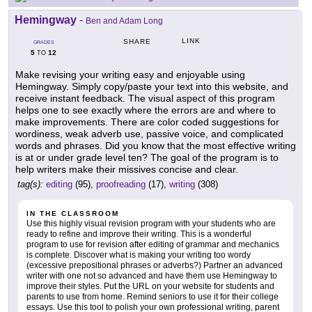
Hemingway
-
Ben and Adam Long
LINK
SHARE
GRADES
5
12
TO
Make revising your writing easy and enjoyable using
Hemingway. Simply copy/paste your text into this website, and
receive instant feedback. The visual aspect of this program
helps one to see exactly where the errors are and where to
make improvements. There are color coded suggestions for
wordiness, weak adverb use, passive voice, and complicated
words and phrases. Did you know that the most effective writing
is at or under grade level ten? The goal of the program is to
help writers make their missives concise and clear.
tag(s):
editing
(95),
proofreading
(17),
writing
(308)
IN THE CLASSROOM
Use this highly visual revision program with your students who are
ready to refine and improve their writing. This is a wonderful
program to use for revision after editing of grammar and mechanics
is complete. Discover what is making your writing too wordy
(excessive prepositional phrases or adverbs?) Partner an advanced
writer with one not so advanced and have them use Hemingway to
improve their styles. Put the URL on your website for students and
parents to use from home. Remind seniors to use it for their college
essays. Use this tool to polish your own professional writing, parent