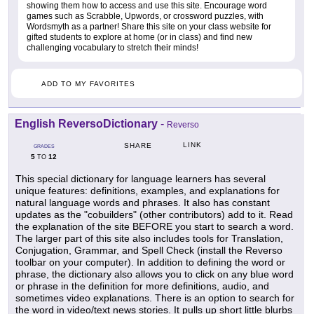
showing them how to access and use this site. Encourage word
games such as Scrabble, Upwords, or crossword puzzles, with
Wordsmyth as a partner! Share this site on your class website for
gifted students to explore at home (or in class) and find new
challenging vocabulary to stretch their minds!
ADD TO MY FAVORITES
English ReversoDictionary
-
Reverso
LINK
SHARE
GRADES
5
12
TO
This special dictionary for language learners has several
unique features: definitions, examples, and explanations for
natural language words and phrases. It also has constant
updates as the "cobuilders" (other contributors) add to it. Read
the explanation of the site BEFORE you start to search a word.
The larger part of this site also includes tools for Translation,
Conjugation, Grammar, and Spell Check (install the Reverso
toolbar on your computer). In addition to defining the word or
phrase, the dictionary also allows you to click on any blue word
or phrase in the definition for more definitions, audio, and
sometimes video explanations. There is an option to search for
the word in video/text news stories. It pulls up short little blurbs