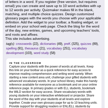
of letters in a word. If you register (free version, but requires
email) you can create and save up to 10 word activities with up
to 12 words per activity. Quizmaker makes fill in the blank,
matching, and multiple choice quizzes. Design customized
glossary pages with the words you choose with your applicable
definition. Add the widget to your toolbar, a floating widget, or
embed on your school web page. Check the blog for the word
of the day, new entries, games, and upcoming teachers' tools,
and roots and affixes.
This site includes advertising.
tag(s):
crosswords
(22),
dictionaries
(49),
preK
(325),
quizzes
(89),
spelling
(91),
thesaurus
(21),
vocabulary
(251),
vocabulary
development
(103),
word study
(58)
IN THE CLASSROOM
Capture your students with the power of words at all levels. Keep
this link on your toolbar as a quick reference for easy access to
improve reading comprehension and writing word variety. When
starting a new content area unit, challenge your gifted students with
advanced vocabulary words. In your school library, make this handy
reference available for everyone as a bookmark and on your online
reference page. In primary grades or with ELL students, bookmark
the WILD section for easy access. Share vocabulary words with
young students on your interactive whiteboard or projector. Share
the word of the day with your students at all levels and explore
together. Create your own glossary page for up to 10 teaching units.
Provide support for struggling readers or ENL/ELL students by