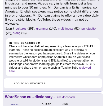
linguistics, and more. Videos vary in length from just a few
minutes to over 30 minutes. Mr. Duncan is a British series, so
American English speakers may notice some slight differences
in pronunciations. Mr. Duncan claims to offer a new video daily!
If your district blocks YouTube, these videos may not be
viewable.
tag(s):
cultures
(291),
grammar
(140),
multilingual
(82),
punctuation
(23),
slang
(16)
IN THE CLASSROOM
Check out the video list before presenting a lesson to your ESL/ELL
learners. These selections are an excellent way to preview or
summarize the lesson you have prepared. Share the videos on your
interactive whiteboard or projector. Share this link on your class
website or wiki for students (and ENL families) to explore at home.
Challenge cooperative learning groups to create their own ENL/ESL
videos and share them on a site such as TeacherTube
reviewed
here
.
ADD TO MY FAVORITES
WordSense.eu - dictionary
-
Dirk Moosbach
LINK
SHARE
GRADES