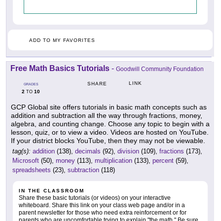
ADD TO MY FAVORITES
Free Math Basics Tutorials
-
Goodwill Community Foundation
LINK
SHARE
GRADES
2
10
TO
GCP Global site offers tutorials in basic math concepts such as
addition and subtraction all the way through fractions, money,
algebra, and counting change. Choose any topic to begin with a
lesson, quiz, or to view a video. Videos are hosted on YouTube.
If your district blocks YouTube, then they may not be viewable.
tag(s):
addition
(138),
decimals
(92),
division
(109),
fractions
(173),
Microsoft
(50),
money
(113),
multiplication
(133),
percent
(59),
spreadsheets
(23),
subtraction
(118)
IN THE CLASSROOM
Share these basic tutorials (or videos) on your interactive
whiteboard. Share this link on your class web page and/or in a
parent newsletter for those who need extra reinforcement or for
parents who are uncomfortable trying to explain "the math." Be sure