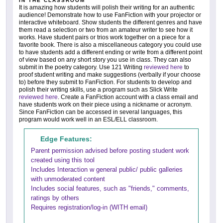
IN THE CLASSROOM
It is amazing how students will polish their writing for an authentic
audience! Demonstrate how to use FanFiction with your projector or
interactive whiteboard. Show students the different genres and have
them read a selection or two from an amateur writer to see how it
works. Have student pairs or trios work together on a piece for a
favorite book. There is also a miscellaneous category you could use
to have students add a different ending or write from a different point
of view based on any short story you use in class. They can also
submit in the poetry category. Use 121 Writing
reviewed here
to
proof student writing and make suggestions (verbally if your choose
to) before they submit to FanFiction. For students to develop and
polish their writing skills, use a program such as Slick Write
reviewed here
. Create a FanFiction account with a class email and
have students work on their piece using a nickname or acronym.
Since FanFiction can be accessed in several languages, this
program would work well in an ESL/ELL classroom.
Edge Features:
Parent permission advised before posting student work
created using this tool
Includes Interaction w general public/ public galleries
with unmoderated content
Includes social features, such as "friends," comments,
ratings by others
Requires registration/log-in (WITH email)