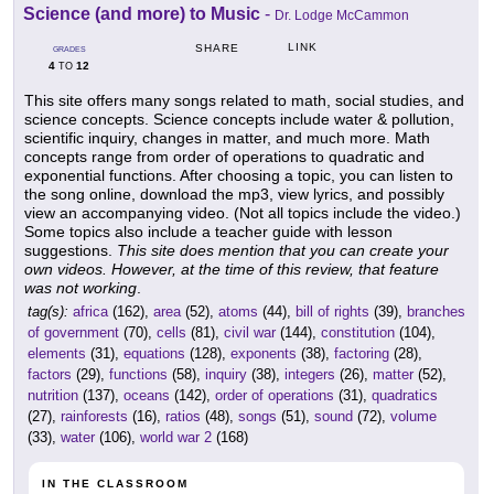
Science (and more) to Music
-
Dr. Lodge McCammon
LINK
SHARE
GRADES
4
12
TO
This site offers many songs related to math, social studies, and
science concepts. Science concepts include water & pollution,
scientific inquiry, changes in matter, and much more. Math
concepts range from order of operations to quadratic and
exponential functions. After choosing a topic, you can listen to
the song online, download the mp3, view lyrics, and possibly
view an accompanying video. (Not all topics include the video.)
Some topics also include a teacher guide with lesson
suggestions.
This site does mention that you can create your
own videos. However, at the time of this review, that feature
was not working
.
tag(s):
africa
(162),
area
(52),
atoms
(44),
bill of rights
(39),
branches
of government
(70),
cells
(81),
civil war
(144),
constitution
(104),
elements
(31),
equations
(128),
exponents
(38),
factoring
(28),
factors
(29),
functions
(58),
inquiry
(38),
integers
(26),
matter
(52),
nutrition
(137),
oceans
(142),
order of operations
(31),
quadratics
(27),
rainforests
(16),
ratios
(48),
songs
(51),
sound
(72),
volume
(33),
water
(106),
world war 2
(168)
IN THE CLASSROOM