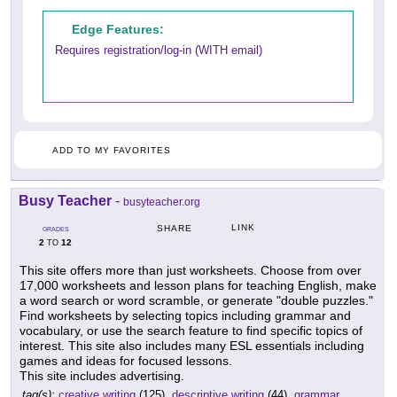
Edge Features:
Requires registration/log-in (WITH email)
ADD TO MY FAVORITES
Busy Teacher
-
busyteacher.org
LINK
SHARE
GRADES
2
12
TO
This site offers more than just worksheets. Choose from over
17,000 worksheets and lesson plans for teaching English, make
a word search or word scramble, or generate "double puzzles."
Find worksheets by selecting topics including grammar and
vocabulary, or use the search feature to find specific topics of
interest. This site also includes many ESL essentials including
games and ideas for focused lessons.
This site includes advertising.
tag(s):
creative writing
(125),
descriptive writing
(44),
grammar