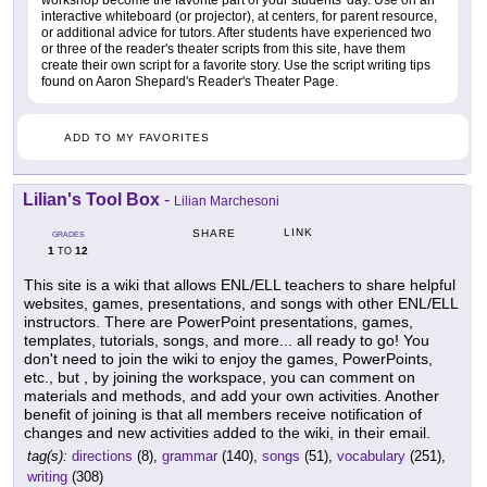
workshop become the favorite part of your students' day. Use on an
interactive whiteboard (or projector), at centers, for parent resource,
or additional advice for tutors. After students have experienced two
or three of the reader's theater scripts from this site, have them
create their own script for a favorite story. Use the script writing tips
found on Aaron Shepard's Reader's Theater Page.
ADD TO MY FAVORITES
Lilian's Tool Box
-
Lilian Marchesoni
LINK
SHARE
GRADES
1
12
TO
This site is a wiki that allows ENL/ELL teachers to share helpful
websites, games, presentations, and songs with other ENL/ELL
instructors. There are PowerPoint presentations, games,
templates, tutorials, songs, and more... all ready to go! You
don't need to join the wiki to enjoy the games, PowerPoints,
etc., but , by joining the workspace, you can comment on
materials and methods, and add your own activities. Another
benefit of joining is that all members receive notification of
changes and new activities added to the wiki, in their email.
tag(s):
directions
(8),
grammar
(140),
songs
(51),
vocabulary
(251),
writing
(308)