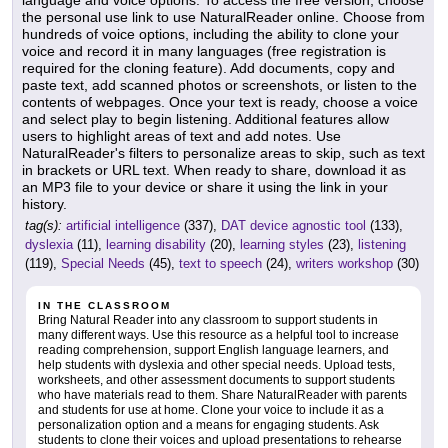
language and voice options. To access the free version, choose
the personal use link to use NaturalReader online. Choose from
hundreds of voice options, including the ability to clone your
voice and record it in many languages (free registration is
required for the cloning feature). Add documents, copy and
paste text, add scanned photos or screenshots, or listen to the
contents of webpages. Once your text is ready, choose a voice
and select play to begin listening. Additional features allow
users to highlight areas of text and add notes. Use
NaturalReader's filters to personalize areas to skip, such as text
in brackets or URL text. When ready to share, download it as
an MP3 file to your device or share it using the link in your
history.
tag(s):
artificial intelligence
(337),
DAT device agnostic tool
(133),
dyslexia
(11),
learning disability
(20),
learning styles
(23),
listening
(119),
Special Needs
(45),
text to speech
(24),
writers workshop
(30)
IN THE CLASSROOM
Bring Natural Reader into any classroom to support students in
many different ways. Use this resource as a helpful tool to increase
reading comprehension, support English language learners, and
help students with dyslexia and other special needs. Upload tests,
worksheets, and other assessment documents to support students
who have materials read to them. Share NaturalReader with parents
and students for use at home. Clone your voice to include it as a
personalization option and a means for engaging students. Ask
students to clone their voices and upload presentations to rehearse