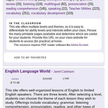
review
(33),
listening
(119),
multilingual
(82),
pronunciation
(33),
reading comprehension
(145),
speaking
(22),
Teacher Utilities
(223),
vocabulary
(251),
vocabulary development
(103)
IN THE CLASSROOM
This site offers multiple levels and themes, so it is easy to
differentiate for ability levels and interests within your class. Peruse
the many printable pages available and determine which are useful
for your students. Provide this URL on your class website for
students to access (for practice) at home.
This resource requires PDF reader software like
Adobe Acrobat
.
ADD TO MY FAVORITES
English Language World
-
Janet Castrejon
LINK
SHARE
GRADES
2
12
TO
This site offers well-organized lessons of English to limited
English speakers. There are three levels. After selecting a level,
students can choose the theme of each lesson they wish to
study. Offerings include vocabulary, grammar, listening
comprehension, pronunciation, reading, and other types of