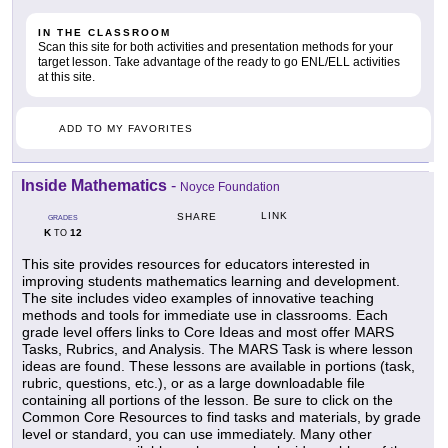
IN THE CLASSROOM
Scan this site for both activities and presentation methods for your
target lesson. Take advantage of the ready to go ENL/ELL activities
at this site.
ADD TO MY FAVORITES
Inside Mathematics
-
Noyce Foundation
LINK
SHARE
GRADES
K
12
TO
This site provides resources for educators interested in
improving students mathematics learning and development.
The site includes video examples of innovative teaching
methods and tools for immediate use in classrooms. Each
grade level offers links to Core Ideas and most offer MARS
Tasks, Rubrics, and Analysis. The MARS Task is where lesson
ideas are found. These lessons are available in portions (task,
rubric, questions, etc.), or as a large downloadable file
containing all portions of the lesson. Be sure to click on the
Common Core Resources to find tasks and materials, by grade
level or standard, you can use immediately. Many other