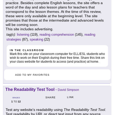
practice. Besides complete English lessons, the site offers a
word of the day and also lesson plans for teachers that
correspond to the lesson themes. At the time of this review,
these were only available at the beginning level. The site
promises that those at the intermediate and advanced levels
will be coming soon.
This site includes advertising.
tag(s):
listening
(119),
reading comprehension
(145),
reading
strategies
(87),
speaking
(22)
IN THE CLASSROOM
Mark this site on your classroom computer for ELL/ESL students who
wish to work on their English during their free time. Share this link on
your class website for students to access (and practice) at home.
ADD TO MY FAVORITES
The Readability Test Tool
-
David Simpson
LINK
SHARE
GRADES
1
12
TO
Test any website's readability using
The Readability Test Tool.
Test readability by URL or direct text input from any source