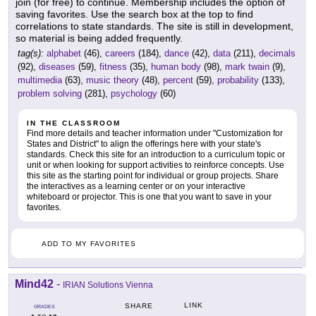
join (for free) to continue. Membership includes the option of
saving favorites. Use the search box at the top to find
correlations to state standards. The site is still in development,
so material is being added frequently.
tag(s):
alphabet
(46),
careers
(184),
dance
(42),
data
(211),
decimals
(92),
diseases
(59),
fitness
(35),
human body
(98),
mark twain
(9),
multimedia
(63),
music theory
(48),
percent
(59),
probability
(133),
problem solving
(281),
psychology
(60)
IN THE CLASSROOM
Find more details and teacher information under "Customization for
States and District" to align the offerings here with your state's
standards. Check this site for an introduction to a curriculum topic or
unit or when looking for support activities to reinforce concepts. Use
this site as the starting point for individual or group projects. Share
the interactives as a learning center or on your interactive
whiteboard or projector. This is one that you want to save in your
favorites.
ADD TO MY FAVORITES
Mind42
-
IRIAN Solutions Vienna
LINK
SHARE
GRADES