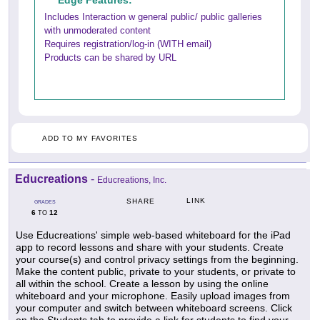
Edge Features:
Includes Interaction w general public/ public galleries
with unmoderated content
Requires registration/log-in (WITH email)
Products can be shared by URL
ADD TO MY FAVORITES
Educreations
-
Educreations, Inc.
LINK
SHARE
GRADES
6
12
TO
Use Educreations' simple web-based whiteboard for the iPad
app to record lessons and share with your students. Create
your course(s) and control privacy settings from the beginning.
Make the content public, private to your students, or private to
all within the school. Create a lesson by using the online
whiteboard and your microphone. Easily upload images from
your computer and switch between whiteboard screens. Click