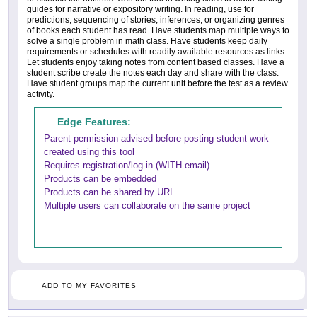
guides for narrative or expository writing. In reading, use for
predictions, sequencing of stories, inferences, or organizing genres
of books each student has read. Have students map multiple ways to
solve a single problem in math class. Have students keep daily
requirements or schedules with readily available resources as links.
Let students enjoy taking notes from content based classes. Have a
student scribe create the notes each day and share with the class.
Have student groups map the current unit before the test as a review
activity.
Edge Features:
Parent permission advised before posting student work
created using this tool
Requires registration/log-in (WITH email)
Products can be embedded
Products can be shared by URL
Multiple users can collaborate on the same project
ADD TO MY FAVORITES