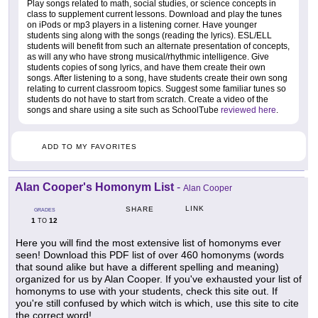
Play songs related to math, social studies, or science concepts in
class to supplement current lessons. Download and play the tunes
on iPods or mp3 players in a listening corner. Have younger
students sing along with the songs (reading the lyrics). ESL/ELL
students will benefit from such an alternate presentation of concepts,
as will any who have strong musical/rhythmic intelligence. Give
students copies of song lyrics, and have them create their own
songs. After listening to a song, have students create their own song
relating to current classroom topics. Suggest some familiar tunes so
students do not have to start from scratch. Create a video of the
songs and share using a site such as SchoolTube
reviewed here
.
ADD TO MY FAVORITES
Alan Cooper's Homonym List
-
Alan Cooper
LINK
SHARE
GRADES
1
12
TO
Here you will find the most extensive list of homonyms ever
seen! Download this PDF list of over 460 homonyms (words
that sound alike but have a different spelling and meaning)
organized for us by Alan Cooper. If you've exhausted your list of
homonyms to use with your students, check this site out. If
you're still confused by which witch is which, use this site to cite
the correct word!