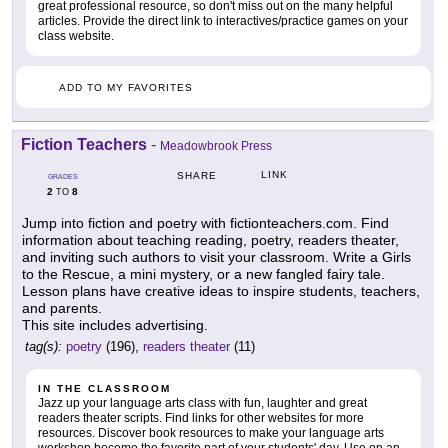
great professional resource, so don't miss out on the many helpful
articles. Provide the direct link to interactives/practice games on your
class website.
ADD TO MY FAVORITES
Fiction Teachers
-
Meadowbrook Press
LINK
SHARE
GRADES
2
8
TO
Jump into fiction and poetry with fictionteachers.com. Find
information about teaching reading, poetry, readers theater,
and inviting such authors to visit your classroom. Write a Girls
to the Rescue, a mini mystery, or a new fangled fairy tale.
Lesson plans have creative ideas to inspire students, teachers,
and parents.
This site includes advertising.
tag(s):
poetry
(196),
readers theater
(11)
IN THE CLASSROOM
Jazz up your language arts class with fun, laughter and great
readers theater scripts. Find links for other websites for more
resources. Discover book resources to make your language arts