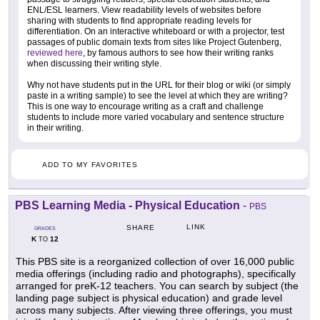
ENL/ESL learners. View readability levels of websites before
sharing with students to find appropriate reading levels for
differentiation. On an interactive whiteboard or with a projector, test
passages of public domain texts from sites like Project Gutenberg,
reviewed here
, by famous authors to see how their writing ranks
when discussing their writing style.
Why not have students put in the URL for their blog or wiki (or simply
paste in a writing sample) to see the level at which they are writing?
This is one way to encourage writing as a craft and challenge
students to include more varied vocabulary and sentence structure
in their writing.
ADD TO MY FAVORITES
PBS Learning Media - Physical Education
-
PBS
LINK
SHARE
GRADES
K
12
TO
This PBS site is a reorganized collection of over 16,000 public
media offerings (including radio and photographs), specifically
arranged for preK-12 teachers. You can search by subject (the
landing page subject is physical education) and grade level
across many subjects. After viewing three offerings, you must