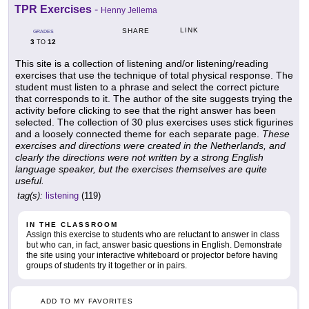
TPR Exercises
-
Henny Jellema
LINK
SHARE
GRADES
3
12
TO
This site is a collection of listening and/or listening/reading
exercises that use the technique of total physical response. The
student must listen to a phrase and select the correct picture
that corresponds to it. The author of the site suggests trying the
activity before clicking to see that the right answer has been
selected. The collection of 30 plus exercises uses stick figurines
and a loosely connected theme for each separate page.
These
exercises and directions were created in the Netherlands, and
clearly the directions were not written by a strong English
language speaker, but the exercises themselves are quite
useful.
tag(s):
listening
(119)
IN THE CLASSROOM
Assign this exercise to students who are reluctant to answer in class
but who can, in fact, answer basic questions in English. Demonstrate
the site using your interactive whiteboard or projector before having
groups of students try it together or in pairs.
ADD TO MY FAVORITES