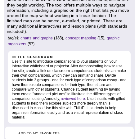
they begin working. The tool offers multiple ways to navigate
information, including a graphic on the right that lets you move
around the map without working in a linear fashion. The
finished map can be saved, e-mailed, or printed. There are
many additional interactives and lesson plans (with standards
included!).
tag(s):
charts and graphs
(183),
concept mapping
(15),
graphic
organizers
(57)
IN THE CLASSROOM
Use this site to introduce comparisons to your students on your
interactive whiteboard or projector. After demonstrating how to use
the site, create a link on classroom computers so students can make
their own comparisons, which they can print and share. Divide
students into 3 groups - one for each type of comparison essay - and
have them create comparisons for their type, then share and
compare with other students. Change student learning by having
them create "annotated pictures" to illustrate the different types of
comparisons using Annotely,
reviewed here
. Use this site with gifted
students to help them explore subjects more deeply than is
discussed in class. Use this site with ENL/ELL students to help
organize information easily and as a visual representation of class
material.
ADD TO MY FAVORITES