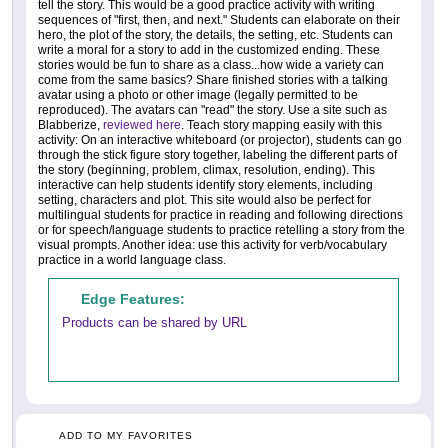
tell the story. This would be a good practice activity with writing
sequences of "first, then, and next." Students can elaborate on their
hero, the plot of the story, the details, the setting, etc. Students can
write a moral for a story to add in the customized ending. These
stories would be fun to share as a class...how wide a variety can
come from the same basics? Share finished stories with a talking
avatar using a photo or other image (legally permitted to be
reproduced). The avatars can "read" the story. Use a site such as
Blabberize,
reviewed here
. Teach story mapping easily with this
activity: On an interactive whiteboard (or projector), students can go
through the stick figure story together, labeling the different parts of
the story (beginning, problem, climax, resolution, ending). This
interactive can help students identify story elements, including
setting, characters and plot. This site would also be perfect for
multilingual students for practice in reading and following directions
or for speech/language students to practice retelling a story from the
visual prompts. Another idea: use this activity for verb/vocabulary
practice in a world language class.
Edge Features:
Products can be shared by URL
ADD TO MY FAVORITES