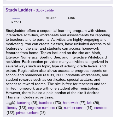
Study Ladder
-
Study Ladder
LINK
SHARE
GRADES
K
12
TO
Studyladder offers a sequential learning program with videos,
interactive activities, worksheets and assessments for reporting
to teachers and to parents. Activities are highly engaging and
motivating. You can create classes, have unlimited access to all
features on the site, and students can access homework
features from home. Topics included on the site are Math,
Literacy, Numeracy, Spelling Bee, and Interactive Whiteboard
activities. Each section provides many activities categorized in
several ways such as topic, type of activity, grade levels, and
extras. Registration also allows access to progress reports on
school and homework results, 2000 printable worksheets, and
student rewards such as certificates, special avatars, and
access to reward rooms. The site is free for teachers and for
limited homework use with one student after registration.
However, there is also a paid portion of the site if desired.
This site includes advertising.
tag(s):
factoring
(28),
fractions
(173),
homework
(27),
iwb
(29),
literacy
(123),
negative numbers
(13),
number sense
(74),
numbers
(122),
prime numbers
(25)