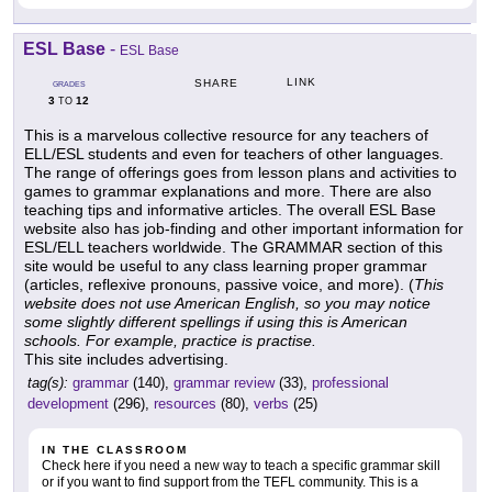
ESL Base
-
ESL Base
LINK
SHARE
GRADES
3
12
TO
This is a marvelous collective resource for any teachers of
ELL/ESL students and even for teachers of other languages.
The range of offerings goes from lesson plans and activities to
games to grammar explanations and more. There are also
teaching tips and informative articles. The overall ESL Base
website also has job-finding and other important information for
ESL/ELL teachers worldwide. The GRAMMAR section of this
site would be useful to any class learning proper grammar
(articles, reflexive pronouns, passive voice, and more). (
This
website does not use American English, so you may notice
some slightly different spellings if using this is American
schools. For example, practice is practise.
This site includes advertising.
tag(s):
grammar
(140),
grammar review
(33),
professional
development
(296),
resources
(80),
verbs
(25)
IN THE CLASSROOM
Check here if you need a new way to teach a specific grammar skill
or if you want to find support from the TEFL community. This is a