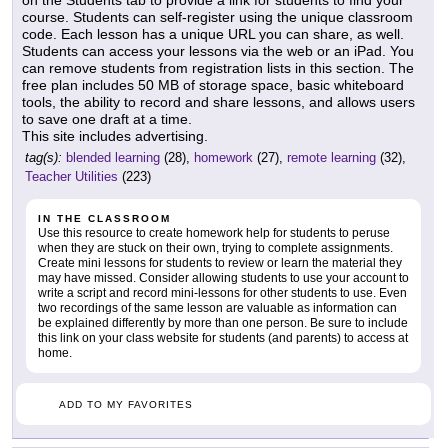
on the Students tab to provide a link for students to find your
course. Students can self-register using the unique classroom
code. Each lesson has a unique URL you can share, as well.
Students can access your lessons via the web or an iPad. You
can remove students from registration lists in this section. The
free plan includes 50 MB of storage space, basic whiteboard
tools, the ability to record and share lessons, and allows users
to save one draft at a time.
This site includes advertising.
tag(s):
blended learning
(28),
homework
(27),
remote learning
(32),
Teacher Utilities
(223)
IN THE CLASSROOM
Use this resource to create homework help for students to peruse
when they are stuck on their own, trying to complete assignments.
Create mini lessons for students to review or learn the material they
may have missed. Consider allowing students to use your account to
write a script and record mini-lessons for other students to use. Even
two recordings of the same lesson are valuable as information can
be explained differently by more than one person. Be sure to include
this link on your class website for students (and parents) to access at
home.
ADD TO MY FAVORITES