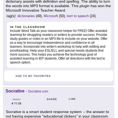
dictionary assists with definition and spelling. The ability to turn
the words into MP3 format is available. This plugin has won the
Microsoft Innovative Teacher Award.
tag(s):
dictionaries
(49),
Microsoft
(50),
text to speech
(24)
IN THE CLASSROOM
Include Word Talk as your classroom helper for FREE! Offer assisted
learning for struggling readers or writers to provide success. Provide
study guides or notes in an MP3 file to include on your website. Offer
as a way to encourage independence and confidence in all
learners. Incorporate into writer's workshop to help with editing and
proofreading. Help your ESL/ELL and special needs students find
more success. This helps you achieve the technology goal of
assisted learning in IEP students. Offer all directions with the text to
speech option.
ADD TO MY FAVORITES
Socrative
-
Socrative.com
LINK
SHARE
GRADES
4
12
TO
Socrative is a smart student response system -- the answer to
not having expensive "educational clickers" in your classroom.