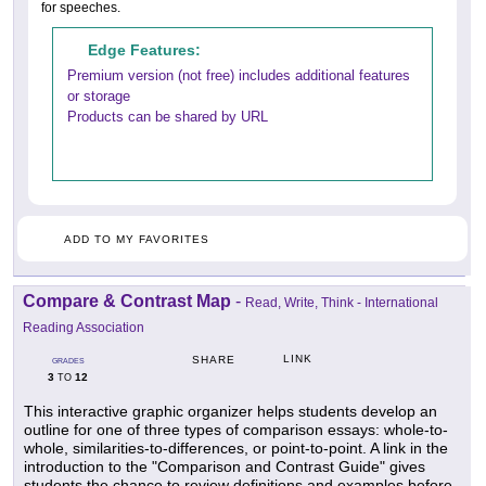
for speeches.
Edge Features:
Premium version (not free) includes additional features
or storage
Products can be shared by URL
ADD TO MY FAVORITES
Compare & Contrast Map
-
Read, Write, Think - International
Reading Association
LINK
SHARE
GRADES
3
12
TO
This interactive graphic organizer helps students develop an
outline for one of three types of comparison essays: whole-to-
whole, similarities-to-differences, or point-to-point. A link in the
introduction to the "Comparison and Contrast Guide" gives
students the chance to review definitions and examples before