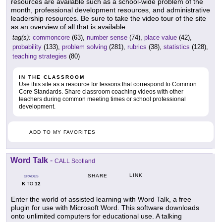
resources are available such as a school-wide problem of the
month, professional development resources, and administrative
leadership resources. Be sure to take the video tour of the site
as an overview of all that is available.
tag(s):
commoncore
(63),
number sense
(74),
place value
(42),
probability
(133),
problem solving
(281),
rubrics
(38),
statistics
(128),
teaching strategies
(80)
IN THE CLASSROOM
Use this site as a resource for lessons that correspond to Common
Core Standards. Share classroom coaching videos with other
teachers during common meeting times or school professional
development.
ADD TO MY FAVORITES
Word Talk
-
CALL Scotland
LINK
SHARE
GRADES
K
12
TO
Enter the world of assisted learning with Word Talk, a free
plugin for use with Microsoft Word. This software downloads
onto unlimited computers for educational use. A talking