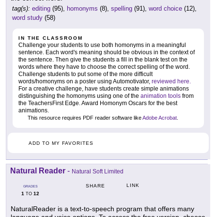
tag(s):
editing
(95),
homonyms
(8),
spelling
(91),
word choice
(12),
word study
(58)
IN THE CLASSROOM
Challenge your students to use both homonyms in a meaningful
sentence. Each word's meaning should be obvious in the context of
the sentence. Then give the students a fill in the blank test on the
words where they have to choose the correct spelling of the word.
Challenge students to put some of the more difficult
words/homonyms on a poster using Automotivator,
reviewed here.
For a creative challenge, have students create simple animations
distinguishing the homonyms using one of the
animation tools
from
the TeachersFirst Edge. Award Homonym Oscars for the best
animations.
This resource requires PDF reader software like
Adobe Acrobat
.
ADD TO MY FAVORITES
Natural Reader
-
Natural Soft Limited
LINK
SHARE
GRADES
1
12
TO
NaturalReader is a text-to-speech program that offers many