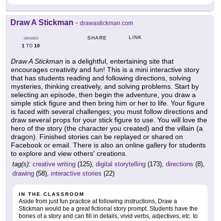
Draw A Stickman
-
drawastickman.com
LINK
SHARE
GRADES
1
10
TO
Draw A Stickman
is a delightful, entertaining site that
encourages creativity and fun! This is a mini interactive story
that has students reading and following directions, solving
mysteries, thinking creatively, and solving problems. Start by
selecting an episode, then begin the adventure, you draw a
simple stick figure and then bring him or her to life. Your figure
is faced with several challenges; you must follow directions and
draw several props for your stick figure to use. You will love the
hero of the story (the character you created) and the villain (a
dragon). Finished stories can be replayed or shared on
Facebook or email. There is also an online gallery for students
to explore and view others' creations.
tag(s):
creative writing
(125),
digital storytelling
(173),
directions
(8),
drawing
(58),
interactive stories
(22)
IN THE CLASSROOM
Aside from just fun practice at following instructions, Draw a
Stickman would be a great fictional story prompt. Students have the
bones of a story and can fill in details, vivid verbs, adjectives, etc. to