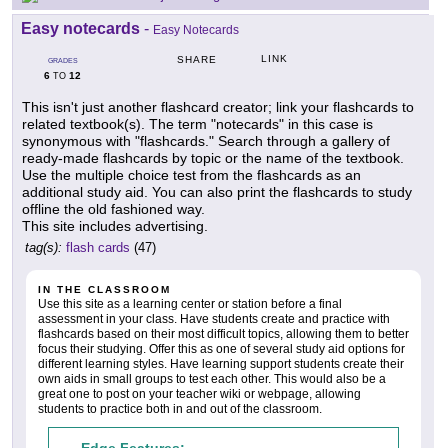
Easy notecards
-
Easy Notecards
LINK
SHARE
GRADES
6
12
TO
This isn't just another flashcard creator; link your flashcards to
related textbook(s). The term "notecards" in this case is
synonymous with "flashcards." Search through a gallery of
ready-made flashcards by topic or the name of the textbook.
Use the multiple choice test from the flashcards as an
additional study aid. You can also print the flashcards to study
offline the old fashioned way.
This site includes advertising.
tag(s):
flash cards
(47)
IN THE CLASSROOM
Use this site as a learning center or station before a final
assessment in your class. Have students create and practice with
flashcards based on their most difficult topics, allowing them to better
focus their studying. Offer this as one of several study aid options for
different learning styles. Have learning support students create their
own aids in small groups to test each other. This would also be a
great one to post on your teacher wiki or webpage, allowing
students to practice both in and out of the classroom.