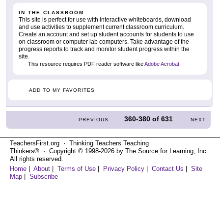
IN THE CLASSROOM
This site is perfect for use with interactive whiteboards, download
and use activities to supplement current classroom curriculum.
Create an account and set up student accounts for students to use
on classroom or computer lab computers. Take advantage of the
progress reports to track and monitor student progress within the
site.
This resource requires PDF reader software like
Adobe Acrobat
.
ADD TO MY FAVORITES
360-380
of
631
PREVIOUS
NEXT
TeachersFirst.org ⋅ Thinking Teachers Teaching
Thinkers® ⋅ Copyright © 1998-2026 by The Source for Learning, Inc.
All rights reserved.
Home
|
About
|
Terms of Use
|
Privacy Policy
|
Contact Us
|
Site
Map
|
Subscribe