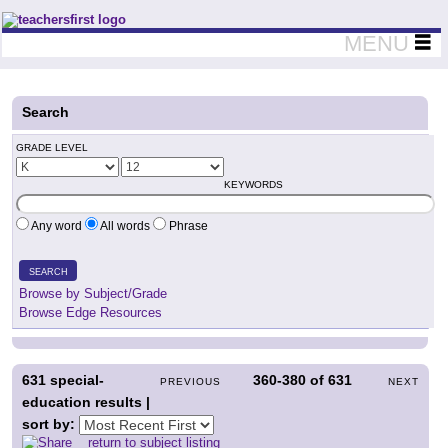
Teachers First - Thinking Teachers Teaching Thinkers
MENU
Search
GRADE LEVEL
KEYWORDS
Any word
All words
Phrase
SEARCH
Browse by Subject/Grade
Browse Edge Resources
631
special-
360-380
of
631
PREVIOUS
NEXT
education results |
sort by:
return to subject listing