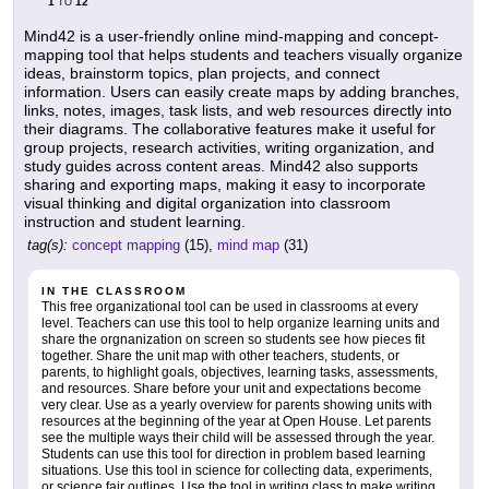
1
12
TO
Mind42 is a user-friendly online mind-mapping and concept-
mapping tool that helps students and teachers visually organize
ideas, brainstorm topics, plan projects, and connect
information. Users can easily create maps by adding branches,
links, notes, images, task lists, and web resources directly into
their diagrams. The collaborative features make it useful for
group projects, research activities, writing organization, and
study guides across content areas. Mind42 also supports
sharing and exporting maps, making it easy to incorporate
visual thinking and digital organization into classroom
instruction and student learning.
tag(s):
concept mapping
(15),
mind map
(31)
IN THE CLASSROOM
This free organizational tool can be used in classrooms at every
level. Teachers can use this tool to help organize learning units and
share the orgnanization on screen so students see how pieces fit
together. Share the unit map with other teachers, students, or
parents, to highlight goals, objectives, learning tasks, assessments,
and resources. Share before your unit and expectations become
very clear. Use as a yearly overview for parents showing units with
resources at the beginning of the year at Open House. Let parents
see the multiple ways their child will be assessed through the year.
Students can use this tool for direction in problem based learning
situations. Use this tool in science for collecting data, experiments,
or science fair outlines. Use the tool in writing class to make writing