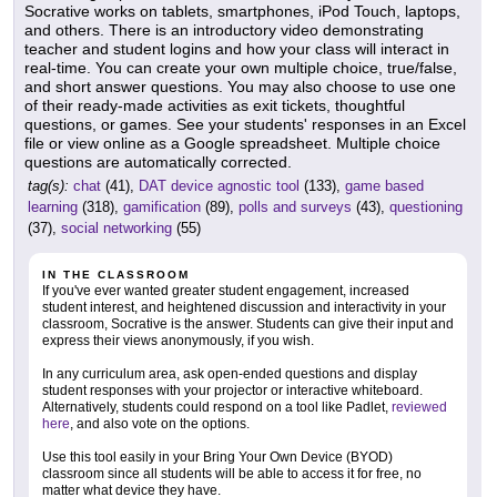
Socrative works on tablets, smartphones, iPod Touch, laptops,
and others. There is an introductory video demonstrating
teacher and student logins and how your class will interact in
real-time. You can create your own multiple choice, true/false,
and short answer questions. You may also choose to use one
of their ready-made activities as exit tickets, thoughtful
questions, or games. See your students' responses in an Excel
file or view online as a Google spreadsheet. Multiple choice
questions are automatically corrected.
tag(s):
chat
(41),
DAT device agnostic tool
(133),
game based
learning
(318),
gamification
(89),
polls and surveys
(43),
questioning
(37),
social networking
(55)
IN THE CLASSROOM
If you've ever wanted greater student engagement, increased
student interest, and heightened discussion and interactivity in your
classroom, Socrative is the answer. Students can give their input and
express their views anonymously, if you wish.
In any curriculum area, ask open-ended questions and display
student responses with your projector or interactive whiteboard.
Alternatively, students could respond on a tool like Padlet,
reviewed
here
, and also vote on the options.
Use this tool easily in your Bring Your Own Device (BYOD)
classroom since all students will be able to access it for free, no
matter what device they have.