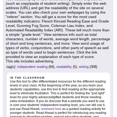
(such as copy/paste of student writing). Simply enter the web
address (URL) and get the readability of the site on several
scales. You can also check your own webpages by using the
"referer" section. You will get a score for the most used
readability indicators: Flesch Kincaid Reading Ease and Grade
Level, Gunning Fog Score, Coleman Liau Index, and
Automated Readability Index (ARI). These tell much more than
a simple "grade level." View sentence info such as total
characters, number of words, average word length, percentage
of short and long sentences, and more. View word usage of
types of verbs, conjunctions, and other parts of speech as well
as type of words used to begin sentences. Click the link
provided to view an explanation of each type of score.
This site includes advertising.
tag(s):
independent reading
(84),
readability
(5),
writing
(308)
IN THE CLASSROOM
Use this tool to offer differentiated resources for the different reading
levels in your class. At the beginning of the year, as you learn your
students' capabilities, use this tool to find reading at the appropriate
level to eliminate frustration. This is perfect for finding the "just right"
level for your highly advanced/gifted students and those needing
extra remediation. If you do discover that a website you want to use
is over your students' independent reading level, you can still use it,
just use Read Ahead,
reviewed here
as a guided reading activity for
younger students. Read Ahead is perfect for introducing any reading
passage to struggling readers, special education students, and