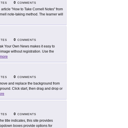
0
ITES
COMMENTS
 article "How to Take Cornell Notes" from
ell note-taking method. The learner will
0
ITES
COMMENTS
ak Your Own News makes it easy to
mage without registration. Use the
more
0
ITES
COMMENTS
ove and replace the background from
round. Click start, then drag and drop or
ore
0
ITES
COMMENTS
he title indicates, this site provides
ropdown boxes provide options for