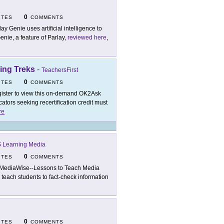
0
ITES
COMMENTS
lay Genie uses artificial intelligence to
enie, a feature of Parlay,
reviewed here
,
ing Treks
-
TeachersFirst
0
ITES
COMMENTS
ister to view this on-demand OK2Ask
tors seeking recertification credit must
re
 Learning Media
0
ITES
COMMENTS
MediaWise--Lessons to Teach Media
o teach students to fact-check information
0
ITES
COMMENTS