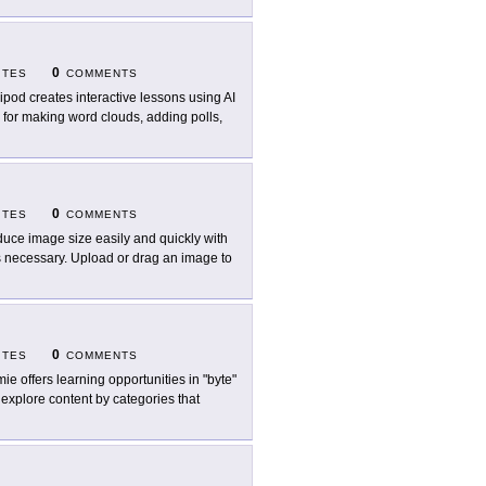
0
ITES
COMMENTS
ipod creates interactive lessons using AI
es for making word clouds, adding polls,
0
ITES
COMMENTS
uce image size easily and quickly with
s necessary. Upload or drag an image to
0
ITES
COMMENTS
ie offers learning opportunities in "byte"
 explore content by categories that