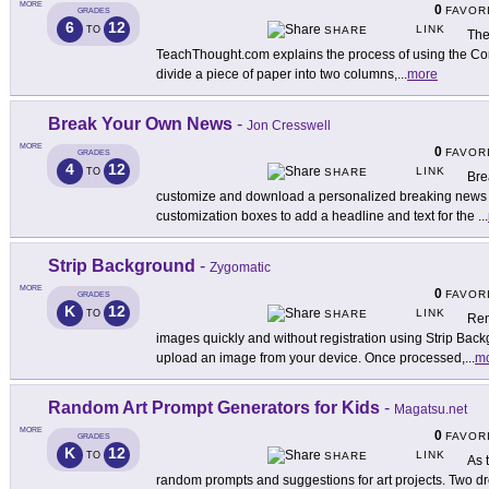
MORE
0
FAVOR
GRADES
6
12
LINK
TO
SHARE
The
TeachThought.com explains the process of using the Corn
divide a piece of paper into two columns,
...
more
Break Your Own News
-
Jon Cresswell
MORE
0
FAVOR
GRADES
4
12
LINK
TO
SHARE
Bre
customize and download a personalized breaking news i
customization boxes to add a headline and text for the
...
Strip Background
-
Zygomatic
MORE
0
FAVOR
GRADES
K
12
LINK
TO
SHARE
Rem
images quickly and without registration using Strip Backg
upload an image from your device. Once processed,
...
m
Random Art Prompt Generators for Kids
-
Magatsu.net
MORE
0
FAVOR
GRADES
K
12
LINK
TO
SHARE
As t
random prompts and suggestions for art projects. Two d