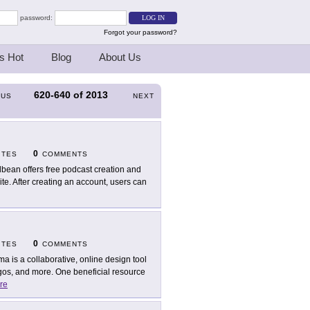
password:
Forgot your password?
s Hot
Blog
About Us
620-640
of
2013
OUS
NEXT
0
ITES
COMMENTS
bean offers free podcast creation and
te. After creating an account, users can
0
ITES
COMMENTS
ma is a collaborative, online design tool
ogos, and more. One beneficial resource
re