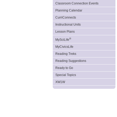
Classroom Connection Events
Planning Calendar
CurriConnects
Instructional Units
Lesson Plans
®
MySciLife
MyCivicsLife
Reading Treks
Reading Suggestions
Ready to Go
Special Topics
XW1W