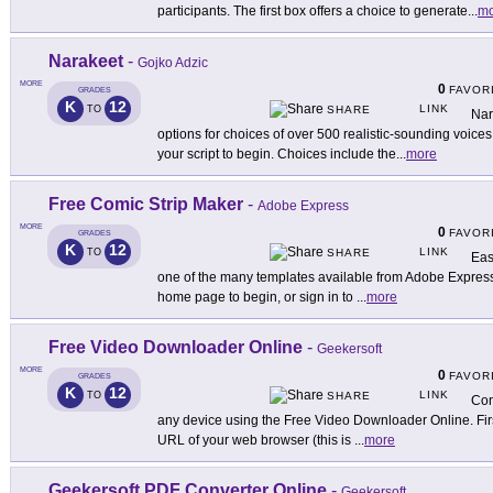
participants. The first box offers a choice to generate
...
mo
Narakeet
-
Gojko Adzic
MORE
0
FAVOR
GRADES
K
12
LINK
TO
SHARE
Nar
options for choices of over 500 realistic-sounding voices
your script to begin. Choices include the
...
more
Free Comic Strip Maker
-
Adobe Express
MORE
0
FAVOR
GRADES
K
12
LINK
TO
SHARE
Eas
one of the many templates available from Adobe Express
home page to begin, or sign in to
...
more
Free Video Downloader Online
-
Geekersoft
MORE
0
FAVOR
GRADES
K
12
LINK
TO
SHARE
Con
any device using the Free Video Downloader Online. First
URL of your web browser (this is
...
more
Geekersoft PDF Converter Online
-
Geekersoft