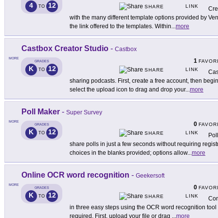
4
12
LINK
TO
SHARE
Cre
with the many different template options provided by Ven
the link offered to the templates. Within
...
more
Castbox Creator Studio
-
Castbox
MORE
1
FAVOR
GRADES
K
12
LINK
TO
SHARE
Cas
sharing podcasts. First, create a free account, then begi
select the upload icon to drag and drop your
...
more
Poll Maker
-
Super Survey
MORE
0
FAVOR
GRADES
K
12
LINK
TO
SHARE
Pol
share polls in just a few seconds without requiring regi
choices in the blanks provided; options allow
...
more
Online OCR word recognition
-
Geekersoft
MORE
0
FAVOR
GRADES
K
12
LINK
TO
SHARE
Con
in three easy steps using the OCR word recognition tool 
required. First, upload your file or drag
...
more