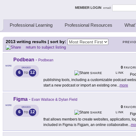
ing Thinkers
MEMBER LOGIN
email:
Professional Learning
Professional Resources
What'
2013
writing results | sort by:
PREVI
return to subject listing
Podbean
-
Podbean
MORE
0
FAVOR
GRADES
6
12
LINK
TO
SHARE
Pod
publishing tools, including a customizable podcast websi
start a new podcast or import an existing one
...
more
Figma
-
Evan Wallace & Dylan Field
MORE
0
FAVOR
GRADES
6
12
LINK
TO
SHARE
Fig
that allows members to create websites, applications, l
included in Figma is Figjam, an online collaborative
...
mo