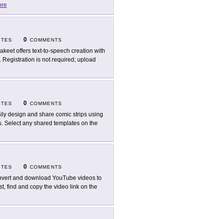
re
0
ITES
COMMENTS
akeet offers text-to-speech creation with
. Registration is not required; upload
0
ITES
COMMENTS
ily design and share comic strips using
. Select any shared templates on the
0
ITES
COMMENTS
vert and download YouTube videos to
, find and copy the video link on the