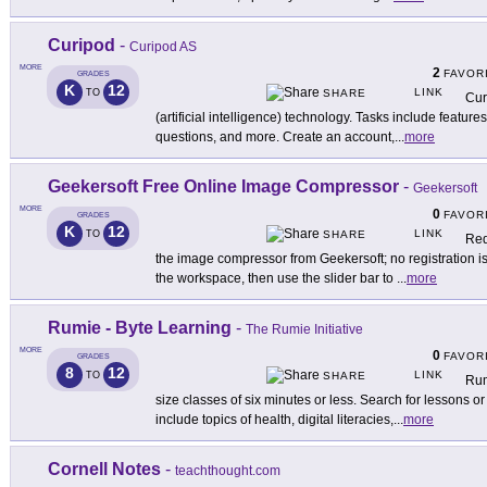
Curipod
-
Curipod AS
MORE
2
FAVOR
GRADES
K
12
LINK
TO
SHARE
Cur
(artificial intelligence) technology. Tasks include featur
questions, and more. Create an account,
...
more
Geekersoft Free Online Image Compressor
-
Geekersoft
MORE
0
FAVOR
GRADES
K
12
LINK
TO
SHARE
Red
the image compressor from Geekersoft; no registration i
the workspace, then use the slider bar to
...
more
Rumie - Byte Learning
-
The Rumie Initiative
MORE
0
FAVOR
GRADES
8
12
LINK
TO
SHARE
Rum
size classes of six minutes or less. Search for lessons or
include topics of health, digital literacies,
...
more
Cornell Notes
-
teachthought.com