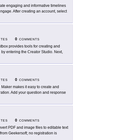
ate engaging and informative timelines
ngage. After creating an account, select
0
ITES
COMMENTS
tbox provides tools for creating and
n by entering the Creator Studio. Next,
0
ITES
COMMENTS
l Maker makes it easy to create and
stration. Add your question and response
0
ITES
COMMENTS
vert PDF and image files to editable text
from Geekersoft; no registration is