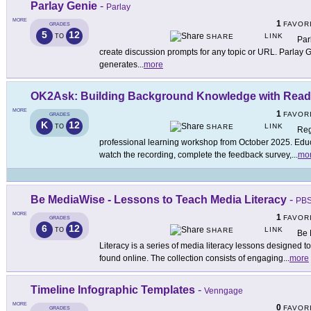
Parlay Genie
-
Parlay
MORE
1
FAVOR
GRADES
5
12
LINK
TO
SHARE
Par
create discussion prompts for any topic or URL. Parlay G
generates
...
more
OK2Ask: Building Background Knowledge with Read
MORE
1
FAVOR
GRADES
K
12
LINK
TO
SHARE
Reg
professional learning workshop from October 2025. Educa
watch the recording, complete the feedback survey,
...
mo
Be MediaWise - Lessons to Teach Media Literacy
-
PBS
MORE
1
FAVOR
GRADES
6
12
LINK
TO
SHARE
Be 
Literacy is a series of media literacy lessons designed t
found online. The collection consists of engaging
...
more
Timeline Infographic Templates
-
Venngage
MORE
0
FAVOR
GRADES