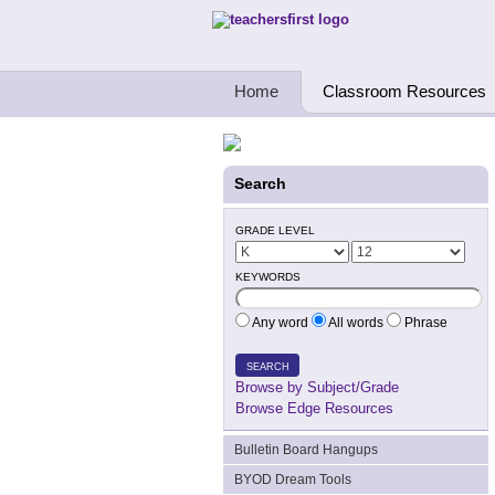
Teachers First - Thinking Teachers Teach
Home
Classroom Resources
Search
GRADE LEVEL
KEYWORDS
Any word
All words
Phrase
SEARCH
Browse by Subject/Grade
Browse Edge Resources
Bulletin Board Hangups
BYOD Dream Tools