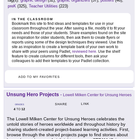
tag(s):
graphic design
(52),
graphic organizers
(57),
posters
(46),
preK
(325),
Teacher Utilities
(223)
IN THE CLASSROOM
Bookmark this site to find ideas and templates for use in your
classroom throughout the year. After saving a file, modify it to fit your
needs and those of your students. Share examples found on the site
as inspiration for older students, then ask them to create flyers or
reports using some of the design techniques they viewed. Use this
site as inspiration to create a template bank of your own work to
share with your peers using Padlet,
reviewed here
. Use the shelf
feature to create columns for different tools, then ask your
colleagues to add their templates to your Padlet collection.
ADD TO MY FAVORITES
Unsung Hero Projects
-
Lowell Milken Center for Unsung Heroes
LINK
SHARE
GRADES
4
12
TO
The Lowell Milken Center for Unsung Heroes celebrates the
untold stories of heroes worldwide and throughout history by
sharing student-created project-based learning activities. First,
browse through the shared projects page to find stories about