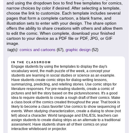
and using the dropdown box to find free templates for comics,
narrow choices by color if desired. After selecting a template,
choose the link to customize. Each template includes several
pages that form a complete cartoon, a blank frame, and
illustration sets to enter with your design. The share option
offers the ability to share creations with others and allow them
to edit the comic. When complete, download your finished
cartoon to your device as a PDF file or PDF, JPG, or GIF
image.
tag(s):
comics and cartoons
(67),
graphic design
(52)
IN THE CLASSROOM
Engage students by using the templates to display the day's
vocabulary word, the math puzzle of the week, a concept your
students are learning in social studies or science as an example.
Have students create comic strips for dialog-writing lessons,
summarizing, predicting, and retelling stories. Use comic strips for
literature responses. For pre-reading students, create a comic of
pictures and tell the story based on the pictures/scenes. It's a good
idea to require students to create a rough draft of their comics. Make
a class book of the comics created throughout the year. That book is
likely to become a class favorite! Use comics to show sequencing of
events. When studying characterization, create a dialog to show (not
tell) about a character. World language and ENL/ESL teachers can
assign students to create dialog strips as an alternate to a traditional
assessment. Have students share all of their comics on your
interactive whiteboard or projector.