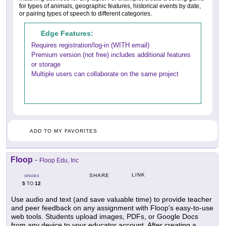
for types of animals, geographic features, historical events by date,
or pairing types of speech to different categories.
Edge Features:
Requires registration/log-in (WITH email)
Premium version (not free) includes additional features
or storage
Multiple users can collaborate on the same project
ADD TO MY FAVORITES
Floop
-
Floop Edu, Inc
LINK
SHARE
GRADES
5
12
TO
Use audio and text (and save valuable time) to provide teacher
and peer feedback on any assignment with Floop's easy-to-use
web tools. Students upload images, PDFs, or Google Docs
from any device to your educator account. After creating a