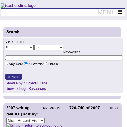
Teachers First - Thinking Teachers Teaching Thinkers
MENU
Search
GRADE LEVEL
KEYWORDS
Any word
All words
Phrase
SEARCH
Browse by Subject/Grade
Browse Edge Resources
2007
writing
720-740
of
2007
PREVIOUS
NEXT
results | sort by:
return to subject listing