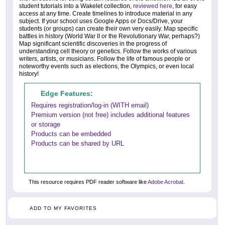
student tutorials into a Wakelet collection,
reviewed here
, for easy
access at any time. Create timelines to introduce material in any
subject. If your school uses Google Apps or Docs/Drive, your
students (or groups) can create their own very easily. Map specific
battles in history (World War II or the Revolutionary War, perhaps?)
Map significant scientific discoveries in the progress of
understanding cell theory or genetics. Follow the works of various
writers, artists, or musicians. Follow the life of famous people or
noteworthy events such as elections, the Olympics, or even local
history!
Edge Features:
Requires registration/log-in (WITH email)
Premium version (not free) includes additional features
or storage
Products can be embedded
Products can be shared by URL
This resource requires PDF reader software like
Adobe Acrobat
.
ADD TO MY FAVORITES