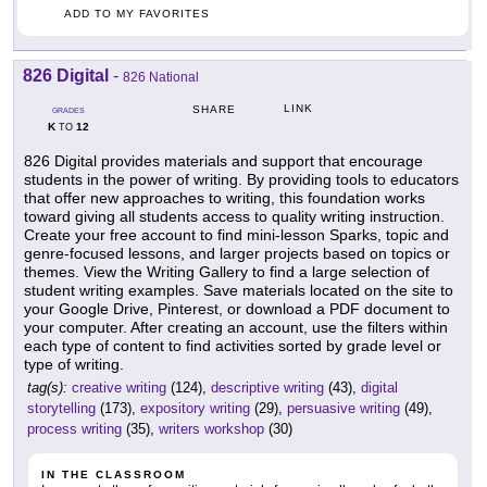
ADD TO MY FAVORITES
826 Digital
-
826 National
LINK
SHARE
GRADES
K
12
TO
826 Digital provides materials and support that encourage
students in the power of writing. By providing tools to educators
that offer new approaches to writing, this foundation works
toward giving all students access to quality writing instruction.
Create your free account to find mini-lesson Sparks, topic and
genre-focused lessons, and larger projects based on topics or
themes. View the Writing Gallery to find a large selection of
student writing examples. Save materials located on the site to
your Google Drive, Pinterest, or download a PDF document to
your computer. After creating an account, use the filters within
each type of content to find activities sorted by grade level or
type of writing.
tag(s):
creative writing
(124),
descriptive writing
(43),
digital
storytelling
(173),
expository writing
(29),
persuasive writing
(49),
process writing
(35),
writers workshop
(30)
IN THE CLASSROOM