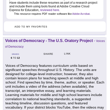
Have students include these resumes as part of a research project
and include them using tools found at Adobe Creative Cloud
Express for Education,
reviewed here
.
This resource requires PDF reader software like
Adobe Acrobat
.
ADD TO MY FAVORITES
Voices of Democracy - The U.S. Oratory Project
-
Voices
of Democracy
LINK
SHARE
GRADES
6
12
TO
Voices of Democracy features curriculum units based on
significant speeches throughout U.S. History. The units are
designed for college-level instruction; however, they also
contain lesson plans for teaching speech at middle and high
school. Find speeches by time, theme, author, or speaker. Each
unit includes a video of the address (when available), the
transcript, an interpretive essay, and learning materials.
Learning materials for middle and high school learners include
correlation to national teaching standards, a suggested
teaching timeline, discussion questions, and featured
vocabulary. If your district blocks YouTube, then the videos may