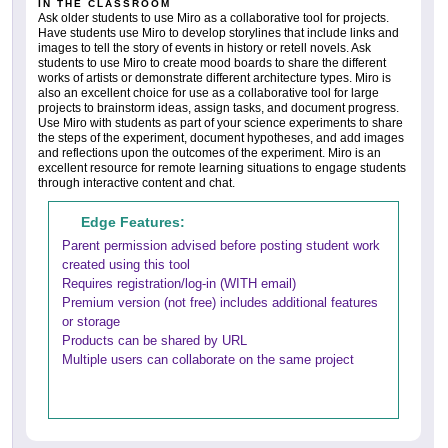
IN THE CLASSROOM
Ask older students to use Miro as a collaborative tool for projects.
Have students use Miro to develop storylines that include links and
images to tell the story of events in history or retell novels. Ask
students to use Miro to create mood boards to share the different
works of artists or demonstrate different architecture types. Miro is
also an excellent choice for use as a collaborative tool for large
projects to brainstorm ideas, assign tasks, and document progress.
Use Miro with students as part of your science experiments to share
the steps of the experiment, document hypotheses, and add images
and reflections upon the outcomes of the experiment. Miro is an
excellent resource for remote learning situations to engage students
through interactive content and chat.
Edge Features:
Parent permission advised before posting student work
created using this tool
Requires registration/log-in (WITH email)
Premium version (not free) includes additional features
or storage
Products can be shared by URL
Multiple users can collaborate on the same project