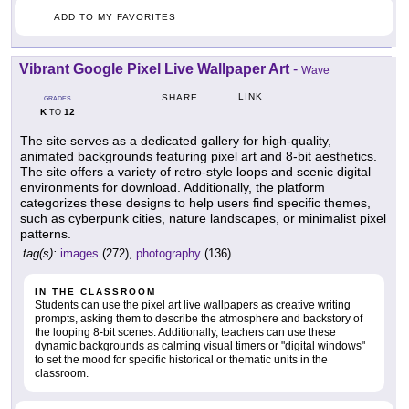
ADD TO MY FAVORITES
Vibrant Google Pixel Live Wallpaper Art
-
Wave
LINK
SHARE
GRADES
K
12
TO
The site serves as a dedicated gallery for high-quality,
animated backgrounds featuring pixel art and 8-bit aesthetics.
The site offers a variety of retro-style loops and scenic digital
environments for download. Additionally, the platform
categorizes these designs to help users find specific themes,
such as cyberpunk cities, nature landscapes, or minimalist pixel
patterns.
tag(s):
images
(272),
photography
(136)
IN THE CLASSROOM
Students can use the pixel art live wallpapers as creative writing
prompts, asking them to describe the atmosphere and backstory of
the looping 8-bit scenes. Additionally, teachers can use these
dynamic backgrounds as calming visual timers or "digital windows"
to set the mood for specific historical or thematic units in the
classroom.