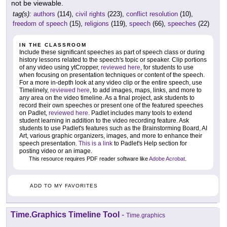
not be viewable.
tag(s):
authors
(114),
civil rights
(223),
conflict resolution
(10),
freedom of speech
(15),
religions
(119),
speech
(66),
speeches
(22)
IN THE CLASSROOM
Include these significant speeches as part of speech class or during
history lessons related to the speech's topic or speaker. Clip portions
of any video using ytCropper,
reviewed here
, for students to use
when focusing on presentation techniques or content of the speech.
For a more in-depth look at any video clip or the entire speech, use
Timelinely,
reviewed here
, to add images, maps, links, and more to
any area on the video timeline. As a final project, ask students to
record their own speeches or present one of the featured speeches
on Padlet,
reviewed here
. Padlet includes many tools to extend
student learning in addition to the video recording feature. Ask
students to use Padlet's features such as the Brainstorming Board, AI
Art, various graphic organizers, images, and more to enhance their
speech presentation.
This is a link
to Padlet's Help section for
posting video or an image.
This resource requires PDF reader software like
Adobe Acrobat
.
ADD TO MY FAVORITES
Time.Graphics Timeline Tool
-
Time.graphics