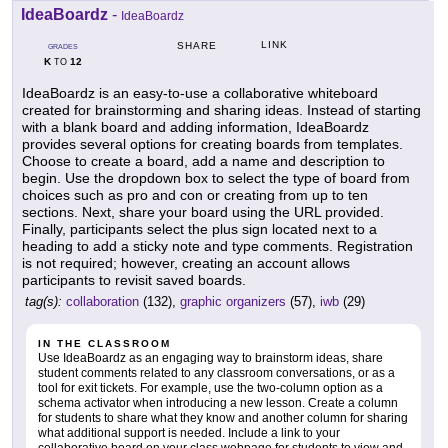
IdeaBoardz
-
IdeaBoardz
LINK
SHARE
GRADES
K
12
TO
IdeaBoardz is an easy-to-use a collaborative whiteboard
created for brainstorming and sharing ideas. Instead of starting
with a blank board and adding information, IdeaBoardz
provides several options for creating boards from templates.
Choose to create a board, add a name and description to
begin. Use the dropdown box to select the type of board from
choices such as pro and con or creating from up to ten
sections. Next, share your board using the URL provided.
Finally, participants select the plus sign located next to a
heading to add a sticky note and type comments. Registration
is not required; however, creating an account allows
participants to revisit saved boards.
tag(s):
collaboration
(132),
graphic organizers
(57),
iwb
(29)
IN THE CLASSROOM
Use IdeaBoardz as an engaging way to brainstorm ideas, share
student comments related to any classroom conversations, or as a
tool for exit tickets. For example, use the two-column option as a
schema activator when introducing a new lesson. Create a column
for students to share what they know and another column for sharing
what additional support is needed. Include a link to your
collaborative board on your class webpage for students to view and