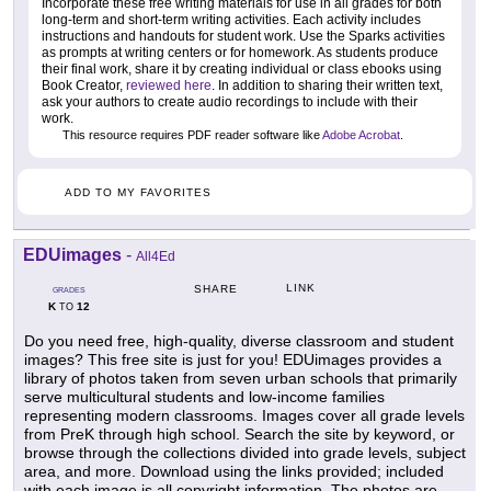
Incorporate these free writing materials for use in all grades for both
long-term and short-term writing activities. Each activity includes
instructions and handouts for student work. Use the Sparks activities
as prompts at writing centers or for homework. As students produce
their final work, share it by creating individual or class ebooks using
Book Creator,
reviewed here
. In addition to sharing their written text,
ask your authors to create audio recordings to include with their
work.
This resource requires PDF reader software like
Adobe Acrobat
.
ADD TO MY FAVORITES
EDUimages
-
All4Ed
LINK
SHARE
GRADES
K
12
TO
Do you need free, high-quality, diverse classroom and student
images? This free site is just for you! EDUimages provides a
library of photos taken from seven urban schools that primarily
serve multicultural students and low-income families
representing modern classrooms. Images cover all grade levels
from PreK through high school. Search the site by keyword, or
browse through the collections divided into grade levels, subject
area, and more. Download using the links provided; included
with each image is all copyright information. The photos are