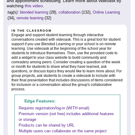
and appointment scheduling. Learn more about videoask by
watching
this video
.
tag(s):
blended learning
(28),
collaboration
(132),
Online Learning
(34),
remote learning
(32)
IN THE CLASSROOM
Engage and support student learning through interactive
conversations created with videoask. This is a great tool for student
support if you use Blended Learning or your school is on remote
learning. Use videoask at the beginning of the school year for
students to introduce themselves. Then, use the provided code to
add a widget to your class website to build community and
comradery among peers. Consider creating a question of the week
or month for students to share what they have learned, ask
questions, or discuss topics they would like to learn more about. For
group projects, ask students to create a videoask to include with
their final presentation that includes discussions of items considered
for inclusion or a conversation about the group's collaborative
process.
Edge Features:
Requires registration/log-in (WITH email)
Premium version (not free) includes additional features
or storage
Products can be shared by URL
Multiple users can collaborate on the same project