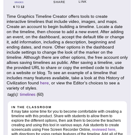
LINK
SHARE
GRADES
6
12
TO
Time Graphics Timeline Creator offers tools to create
interactive timelines that include video, images, and maps.
Create an account to begin building a timeline. Locate a date
on the timeline, then choose to add a new event. After adding
an event, on the dashboard, accept the default title or change
it, add information, including a description, beginning and
ending dates, and more. Other options in the dashboard
include settings to change the look of the marker on the
timeline. Although there are other options, the free account only
allows saving timelines as public. After saving a timeline, use
the provided URL to share or copy the embed code to include
on a website or blog. To see an example of a timeline that
includes many features available, take a look at this History of
Civilization found
here
, or view the Editor's choices to see a
variety of styles.
tag(s):
timelines
(60)
IN THE CLASSROOM
It may take some time for you to become comfortable with creating a
timeline with this product. Share with students to allow them to
explore the different options, then ask them to become the teachers
creating and using this tool in various ways. Ask students to create
screencasts using Free Screen Recorder Online,
reviewed here
,
with directions for using certain features of the timeline. Add all of the