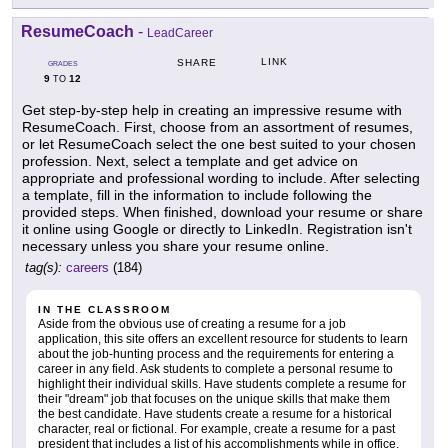
ResumeCoach
-
LeadCareer
LINK
SHARE
GRADES
9
12
TO
Get step-by-step help in creating an impressive resume with
ResumeCoach. First, choose from an assortment of resumes,
or let ResumeCoach select the one best suited to your chosen
profession. Next, select a template and get advice on
appropriate and professional wording to include. After selecting
a template, fill in the information to include following the
provided steps. When finished, download your resume or share
it online using Google or directly to LinkedIn. Registration isn't
necessary unless you share your resume online.
tag(s):
careers
(184)
IN THE CLASSROOM
Aside from the obvious use of creating a resume for a job
application, this site offers an excellent resource for students to learn
about the job-hunting process and the requirements for entering a
career in any field. Ask students to complete a personal resume to
highlight their individual skills. Have students complete a resume for
their "dream" job that focuses on the unique skills that make them
the best candidate. Have students create a resume for a historical
character, real or fictional. For example, create a resume for a past
president that includes a list of his accomplishments while in office.