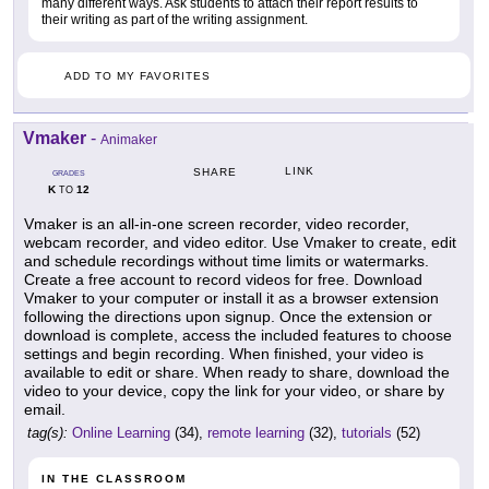
many different ways. Ask students to attach their report results to
their writing as part of the writing assignment.
ADD TO MY FAVORITES
Vmaker
-
Animaker
LINK
SHARE
GRADES
K
12
TO
Vmaker is an all-in-one screen recorder, video recorder,
webcam recorder, and video editor. Use Vmaker to create, edit
and schedule recordings without time limits or watermarks.
Create a free account to record videos for free. Download
Vmaker to your computer or install it as a browser extension
following the directions upon signup. Once the extension or
download is complete, access the included features to choose
settings and begin recording. When finished, your video is
available to edit or share. When ready to share, download the
video to your device, copy the link for your video, or share by
email.
tag(s):
Online Learning
(34),
remote learning
(32),
tutorials
(52)
IN THE CLASSROOM