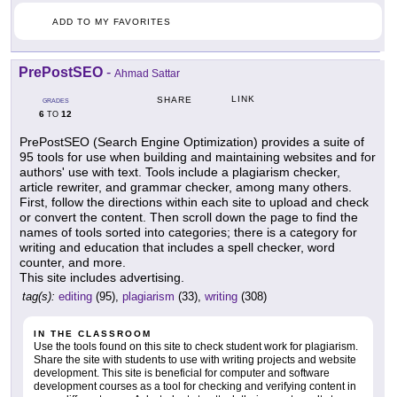
ADD TO MY FAVORITES
PrePostSEO
-
Ahmad Sattar
LINK
SHARE
GRADES
6
12
TO
PrePostSEO (Search Engine Optimization) provides a suite of
95 tools for use when building and maintaining websites and for
authors' use with text. Tools include a plagiarism checker,
article rewriter, and grammar checker, among many others.
First, follow the directions within each site to upload and check
or convert the content. Then scroll down the page to find the
names of tools sorted into categories; there is a category for
writing and education that includes a spell checker, word
counter, and more.
This site includes advertising.
tag(s):
editing
(95),
plagiarism
(33),
writing
(308)
IN THE CLASSROOM
Use the tools found on this site to check student work for plagiarism.
Share the site with students to use with writing projects and website
development. This site is beneficial for computer and software
development courses as a tool for checking and verifying content in