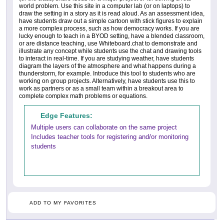
world problem. Use this site in a computer lab (or on laptops) to
draw the setting in a story as it is read aloud. As an assessment idea,
have students draw out a simple cartoon with stick figures to explain
a more complex process, such as how democracy works. If you are
lucky enough to teach in a BYOD setting, have a blended classroom,
or are distance teaching, use Whiteboard.chat to demonstrate and
illustrate any concept while students use the chat and drawing tools
to interact in real-time. If you are studying weather, have students
diagram the layers of the atmosphere and what happens during a
thunderstorm, for example. Introduce this tool to students who are
working on group projects. Alternatively, have students use this to
work as partners or as a small team within a breakout area to
complete complex math problems or equations.
Edge Features:
Multiple users can collaborate on the same project
Includes teacher tools for registering and/or monitoring
students
ADD TO MY FAVORITES