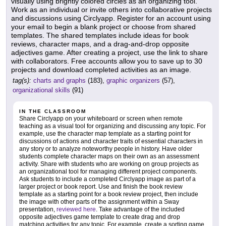
visually using brightly colored circles as an organizing tool.
Work as an individual or invite others into collaborative projects
and discussions using Circlyapp. Register for an account using
your email to begin a blank project or choose from shared
templates. The shared templates include ideas for book
reviews, character maps, and a drag-and-drop opposite
adjectives game. After creating a project, use the link to share
with collaborators. Free accounts allow you to save up to 30
projects and download completed activities as an image.
tag(s):
charts and graphs
(183),
graphic organizers
(57),
organizational skills
(91)
IN THE CLASSROOM
Share Circlyapp on your whiteboard or screen when remote
teaching as a visual tool for organizing and discussing any topic. For
example, use the character map template as a starting point for
discussions of actions and character traits of essential characters in
any story or to analyze noteworthy people in history. Have older
students complete character maps on their own as an assessment
activity. Share with students who are working on group projects as
an organizational tool for managing different project components.
Ask students to include a completed Circlyapp image as part of a
larger project or book report. Use and finish the book review
template as a starting point for a book review project, then include
the image with other parts of the assignment within a Sway
presentation,
reviewed here
. Take advantage of the included
opposite adjectives game template to create drag and drop
matching activities for any topic. For example, create a sorting game