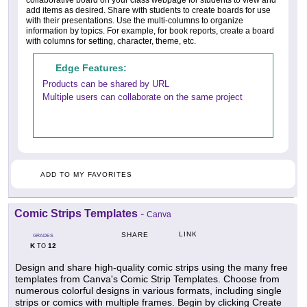
add items as desired. Share with students to create boards for use
with their presentations. Use the multi-columns to organize
information by topics. For example, for book reports, create a board
with columns for setting, character, theme, etc.
Edge Features:
Products can be shared by URL
Multiple users can collaborate on the same project
ADD TO MY FAVORITES
Comic Strips Templates
-
Canva
LINK
SHARE
GRADES
K
12
TO
Design and share high-quality comic strips using the many free
templates from Canva's Comic Strip Templates. Choose from
numerous colorful designs in various formats, including single
strips or comics with multiple frames. Begin by clicking Create