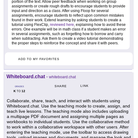
portion of the text. Allow peer feedback when working on group
assignments or create rough drafts to encourage students to provide
input and direction as a class. After using Floop for several
assignments, encourage students to reflect upon common mistakes
found in their work. Extend learning by asking students to create a
tutorial using FlexClip,
reviewed here
, explaining how to avoid these
errors. One example will be in math class if a student makes an error
in several assignments, such as forgetting how to borrow and carry
when subtracting. Ask them to create a video tutorial demonstrating
the proper steps to reinforce the concept and share it with peers.
ADD TO MY FAVORITES
Whiteboard.chat
-
whiteboard.chat
LINK
SHARE
GRADES
K
12
TO
Collaborate, share, teach, and interact with students using
Whiteboard.chat. Use the teaching mode to create, assign, and
teach live lessons. The teaching mode also includes uploading
a multipage PDF document and assigning multiple pages as
workbooks to individual students. Use the collaborative method
to work within a collaborative workspace with other users. After
entering the teaching mode, use the toolbar to access drawing
tools, upload images and documents, and manage the look and