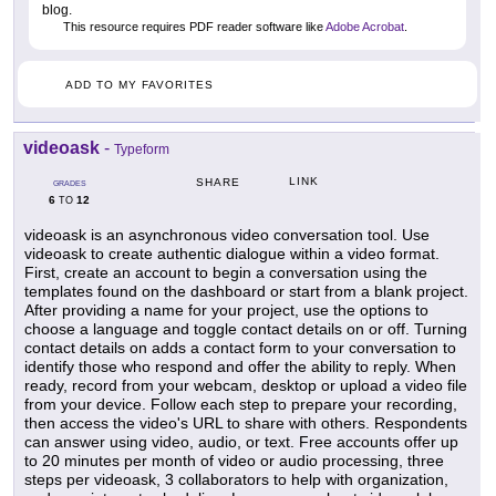
blog.
This resource requires PDF reader software like
Adobe Acrobat
.
ADD TO MY FAVORITES
videoask
-
Typeform
LINK
SHARE
GRADES
6
12
TO
videoask is an asynchronous video conversation tool. Use
videoask to create authentic dialogue within a video format.
First, create an account to begin a conversation using the
templates found on the dashboard or start from a blank project.
After providing a name for your project, use the options to
choose a language and toggle contact details on or off. Turning
contact details on adds a contact form to your conversation to
identify those who respond and offer the ability to reply. When
ready, record from your webcam, desktop or upload a video file
from your device. Follow each step to prepare your recording,
then access the video's URL to share with others. Respondents
can answer using video, audio, or text. Free accounts offer up
to 20 minutes per month of video or audio processing, three
steps per videoask, 3 collaborators to help with organization,