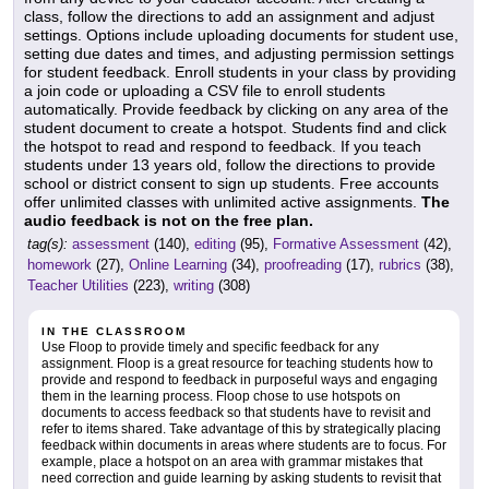
class, follow the directions to add an assignment and adjust
settings. Options include uploading documents for student use,
setting due dates and times, and adjusting permission settings
for student feedback. Enroll students in your class by providing
a join code or uploading a CSV file to enroll students
automatically. Provide feedback by clicking on any area of the
student document to create a hotspot. Students find and click
the hotspot to read and respond to feedback. If you teach
students under 13 years old, follow the directions to provide
school or district consent to sign up students. Free accounts
offer unlimited classes with unlimited active assignments.
The
audio feedback is not on the free plan.
tag(s):
assessment
(140),
editing
(95),
Formative Assessment
(42),
homework
(27),
Online Learning
(34),
proofreading
(17),
rubrics
(38),
Teacher Utilities
(223),
writing
(308)
IN THE CLASSROOM
Use Floop to provide timely and specific feedback for any
assignment. Floop is a great resource for teaching students how to
provide and respond to feedback in purposeful ways and engaging
them in the learning process. Floop chose to use hotspots on
documents to access feedback so that students have to revisit and
refer to items shared. Take advantage of this by strategically placing
feedback within documents in areas where students are to focus. For
example, place a hotspot on an area with grammar mistakes that
need correction and guide learning by asking students to revisit that