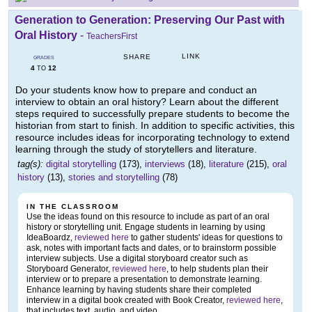
Generation to Generation: Preserving Our Past with
Oral History
-
TeachersFirst
LINK
SHARE
GRADES
4
12
TO
Do your students know how to prepare and conduct an
interview to obtain an oral history? Learn about the different
steps required to successfully prepare students to become the
historian from start to finish. In addition to specific activities, this
resource includes ideas for incorporating technology to extend
learning through the study of storytellers and literature.
tag(s):
digital storytelling
(173),
interviews
(18),
literature
(215),
oral
history
(13),
stories and storytelling
(78)
IN THE CLASSROOM
Use the ideas found on this resource to include as part of an oral
history or storytelling unit. Engage students in learning by using
IdeaBoardz,
reviewed here
to gather students' ideas for questions to
ask, notes with important facts and dates, or to brainstorm possible
interview subjects. Use a digital storyboard creator such as
Storyboard Generator,
reviewed here
, to help students plan their
interview or to prepare a presentation to demonstrate learning.
Enhance learning by having students share their completed
interview in a digital book created with Book Creator,
reviewed here
,
that includes text, audio, and video.