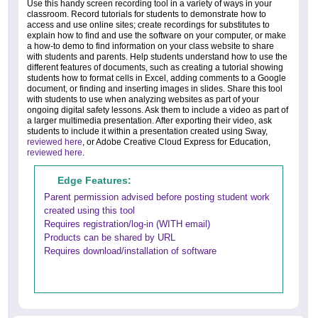
Use this handy screen recording tool in a variety of ways in your
classroom. Record tutorials for students to demonstrate how to
access and use online sites; create recordings for substitutes to
explain how to find and use the software on your computer, or make
a how-to demo to find information on your class website to share
with students and parents. Help students understand how to use the
different features of documents, such as creating a tutorial showing
students how to format cells in Excel, adding comments to a Google
document, or finding and inserting images in slides. Share this tool
with students to use when analyzing websites as part of your
ongoing digital safety lessons. Ask them to include a video as part of
a larger multimedia presentation. After exporting their video, ask
students to include it within a presentation created using Sway,
reviewed here
, or Adobe Creative Cloud Express for Education,
reviewed here
.
Edge Features:
Parent permission advised before posting student work
created using this tool
Requires registration/log-in (WITH email)
Products can be shared by URL
Requires download/installation of software