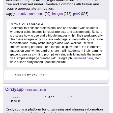
free and licensed under Creative Commons attribution and
require appropriate attribution.
tag(s):
creative commons
(29),
images
(272),
preK
(325)
IN THE CLASSROOM
Bookmark this site for professional use and share it with students
whenever using images for class projects and assignments. Be sure
to discuss how to use and attribute images within their work properly.
Use these images on your class web page, in newsletters, or in slide
presentations. Many of the images also work well for use with
creative writing projects. For example, display one of the interesting
images on your whiteboard or share it with students in their learning
space to use as a writing prompt. Ask students to include the image
on a simple webpage created with Telegra.ph,
reviewed here
, then
write a short story based upon the picture.
ADD TO MY FAVORITES
Circlyapp
-
circlyapp.com
LINK
SHARE
GRADES
K
12
TO
Circlyapp is a platform for organizing and sharing information