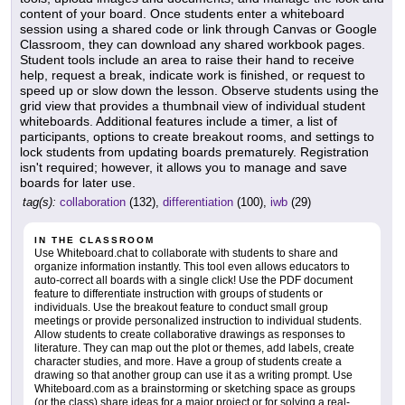
content of your board. Once students enter a whiteboard
session using a shared code or link through Canvas or Google
Classroom, they can download any shared workbook pages.
Student tools include an area to raise their hand to receive
help, request a break, indicate work is finished, or request to
speed up or slow down the lesson. Observe students using the
grid view that provides a thumbnail view of individual student
whiteboards. Additional features include a timer, a list of
participants, options to create breakout rooms, and settings to
lock students from updating boards prematurely. Registration
isn't required; however, it allows you to manage and save
boards for later use.
tag(s):
collaboration
(132),
differentiation
(100),
iwb
(29)
IN THE CLASSROOM
Use Whiteboard.chat to collaborate with students to share and
organize information instantly. This tool even allows educators to
auto-correct all boards with a single click! Use the PDF document
feature to differentiate instruction with groups of students or
individuals. Use the breakout feature to conduct small group
meetings or provide personalized instruction to individual students.
Allow students to create collaborative drawings as responses to
literature. They can map out the plot or themes, add labels, create
character studies, and more. Have a group of students create a
drawing so that another group can use it as a writing prompt. Use
Whiteboard.com as a brainstorming or sketching space as groups
(or the class) share ideas for a major project or for solving a real-