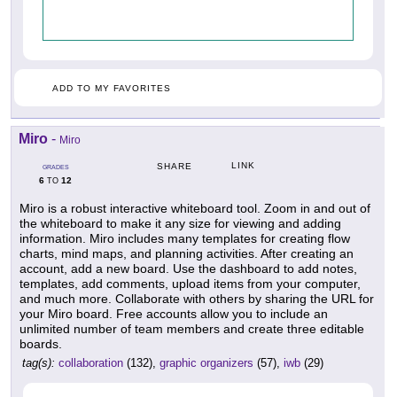
ADD TO MY FAVORITES
Miro
-
Miro
LINK
SHARE
GRADES
6
12
TO
Miro is a robust interactive whiteboard tool. Zoom in and out of
the whiteboard to make it any size for viewing and adding
information. Miro includes many templates for creating flow
charts, mind maps, and planning activities. After creating an
account, add a new board. Use the dashboard to add notes,
templates, add comments, upload items from your computer,
and much more. Collaborate with others by sharing the URL for
your Miro board. Free accounts allow you to include an
unlimited number of team members and create three editable
boards.
tag(s):
collaboration
(132),
graphic organizers
(57),
iwb
(29)