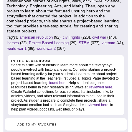
lesser-known heroes of civil rights, wars, or STEAM (Science,
Technology, Engineering, Arts, and Math). Then, open any
project to learn about the featured unsung hero and the
storytellers that created the project. In addition to the
completed projects, this site shares a project-based learning
tool that provides a ten-step tutorial for creating and sharing
student projects.
tag(s):
american revolution
(92),
civil rights
(223),
civil war
(143),
heroes
(22),
Project Based Learning
(29),
STEM
(377),
vietnam
(41),
world war 1
(86),
world war 2
(167)
IN THE CLASSROOM
Share this site with students to learn more about the "everyday"
people involved with historical events. Consider starting a project-
based learning activity for your students. Learn more about project-
based learning at the TeachersFirst Special Topics Page devoted to
project-based learning,
found here
. Help students organize
resources found in their research using Wakelet,
reviewed here
.
Create Wakelet collections for each project that includes links to
articles, videos, and other relevant information to be used in their
project. As students prepare to complete their projects, share a
storyboard creation tool such as Storyboarder,
reviewed here
, to
help plan videos, podcasts, websites, or plays.
ADD TO MY FAVORITES