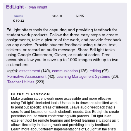
EdLight
-
Ryan Knight
LINK
SHARE
GRADES
K
12
TO
EdLight offers tools for capturing and providing feedback for
student work products. Follow the three easy steps to create
assignments, take a picture of the work, and provide feedback
on any device. Provide student feedback using rubrics, text,
stickers, or record an audio message. Share EdLight tasks
using Google Classroom, Clever, or student codes. Free
accounts allow you to save up to 1000 images with up to two
co-teachers.
tag(s):
assessment
(140),
communication
(126),
editing
(95),
Formative Assessment
(42),
Learning Management Systems
(20),
Teacher Utilities
(223)
IN THE CLASSROOM
Make grading student work more accessible and more effective
using EdLight's included tools. Use tools to draw on submitted work
to point out specific areas of interest. Leave audio feedback that is
specific and focused on each student's needs. Use EdLight to create
portfolios for use when conferencing with parents. EdLight is an
excellent tool for remote learning and hybrid learning situations as it
allows flexibility in sharing work and providing timely feedback.
Learn more about different implementations of EdLight at the site's