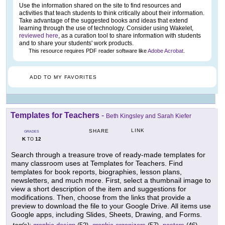
Use the information shared on the site to find resources and
activities that teach students to think critically about their information.
Take advantage of the suggested books and ideas that extend
learning through the use of technology. Consider using Wakelet,
reviewed here
, as a curation tool to share information with students
and to share your students' work products.
This resource requires PDF reader software like
Adobe Acrobat
.
ADD TO MY FAVORITES
Templates for Teachers
-
Beth Kingsley and Sarah Kiefer
LINK
SHARE
GRADES
K
12
TO
Search through a treasure trove of ready-made templates for
many classroom uses at Templates for Teachers. Find
templates for book reports, biographies, lesson plans,
newsletters, and much more. First, select a thumbnail image to
view a short description of the item and suggestions for
modifications. Then, choose from the links that provide a
preview to download the file to your Google Drive. All items use
Google apps, including Slides, Sheets, Drawing, and Forms.