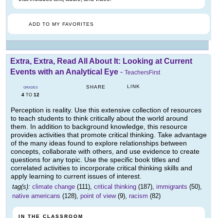
ADD TO MY FAVORITES
Extra, Extra, Read All About It: Looking at Current
Events with an Analytical Eye
-
TeachersFirst
LINK
SHARE
GRADES
4
12
TO
Perception is reality. Use this extensive collection of resources
to teach students to think critically about the world around
them. In addition to background knowledge, this resource
provides activities that promote critical thinking. Take advantage
of the many ideas found to explore relationships between
concepts, collaborate with others, and use evidence to create
questions for any topic. Use the specific book titles and
correlated activities to incorporate critical thinking skills and
apply learning to current issues of interest.
tag(s):
climate change
(111),
critical thinking
(187),
immigrants
(50),
native americans
(128),
point of view
(9),
racism
(82)
IN THE CLASSROOM