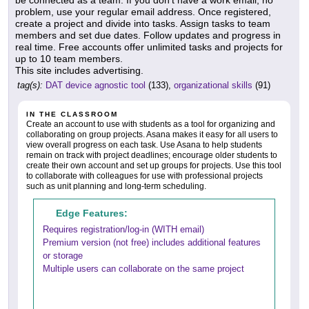
problem, use your regular email address. Once registered,
create a project and divide into tasks. Assign tasks to team
members and set due dates. Follow updates and progress in
real time. Free accounts offer unlimited tasks and projects for
up to 10 team members.
This site includes advertising.
tag(s):
DAT device agnostic tool
(133),
organizational skills
(91)
IN THE CLASSROOM
Create an account to use with students as a tool for organizing and
collaborating on group projects. Asana makes it easy for all users to
view overall progress on each task. Use Asana to help students
remain on track with project deadlines; encourage older students to
create their own account and set up groups for projects. Use this tool
to collaborate with colleagues for use with professional projects
such as unit planning and long-term scheduling.
Edge Features:
Requires registration/log-in (WITH email)
Premium version (not free) includes additional features
or storage
Multiple users can collaborate on the same project