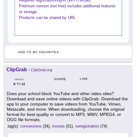
Requires registration/log-in (WITH email)
Premium version (not free) includes additional features
or storage
Products can be shared by URL
ADD TO MY FAVORITES
ClipGrab
-
ClipGrab.org
LINK
SHARE
GRADES
K
12
TO
Does your school block YouTube and other video sites?
Download and save online videos with ClipGrab. Download the
app to your computer to save videos from YouTube, Vimeo,
Metacafe, and more. When downloading, choose the original
format for best quality or convert to MP3, WMV, MPEG4, or
OGG file formats.
tag(s):
conversions
(34),
movies
(51),
noregistration
(74)