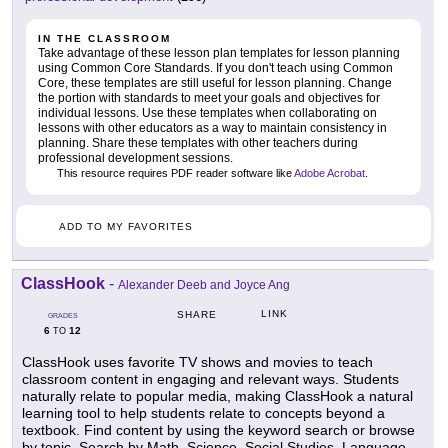
IN THE CLASSROOM
Take advantage of these lesson plan templates for lesson planning
using Common Core Standards. If you don't teach using Common
Core, these templates are still useful for lesson planning. Change
the portion with standards to meet your goals and objectives for
individual lessons. Use these templates when collaborating on
lessons with other educators as a way to maintain consistency in
planning. Share these templates with other teachers during
professional development sessions.
This resource requires PDF reader software like
Adobe Acrobat
.
ADD TO MY FAVORITES
ClassHook
-
Alexander Deeb and Joyce Ang
LINK
SHARE
GRADES
6
12
TO
ClassHook uses favorite TV shows and movies to teach
classroom content in engaging and relevant ways. Students
naturally relate to popular media, making ClassHook a natural
learning tool to help students relate to concepts beyond a
textbook. Find content by using the keyword search or browse
by topic. Search by Math, Science, Social Studies, Language