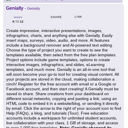
Genially
-
Genially
LINK
SHARE
GRADES
K
12
TO
Create impressive, interactive presentations, images,
infographics, charts, and anything else with Genially. Easily
insert maps, surveys, video, audio, and more. AI features
include a background remover and AI-powered text editing.
Choose the type of project you want to create to see the
templates available, then select from the free plan templates.
Project options include game templates, options to create
interactive images, infographics, and slides, eLearning
templates, and much more. Genially is an all-in-one tool that
will soon become your go-to tool for creating visual content. All
your projects are stored in the cloud, making collaboration a
cinch! Register for the free account with email or a Google or
Facebook account, and then start creating! A Genially must be
saved to share. Share creations from your dashboard on
different social networks, copying and pasting a link, using an
HTML code to embed it in a website/blog, or sending it directly
by email. Click the arrow to the right of your account icon to find
Help (FAQs), a blog, and tutorials (Tour). Free education
accounts include a workspace for unlimited student accounts,
live collaboration with your class, 1 GB of storage, and access
to over 1,000 free templates.
Note: Genially changed its