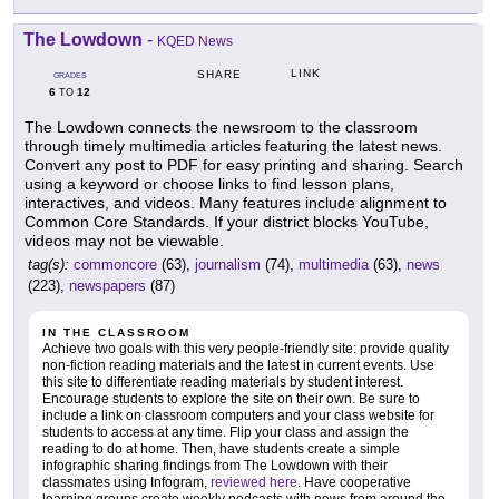
The Lowdown
-
KQED News
LINK
SHARE
GRADES
6
12
TO
The Lowdown connects the newsroom to the classroom
through timely multimedia articles featuring the latest news.
Convert any post to PDF for easy printing and sharing. Search
using a keyword or choose links to find lesson plans,
interactives, and videos. Many features include alignment to
Common Core Standards. If your district blocks YouTube,
videos may not be viewable.
tag(s):
commoncore
(63),
journalism
(74),
multimedia
(63),
news
(223),
newspapers
(87)
IN THE CLASSROOM
Achieve two goals with this very people-friendly site: provide quality
non-fiction reading materials and the latest in current events. Use
this site to differentiate reading materials by student interest.
Encourage students to explore the site on their own. Be sure to
include a link on classroom computers and your class website for
students to access at any time. Flip your class and assign the
reading to do at home. Then, have students create a simple
infographic sharing findings from The Lowdown with their
classmates using Infogram,
reviewed here
. Have cooperative
learning groups create weekly podcasts with news from around the