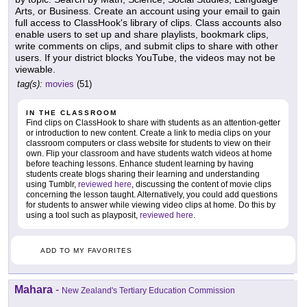
Arts, or Business. Create an account using your email to gain
full access to ClassHook's library of clips. Class accounts also
enable users to set up and share playlists, bookmark clips,
write comments on clips, and submit clips to share with other
users. If your district blocks YouTube, the videos may not be
viewable.
tag(s):
movies
(51)
IN THE CLASSROOM
Find clips on ClassHook to share with students as an attention-getter
or introduction to new content. Create a link to media clips on your
classroom computers or class website for students to view on their
own. Flip your classroom and have students watch videos at home
before teaching lessons. Enhance student learning by having
students create blogs sharing their learning and understanding
using Tumblr,
reviewed here
, discussing the content of movie clips
concerning the lesson taught. Alternatively, you could add questions
for students to answer while viewing video clips at home. Do this by
using a tool such as playposit,
reviewed here
.
ADD TO MY FAVORITES
Mahara
-
New Zealand's Tertiary Education Commission