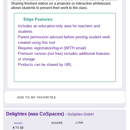
Sharing finished videos on a projector or interactive whiteboard
allows students to present their work to the class.
Edge Features:
Includes an education-only area for teachers and
students
Parent permission advised before posting student work
created using this tool
Requires registration/log-in (WITH email)
Premium version (not free) includes additional features
or storage
Products can be shared by URL
ADD TO MY FAVORITES
Delightex (was CoSpaces)
-
Delightex GmbH
LINK
SHARE
GRADES
4
12
TO