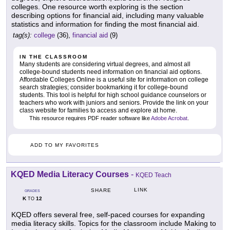
colleges. One resource worth exploring is the section
describing options for financial aid, including many valuable
statistics and information for finding the most financial aid.
tag(s):
college
(36),
financial aid
(9)
IN THE CLASSROOM
Many students are considering virtual degrees, and almost all
college-bound students need information on financial aid options.
Affordable Colleges Online is a useful site for information on college
search strategies; consider bookmarking it for college-bound
students. This tool is helpful for high school guidance counselors or
teachers who work with juniors and seniors. Provide the link on your
class website for families to access and explore at home.
This resource requires PDF reader software like
Adobe Acrobat
.
ADD TO MY FAVORITES
KQED Media Literacy Courses
-
KQED Teach
LINK
SHARE
GRADES
K
12
TO
KQED offers several free, self-paced courses for expanding
media literacy skills. Topics for the classroom include Making to