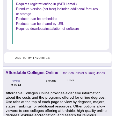
Requires registration/log-in (WITH email)
Premium version (not free) includes additional features
or storage
Products can be embedded
Products can be shared by URL
Requires download/installation of software
ADD TO MY FAVORITES
Affordable Colleges Online
-
Dan Schuessler & Doug Jones
LINK
SHARE
GRADES
9
12
TO
Affordable Colleges Online provides extensive information
about the costs and the programs offered for online degrees.
Use tabs at the top of each page to view by degrees, majors,
states, rankings, or additional resources. Other options allow
viewers to see colleges offering affordable, high-quality online
degrees, explore accreditation, and search for religious