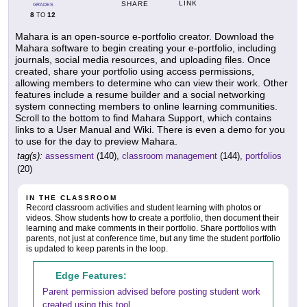
LINK
SHARE
GRADES
8
12
TO
Mahara is an open-source e-portfolio creator. Download the
Mahara software to begin creating your e-portfolio, including
journals, social media resources, and uploading files. Once
created, share your portfolio using access permissions,
allowing members to determine who can view their work. Other
features include a resume builder and a social networking
system connecting members to online learning communities.
Scroll to the bottom to find Mahara Support, which contains
links to a User Manual and Wiki. There is even a demo for you
to use for the day to preview Mahara.
tag(s):
assessment
(140),
classroom management
(144),
portfolios
(20)
IN THE CLASSROOM
Record classroom activities and student learning with photos or
videos. Show students how to create a portfolio, then document their
learning and make comments in their portfolio. Share portfolios with
parents, not just at conference time, but any time the student portfolio
is updated to keep parents in the loop.
Edge Features:
Parent permission advised before posting student work
created using this tool