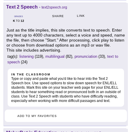
Text 2 Speech
-
text2speech.org
LINK
SHARE
GRADES
K
12
TO
Just as the title implies, this site converts text to speech. Enter
any text up to 4000 characters, select a voice and speed, name
the file, then choose "Start." After processing, click play to listen
or choose from download options as an mp3 or wav file.
This site includes advertising.
tag(s):
listening
(119),
multilingual
(82),
pronunciation
(33),
text to
speech
(24)
IN THE CLASSROOM
Type or copy and paste what you'd like to hear into the Text 2
Speech box. Use speed options to slow down speech for ENL/ELL
students. Mark this site on your teacher web page for your ENL/ELL
students to hear something read or pronounced both in an outside of
class. Use Text 2 Speech with students who have difficulty reading,
especially when working with more difficult passages and text.
ADD TO MY FAVORITES