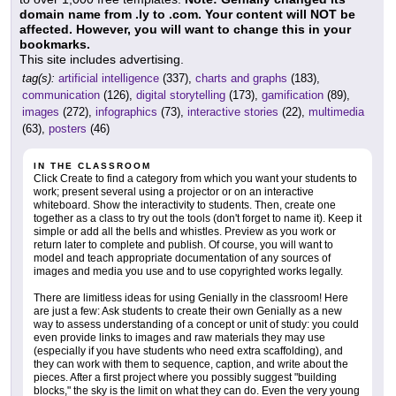
domain name from .ly to .com. Your content will NOT be
affected. However, you will want to change this in your
bookmarks.
This site includes advertising.
tag(s):
artificial intelligence
(337),
charts and graphs
(183),
communication
(126),
digital storytelling
(173),
gamification
(89),
images
(272),
infographics
(73),
interactive stories
(22),
multimedia
(63),
posters
(46)
IN THE CLASSROOM
Click Create to find a category from which you want your students to
work; present several using a projector or on an interactive
whiteboard. Show the interactivity to students. Then, create one
together as a class to try out the tools (don't forget to name it). Keep it
simple or add all the bells and whistles. Preview as you work or
return later to complete and publish. Of course, you will want to
model and teach appropriate documentation of any sources of
images and media you use and to use copyrighted works legally.
There are limitless ideas for using Genially in the classroom! Here
are just a few: Ask students to create their own Genially as a new
way to assess understanding of a concept or unit of study: you could
even provide links to images and raw materials they may use
(especially if you have students who need extra scaffolding), and
they can work with them to sequence, caption, and write about the
pieces. After a first project where you possibly suggest "building
blocks," the sky is the limit on what they can do. Even the very young