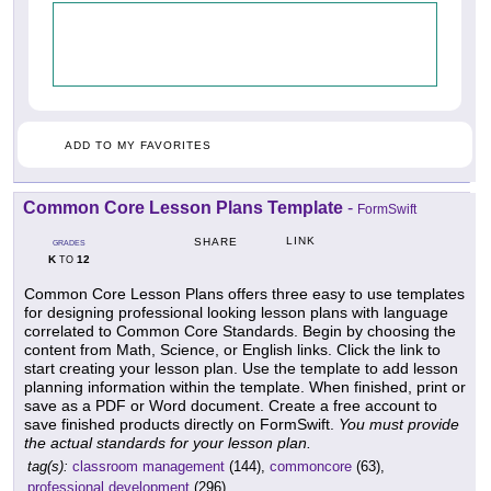
ADD TO MY FAVORITES
Common Core Lesson Plans Template
-
FormSwift
LINK
SHARE
GRADES
K
12
TO
Common Core Lesson Plans offers three easy to use templates
for designing professional looking lesson plans with language
correlated to Common Core Standards. Begin by choosing the
content from Math, Science, or English links. Click the link to
start creating your lesson plan. Use the template to add lesson
planning information within the template. When finished, print or
save as a PDF or Word document. Create a free account to
save finished products directly on FormSwift.
You must provide
the actual standards for your lesson plan.
tag(s):
classroom management
(144),
commoncore
(63),
professional development
(296)