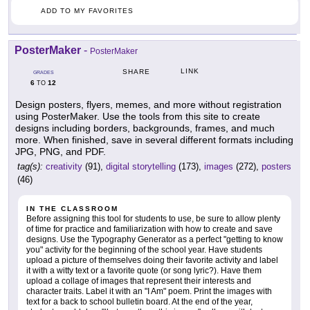
ADD TO MY FAVORITES
PosterMaker
-
PosterMaker
LINK
SHARE
GRADES
6
12
TO
Design posters, flyers, memes, and more without registration
using PosterMaker. Use the tools from this site to create
designs including borders, backgrounds, frames, and much
more. When finished, save in several different formats including
JPG, PNG, and PDF.
tag(s):
creativity
(91),
digital storytelling
(173),
images
(272),
posters
(46)
IN THE CLASSROOM
Before assigning this tool for students to use, be sure to allow plenty
of time for practice and familiarization with how to create and save
designs. Use the Typography Generator as a perfect "getting to know
you" activity for the beginning of the school year. Have students
upload a picture of themselves doing their favorite activity and label
it with a witty text or a favorite quote (or song lyric?). Have them
upload a collage of images that represent their interests and
character traits. Label it with an "I Am" poem. Print the images with
text for a back to school bulletin board. At the end of the year,