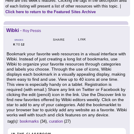
Here are this week's features. Clicking the tags in the description area
of each listing will present a list of other resources with this topic. |
Click here to return to the Featured Sites Archive
Wibki
-
Roy Pessis
LINK
SHARE
GRADES
K
12
TO
Bookmark your favorite web resources in a visual interface with
Wibki. Instead of just creating a long list of bookmarks, use
Wibki to organize your favorite resources through categories
and labels you choose. Through the use of icons, Wibki
displays each bookmark in a visually appealing display, making
them easy to find and use. View up to 40 icons at one time.
This view is especially handy on a tablet. Registration is
required (with email.) Share any link on Twitter or Facebook by
clicking the edit (pencil) icon in the link. Use the Discover link to
find new favorites offered by Wibki editors weekly. Click on the
star to add to any of your categories. Add the bookmarklet to
your browser bar to quickly add any website as a favorite. Wibki
works well with touch and click features on any device.
tag(s):
bookmarks
(34),
curation
(27)
IN THE CLASSROOM