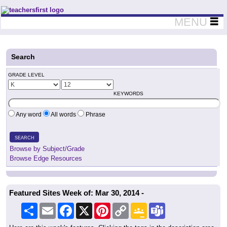
Teachers First - Thinking Teachers Teaching Thinkers
MENU
Search
GRADE LEVEL
KEYWORDS
Any word
All words
Phrase
SEARCH
Browse by Subject/Grade
Browse Edge Resources
Featured Sites Week of: Mar 30, 2014 -
Share
Email
Facebook
X
Pinterest
Copy
Google
Teams
Link
Classroom