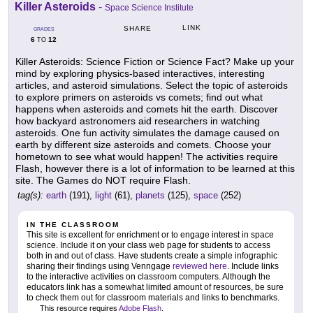
Killer Asteroids
-
Space Science Institute
LINK
SHARE
GRADES
6
12
TO
Killer Asteroids: Science Fiction or Science Fact? Make up your
mind by exploring physics-based interactives, interesting
articles, and asteroid simulations. Select the topic of asteroids
to explore primers on asteroids vs comets; find out what
happens when asteroids and comets hit the earth. Discover
how backyard astronomers aid researchers in watching
asteroids. One fun activity simulates the damage caused on
earth by different size asteroids and comets. Choose your
hometown to see what would happen! The activities require
Flash, however there is a lot of information to be learned at this
site. The Games do NOT require Flash.
tag(s):
earth
(191),
light
(61),
planets
(125),
space
(252)
IN THE CLASSROOM
This site is excellent for enrichment or to engage interest in space
science. Include it on your class web page for students to access
both in and out of class. Have students create a simple infographic
sharing their findings using Venngage
reviewed here
. Include links
to the interactive activities on classroom computers. Although the
educators link has a somewhat limited amount of resources, be sure
to check them out for classroom materials and links to benchmarks.
This resource requires
Adobe Flash
.