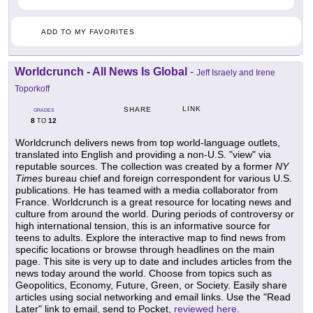
ADD TO MY FAVORITES
Worldcrunch - All News Is Global
-
Jeff Israely and Irene
Toporkoff
LINK
SHARE
GRADES
8
12
TO
Worldcrunch delivers news from top world-language outlets,
translated into English and providing a non-U.S. "view" via
reputable sources. The collection was created by a former
NY
Times
bureau chief and foreign correspondent for various U.S.
publications. He has teamed with a media collaborator from
France. Worldcrunch is a great resource for locating news and
culture from around the world. During periods of controversy or
high international tension, this is an informative source for
teens to adults. Explore the interactive map to find news from
specific locations or browse through headlines on the main
page. This site is very up to date and includes articles from the
news today around the world. Choose from topics such as
Geopolitics, Economy, Future, Green, or Society. Easily share
articles using social networking and email links. Use the "Read
Later" link to email, send to Pocket,
reviewed here
.