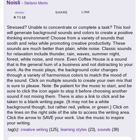
Noisli
-
Stefano Merlo
LINK
SHARE
GRADES
K
12
TO
Stressed? Unable to concentrate or complete a task? This tool
will generate background sounds and colors to create a positive
thinking environment! Choose from a variety of sounds that
sooth and relax while promoting creative productivity. These
sounds are much better than plain, white noise. Classic sounds
for relaxation include thunder, rain, waves, summer night,
forest, white noise, and more. Even Coffee House is a sound
that is the general hum of a business and not distracting to your
work. As the music plays, the background color changes
through a variety of harmonious colors to match the mood of
the sound. Click on multiple sounds to create your own mix that
is sure to please. Note: Be patient for the music to start, and be
sure to click the icon again to stop it before choosing another
sound if not mixing them. There is also a link to click and be
taken to a blank writing page. (It may not be a white
background though, but rather red, yellow, or green.) Click on
the lines on the right side of the site to access the writing area.
Click the arrow to SAVE your work. Use the music to inspire
your writing.
tag(s):
creative writing
(125),
learning styles
(23),
sounds
(38)