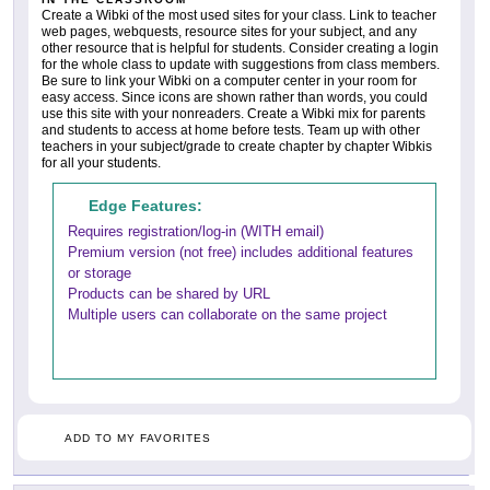
Create a Wibki of the most used sites for your class. Link to teacher
web pages, webquests, resource sites for your subject, and any
other resource that is helpful for students. Consider creating a login
for the whole class to update with suggestions from class members.
Be sure to link your Wibki on a computer center in your room for
easy access. Since icons are shown rather than words, you could
use this site with your nonreaders. Create a Wibki mix for parents
and students to access at home before tests. Team up with other
teachers in your subject/grade to create chapter by chapter Wibkis
for all your students.
Edge Features:
Requires registration/log-in (WITH email)
Premium version (not free) includes additional features
or storage
Products can be shared by URL
Multiple users can collaborate on the same project
ADD TO MY FAVORITES