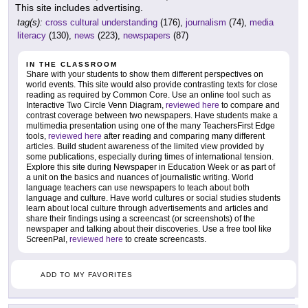
This site includes advertising.
tag(s):
cross cultural understanding
(176),
journalism
(74),
media
literacy
(130),
news
(223),
newspapers
(87)
IN THE CLASSROOM
Share with your students to show them different perspectives on
world events. This site would also provide contrasting texts for close
reading as required by Common Core. Use an online tool such as
Interactive Two Circle Venn Diagram,
reviewed here
to compare and
contrast coverage between two newspapers. Have students make a
multimedia presentation using one of the many TeachersFirst Edge
tools,
reviewed here
after reading and comparing many different
articles. Build student awareness of the limited view provided by
some publications, especially during times of international tension.
Explore this site during Newspaper in Education Week or as part of
a unit on the basics and nuances of journalistic writing. World
language teachers can use newspapers to teach about both
language and culture. Have world cultures or social studies students
learn about local culture through advertisements and articles and
share their findings using a screencast (or screenshots) of the
newspaper and talking about their discoveries. Use a free tool like
ScreenPal,
reviewed here
to create screencasts.
ADD TO MY FAVORITES