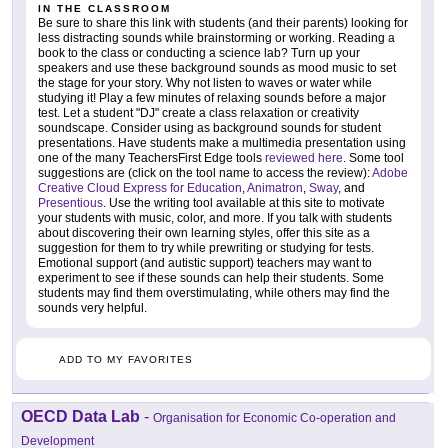
IN THE CLASSROOM
Be sure to share this link with students (and their parents) looking for
less distracting sounds while brainstorming or working. Reading a
book to the class or conducting a science lab? Turn up your
speakers and use these background sounds as mood music to set
the stage for your story. Why not listen to waves or water while
studying it! Play a few minutes of relaxing sounds before a major
test. Let a student "DJ" create a class relaxation or creativity
soundscape. Consider using as background sounds for student
presentations. Have students make a multimedia presentation using
one of the many TeachersFirst Edge tools
reviewed here
. Some tool
suggestions are (click on the tool name to access the review):
Adobe
Creative Cloud Express for Education
,
Animatron
,
Sway
, and
Presentious
. Use the writing tool available at this site to motivate
your students with music, color, and more. If you talk with students
about discovering their own learning styles, offer this site as a
suggestion for them to try while prewriting or studying for tests.
Emotional support (and autistic support) teachers may want to
experiment to see if these sounds can help their students. Some
students may find them overstimulating, while others may find the
sounds very helpful.
ADD TO MY FAVORITES
OECD Data Lab
-
Organisation for Economic Co-operation and
Development