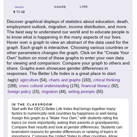
LINK
SHARE
GRADES
8
12
TO
Discover graphical displays of statistics about education, death,
employment outlook, migration, income distribution, and more.
The best way to understand our world and to educate people is
to know what is happening in the many aspects of our lives.
Hover over a graph to view an abstract of the data used for the
graph. Each graph is interactive. Choosing various countries or
other parameters changes the graph. Click on the "Create Your
Own" button on most of these graphs to enter your own data
for viewing and comparison. Compare your graph to others and
share. Graphs even showcase gender differences in
responses. The Better Life Index is a great place to start.
tag(s):
agriculture
(54),
charts and graphs
(183),
critical thinking
(189),
cross cultural understanding
(176),
financial literacy
(92),
foreign policy
(15),
migration
(44),
writing prompts
(55)
IN THE CLASSROOM
Start with the OECD Better Life Index that brings together many
factors to numerically rank countries by happiness or well-being.
Assign this graph as a "Make Your Own," with students rating the
topics (or more importantly, asking their parents or grandparents).
Compare their results and look at gender differences. Students can
brainstorm reasons for gender differences or ranking of topics in
importance. Compare the United States to other countries. Allow