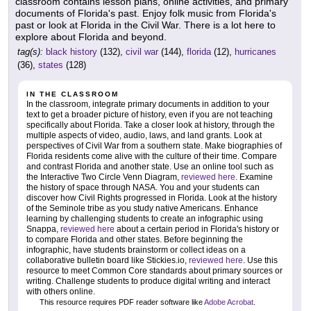
classroom contains lesson plans, online activities, and primary
documents of Florida's past. Enjoy folk music from Florida's
past or look at Florida in the Civil War. There is a lot here to
explore about Florida and beyond.
tag(s):
black history
(132),
civil war
(144),
florida
(12),
hurricanes
(36),
states
(128)
IN THE CLASSROOM
In the classroom, integrate primary documents in addition to your
text to get a broader picture of history, even if you are not teaching
specifically about Florida. Take a closer look at history, through the
multiple aspects of video, audio, laws, and land grants. Look at
perspectives of Civil War from a southern state. Make biographies of
Florida residents come alive with the culture of their time. Compare
and contrast Florida and another state. Use an online tool such as
the Interactive Two Circle Venn Diagram,
reviewed here
. Examine
the history of space through NASA. You and your students can
discover how Civil Rights progressed in Florida. Look at the history
of the Seminole tribe as you study native Americans. Enhance
learning by challenging students to create an infographic using
Snappa,
reviewed here
about a certain period in Florida's history or
to compare Florida and other states. Before beginning the
infographic, have students brainstorm or collect ideas on a
collaborative bulletin board like Stickies.io,
reviewed here
. Use this
resource to meet Common Core standards about primary sources or
writing. Challenge students to produce digital writing and interact
with others online.
This resource requires PDF reader software like
Adobe Acrobat
.