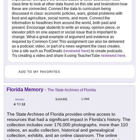
class time to look at other data found on this site and brainstorm how
these are connected. Connect the data to curriculum being
discussed in class: economic policies, wars, global problems with
food and agriculture, social norms, and more. Connect the
information to headlines from around the world, both past and
present. Encourage students to write an essay, opinion piece, or
elevator pitch on one aspect or social issue that is important to
change. What a great example of argument and evidence as
required by Common Core! This assignment can also be delivered
as a podcast, video, or part of a news segment the class creates.
Use a site such as PodOmatic (
reviewed here
) to create podcasts.
Try creating a video and share it using TeacherTube
reviewed here
.
ADD TO MY FAVORITES
Florida Memory
-
The State Archives of Florida
LINK
SHARE
GRADES
4
12
TO
The State Archives of Florida provides online access to
resources that had a significant impact in Florida's history. The
collection includes over 176,000 photographs, more than 110
videos, an audio collection, historical and genealogical
collection, exhibits, and an online classroom. The online