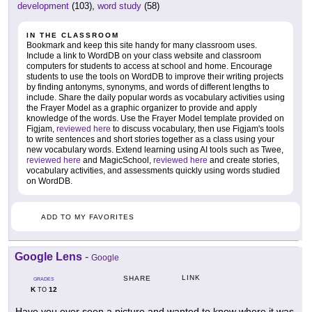
development
(103),
word study
(58)
IN THE CLASSROOM
Bookmark and keep this site handy for many classroom uses.
Include a link to WordDB on your class website and classroom
computers for students to access at school and home. Encourage
students to use the tools on WordDB to improve their writing projects
by finding antonyms, synonyms, and words of different lengths to
include. Share the daily popular words as vocabulary activities using
the Frayer Model as a graphic organizer to provide and apply
knowledge of the words. Use the Frayer Model template provided on
Figjam,
reviewed here
to discuss vocabulary, then use Figjam's tools
to write sentences and short stories together as a class using your
new vocabulary words. Extend learning using AI tools such as Twee,
reviewed here
and MagicSchool,
reviewed here
and create stories,
vocabulary activities, and assessments quickly using words studied
on WordDB.
ADD TO MY FAVORITES
Google Lens
-
Google
LINK
SHARE
GRADES
K
12
TO
Have you ever seen a picture and wanted to know where it was