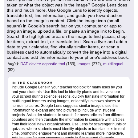
taken or what the object was in the image? Google Lens does
this and much more. Use Google Lens to identify objects,
translate text, find information, and guide you toward action
based on the image's content. Click the image icon (small
square) in Google's search bar on your computer or app to
drag an image, upload a file, or paste an image link to begin.
Search the highlighted area on the image to find places, shop
for items, extract text, or translate text. Scan a flyer and add a
date to your calendar, find visually similar items, or scan a
business card to automatically convert the image into a digital
contact and add the information to your phone's address book.
tag(s):
DAT device agnostic tool
(133),
images
(272),
multilingual
(82)
IN THE CLASSROOM
Include Google Lens in your teacher toolbox for many uses by you
and your students. Use this tool to identify plants and leaves near
your school during science lessons, quickly translate information for
multilingual learners using images, or identify unknown places or
items in pictures. Google Lens suggests similar images; use this
information to expand and find pictures to include with student
projects. Ask older students to search for news articles from different
countries and then translate the information to compare with articles
from their local news organizations. Use Lens for scavenger hunts or
quizzes, where students must identify objects or translate text in real-
time, promoting engagement and making learning more interactive.