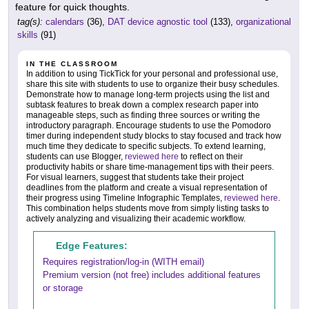
feature for quick thoughts.
tag(s):
calendars
(36),
DAT device agnostic tool
(133),
organizational
skills
(91)
IN THE CLASSROOM
In addition to using TickTick for your personal and professional use,
share this site with students to use to organize their busy schedules.
Demonstrate how to manage long-term projects using the list and
subtask features to break down a complex research paper into
manageable steps, such as finding three sources or writing the
introductory paragraph. Encourage students to use the Pomodoro
timer during independent study blocks to stay focused and track how
much time they dedicate to specific subjects. To extend learning,
students can use Blogger,
reviewed here
to reflect on their
productivity habits or share time-management tips with their peers.
For visual learners, suggest that students take their project
deadlines from the platform and create a visual representation of
their progress using Timeline Infographic Templates,
reviewed here
.
This combination helps students move from simply listing tasks to
actively analyzing and visualizing their academic workflow.
Edge Features:
Requires registration/log-in (WITH email)
Premium version (not free) includes additional features
or storage