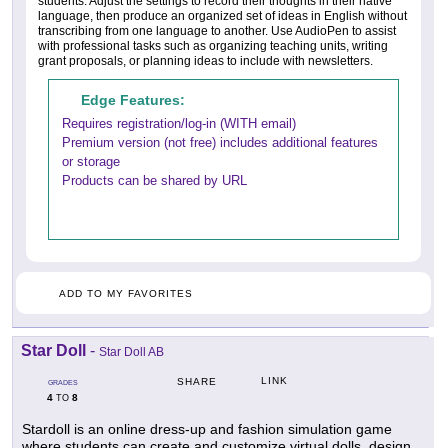
students. Adjust the settings to record their thoughts in their native
language, then produce an organized set of ideas in English without
transcribing from one language to another. Use AudioPen to assist
with professional tasks such as organizing teaching units, writing
grant proposals, or planning ideas to include with newsletters.
Edge Features:
Requires registration/log-in (WITH email)
Premium version (not free) includes additional features
or storage
Products can be shared by URL
ADD TO MY FAVORITES
Star Doll
-
Star Doll AB
LINK
SHARE
GRADES
4
8
TO
Stardoll is an online dress-up and fashion simulation game
where students can create and customize virtual dolls, design