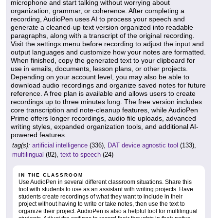
microphone and start talking without worrying about
organization, grammar, or coherence. After completing a
recording, AudioPen uses AI to process your speech and
generate a cleaned-up text version organized into readable
paragraphs, along with a transcript of the original recording.
Visit the settings menu before recording to adjust the input and
output languages and customize how your notes are formatted.
When finished, copy the generated text to your clipboard for
use in emails, documents, lesson plans, or other projects.
Depending on your account level, you may also be able to
download audio recordings and organize saved notes for future
reference. A free plan is available and allows users to create
recordings up to three minutes long. The free version includes
core transcription and note-cleanup features, while AudioPen
Prime offers longer recordings, audio file uploads, advanced
writing styles, expanded organization tools, and additional AI-
powered features.
tag(s):
artificial intelligence
(336),
DAT device agnostic tool
(133),
multilingual
(82),
text to speech
(24)
IN THE CLASSROOM
Use AudioPen in several different classroom situations. Share this
tool with students to use as an assistant with writing projects. Have
students create recordings of what they want to include in their
project without having to write or take notes, then use the text to
organize their project. AudioPen is also a helpful tool for multilingual