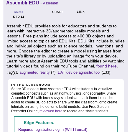
Assemblr EDU
-
Assemblr
LINK
SHARE
GRADES
K
12
TO
Assemblr EDU provides tools for educators and students to
learn with interactive 3D/augmented reality models and
lessons. Free plans include access to 400 3D objects and
limited access to topics and EDU Kits. EDU Kits include bundles
and individual objects such as science models, inventions, and
more. Choose the editor to create a model using images from
the site's library or by uploading an image from your device.
Learn more about Assemblr EDU tools and abilities by watching
tutorial videos found on their YouTube Channel,
found here
.
tag(s):
augmented reality
(7),
DAT device agnostic tool
(133)
IN THE CLASSROOM
Share 3D models from Assemblr EDU with students to visualize
complex concepts such as anatomy, physics, or geography. Share
Assemblr EDU with tech-savvy students and ask them to use the
editor to create 3D objects to share with the classroom, or to create
tutorials on using the editor to build models. Use Free Screen
Recorder Online,
reviewed here
to record and share tutorials.
Edge Features:
Requires registration/log-in (WITH email)