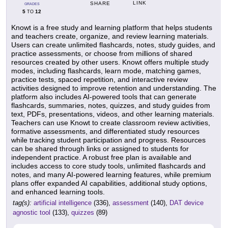
LINK
SHARE
GRADES
5
12
TO
Knowt is a free study and learning platform that helps students
and teachers create, organize, and review learning materials.
Users can create unlimited flashcards, notes, study guides, and
practice assessments, or choose from millions of shared
resources created by other users. Knowt offers multiple study
modes, including flashcards, learn mode, matching games,
practice tests, spaced repetition, and interactive review
activities designed to improve retention and understanding. The
platform also includes AI-powered tools that can generate
flashcards, summaries, notes, quizzes, and study guides from
text, PDFs, presentations, videos, and other learning materials.
Teachers can use Knowt to create classroom review activities,
formative assessments, and differentiated study resources
while tracking student participation and progress. Resources
can be shared through links or assigned to students for
independent practice. A robust free plan is available and
includes access to core study tools, unlimited flashcards and
notes, and many AI-powered learning features, while premium
plans offer expanded AI capabilities, additional study options,
and enhanced learning tools.
tag(s):
artificial intelligence
(336),
assessment
(140),
DAT device
agnostic tool
(133),
quizzes
(89)