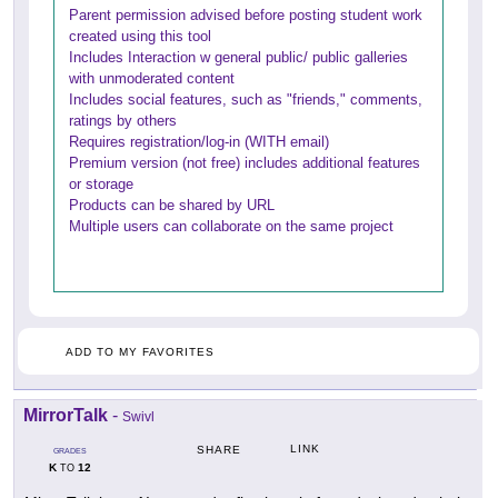
Parent permission advised before posting student work
created using this tool
Includes Interaction w general public/ public galleries
with unmoderated content
Includes social features, such as "friends," comments,
ratings by others
Requires registration/log-in (WITH email)
Premium version (not free) includes additional features
or storage
Products can be shared by URL
Multiple users can collaborate on the same project
ADD TO MY FAVORITES
MirrorTalk
-
Swivl
LINK
SHARE
GRADES
K
12
TO