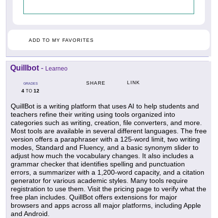
ADD TO MY FAVORITES
Quillbot
-
Learneo
LINK
SHARE
GRADES
4
12
TO
QuillBot is a writing platform that uses AI to help students and
teachers refine their writing using tools organized into
categories such as writing, creation, file converters, and more.
Most tools are available in several different languages. The free
version offers a paraphraser with a 125-word limit, two writing
modes, Standard and Fluency, and a basic synonym slider to
adjust how much the vocabulary changes. It also includes a
grammar checker that identifies spelling and punctuation
errors, a summarizer with a 1,200-word capacity, and a citation
generator for various academic styles. Many tools require
registration to use them. Visit the pricing page to verify what the
free plan includes. QuillBot offers extensions for major
browsers and apps across all major platforms, including Apple
and Android.