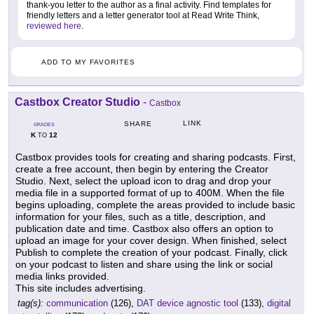
thank-you letter to the author as a final activity. Find templates for
friendly letters and a letter generator tool at Read Write Think,
reviewed here
.
ADD TO MY FAVORITES
Castbox Creator Studio
-
Castbox
LINK
SHARE
GRADES
K
12
TO
Castbox provides tools for creating and sharing podcasts. First,
create a free account, then begin by entering the Creator
Studio. Next, select the upload icon to drag and drop your
media file in a supported format of up to 400M. When the file
begins uploading, complete the areas provided to include basic
information for your files, such as a title, description, and
publication date and time. Castbox also offers an option to
upload an image for your cover design. When finished, select
Publish to complete the creation of your podcast. Finally, click
on your podcast to listen and share using the link or social
media links provided.
This site includes advertising.
tag(s):
communication
(126),
DAT device agnostic tool
(133),
digital