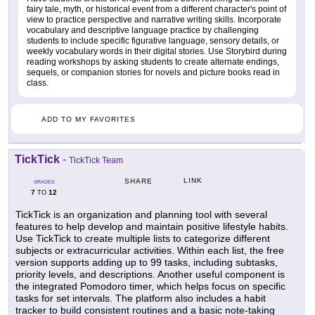
fairy tale, myth, or historical event from a different character's point of
view to practice perspective and narrative writing skills. Incorporate
vocabulary and descriptive language practice by challenging
students to include specific figurative language, sensory details, or
weekly vocabulary words in their digital stories. Use Storybird during
reading workshops by asking students to create alternate endings,
sequels, or companion stories for novels and picture books read in
class.
ADD TO MY FAVORITES
TickTick
-
TickTick Team
LINK
SHARE
GRADES
7
12
TO
TickTick is an organization and planning tool with several
features to help develop and maintain positive lifestyle habits.
Use TickTick to create multiple lists to categorize different
subjects or extracurricular activities. Within each list, the free
version supports adding up to 99 tasks, including subtasks,
priority levels, and descriptions. Another useful component is
the integrated Pomodoro timer, which helps focus on specific
tasks for set intervals. The platform also includes a habit
tracker to build consistent routines and a basic note-taking