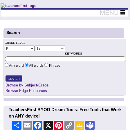
Teachers First - Thinking Teachers Teaching Thinkers
MENU
Search
GRADE LEVEL
KEYWORDS
Any word
All words
Phrase
SEARCH
Browse by Subject/Grade
Browse Edge Resources
TeachersFirst BYOD Dream Tools: Free Tools that Work
on ANY device!
Share
Email
Facebook
X
Pinterest
Copy
Google
Teams
Link
Classroom