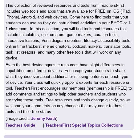
This collection of reviewed resources and tools from TeachersFirst
includes web tools and apps that are available for FREE on iOS (iPad,
iPhone), Android, and web devices. Come here to find tools that your
students can use as they do instructional activities in your BYOD or 1-
1 classroom. In this collection, you will find tools and resources that
include calculators, quiz creators, game makers, curation tools,
interactive lessons, Venn-diagram creators, literacy accessibility tools,
online time trackers, meme creators, podcast makers, translator tools,
task list creators, and many other free tools that will work on any
device.
Even the best device-agnostic resources have slight differences in
capabilities on different devices. Encourage your students to share
what they discover about additional or missing features on each type
of device. Your class will quickly appoint experts for each resource or
tool. TeachersFirst encourages our members (membership is FREE) to
add comments and ratings to help other teachers and students who
are trying these tools. Free resources and tools change quickly, so we
welcome your comments on any changes that may occur to these
tools and their free status.
(image credit:
Jeremy Keith
)
Teachers Guide
|
TeachersFirst Special Topics Collections