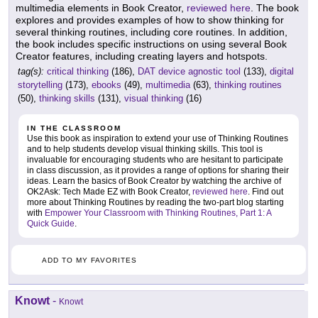
multimedia elements in Book Creator,
reviewed here
. The book
explores and provides examples of how to show thinking for
several thinking routines, including core routines. In addition,
the book includes specific instructions on using several Book
Creator features, including creating layers and hotspots.
tag(s):
critical thinking
(186),
DAT device agnostic tool
(133),
digital
storytelling
(173),
ebooks
(49),
multimedia
(63),
thinking routines
(50),
thinking skills
(131),
visual thinking
(16)
IN THE CLASSROOM
Use this book as inspiration to extend your use of Thinking Routines
and to help students develop visual thinking skills. This tool is
invaluable for encouraging students who are hesitant to participate
in class discussion, as it provides a range of options for sharing their
ideas. Learn the basics of Book Creator by watching the archive of
OK2Ask: Tech Made EZ with Book Creator,
reviewed here
. Find out
more about Thinking Routines by reading the two-part blog starting
with
Empower Your Classroom with Thinking Routines, Part 1: A
Quick Guide
.
ADD TO MY FAVORITES
Knowt
-
Knowt