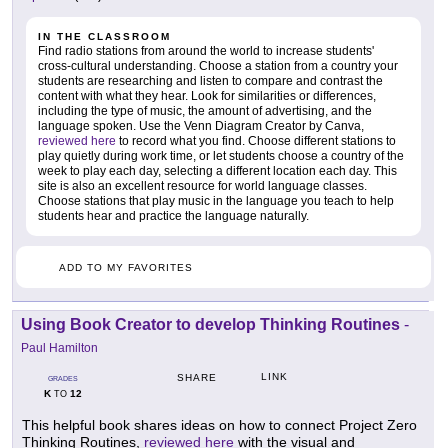
IN THE CLASSROOM
Find radio stations from around the world to increase students'
cross-cultural understanding. Choose a station from a country your
students are researching and listen to compare and contrast the
content with what they hear. Look for similarities or differences,
including the type of music, the amount of advertising, and the
language spoken. Use the Venn Diagram Creator by Canva,
reviewed here
to record what you find. Choose different stations to
play quietly during work time, or let students choose a country of the
week to play each day, selecting a different location each day. This
site is also an excellent resource for world language classes.
Choose stations that play music in the language you teach to help
students hear and practice the language naturally.
ADD TO MY FAVORITES
Using Book Creator to develop Thinking Routines
-
Paul Hamilton
LINK
SHARE
GRADES
K
12
TO
This helpful book shares ideas on how to connect Project Zero
Thinking Routines,
reviewed here
with the visual and