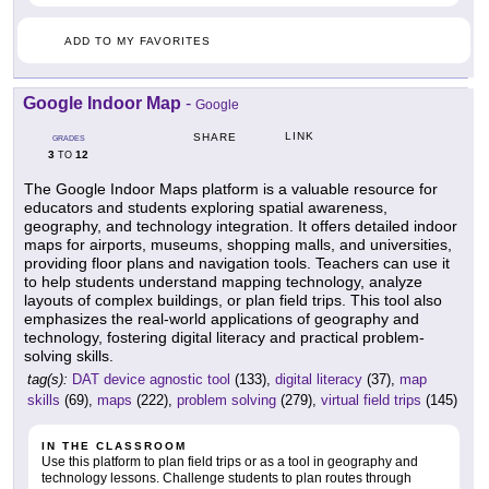
ADD TO MY FAVORITES
Google Indoor Map
-
Google
LINK
SHARE
GRADES
3
12
TO
The Google Indoor Maps platform is a valuable resource for
educators and students exploring spatial awareness,
geography, and technology integration. It offers detailed indoor
maps for airports, museums, shopping malls, and universities,
providing floor plans and navigation tools. Teachers can use it
to help students understand mapping technology, analyze
layouts of complex buildings, or plan field trips. This tool also
emphasizes the real-world applications of geography and
technology, fostering digital literacy and practical problem-
solving skills.
tag(s):
DAT device agnostic tool
(133),
digital literacy
(37),
map
skills
(69),
maps
(222),
problem solving
(279),
virtual field trips
(145)
IN THE CLASSROOM
Use this platform to plan field trips or as a tool in geography and
technology lessons. Challenge students to plan routes through