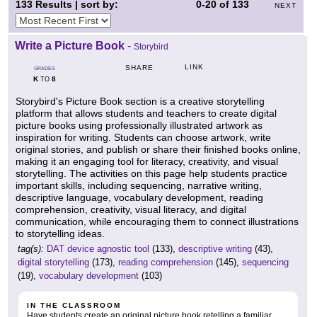
133
Results | sort by:
0-20
of
133
NEXT
Write a Picture Book
-
Storybird
LINK
SHARE
GRADES
K
8
TO
Storybird's Picture Book section is a creative storytelling
platform that allows students and teachers to create digital
picture books using professionally illustrated artwork as
inspiration for writing. Students can choose artwork, write
original stories, and publish or share their finished books online,
making it an engaging tool for literacy, creativity, and visual
storytelling. The activities on this page help students practice
important skills, including sequencing, narrative writing,
descriptive language, vocabulary development, reading
comprehension, creativity, visual literacy, and digital
communication, while encouraging them to connect illustrations
to storytelling ideas.
tag(s):
DAT device agnostic tool
(133),
descriptive writing
(43),
digital storytelling
(173),
reading comprehension
(145),
sequencing
(19),
vocabulary development
(103)
IN THE CLASSROOM
Have students create an original picture book retelling a familiar