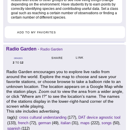
results with those of other groups to see how living things change
depending on the environment. Have students try to earn points by
correctly identifying species and contributing useful data. Set a class
goal such as reaching a certain number of observations or finding a
certain number of different species.
ADD TO MY FAVORITES
Radio Garden
-
Radio Garden
LINK
SHARE
GRADES
2
12
TO
Radio Garden encourages you to explore live radio from
around the world. Explore the map to choose and save your
favorite stations, or choose browse to take a balloon ride to an
unknown location. The location appears on a Google Map while
the station plays. Zoom out to view the area from a wider angle,
or click "Where am I?" to see the location's name. The names
of the stations display in the lower-right-hand corner of the
screen while playing.
This site includes advertising.
tag(s):
cross cultural understanding
(177),
DAT device agnostic tool
(133),
french
(72),
german
(49),
italian
(31),
maps
(222),
songs
(50),
spanish
(112)