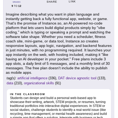
LINK
SHARE
GRADES
9
12
TO
Imagine describing what you want in plain language and
instantly getting back a fully functional app, website, or game.
That's the promise of Instance.so, an AI-powered no-code
platform that lets users build digital products simply by "vibe
coding," which is typing or speaking a prompt and watching the
software take shape. Whether you need a scheduler, fitness
coach site, mini-game, or data tool, Instance.so creates
responsive layouts, app logic, navigation, and backend features
in just minutes, with no programming required. It launches your
app instantly on the web, with hosting included, making it "like
having an AI developer in your pocket." Free plans include 3
app slots, a daily limit of 5 messages, and a monthly limit of 30
messages. The free plan doesn't include the ability to publish
as mobile apps.
tag(s):
artificial intelligence
(336),
DAT device agnostic tool
(133),
data
(210),
organizational skills
(91)
IN THE CLASSROOM
Students can design and build a personal web-based app to
showcase their writing, artwork, STEM projects, or resumes, turning
traditional portfolios into interactive digital experiences. In STEM or
social studies, challenge students to identify a real-world issue (like
recycling, time management, or mental health awareness) and build
a simple app that offers a solution. Integrate with business or tech