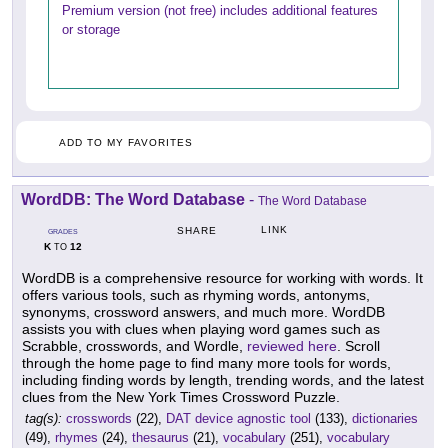
Premium version (not free) includes additional features
or storage
ADD TO MY FAVORITES
WordDB: The Word Database
-
The Word Database
LINK
SHARE
GRADES
K
12
TO
WordDB is a comprehensive resource for working with words. It
offers various tools, such as rhyming words, antonyms,
synonyms, crossword answers, and much more. WordDB
assists you with clues when playing word games such as
Scrabble, crosswords, and Wordle,
reviewed here
. Scroll
through the home page to find many more tools for words,
including finding words by length, trending words, and the latest
clues from the New York Times Crossword Puzzle.
tag(s):
crosswords
(22),
DAT device agnostic tool
(133),
dictionaries
(49),
rhymes
(24),
thesaurus
(21),
vocabulary
(251),
vocabulary