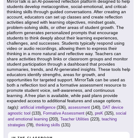
MirrorTalk is an AI-powered reflection platform designed to help
students develop metacognitive, social-emotional, and critical-
thinking skills through guided conversations. After creating an
account, educators can set up classes and create reflection
activities aligned with learning objectives, mindset goals,
problem-solving skills, or other areas of student growth. The
platform generates personalized prompts that encourage
students to think deeply about their learning experiences,
challenges, and successes. Students typically respond using
video or audio recordings, allowing them to express their
thinking in a more natural and reflective way. Teachers can
share activities through links or classroom groups and monitor
student participation through a dashboard that provides
summaries, trends, and AI-generated insights. These tools help
educators identify strengths, areas for growth, and
opportunities for targeted support. MirrorTalk can be used as
both a reflection tool and a formative assessment resource to
promote student voice, self-awareness, and continuous
learning. A free plan is available, while paid plans provide
expanded access to additional features and usage options.
tag(s):
artificial intelligence
(336),
assessment
(140),
DAT device
agnostic tool
(133),
Formative Assessment
(42),
preK
(325),
social
and emotional learning
(203),
Teacher Utilities
(223),
teaching
strategies
(78),
thinking skills
(131)
IN THE CLASSROOM