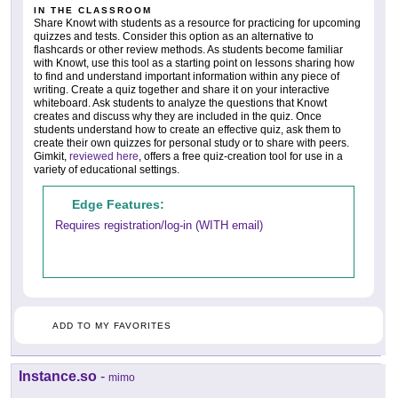
IN THE CLASSROOM
Share Knowt with students as a resource for practicing for upcoming
quizzes and tests. Consider this option as an alternative to
flashcards or other review methods. As students become familiar
with Knowt, use this tool as a starting point on lessons sharing how
to find and understand important information within any piece of
writing. Create a quiz together and share it on your interactive
whiteboard. Ask students to analyze the questions that Knowt
creates and discuss why they are included in the quiz. Once
students understand how to create an effective quiz, ask them to
create their own quizzes for personal study or to share with peers.
Gimkit,
reviewed here
, offers a free quiz-creation tool for use in a
variety of educational settings.
Edge Features:
Requires registration/log-in (WITH email)
ADD TO MY FAVORITES
Instance.so
-
mimo