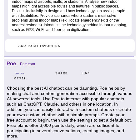
indoor maps of airports, malls, or stadiums. Analyze how indoor
maps highlight accessible routes and features in public spaces.
Discuss inclusivity in design and how technology can assist people
with disabilities. Provide scenarios where students must solve
problems using indoor maps (ex., locate emergency exits or the
nearest restroom). Introduce the technology behind indoor mapping,
such as GPS, Wi-Fi, and floor-plan digitization.
ADD TO MY FAVORITES
Poe
-
Poe.com
LINK
SHARE
GRADES
K
12
TO
Choosing the best AI chatbot can be daunting. Poe helps by
making chat and content generation accessible through various
AI-powered tools. Use Poe to interact with popular chatbots
such as ChatGPT, Claude, and others in one location. In
addition, you can easily interact with custom chatbots or create
your own custom chatbot with a simple prompt. Create your
free account to begin, then use the settings to set a default bot.
Free plans offer 3,000 points daily, which are sufficient for
participating in several conversations, creating images, and
more.