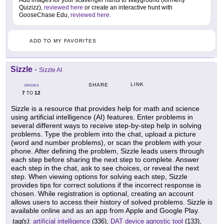
Add images for your scavenger hunts to Wayground (formerly
Quizizz),
reviewed here
or create an interactive hunt with
GooseChase Edu,
reviewed here
.
ADD TO MY FAVORITES
Sizzle
-
Sizzle AI
LINK
SHARE
GRADES
7
12
TO
Sizzle is a resource that provides help for math and science
using artificial intelligence (AI) features. Enter problems in
several different ways to receive step-by-step help in solving
problems. Type the problem into the chat, upload a picture
(word and number problems), or scan the problem with your
phone. After defining the problem, Sizzle leads users through
each step before sharing the next step to complete. Answer
each step in the chat, ask to see choices, or reveal the next
step. When viewing options for solving each step, Sizzle
provides tips for correct solutions if the incorrect response is
chosen. While registration is optional, creating an account
allows users to access their history of solved problems. Sizzle is
available online and as an app from Apple and Google Play.
tag(s):
artificial intelligence
(336),
DAT device agnostic tool
(133),