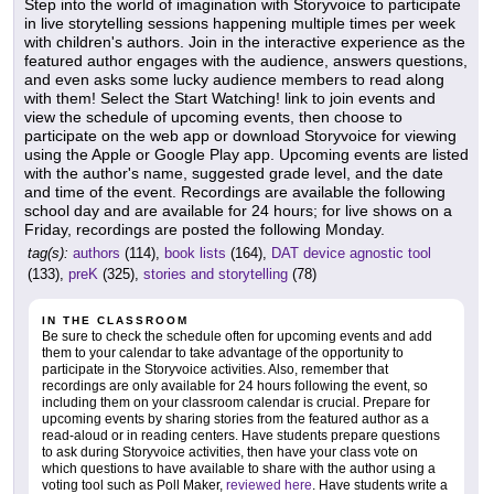
Step into the world of imagination with Storyvoice to participate
in live storytelling sessions happening multiple times per week
with children's authors. Join in the interactive experience as the
featured author engages with the audience, answers questions,
and even asks some lucky audience members to read along
with them! Select the Start Watching! link to join events and
view the schedule of upcoming events, then choose to
participate on the web app or download Storyvoice for viewing
using the Apple or Google Play app. Upcoming events are listed
with the author's name, suggested grade level, and the date
and time of the event. Recordings are available the following
school day and are available for 24 hours; for live shows on a
Friday, recordings are posted the following Monday.
tag(s):
authors
(114),
book lists
(164),
DAT device agnostic tool
(133),
preK
(325),
stories and storytelling
(78)
IN THE CLASSROOM
Be sure to check the schedule often for upcoming events and add
them to your calendar to take advantage of the opportunity to
participate in the Storyvoice activities. Also, remember that
recordings are only available for 24 hours following the event, so
including them on your classroom calendar is crucial. Prepare for
upcoming events by sharing stories from the featured author as a
read-aloud or in reading centers. Have students prepare questions
to ask during Storyvoice activities, then have your class vote on
which questions to have available to share with the author using a
voting tool such as Poll Maker,
reviewed here
. Have students write a