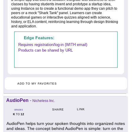
classes by having students invent and prototype a startup idea,
using Instance.so to create a functional demo app they can pitch to
peers or a mock "Shark Tank" panel. Learners can create
educational games or interactive quizzes aligned with science,
history, or ELA content, reinforcing learning through design thinking
and application.
Edge Features:
Requires registration/log-in (WITH email)
Products can be shared by URL
ADD TO MY FAVORITES
AudioPen
-
Nicheless Inc.
LINK
SHARE
GRADES
K
12
TO
AudioPen helps turn your spoken thoughts into organized notes
and ideas. The concept behind AudioPen is simple: turn on the