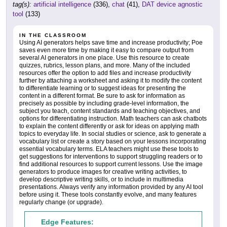
tag(s):
artificial intelligence
(336),
chat
(41),
DAT device agnostic
tool
(133)
IN THE CLASSROOM
Using AI generators helps save time and increase productivity; Poe
saves even more time by making it easy to compare output from
several AI generators in one place. Use this resource to create
quizzes, rubrics, lesson plans, and more. Many of the included
resources offer the option to add files and increase productivity
further by attaching a worksheet and asking it to modify the content
to differentiate learning or to suggest ideas for presenting the
content in a different format. Be sure to ask for information as
precisely as possible by including grade-level information, the
subject you teach, content standards and teaching objectives, and
options for differentiating instruction. Math teachers can ask chatbots
to explain the content differently or ask for ideas on applying math
topics to everyday life. In social studies or science, ask to generate a
vocabulary list or create a story based on your lessons incorporating
essential vocabulary terms. ELA teachers might use these tools to
get suggestions for interventions to support struggling readers or to
find additional resources to support current lessons. Use the image
generators to produce images for creative writing activities, to
develop descriptive writing skills, or to include in multimedia
presentations. Always verify any information provided by any AI tool
before using it. These tools constantly evolve, and many features
regularly change (or upgrade).
Edge Features: