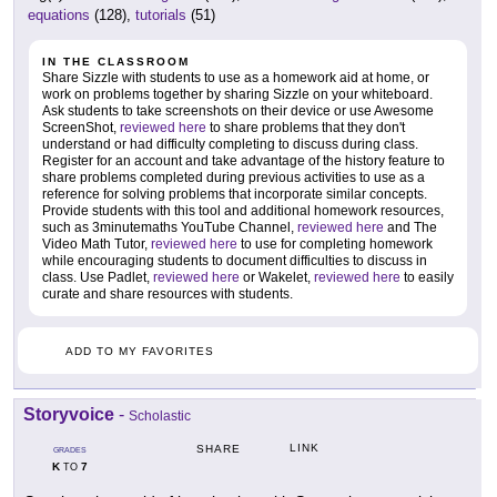
equations
(128),
tutorials
(51)
IN THE CLASSROOM
Share Sizzle with students to use as a homework aid at home, or
work on problems together by sharing Sizzle on your whiteboard.
Ask students to take screenshots on their device or use Awesome
ScreenShot,
reviewed here
to share problems that they don't
understand or had difficulty completing to discuss during class.
Register for an account and take advantage of the history feature to
share problems completed during previous activities to use as a
reference for solving problems that incorporate similar concepts.
Provide students with this tool and additional homework resources,
such as 3minutemaths YouTube Channel,
reviewed here
and The
Video Math Tutor,
reviewed here
to use for completing homework
while encouraging students to document difficulties to discuss in
class. Use Padlet,
reviewed here
or Wakelet,
reviewed here
to easily
curate and share resources with students.
ADD TO MY FAVORITES
Storyvoice
-
Scholastic
LINK
SHARE
GRADES
K
7
TO