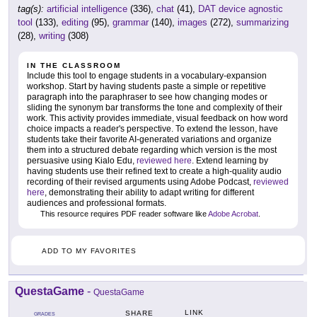
tag(s):
artificial intelligence
(336),
chat
(41),
DAT device agnostic
tool
(133),
editing
(95),
grammar
(140),
images
(272),
summarizing
(28),
writing
(308)
IN THE CLASSROOM
Include this tool to engage students in a vocabulary-expansion
workshop. Start by having students paste a simple or repetitive
paragraph into the paraphraser to see how changing modes or
sliding the synonym bar transforms the tone and complexity of their
work. This activity provides immediate, visual feedback on how word
choice impacts a reader's perspective. To extend the lesson, have
students take their favorite AI-generated variations and organize
them into a structured debate regarding which version is the most
persuasive using Kialo Edu,
reviewed here
. Extend learning by
having students use their refined text to create a high-quality audio
recording of their revised arguments using Adobe Podcast,
reviewed
here
, demonstrating their ability to adapt writing for different
audiences and professional formats.
This resource requires PDF reader software like
Adobe Acrobat
.
ADD TO MY FAVORITES
QuestaGame
-
QuestaGame
LINK
SHARE
GRADES