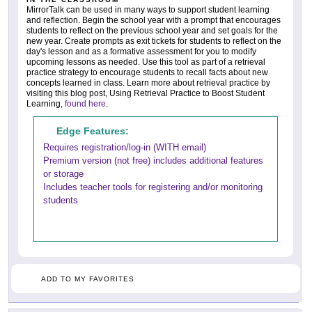
MirrorTalk can be used in many ways to support student learning
and reflection. Begin the school year with a prompt that encourages
students to reflect on the previous school year and set goals for the
new year. Create prompts as exit tickets for students to reflect on the
day's lesson and as a formative assessment for you to modify
upcoming lessons as needed. Use this tool as part of a retrieval
practice strategy to encourage students to recall facts about new
concepts learned in class. Learn more about retrieval practice by
visiting this blog post, Using Retrieval Practice to Boost Student
Learning,
found here
.
Edge Features:
Requires registration/log-in (WITH email)
Premium version (not free) includes additional features
or storage
Includes teacher tools for registering and/or monitoring
students
ADD TO MY FAVORITES