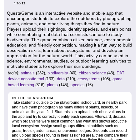
4
12
TO
QuestaGame is an interactive website and mobile app that
encourages students to explore the outdoors by photographing
plants, animals, and other living things they find in nature.
Players upload their sightings, identify species, and earn points
while contributing real data that scientists can use to study
biodiversity. The game combines citizen science, environmental
education, and friendly competition, making it a fun way to build
observation skills, learn about ecosystems, and develop an
appreciation for the natural world. This activity can be used in
science, environmental studies, or outdoor learning activities to
motivate students to explore their surroundings.
tag(s):
animals
(282),
biodiversity
(40),
citizen science
(43),
DAT
device agnostic tool
(133),
data
(210),
ecosystems
(108),
game
based learning
(316),
plants
(145),
species
(16)
IN THE CLASSROOM
Take students outside to the playground, schoolyard, or nearby park
and have them photograph as many different plants, insects, or
animals as they can find. Students can upload their observations to
the app and try to correctly identify each species. Afterward, discuss
which organisms were most common and what this shows about the
local ecosystem. Assign small groups different habitats such as
grass, trees, garden areas, or pavement edges. Students can record
and upload species found in their assigned area, then compare their