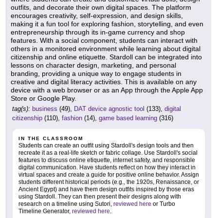
outfits, and decorate their own digital spaces. The platform
encourages creativity, self-expression, and design skills,
making it a fun tool for exploring fashion, storytelling, and even
entrepreneurship through its in-game currency and shop
features. With a social component, students can interact with
others in a monitored environment while learning about digital
citizenship and online etiquette. Stardoll can be integrated into
lessons on character design, marketing, and personal
branding, providing a unique way to engage students in
creative and digital literacy activities. This is available on any
device with a web browser or as an App through the Apple App
Store or Google Play.
tag(s):
business
(49),
DAT device agnostic tool
(133),
digital
citizenship
(110),
fashion
(14),
game based learning
(316)
IN THE CLASSROOM
Students can create an outfit using Stardoll's design tools and then
recreate it as a real-life sketch or fabric collage. Use Stardoll's social
features to discuss online etiquette, internet safety, and responsible
digital communication. Have students reflect on how they interact in
virtual spaces and create a guide for positive online behavior. Assign
students different historical periods (e.g., the 1920s, Renaissance, or
Ancient Egypt) and have them design outfits inspired by those eras
using Stardoll. They can then present their designs along with
research on a timeline using Sutori,
reviewed here
or Turbo
Timeline Generator,
reviewed here
.