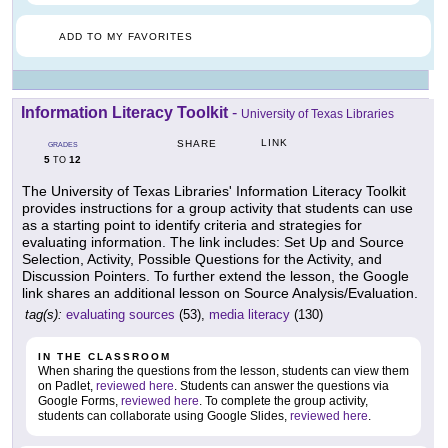
ADD TO MY FAVORITES
Information Literacy Toolkit
-
University of Texas Libraries
LINK
SHARE
GRADES
5
12
TO
The University of Texas Libraries' Information Literacy Toolkit
provides instructions for a group activity that students can use
as a starting point to identify criteria and strategies for
evaluating information. The link includes: Set Up and Source
Selection, Activity, Possible Questions for the Activity, and
Discussion Pointers. To further extend the lesson, the Google
link shares an additional lesson on Source Analysis/Evaluation.
tag(s):
evaluating sources
(53),
media literacy
(130)
IN THE CLASSROOM
When sharing the questions from the lesson, students can view them
on Padlet,
reviewed here
. Students can answer the questions via
Google Forms,
reviewed here
. To complete the group activity,
students can collaborate using Google Slides,
reviewed here
.