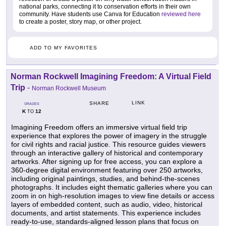
national parks, connecting it to conservation efforts in their own
community. Have students use Canva for Education
reviewed here
to create a poster, story map, or other project.
ADD TO MY FAVORITES
Norman Rockwell Imagining Freedom: A Virtual Field
Trip
-
Norman Rockwell Museum
LINK
SHARE
GRADES
K
12
TO
Imagining Freedom offers an immersive virtual field trip
experience that explores the power of imagery in the struggle
for civil rights and racial justice. This resource guides viewers
through an interactive gallery of historical and contemporary
artworks. After signing up for free access, you can explore a
360-degree digital environment featuring over 250 artworks,
including original paintings, studies, and behind-the-scenes
photographs. It includes eight thematic galleries where you can
zoom in on high-resolution images to view fine details or access
layers of embedded content, such as audio, video, historical
documents, and artist statements. This experience includes
ready-to-use, standards-aligned lesson plans that focus on