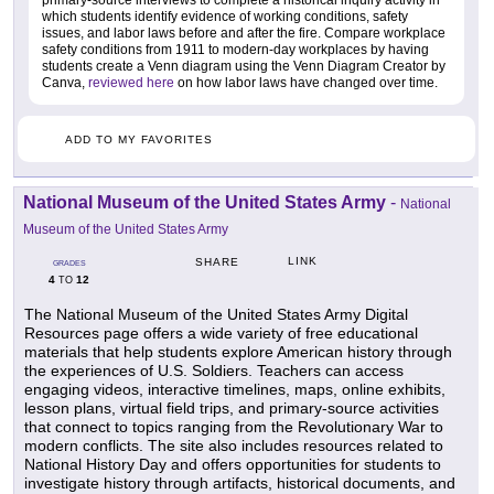
primary-source interviews to complete a historical inquiry activity in
which students identify evidence of working conditions, safety
issues, and labor laws before and after the fire. Compare workplace
safety conditions from 1911 to modern-day workplaces by having
students create a Venn diagram using the Venn Diagram Creator by
Canva,
reviewed here
on how labor laws have changed over time.
ADD TO MY FAVORITES
National Museum of the United States Army
-
National
Museum of the United States Army
LINK
SHARE
GRADES
4
12
TO
The National Museum of the United States Army Digital
Resources page offers a wide variety of free educational
materials that help students explore American history through
the experiences of U.S. Soldiers. Teachers can access
engaging videos, interactive timelines, maps, online exhibits,
lesson plans, virtual field trips, and primary-source activities
that connect to topics ranging from the Revolutionary War to
modern conflicts. The site also includes resources related to
National History Day and offers opportunities for students to
investigate history through artifacts, historical documents, and