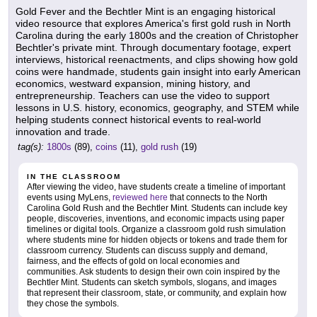
Gold Fever and the Bechtler Mint is an engaging historical
video resource that explores America's first gold rush in North
Carolina during the early 1800s and the creation of Christopher
Bechtler's private mint. Through documentary footage, expert
interviews, historical reenactments, and clips showing how gold
coins were handmade, students gain insight into early American
economics, westward expansion, mining history, and
entrepreneurship. Teachers can use the video to support
lessons in U.S. history, economics, geography, and STEM while
helping students connect historical events to real-world
innovation and trade.
tag(s):
1800s
(89),
coins
(11),
gold rush
(19)
IN THE CLASSROOM
After viewing the video, have students create a timeline of important
events using MyLens,
reviewed here
that connects to the North
Carolina Gold Rush and the Bechtler Mint. Students can include key
people, discoveries, inventions, and economic impacts using paper
timelines or digital tools. Organize a classroom gold rush simulation
where students mine for hidden objects or tokens and trade them for
classroom currency. Students can discuss supply and demand,
fairness, and the effects of gold on local economies and
communities. Ask students to design their own coin inspired by the
Bechtler Mint. Students can sketch symbols, slogans, and images
that represent their classroom, state, or community, and explain how
they chose the symbols.