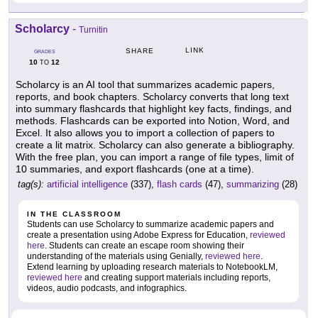
Scholarcy
-
Turnitin
LINK
SHARE
GRADES
10
12
TO
Scholarcy is an AI tool that summarizes academic papers,
reports, and book chapters. Scholarcy converts that long text
into summary flashcards that highlight key facts, findings, and
methods. Flashcards can be exported into Notion, Word, and
Excel. It also allows you to import a collection of papers to
create a lit matrix. Scholarcy can also generate a bibliography.
With the free plan, you can import a range of file types, limit of
10 summaries, and export flashcards (one at a time).
tag(s):
artificial intelligence
(337),
flash cards
(47),
summarizing
(28)
IN THE CLASSROOM
Students can use Scholarcy to summarize academic papers and
create a presentation using Adobe Express for Education,
reviewed
here
. Students can create an escape room showing their
understanding of the materials using Genially,
reviewed here
.
Extend learning by uploading research materials to NotebookLM,
reviewed here
and creating support materials including reports,
videos, audio podcasts, and infographics.