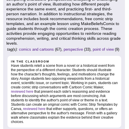
an author's point of view, illustrating how different people
experience the same event, and practicing first- and third-
person narration. In addition to instructional strategies, the
resource includes book recommendations, free comic strip
templates, and an example lesson using MakeBeliefsComix to
guide students through the comic creation process. These
activities provide engaging opportunities to reinforce reading
comprehension, writing, and critical thinking skills across grade
levels.
tag(s):
comics and cartoons
(67),
perspective
(33),
point of view
(9)
IN THE CLASSROOM
Have students retell a scene from a novel or a historical event from
the perspective of a different character. Students should illustrate
how the character's thoughts, feelings, and motivations change the
story. Assign students two opposing viewpoints from a historical
event, scientific issue, or current topic. Working in pairs, students can
create comic strip conversations with Cartoon Comic Maker,
reviewed here
that present each side's reasoning and evidence
before discussing which arguments are most convincing. Ask
students to identify the author's point of view or theme in a text.
Students can create an original comic with Comic Strip Templates by
Canva,
reviewed here
that either supports, questions, or offers an
alternative perspective to the author's message. Finish with a gallery
walk where classmates explain the evidence behind their creative
choices.