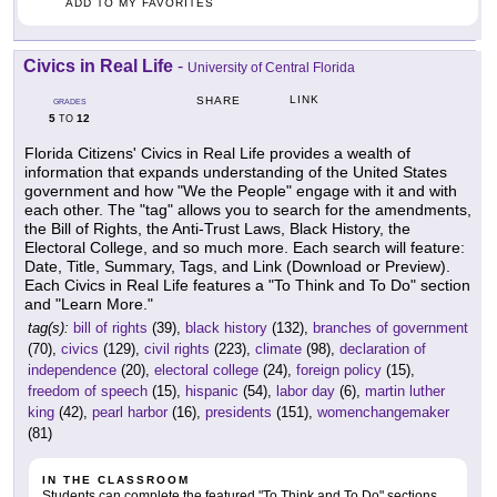
ADD TO MY FAVORITES
Civics in Real Life
-
University of Central Florida
LINK
SHARE
GRADES
5
12
TO
Florida Citizens' Civics in Real Life provides a wealth of
information that expands understanding of the United States
government and how "We the People" engage with it and with
each other. The "tag" allows you to search for the amendments,
the Bill of Rights, the Anti-Trust Laws, Black History, the
Electoral College, and so much more. Each search will feature:
Date, Title, Summary, Tags, and Link (Download or Preview).
Each Civics in Real Life features a "To Think and To Do" section
and "Learn More."
tag(s):
bill of rights
(39),
black history
(132),
branches of government
(70),
civics
(129),
civil rights
(223),
climate
(98),
declaration of
independence
(20),
electoral college
(24),
foreign policy
(15),
freedom of speech
(15),
hispanic
(54),
labor day
(6),
martin luther
king
(42),
pearl harbor
(16),
presidents
(151),
womenchangemaker
(81)
IN THE CLASSROOM
Students can complete the featured "To Think and To Do" sections.