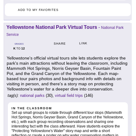
ADD TO MY FAVORITES
Yellowstone National Park Virtual Tours
-
National Park
Service
LINK
SHARE
GRADES
K
12
TO
Yellowstone's official virtual tours site lets students explore the
park's main attractions without leaving the classroom, including
Mammoth Hot Springs, Norris Geyser Basin, Fountain Paint
Pot, and the Grand Canyon of the Yellowstone. Each map-
based tour pairs photos and background info with details on
visiting in person, and there's a story map on protecting
Yellowstone's water for a deeper dive into conservation.
tag(s):
national parks
(30),
virtual field trips
(146)
IN THE CLASSROOM
Set up small groups to rotate through different tour stops (Mammoth
Hot Springs, Norris Geyser Basin, Grand Canyon of the Yellowstone,
etc.), with each group recording observations and sharing one
interesting fact with the class afterward. Have students explore the
"Protecting Yellowstone's Water" story map and write a short
reflection or create a poster on why water conservation matters in