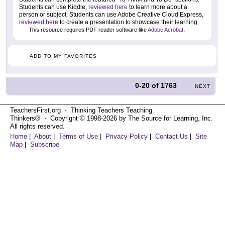
Students can use Kiddle,
reviewed here
to learn more about a
person or subject. Students can use Adobe Creative Cloud Express,
reviewed here
to create a presentation to showcase their learning.
This resource requires PDF reader software like
Adobe Acrobat
.
ADD TO MY FAVORITES
0-20
of
1763
NEXT
TeachersFirst.org ⋅ Thinking Teachers Teaching
Thinkers® ⋅ Copyright © 1998-2026 by The Source for Learning, Inc.
All rights reserved.
Home
|
About
|
Terms of Use
|
Privacy Policy
|
Contact Us
|
Site
Map
|
Subscribe