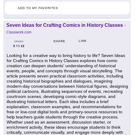
ADD TO MY FAVORITES
Seven Ideas for Crafting Comics in History Classes
-
Classwork.com
LINK
SHARE
GRADES
5
12
TO
Looking for a creative way to bring history to life? Seven Ideas
for Crafting Comics in History Classes explores how comic
creation can deepen students' understanding of historical
events, people, and concepts through visual storytelling. The
article presents seven practical classroom activities, including
creating historical biographies and dialogues, imagining
modern-day conversations between historical figures, designing
political cartoons, illustrating sequences of events, recreating
courtroom scenes, developing comic-style diagrams, and
illustrating historical letters. Each idea includes a brief
explanation, classroom examples, and recommendations for
free or low-cost digital tools and primary-source resources to
help teachers guide students through the creative process.
Whether used as an assessment, discussion starter, or
enrichment activity, these ideas encourage students to think
critically, communicate visually, and engage more deeply with