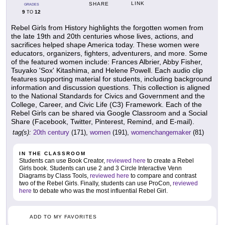
LINK
SHARE
GRADES
9
12
TO
Rebel Girls from History highlights the forgotten women from
the late 19th and 20th centuries whose lives, actions, and
sacrifices helped shape America today. These women were
educators, organizers, fighters, adventurers, and more. Some
of the featured women include: Frances Albrier, Abby Fisher,
Tsuyako 'Sox' Kitashima, and Helene Powell. Each audio clip
features supporting material for students, including background
information and discussion questions. This collection is aligned
to the National Standards for Civics and Government and the
College, Career, and Civic Life (C3) Framework. Each of the
Rebel Girls can be shared via Google Classroom and a Social
Share (Facebook, Twitter, Pinterest, Remind, and E-mail).
tag(s):
20th century
(171),
women
(191),
womenchangemaker
(81)
IN THE CLASSROOM
Students can use Book Creator,
reviewed here
to create a Rebel
Girls book. Students can use 2 and 3 Circle Interactive Venn
Diagrams by Class Tools,
reviewed here
to compare and contrast
two of the Rebel Girls. Finally, students can use ProCon,
reviewed
here
to debate who was the most influential Rebel Girl.
ADD TO MY FAVORITES