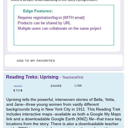
Edge Features:
Requires registration/log-in (WITH email)
Products can be shared by URL
Multiple users can collaborate on the same project
ADD TO MY FAVORITES
Reading Treks: Uprising
-
TeachersFirst
LINK
SHARE
GRADES
5
8
TO
Uprising tells the powerful, interwoven stories of Bella, Yetta,
and Jane--three young women from vastly different
backgrounds living in New York City in 1911. This Reading Trek
includes interactive maps--available as both a Google My Maps
link and a downloadable Google Earth (KMZ) file--that trace key
locations from the story. There is also a downloadable teacher