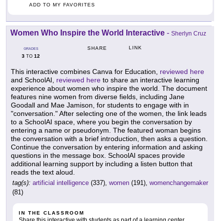
ADD TO MY FAVORITES
Women Who Inspire the World Interactive
-
Sherlyn Cruz
LINK
SHARE
GRADES
3
12
TO
This interactive combines Canva for Education,
reviewed here
and SchoolAI,
reviewed here
to share an interactive learning
experience about women who inspire the world. The document
features nine women from diverse fields, including Jane
Goodall and Mae Jamison, for students to engage with in
"conversation." After selecting one of the women, the link leads
to a SchoolAI space, where you begin the conversation by
entering a name or pseudonym. The featured woman begins
the conversation with a brief introduction, then asks a question.
Continue the conversation by entering information and asking
questions in the message box. SchoolAI spaces provide
additional learning support by including a listen button that
reads the text aloud.
tag(s):
artificial intelligence
(337),
women
(191),
womenchangemaker
(81)
IN THE CLASSROOM
Share this interactive with students as part of a learning center