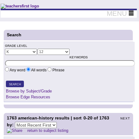
Teachers First - Thinking Teachers Teaching Thinkers
MENU
Search
GRADE LEVEL
KEYWORDS
Any word
All words
Phrase
SEARCH
Browse by Subject/Grade
Browse Edge Resources
1763
american-history results | sort
0-20
of
1763
NEXT
by:
return to subject listing