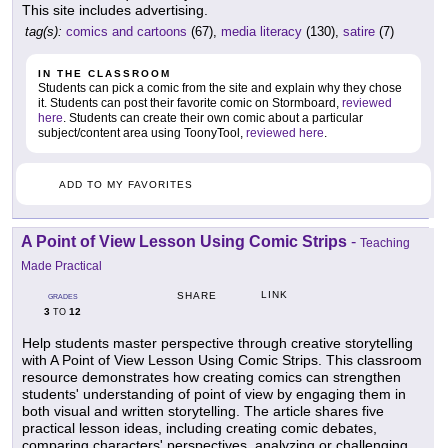
This site includes advertising.
tag(s):
comics and cartoons
(67),
media literacy
(130),
satire
(7)
IN THE CLASSROOM
Students can pick a comic from the site and explain why they chose
it. Students can post their favorite comic on Stormboard,
reviewed
here
. Students can create their own comic about a particular
subject/content area using ToonyTool,
reviewed here
.
ADD TO MY FAVORITES
A Point of View Lesson Using Comic Strips
-
Teaching
Made Practical
LINK
SHARE
GRADES
3
12
TO
Help students master perspective through creative storytelling
with A Point of View Lesson Using Comic Strips. This classroom
resource demonstrates how creating comics can strengthen
students' understanding of point of view by engaging them in
both visual and written storytelling. The article shares five
practical lesson ideas, including creating comic debates,
comparing characters' perspectives, analyzing or challenging