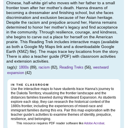
Chinese, half-white girl who moves with her father to a small
frontier town after her mother's death. Hanna dreams of
becoming a dressmaker and finishing school, but she faces
discrimination and exclusion because of her Asian heritage.
Despite the racism and prejudice around her, Hanna remains
determined to honor her mother's legacy and find acceptance
in the community. Through resilience, courage, and kindness,
she begins to carve out a place for herself on the American
prairie. This Reading Trek includes interactive maps (available
as both a Google My Maps link and a downloadable Google
Earth (KMZ) file). The maps trace key locations from the story.
There is also a teacher guide (PDF) with classroom activities
and extension activities.
tag(s):
1800s
(89),
racism
(82),
Reading Treks
(56),
westward
expansion
(42)
IN THE CLASSROOM
Use the interactive maps to have students trace Hanna's journey to
the Dakota Territory, visualizing the frontier landscape and the
distances families traveled during Westward Expansion. As students
explore each stop, they can research the historical context of the
1880s frontier, including the experiences of mixed-race and
immigrant families during this era. Pair this map exploration with the
teacher guide's activities to examine themes of identity, prejudice,
resilience, and belonging.
This resource requires PDF reader software like
Adobe Acrobat
.