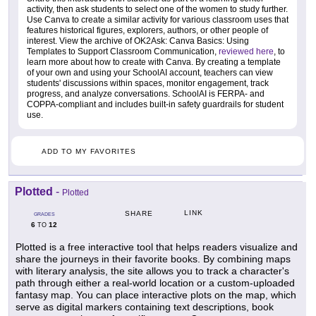
activity, then ask students to select one of the women to study further.
Use Canva to create a similar activity for various classroom uses that
features historical figures, explorers, authors, or other people of
interest. View the archive of OK2Ask: Canva Basics: Using
Templates to Support Classroom Communication,
reviewed here
, to
learn more about how to create with Canva. By creating a template
of your own and using your SchoolAI account, teachers can view
students' discussions within spaces, monitor engagement, track
progress, and analyze conversations. SchoolAI is FERPA- and
COPPA-compliant and includes built-in safety guardrails for student
use.
ADD TO MY FAVORITES
Plotted
-
Plotted
LINK
SHARE
GRADES
6
12
TO
Plotted is a free interactive tool that helps readers visualize and
share the journeys in their favorite books. By combining maps
with literary analysis, the site allows you to track a character's
path through either a real-world location or a custom-uploaded
fantasy map. You can place interactive plots on the map, which
serve as digital markers containing text descriptions, book