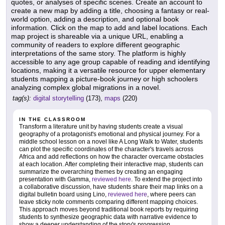
quotes, or analyses of specific scenes. Create an account to
create a new map by adding a title, choosing a fantasy or real-
world option, adding a description, and optional book
information. Click on the map to add and label locations. Each
map project is shareable via a unique URL, enabling a
community of readers to explore different geographic
interpretations of the same story. The platform is highly
accessible to any age group capable of reading and identifying
locations, making it a versatile resource for upper elementary
students mapping a picture-book journey or high schoolers
analyzing complex global migrations in a novel.
tag(s):
digital storytelling
(173),
maps
(220)
IN THE CLASSROOM
Transform a literature unit by having students create a visual
geography of a protagonist's emotional and physical journey. For a
middle school lesson on a novel like A Long Walk to Water, students
can plot the specific coordinates of the character's travels across
Africa and add reflections on how the character overcame obstacles
at each location. After completing their interactive map, students can
summarize the overarching themes by creating an engaging
presentation with Gamma,
reviewed here
. To extend the project into
a collaborative discussion, have students share their map links on a
digital bulletin board using Lino,
reviewed here
, where peers can
leave sticky note comments comparing different mapping choices.
This approach moves beyond traditional book reports by requiring
students to synthesize geographic data with narrative evidence to
show a deeper understanding of the story's progression.