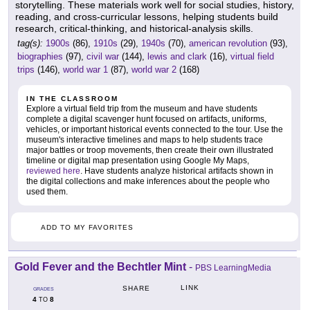
storytelling. These materials work well for social studies, history,
reading, and cross-curricular lessons, helping students build
research, critical-thinking, and historical-analysis skills.
tag(s):
1900s
(86),
1910s
(29),
1940s
(70),
american revolution
(93),
biographies
(97),
civil war
(144),
lewis and clark
(16),
virtual field
trips
(146),
world war 1
(87),
world war 2
(168)
IN THE CLASSROOM
Explore a virtual field trip from the museum and have students
complete a digital scavenger hunt focused on artifacts, uniforms,
vehicles, or important historical events connected to the tour. Use the
museum's interactive timelines and maps to help students trace
major battles or troop movements, then create their own illustrated
timeline or digital map presentation using Google My Maps,
reviewed here
. Have students analyze historical artifacts shown in
the digital collections and make inferences about the people who
used them.
ADD TO MY FAVORITES
Gold Fever and the Bechtler Mint
-
PBS LearningMedia
LINK
SHARE
GRADES
4
8
TO