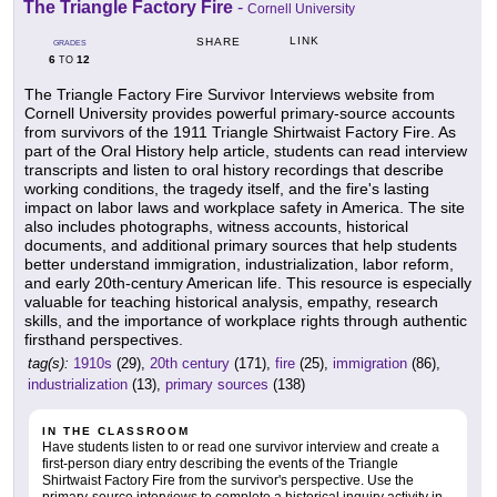
The Triangle Factory Fire
-
Cornell University
LINK
SHARE
GRADES
6
12
TO
The Triangle Factory Fire Survivor Interviews website from
Cornell University provides powerful primary-source accounts
from survivors of the 1911 Triangle Shirtwaist Factory Fire. As
part of the Oral History help article, students can read interview
transcripts and listen to oral history recordings that describe
working conditions, the tragedy itself, and the fire's lasting
impact on labor laws and workplace safety in America. The site
also includes photographs, witness accounts, historical
documents, and additional primary sources that help students
better understand immigration, industrialization, labor reform,
and early 20th-century American life. This resource is especially
valuable for teaching historical analysis, empathy, research
skills, and the importance of workplace rights through authentic
firsthand perspectives.
tag(s):
1910s
(29),
20th century
(171),
fire
(25),
immigration
(86),
industrialization
(13),
primary sources
(138)
IN THE CLASSROOM
Have students listen to or read one survivor interview and create a
first-person diary entry describing the events of the Triangle
Shirtwaist Factory Fire from the survivor's perspective. Use the