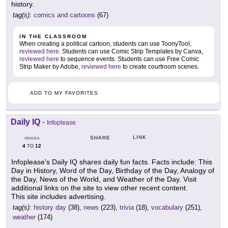
history.
tag(s):
comics and cartoons
(67)
IN THE CLASSROOM
When creating a political cartoon, students can use ToonyTool,
reviewed here
. Students can use Comic Strip Templates by Canva,
reviewed here
to sequence events. Students can use Free Comic
Strip Maker by Adobe,
reviewed here
to create courtroom scenes.
ADD TO MY FAVORITES
Daily IQ
-
Infoplease
LINK
SHARE
GRADES
4
12
TO
Infoplease's Daily IQ shares daily fun facts. Facts include: This
Day in History, Word of the Day, Birthday of the Day, Analogy of
the Day, News of the World, and Weather of the Day. Visit
additional links on the site to view other recent content.
This site includes advertising.
tag(s):
history day
(38),
news
(223),
trivia
(18),
vocabulary
(251),
weather
(174)