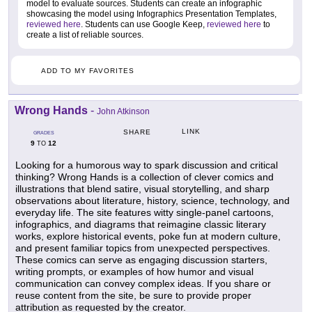
model to evaluate sources. Students can create an infographic
showcasing the model using Infographics Presentation Templates,
reviewed here
. Students can use Google Keep,
reviewed here
to
create a list of reliable sources.
ADD TO MY FAVORITES
Wrong Hands
-
John Atkinson
LINK
SHARE
GRADES
9
12
TO
Looking for a humorous way to spark discussion and critical
thinking? Wrong Hands is a collection of clever comics and
illustrations that blend satire, visual storytelling, and sharp
observations about literature, history, science, technology, and
everyday life. The site features witty single-panel cartoons,
infographics, and diagrams that reimagine classic literary
works, explore historical events, poke fun at modern culture,
and present familiar topics from unexpected perspectives.
These comics can serve as engaging discussion starters,
writing prompts, or examples of how humor and visual
communication can convey complex ideas. If you share or
reuse content from the site, be sure to provide proper
attribution as requested by the creator.