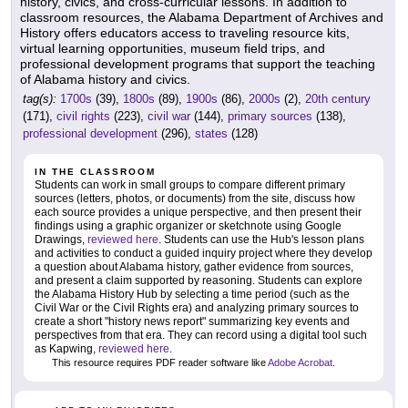
history, civics, and cross-curricular lessons. In addition to
classroom resources, the Alabama Department of Archives and
History offers educators access to traveling resource kits,
virtual learning opportunities, museum field trips, and
professional development programs that support the teaching
of Alabama history and civics.
tag(s):
1700s
(39),
1800s
(89),
1900s
(86),
2000s
(2),
20th century
(171),
civil rights
(223),
civil war
(144),
primary sources
(138),
professional development
(296),
states
(128)
IN THE CLASSROOM
Students can work in small groups to compare different primary
sources (letters, photos, or documents) from the site, discuss how
each source provides a unique perspective, and then present their
findings using a graphic organizer or sketchnote using Google
Drawings,
reviewed here
. Students can use the Hub's lesson plans
and activities to conduct a guided inquiry project where they develop
a question about Alabama history, gather evidence from sources,
and present a claim supported by reasoning. Students can explore
the Alabama History Hub by selecting a time period (such as the
Civil War or the Civil Rights era) and analyzing primary sources to
create a short "history news report" summarizing key events and
perspectives from that era. They can record using a digital tool such
as Kapwing,
reviewed here
.
This resource requires PDF reader software like
Adobe Acrobat
.