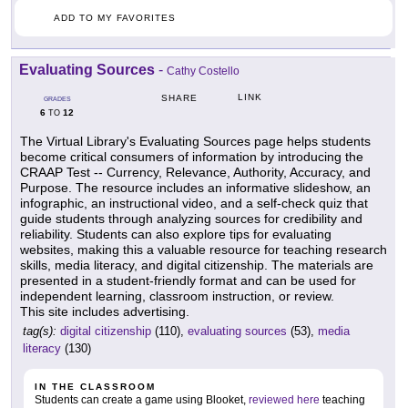
ADD TO MY FAVORITES
Evaluating Sources
-
Cathy Costello
LINK
SHARE
GRADES
6
12
TO
The Virtual Library's Evaluating Sources page helps students
become critical consumers of information by introducing the
CRAAP Test -- Currency, Relevance, Authority, Accuracy, and
Purpose. The resource includes an informative slideshow, an
infographic, an instructional video, and a self-check quiz that
guide students through analyzing sources for credibility and
reliability. Students can also explore tips for evaluating
websites, making this a valuable resource for teaching research
skills, media literacy, and digital citizenship. The materials are
presented in a student-friendly format and can be used for
independent learning, classroom instruction, or review.
This site includes advertising.
tag(s):
digital citizenship
(110),
evaluating sources
(53),
media
literacy
(130)
IN THE CLASSROOM
Students can create a game using Blooket,
reviewed here
teaching