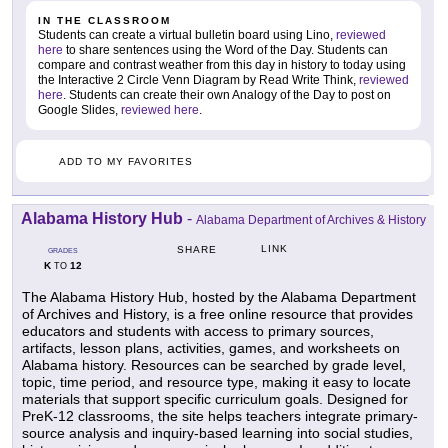
IN THE CLASSROOM
Students can create a virtual bulletin board using Lino,
reviewed
here
to share sentences using the Word of the Day. Students can
compare and contrast weather from this day in history to today using
the Interactive 2 Circle Venn Diagram by Read Write Think,
reviewed
here
. Students can create their own Analogy of the Day to post on
Google Slides,
reviewed here
.
ADD TO MY FAVORITES
Alabama History Hub
-
Alabama Department of Archives & History
LINK
SHARE
GRADES
K
12
TO
The Alabama History Hub, hosted by the Alabama Department
of Archives and History, is a free online resource that provides
educators and students with access to primary sources,
artifacts, lesson plans, activities, games, and worksheets on
Alabama history. Resources can be searched by grade level,
topic, time period, and resource type, making it easy to locate
materials that support specific curriculum goals. Designed for
PreK-12 classrooms, the site helps teachers integrate primary-
source analysis and inquiry-based learning into social studies,