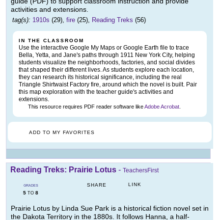
guide (PDF) to support classroom instruction and provide
activities and extensions.
tag(s):
1910s
(29),
fire
(25),
Reading Treks
(56)
IN THE CLASSROOM
Use the interactive Google My Maps or Google Earth file to trace
Bella, Yetta, and Jane's paths through 1911 New York City, helping
students visualize the neighborhoods, factories, and social divides
that shaped their different lives. As students explore each location,
they can research its historical significance, including the real
Triangle Shirtwaist Factory fire, around which the novel is built. Pair
this map exploration with the teacher guide's activities and
extensions.
This resource requires PDF reader software like
Adobe Acrobat
.
ADD TO MY FAVORITES
Reading Treks: Prairie Lotus
-
TeachersFirst
LINK
SHARE
GRADES
5
8
TO
Prairie Lotus by Linda Sue Park is a historical fiction novel set in
the Dakota Territory in the 1880s. It follows Hanna, a half-