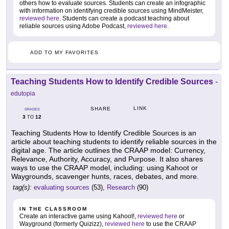
others how to evaluate sources. Students can create an infographic
with information on identifying credible sources using MindMeister,
reviewed here
. Students can create a podcast teaching about
reliable sources using Adobe Podcast,
reviewed here
.
ADD TO MY FAVORITES
Teaching Students How to Identify Credible Sources
-
edutopia
LINK
SHARE
GRADES
3
12
TO
Teaching Students How to Identify Credible Sources is an
article about teaching students to identify reliable sources in the
digital age. The article outlines the CRAAP model: Currency,
Relevance, Authority, Accuracy, and Purpose. It also shares
ways to use the CRAAP model, including: using Kahoot or
Waygrounds, scavenger hunts, races, debates, and more.
tag(s):
evaluating sources
(53),
Research
(90)
IN THE CLASSROOM
Create an interactive game using Kahoot!,
reviewed here
or
Wayground (formerly Quizizz),
reviewed here
to use the CRAAP