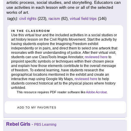
artistic process, social studies, and storytelling. Educators can
use activities in each lesson with one or all of the selected
works of art.
tag(s):
civil rights
(223),
racism
(82),
virtual field trips
(146)
IN THE CLASSROOM
Use this virtual tour and the included activities in a social studies or
art history lesson on the Civil Rights Movement. Start the activity by
having students explore the Imagining Freedom exhibit
independently or in pairs, and direct them to select one artwork that
resonates with their understanding of justice. After their virtual visit,
students can use ClassTools Image Annotator,
reviewed here
to
pinpoint specific symbols or techniques within their chosen piece
and explain how those elements contribute to the overall message
of freedom. To extend learning, have students research the
geographical locations mentioned in the exhibit and create an
interactive map using Google My Maps,
reviewed here
to help
students connect historical art to the physical places where history
unfolded.
This resource requires PDF reader software like
Adobe Acrobat
.
ADD TO MY FAVORITES
Rebel Girls
-
PBS Learning