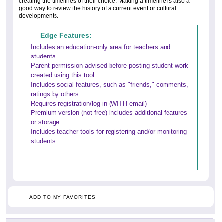
creating the timelines of their choice. Making a timeline is also a
good way to review the history of a current event or cultural
developments.
Edge Features:
Includes an education-only area for teachers and
students
Parent permission advised before posting student work
created using this tool
Includes social features, such as "friends," comments,
ratings by others
Requires registration/log-in (WITH email)
Premium version (not free) includes additional features
or storage
Includes teacher tools for registering and/or monitoring
students
ADD TO MY FAVORITES