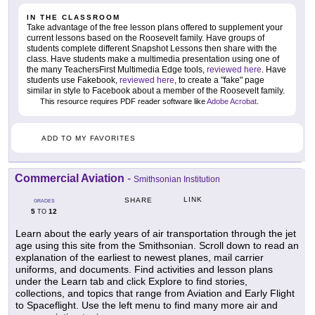
IN THE CLASSROOM
Take advantage of the free lesson plans offered to supplement your
current lessons based on the Roosevelt family. Have groups of
students complete different Snapshot Lessons then share with the
class. Have students make a multimedia presentation using one of
the many TeachersFirst Multimedia Edge tools,
reviewed here
. Have
students use Fakebook,
reviewed here
, to create a "fake" page
similar in style to Facebook about a member of the Roosevelt family.
This resource requires PDF reader software like
Adobe Acrobat
.
ADD TO MY FAVORITES
Commercial Aviation
-
Smithsonian Institution
LINK
SHARE
GRADES
5
12
TO
Learn about the early years of air transportation through the jet
age using this site from the Smithsonian. Scroll down to read an
explanation of the earliest to newest planes, mail carrier
uniforms, and documents. Find activities and lesson plans
under the Learn tab and click Explore to find stories,
collections, and topics that range from Aviation and Early Flight
to Spaceflight. Use the left menu to find many more air and