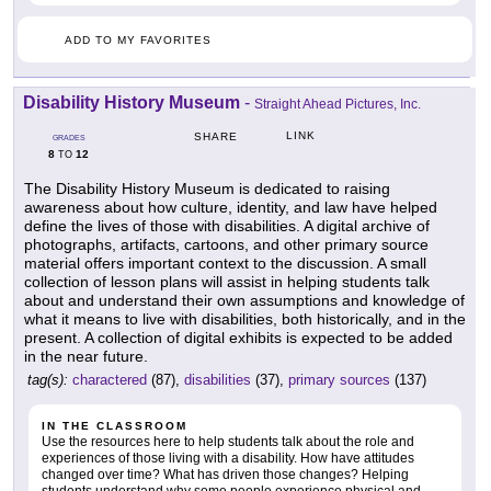
ADD TO MY FAVORITES
Disability History Museum
-
Straight Ahead Pictures, Inc.
LINK
SHARE
GRADES
8
12
TO
The Disability History Museum is dedicated to raising
awareness about how culture, identity, and law have helped
define the lives of those with disabilities. A digital archive of
photographs, artifacts, cartoons, and other primary source
material offers important context to the discussion. A small
collection of lesson plans will assist in helping students talk
about and understand their own assumptions and knowledge of
what it means to live with disabilities, both historically, and in the
present. A collection of digital exhibits is expected to be added
in the near future.
tag(s):
charactered
(87),
disabilities
(37),
primary sources
(137)
IN THE CLASSROOM
Use the resources here to help students talk about the role and
experiences of those living with a disability. How have attitudes
changed over time? What has driven those changes? Helping