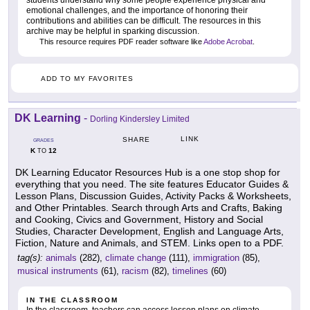
students understand why some people experience physical and
emotional challenges, and the importance of honoring their
contributions and abilities can be difficult. The resources in this
archive may be helpful in sparking discussion.
This resource requires PDF reader software like
Adobe Acrobat
.
ADD TO MY FAVORITES
DK Learning
-
Dorling Kindersley Limited
LINK
SHARE
GRADES
K
12
TO
DK Learning Educator Resources Hub is a one stop shop for
everything that you need. The site features Educator Guides &
Lesson Plans, Discussion Guides, Activity Packs & Worksheets,
and Other Printables. Search through Arts and Crafts, Baking
and Cooking, Civics and Government, History and Social
Studies, Character Development, English and Language Arts,
Fiction, Nature and Animals, and STEM. Links open to a PDF.
tag(s):
animals
(282),
climate change
(111),
immigration
(85),
musical instruments
(61),
racism
(82),
timelines
(60)
IN THE CLASSROOM
In the classroom, teachers can access lesson plans on climate