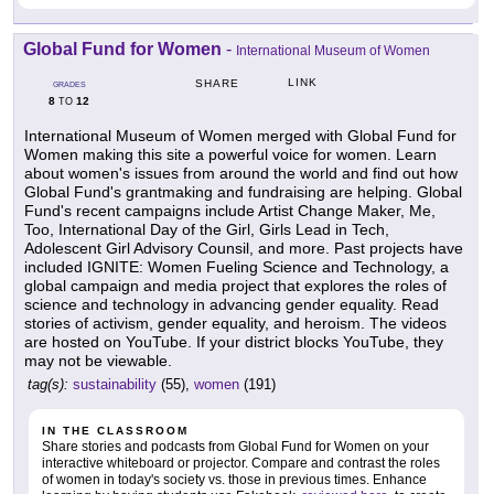
Global Fund for Women
-
International Museum of Women
LINK
SHARE
GRADES
8
12
TO
International Museum of Women merged with Global Fund for
Women making this site a powerful voice for women. Learn
about women's issues from around the world and find out how
Global Fund's grantmaking and fundraising are helping. Global
Fund's recent campaigns include Artist Change Maker, Me,
Too, International Day of the Girl, Girls Lead in Tech,
Adolescent Girl Advisory Counsil, and more. Past projects have
included IGNITE: Women Fueling Science and Technology, a
global campaign and media project that explores the roles of
science and technology in advancing gender equality. Read
stories of activism, gender equality, and heroism. The videos
are hosted on YouTube. If your district blocks YouTube, they
may not be viewable.
tag(s):
sustainability
(55),
women
(191)
IN THE CLASSROOM
Share stories and podcasts from Global Fund for Women on your
interactive whiteboard or projector. Compare and contrast the roles
of women in today's society vs. those in previous times. Enhance