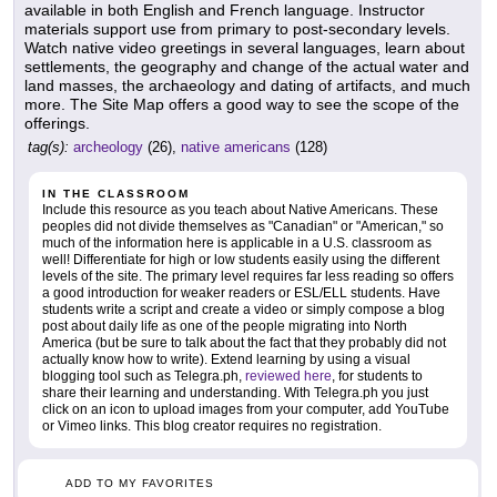
available in both English and French language. Instructor
materials support use from primary to post-secondary levels.
Watch native video greetings in several languages, learn about
settlements, the geography and change of the actual water and
land masses, the archaeology and dating of artifacts, and much
more. The Site Map offers a good way to see the scope of the
offerings.
tag(s):
archeology
(26),
native americans
(128)
IN THE CLASSROOM
Include this resource as you teach about Native Americans. These
peoples did not divide themselves as "Canadian" or "American," so
much of the information here is applicable in a U.S. classroom as
well! Differentiate for high or low students easily using the different
levels of the site. The primary level requires far less reading so offers
a good introduction for weaker readers or ESL/ELL students. Have
students write a script and create a video or simply compose a blog
post about daily life as one of the people migrating into North
America (but be sure to talk about the fact that they probably did not
actually know how to write). Extend learning by using a visual
blogging tool such as Telegra.ph,
reviewed here
, for students to
share their learning and understanding. With Telegra.ph you just
click on an icon to upload images from your computer, add YouTube
or Vimeo links. This blog creator requires no registration.
ADD TO MY FAVORITES