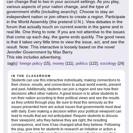
can change that to two in your account settings. As you play,
various aspects of your nation change, and the type of
government shifts (including anarchy). Choose to stay an
independent nation or join others to create a region. Participate
in the World Assembly (the pretend U.N.). View debates in the
forum that actually touch on current events in the game and in
real life. One thing to note: If you are not attentive to the issues
that come up each day, the game ends quickly. The good news
is that it takes very little time to view the issue, act, and see the
result. Note: This interactive is loosely based on the novel
Jennifer Government
by Max Barry.
This site includes advertising.
tag(s):
foreign policy
(15),
money
(111),
politics
(122),
sociology
(24)
IN THE CLASSROOM
Students can use this interactive individually, making connections to
their choice, results, and connections to actual world events, present
and past. Additionally, students can join a region and see how their
decisions affect other nations. A great lesson is to allow students to
run their nation according to their political views and see the results
as they unfold through play. Be sure to treat this seriously as the
issues presented here are actual issues that governments must deal
with daily. Even making a decision within your political viewpoint can
lead to results that are not anticipated. Require students to discuss
their viewpoint, why they believe they are right, the resulting
consequence, and how it has changed what they believe. Following
the play, give time for students to research an initiative or action a