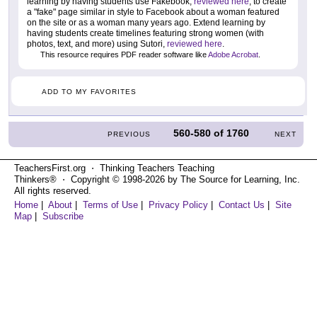
learning by having students use Fakebook,
reviewed here
, to create
a "fake" page similar in style to Facebook about a woman featured
on the site or as a woman many years ago. Extend learning by
having students create timelines featuring strong women (with
photos, text, and more) using Sutori,
reviewed here
.
This resource requires PDF reader software like
Adobe Acrobat
.
ADD TO MY FAVORITES
560-580
of
1760
PREVIOUS
NEXT
TeachersFirst.org ⋅ Thinking Teachers Teaching
Thinkers® ⋅ Copyright © 1998-2026 by The Source for Learning, Inc.
All rights reserved.
Home
|
About
|
Terms of Use
|
Privacy Policy
|
Contact Us
|
Site
Map
|
Subscribe