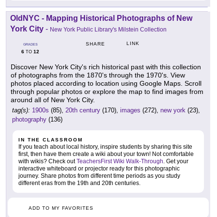
OldNYC - Mapping Historical Photographs of New
York City
-
New York Public Library's Milstein Collection
LINK
SHARE
GRADES
6
12
TO
Discover New York City's rich historical past with this collection
of photographs from the 1870's through the 1970's. View
photos placed according to location using Google Maps. Scroll
through popular photos or explore the map to find images from
around all of New York City.
tag(s):
1900s
(85),
20th century
(170),
images
(272),
new york
(23),
photography
(136)
IN THE CLASSROOM
If you teach about local history, inspire students by sharing this site
first, then have them create a wiki about your town! Not comfortable
with wikis? Check out
TeachersFirst Wiki Walk-Through
. Get your
interactive whiteboard or projector ready for this photographic
journey. Share photos from different time periods as you study
different eras from the 19th and 20th centuries.
ADD TO MY FAVORITES