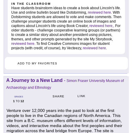
IN THE CLASSROOM
Have students brainstorm ideas to create a book about Lincoln's life.
Use and online bulletin board like Dotstorming,
reviewed here
. With
Dotstorming students are allowed to vote and make comments. Then
challenge younger students create an online book of images and
captions about Lincoln's life using Book Creator,
reviewed here,
. For
older students - challenge cooperative learning groups (or partners)
to create a similar story about another president using pictures,
themes, and other prompts generated by the site My Storybook,
reviewed here
. To find Creative Commons images for student
projects (with credit, of course), try Vecteezy,
reviewed here
.
ADD TO MY FAVORITES
A Journey to a New Land
-
Simon Fraser University Museum of
Archaeology and Ethnology
LINK
SHARE
GRADES
1
12
TO
Venture over 12,000 years into the past to look at the first
people to live in the Canadian regions of North America. This
site from a B.C. museum offers different levels of information,
videos, and interactive media about the first peoples and their
migration across the land bridge from Europe. The site is