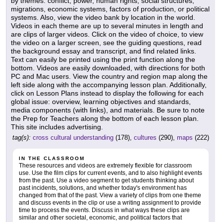
by themes: conflict, power, human rights, social structures,
migrations, economic systems, factors of production, or political
systems. Also, view the video bank by location in the world.
Videos in each theme are up to several minutes in length and
are clips of larger videos. Click on the video of choice, to view
the video on a larger screen, see the guiding questions, read
the background essay and transcript, and find related links.
Text can easily be printed using the print function along the
bottom. Videos are easily downloaded, with directions for both
PC and Mac users. View the country and region map along the
left side along with the accompanying lesson plan. Additionally,
click on Lesson Plans instead to display the following for each
global issue: overview, learning objectives and standards,
media components (with links), and materials. Be sure to note
the Prep for Teachers along the bottom of each lesson plan.
This site includes advertising.
tag(s):
cross cultural understanding
(178),
cultures
(290),
maps
(222)
IN THE CLASSROOM
These resources and videos are extremely flexible for classroom
use. Use the film clips for current events, and to also highlight events
from the past. Use a video segment to get students thinking about
past incidents, solutions, and whether today's environment has
changed from that of the past. View a variety of clips from one theme
and discuss events in the clip or use a writing assignment to provide
time to process the events. Discuss in what ways these clips are
similar and other societal, economic, and political factors that