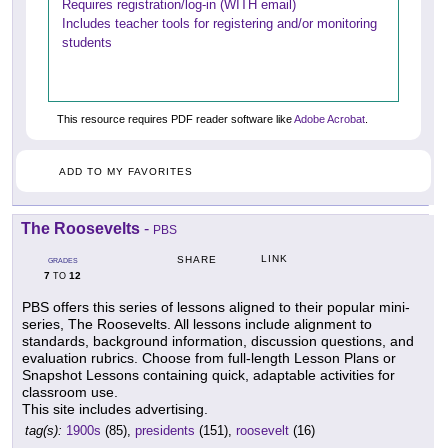
Requires registration/log-in (WITH email)
Includes teacher tools for registering and/or monitoring
students
This resource requires PDF reader software like
Adobe Acrobat
.
ADD TO MY FAVORITES
The Roosevelts
-
PBS
LINK
SHARE
GRADES
7
12
TO
PBS offers this series of lessons aligned to their popular mini-
series, The Roosevelts. All lessons include alignment to
standards, background information, discussion questions, and
evaluation rubrics. Choose from full-length Lesson Plans or
Snapshot Lessons containing quick, adaptable activities for
classroom use.
This site includes advertising.
tag(s):
1900s
(85),
presidents
(151),
roosevelt
(16)