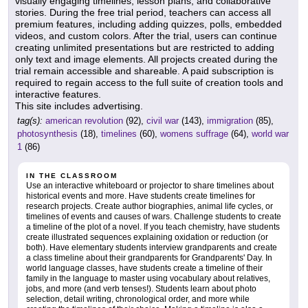
visually engaging timelines, lesson plans, and collaborative
stories. During the free trial period, teachers can access all
premium features, including adding quizzes, polls, embedded
videos, and custom colors. After the trial, users can continue
creating unlimited presentations but are restricted to adding
only text and image elements. All projects created during the
trial remain accessible and shareable. A paid subscription is
required to regain access to the full suite of creation tools and
interactive features.
This site includes advertising.
tag(s):
american revolution
(92),
civil war
(143),
immigration
(85),
photosynthesis
(18),
timelines
(60),
womens suffrage
(64),
world war
1
(86)
IN THE CLASSROOM
Use an interactive whiteboard or projector to share timelines about
historical events and more. Have students create timelines for
research projects. Create author biographies, animal life cycles, or
timelines of events and causes of wars. Challenge students to create
a timeline of the plot of a novel. If you teach chemistry, have students
create illustrated sequences explaining oxidation or reduction (or
both). Have elementary students interview grandparents and create
a class timeline about their grandparents for Grandparents' Day. In
world language classes, have students create a timeline of their
family in the language to master using vocabulary about relatives,
jobs, and more (and verb tenses!). Students learn about photo
selection, detail writing, chronological order, and more while