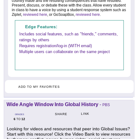
country made and the resulting consequences that have resulted.
Present, discuss, or debate these with the class. Allow every student
in class to have a voice by using a student response system such as
Ziplet,
reviewed here
, or GoSoapBox,
reviewed here
.
Edge Features:
Includes social features, such as "friends," comments,
ratings by others
Requires registration/log-in (WITH email)
Multiple users can collaborate on the same project
ADD TO MY FAVORITES
Wide Angle Window Into Global History
-
PBS
LINK
SHARE
GRADES
6
12
TO
Looking for videos and resources that peer into Global Issues?
Start with this resource! Click the Video Bank to view resources