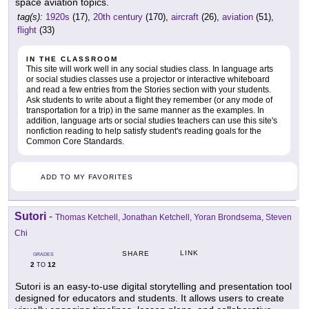
space aviation topics.
tag(s):
1920s
(17),
20th century
(170),
aircraft
(26),
aviation
(51),
flight
(33)
IN THE CLASSROOM
This site will work well in any social studies class. In language arts
or social studies classes use a projector or interactive whiteboard
and read a few entries from the Stories section with your students.
Ask students to write about a flight they remember (or any mode of
transportation for a trip) in the same manner as the examples. In
addition, language arts or social studies teachers can use this site's
nonfiction reading to help satisfy student's reading goals for the
Common Core Standards.
ADD TO MY FAVORITES
Sutori
-
Thomas Ketchell, Jonathan Ketchell, Yoran Brondsema, Steven
Chi
LINK
SHARE
GRADES
2
12
TO
Sutori is an easy-to-use digital storytelling and presentation tool
designed for educators and students. It allows users to create