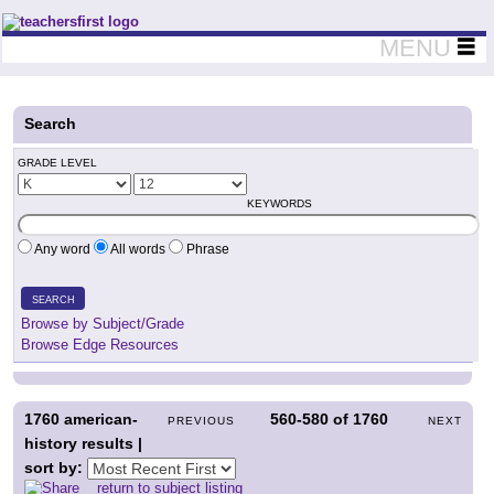
Teachers First - Thinking Teachers Teaching Thinkers
MENU
Search
GRADE LEVEL
KEYWORDS
Any word
All words
Phrase
SEARCH
Browse by Subject/Grade
Browse Edge Resources
1760
american-
560-580
of
1760
PREVIOUS
NEXT
history results |
sort by:
return to subject listing