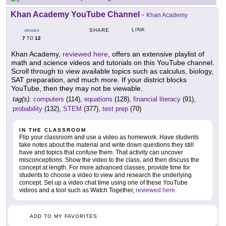
Khan Academy YouTube Channel
-
Khan Academy
LINK
SHARE
GRADES
7
12
TO
Khan Academy,
reviewed here
, offers an extensive playlist of
math and science videos and tutorials on this YouTube channel.
Scroll through to view available topics such as calculus, biology,
SAT preparation, and much more. If your district blocks
YouTube, then they may not be viewable.
tag(s):
computers
(114),
equations
(128),
financial literacy
(91),
probability
(132),
STEM
(377),
test prep
(70)
IN THE CLASSROOM
Flip your classroom and use a video as homework. Have students
take notes about the material and write down questions they still
have and topics that confuse them. That activity can uncover
misconceptions. Show the video to the class, and then discuss the
concept at length. For more advanced classes, provide time for
students to choose a video to view and research the underlying
concept. Set up a video chat time using one of these YouTube
videos and a tool such as Watch Together,
reviewed here
.
ADD TO MY FAVORITES