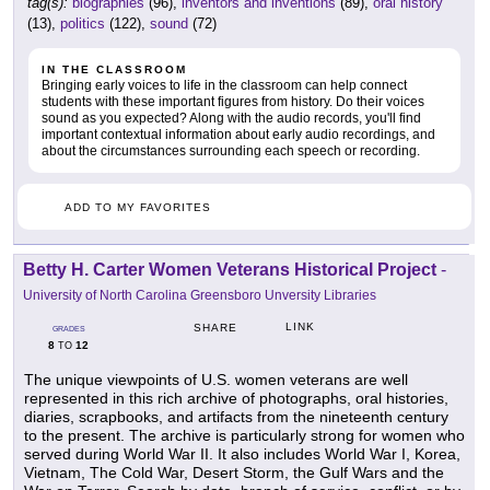
tag(s):
biographies
(96),
inventors and inventions
(89),
oral history
(13),
politics
(122),
sound
(72)
IN THE CLASSROOM
Bringing early voices to life in the classroom can help connect
students with these important figures from history. Do their voices
sound as you expected? Along with the audio records, you'll find
important contextual information about early audio recordings, and
about the circumstances surrounding each speech or recording.
ADD TO MY FAVORITES
Betty H. Carter Women Veterans Historical Project
-
University of North Carolina Greensboro Unversity Libraries
LINK
SHARE
GRADES
8
12
TO
The unique viewpoints of U.S. women veterans are well
represented in this rich archive of photographs, oral histories,
diaries, scrapbooks, and artifacts from the nineteenth century
to the present. The archive is particularly strong for women who
served during World War II. It also includes World War I, Korea,
Vietnam, The Cold War, Desert Storm, the Gulf Wars and the