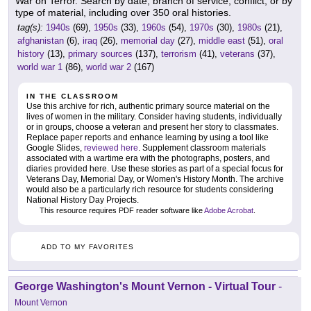
War on Terror. Search by date, branch of service, conflict, or by
type of material, including over 350 oral histories.
tag(s):
1940s
(69),
1950s
(33),
1960s
(54),
1970s
(30),
1980s
(21),
afghanistan
(6),
iraq
(26),
memorial day
(27),
middle east
(51),
oral
history
(13),
primary sources
(137),
terrorism
(41),
veterans
(37),
world war 1
(86),
world war 2
(167)
IN THE CLASSROOM
Use this archive for rich, authentic primary source material on the
lives of women in the military. Consider having students, individually
or in groups, choose a veteran and present her story to classmates.
Replace paper reports and enhance learning by using a tool like
Google Slides,
reviewed here
. Supplement classroom materials
associated with a wartime era with the photographs, posters, and
diaries provided here. Use these stories as part of a special focus for
Veterans Day, Memorial Day, or Women's History Month. The archive
would also be a particularly rich resource for students considering
National History Day Projects.
This resource requires PDF reader software like
Adobe Acrobat
.
ADD TO MY FAVORITES
George Washington's Mount Vernon - Virtual Tour
-
Mount Vernon