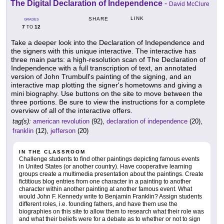
The Digital Declaration of Independence
-
David McClure
LINK
SHARE
GRADES
7
12
TO
Take a deeper look into the Declaration of Independence and
the signers with this unique interactive. The interactive has
three main parts: a high-resolution scan of The Declaration of
Independence with a full transcription of text, an annotated
version of John Trumbull's painting of the signing, and an
interactive map plotting the signer's hometowns and giving a
mini biography. Use buttons on the site to move between the
three portions. Be sure to view the instructions for a complete
overview of all of the interactive offers.
tag(s):
american revolution
(92),
declaration of independence
(20),
franklin
(12),
jefferson
(20)
IN THE CLASSROOM
Challenge students to find other paintings depicting famous events
in United States (or another country). Have cooperative learning
groups create a multimedia presentation about the paintings. Create
fictitious blog entries from one character in a painting to another
character within another painting at another famous event. What
would John F. Kennedy write to Benjamin Franklin? Assign students
different roles, i.e. founding fathers, and have them use the
biographies on this site to allow them to research what their role was
and what their beliefs were for a debate as to whether or not to sign