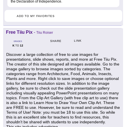
the Declaration of Independence.
ADD TO MY FAVORITES
Free Tiiu Pix
-
Tiiu Roiser
LINK
SHARE
GRADES
K
12
TO
Discover a large collection of free to use images for
presentations, slide shows, reports, and more at Free Tiiu Pix.
The creator of this site designed all images available. Go to the
image gallery to browse images sorted by categories. The
categories range from Architecture, Food, Animals, Insects,
Plants and more. Right click to save images or choose optional
links for different resolution sizes. In addition to the image
gallery, be sure to check out the slide presentation gallery
including visually appealing PowerPoint presentations on many
topics. From the Clip Art Gallery (with free clip art to use) there
is also a link to Learn How to Draw Your Own Clip Art. These
are FREE to use. However, be sure to read and understand the
Terms of Use! Note: you must be 18 to use this site. So while
this is an excellent site for teachers to find resources, this
shouldn't be shared with students to use independently.
This site includes advertising.