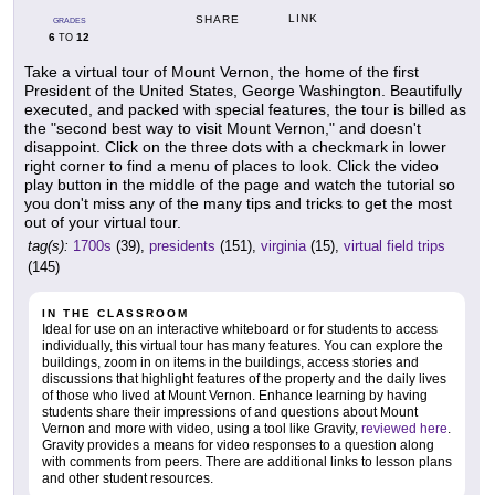
LINK
SHARE
GRADES
6
12
TO
Take a virtual tour of Mount Vernon, the home of the first
President of the United States, George Washington. Beautifully
executed, and packed with special features, the tour is billed as
the "second best way to visit Mount Vernon," and doesn't
disappoint. Click on the three dots with a checkmark in lower
right corner to find a menu of places to look. Click the video
play button in the middle of the page and watch the tutorial so
you don't miss any of the many tips and tricks to get the most
out of your virtual tour.
tag(s):
1700s
(39),
presidents
(151),
virginia
(15),
virtual field trips
(145)
IN THE CLASSROOM
Ideal for use on an interactive whiteboard or for students to access
individually, this virtual tour has many features. You can explore the
buildings, zoom in on items in the buildings, access stories and
discussions that highlight features of the property and the daily lives
of those who lived at Mount Vernon. Enhance learning by having
students share their impressions of and questions about Mount
Vernon and more with video, using a tool like Gravity,
reviewed here
.
Gravity provides a means for video responses to a question along
with comments from peers. There are additional links to lesson plans
and other student resources.