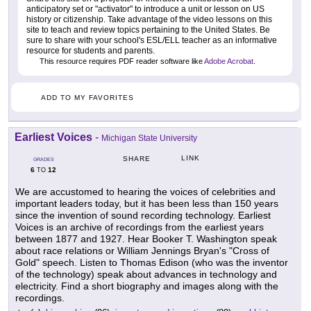
anticipatory set or "activator" to introduce a unit or lesson on US
history or citizenship. Take advantage of the video lessons on this
site to teach and review topics pertaining to the United States. Be
sure to share with your school's ESL/ELL teacher as an informative
resource for students and parents.
This resource requires PDF reader software like
Adobe Acrobat
.
ADD TO MY FAVORITES
Earliest Voices
-
Michigan State University
LINK
SHARE
GRADES
6
12
TO
We are accustomed to hearing the voices of celebrities and
important leaders today, but it has been less than 150 years
since the invention of sound recording technology. Earliest
Voices is an archive of recordings from the earliest years
between 1877 and 1927. Hear Booker T. Washington speak
about race relations or William Jennings Bryan's "Cross of
Gold" speech. Listen to Thomas Edison (who was the inventor
of the technology) speak about advances in technology and
electricity. Find a short biography and images along with the
recordings.