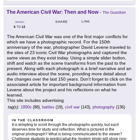
The American Civil War: Then and Now
-
The Guardian
LINK
SHARE
GRADES
6
12
TO
The American Civil War was one of the first major conflicts for
which we have a photographic record. For the 150th
anniversary of the war, photographer David Levene traveled to
the sites of 23 iconic Civil War photographs and captured the
same views as they exist today. Using a simple slider button,
shift and watch as the scene transforms from the past to the
present. Along with each photograph is a brief narrative and an
audio interview about the scene, providing more detail about
the changes over the last 150 years. Don't forget to click on the
associated article for important background information from
Levene about the project and his reflections on what he
learned.
This site includes advertising.
tag(s):
1800s
(88),
battles
(19),
civil war
(143),
photography
(136)
IN THE CLASSROOM
It is tempting to scroll through the photographs quickly, but each
deserves time for study and reflection. What is pictured in the
original photograph? What is being communicated to the viewer?
Challenge students to predict what the modern photo will show (you