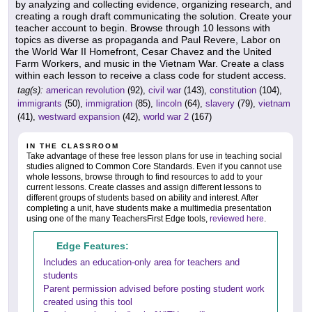
by analyzing and collecting evidence, organizing research, and
creating a rough draft communicating the solution. Create your
teacher account to begin. Browse through 10 lessons with
topics as diverse as propaganda and Paul Revere, Labor on
the World War II Homefront, Cesar Chavez and the United
Farm Workers, and music in the Vietnam War. Create a class
within each lesson to receive a class code for student access.
tag(s):
american revolution
(92),
civil war
(143),
constitution
(104),
immigrants
(50),
immigration
(85),
lincoln
(64),
slavery
(79),
vietnam
(41),
westward expansion
(42),
world war 2
(167)
IN THE CLASSROOM
Take advantage of these free lesson plans for use in teaching social
studies aligned to Common Core Standards. Even if you cannot use
whole lessons, browse through to find resources to add to your
current lessons. Create classes and assign different lessons to
different groups of students based on ability and interest. After
completing a unit, have students make a multimedia presentation
using one of the many TeachersFirst Edge tools,
reviewed here
.
Edge Features:
Includes an education-only area for teachers and
students
Parent permission advised before posting student work
created using this tool