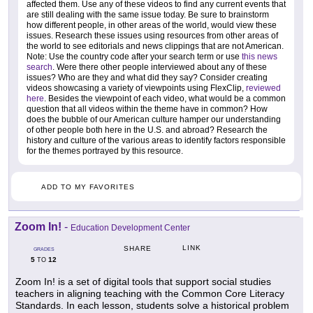
affected them. Use any of these videos to find any current events that
are still dealing with the same issue today. Be sure to brainstorm
how different people, in other areas of the world, would view these
issues. Research these issues using resources from other areas of
the world to see editorials and news clippings that are not American.
Note: Use the country code after your search term or use
this news
search
. Were there other people interviewed about any of these
issues? Who are they and what did they say? Consider creating
videos showcasing a variety of viewpoints using FlexClip,
reviewed
here
. Besides the viewpoint of each video, what would be a common
question that all videos within the theme have in common? How
does the bubble of our American culture hamper our understanding
of other people both here in the U.S. and abroad? Research the
history and culture of the various areas to identify factors responsible
for the themes portrayed by this resource.
ADD TO MY FAVORITES
Zoom In!
-
Education Development Center
LINK
SHARE
GRADES
5
12
TO
Zoom In! is a set of digital tools that support social studies
teachers in aligning teaching with the Common Core Literacy
Standards. In each lesson, students solve a historical problem