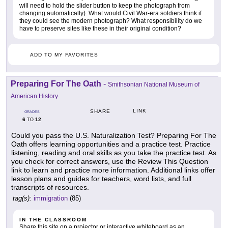
will need to hold the slider button to keep the photograph from
changing automatically). What would Civil War-era soldiers think if
they could see the modern photograph? What responsibility do we
have to preserve sites like these in their original condition?
ADD TO MY FAVORITES
Preparing For The Oath
-
Smithsonian National Museum of
American History
LINK
SHARE
GRADES
6
12
TO
Could you pass the U.S. Naturalization Test? Preparing For The
Oath offers learning opportunities and a practice test. Practice
listening, reading and oral skills as you take the practice test. As
you check for correct answers, use the Review This Question
link to learn and practice more information. Additional links offer
lesson plans and guides for teachers, word lists, and full
transcripts of resources.
tag(s):
immigration
(85)
IN THE CLASSROOM
Share this site on a projector or interactive whiteboard as an