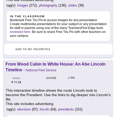
tag(s):
images
(272),
photography
(136),
slides
(39)
IN THE CLASSROOM
Bookmark Free Tiiu Pix to access images for any presentation.
Create multimedia presentations for your subject or any presentation
for staff or parents using one of the many TeachersFirst Edge tools
reviewed here
. Be sure to share Free Tiiu Pix with other teachers on
your campus.
ADD TO MY FAVORITES
From Wood Cabin to White House: An Abe Lincoln
Timeline
-
National Park Service
LINK
SHARE
GRADES
5
12
TO
This interactive timeline shows the route Lincoln took to
become the President. Use the links to dig deeper into Lincoln's
life.
This site includes advertising.
tag(s):
elections
(87),
lincoln
(64),
presidents
(151)