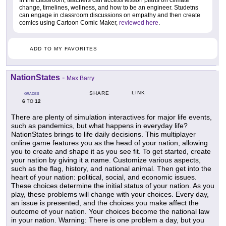
change, timelines, wellness, and how to be an engineer. Studetns
can engage in classroom discussions on empathy and then create
comics using Cartoon Comic Maker,
reviewed here
.
ADD TO MY FAVORITES
NationStates
-
Max Barry
LINK
SHARE
GRADES
6
12
TO
There are plenty of simulation interactives for major life events,
such as pandemics, but what happens in everyday life?
NationStates brings to life daily decisions. This multiplayer
online game features you as the head of your nation, allowing
you to create and shape it as you see fit. To get started, create
your nation by giving it a name. Customize various aspects,
such as the flag, history, and national animal. Then get into the
heart of your nation: political, social, and economic issues.
These choices determine the initial status of your nation. As you
play, these problems will change with your choices. Every day,
an issue is presented, and the choices you make affect the
outcome of your nation. Your choices become the national law
in your nation. Warning: There is one problem a day, but you