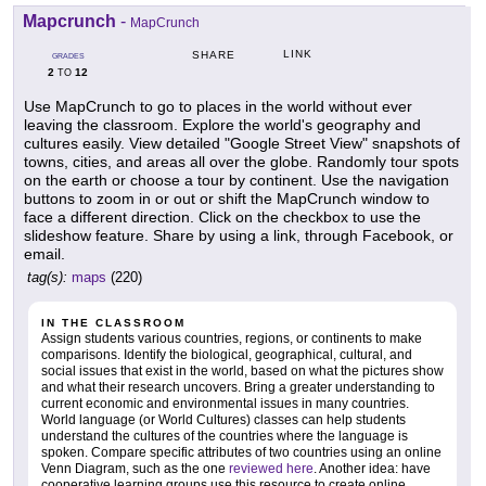
Mapcrunch
-
MapCrunch
LINK
SHARE
GRADES
2
12
TO
Use MapCrunch to go to places in the world without ever
leaving the classroom. Explore the world's geography and
cultures easily. View detailed "Google Street View" snapshots of
towns, cities, and areas all over the globe. Randomly tour spots
on the earth or choose a tour by continent. Use the navigation
buttons to zoom in or out or shift the MapCrunch window to
face a different direction. Click on the checkbox to use the
slideshow feature. Share by using a link, through Facebook, or
email.
tag(s):
maps
(220)
IN THE CLASSROOM
Assign students various countries, regions, or continents to make
comparisons. Identify the biological, geographical, cultural, and
social issues that exist in the world, based on what the pictures show
and what their research uncovers. Bring a greater understanding to
current economic and environmental issues in many countries.
World language (or World Cultures) classes can help students
understand the cultures of the countries where the language is
spoken. Compare specific attributes of two countries using an online
Venn Diagram, such as the one
reviewed here
. Another idea: have
cooperative learning groups use this resource to create online