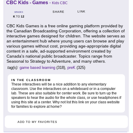
CBC Kids - Games
-
Kids CBC
LINK
SHARE
GRADES
K
12
TO
CBC Kids Games is a free online gaming platform provided by
the Canadian Broadcasting Corporation, offering a collection of
interactive games designed for children. The website serves as
an entertainment hub where young users can browse and play
various games without cost, providing age-appropriate digital
content in a safe, ad-supported environment created by
Canada's national public broadcaster. Topics range from
Seasonal to Strategy to Adventure, and many others.
tag(s):
game based learning
(318),
preK
(325)
IN THE CLASSROOM
These interactives will be a nice addition to any elementary
classroom. Use the interactives on a whiteboard or in a computer
lab. These are also suitable for center work. Be sure to turn up the
speakers to hear the audio for the whole class, or use headphones if
using this site at a center. Why not list this link on your class website
for families to explore at home?
ADD TO MY FAVORITES