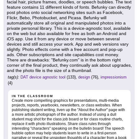
facial hair, picture frames, doodles, or speech bubbles. The text
feature contains 11 different kinds of fonts. Befunky can directly
post photos onto social networking sites such as Facebook,
Flickr, Bebo, Photobucket, and Picasa. Befunky will
automatically store all original and manipulated photos into a
private personal library. This is a device-agnostic tool, available
on the web but also available for free as both an Android and
iOS app. Use it from any device or move between several
devices and still access your work. App and web versions vary
slightly. Photo effects come with a free account and pop-up
ads. Other subscriptions and site capabilities cost money.
There are drawbacks: "Befunky.com" is in the bottom right
corner of the final product, they continually ask about upgrades,
and the photo file is the size of a thumbnail.
tag(s):
DAT device agnostic tool
(133),
design
(76),
impressionism
(4)
IN THE CLASSROOM
Create more compelling graphics for presentations, multi-media
projects, reports, yearbooks, newsletters, or class websites. When
publishing student writing, liven up the "About the Author" page with
a more artistic photograph of the author. Instead of using a dull
student mug shot for the class job board or for class routine charts,
replace it with photo illustrations. Share class rules through
interesting "characters" speaking on the bulletin board! The speech
bubble option may help students learn to write in a first-person
narrative or reveal the unspoken thoughts of a character from a book