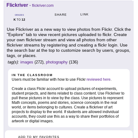
Flickriver
-
flickriver.com
LINK
SHARE
GRADES
K
12
TO
Use Flickriver as a new way to view photos from Flickr. Click the
"Explore" tab to view recent pictures uploaded to flickr. Create
your own flickriver stream and view all photos from other
flickriver streams by registering and creating a flickr login. Use
the search bar at the top to customize search by users, groups,
tags, or places.
tag(s):
images
(272),
photography
(136)
IN THE CLASSROOM
Users must be familiar with how to use Flickr
reviewed here
.
Create a class Flickr account to upload pictures of experiments,
student projects, and items related to class content. Use Flickriver to
pull these pictures in to view by the class. Use pictures to represent
Math concepts, poems and stories, science concepts in the real
world, or items belonging to cultures. Create a flickriver of art
projects to display to the world. If students are allowed individual
accounts, they could use this as a way to share their portfolios of
artwork or digital images.
ADD TO MY FAVORITES