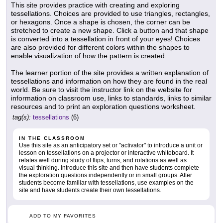
This site provides practice with creating and exploring
tessellations. Choices are provided to use triangles, rectangles,
or hexagons. Once a shape is chosen, the corner can be
stretched to create a new shape. Click a button and that shape
is converted into a tessellation in front of your eyes! Choices
are also provided for different colors within the shapes to
enable visualization of how the pattern is created.
The learner portion of the site provides a written explanation of
tessellations and information on how they are found in the real
world. Be sure to visit the instructor link on the website for
information on classroom use, links to standards, links to similar
resources and to print an exploration questions worksheet.
tag(s):
tessellations
(6)
IN THE CLASSROOM
Use this site as an anticipatory set or "activator" to introduce a unit or
lesson on tessellations on a projector or interactive whiteboard. It
relates well during study of flips, turns, and rotations as well as
visual thinking. Introduce this site and then have students complete
the exploration questions independently or in small groups. After
students become familiar with tessellations, use examples on the
site and have students create their own tessellations.
ADD TO MY FAVORITES