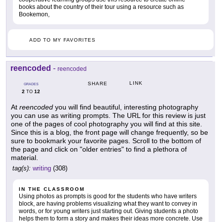
books about the country of their tour using a resource such as
Bookemon,
ADD TO MY FAVORITES
reencoded
-
reencoded
LINK
SHARE
GRADES
2
12
TO
At
reencoded
you will find beautiful, interesting photography
you can use as writing prompts. The URL for this review is just
one of the pages of cool photography you will find at this site.
Since this is a blog, the front page will change frequently, so be
sure to bookmark your favorite pages. Scroll to the bottom of
the page and click on "older entries" to find a plethora of
material.
tag(s):
writing
(308)
IN THE CLASSROOM
Using photos as prompts is good for the students who have writers
block, are having problems visualizing what they want to convey in
words, or for young writers just starting out. Giving students a photo
helps them to form a story and makes their ideas more concrete. Use