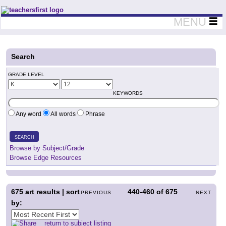
Teachers First - Thinking Teachers Teaching Thinkers
MENU
Search
GRADE LEVEL
KEYWORDS
Any word
All words
Phrase
SEARCH
Browse by Subject/Grade
Browse Edge Resources
675
art results | sort
440-460
of
675
PREVIOUS
NEXT
by:
return to subject listing