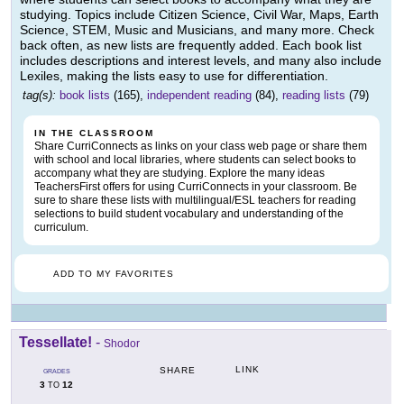
studying. Topics include Citizen Science, Civil War, Maps, Earth
Science, STEM, Music and Musicians, and many more. Check
back often, as new lists are frequently added. Each book list
includes descriptions and interest levels, and many also include
Lexiles, making the lists easy to use for differentiation.
tag(s):
book lists
(165),
independent reading
(84),
reading lists
(79)
IN THE CLASSROOM
Share CurriConnects as links on your class web page or share them
with school and local libraries, where students can select books to
accompany what they are studying. Explore the many ideas
TeachersFirst offers for using CurriConnects in your classroom. Be
sure to share these lists with multilingual/ESL teachers for reading
selections to build student vocabulary and understanding of the
curriculum.
ADD TO MY FAVORITES
Tessellate!
-
Shodor
LINK
SHARE
GRADES
3
12
TO