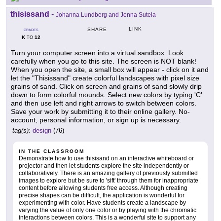
thisissand
-
Johanna Lundberg and Jenna Sutela
LINK
SHARE
GRADES
K
12
TO
Turn your computer screen into a virtual sandbox. Look
carefully when you go to this site. The screen is NOT blank!
When you open the site, a small box will appear - click on it and
let the "Thisissand" create colorful landscapes with pixel size
grains of sand. Click on screen and grains of sand slowly drip
down to form colorful mounds. Select new colors by typing 'C'
and then use left and right arrows to switch between colors.
Save your work by submitting it to their online gallery. No-
account, personal information, or sign up is necessary.
tag(s):
design
(76)
IN THE CLASSROOM
Demonstrate how to use thisisand on an interactive whiteboard or
projector and then let students explore the site independently or
collaboratively. There is an amazing gallery of previously submitted
images to explore but be sure to 'sift' through them for inappropriate
content before allowing students free access. Although creating
precise shapes can be difficult, the application is wonderful for
experimenting with color. Have students create a landscape by
varying the value of only one color or by playing with the chromatic
interactions between colors. This is a wonderful site to support any