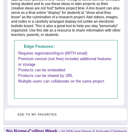
being studied and to use these ideas in later projects so their
creative ideas are not 'lost" before project time. A lino board can also
serve as a final online "display" for students to "show what they
know" as the culmination of a research project. Add videos, images,
and notes in a carefully arranged display not unlike an electronic
bulletin board. This is also a great tool to help you stay "personally"
organized. Use this site as a resource to share information with other
teachers, parents, or students.
Edge Features:
Requires registration/log-in (WITH email)
Premium version (not free) includes additional features
or storage
Products can be embedded
Products can be shared by URL
Multiple users can collaborate on the same project
ADD TO MY FAVORITES
No Name-Calling Week
-
GLSEN and Simon & Schuster Children's