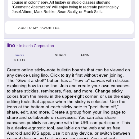
course in color theory. Art history or studio classes studying
"Geometric Abstraction" will enjoy trying to recreate paintings by
Josef Albers, Mark Rothko, Sean Scully, or Frank Stella.
ADD TO MY FAVORITES
lino
-
Infoteria Corporation
LINK
SHARE
GRADES
K
12
TO
Create online sticky-note bulletin boards that can be viewed on
any device using lino. Click to try it first without even joining.
The "Give it a shot!" button has a "How to" canvas with stickies
explaining how to use lino. Join and create your own canvases
to share stickies, reminders, files, and more. Change sticky
colors from the menu in the upper-right corner, or use the easy
editing tools that appear when the sticky is selected. Use the
icons at the bottom of each sticky note to "peel them off,"
share, edit, and more. Create a group from your lino page to
share and collaborate on canvases. You can also share
canvases publicly so anyone with the URL can participate. This
is a device-agnostic tool, available on the web and as free
Android and iOS apps. Use it on any device, or switch between
several devices and still access your work. App and web