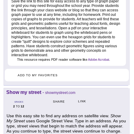
Save the link to this site for easy access to any type of graph paper
or grid you may need throughout the school year. Provide students
the link through your class website or blog so that they can access
graph paper to use at any time, including for homework. Print out
copies of graphs to provide for students. Art teachers will find these
grids and geometric patterns useful for teaching about fonts, design
principles, and tessellations. Open a pdf on your interactive
whiteboard for students to graph using the whiteboard pens or
highlighters. You can even use the hexagon grids for students to
create "quilt" designs to explore color schemes and repeated
patterns. Have students construct geometric figures using various
grids to demonstrate area and other geometry concepts on
interactive whiteboard.
This resource requires PDF reader software like
Adobe Acrobat
.
ADD TO MY FAVORITES
Show my street
-
showmystreet.com
LINK
SHARE
GRADES
2
12
TO
Use this easy site to find any address on satellite view.
Show
My Street
uses Google Street View. Type in an address. As you
type, street views that begin to match the address will appear.
As you continue to type, the street views continue to change.