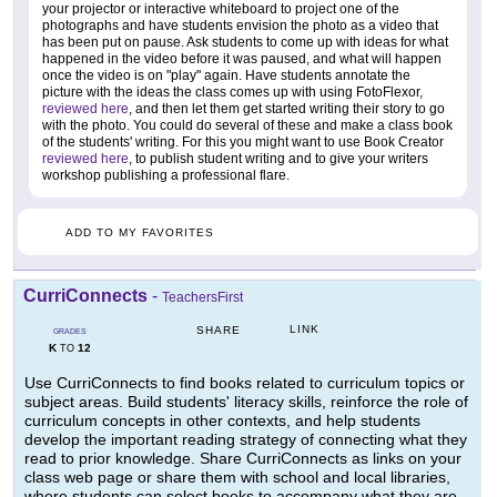
your projector or interactive whiteboard to project one of the
photographs and have students envision the photo as a video that
has been put on pause. Ask students to come up with ideas for what
happened in the video before it was paused, and what will happen
once the video is on "play" again. Have students annotate the
picture with the ideas the class comes up with using FotoFlexor,
reviewed here
, and then let them get started writing their story to go
with the photo. You could do several of these and make a class book
of the students' writing. For this you might want to use Book Creator
reviewed here
, to publish student writing and to give your writers
workshop publishing a professional flare.
ADD TO MY FAVORITES
CurriConnects
-
TeachersFirst
LINK
SHARE
GRADES
K
12
TO
Use CurriConnects to find books related to curriculum topics or
subject areas. Build students' literacy skills, reinforce the role of
curriculum concepts in other contexts, and help students
develop the important reading strategy of connecting what they
read to prior knowledge. Share CurriConnects as links on your
class web page or share them with school and local libraries,
where students can select books to accompany what they are