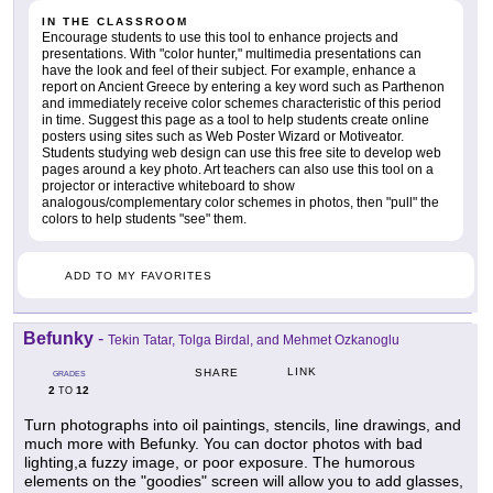
IN THE CLASSROOM
Encourage students to use this tool to enhance projects and
presentations. With "color hunter," multimedia presentations can
have the look and feel of their subject. For example, enhance a
report on Ancient Greece by entering a key word such as Parthenon
and immediately receive color schemes characteristic of this period
in time. Suggest this page as a tool to help students create online
posters using sites such as Web Poster Wizard or Motiveator.
Students studying web design can use this free site to develop web
pages around a key photo. Art teachers can also use this tool on a
projector or interactive whiteboard to show
analogous/complementary color schemes in photos, then "pull" the
colors to help students "see" them.
ADD TO MY FAVORITES
Befunky
-
Tekin Tatar, Tolga Birdal, and Mehmet Ozkanoglu
LINK
SHARE
GRADES
2
12
TO
Turn photographs into oil paintings, stencils, line drawings, and
much more with Befunky. You can doctor photos with bad
lighting,a fuzzy image, or poor exposure. The humorous
elements on the "goodies" screen will allow you to add glasses,