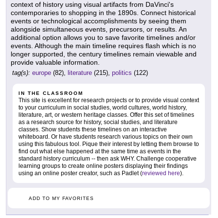
context of history using visual artifacts from DaVinci's
contemporaries to shopping in the 1890s. Connect historical
events or technological accomplishments by seeing them
alongside simultaneous events, precursors, or results. An
additional option allows you to save favorite timelines and/or
events. Although the main timeline requires flash which is no
longer supported, the century timelines remain viewable and
provide valuable information.
tag(s):
europe
(82),
literature
(215),
politics
(122)
IN THE CLASSROOM
This site is excellent for research projects or to provide visual context
to your curriculum in social studies, world cultures, world history,
literature, art, or western heritage classes. Offer this set of timelines
as a research source for history, social studies, and literature
classes. Show students these timelines on an interactive
whiteboard. Or have students research various topics on their own
using this fabulous tool. Pique their interest by letting them browse to
find out what else happened at the same time as events in the
standard history curriculum -- then ask WHY. Challenge cooperative
learning groups to create online posters displaying their findings
using an online poster creator, such as Padlet (
reviewed here
).
ADD TO MY FAVORITES