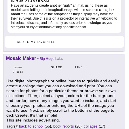
IN THE CLASSROOM
Have art students create another "ugly" animal, using these as
models and letting their imaginations go wild. In science class, talk
about the uses some of the adaptations they display may have for
their survival. Use this site on a projector or interactive whiteboard to
introduce, discuss, and informally assess prior knowledge as you
start your study of animals of any specific habitat.
ADD TO MY FAVORITES
Mosaic Maker
-
Big Huge Labs
LINK
SHARE
GRADES
6
12
TO
Use digital photographs or online images to quickly and easily
create a collage that you can download and print. You can
search for photos for a particular theme or browse your own
collections. Then, select a layout, colors for the background
and border, how many images you want to include, and start
choosing your photos or entering the URL of the image you
want to use. Next, simply scroll to the bottom of the page to
click Create. It's that simple!
This site includes advertising.
tag(s):
back to school
(56),
book reports
(26),
collages
(17)