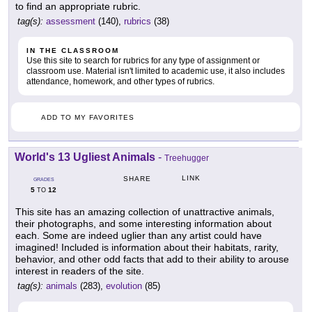
to find an appropriate rubric.
tag(s):
assessment
(140),
rubrics
(38)
IN THE CLASSROOM
Use this site to search for rubrics for any type of assignment or
classroom use. Material isn't limited to academic use, it also includes
attendance, homework, and other types of rubrics.
ADD TO MY FAVORITES
World's 13 Ugliest Animals
-
Treehugger
LINK
SHARE
GRADES
5
12
TO
This site has an amazing collection of unattractive animals,
their photographs, and some interesting information about
each. Some are indeed uglier than any artist could have
imagined! Included is information about their habitats, rarity,
behavior, and other odd facts that add to their ability to arouse
interest in readers of the site.
tag(s):
animals
(283),
evolution
(85)