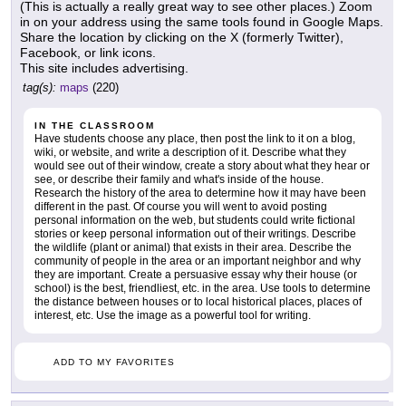
(This is actually a really great way to see other places.) Zoom
in on your address using the same tools found in Google Maps.
Share the location by clicking on the X (formerly Twitter),
Facebook, or link icons.
This site includes advertising.
tag(s):
maps
(220)
IN THE CLASSROOM
Have students choose any place, then post the link to it on a blog,
wiki, or website, and write a description of it. Describe what they
would see out of their window, create a story about what they hear or
see, or describe their family and what's inside of the house.
Research the history of the area to determine how it may have been
different in the past. Of course you will went to avoid posting
personal information on the web, but students could write fictional
stories or keep personal information out of their writings. Describe
the wildlife (plant or animal) that exists in their area. Describe the
community of people in the area or an important neighbor and why
they are important. Create a persuasive essay why their house (or
school) is the best, friendliest, etc. in the area. Use tools to determine
the distance between houses or to local historical places, places of
interest, etc. Use the image as a powerful tool for writing.
ADD TO MY FAVORITES