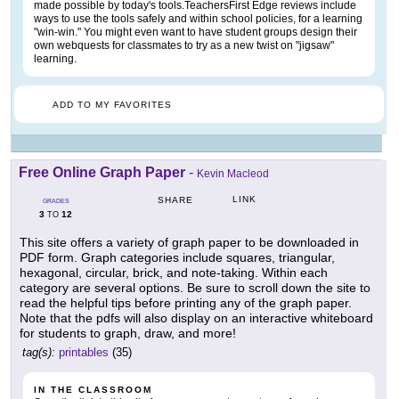
made possible by today's tools.TeachersFirst Edge reviews include
ways to use the tools safely and within school policies, for a learning
"win-win." You might even want to have student groups design their
own webquests for classmates to try as a new twist on "jigsaw"
learning.
ADD TO MY FAVORITES
Free Online Graph Paper
-
Kevin Macleod
LINK
SHARE
GRADES
3
12
TO
This site offers a variety of graph paper to be downloaded in
PDF form. Graph categories include squares, triangular,
hexagonal, circular, brick, and note-taking. Within each
category are several options. Be sure to scroll down the site to
read the helpful tips before printing any of the graph paper.
Note that the pdfs will also display on an interactive whiteboard
for students to graph, draw, and more!
tag(s):
printables
(35)
IN THE CLASSROOM