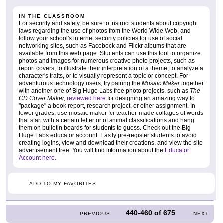
IN THE CLASSROOM
For security and safety, be sure to instruct students about copyright
laws regarding the use of photos from the World Wide Web, and
follow your school's internet security policies for use of social
networking sites, such as Facebook and Flickr albums that are
available from this web page. Students can use this tool to organize
photos and images for numerous creative photo projects, such as
report covers, to illustrate their interpretation of a theme, to analyze a
character's traits, or to visually represent a topic or concept. For
adventurous technology users, try pairing the
Mosaic Maker
together
with another one of Big Huge Labs free photo projects, such as
The
CD Cover Maker,
reviewed here
for designing an amazing way to
"package" a book report, research project, or other assignment. In
lower grades, use mosaic maker for teacher-made collages of words
that start with a certain letter or of animal classifications and hang
them on bulletin boards for students to guess. Check out the Big
Huge Labs educator account. Easily pre-register students to avoid
creating logins, view and download their creations, and view the site
advertisement free. You will find information about the
Educator
Account here.
ADD TO MY FAVORITES
440-460
of
675
PREVIOUS
NEXT