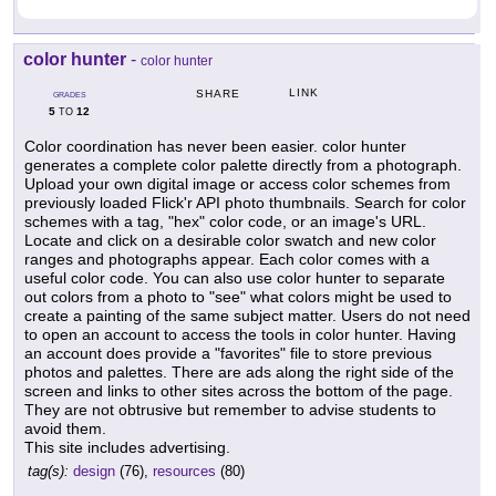
color hunter
-
color hunter
LINK
SHARE
GRADES
5
12
TO
Color coordination has never been easier. color hunter
generates a complete color palette directly from a photograph.
Upload your own digital image or access color schemes from
previously loaded Flick'r API photo thumbnails. Search for color
schemes with a tag, "hex" color code, or an image's URL.
Locate and click on a desirable color swatch and new color
ranges and photographs appear. Each color comes with a
useful color code. You can also use color hunter to separate
out colors from a photo to "see" what colors might be used to
create a painting of the same subject matter. Users do not need
to open an account to access the tools in color hunter. Having
an account does provide a "favorites" file to store previous
photos and palettes. There are ads along the right side of the
screen and links to other sites across the bottom of the page.
They are not obtrusive but remember to advise students to
avoid them.
This site includes advertising.
tag(s):
design
(76),
resources
(80)