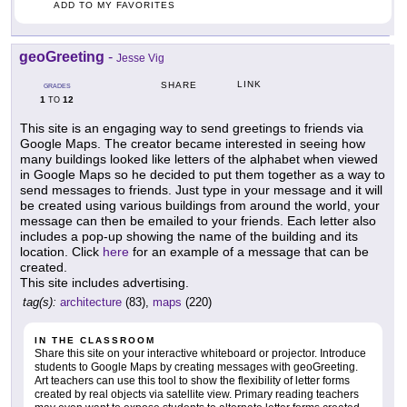
ADD TO MY FAVORITES
geoGreeting
-
Jesse Vig
LINK
SHARE
GRADES
1
12
TO
This site is an engaging way to send greetings to friends via
Google Maps. The creator became interested in seeing how
many buildings looked like letters of the alphabet when viewed
in Google Maps so he decided to put them together as a way to
send messages to friends. Just type in your message and it will
be created using various buildings from around the world, your
message can then be emailed to your friends. Each letter also
includes a pop-up showing the name of the building and its
location. Click
here
for an example of a message that can be
created.
This site includes advertising.
tag(s):
architecture
(83),
maps
(220)
IN THE CLASSROOM
Share this site on your interactive whiteboard or projector. Introduce
students to Google Maps by creating messages with geoGreeting.
Art teachers can use this tool to show the flexibility of letter forms
created by real objects via satellite view. Primary reading teachers