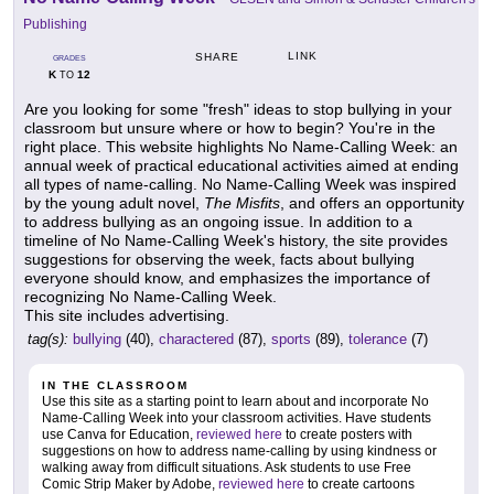
Publishing
LINK
SHARE
GRADES
K
12
TO
Are you looking for some "fresh" ideas to stop bullying in your
classroom but unsure where or how to begin? You're in the
right place. This website highlights No Name-Calling Week: an
annual week of practical educational activities aimed at ending
all types of name-calling. No Name-Calling Week was inspired
by the young adult novel,
The Misfits
, and offers an opportunity
to address bullying as an ongoing issue. In addition to a
timeline of No Name-Calling Week's history, the site provides
suggestions for observing the week, facts about bullying
everyone should know, and emphasizes the importance of
recognizing No Name-Calling Week.
This site includes advertising.
tag(s):
bullying
(40),
charactered
(87),
sports
(89),
tolerance
(7)
IN THE CLASSROOM
Use this site as a starting point to learn about and incorporate No
Name-Calling Week into your classroom activities. Have students
use Canva for Education,
reviewed here
to create posters with
suggestions on how to address name-calling by using kindness or
walking away from difficult situations. Ask students to use Free
Comic Strip Maker by Adobe,
reviewed here
to create cartoons