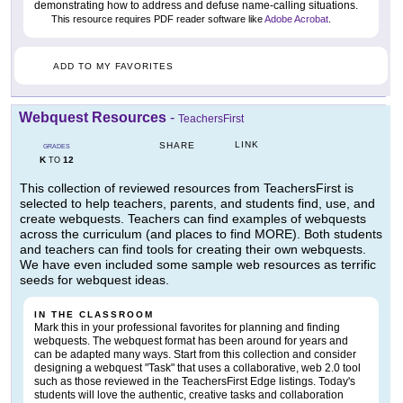
demonstrating how to address and defuse name-calling situations.
This resource requires PDF reader software like
Adobe Acrobat
.
ADD TO MY FAVORITES
Webquest Resources
-
TeachersFirst
LINK
SHARE
GRADES
K
12
TO
This collection of reviewed resources from TeachersFirst is
selected to help teachers, parents, and students find, use, and
create webquests. Teachers can find examples of webquests
across the curriculum (and places to find MORE). Both students
and teachers can find tools for creating their own webquests.
We have even included some sample web resources as terrific
seeds for webquest ideas.
IN THE CLASSROOM
Mark this in your professional favorites for planning and finding
webquests. The webquest format has been around for years and
can be adapted many ways. Start from this collection and consider
designing a webquest "Task" that uses a collaborative, web 2.0 tool
such as those reviewed in the TeachersFirst Edge listings. Today's
students will love the authentic, creative tasks and collaboration