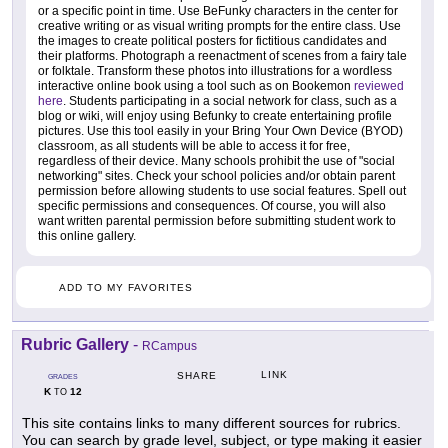
or a specific point in time. Use BeFunky characters in the center for
creative writing or as visual writing prompts for the entire class. Use
the images to create political posters for fictitious candidates and
their platforms. Photograph a reenactment of scenes from a fairy tale
or folktale. Transform these photos into illustrations for a wordless
interactive online book using a tool such as on Bookemon
reviewed
here
. Students participating in a social network for class, such as a
blog or wiki, will enjoy using Befunky to create entertaining profile
pictures. Use this tool easily in your Bring Your Own Device (BYOD)
classroom, as all students will be able to access it for free,
regardless of their device. Many schools prohibit the use of "social
networking" sites. Check your school policies and/or obtain parent
permission before allowing students to use social features. Spell out
specific permissions and consequences. Of course, you will also
want written parental permission before submitting student work to
this online gallery.
ADD TO MY FAVORITES
Rubric Gallery
-
RCampus
LINK
SHARE
GRADES
K
12
TO
This site contains links to many different sources for rubrics.
You can search by grade level, subject, or type making it easier