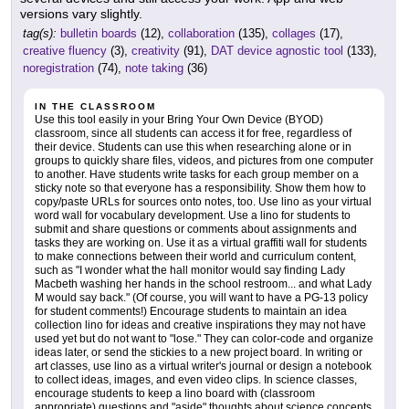
versions vary slightly.
tag(s):
bulletin boards
(12),
collaboration
(135),
collages
(17),
creative fluency
(3),
creativity
(91),
DAT device agnostic tool
(133),
noregistration
(74),
note taking
(36)
IN THE CLASSROOM
Use this tool easily in your Bring Your Own Device (BYOD)
classroom, since all students can access it for free, regardless of
their device. Students can use this when researching alone or in
groups to quickly share files, videos, and pictures from one computer
to another. Have students write tasks for each group member on a
sticky note so that everyone has a responsibility. Show them how to
copy/paste URLs for sources onto notes, too. Use lino as your virtual
word wall for vocabulary development. Use a lino for students to
submit and share questions or comments about assignments and
tasks they are working on. Use it as a virtual graffiti wall for students
to make connections between their world and curriculum content,
such as "I wonder what the hall monitor would say finding Lady
Macbeth washing her hands in the school restroom... and what Lady
M would say back." (Of course, you will want to have a PG-13 policy
for student comments!) Encourage students to maintain an idea
collection lino for ideas and creative inspirations they may not have
used yet but do not want to "lose." They can color-code and organize
ideas later, or send the stickies to a new project board. In writing or
art classes, use lino as a virtual writer's journal or design a notebook
to collect ideas, images, and even video clips. In science classes,
encourage students to keep a lino board with (classroom
appropriate) questions and "aside" thoughts about science concepts