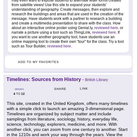
may even want to expose students to alternate letter forms created
from satellite views! Use this site to expand your students'
understanding of geography. Create messages, then explore and
research the buildings and areas that are used in the creation of the
message. Have students work with a partner to research a building
and create a multimedia presentation to share with the class. How
about an interactive online poster using Genial.ly,
reviewed here,
or
narrate a picture using a tool such as ThingLink,
reviewed here
. If
you want to use another geography tool, have students use an
online mapping tool to create their own "tour" for the class. Try a tool
such as Tour Builder,
reviewed here
.
ADD TO MY FAVORITES
Timelines: Sources from History
-
British Library
LINK
SHARE
GRADES
4
12
TO
This site, created in the United Kingdom, offers many timelines
with a simple click to launch an amazing 3-dimensional page.
Timelines are organized by subject matter and include
samplings from literature, sociology, history, everyday life,
science, technology, explorers, medicine, and more. With
another click, you can zoom from one century to another. Start
in the 1210s and work your way through the years. View the