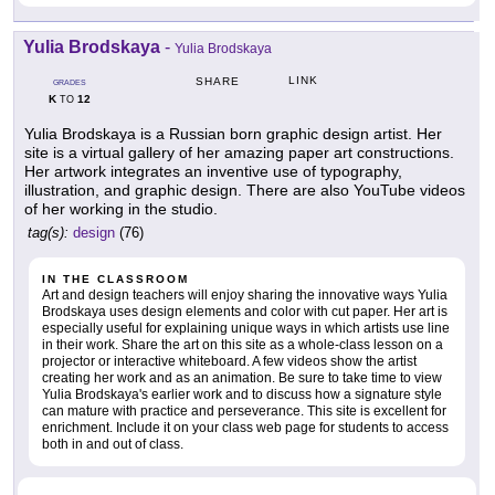
Yulia Brodskaya
-
Yulia Brodskaya
LINK
SHARE
GRADES
K
12
TO
Yulia Brodskaya is a Russian born graphic design artist. Her
site is a virtual gallery of her amazing paper art constructions.
Her artwork integrates an inventive use of typography,
illustration, and graphic design. There are also YouTube videos
of her working in the studio.
tag(s):
design
(76)
IN THE CLASSROOM
Art and design teachers will enjoy sharing the innovative ways Yulia
Brodskaya uses design elements and color with cut paper. Her art is
especially useful for explaining unique ways in which artists use line
in their work. Share the art on this site as a whole-class lesson on a
projector or interactive whiteboard. A few videos show the artist
creating her work and as an animation. Be sure to take time to view
Yulia Brodskaya's earlier work and to discuss how a signature style
can mature with practice and perseverance. This site is excellent for
enrichment. Include it on your class web page for students to access
both in and out of class.