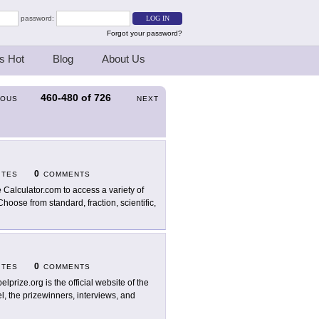
password:
Forgot your password?
s Hot
Blog
About Us
460-480
of
726
IOUS
NEXT
0
ITES
COMMENTS
 Calculator.com to access a variety of
Choose from standard, fraction, scientific,
0
ITES
COMMENTS
elprize.org is the official website of the
l, the prizewinners, interviews, and