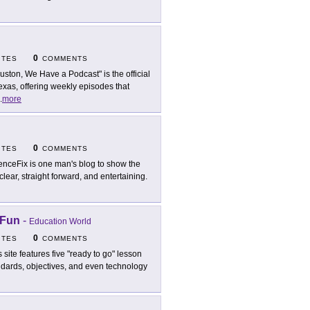
0
ITES
COMMENTS
uston, We Have a Podcast" is the official
xas, offering weekly episodes that
.
more
0
ITES
COMMENTS
enceFix is one man's blog to show the
clear, straight forward, and entertaining.
 Fun
-
Education World
0
ITES
COMMENTS
s site features five "ready to go" lesson
andards, objectives, and even technology