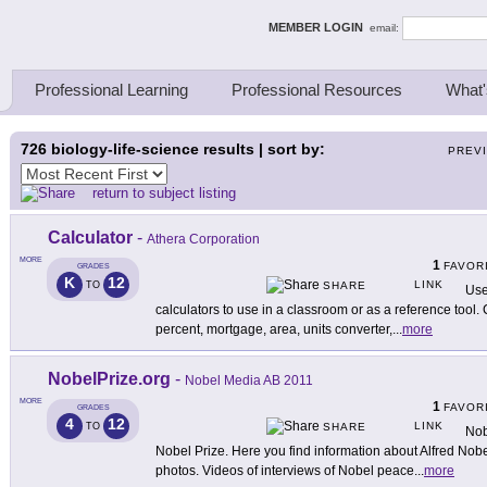
ing Thinkers
MEMBER LOGIN
email:
Professional Learning
Professional Resources
What'
726
biology-life-science results | sort by:
PREV
return to subject listing
Calculator
-
Athera Corporation
MORE
1
FAVOR
GRADES
K
12
LINK
TO
SHARE
Use
calculators to use in a classroom or as a reference tool. 
percent, mortgage, area, units converter,
...
more
NobelPrize.org
-
Nobel Media AB 2011
MORE
1
FAVOR
GRADES
4
12
LINK
TO
SHARE
Nob
Nobel Prize. Here you find information about Alfred Nobe
photos. Videos of interviews of Nobel peace
...
more