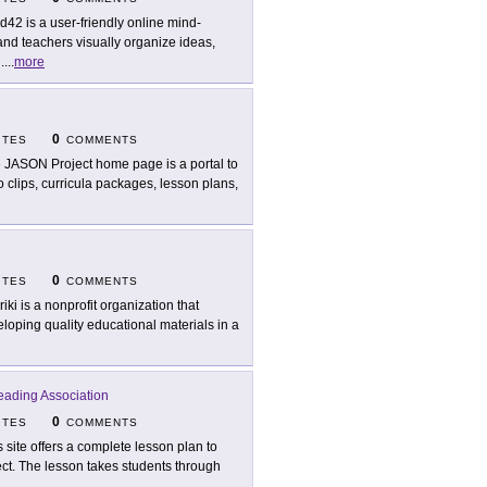
d42 is a user-friendly online mind-
nd teachers visually organize ideas,
.
...
more
0
ITES
COMMENTS
 JASON Project home page is a portal to
eo clips, curricula packages, lesson plans,
0
ITES
COMMENTS
riki is a nonprofit organization that
loping quality educational materials in a
Reading Association
0
ITES
COMMENTS
s site offers a complete lesson plan to
ject. The lesson takes students through