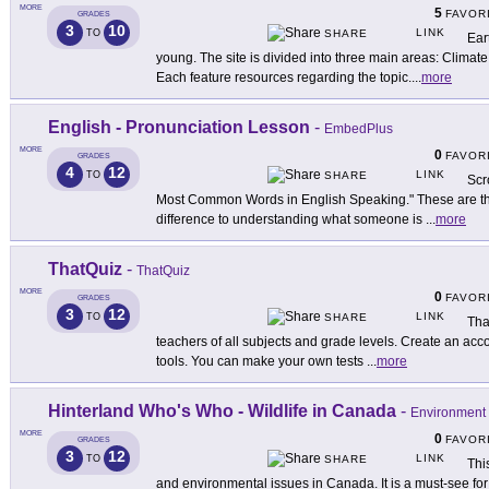
MORE
5
FAVOR
GRADES
3
10
LINK
TO
SHARE
Ear
young. The site is divided into three main areas: Climat
Each feature resources regarding the topic.
...
more
English - Pronunciation Lesson
-
EmbedPlus
MORE
0
FAVOR
GRADES
4
12
LINK
TO
SHARE
Scr
Most Common Words in English Speaking." These are the
difference to understanding what someone is
...
more
ThatQuiz
-
ThatQuiz
MORE
0
FAVOR
GRADES
3
12
LINK
TO
SHARE
Tha
teachers of all subjects and grade levels. Create an acc
tools. You can make your own tests
...
more
Hinterland Who's Who - Wildlife in Canada
-
Environment
MORE
0
FAVOR
GRADES
3
12
LINK
TO
SHARE
Thi
and environmental issues in Canada. It is a must-see for