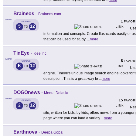
Braineos
-
Braineos.com
MORE
1
FAVOR
GRADES
5
12
LINK
TO
SHARE
Use
information and concepts. Create flashcards easily or use
that can be used for study.
...
more
TinEye
-
Idee Inc.
MORE
8
FAVOR
GRADES
K
12
LINK
TO
SHARE
Use
engine. Tineye's unique image search engine looks for t
description. This is a great way to
...
more
DOGOnews
-
Meera Dolasia
MORE
15
FAVOR
GRADES
2
12
LINK
TO
SHARE
Nee
site, written for kids, by kids, offers news from a younger
page where you can load a variety
...
more
Earthnova
-
Deepa Gopal