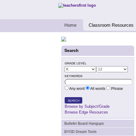
Teachers First - Thinking Teachers Teach
Home
Classroom Resources
Search
GRADE LEVEL
KEYWORDS
Any word
All words
Phrase
SEARCH
Browse by Subject/Grade
Browse Edge Resources
Bulletin Board Hangups
BYOD Dream Tools