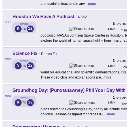
and useful to teachers in any
...
more
Houston We Have A Podcast
-
NASA
MORE
6
FAVOR
GRADES
K
12
LINK
TO
SHARE
"Ho
podcast of NASA's Johnson Space Center in Houston, Te
explore the world of human spaceflight -- from missions
..
Science Fix
-
Darren Fix
MORE
3
FAVOR
GRADES
5
12
LINK
TO
SHARE
Sci
world his educational and scientific demonstrations. It is 
These video clips and explanations are
...
more
Groundhog Day: (Punxsutawney) Phil Your Day With
MORE
1
FAVOR
GRADES
K
12
LINK
TO
SHARE
Thi
plans related to Groundhog's Day, nearly all include st
options! Lessons designed for grades K-5
...
more