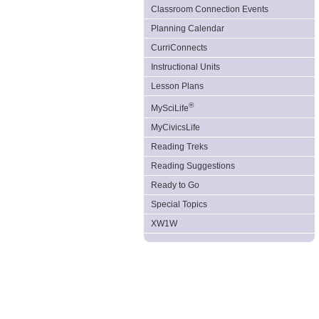
Classroom Connection Events
Planning Calendar
CurriConnects
Instructional Units
Lesson Plans
®
MySciLife
MyCivicsLife
Reading Treks
Reading Suggestions
Ready to Go
Special Topics
XW1W