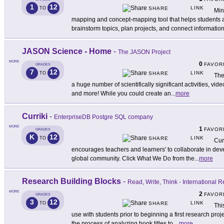
1
12
LINK
TO
SHARE
Min
mapping and concept-mapping tool that helps students a
brainstorm topics, plan projects, and connect information
JASON Science - Home
-
The JASON Project
MORE
0
FAVOR
GRADES
7
12
LINK
TO
SHARE
The
a huge number of scientifically significant activities, vid
and more! While you could create an
...
more
Curriki
-
EnterpriseDB Postgre SQL company
MORE
1
FAVOR
GRADES
K
12
LINK
TO
SHARE
Cur
encourages teachers and learners' to collaborate in deve
global community. Click What We Do from the
...
more
Research Building Blocks
-
Read, Write, Think - International 
MORE
2
FAVOR
GRADES
3
12
LINK
TO
SHARE
Thi
use with students prior to beginning a first research pro
the process of analyzing book titles to
...
more