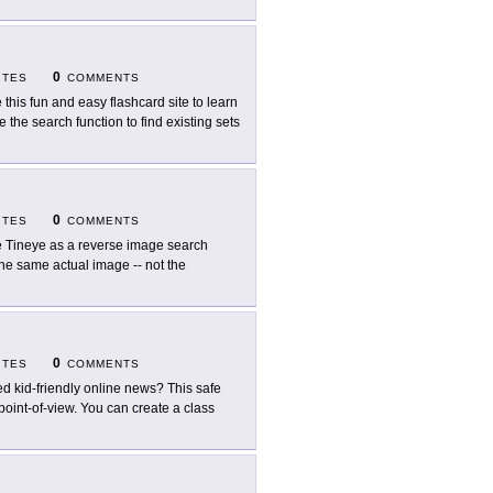
0
ITES
COMMENTS
 this fun and easy flashcard site to learn
 the search function to find existing sets
0
ITES
COMMENTS
 Tineye as a reverse image search
he same actual image -- not the
0
ITES
COMMENTS
d kid-friendly online news? This safe
 point-of-view. You can create a class