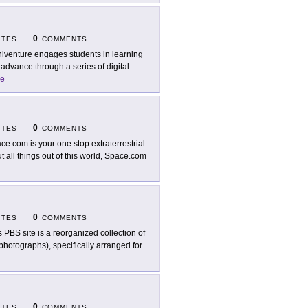
0
ITES
COMMENTS
iventure engages students in learning
advance through a series of digital
e
0
ITES
COMMENTS
ce.com is your one stop extraterrestrial
t all things out of this world, Space.com
0
ITES
COMMENTS
s PBS site is a reorganized collection of
photographs), specifically arranged for
0
ITES
COMMENTS