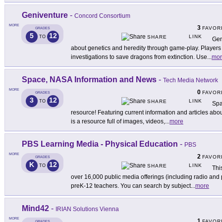
Geniventure
-
Concord Consortium
MORE
3
FAVOR
GRADES
5
12
LINK
TO
SHARE
Gen
about genetics and heredity through game-play. Players 
investigations to save dragons from extinction. Use
...
mor
Space, NASA Information and News
-
Tech Media Network
MORE
0
FAVOR
GRADES
3
12
LINK
TO
SHARE
Spa
resource! Featuring current information and articles abou
is a resource full of images, videos,
...
more
PBS Learning Media - Physical Education
-
PBS
MORE
2
FAVOR
GRADES
K
12
LINK
TO
SHARE
Thi
over 16,000 public media offerings (including radio and 
preK-12 teachers. You can search by subject
...
more
Mind42
-
IRIAN Solutions Vienna
MORE
1
FAVOR
GRADES