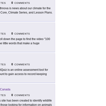
0
ITES
COMMENTS
thnova is news about our climate for the
e Core, Climate Series, and Lesson Plans.
0
ITES
COMMENTS
oll down the page to find the video "100
 little words that make a huge
0
ITES
COMMENTS
tQuiz is an online assessment tool for
ount to gain access to record keeping
 Canada
0
ITES
COMMENTS
s site has been created to identify wildlife
 those looking for information on animals