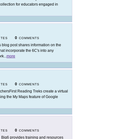
collection for educators engaged in
0
ITES
COMMENTS
s blog post shares information on the
hat incorporate the 6C's into any
ork
...
more
0
ITES
COMMENTS
chersFirst Reading Treks create a virtual
t using the My Maps feature of Google
0
ITES
COMMENTS
 Big6 provides training and resources