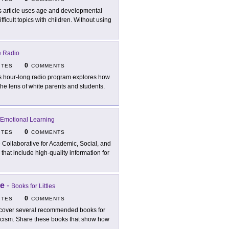
s article uses age and developmental
ficult topics with children. Without using
e Radio
0
ITES
COMMENTS
s hour-long radio program explores how
the lens of white parents and students.
d Emotional Learning
0
ITES
COMMENTS
 Collaborative for Academic, Social, and
hat include high-quality information for
ce
-
Books for Littles
0
ITES
COMMENTS
cover several recommended books for
acism. Share these books that show how