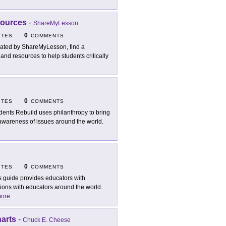
sources
-
ShareMyLesson
0
ITES
COMMENTS
ated by ShareMyLesson, find a
 and resources to help students critically
0
ITES
COMMENTS
dents Rebuild uses philanthropy to bring
 awareness of issues around the world.
0
ITES
COMMENTS
s guide provides educators with
tions with educators around the world.
ore
arts
-
Chuck E. Cheese