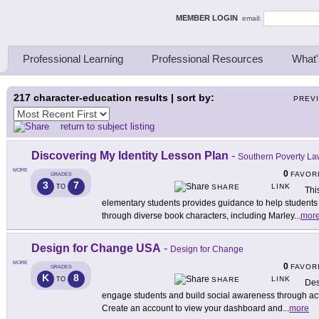
ing Thinkers
MEMBER LOGIN
email:
Professional Learning
Professional Resources
What'
217
character-education results | sort by:
PREV
return to subject listing
Discovering My Identity Lesson Plan
-
Southern Poverty Law
MORE
0
FAVOR
GRADES
3
7
LINK
TO
SHARE
Thi
elementary students provides guidance to help students u
through diverse book characters, including Marley
...
mor
Design for Change USA
-
Design for Change
MORE
0
FAVOR
GRADES
K
8
LINK
TO
SHARE
Des
engage students and build social awareness through activi
Create an account to view your dashboard and
...
more