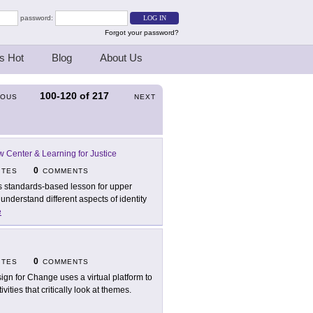
password:
Forgot your password?
s Hot
Blog
About Us
100-120
of
217
IOUS
NEXT
 Center & Learning for Justice
0
ITES
COMMENTS
s standards-based lesson for upper
nderstand different aspects of identity
e
0
ITES
COMMENTS
ign for Change uses a virtual platform to
ties that critically look at themes.