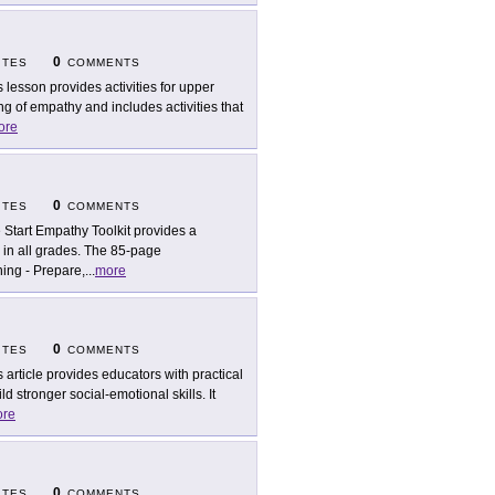
0
ITES
COMMENTS
s lesson provides activities for upper
 of empathy and includes activities that
ore
0
ITES
COMMENTS
 Start Empathy Toolkit provides a
 in all grades. The 85-page
ing - Prepare,
...
more
0
ITES
COMMENTS
s article provides educators with practical
d stronger social-emotional skills. It
re
0
ITES
COMMENTS