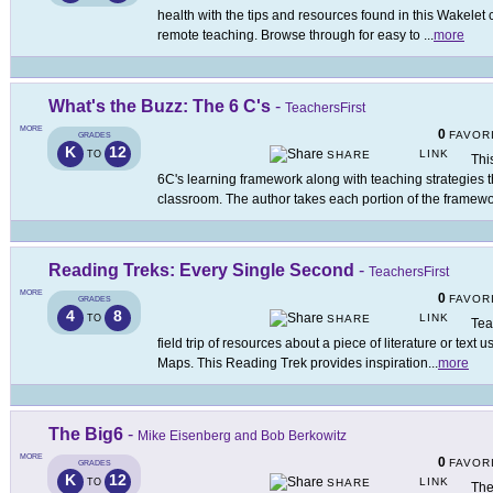
health with the tips and resources found in this Wakelet 
remote teaching. Browse through for easy to
...
more
What's the Buzz: The 6 C's
-
TeachersFirst
MORE
0
FAVOR
GRADES
K
12
LINK
TO
SHARE
Thi
6C's learning framework along with teaching strategies t
classroom. The author takes each portion of the framew
Reading Treks: Every Single Second
-
TeachersFirst
MORE
0
FAVOR
GRADES
4
8
LINK
TO
SHARE
Tea
field trip of resources about a piece of literature or tex
Maps. This Reading Trek provides inspiration
...
more
The Big6
-
Mike Eisenberg and Bob Berkowitz
MORE
0
FAVOR
GRADES
K
12
LINK
TO
SHARE
The