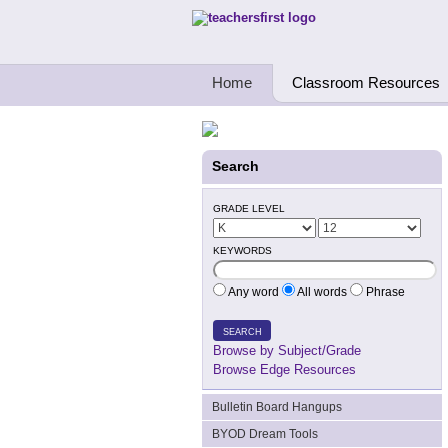
Teachers First - Thinking Teachers Teach
Home
Classroom Resources
Search
GRADE LEVEL
KEYWORDS
Any word
All words
Phrase
SEARCH
Browse by Subject/Grade
Browse Edge Resources
Bulletin Board Hangups
BYOD Dream Tools