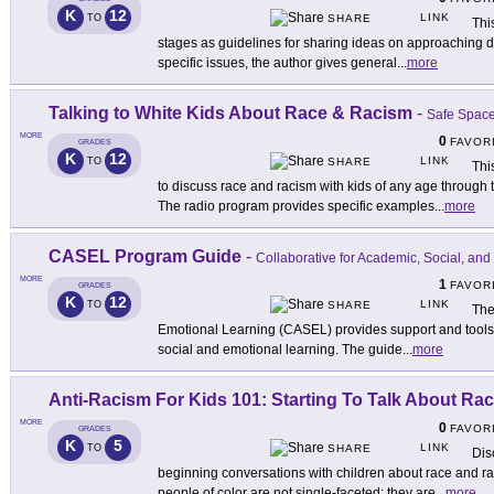
K
12
LINK
TO
SHARE
Thi
stages as guidelines for sharing ideas on approaching dif
specific issues, the author gives general
...
more
Talking to White Kids About Race & Racism
-
Safe Spac
MORE
0
FAVOR
GRADES
K
12
LINK
TO
SHARE
Thi
to discuss race and racism with kids of any age through 
The radio program provides specific examples
...
more
CASEL Program Guide
-
Collaborative for Academic, Social, an
MORE
1
FAVOR
GRADES
K
12
LINK
TO
SHARE
The
Emotional Learning (CASEL) provides support and tools t
social and emotional learning. The guide
...
more
Anti-Racism For Kids 101: Starting To Talk About Ra
MORE
0
FAVOR
GRADES
K
5
LINK
TO
SHARE
Dis
beginning conversations with children about race and r
people of color are not single-faceted: they are
...
more