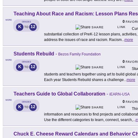
Teaching About Race and Racism: Lesson Plans Re
MORE
0
FAVOR
GRADES
K
12
LINK
TO
SHARE
Cur
substantial collection of PreK-12 lesson plans, activities,
address the issues of race and racism. Racism
...
more
Students Rebuild
-
Bezos Family Foundation
MORE
0
FAVOR
GRADES
K
12
LINK
TO
SHARE
Stu
students and teachers together using art to build global
Each year Students Rebuild shares a challenge
...
more
Teachers Guide to Global Collaboration
-
iEARN-USA
MORE
0
FAVOR
GRADES
K
12
LINK
TO
SHARE
Thi
information and resources to find projects and collabora
Use the different categories to learn, connect, search,
...
m
Chuck E. Cheese Reward Calendars and Behavior Ch