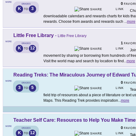
MORE
0
FAVOR
GRADES
K
3
LINK
TO
SHARE
Chu
downloadable calendars and rewards charts for kids that 
rewards. Choose from awards and rewards such
...
more
Little Free Library
-
Little Free Library
MORE
1
FAVOR
GRADES
K
12
LINK
TO
SHARE
Joi
movement by sharing or borrowing from hundreds of free
Visit the world map and search by location to find
...
more
Reading Treks: The Miraculous Journey of Edward T
MORE
0
FAVOR
GRADES
3
5
LINK
TO
SHARE
Tea
field trip of resources about a piece of literature or tex
Maps. This Reading Trek provides inspiration
...
more
Teacher Self Care: Resources to Help You Make Time
MORE
0
FAVOR
GRADES
K
12
LINK
TO
SHARE
Tak