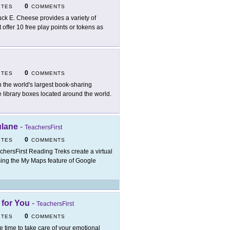
0
ITES
COMMENTS
ck E. Cheese provides a variety of
offer 10 free play points or tokens as
0
ITES
COMMENTS
n the world's largest book-sharing
 library boxes located around the world.
ulane
-
TeachersFirst
0
ITES
COMMENTS
chersFirst Reading Treks create a virtual
t using the My Maps feature of Google
 for You
-
TeachersFirst
0
ITES
COMMENTS
e time to take care of your emotional