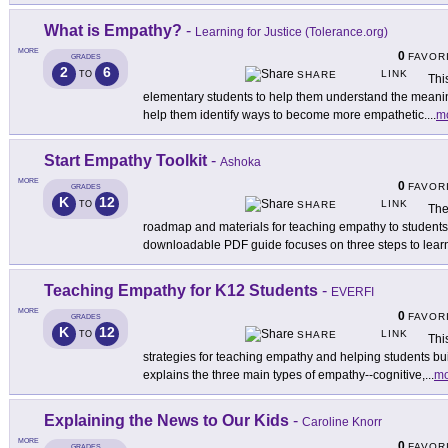
What is Empathy?
-
Learning for Justice (Tolerance.org)
MORE
0
FAVOR
GRADES
2
6
LINK
TO
SHARE
Thi
elementary students to help them understand the meaning
help them identify ways to become more empathetic.
...
m
Start Empathy Toolkit
-
Ashoka
MORE
0
FAVOR
GRADES
K
12
LINK
TO
SHARE
The
roadmap and materials for teaching empathy to students
downloadable PDF guide focuses on three steps to learn
Teaching Empathy for K12 Students
-
EVERFI
MORE
0
FAVOR
GRADES
K
12
LINK
TO
SHARE
Thi
strategies for teaching empathy and helping students buil
explains the three main types of empathy--cognitive,
...
mo
Explaining the News to Our Kids
-
Caroline Knorr
MORE
0
FAVOR
GRADES