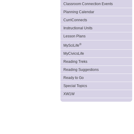
Classroom Connection Events
Planning Calendar
CurriConnects
Instructional Units
Lesson Plans
®
MySciLife
MyCivicsLife
Reading Treks
Reading Suggestions
Ready to Go
Special Topics
XW1W