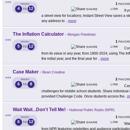
MORE
1
FAVOR
GRADES
4
12
LINK
TO
SHARE
If 
a street view for locations; Instant Street View saves a s
any address to
...
more
The Inflation Calculator
-
Morgan Friedman
MORE
1
FAVOR
GRADES
5
12
LINK
TO
SHARE
Com
from its value in any year, from 1800-2024, using The Inf
the initial year, and the final year for
...
more
Case Maker
-
Bean Creative
MORE
2
FAVOR
GRADES
6
8
LINK
TO
SHARE
Cas
challenges for middle school students. Share individual 
provided Challenge Code. Once students access the
...
m
Wait Wait...Don't Tell Me!
-
National Public Radio (NPR)
MORE
1
FAVOR
GRADES
6
12
LINK
TO
SHARE
Wai
from NPR featuring celebrities and audience participatio