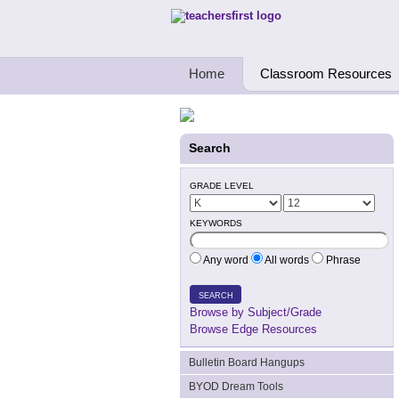
Teachers First - Thinking Teachers Teach
Home
Classroom Resources
Search
GRADE LEVEL
KEYWORDS
Any word
All words
Phrase
SEARCH
Browse by Subject/Grade
Browse Edge Resources
Bulletin Board Hangups
BYOD Dream Tools