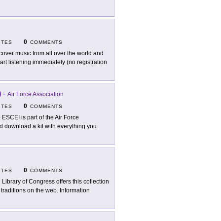
0
ITES
COMMENTS
cover music from all over the world and
rt listening immediately (no registration
)
-
Air Force Association
0
ITES
COMMENTS
 ESCEI is part of the Air Force
d download a kit with everything you
0
ITES
COMMENTS
 Library of Congress offers this collection
traditions on the web. Information