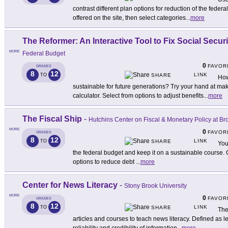
contrast different plan options for reduction of the feder
offered on the site, then select categories
...
more
The Reformer: An Interactive Tool to Fix Social Securi
MORE
Federal Budget
0
FAVOR
GRADES
8
12
LINK
TO
SHARE
How
sustainable for future generations? Try your hand at mak
calculator. Select from options to adjust benefits
...
more
The Fiscal Ship
-
Hutchins Center on Fiscal & Monetary Policy at Br
MORE
0
FAVOR
GRADES
8
12
LINK
TO
SHARE
You
the federal budget and keep it on a sustainable course
options to reduce debt
...
more
Center for News Literacy
-
Stony Brook University
MORE
0
FAVOR
GRADES
8
12
LINK
TO
SHARE
The
articles and courses to teach news literacy. Defined as lea