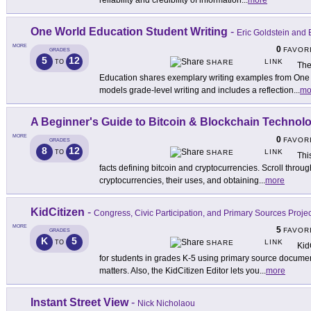
reliability and credibility of information
...
more
One World Education Student Writing
-
Eric Goldstein and 
MORE
0
FAVOR
GRADES
5
12
LINK
TO
SHARE
The
Education shares exemplary writing examples from One
models grade-level writing and includes a reflection
...
mo
A Beginner's Guide to Bitcoin & Blockchain Technol
MORE
0
FAVOR
GRADES
8
12
LINK
TO
SHARE
Thi
facts defining bitcoin and cryptocurrencies. Scroll through
cryptocurrencies, their uses, and obtaining
...
more
KidCitizen
-
Congress, Civic Participation, and Primary Sources Projec
MORE
5
FAVOR
GRADES
K
5
LINK
TO
SHARE
Kid
for students in grades K-5 using primary source documen
matters. Also, the KidCitizen Editor lets you
...
more
Instant Street View
-
Nick Nicholaou