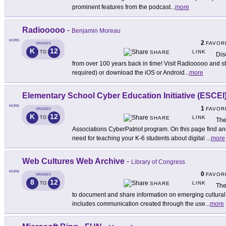
prominent features from the podcast
...
more
Radiooooo
-
Benjamin Moreau
MORE
2
FAVOR
GRADES
K
12
LINK
TO
SHARE
Dis
from over 100 years back in time! Visit Radiooooo and sta
required) or download the iOS or Android
...
more
Elementary School Cyber Education Initiative (ESCEI
MORE
1
FAVOR
GRADES
K
12
LINK
TO
SHARE
The
Associations CyberPatriot program. On this page find an
need for teaching your K-6 students about digital
...
more
Web Cultures Web Archive
-
Library of Congress
MORE
0
FAVOR
GRADES
8
12
LINK
TO
SHARE
The
to document and share information on emerging cultural 
includes communication created through the use
...
more