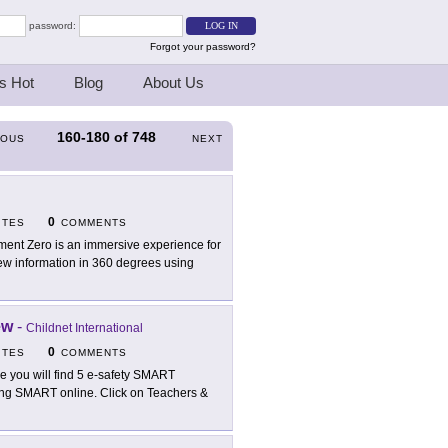
password:
Forgot your password?
s Hot
Blog
About Us
160-180
of
748
IOUS
NEXT
0
ITES
COMMENTS
ent Zero is an immersive experience for
iew information in 360 degrees using
ew
-
Childnet International
0
ITES
COMMENTS
e you will find 5 e-safety SMART
eing SMART online. Click on Teachers &