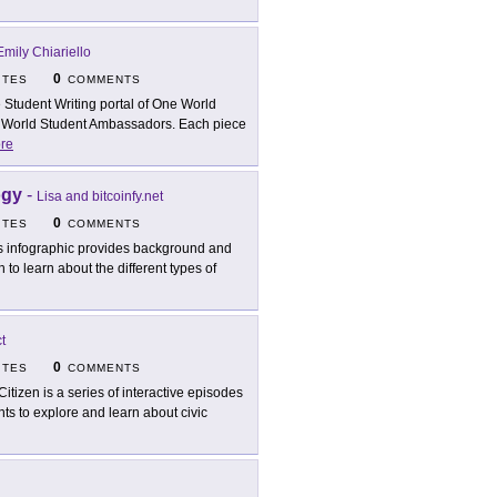
Emily Chiariello
0
ITES
COMMENTS
 Student Writing portal of One World
 World Student Ambassadors. Each piece
re
ogy
-
Lisa and bitcoinfy.net
0
ITES
COMMENTS
s infographic provides background and
 to learn about the different types of
t
0
ITES
COMMENTS
Citizen is a series of interactive episodes
ts to explore and learn about civic