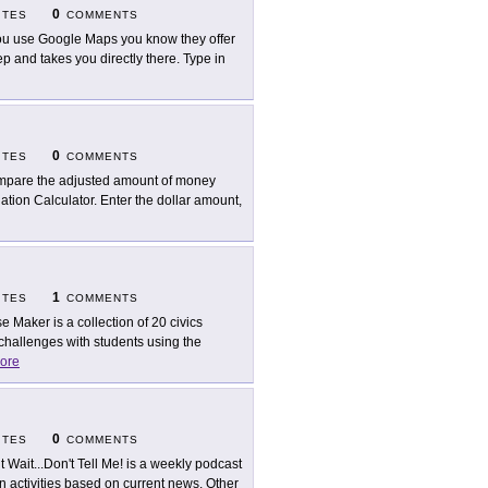
0
ITES
COMMENTS
you use Google Maps you know they offer
tep and takes you directly there. Type in
0
ITES
COMMENTS
pare the adjusted amount of money
lation Calculator. Enter the dollar amount,
1
ITES
COMMENTS
e Maker is a collection of 20 civics
challenges with students using the
ore
0
ITES
COMMENTS
t Wait...Don't Tell Me! is a weekly podcast
n activities based on current news. Other