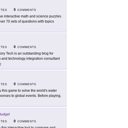
0
ITES
COMMENTS
ve interactive math and science puzzles
er 70 sets of questions with topics
0
ITES
COMMENTS
tory Tech is an outstanding blog for
m and technology integration consultant
e
0
ITES
COMMENTS
y this game to solve the world's water
onses to global events. Before playing,
Budget
0
ITES
COMMENTS
 this interactive tool to compare and