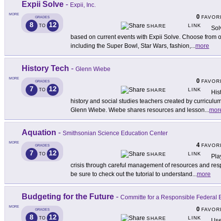
Expii Solve
-
Expii, Inc.
MORE
0
FAVOR
GRADES
8
12
LINK
TO
SHARE
Sol
based on current events with Expii Solve. Choose from ov
including the Super Bowl, Star Wars, fashion,
...
more
History Tech
-
Glenn Wiebe
MORE
0
FAVOR
GRADES
7
12
LINK
TO
SHARE
His
history and social studies teachers created by curriculu
Glenn Wiebe. Wiebe shares resources and lesson
...
mor
Aquation
-
Smithsonian Science Education Center
MORE
4
FAVOR
GRADES
7
12
LINK
TO
SHARE
Pla
crisis through careful management of resources and resp
be sure to check out the tutorial to understand
...
more
Budgeting for the Future
-
Committe for a Responsible Federal 
MORE
0
FAVOR
GRADES
8
12
LINK
TO
SHARE
Use