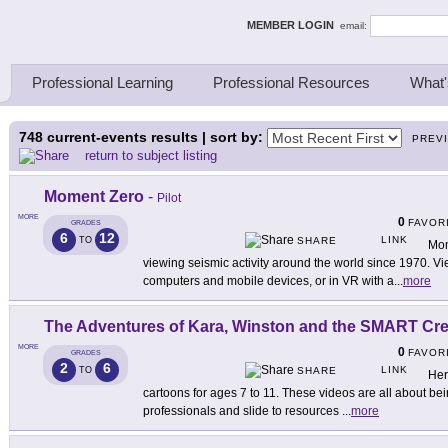
ing Thinkers
MEMBER LOGIN
email:
Professional Learning
Professional Resources
What'
748
current-events results | sort by:
PREV
return to subject listing
Moment Zero
-
Pilot
MORE
0
FAVOR
GRADES
6
12
LINK
TO
SHARE
Mom
viewing seismic activity around the world since 1970. V
computers and mobile devices, or in VR with a
...
more
The Adventures of Kara, Winston and the SMART Cr
MORE
0
FAVOR
GRADES
2
6
LINK
TO
SHARE
Her
cartoons for ages 7 to 11. These videos are all about b
professionals and slide to resources
...
more