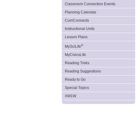
Classroom Connection Events
Planning Calendar
CurriConnects
Instructional Units
Lesson Plans
®
MySciLife
MyCivicsLife
Reading Treks
Reading Suggestions
Ready to Go
Special Topics
XW1W