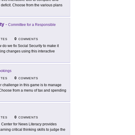
al deficit. Choose from the various plans
ty
-
Committee for a Responsible
0
ITES
COMMENTS
 do we fix Social Security to make it
ing changes using this interactive
ookings
0
ITES
COMMENTS
r challenge in this game is to manage
. Choose from a menu of tax and spending
0
ITES
COMMENTS
 Center for News Literacy provides
rning critical thinking skills to judge the