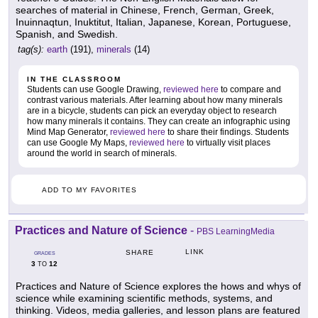
searches of material in Chinese, French, German, Greek,
Inuinnaqtun, Inuktitut, Italian, Japanese, Korean, Portuguese,
Spanish, and Swedish.
tag(s):
earth
(191),
minerals
(14)
IN THE CLASSROOM
Students can use Google Drawing,
reviewed here
to compare and
contrast various materials. After learning about how many minerals
are in a bicycle, students can pick an everyday object to research
how many minerals it contains. They can create an infographic using
Mind Map Generator,
reviewed here
to share their findings. Students
can use Google My Maps,
reviewed here
to virtually visit places
around the world in search of minerals.
ADD TO MY FAVORITES
Practices and Nature of Science
-
PBS LearningMedia
LINK
SHARE
GRADES
3
12
TO
Practices and Nature of Science explores the hows and whys of
science while examining scientific methods, systems, and
thinking. Videos, media galleries, and lesson plans are featured