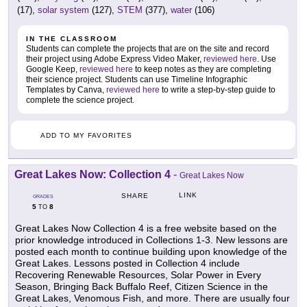
(17),
solar system
(127),
STEM
(377),
water
(106)
IN THE CLASSROOM
Students can complete the projects that are on the site and record
their project using Adobe Express Video Maker,
reviewed here
. Use
Google Keep,
reviewed here
to keep notes as they are completing
their science project. Students can use Timeline Infographic
Templates by Canva,
reviewed here
to write a step-by-step guide to
complete the science project.
ADD TO MY FAVORITES
Great Lakes Now: Collection 4
-
Great Lakes Now
LINK
SHARE
GRADES
5
8
TO
Great Lakes Now Collection 4 is a free website based on the
prior knowledge introduced in Collections 1-3. New lessons are
posted each month to continue building upon knowledge of the
Great Lakes. Lessons posted in Collection 4 include
Recovering Renewable Resources, Solar Power in Every
Season, Bringing Back Buffalo Reef, Citizen Science in the
Great Lakes, Venomous Fish, and more. There are usually four