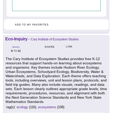
ADD TO MY FAVORITES
Eco-Inquiry
-
Cary Institute of Ecosystem Studies
LINK
SHARE
GRADES
K
12
TO
The Cary Institute of Ecosystem Studies provides free K-12
resources that support hands-on learning about ecosystems
and organisms. Key themes include Hudson River Ecology,
Urban Ecosystems, Schoolyard Ecology, Biodiversity, Water &
Watersheds, and Data Exploration. Each theme offers teaching
tools, including overviews, unit and lesson plans, protocols, and
field trip guides. Many also include visuals, readings, and data
sets. Each lesson clearly outlines appropriate grade levels, time
requirements, procedures, resources, and alignment with both
the Next Generation Science Standards and New York State
Mathematics Standards.
tag(s):
ecology
(116),
ecosystems
(108)