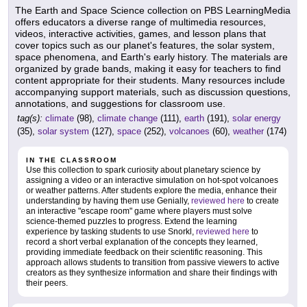
The Earth and Space Science collection on PBS LearningMedia
offers educators a diverse range of multimedia resources,
videos, interactive activities, games, and lesson plans that
cover topics such as our planet's features, the solar system,
space phenomena, and Earth's early history. The materials are
organized by grade bands, making it easy for teachers to find
content appropriate for their students. Many resources include
accompanying support materials, such as discussion questions,
annotations, and suggestions for classroom use.
tag(s):
climate
(98),
climate change
(111),
earth
(191),
solar energy
(35),
solar system
(127),
space
(252),
volcanoes
(60),
weather
(174)
IN THE CLASSROOM
Use this collection to spark curiosity about planetary science by
assigning a video or an interactive simulation on hot-spot volcanoes
or weather patterns. After students explore the media, enhance their
understanding by having them use Genially,
reviewed here
to create
an interactive "escape room" game where players must solve
science-themed puzzles to progress. Extend the learning
experience by tasking students to use Snorkl,
reviewed here
to
record a short verbal explanation of the concepts they learned,
providing immediate feedback on their scientific reasoning. This
approach allows students to transition from passive viewers to active
creators as they synthesize information and share their findings with
their peers.