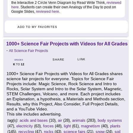
the Interactive 2 Circle Venn Diagram by Read Write Think,
reviewed
here
. Students can create their own Analogy of the Day to post on
Google Slides,
reviewed here
.
ADD TO MY FAVORITES
1000+ Science Fair Projects with Videos for All Grades
-
All Science Fair Projects
LINK
SHARE
GRADES
K
12
TO
1000+ Science Fair Projects with Videos for All Grades shares
science fair projects for everyone. Topics for Science Fair
Projects include: Magic Science, Rock Science and Intro to
Rocks, Solar System and Intro to the Solar System, Magnetic,
STEM Challenges, Volcano, and more. Each project includes
an Explanation, a hypothesis, a Materials and Methods section,
Results, why this Project, Also Consider, Full Project Details,
and a YouTube Video.
This site includes advertising.
tag(s):
acids and bases
(10),
air
(28),
animals
(283),
body systems
(47),
electricity
(63),
forces
(48),
light
(61),
magnetism
(40),
plants
(145),
recycling
(47),
rocks
(43),
science fairs
(21),
snow
(24),
soil