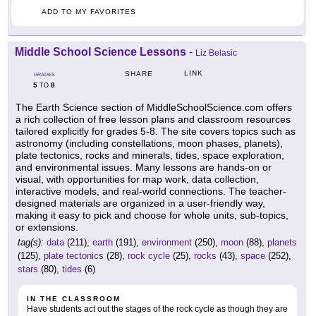
ADD TO MY FAVORITES
Middle School Science Lessons
-
Liz Belasic
LINK
SHARE
GRADES
5
8
TO
The Earth Science section of MiddleSchoolScience.com offers
a rich collection of free lesson plans and classroom resources
tailored explicitly for grades 5-8. The site covers topics such as
astronomy (including constellations, moon phases, planets),
plate tectonics, rocks and minerals, tides, space exploration,
and environmental issues. Many lessons are hands-on or
visual, with opportunities for map work, data collection,
interactive models, and real-world connections. The teacher-
designed materials are organized in a user-friendly way,
making it easy to pick and choose for whole units, sub-topics,
or extensions.
tag(s):
data
(211),
earth
(191),
environment
(250),
moon
(88),
planets
(125),
plate tectonics
(28),
rock cycle
(25),
rocks
(43),
space
(252),
stars
(80),
tides
(6)
IN THE CLASSROOM
Have students act out the stages of the rock cycle as though they are