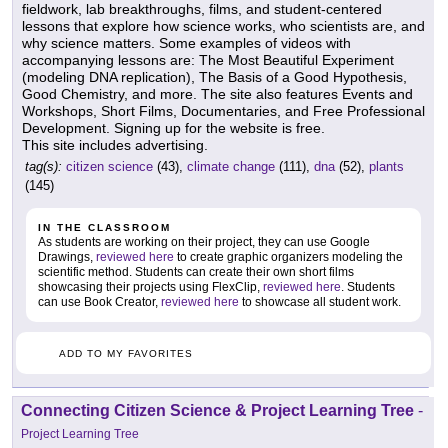
fieldwork, lab breakthroughs, films, and student-centered
lessons that explore how science works, who scientists are, and
why science matters. Some examples of videos with
accompanying lessons are: The Most Beautiful Experiment
(modeling DNA replication), The Basis of a Good Hypothesis,
Good Chemistry, and more. The site also features Events and
Workshops, Short Films, Documentaries, and Free Professional
Development. Signing up for the website is free.
This site includes advertising.
tag(s):
citizen science
(43),
climate change
(111),
dna
(52),
plants
(145)
IN THE CLASSROOM
As students are working on their project, they can use Google
Drawings,
reviewed here
to create graphic organizers modeling the
scientific method. Students can create their own short films
showcasing their projects using FlexClip,
reviewed here
. Students
can use Book Creator,
reviewed here
to showcase all student work.
ADD TO MY FAVORITES
Connecting Citizen Science & Project Learning Tree
-
Project Learning Tree