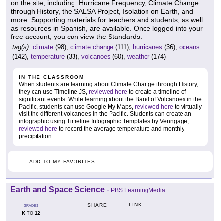
on the site, including: Hurricane Frequency, Climate Change
through History, the SALSA Project, Isolation on Earth, and
more. Supporting materials for teachers and students, as well
as resources in Spanish, are available. Once logged into your
free account, you can view the Standards.
tag(s):
climate
(98),
climate change
(111),
hurricanes
(36),
oceans
(142),
temperature
(33),
volcanoes
(60),
weather
(174)
IN THE CLASSROOM
When students are learning about Climate Change through History,
they can use Timeline JS,
reviewed here
to create a timeline of
significant events. While learning about the Band of Volcanoes in the
Pacific, students can use Google My Maps,
reviewed here
to virtually
visit the different volcanoes in the Pacific. Students can create an
infographic using Timeline Infographic Templates by Venngage,
reviewed here
to record the average temperature and monthly
precipitation.
ADD TO MY FAVORITES
Earth and Space Science
-
PBS LearningMedia
LINK
SHARE
GRADES
K
12
TO