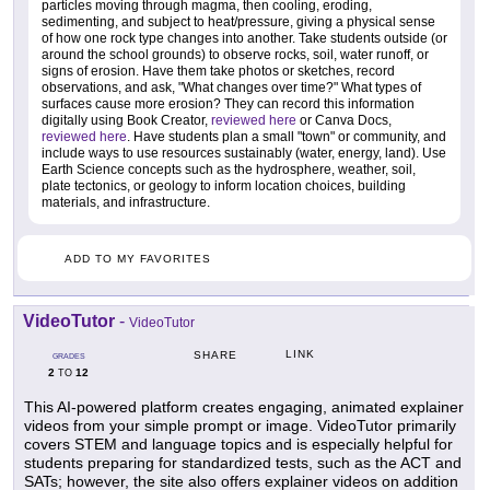
particles moving through magma, then cooling, eroding,
sedimenting, and subject to heat/pressure, giving a physical sense
of how one rock type changes into another. Take students outside (or
around the school grounds) to observe rocks, soil, water runoff, or
signs of erosion. Have them take photos or sketches, record
observations, and ask, "What changes over time?" What types of
surfaces cause more erosion? They can record this information
digitally using Book Creator,
reviewed here
or Canva Docs,
reviewed here
. Have students plan a small "town" or community, and
include ways to use resources sustainably (water, energy, land). Use
Earth Science concepts such as the hydrosphere, weather, soil,
plate tectonics, or geology to inform location choices, building
materials, and infrastructure.
ADD TO MY FAVORITES
VideoTutor
-
VideoTutor
LINK
SHARE
GRADES
2
12
TO
This AI-powered platform creates engaging, animated explainer
videos from your simple prompt or image. VideoTutor primarily
covers STEM and language topics and is especially helpful for
students preparing for standardized tests, such as the ACT and
SATs; however, the site also offers explainer videos on addition