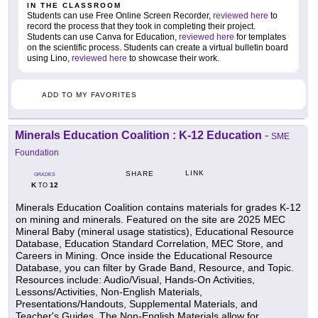
IN THE CLASSROOM
Students can use Free Online Screen Recorder,
reviewed here
to
record the process that they took in completing their project.
Students can use Canva for Education,
reviewed here
for templates
on the scientific process. Students can create a virtual bulletin board
using Lino,
reviewed here
to showcase their work.
ADD TO MY FAVORITES
Minerals Education Coalition : K-12 Education
-
SME
Foundation
LINK
SHARE
GRADES
K
12
TO
Minerals Education Coalition contains materials for grades K-12
on mining and minerals. Featured on the site are 2025 MEC
Mineral Baby (mineral usage statistics), Educational Resource
Database, Education Standard Correlation, MEC Store, and
Careers in Mining. Once inside the Educational Resource
Database, you can filter by Grade Band, Resource, and Topic.
Resources include: Audio/Visual, Hands-On Activities,
Lessons/Activities, Non-English Materials,
Presentations/Handouts, Supplemental Materials, and
Teacher's Guides. The Non-English Materials allow for