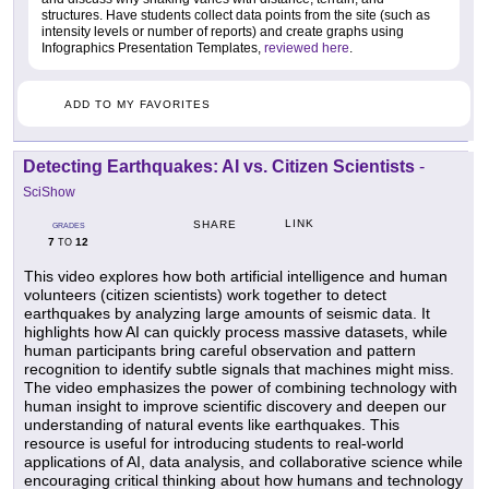
structures. Have students collect data points from the site (such as
intensity levels or number of reports) and create graphs using
Infographics Presentation Templates,
reviewed here
.
ADD TO MY FAVORITES
Detecting Earthquakes: AI vs. Citizen Scientists
-
SciShow
LINK
SHARE
GRADES
7
12
TO
This video explores how both artificial intelligence and human
volunteers (citizen scientists) work together to detect
earthquakes by analyzing large amounts of seismic data. It
highlights how AI can quickly process massive datasets, while
human participants bring careful observation and pattern
recognition to identify subtle signals that machines might miss.
The video emphasizes the power of combining technology with
human insight to improve scientific discovery and deepen our
understanding of natural events like earthquakes. This
resource is useful for introducing students to real-world
applications of AI, data analysis, and collaborative science while
encouraging critical thinking about how humans and technology