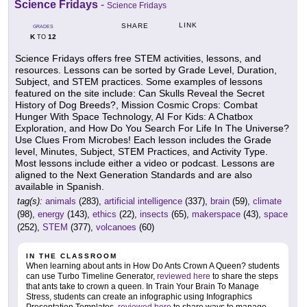
Science Fridays
-
Science Fridays
LINK
SHARE
GRADES
K
12
TO
Science Fridays offers free STEM activities, lessons, and
resources. Lessons can be sorted by Grade Level, Duration,
Subject, and STEM practices. Some examples of lessons
featured on the site include: Can Skulls Reveal the Secret
History of Dog Breeds?, Mission Cosmic Crops: Combat
Hunger With Space Technology, AI For Kids: A Chatbox
Exploration, and How Do You Search For Life In The Universe?
Use Clues From Microbes! Each lesson includes the Grade
level, Minutes, Subject, STEM Practices, and Activity Type.
Most lessons include either a video or podcast. Lessons are
aligned to the Next Generation Standards and are also
available in Spanish.
tag(s):
animals
(283),
artificial intelligence
(337),
brain
(59),
climate
(98),
energy
(143),
ethics
(22),
insects
(65),
makerspace
(43),
space
(252),
STEM
(377),
volcanoes
(60)
IN THE CLASSROOM
When learning about ants in How Do Ants Crown A Queen? students
can use Turbo Timeline Generator,
reviewed here
to share the steps
that ants take to crown a queen. In Train Your Brain To Manage
Stress, students can create an infographic using Infographics