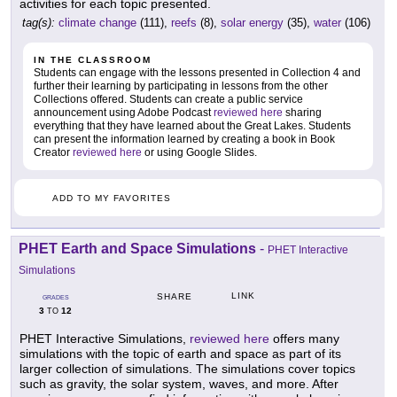
activities for each topic presented.
tag(s):
climate change
(111),
reefs
(8),
solar energy
(35),
water
(106)
IN THE CLASSROOM
Students can engage with the lessons presented in Collection 4 and
further their learning by participating in lessons from the other
Collections offered. Students can create a public service
announcement using Adobe Podcast
reviewed here
sharing
everything that they have learned about the Great Lakes. Students
can present the information learned by creating a book in Book
Creator
reviewed here
or using Google Slides.
ADD TO MY FAVORITES
PHET Earth and Space Simulations
-
PHET Interactive
Simulations
LINK
SHARE
GRADES
3
12
TO
PHET Interactive Simulations,
reviewed here
offers many
simulations with the topic of earth and space as part of its
larger collection of simulations. The simulations cover topics
such as gravity, the solar system, waves, and more. After