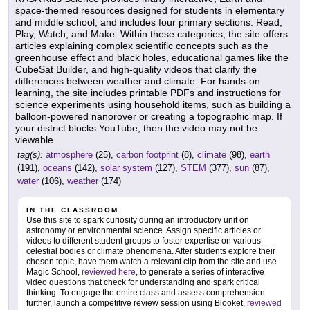
space-themed resources designed for students in elementary
and middle school, and includes four primary sections: Read,
Play, Watch, and Make. Within these categories, the site offers
articles explaining complex scientific concepts such as the
greenhouse effect and black holes, educational games like the
CubeSat Builder, and high-quality videos that clarify the
differences between weather and climate. For hands-on
learning, the site includes printable PDFs and instructions for
science experiments using household items, such as building a
balloon-powered nanorover or creating a topographic map. If
your district blocks YouTube, then the video may not be
viewable.
tag(s):
atmosphere
(25),
carbon footprint
(8),
climate
(98),
earth
(191),
oceans
(142),
solar system
(127),
STEM
(377),
sun
(87),
water
(106),
weather
(174)
IN THE CLASSROOM
Use this site to spark curiosity during an introductory unit on
astronomy or environmental science. Assign specific articles or
videos to different student groups to foster expertise on various
celestial bodies or climate phenomena. After students explore their
chosen topic, have them watch a relevant clip from the site and use
Magic School,
reviewed here
, to generate a series of interactive
video questions that check for understanding and spark critical
thinking. To engage the entire class and assess comprehension
further, launch a competitive review session using Blooket,
reviewed