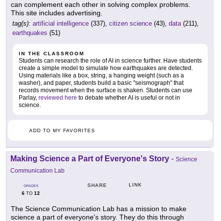
can complement each other in solving complex problems.
This site includes advertising.
tag(s):
artificial intelligence
(337),
citizen science
(43),
data
(211),
earthquakes
(51)
IN THE CLASSROOM
Students can research the role of AI in science further. Have students
create a simple model to simulate how earthquakes are detected.
Using materials like a box, string, a hanging weight (such as a
washer), and paper, students build a basic "seismograph" that
records movement when the surface is shaken. Students can use
Parlay,
reviewed here
to debate whether AI is useful or not in
science.
ADD TO MY FAVORITES
Making Science a Part of Everyone's Story
-
Science
Communication Lab
LINK
SHARE
GRADES
6
12
TO
The Science Communication Lab has a mission to make
science a part of everyone's story. They do this through