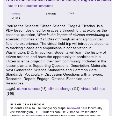
-
Nature Lab Educator Resources
LINK
SHARE
GRADES
3
8
TO
"You're the Scientist! Citizen Science, Frogs & Cicadas" is a
PDF lesson designed for grades 3 through 8 that explores the
essential question,
What is the impact of citizens contributing to
scientific inquiries and studies?
through an engaging virtual
field trip experience. The virtual field trip will introduce students
to tracking cicada and amphibians in conservation in
Washington, D.C. In addition, students will learn the history of
citizen science and have the opportunity to participate in a
citizen science project in their own community. Included in the
lesson plan are: Supporting Questions, Description, Materials,
Next Generation Science Standards and Common Core
Standards, Vocabulary, Discussion Questions with answers,
Research, Report, Engage, Optional Extension, and
Resources.
tag(s):
citizen science
(43),
climate change
(111),
virtual field trips
(146)
IN THE CLASSROOM
Students can also use Google My Maps,
reviewed here
to virtually
visit Washington, D.C. Students can use Visme AI Presentation