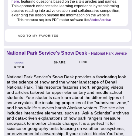
here
, featuring questions based on the site's articles and games.
This approach enhances the learning experience by transforming
passive reading into active creation and collaborative competition,
extending the lesson beyond the information on the website.
This resource requires PDF reader software like
Adobe Acrobat
.
ADD TO MY FAVORITES
National Park Service's Snow Desk
-
National Park Service
LINK
SHARE
GRADES
K
8
TO
National Park Service's Snow Desk provides a fascinating look
at the science of snow and the winter landscape of Denali
National Park. This resource features short, engaging videos
and articles tailored for upper elementary and middle school
students. Your students can learn about the different types of
snow crystals, the insulating properties of the "subnivean zone,"
and how wildlife survives harsh Alaskan winters. The site also
includes interactive elements, such as "Ask a Scientist" archives
and data-driven explanations of how park rangers measure
snowpack to monitor climate change. It is a perfect fit for
science or geography units focusing on weather, ecosystems,
or environmental stewardship. If your district blocks YouTube,