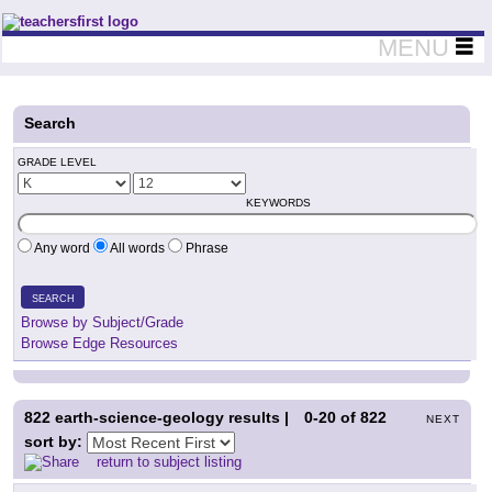
Teachers First - Thinking Teachers Teaching Thinkers
MENU
Search
GRADE LEVEL
KEYWORDS
Any word
All words
Phrase
SEARCH
Browse by Subject/Grade
Browse Edge Resources
822
earth-science-geology results |
0-20
of
822
NEXT
sort by:
return to subject listing