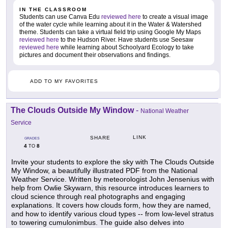
IN THE CLASSROOM
Students can use Canva Edu
reviewed here
to create a visual image
of the water cycle while learning about it in the Water & Watershed
theme. Students can take a virtual field trip using Google My Maps
reviewed here
to the Hudson River. Have students use Seesaw
reviewed here
while learning about Schoolyard Ecology to take
pictures and document their observations and findings.
ADD TO MY FAVORITES
The Clouds Outside My Window
-
National Weather
Service
LINK
SHARE
GRADES
4
8
TO
Invite your students to explore the sky with The Clouds Outside
My Window, a beautifully illustrated PDF from the National
Weather Service. Written by meteorologist John Jensenius with
help from Owlie Skywarn, this resource introduces learners to
cloud science through real photographs and engaging
explanations. It covers how clouds form, how they are named,
and how to identify various cloud types -- from low-level stratus
to towering cumulonimbus. The guide also delves into