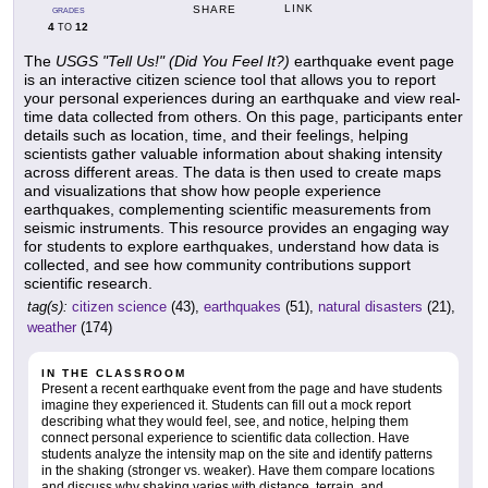
LINK
SHARE
GRADES
4
12
TO
The
USGS "Tell Us!" (Did You Feel It?)
earthquake event page
is an interactive citizen science tool that allows you to report
your personal experiences during an earthquake and view real-
time data collected from others. On this page, participants enter
details such as location, time, and their feelings, helping
scientists gather valuable information about shaking intensity
across different areas. The data is then used to create maps
and visualizations that show how people experience
earthquakes, complementing scientific measurements from
seismic instruments. This resource provides an engaging way
for students to explore earthquakes, understand how data is
collected, and see how community contributions support
scientific research.
tag(s):
citizen science
(43),
earthquakes
(51),
natural disasters
(21),
weather
(174)
IN THE CLASSROOM
Present a recent earthquake event from the page and have students
imagine they experienced it. Students can fill out a mock report
describing what they would feel, see, and notice, helping them
connect personal experience to scientific data collection. Have
students analyze the intensity map on the site and identify patterns
in the shaking (stronger vs. weaker). Have them compare locations
and discuss why shaking varies with distance, terrain, and