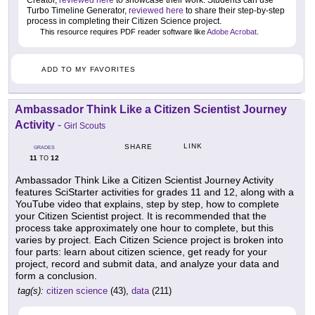
Creator,
reviewed here
to showcase their work. Students can use
Turbo Timeline Generator,
reviewed here
to share their step-by-step
process in completing their Citizen Science project.
This resource requires PDF reader software like
Adobe Acrobat
.
ADD TO MY FAVORITES
Ambassador Think Like a Citizen Scientist Journey
Activity
-
Girl Scouts
LINK
SHARE
GRADES
11
12
TO
Ambassador Think Like a Citizen Scientist Journey Activity
features SciStarter activities for grades 11 and 12, along with a
YouTube video that explains, step by step, how to complete
your Citizen Scientist project. It is recommended that the
process take approximately one hour to complete, but this
varies by project. Each Citizen Science project is broken into
four parts: learn about citizen science, get ready for your
project, record and submit data, and analyze your data and
form a conclusion.
tag(s):
citizen science
(43),
data
(211)