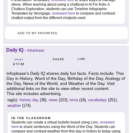
Presentation Templates,
reviewed here
to share ways to manage
stress. When learning about using a chatboat in AI For Kids: A
Chatbox Exploration, students can use Timeline Infographic
Templates by Venngage,
reviewed here
to compare and contrast
chatbot output from the different chatpots used.
ADD TO MY FAVORITES
Daily IQ
-
Infoplease
LINK
SHARE
GRADES
4
12
TO
Infoplease's Daily IQ shares daily fun facts. Facts include: This
Day in History, Word of the Day, Birthday of the Day, Analogy of
the Day, News of the World, and Weather of the Day. Visit
additional links on the site to view other recent content.
This site includes advertising.
tag(s):
history day
(38),
news
(223),
trivia
(18),
vocabulary
(251),
weather
(174)
IN THE CLASSROOM
Students can create a virtual bulletin board using Lino,
reviewed
here
to share sentences using the Word of the Day. Students can
compare and contrast weather from this day in history to today using