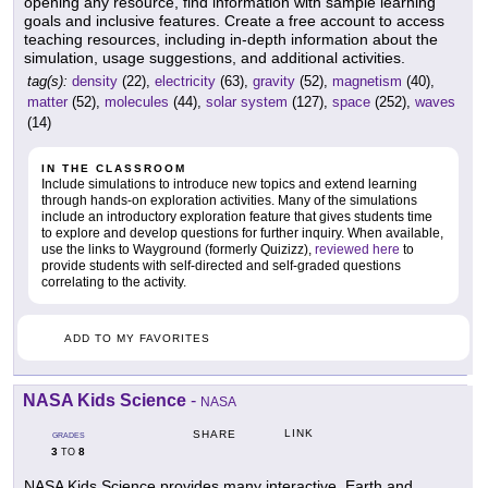
opening any resource, find information with sample learning
goals and inclusive features. Create a free account to access
teaching resources, including in-depth information about the
simulation, usage suggestions, and additional activities.
tag(s):
density
(22),
electricity
(63),
gravity
(52),
magnetism
(40),
matter
(52),
molecules
(44),
solar system
(127),
space
(252),
waves
(14)
IN THE CLASSROOM
Include simulations to introduce new topics and extend learning
through hands-on exploration activities. Many of the simulations
include an introductory exploration feature that gives students time
to explore and develop questions for further inquiry. When available,
use the links to Wayground (formerly Quizizz),
reviewed here
to
provide students with self-directed and self-graded questions
correlating to the activity.
ADD TO MY FAVORITES
NASA Kids Science
-
NASA
LINK
SHARE
GRADES
3
8
TO
NASA Kids Science provides many interactive, Earth and