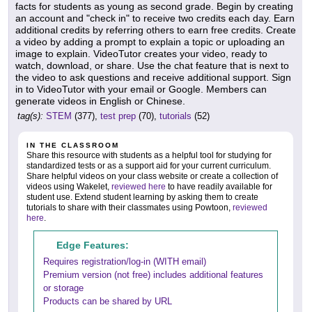
facts for students as young as second grade. Begin by creating
an account and "check in" to receive two credits each day. Earn
additional credits by referring others to earn free credits. Create
a video by adding a prompt to explain a topic or uploading an
image to explain. VideoTutor creates your video, ready to
watch, download, or share. Use the chat feature that is next to
the video to ask questions and receive additional support. Sign
in to VideoTutor with your email or Google. Members can
generate videos in English or Chinese.
tag(s):
STEM
(377),
test prep
(70),
tutorials
(52)
IN THE CLASSROOM
Share this resource with students as a helpful tool for studying for
standardized tests or as a support aid for your current curriculum.
Share helpful videos on your class website or create a collection of
videos using Wakelet,
reviewed here
to have readily available for
student use. Extend student learning by asking them to create
tutorials to share with their classmates using Powtoon,
reviewed
here
.
Edge Features:
Requires registration/log-in (WITH email)
Premium version (not free) includes additional features
or storage
Products can be shared by URL