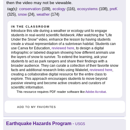
then the video may not be viewable.
tag(s):
conservation
(109),
ecology
(116),
ecosystems
(108),
preK
(325),
snow
(24),
weather
(174)
IN THE CLASSROOM
Introduce this site during a weather or ecology unit to engage
students in real-world scientific fieldwork. After watching the "Life
Under the Snow" video, enhance the lesson by having students
create a visual representation of a subnivean habitat. Students can
use Canva for Education,
reviewed here
, to design a digital
infographic or labeled diagram showing how different animals use
the layers of snow to survive. To extend the learning, ask your
students to act as park rangers and share their findings with a
broader audience. They can curate a collection of their favorite snow
facts and additional research links using Wakelet,
reviewed here
,
creating a collaborative digital resource for the entire class to
explore. This approach encourages students to move beyond
passive viewing and become active creators and curators of
scientific information.
This resource requires PDF reader software like
Adobe Acrobat
.
ADD TO MY FAVORITES
Earthquake Hazards Program
-
USGS