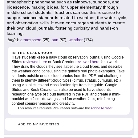
atmospheric phenomena such as rainbows, sundogs, and
iridescence, making it ideal for upper elementary through
middle school students. Teachers can use this resource to
support science standards related to weather, the water cycle,
and observation skills. It even encourages students to create
their own cloud journals, fostering curiosity and hands-on
learning.
tag(s):
atmosphere
(25),
sun
(87),
weather
(174)
IN THE CLASSROOM
Have students keep a daily cloud observation journal using Google
Slides
reviewed here
or Book Creator
reviewed here
for a week.
They draw the clouds they see, label the cloud types, and describe
the weather conditions, using the guide's real photo examples. Take
students outside or use cloud photos from the PDF and challenge
them to identify different cloud types (cirrus, stratus, cumulus, etc.)
using visual clues and classification tips from the guide. Google
Slides and Book Creator can also be used to have students
research one type of cloud featured in the PDF and create a mini-
booklet with facts, drawings, and fun weather facts, reinforcing
content comprehension and creativity.
This resource requires PDF reader software like
Adobe Acrobat
.
ADD TO MY FAVORITES