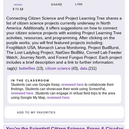
LINK
SHARE
GRADES
3
12
TO
Connecting Citizen Science and Project Learning Tree shares a
list of citizen science projects currently underway in North
America. Additionally, it offers suggestions on how to connect
your citizen science projects with existing Project Learning Tree
activities, resources, and programming. After clicking on the
purple works, you will find featured projects including:
FrogWatch USA, Monarch Larva Monitoring, Project BudBurst,
The Lost Ladybug Project, NatGeo BioBlitz, Cornell Lab Feeder
Watch, Journey North, and Forest Fungus Project. Each project
includes a brief description and a link to further information.
tag(s):
butterflies
(13),
citizen science
(43),
data
(211)
IN THE CLASSROOM
Students can use Google Keep,
reviewed here
to collaborate their
findings. Students can showcase their work using ScreenPal,
reviewed here
. Students can engage in virtual field trips to the area
using Google My Map,
reviewed here
.
ADD TO MY FAVORITES
You're the Scientist! Citizen Science, Frogs & Cicadas