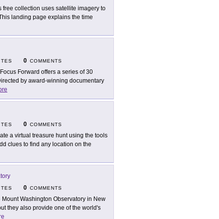
s free collection uses satellite imagery to
This landing page explains the time
0
ITES
COMMENTS
Focus Forward offers a series of 30
. Directed by award-winning documentary
ore
0
ITES
COMMENTS
ate a virtual treasure hunt using the tools
d clues to find any location on the
tory
0
ITES
COMMENTS
 Mount Washington Observatory in New
t they also provide one of the world's
re