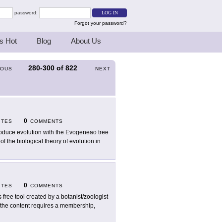
password:
Forgot your password?
s Hot
Blog
About Us
280-300
of
822
IOUS
NEXT
0
ITES
COMMENTS
roduce evolution with the Evogeneao tree
f the biological theory of evolution in
0
ITES
COMMENTS
s free tool created by a botanist/zoologist
f the content requires a membership,