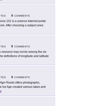
0
ITES
COMMENTS
ence 101 is a science Internet portal.
lore. After choosing a subject area:
0
ITES
COMMENTS
s resource may not be among the six
the definitions of longitude and latitude
0
ITES
COMMENTS
 Age Floods
offers photographs,
e Ice Age created various lakes and
e