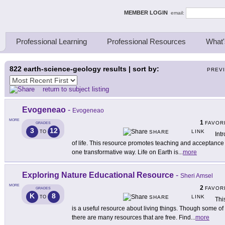
ing Thinkers
MEMBER LOGIN
email:
Professional Learning
Professional Resources
What'
822
earth-science-geology results | sort by:
PREV
return to subject listing
Evogeneao
-
Evogeneao
MORE
1
FAVOR
GRADES
3
12
LINK
TO
SHARE
Int
of life. This resource promotes teaching and acceptance o
one transformative way. Life on Earth is
...
more
Exploring Nature Educational Resource
-
Sheri Amsel
MORE
2
FAVOR
GRADES
K
8
LINK
TO
SHARE
Thi
is a useful resource about living things. Though some o
there are many resources that are free. Find
...
more