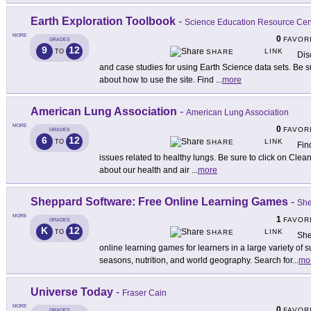
Earth Exploration Toolbook
-
Science Education Resource Cent
MORE
0
FAVOR
GRADES
9
12
LINK
TO
SHARE
Disc
and case studies for using Earth Science data sets. Be su
about how to use the site. Find
...
more
American Lung Association
-
American Lung Association
MORE
0
FAVOR
GRADES
6
12
LINK
TO
SHARE
Fin
issues related to healthy lungs. Be sure to click on Clean 
about our health and air
...
more
Sheppard Software: Free Online Learning Games
-
She
MORE
1
FAVOR
GRADES
K
12
LINK
TO
SHARE
She
online learning games for learners in a large variety of 
seasons, nutrition, and world geography. Search for
...
mo
Universe Today
-
Fraser Cain
MORE
0
FAVOR
GRADES