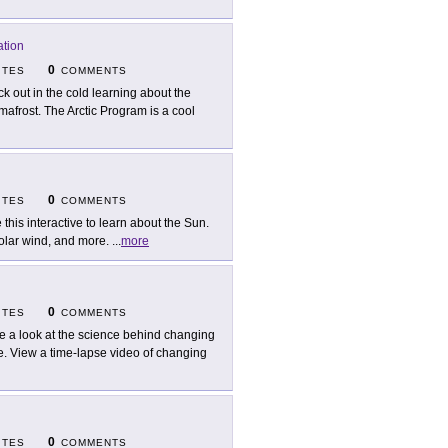
ation
0
ITES
COMMENTS
ck out in the cold learning about the
rmafrost. The Arctic Program is a cool
0
ITES
COMMENTS
 this interactive to learn about the Sun.
solar wind, and more.
...
more
0
ITES
COMMENTS
e a look at the science behind changing
lle. View a time-lapse video of changing
0
ITES
COMMENTS