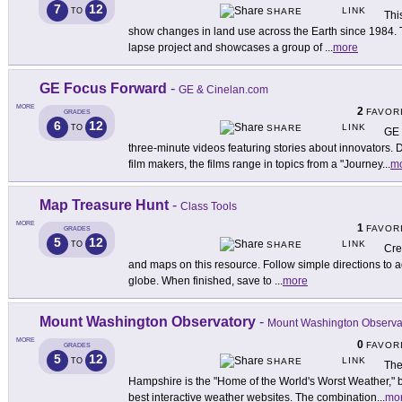
7
12
LINK
TO
SHARE
Thi
show changes in land use across the Earth since 1984. 
lapse project and showcases a group of
...
more
GE Focus Forward
-
GE & Cinelan.com
MORE
2
FAVOR
GRADES
6
12
LINK
TO
SHARE
GE 
three-minute videos featuring stories about innovators
film makers, the films range in topics from a "Journey
...
m
Map Treasure Hunt
-
Class Tools
MORE
1
FAVOR
GRADES
5
12
LINK
TO
SHARE
Cre
and maps on this resource. Follow simple directions to ad
globe. When finished, save to
...
more
Mount Washington Observatory
-
Mount Washington Observa
MORE
0
FAVOR
GRADES
5
12
LINK
TO
SHARE
The
Hampshire is the "Home of the World's Worst Weather," bu
best interactive weather websites. The combination
...
mo