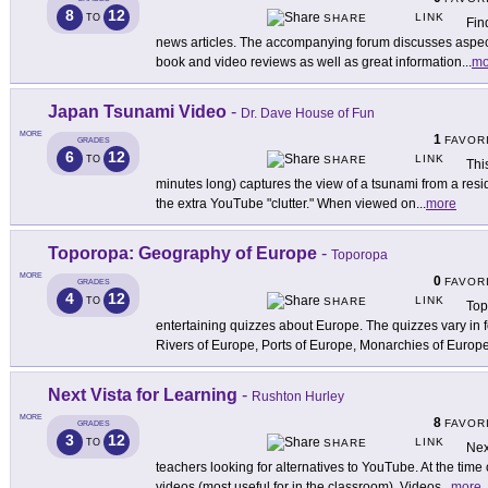
8
12
LINK
TO
SHARE
Fin
news articles. The accompanying forum discusses aspects
book and video reviews as well as great information
...
mo
Japan Tsunami Video
-
Dr. Dave House of Fun
MORE
1
FAVOR
GRADES
6
12
LINK
TO
SHARE
Thi
minutes long) captures the view of a tsunami from a resid
the extra YouTube "clutter." When viewed on
...
more
Toporopa: Geography of Europe
-
Toporopa
MORE
0
FAVOR
GRADES
4
12
LINK
TO
SHARE
Top
entertaining quizzes about Europe. The quizzes vary in 
Rivers of Europe, Ports of Europe, Monarchies of Europe
Next Vista for Learning
-
Rushton Hurley
MORE
8
FAVOR
GRADES
3
12
LINK
TO
SHARE
Nex
teachers looking for alternatives to YouTube. At the time 
videos (most useful for in the classroom). Videos
...
more