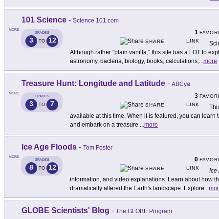
101 Science
-
Science 101.com
MORE
1
FAVOR
GRADES
3
12
LINK
TO
SHARE
Sci
Although rather "plain vanilla," this site has a LOT to exp
astronomy, bacteria, biology, books, calculations,
...
more
Treasure Hunt: Longitude and Latitude
-
ABCya
MORE
3
FAVOR
GRADES
3
7
LINK
TO
SHARE
Thi
available at this time. When it is featured, you can learn 
and embark on a treasure
...
more
Ice Age Floods
-
Tom Foster
MORE
0
FAVOR
GRADES
8
12
LINK
TO
SHARE
Ice
information, and video explanations. Learn about how th
dramatically altered the Earth's landscape. Explore
...
mor
GLOBE Scientists' Blog
-
The GLOBE Program