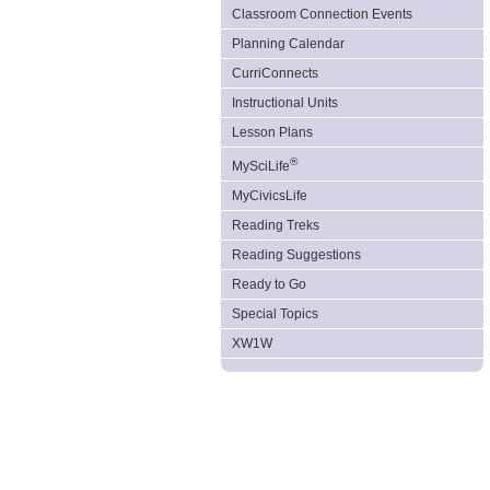
Classroom Connection Events
Planning Calendar
CurriConnects
Instructional Units
Lesson Plans
®
MySciLife
MyCivicsLife
Reading Treks
Reading Suggestions
Ready to Go
Special Topics
XW1W