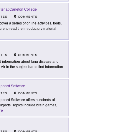
er at Carleton College
0
ITES
COMMENTS
over a series of online activities, tools,
re to read the introductory material
0
ITES
COMMENTS
d information about lung disease and
Air in the subject bar to find information
ppard Software
0
ITES
COMMENTS
ppard Software offers hundreds of
subjects. Topics include brain games,
re
0
ITES
COMMENTS