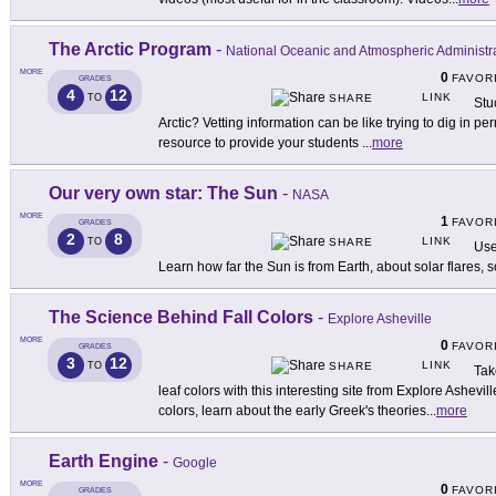
The Arctic Program
-
National Oceanic and Atmospheric Administr
MORE
0
FAVOR
GRADES
4
12
LINK
TO
SHARE
Stu
Arctic? Vetting information can be like trying to dig in pe
resource to provide your students
...
more
Our very own star: The Sun
-
NASA
MORE
1
FAVOR
GRADES
2
8
LINK
TO
SHARE
Use
Learn how far the Sun is from Earth, about solar flares, 
The Science Behind Fall Colors
-
Explore Asheville
MORE
0
FAVOR
GRADES
3
12
LINK
TO
SHARE
Tak
leaf colors with this interesting site from Explore Ashevi
colors, learn about the early Greek's theories
...
more
Earth Engine
-
Google
MORE
0
FAVOR
GRADES