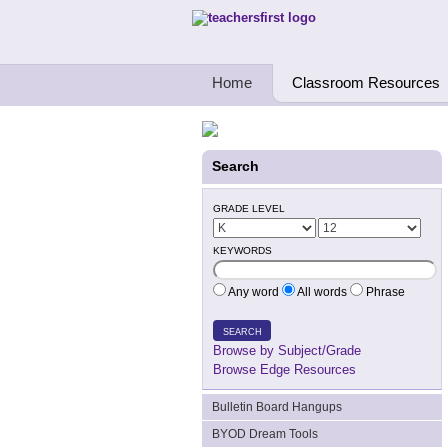
Teachers First - Thinking Teachers Teach
Home
Classroom Resources
Search
GRADE LEVEL
KEYWORDS
Any word
All words
Phrase
SEARCH
Browse by Subject/Grade
Browse Edge Resources
Bulletin Board Hangups
BYOD Dream Tools