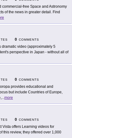
d commercial-free Space and Astronomy
 of the news in greater detail. Find
re
0
ITES
COMMENTS
s dramatic video (approximately 5
ent's perspective in Japan - without all of
0
ITES
COMMENTS
oropa provides educational and
focus but include Countries of Europe,
,
...
more
0
ITES
COMMENTS
t Vista offers Learning videos for
of this review, they offered over 1,000