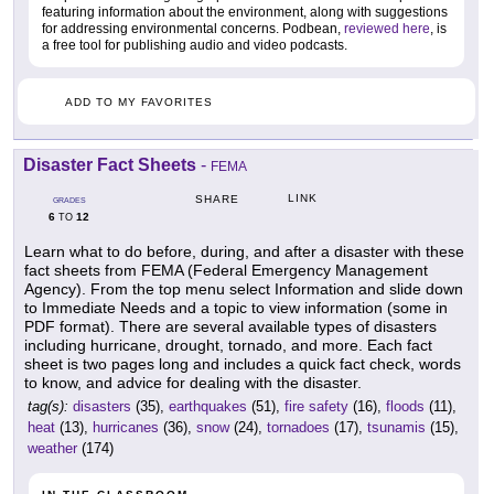
featuring information about the environment, along with suggestions
for addressing environmental concerns. Podbean,
reviewed here
, is
a free tool for publishing audio and video podcasts.
ADD TO MY FAVORITES
Disaster Fact Sheets
-
FEMA
LINK
SHARE
GRADES
6
12
TO
Learn what to do before, during, and after a disaster with these
fact sheets from FEMA (Federal Emergency Management
Agency). From the top menu select Information and slide down
to Immediate Needs and a topic to view information (some in
PDF format). There are several available types of disasters
including hurricane, drought, tornado, and more. Each fact
sheet is two pages long and includes a quick fact check, words
to know, and advice for dealing with the disaster.
tag(s):
disasters
(35),
earthquakes
(51),
fire safety
(16),
floods
(11),
heat
(13),
hurricanes
(36),
snow
(24),
tornadoes
(17),
tsunamis
(15),
weather
(174)