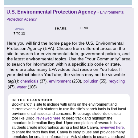
U.S. Environmental Protection Agency
-
Environmental
Protection Agency
LINK
SHARE
GRADES
7
12
TO
Here you will find the home page for the U.S. Environmental
Protection Agency (EPA). Choose from different areas on the
site to search for environmental data, government policies, and
the latest environmental topics. Use the "Your Community" area
to search for information within a specific zip code or state.
There are also many EPA videos that reside on YouTube. If
your district blocks YouTube, the videos may not be viewable.
tag(s):
chemicals
(37),
environment
(250),
pollution
(55),
recycling
(47),
water
(106)
IN THE CLASSROOM
Bookmark this site to include with units on the environment and
current events. Ask students to use the site's search tools to find local
environmental issues and concerns. Encourage students to use a
tool like Diigo,
reviewed here
, to keep track and highlight the
important information they find. Upon completion of research, have
students create infographics using a tool like Canva,
reviewed here
,
to share the facts they find. Canva is easy to use and provides many
templates for creating infographics. Ask students to create a podcast