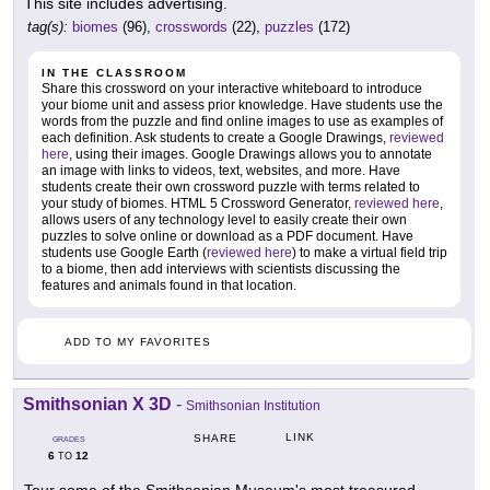
This site includes advertising.
tag(s):
biomes
(96),
crosswords
(22),
puzzles
(172)
IN THE CLASSROOM
Share this crossword on your interactive whiteboard to introduce
your biome unit and assess prior knowledge. Have students use the
words from the puzzle and find online images to use as examples of
each definition. Ask students to create a Google Drawings,
reviewed
here
, using their images. Google Drawings allows you to annotate
an image with links to videos, text, websites, and more. Have
students create their own crossword puzzle with terms related to
your study of biomes. HTML 5 Crossword Generator,
reviewed here
,
allows users of any technology level to easily create their own
puzzles to solve online or download as a PDF document. Have
students use Google Earth (
reviewed here
) to make a virtual field trip
to a biome, then add interviews with scientists discussing the
features and animals found in that location.
ADD TO MY FAVORITES
Smithsonian X 3D
-
Smithsonian Institution
LINK
SHARE
GRADES
6
12
TO