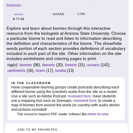
Sciences
LINK
SHARE
GRADES
6
12
TO
Explore and learn about biomes through this interactive
resource from the biologists at Arizona State University. Choose
a particular biome to read and listen to information describing
the definition and characteristics of the biome. The show/hide
words portion of each section provides definitions of vocabulary
included in each part of the site. Other information on the site
includes worksheets and coloring pages to print.
tag(s):
biomes
(96),
deserts
(20),
forests
(31),
oceans
(142),
rainforests
(16),
rivers
(17),
tundra
(13)
IN THE CLASSROOM
Have cooperative learning groups create podcasts describing each
different biome using the scientist's audio from the site as a model.
Use a site such as Adobe Podcast,
reviewed here
. Have students
use a mapping tool such as Zeemaps,
reviewed here
, to create a
map of biomes from around the world (or country) with audio stories
and pictures included!
This resource requires PDF reader software like
Adobe Acrobat
.
ADD TO MY FAVORITES