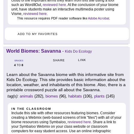
cloud of the important terms they learn from this site using a tool
such as WordItOut,
reviewed here
. At the conclusion of your biome
unit, have students make an interactive multimedia poster using
Visme,
reviewed here
.
This resource requires PDF reader software like
Adobe Acrobat
.
ADD TO MY FAVORITES
World Biomes: Savanna
-
Kids Do Ecology
LINK
SHARE
GRADES
4
8
TO
Learn about the Savanna biome with this informative site from
Kids Do Ecology. This site provides basic information about the
location, weather, and inhabitants of this biome. Also, there is a
printable crossword puzzle all about the Savanna.
tag(s):
animals
(282),
biomes
(96),
habitats
(106),
plants
(145)
IN THE CLASSROOM
Include this site with other resources featuring biomes. Consider
creating a Webmix (web-based screens of link "tiles") with all of your
biome resources using Symbaloo,
reviewed here
. Share a link to
your Symbaloo Webmix on your class website or classroom
computers for easy student access. Use an online infographic