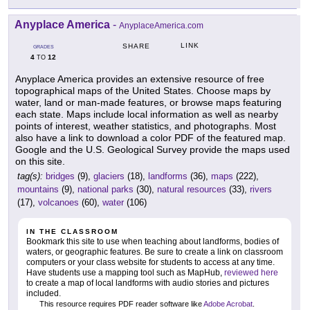
Anyplace America
-
AnyplaceAmerica.com
LINK
SHARE
GRADES
4
12
TO
Anyplace America provides an extensive resource of free
topographical maps of the United States. Choose maps by
water, land or man-made features, or browse maps featuring
each state. Maps include local information as well as nearby
points of interest, weather statistics, and photographs. Most
also have a link to download a color PDF of the featured map.
Google and the U.S. Geological Survey provide the maps used
on this site.
tag(s):
bridges
(9),
glaciers
(18),
landforms
(36),
maps
(222),
mountains
(9),
national parks
(30),
natural resources
(33),
rivers
(17),
volcanoes
(60),
water
(106)
IN THE CLASSROOM
Bookmark this site to use when teaching about landforms, bodies of
waters, or geographic features. Be sure to create a link on classroom
computers or your class website for students to access at any time.
Have students use a mapping tool such as MapHub,
reviewed here
to create a map of local landforms with audio stories and pictures
included.
This resource requires PDF reader software like
Adobe Acrobat
.