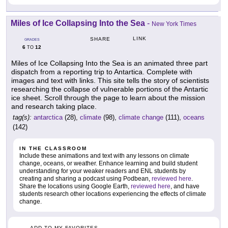
Miles of Ice Collapsing Into the Sea
-
New York Times
LINK
SHARE
GRADES
6
12
TO
Miles of Ice Collapsing Into the Sea is an animated three part
dispatch from a reporting trip to Antartica. Complete with
images and text with links. This site tells the story of scientists
researching the collapse of vulnerable portions of the Antartic
ice sheet. Scroll through the page to learn about the mission
and research taking place.
tag(s):
antarctica
(28),
climate
(98),
climate change
(111),
oceans
(142)
IN THE CLASSROOM
Include these animations and text with any lessons on climate
change, oceans, or weather. Enhance learning and build student
understanding for your weaker readers and ENL students by
creating and sharing a podcast using Podbean,
reviewed here
.
Share the locations using Google Earth,
reviewed here
, and have
students research other locations experiencing the effects of climate
change.
ADD TO MY FAVORITES