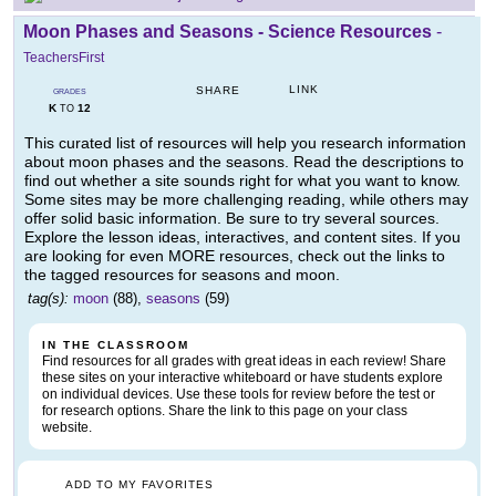
Moon Phases and Seasons - Science Resources
-
TeachersFirst
LINK
SHARE
GRADES
K
12
TO
This curated list of resources will help you research information
about moon phases and the seasons. Read the descriptions to
find out whether a site sounds right for what you want to know.
Some sites may be more challenging reading, while others may
offer solid basic information. Be sure to try several sources.
Explore the lesson ideas, interactives, and content sites. If you
are looking for even MORE resources, check out the links to
the tagged resources for seasons and moon.
tag(s):
moon
(88),
seasons
(59)
IN THE CLASSROOM
Find resources for all grades with great ideas in each review! Share
these sites on your interactive whiteboard or have students explore
on individual devices. Use these tools for review before the test or
for research options. Share the link to this page on your class
website.
ADD TO MY FAVORITES