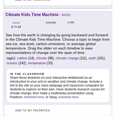
Climate Kids Time Machine
-
NASA
LINK
SHARE
GRADES
4
12
TO
See how the earth is changing by going backward and forward
in the Climate Kids Time Machine. Choose a topic to begin from
sea ice, sea level, carbon emissions, or average global
temperature. Drag the slider on each timeline to view
representations of change over the span of time.
tag(s):
carbon
(14),
climate
(98),
climate change
(111),
earth
(191),
oceans
(142),
temperature
(33)
IN THE CLASSROOM
Share these timelines on your interactive whiteboard as an
introduction to your unit on weather and climate change. Include a
link to the site on your class webpage and classroom computers for
students to explore on their own. Have students research causes for
climate change, then make a multimedia presentation using
Powtoon,
reviewed here
, or Sway,
reviewed here
.
ADD TO MY FAVORITES