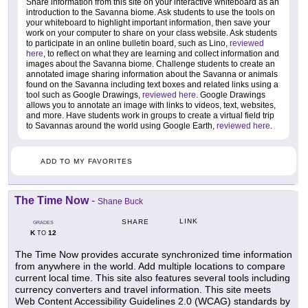
Share information from this site on your interactive whiteboard as an
introduction to the Savanna biome. Ask students to use the tools on
your whiteboard to highlight important information, then save your
work on your computer to share on your class website. Ask students
to participate in an online bulletin board, such as Lino,
reviewed
here
, to reflect on what they are learning and collect information and
images about the Savanna biome. Challenge students to create an
annotated image sharing information about the Savanna or animals
found on the Savanna including text boxes and related links using a
tool such as Google Drawings,
reviewed here
. Google Drawings
allows you to annotate an image with links to videos, text, websites,
and more. Have students work in groups to create a virtual field trip
to Savannas around the world using Google Earth,
reviewed here
.
ADD TO MY FAVORITES
The Time Now
-
Shane Buck
LINK
SHARE
GRADES
K
12
TO
The Time Now provides accurate synchronized time information
from anywhere in the world. Add multiple locations to compare
current local time. This site also features several tools including
currency converters and travel information. This site meets
Web Content Accessibility Guidelines 2.0 (WCAG) standards by