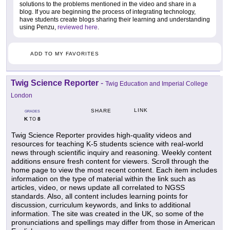
solutions to the problems mentioned in the video and share in a
blog. If you are beginning the process of integrating technology,
have students create blogs sharing their learning and understanding
using Penzu,
reviewed here
.
ADD TO MY FAVORITES
Twig Science Reporter
-
Twig Education and Imperial College
London
LINK
SHARE
GRADES
K
8
TO
Twig Science Reporter provides high-quality videos and
resources for teaching K-5 students science with real-world
news through scientific inquiry and reasoning. Weekly content
additions ensure fresh content for viewers. Scroll through the
home page to view the most recent content. Each item includes
information on the type of material within the link such as
articles, video, or news update all correlated to NGSS
standards. Also, all content includes learning points for
discussion, curriculum keywords, and links to additional
information. The site was created in the UK, so some of the
pronunciations and spellings may differ from those in American