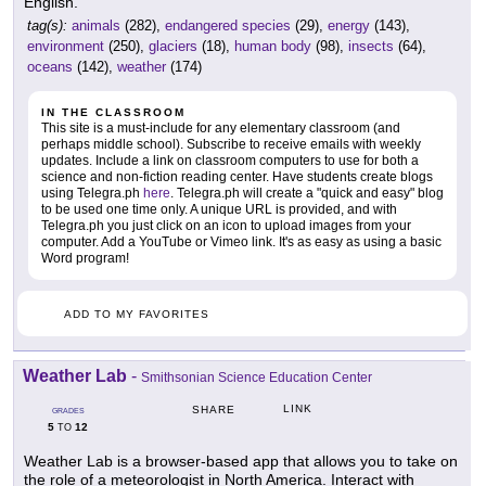
English.
tag(s):
animals
(282),
endangered species
(29),
energy
(143),
environment
(250),
glaciers
(18),
human body
(98),
insects
(64),
oceans
(142),
weather
(174)
IN THE CLASSROOM
This site is a must-include for any elementary classroom (and
perhaps middle school). Subscribe to receive emails with weekly
updates. Include a link on classroom computers to use for both a
science and non-fiction reading center. Have students create blogs
using Telegra.ph
here
. Telegra.ph will create a "quick and easy" blog
to be used one time only. A unique URL is provided, and with
Telegra.ph you just click on an icon to upload images from your
computer. Add a YouTube or Vimeo link. It's as easy as using a basic
Word program!
ADD TO MY FAVORITES
Weather Lab
-
Smithsonian Science Education Center
LINK
SHARE
GRADES
5
12
TO
Weather Lab is a browser-based app that allows you to take on
the role of a meteorologist in North America. Interact with