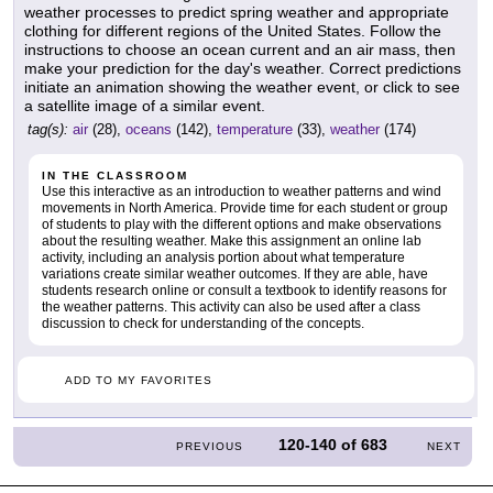
weather processes to predict spring weather and appropriate
clothing for different regions of the United States. Follow the
instructions to choose an ocean current and an air mass, then
make your prediction for the day's weather. Correct predictions
initiate an animation showing the weather event, or click to see
a satellite image of a similar event.
tag(s):
air
(28),
oceans
(142),
temperature
(33),
weather
(174)
IN THE CLASSROOM
Use this interactive as an introduction to weather patterns and wind
movements in North America. Provide time for each student or group
of students to play with the different options and make observations
about the resulting weather. Make this assignment an online lab
activity, including an analysis portion about what temperature
variations create similar weather outcomes. If they are able, have
students research online or consult a textbook to identify reasons for
the weather patterns. This activity can also be used after a class
discussion to check for understanding of the concepts.
ADD TO MY FAVORITES
120-140
of
683
PREVIOUS
NEXT