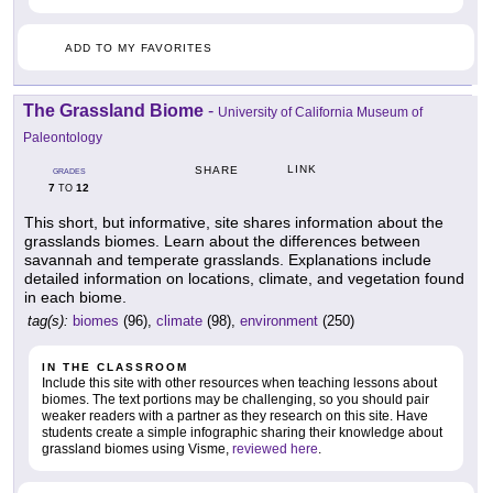
ADD TO MY FAVORITES
The Grassland Biome
-
University of California Museum of
Paleontology
LINK
SHARE
GRADES
7
12
TO
This short, but informative, site shares information about the
grasslands biomes. Learn about the differences between
savannah and temperate grasslands. Explanations include
detailed information on locations, climate, and vegetation found
in each biome.
tag(s):
biomes
(96),
climate
(98),
environment
(250)
IN THE CLASSROOM
Include this site with other resources when teaching lessons about
biomes. The text portions may be challenging, so you should pair
weaker readers with a partner as they research on this site. Have
students create a simple infographic sharing their knowledge about
grassland biomes using Visme,
reviewed here
.