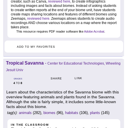
creator, such as Canva,
reviewed here
, to create infographics
including images and facts about biomes. Instead of asking students
to create written reports at the end of your biome unit, have students
create maps sharing locations and features of different biomes using
Zeemaps,
reviewed here
. Zeemaps allows students to create audio
recordings AND choose various locations on a map where the report
takes place.
This resource requires PDF reader software like
Adobe Acrobat
.
ADD TO MY FAVORITES
Tropical Savanna
-
Center for Educational Technologies, Wheeling
Jesuit Univ
LINK
SHARE
GRADES
4
8
TO
Learn about the characteristics of the Savanna biome with this
overview featuring animals and plants found in the Savanna.
Although the site is fairly simple, it includes some little-known
facts about this biome.
tag(s):
animals
(282),
biomes
(96),
habitats
(106),
plants
(145)
IN THE CLASSROOM