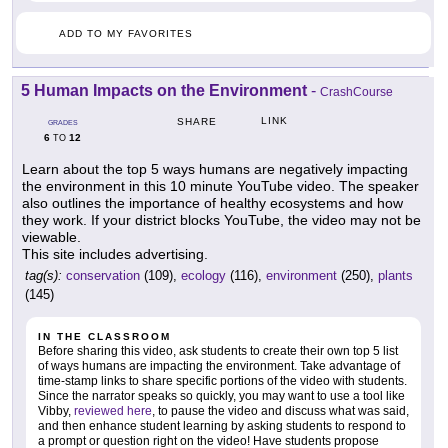
ADD TO MY FAVORITES
5 Human Impacts on the Environment
-
CrashCourse
LINK
SHARE
GRADES
6
12
TO
Learn about the top 5 ways humans are negatively impacting
the environment in this 10 minute YouTube video. The speaker
also outlines the importance of healthy ecosystems and how
they work. If your district blocks YouTube, the video may not be
viewable.
This site includes advertising.
tag(s):
conservation
(109),
ecology
(116),
environment
(250),
plants
(145)
IN THE CLASSROOM
Before sharing this video, ask students to create their own top 5 list
of ways humans are impacting the environment. Take advantage of
time-stamp links to share specific portions of the video with students.
Since the narrator speaks so quickly, you may want to use a tool like
Vibby,
reviewed here
, to pause the video and discuss what was said,
and then enhance student learning by asking students to respond to
a prompt or question right on the video! Have students propose