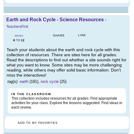
Earth and Rock Cycle - Science Resources
-
TeachersFirst
LINK
SHARE
GRADES
K
12
TO
Teach your students about the earth and rock cycle with this
collection of resources. There are sites here for all grades.
Read the descriptions to find out whether a site sounds right for
what you want to know. Some sites may be more challenging
reading, while others may offer solid basic information. Don't
miss the interactives!
tag(s):
earth
(191),
rock cycle
(25)
IN THE CLASSROOM
This collection includes resources for all grades. Find appropriate
activities for your class. Explore the lessons suggested. Find ideas in
each review.
ADD TO MY FAVORITES