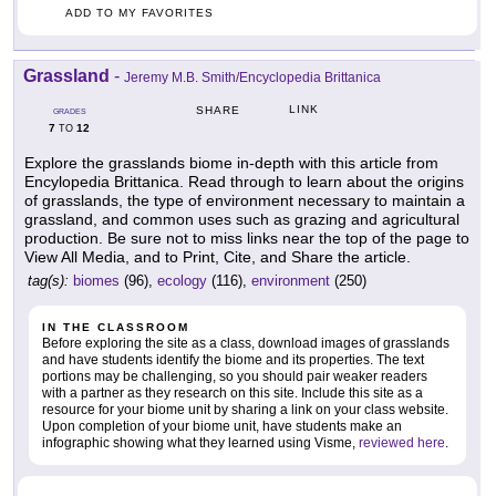
ADD TO MY FAVORITES
Grassland
-
Jeremy M.B. Smith/Encyclopedia Brittanica
LINK
SHARE
GRADES
7
12
TO
Explore the grasslands biome in-depth with this article from
Encylopedia Brittanica. Read through to learn about the origins
of grasslands, the type of environment necessary to maintain a
grassland, and common uses such as grazing and agricultural
production. Be sure not to miss links near the top of the page to
View All Media, and to Print, Cite, and Share the article.
tag(s):
biomes
(96),
ecology
(116),
environment
(250)
IN THE CLASSROOM
Before exploring the site as a class, download images of grasslands
and have students identify the biome and its properties. The text
portions may be challenging, so you should pair weaker readers
with a partner as they research on this site. Include this site as a
resource for your biome unit by sharing a link on your class website.
Upon completion of your biome unit, have students make an
infographic showing what they learned using Visme,
reviewed here
.