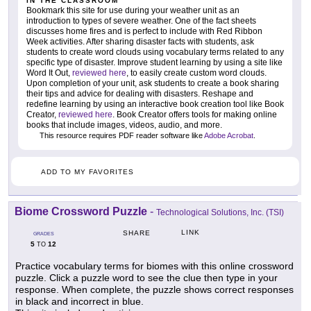
IN THE CLASSROOM
Bookmark this site for use during your weather unit as an
introduction to types of severe weather. One of the fact sheets
discusses home fires and is perfect to include with Red Ribbon
Week activities. After sharing disaster facts with students, ask
students to create word clouds using vocabulary terms related to any
specific type of disaster. Improve student learning by using a site like
Word It Out,
reviewed here
, to easily create custom word clouds.
Upon completion of your unit, ask students to create a book sharing
their tips and advice for dealing with disasters. Reshape and
redefine learning by using an interactive book creation tool like Book
Creator,
reviewed here
. Book Creator offers tools for making online
books that include images, videos, audio, and more.
This resource requires PDF reader software like
Adobe Acrobat
.
ADD TO MY FAVORITES
Biome Crossword Puzzle
-
Technological Solutions, Inc. (TSI)
LINK
SHARE
GRADES
5
12
TO
Practice vocabulary terms for biomes with this online crossword
puzzle. Click a puzzle word to see the clue then type in your
response. When complete, the puzzle shows correct responses
in black and incorrect in blue.