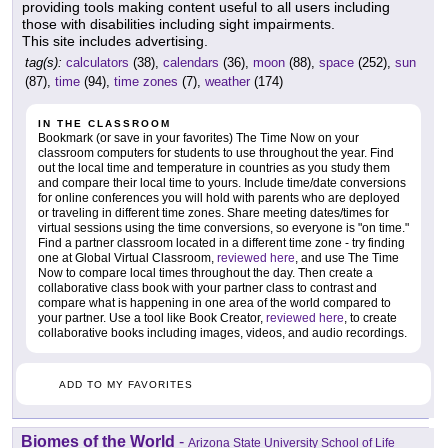
providing tools making content useful to all users including
those with disabilities including sight impairments.
This site includes advertising.
tag(s):
calculators
(38),
calendars
(36),
moon
(88),
space
(252),
sun
(87),
time
(94),
time zones
(7),
weather
(174)
IN THE CLASSROOM
Bookmark (or save in your favorites) The Time Now on your
classroom computers for students to use throughout the year. Find
out the local time and temperature in countries as you study them
and compare their local time to yours. Include time/date conversions
for online conferences you will hold with parents who are deployed
or traveling in different time zones. Share meeting dates/times for
virtual sessions using the time conversions, so everyone is "on time."
Find a partner classroom located in a different time zone - try finding
one at Global Virtual Classroom,
reviewed here
, and use The Time
Now to compare local times throughout the day. Then create a
collaborative class book with your partner class to contrast and
compare what is happening in one area of the world compared to
your partner. Use a tool like Book Creator,
reviewed here
, to create
collaborative books including images, videos, and audio recordings.
ADD TO MY FAVORITES
Biomes of the World
-
Arizona State University School of Life