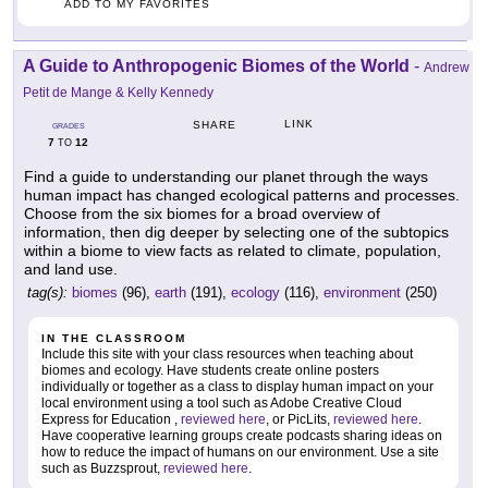
ADD TO MY FAVORITES
A Guide to Anthropogenic Biomes of the World
-
Andrew
Petit de Mange & Kelly Kennedy
LINK
SHARE
GRADES
7
12
TO
Find a guide to understanding our planet through the ways
human impact has changed ecological patterns and processes.
Choose from the six biomes for a broad overview of
information, then dig deeper by selecting one of the subtopics
within a biome to view facts as related to climate, population,
and land use.
tag(s):
biomes
(96),
earth
(191),
ecology
(116),
environment
(250)
IN THE CLASSROOM
Include this site with your class resources when teaching about
biomes and ecology. Have students create online posters
individually or together as a class to display human impact on your
local environment using a tool such as Adobe Creative Cloud
Express for Education ,
reviewed here
, or PicLits,
reviewed here
.
Have cooperative learning groups create podcasts sharing ideas on
how to reduce the impact of humans on our environment. Use a site
such as Buzzsprout,
reviewed here
.