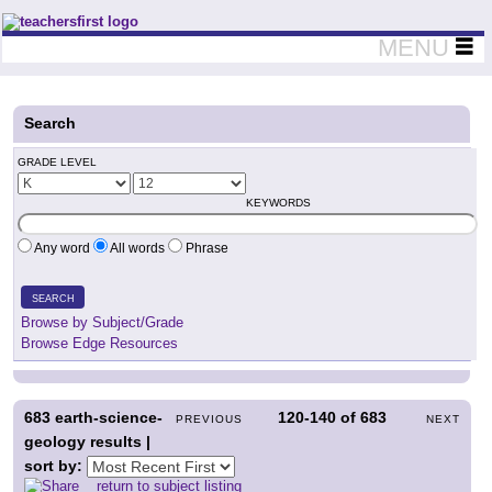
Teachers First - Thinking Teachers Teaching Thinkers
MENU
Search
GRADE LEVEL
KEYWORDS
Any word
All words
Phrase
SEARCH
Browse by Subject/Grade
Browse Edge Resources
683
earth-science-
120-140
of
683
PREVIOUS
NEXT
geology results |
sort by:
return to subject listing