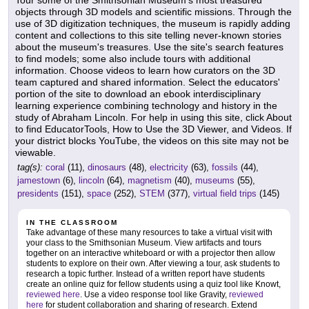
Tour some of the Smithsonian Museum's most treasured
objects through 3D models and scientific missions. Through the
use of 3D digitization techniques, the museum is rapidly adding
content and collections to this site telling never-known stories
about the museum's treasures. Use the site's search features
to find models; some also include tours with additional
information. Choose videos to learn how curators on the 3D
team captured and shared information. Select the educators'
portion of the site to download an ebook interdisciplinary
learning experience combining technology and history in the
study of Abraham Lincoln. For help in using this site, click About
to find EducatorTools, How to Use the 3D Viewer, and Videos. If
your district blocks YouTube, the videos on this site may not be
viewable.
tag(s):
coral
(11),
dinosaurs
(48),
electricity
(63),
fossils
(44),
jamestown
(6),
lincoln
(64),
magnetism
(40),
museums
(55),
presidents
(151),
space
(252),
STEM
(377),
virtual field trips
(145)
IN THE CLASSROOM
Take advantage of these many resources to take a virtual visit with
your class to the Smithsonian Museum. View artifacts and tours
together on an interactive whiteboard or with a projector then allow
students to explore on their own. After viewing a tour, ask students to
research a topic further. Instead of a written report have students
create an online quiz for fellow students using a quiz tool like Knowt,
reviewed here
. Use a video response tool like Gravity,
reviewed
here
for student collaboration and sharing of research. Extend