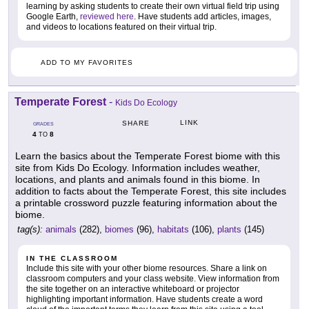
learning by asking students to create their own virtual field trip using
Google Earth,
reviewed here
. Have students add articles, images,
and videos to locations featured on their virtual trip.
ADD TO MY FAVORITES
Temperate Forest
-
Kids Do Ecology
LINK
SHARE
GRADES
4
8
TO
Learn the basics about the Temperate Forest biome with this
site from Kids Do Ecology. Information includes weather,
locations, and plants and animals found in this biome. In
addition to facts about the Temperate Forest, this site includes
a printable crossword puzzle featuring information about the
biome.
tag(s):
animals
(282),
biomes
(96),
habitats
(106),
plants
(145)
IN THE CLASSROOM
Include this site with your other biome resources. Share a link on
classroom computers and your class website. View information from
the site together on an interactive whiteboard or projector
highlighting important information. Have students create a word