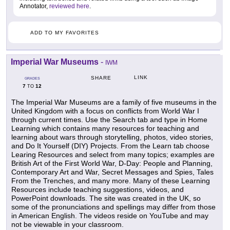
Annotator,
reviewed here
.
ADD TO MY FAVORITES
Imperial War Museums
-
IWM
LINK
SHARE
GRADES
7
12
TO
The Imperial War Museums are a family of five museums in the
United Kingdom with a focus on conflicts from World War I
through current times. Use the Search tab and type in Home
Learning which contains many resources for teaching and
learning about wars through storytelling, photos, video stories,
and Do It Yourself (DIY) Projects. From the Learn tab choose
Learing Resources and select from many topics; examples are
British Art of the First World War, D-Day: People and Planning,
Contemporary Art and War, Secret Messages and Spies, Tales
From the Trenches, and many more. Many of these Learning
Resources include teaching suggestions, videos, and
PowerPoint downloads. The site was created in the UK, so
some of the pronunciations and spellings may differ from those
in American English. The videos reside on YouTube and may
not be viewable in your classroom.