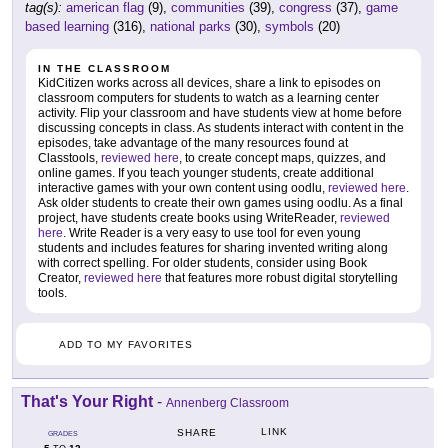
tag(s):
american flag
(9),
communities
(39),
congress
(37),
game
based learning
(316),
national parks
(30),
symbols
(20)
IN THE CLASSROOM
KidCitizen works across all devices, share a link to episodes on
classroom computers for students to watch as a learning center
activity. Flip your classroom and have students view at home before
discussing concepts in class. As students interact with content in the
episodes, take advantage of the many resources found at
Classtools,
reviewed here
, to create concept maps, quizzes, and
online games. If you teach younger students, create additional
interactive games with your own content using oodlu,
reviewed here
.
Ask older students to create their own games using oodlu. As a final
project, have students create books using WriteReader,
reviewed
here
. Write Reader is a very easy to use tool for even young
students and includes features for sharing invented writing along
with correct spelling. For older students, consider using Book
Creator,
reviewed here
that features more robust digital storytelling
tools.
ADD TO MY FAVORITES
That's Your Right
-
Annenberg Classroom
LINK
SHARE
GRADES