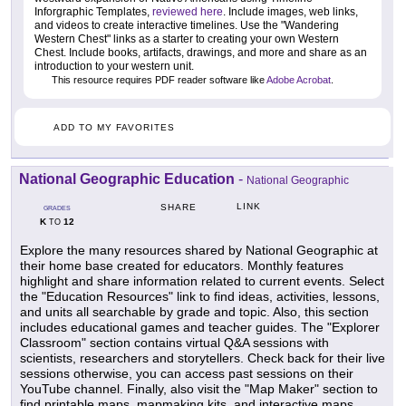
Inforgraphic Templates,
reviewed here
. Include images, web links,
and videos to create interactive timelines. Use the "Wandering
Western Chest" links as a starter to creating your own Western
Chest. Include books, artifacts, drawings, and more and share as an
introduction to your western unit.
This resource requires PDF reader software like
Adobe Acrobat
.
ADD TO MY FAVORITES
National Geographic Education
-
National Geographic
LINK
SHARE
GRADES
K
12
TO
Explore the many resources shared by National Geographic at
their home base created for educators. Monthly features
highlight and share information related to current events. Select
the "Education Resources" link to find ideas, activities, lessons,
and units all searchable by grade and topic. Also, this section
includes educational games and teacher guides. The "Explorer
Classroom" section contains virtual Q&A sessions with
scientists, researchers and storytellers. Check back for their live
sessions otherwise, you can access past sessions on their
YouTube channel. Finally, also visit the "Map Maker" section to
find printable maps, mapmaking kits, and interactive maps.