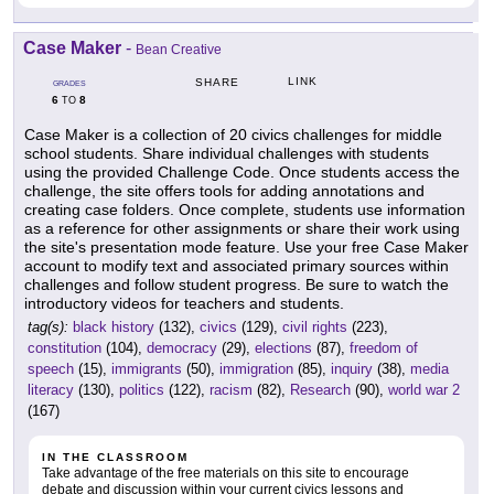
Case Maker
-
Bean Creative
LINK
SHARE
GRADES
6
8
TO
Case Maker is a collection of 20 civics challenges for middle
school students. Share individual challenges with students
using the provided Challenge Code. Once students access the
challenge, the site offers tools for adding annotations and
creating case folders. Once complete, students use information
as a reference for other assignments or share their work using
the site's presentation mode feature. Use your free Case Maker
account to modify text and associated primary sources within
challenges and follow student progress. Be sure to watch the
introductory videos for teachers and students.
tag(s):
black history
(132),
civics
(129),
civil rights
(223),
constitution
(104),
democracy
(29),
elections
(87),
freedom of
speech
(15),
immigrants
(50),
immigration
(85),
inquiry
(38),
media
literacy
(130),
politics
(122),
racism
(82),
Research
(90),
world war 2
(167)
IN THE CLASSROOM
Take advantage of the free materials on this site to encourage
debate and discussion within your current civics lessons and