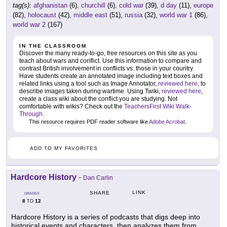
tag(s):
afghanistan
(6),
churchill
(6),
cold war
(39),
d day
(11),
europe
(82),
holocaust
(42),
middle east
(51),
russia
(32),
world war 1
(86),
world war 2
(167)
IN THE CLASSROOM
Discover the many ready-to-go, free resources on this site as you
teach about wars and conflict. Use this information to compare and
contrast British involvement in conflicts vs. those in your country.
Have students create an annotated image including text boxes and
related links using a tool such as Image Annotator,
reviewed here
, to
describe images taken during wartime. Using Twiki,
reviewed here
,
create a class wiki about the conflict you are studying. Not
comfortable with wikis? Check out the
TeachersFirst Wiki Walk-
Through
.
This resource requires PDF reader software like
Adobe Acrobat
.
ADD TO MY FAVORITES
Hardcore History
-
Dan Carlin
LINK
SHARE
GRADES
8
12
TO
Hardcore History is a series of podcasts that digs deep into
historical events and characters, then analyzes them from