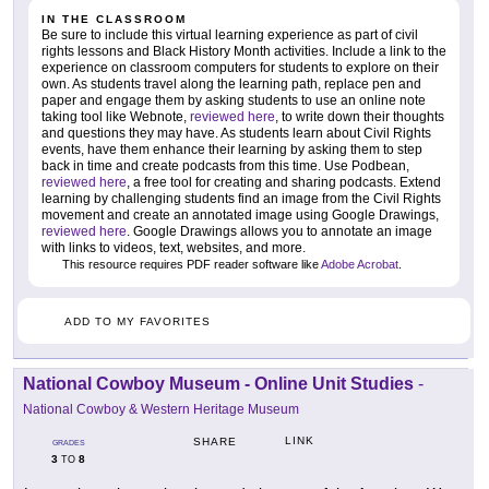
IN THE CLASSROOM
Be sure to include this virtual learning experience as part of civil
rights lessons and Black History Month activities. Include a link to the
experience on classroom computers for students to explore on their
own. As students travel along the learning path, replace pen and
paper and engage them by asking students to use an online note
taking tool like Webnote,
reviewed here
, to write down their thoughts
and questions they may have. As students learn about Civil Rights
events, have them enhance their learning by asking them to step
back in time and create podcasts from this time. Use Podbean,
reviewed here
, a free tool for creating and sharing podcasts. Extend
learning by challenging students find an image from the Civil Rights
movement and create an annotated image using Google Drawings,
reviewed here
. Google Drawings allows you to annotate an image
with links to videos, text, websites, and more.
This resource requires PDF reader software like
Adobe Acrobat
.
ADD TO MY FAVORITES
National Cowboy Museum - Online Unit Studies
-
National Cowboy & Western Heritage Museum
LINK
SHARE
GRADES
3
8
TO