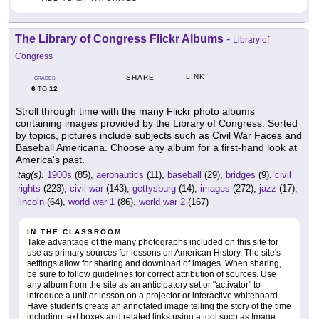
The Library of Congress Flickr Albums
-
Library of
Congress
LINK
SHARE
GRADES
6
12
TO
Stroll through time with the many Flickr photo albums
containing images provided by the Library of Congress. Sorted
by topics, pictures include subjects such as Civil War Faces and
Baseball Americana. Choose any album for a first-hand look at
America's past.
tag(s):
1900s
(85),
aeronautics
(11),
baseball
(29),
bridges
(9),
civil
rights
(223),
civil war
(143),
gettysburg
(14),
images
(272),
jazz
(17),
lincoln
(64),
world war 1
(86),
world war 2
(167)
IN THE CLASSROOM
Take advantage of the many photographs included on this site for
use as primary sources for lessons on American History. The site's
settings allow for sharing and download of images. When sharing,
be sure to follow guidelines for correct attribution of sources. Use
any album from the site as an anticipatory set or "activator" to
introduce a unit or lesson on a projector or interactive whiteboard.
Have students create an annotated image telling the story of the time
including text boxes and related links using a tool such as Image