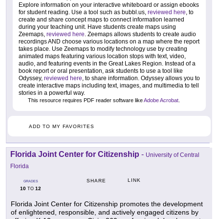
Explore information on your interactive whiteboard or assign ebooks
for student reading. Use a tool such as bubbl.us,
reviewed here
, to
create and share concept maps to connect information learned
during your teaching unit. Have students create maps using
Zeemaps,
reviewed here
. Zeemaps allows students to create audio
recordings AND choose various locations on a map where the report
takes place. Use Zeemaps to modify technology use by creating
animated maps featuring various location stops with text, video,
audio, and featuring events in the Great Lakes Region. Instead of a
book report or oral presentation, ask students to use a tool like
Odyssey,
reviewed here
, to share information. Odyssey allows you to
create interactive maps including text, images, and multimedia to tell
stories in a powerful way.
This resource requires PDF reader software like
Adobe Acrobat
.
ADD TO MY FAVORITES
Florida Joint Center for Citizenship
-
University of Central
Florida
LINK
SHARE
GRADES
10
12
TO
Florida Joint Center for Citizenship promotes the development
of enlightened, responsible, and actively engaged citizens by