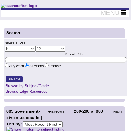
Teachers First - Thinking Teachers Teaching Thinkers
MENU
Search
GRADE LEVEL
KEYWORDS
Any word
All words
Phrase
SEARCH
Browse by Subject/Grade
Browse Edge Resources
883
government-
260-280
of
883
PREVIOUS
NEXT
civics-us results |
sort by:
return to subject listing