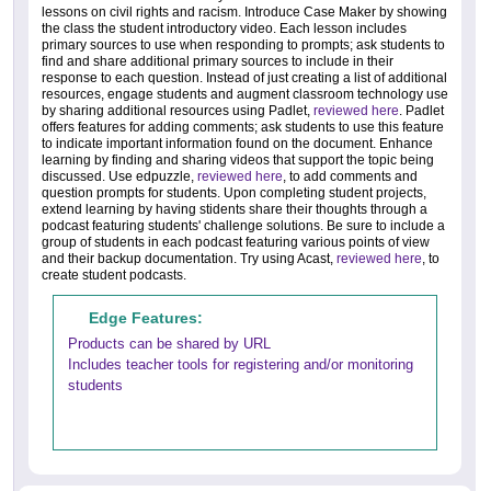
lessons on civil rights and racism. Introduce Case Maker by showing
the class the student introductory video. Each lesson includes
primary sources to use when responding to prompts; ask students to
find and share additional primary sources to include in their
response to each question. Instead of just creating a list of additional
resources, engage students and augment classroom technology use
by sharing additional resources using Padlet,
reviewed here
. Padlet
offers features for adding comments; ask students to use this feature
to indicate important information found on the document. Enhance
learning by finding and sharing videos that support the topic being
discussed. Use edpuzzle,
reviewed here
, to add comments and
question prompts for students. Upon completing student projects,
extend learning by having stidents share their thoughts through a
podcast featuring students' challenge solutions. Be sure to include a
group of students in each podcast featuring various points of view
and their backup documentation. Try using Acast,
reviewed here
, to
create student podcasts.
Edge Features:
Products can be shared by URL
Includes teacher tools for registering and/or monitoring
students