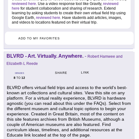
reviewed here
. Use a video response tool like Gravity,
reviewed
here
for student collaboration and sharing of research. Extend
learning by asking students to create their own virtual field trip using
Google Earth,
reviewed here
. Have students add articles, images,
and videos to locations featured on their virtual trip.
ADD TO MY FAVORITES
BLVRD - Art. Virtually. Anywhere.
-
Robert Hamwee and
Elizabeth L Reede
LINK
SHARE
GRADES
8
12
TO
BLVRD offers virtual field trips and access to the world's best-
known art collections and cultural sites. View this site on any
platform. For a virtual reality experience, BLVRD is hardware
agnostic (you can read about this under the FAQs). Select from
the different museum and cultural topic options to begin your
experience. Created in Great Britain, most of the content on
this site features archives from British Museums, although a
couple of American museums are also featured. Find
curriculum ideas, timelines, and additional resources at the
Educate link located at the top of the page.