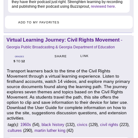
they have their podcast just right. Strenghten learning by recording
and publishing their podcast using Buzzsprout,
reviewed here
.
ADD TO MY FAVORITES
Virtual Learning Journey: Civil Rights Movement
-
Georgia Public Broadcasting & Georgia Department of Education
LINK
SHARE
GRADES
5
12
TO
Transport learners back to the time of the Civil Rights
Movement through a virtual learning experience. Listen to
firsthand accounts, watch 14 videos, and explore many primary
source documents found along the learning path. The journey
explores seven themes and topics based on the Civil Rights
Movement. As students travel the path, this site offers the
option to clip and save information to their device for later use.
Download the User Guide for complete information on how to
use the site, suggestions discussion questions, and extension
activities.
tag(s):
1960s
(54),
black history
(132),
civics
(129),
civil rights
(223),
cultures
(290),
martin luther king
(42)