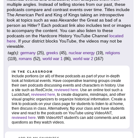
multiple angles. Instead of telling stories from our past, these
podcasts compare and contrast events over time. Titles include
The American Peril and King of Kings taking an introspective
look at topics such as was Alexander the Great as bad of a
person as Hitler? Each podcast link also includes text or images
to accompany the content. You can also listen to these
podcasts on the Hardcore History YouTube Channel
located
here
. If your district blocks YouTube, the videos may not be
viewable.
tag(s):
germany
(25),
greeks
(45),
nuclear energy
(19),
religions
(119),
romans
(52),
world war 1
(86),
world war 2
(167)
IN THE CLASSROOM
Include portions (or all) of these podcasts as part of your in-depth
look at historical events. Have cooperative learning groups create
their own podcasts discussing events and characters in history. Use
a site such as RedCircle,
reviewed here
. Use an online tool such a
Lucidchart,
reviewed here
, to create diagrams, mindmaps, and other
visual graphic organizers to organize historical information. Create a
link to podcasts on your class page for students to listen to at home,
then discuss in class. Alternatively, flip your class and have students
view and react to the podcasts on YouTube using VideoANT,
reviewed here
. With VideoANT student's can add comments and ask
questions as they watch videos.