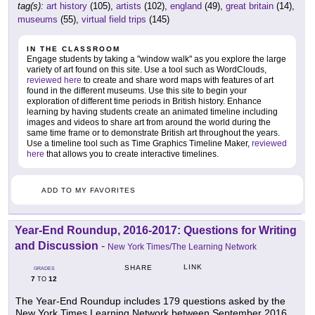
tag(s):
art history
(105),
artists
(102),
england
(49),
great britain
(14),
museums
(55),
virtual field trips
(145)
IN THE CLASSROOM
Engage students by taking a "window walk" as you explore the large
variety of art found on this site. Use a tool such as WordClouds,
reviewed here
to create and share word maps with features of art
found in the different museums. Use this site to begin your
exploration of different time periods in British history. Enhance
learning by having students create an animated timeline including
images and videos to share art from around the world during the
same time frame or to demonstrate British art throughout the years.
Use a timeline tool such as Time Graphics Timeline Maker,
reviewed
here
that allows you to create interactive timelines.
ADD TO MY FAVORITES
Year-End Roundup, 2016-2017: Questions for Writing
and Discussion
-
New York Times/The Learning Network
LINK
SHARE
GRADES
7
12
TO
The Year-End Roundup includes 179 questions asked by the
New York Times Learning Network between September 2016