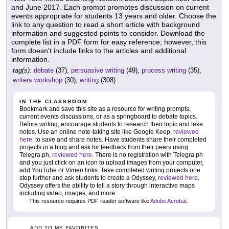
and June 2017. Each prompt promotes discussion on current
events appropriate for students 13 years and older. Choose the
link to any question to read a short article with background
information and suggested points to consider. Download the
complete list in a PDF form for easy reference; however, this
form doesn't include links to the articles and additional
information.
tag(s):
debate
(37),
persuasive writing
(49),
process writing
(35),
writers workshop
(30),
writing
(308)
IN THE CLASSROOM
Bookmark and save this site as a resource for writing prompts,
current events discussions, or as a springboard to debate topics.
Before writing, encourage students to research their topic and take
notes. Use an online note-taking site like Google Keep,
reviewed
here
, to save and share notes. Have students share their completed
projects in a blog and ask for feedback from their peers using
Telegra.ph,
reviewed here
. There is no registration with Telegra.ph
and you just click on an icon to upload images from your computer,
add YouTube or Vimeo links. Take completed writing projects one
step further and ask students to create a Odyssey,
reviewed here
.
Odyssey offers the ability to tell a story through interactive maps
including video, images, and more.
This resource requires PDF reader software like
Adobe Acrobat
.
ADD TO MY FAVORITES