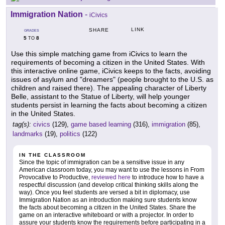
Immigration Nation
-
iCivics
LINK
SHARE
GRADES
5
8
TO
Use this simple matching game from iCivics to learn the
requirements of becoming a citizen in the United States. With
this interactive online game, iCivics keeps to the facts, avoiding
issues of asylum and "dreamers" (people brought to the U.S. as
children and raised there). The appealing character of Liberty
Belle, assistant to the Statue of Liberty, will help younger
students persist in learning the facts about becoming a citizen
in the United States.
tag(s):
civics
(129),
game based learning
(316),
immigration
(85),
landmarks
(19),
politics
(122)
IN THE CLASSROOM
Since the topic of immigration can be a sensitive issue in any
American classroom today, you may want to use the lessons in From
Provocative to Productive,
reviewed here
to introduce how to have a
respectful discussion (and develop critical thinking skills along the
way). Once you feel students are versed a bit in diplomacy, use
Immigration Nation as an introduction making sure students know
the facts about becoming a citizen in the United States. Share the
game on an interactive whiteboard or with a projector. In order to
assure your students know the requirements before participating in a