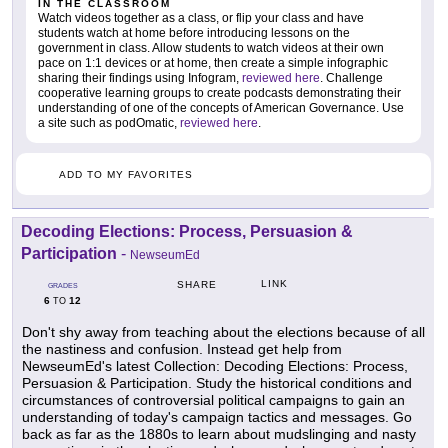
IN THE CLASSROOM
Watch videos together as a class, or flip your class and have
students watch at home before introducing lessons on the
government in class. Allow students to watch videos at their own
pace on 1:1 devices or at home, then create a simple infographic
sharing their findings using Infogram,
reviewed here
. Challenge
cooperative learning groups to create podcasts demonstrating their
understanding of one of the concepts of American Governance. Use
a site such as podOmatic,
reviewed here
.
ADD TO MY FAVORITES
Decoding Elections: Process, Persuasion &
Participation
-
NewseumEd
LINK
SHARE
GRADES
6
12
TO
Don't shy away from teaching about the elections because of all
the nastiness and confusion. Instead get help from
NewseumEd's latest Collection: Decoding Elections: Process,
Persuasion & Participation. Study the historical conditions and
circumstances of controversial political campaigns to gain an
understanding of today's campaign tactics and messages. Go
back as far as the 1880s to learn about mudslinging and nasty