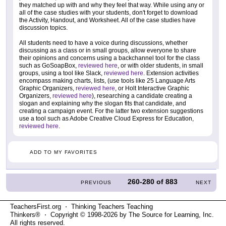
they matched up with and why they feel that way. While using any or
all of the case studies with your students, don't forget to download
the Activity, Handout, and Worksheet. All of the case studies have
discussion topics.
All students need to have a voice during discussions, whether
discussing as a class or in small groups, allow everyone to share
their opinions and concerns using a backchannel tool for the class
such as GoSoapBox,
reviewed here
, or with older students, in small
groups, using a tool like Slack,
reviewed here
. Extension activities
encompass making charts, lists, (use tools like 25 Language Arts
Graphic Organizers,
reviewed here
, or Holt Interactive Graphic
Organizers,
reviewed here
), researching a candidate creating a
slogan and explaining why the slogan fits that candidate, and
creating a campaign event. For the latter two extension suggestions
use a tool such as Adobe Creative Cloud Express for Education,
reviewed here
.
ADD TO MY FAVORITES
260-280
of
883
PREVIOUS
NEXT
TeachersFirst.org ⋅ Thinking Teachers Teaching
Thinkers® ⋅ Copyright © 1998-2026 by The Source for Learning, Inc.
All rights reserved.