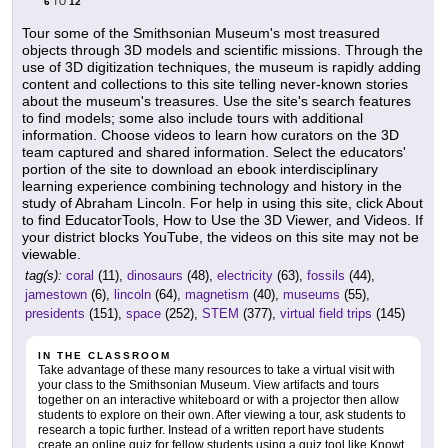
6
12
TO
Tour some of the Smithsonian Museum's most treasured
objects through 3D models and scientific missions. Through the
use of 3D digitization techniques, the museum is rapidly adding
content and collections to this site telling never-known stories
about the museum's treasures. Use the site's search features
to find models; some also include tours with additional
information. Choose videos to learn how curators on the 3D
team captured and shared information. Select the educators'
portion of the site to download an ebook interdisciplinary
learning experience combining technology and history in the
study of Abraham Lincoln. For help in using this site, click About
to find EducatorTools, How to Use the 3D Viewer, and Videos. If
your district blocks YouTube, the videos on this site may not be
viewable.
tag(s):
coral
(11),
dinosaurs
(48),
electricity
(63),
fossils
(44),
jamestown
(6),
lincoln
(64),
magnetism
(40),
museums
(55),
presidents
(151),
space
(252),
STEM
(377),
virtual field trips
(145)
IN THE CLASSROOM
Take advantage of these many resources to take a virtual visit with
your class to the Smithsonian Museum. View artifacts and tours
together on an interactive whiteboard or with a projector then allow
students to explore on their own. After viewing a tour, ask students to
research a topic further. Instead of a written report have students
create an online quiz for fellow students using a quiz tool like Knowt,