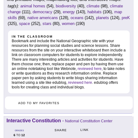
tag(s):
animal homes
(54),
biodiversity
(40),
climate
(98),
climate
change
(111),
democracy
(29),
energy
(143),
habitats
(106),
map
skills
(69),
native americans
(128),
oceans
(142),
planets
(124),
preK
(325),
space
(252),
stars
(80),
women
(190)
IN THE CLASSROOM
Bookmark and include the National Geographic site with your
resources for planning social studies and science lessons. Share
resources from the site on your interactive whiteboard then include a
link on classroom computers for students to explore independently.
There are many interesting articles and activities for students. Have
them choose one; then, replace paper and pen by having them use
an online notetaking tool like Webnote,
reviewed here
, to take notes
or write questions as they research information online. Replace
paper pen by asking students to write blogs sharing information
learned using a site like edublog,
reviewed here
. edublog offers
tools for creating class and individual blogs.
ADD TO MY FAVORITES
Interactive Constitution
-
National Constitution Center
LINK
SHARE
GRADES
6
12
TO