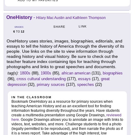
ADD TO MY FAVORITES
OneHistory
-
Hilary Mac Austin and Kathleen Thompson
LINK
SHARE
GRADES
6
12
TO
OneHistory uses stories, images, biographies, editorials, and
essays to tell the history of America through the diversity of its
people. Use links on the site to view information through
reading history and visual history. Be sure to check out the
teacher feature index containing tips for teaching through
photographs and links to great speeches and documents.
tag(s):
1800s
(88),
1900s
(85),
african american
(131),
biographies
(96),
cross cultural understanding
(177),
essays
(17),
great
depression
(32),
primary sources
(137),
speeches
(22)
IN THE CLASSROOM
Bookmark OneHistory as a resource for primary sources when
teaching American History and as an excellent tool for finding
information featuring diversity throughout the years. Have students
create a multimedia presentation using Google Drawings,
reviewed
here
. Google Drawings allows you to annotate an image with links to
videos, text, websites, and more. Challenge students to find a photo
(legally permitted to be reproduced), and then narrate the photo as if
it is a news report. Take advantage of the high interest, low