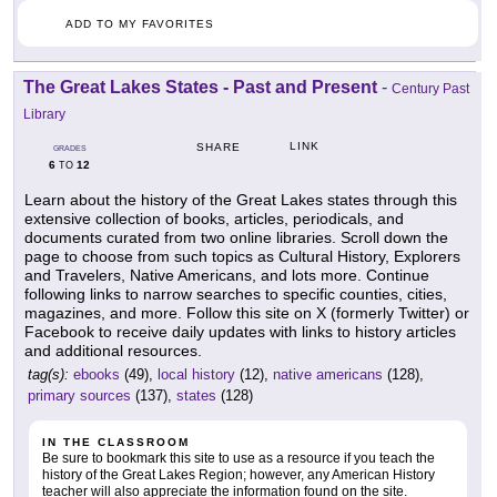
ADD TO MY FAVORITES
The Great Lakes States - Past and Present
-
Century Past
Library
LINK
SHARE
GRADES
6
12
TO
Learn about the history of the Great Lakes states through this
extensive collection of books, articles, periodicals, and
documents curated from two online libraries. Scroll down the
page to choose from such topics as Cultural History, Explorers
and Travelers, Native Americans, and lots more. Continue
following links to narrow searches to specific counties, cities,
magazines, and more. Follow this site on X (formerly Twitter) or
Facebook to receive daily updates with links to history articles
and additional resources.
tag(s):
ebooks
(49),
local history
(12),
native americans
(128),
primary sources
(137),
states
(128)
IN THE CLASSROOM
Be sure to bookmark this site to use as a resource if you teach the
history of the Great Lakes Region; however, any American History
teacher will also appreciate the information found on the site.