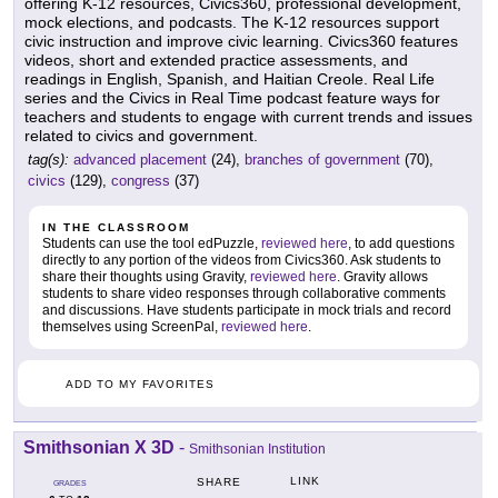
offering K-12 resources, Civics360, professional development,
mock elections, and podcasts. The K-12 resources support
civic instruction and improve civic learning. Civics360 features
videos, short and extended practice assessments, and
readings in English, Spanish, and Haitian Creole. Real Life
series and the Civics in Real Time podcast feature ways for
teachers and students to engage with current trends and issues
related to civics and government.
tag(s):
advanced placement
(24),
branches of government
(70),
civics
(129),
congress
(37)
IN THE CLASSROOM
Students can use the tool edPuzzle,
reviewed here
, to add questions
directly to any portion of the videos from Civics360. Ask students to
share their thoughts using Gravity,
reviewed here
. Gravity allows
students to share video responses through collaborative comments
and discussions. Have students participate in mock trials and record
themselves using ScreenPal,
reviewed here
.
ADD TO MY FAVORITES
Smithsonian X 3D
-
Smithsonian Institution
LINK
SHARE
GRADES