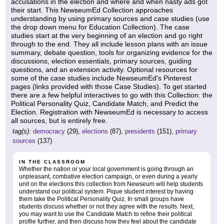
accusations in the election and where and when nasty ads got
their start. This NewseumEd Collection approaches
understanding by using primary sources and case studies (use
the drop down menu for Education Collection). The case
studies start at the very beginning of an election and go right
through to the end. They all include lesson plans with an issue
summary, debate question, tools for organizing evidence for the
discussions, election essentials, primary sources, guiding
questions, and an extension activity. Optional resources for
some of the case studies include NewseumEd's Pinterest
pages (links provided with those Case Studies). To get started
there are a few helpful interactives to go with this Collection: the
Political Personality Quiz, Candidate Match, and Predict the
Election. Registration with NewseumEd is necessary to access
all sources, but is entirely free.
tag(s):
democracy
(29),
elections
(87),
presidents
(151),
primary
sources
(137)
IN THE CLASSROOM
Whether the nation or your local government is going through an
unpleasant, combative election campaign, or even during a yearly
unit on the elections this collection from Newseum will help students
understand our political system. Pique student interest by having
them take the Political Personality Quiz. In small groups have
students discuss whether or not they agree with the results. Next,
you may want to use the Candidate Match to refine their political
profile further, and then discuss how they feel about the candidate