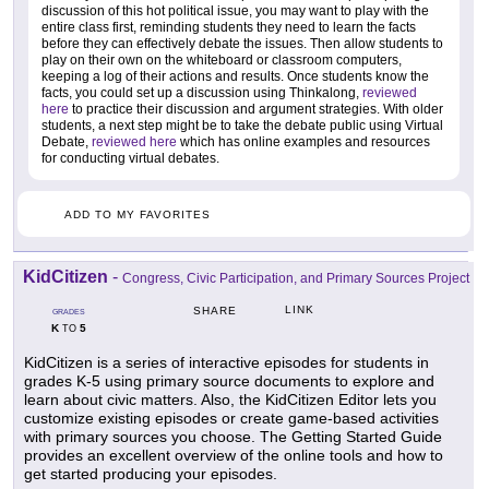
discussion of this hot political issue, you may want to play with the
entire class first, reminding students they need to learn the facts
before they can effectively debate the issues. Then allow students to
play on their own on the whiteboard or classroom computers,
keeping a log of their actions and results. Once students know the
facts, you could set up a discussion using Thinkalong,
reviewed
here
to practice their discussion and argument strategies. With older
students, a next step might be to take the debate public using Virtual
Debate,
reviewed here
which has online examples and resources
for conducting virtual debates.
ADD TO MY FAVORITES
KidCitizen
-
Congress, Civic Participation, and Primary Sources Project
LINK
SHARE
GRADES
K
5
TO
KidCitizen is a series of interactive episodes for students in
grades K-5 using primary source documents to explore and
learn about civic matters. Also, the KidCitizen Editor lets you
customize existing episodes or create game-based activities
with primary sources you choose. The Getting Started Guide
provides an excellent overview of the online tools and how to
get started producing your episodes.