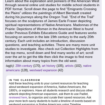
Learn about the exploration and pioneers of the American West
through several online unit studies for middle school students in
PDF format. Scroll down the page to find "Emigrants Crossing
the Plains" utilizes the paintings of Albert Bierstadt created
during his journeys along the Oregon Trail. "End of the Trail"
focuses on the sculptures of James Earle Fraser depicting
spiritual representations of Native Americans. Madonnas of the
Prairie: Depictions of Women in the American West is found
under Previous Exhibits Educations Guide and features works
focusing on women in the late 19th century to the early 20th
century. Each unit includes an introduction, discussion
questions, and teaching activities. There are many more unit
studies to investigate. Also check out Collection Highlights from
the top menu, scroll down and find many works of art; scroll
over the art to get the title then click the image to find more
information about many topics from the old west.
tag(s):
20th century
(170),
art history
(105),
artists
(102),
native
americans
(128),
westward expansion
(42)
IN THE CLASSROOM
Add these teaching units to your current resources for teaching
about westward expansion of America, Native Americans, the
1800's, or explorers. Have all students research and discuss other
artwork depicting American expansion, ask them to use Padlet,
reviewed here
, to organize and curate their saved resources. Ask
your more tech-savvy students to build a timeline of events based on
westward expansion or Native Americans using Timeline