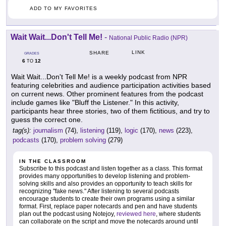
ADD TO MY FAVORITES
Wait Wait...Don't Tell Me!
-
National Public Radio (NPR)
LINK
SHARE
GRADES
6
12
TO
Wait Wait...Don't Tell Me! is a weekly podcast from NPR
featuring celebrities and audience participation activities based
on current news. Other prominent features from the podcast
include games like "Bluff the Listener." In this activity,
participants hear three stories, two of them fictitious, and try to
guess the correct one.
tag(s):
journalism
(74),
listening
(119),
logic
(170),
news
(223),
podcasts
(170),
problem solving
(279)
IN THE CLASSROOM
Subscribe to this podcast and listen together as a class. This format
provides many opportunities to develop listening and problem-
solving skills and also provides an opportunity to teach skills for
recognizing "fake news." After listening to several podcasts
encourage students to create their own programs using a similar
format. First, replace paper notecards and pen and have students
plan out the podcast using Notejoy,
reviewed here
, where students
can collaborate on the script and move the notecards around until