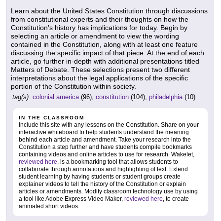
Learn about the United States Constitution through discussions
from constitutional experts and their thoughts on how the
Constitution's history has implications for today. Begin by
selecting an article or amendment to view the wording
contained in the Constitution, along with at least one feature
discussing the specific impact of that piece. At the end of each
article, go further in-depth with additional presentations titled
Matters of Debate. These selections present two different
interpretations about the legal applications of the specific
portion of the Constitution within society.
tag(s):
colonial america
(96),
constitution
(104),
philadelphia
(10)
IN THE CLASSROOM
Include this site with any lessons on the Constitution. Share on your
interactive whiteboard to help students understand the meaning
behind each article and amendment. Take your research into the
Constitution a step further and have students compile bookmarks
containing videos and online articles to use for research. Wakelet,
reviewed here
, is a bookmarking tool that allows students to
collaborate through annotations and highlighting of text. Extend
student learning by having students or student groups create
explainer videos to tell the history of the Constitution or explain
articles or amendments. Modify classroom technology use by using
a tool like Adobe Express Video Maker,
reviewed here
, to create
animated short videos.