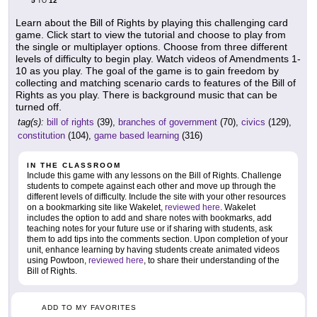
5
12
TO
Learn about the Bill of Rights by playing this challenging card
game. Click start to view the tutorial and choose to play from
the single or multiplayer options. Choose from three different
levels of difficulty to begin play. Watch videos of Amendments 1-
10 as you play. The goal of the game is to gain freedom by
collecting and matching scenario cards to features of the Bill of
Rights as you play. There is background music that can be
turned off.
tag(s):
bill of rights
(39),
branches of government
(70),
civics
(129),
constitution
(104),
game based learning
(316)
IN THE CLASSROOM
Include this game with any lessons on the Bill of Rights. Challenge
students to compete against each other and move up through the
different levels of difficulty. Include the site with your other resources
on a bookmarking site like Wakelet,
reviewed here
. Wakelet
includes the option to add and share notes with bookmarks, add
teaching notes for your future use or if sharing with students, ask
them to add tips into the comments section. Upon completion of your
unit, enhance learning by having students create animated videos
using Powtoon,
reviewed here
, to share their understanding of the
Bill of Rights.
ADD TO MY FAVORITES