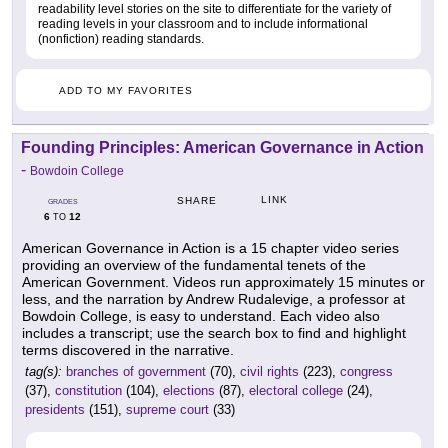
readability level stories on the site to differentiate for the variety of
reading levels in your classroom and to include informational
(nonfiction) reading standards.
ADD TO MY FAVORITES
Founding Principles: American Governance in Action
-
Bowdoin College
LINK
SHARE
GRADES
6
12
TO
American Governance in Action is a 15 chapter video series
providing an overview of the fundamental tenets of the
American Government. Videos run approximately 15 minutes or
less, and the narration by Andrew Rudalevige, a professor at
Bowdoin College, is easy to understand. Each video also
includes a transcript; use the search box to find and highlight
terms discovered in the narrative.
tag(s):
branches of government
(70),
civil rights
(223),
congress
(37),
constitution
(104),
elections
(87),
electoral college
(24),
presidents
(151),
supreme court
(33)