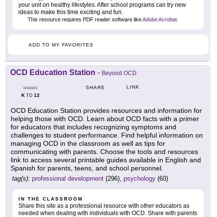
your unit on healthy lifestyles. After school programs can try new
ideas to make this time exciting and fun.
This resource requires PDF reader software like
Adobe Acrobat
.
ADD TO MY FAVORITES
OCD Education Station
-
Beyond OCD
LINK
SHARE
GRADES
K
12
TO
OCD Education Station provides resources and information for
helping those with OCD. Learn about OCD facts with a primer
for educators that includes recognizing symptoms and
challenges to student performance. Find helpful information on
managing OCD in the classroom as well as tips for
communicating with parents. Choose the tools and resources
link to access several printable guides available in English and
Spanish for parents, teens, and school personnel.
tag(s):
professional development
(296),
psychology
(60)
IN THE CLASSROOM
Share this site as a professional resource with other educators as
needed when dealing with individuals with OCD. Share with parents