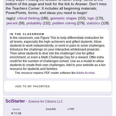
bottom of the page and look for the link to
Answer
. Don't miss
the
Teachers Corner
. It includes all beginning materials;
PowerPoints, forms, and ideas you need to begin!
tag(s):
critical thinking
(186),
geometric shapes
(153),
logic
(170),
percent
(59),
probability
(132),
problem solving
(279),
statistics
(128)
IN THE CLASSROOM
In the classroom, use Figure This to help differentiate instruction for
all levels, especially the high-achievers and gifted students. Allow
students to work independently, or work in pairs to solve challenges.
Introduce the challenge on your interactive whiteboard projector.
Then allow students to dive into the challenge! Use for gifted
enrichment, or even a Math Challenge Day for a reward. Offer extra
credit for the number of challenges solved. Use as a model to allow
students to create their own challenges. Add to your website as a fun
resource for students and families.
This resource requires PDF reader software like
Adobe Acrobat
.
ADD TO MY FAVORITES
SciStarter
-
Science for Citizens LLC
LINK
SHARE
GRADES
K
12
TO