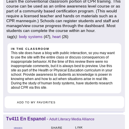
Learn the conventional classroom portion of CPR training. This
course can be used as an online awareness level course or as
part of a community based certification program. (This would
require a licensed teacher and hands on materials such as a
CPR mannequin.) Schools can register students and staff and
manage/view course progress through the dashboard. Most
students can complete the course within an hour.
tag(s):
body systems
(47),
heart
(26)
IN THE CLASSROOM
This site does have a blog with public interaction, so you may want
to use the site with the entire class or discuss consequences of
inappropriate behavior. At the time of this review there were no
inappropriate comments, but it is always best to preview. Use this
site as part of the Health or Physical Education curriculum in your
school. Provide awareness to students as knowledge is power in
knowing when and how to act when situations arise in real life.
During the study of human body systems, have students research
about CPR via this site.
ADD TO MY FAVORITES
Tv411 En Espanol
-
Adult Literacy Media Alliance
LINK
SHARE
GRADES