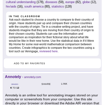
cultural understanding
(178),
diseases
(59),
europe
(82),
globe
(12),
hiv/aids
(16),
south america
(80),
statistics
(128)
IN THE CLASSROOM
Ask each student to choose a country to compare to their country of
origin. Have students pair up and compare their chosen countries
with the country of origin. Tie in a creative writing project, and have
students imagine that they are moving from their country of origin to
their chosen country. Students can use the information and
comparison as inspiration for their fictional story about what life
would be like in their new home. Use the statistical data in If it Were
My Home for some real-world mathematical comparison between
countries. Create infographics to compare the two countries using a
tool such as Venngage,
reviewed here
.
ADD TO MY FAVORITES
Annotely
-
annotely.com
LINK
SHARE
GRADES
K
12
TO
Annotely is an online tool for annotating images stored on your
computer or screenshots from your computer. Use this site
directly in your browser or download the Adobe AIR version that