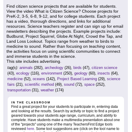
Find citizen science projects that are available for students.
View the video What is Citizen Science? Choose projects for
PreK-2, 3-5, 6-8, 9-12, and for college students. Each project
has a video, thorough directions, and links for additional
resources. Science teachers register and can sign up for email
newsletters describing the projects. Example projects include:
Budburst, Project Squirrel, Globe At Night, Crowd the Tap, and
Land Loss Lookout. Topics range from weather to birds to
medicine to sound. Rather than focusing on
teaching
content,
the activities focus on using scientific communities to connect
and immerse students in the science.
This site includes advertising.
tag(s):
animals
(282),
archeology
(26),
birds
(47),
citizen science
(43),
ecology
(116),
environment
(250),
geology
(60),
insects
(64),
medicine
(52),
oceans
(142),
Project Based Learning
(29),
science
fairs
(21),
scientific method
(49),
sound
(72),
space
(252),
transportation
(31),
weather
(174)
IN THE CLASSROOM
Find a great project for your students to participate in, entering data
and looking at the results. Search by activity or topic to find a project
geared towards your students age range, curriculum, and ability to
complete. Have students make a multimedia presentation about one
of the "projects" using one of the many TeachersFirst Edge tools
reviewed
here
. Some tool suggestions are (click on the tool name to