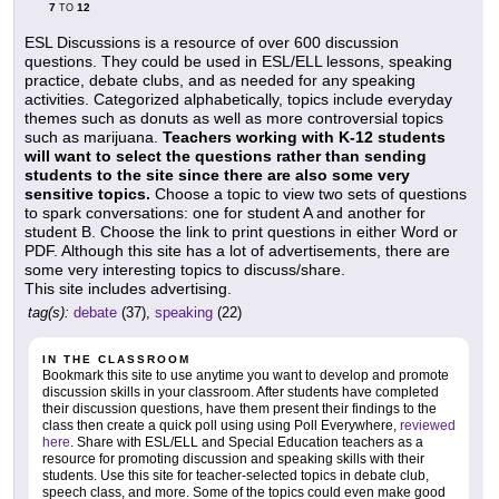
7
12
TO
ESL Discussions is a resource of over 600 discussion
questions. They could be used in ESL/ELL lessons, speaking
practice, debate clubs, and as needed for any speaking
activities. Categorized alphabetically, topics include everyday
themes such as donuts as well as more controversial topics
such as marijuana.
Teachers working with K-12 students
will want to select the questions rather than sending
students to the site since there are also some very
sensitive topics.
Choose a topic to view two sets of questions
to spark conversations: one for student A and another for
student B. Choose the link to print questions in either Word or
PDF. Although this site has a lot of advertisements, there are
some very interesting topics to discuss/share.
This site includes advertising.
tag(s):
debate
(37),
speaking
(22)
IN THE CLASSROOM
Bookmark this site to use anytime you want to develop and promote
discussion skills in your classroom. After students have completed
their discussion questions, have them present their findings to the
class then create a quick poll using using Poll Everywhere,
reviewed
here
. Share with ESL/ELL and Special Education teachers as a
resource for promoting discussion and speaking skills with their
students. Use this site for teacher-selected topics in debate club,
speech class, and more. Some of the topics could even make good