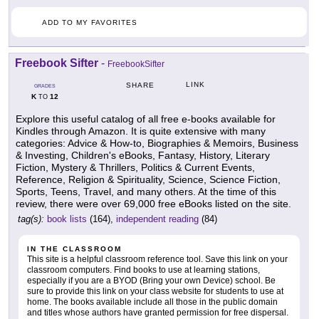
ADD TO MY FAVORITES
Freebook Sifter
-
FreebookSifter
LINK
SHARE
GRADES
K
12
TO
Explore this useful catalog of all free e-books available for
Kindles through Amazon. It is quite extensive with many
categories: Advice & How-to, Biographies & Memoirs, Business
& Investing, Children's eBooks, Fantasy, History, Literary
Fiction, Mystery & Thrillers, Politics & Current Events,
Reference, Religion & Spirituality, Science, Science Fiction,
Sports, Teens, Travel, and many others. At the time of this
review, there were over 69,000 free eBooks listed on the site.
tag(s):
book lists
(164),
independent reading
(84)
IN THE CLASSROOM
This site is a helpful classroom reference tool. Save this link on your
classroom computers. Find books to use at learning stations,
especially if you are a BYOD (Bring your own Device) school. Be
sure to provide this link on your class website for students to use at
home. The books available include all those in the public domain
and titles whose authors have granted permission for free dispersal.