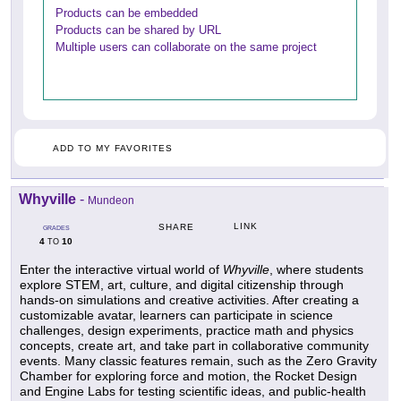
Products can be embedded
Products can be shared by URL
Multiple users can collaborate on the same project
ADD TO MY FAVORITES
Whyville
-
Mundeon
LINK
SHARE
GRADES
4
10
TO
Enter the interactive virtual world of
Whyville
, where students
explore STEM, art, culture, and digital citizenship through
hands-on simulations and creative activities. After creating a
customizable avatar, learners can participate in science
challenges, design experiments, practice math and physics
concepts, create art, and take part in collaborative community
events. Many classic features remain, such as the Zero Gravity
Chamber for exploring force and motion, the Rocket Design
and Engine Labs for testing scientific ideas, and public-health