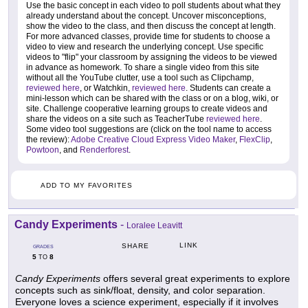
Use the basic concept in each video to poll students about what they
already understand about the concept. Uncover misconceptions,
show the video to the class, and then discuss the concept at length.
For more advanced classes, provide time for students to choose a
video to view and research the underlying concept. Use specific
videos to "flip" your classroom by assigning the videos to be viewed
in advance as homework. To share a single video from this site
without all the YouTube clutter, use a tool such as Clipchamp,
reviewed here
, or Watchkin,
reviewed here
. Students can create a
mini-lesson which can be shared with the class or on a blog, wiki, or
site. Challenge cooperative learning groups to create videos and
share the videos on a site such as TeacherTube
reviewed here
.
Some video tool suggestions are (click on the tool name to access
the review):
Adobe Creative Cloud Express Video Maker
,
FlexClip
,
Powtoon
, and
Renderforest
.
ADD TO MY FAVORITES
Candy Experiments
-
Loralee Leavitt
LINK
SHARE
GRADES
5
8
TO
Candy Experiments
offers several great experiments to explore
concepts such as sink/float, density, and color separation.
Everyone loves a science experiment, especially if it involves