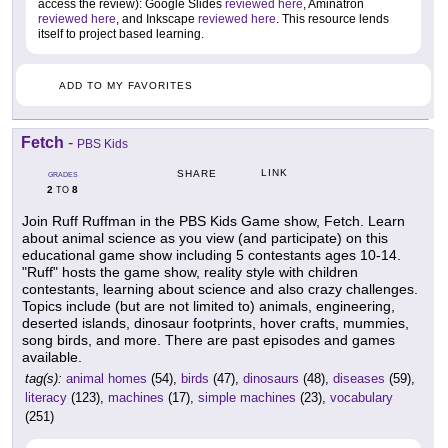
access the review): Google Slides
reviewed here
, Aminatron
reviewed here
, and Inkscape
reviewed here
. This resource lends
itself to project based learning.
ADD TO MY FAVORITES
Fetch
-
PBS Kids
LINK
SHARE
GRADES
2
8
TO
Join Ruff Ruffman in the PBS Kids Game show, Fetch. Learn
about animal science as you view (and participate) on this
educational game show including 5 contestants ages 10-14.
"Ruff" hosts the game show, reality style with children
contestants, learning about science and also crazy challenges.
Topics include (but are not limited to) animals, engineering,
deserted islands, dinosaur footprints, hover crafts, mummies,
song birds, and more. There are past episodes and games
available.
tag(s):
animal homes
(54),
birds
(47),
dinosaurs
(48),
diseases
(59),
literacy
(123),
machines
(17),
simple machines
(23),
vocabulary
(251)