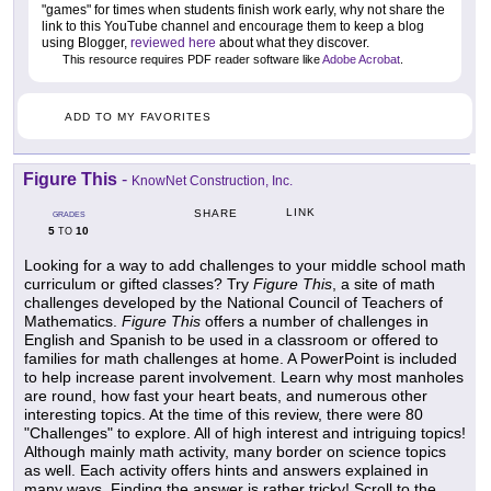
"games" for times when students finish work early, why not share the
link to this YouTube channel and encourage them to keep a blog
using Blogger,
reviewed here
about what they discover.
This resource requires PDF reader software like
Adobe Acrobat
.
ADD TO MY FAVORITES
Figure This
-
KnowNet Construction, Inc.
LINK
SHARE
GRADES
5
10
TO
Looking for a way to add challenges to your middle school math
curriculum or gifted classes? Try
Figure This
, a site of math
challenges developed by the National Council of Teachers of
Mathematics.
Figure This
offers a number of challenges in
English and Spanish to be used in a classroom or offered to
families for math challenges at home. A PowerPoint is included
to help increase parent involvement. Learn why most manholes
are round, how fast your heart beats, and numerous other
interesting topics. At the time of this review, there were 80
"Challenges" to explore. All of high interest and intriguing topics!
Although mainly math activity, many border on science topics
as well. Each activity offers hints and answers explained in
many ways. Finding the answer is rather tricky! Scroll to the