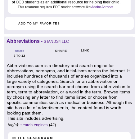
of OCD students as an additional resource for helping their child.
This resource requires PDF reader software like
Adobe Acrobat
.
ADD TO MY FAVORITES
Abbreviations
-
STANDS4 LLC
LINK
SHARE
GRADES
6
12
TO
Abbreviations.com is a directory and search engine for
abbreviations, acronyms, and initial-isms across the Internet. It
includes hundreds of thousands of entries organized into a
large variety of categories. Search for an abbreviation or
acronym using the search bar and choose from abbreviation to
term, term to abbreviation, or a word in the term. Browse items
by choosing any letter to find items listed or choose from
specific communities such as medical or business. Although this
site has a lot of advertisements, the content found is worth
looking past them.
This site includes advertising.
tag(s):
search engines
(42)
IN THE CLASSROOM