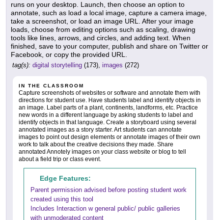
runs on your desktop. Launch, then choose an option to
annotate, such as load a local image, capture a camera image,
take a screenshot, or load an image URL. After your image
loads, choose from editing options such as scaling, drawing
tools like lines, arrows, and circles, and adding text. When
finished, save to your computer, publish and share on Twitter or
Facebook, or copy the provided URL.
tag(s):
digital storytelling
(173),
images
(272)
IN THE CLASSROOM
Capture screenshots of websites or software and annotate them with
directions for student use. Have students label and identify objects in
an image. Label parts of a plant, continents, landforms, etc. Practice
new words in a different language by asking students to label and
identify objects in that language. Create a storyboard using several
annotated images as a story starter. Art students can annotate
images to point out design elements or annotate images of their own
work to talk about the creative decisions they made. Share
annotated Annotely images on your class website or blog to tell
about a field trip or class event.
Edge Features:
Parent permission advised before posting student work
created using this tool
Includes Interaction w general public/ public galleries
with unmoderated content