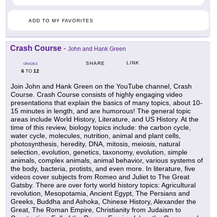
ADD TO MY FAVORITES
Crash Course
-
John and Hank Green
LINK
SHARE
GRADES
6
12
TO
Join John and Hank Green on the YouTube channel, Crash
Course. Crash Course consists of highly engaging video
presentations that explain the basics of many topics, about 10-
15 minutes in length, and are humorous! The general topic
areas include World History, Literature, and US History. At the
time of this review, biology topics include: the carbon cycle,
water cycle, molecules, nutrition, animal and plant cells,
photosynthesis, heredity, DNA, mitosis, meiosis, natural
selection, evolution, genetics, taxonomy, evolution, simple
animals, complex animals, animal behavior, various systems of
the body, bacteria, protists, and even more. In literature, five
videos cover subjects from Romeo and Juliet to The Great
Gatsby. There are over forty world history topics: Agricultural
revolution, Mesopotamia, Ancient Egypt, The Persians and
Greeks, Buddha and Ashoka, Chinese History, Alexander the
Great, The Roman Empire, Christianity from Judaism to