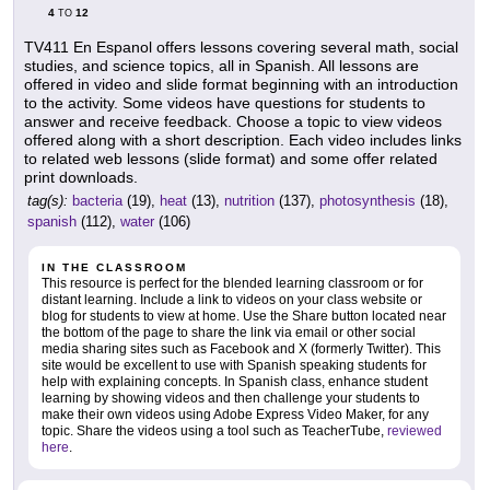
4
12
TO
TV411 En Espanol offers lessons covering several math, social
studies, and science topics, all in Spanish. All lessons are
offered in video and slide format beginning with an introduction
to the activity. Some videos have questions for students to
answer and receive feedback. Choose a topic to view videos
offered along with a short description. Each video includes links
to related web lessons (slide format) and some offer related
print downloads.
tag(s):
bacteria
(19),
heat
(13),
nutrition
(137),
photosynthesis
(18),
spanish
(112),
water
(106)
IN THE CLASSROOM
This resource is perfect for the blended learning classroom or for
distant learning. Include a link to videos on your class website or
blog for students to view at home. Use the Share button located near
the bottom of the page to share the link via email or other social
media sharing sites such as Facebook and X (formerly Twitter). This
site would be excellent to use with Spanish speaking students for
help with explaining concepts. In Spanish class, enhance student
learning by showing videos and then challenge your students to
make their own videos using Adobe Express Video Maker, for any
topic. Share the videos using a tool such as TeacherTube,
reviewed
here
.