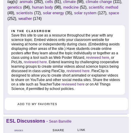
tag(s):
animals
(282),
cells
(81),
climate
(98),
climate change
(111),
genetics
(84),
human body
(98),
medicine
(52),
scientific method
(49),
scientists
(72),
solar energy
(35),
solar system
(127),
space
(252),
weather
(174)
IN THE CLASSROOM
Save this site to use as a resource throughout the year with any
science topic. Embed videos onto your classroom website for
viewing at home or independently during class. (Embedding avoids
displaying other areas of the site.) Have students create online
posters after they learn about the topic individually or together as a
class using a tool such as Web Poster Wizard,
reviewed here
, or
PicLits,
reviewed here
. Extend learning by challenging cooperative
learning groups to create similar videos about science topics being
discussed in class using FlexClip,
reviewed here
. FlexClip is
designed to allow you to create short animated or explainer videos
to share on YouTube and other social media sites. Share the videos
on a site such as TeacherTube
reviewed here
or on All Things
Science, if permitted by school policies.
ADD TO MY FAVORITES
ESL Discussions
-
Sean Banville
LINK
SHARE
GRADES