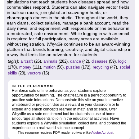
simulations that teach students how diseases spread and how
communities respond. Students can also navigate vector fields
in balloon races, join global art scavenger hunts, or
choreograph dances in the studio. Throughout the world, they
earn clams, collect salaries, manage a bank account, read the
daily news, and experiment with responsible online behavior in
a moderated, safe environment. While logging in with an email
is required for full participation, many areas are available
without registration.
Whyville
continues to be an award-winning
platform that blends learning, creativity, and digital citizenship in
a way that feels like an adventure for students
tag(s):
aircraft
(26),
animals
(282),
dance
(42),
diseases
(59),
logic
(170),
money
(111),
motion
(56),
puzzles
(172),
recycling
(47),
social
skills
(23),
vectors
(16)
IN THE CLASSROOM
Reinforce safe online behavior as your students explore
opportunities for learning. The chat feature is a perfect opportunity to
practice safe interactions. Demonstrate this site on your interactive
whiteboard or projector. Use as a reward in your classroom or to
extend and enrich concepts learned in math and science. Offer
Whyville as a safe enrichment tool for students to use at home.
Encourage all students to join in the educational activities. Have
students explore a Whyville simulation, collect data, and connect the
experience to a real-world science concept.
This resource requires PDF reader software like
Adobe Acrobat
.