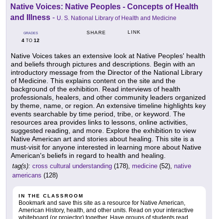
Native Voices: Native Peoples - Concepts of Health
and Illness
-
U. S. National Library of Health and Medicine
LINK
SHARE
GRADES
4
12
TO
Native Voices takes an extensive look at Native Peoples' health
and beliefs through pictures and descriptions. Begin with an
introductory message from the Director of the National Library
of Medicine. This explains content on the site and the
background of the exhibition. Read interviews of health
professionals, healers, and other community leaders organized
by theme, name, or region. An extensive timeline highlights key
events searchable by time period, tribe, or keyword. The
resources area provides links to lessons, online activities,
suggested reading, and more. Explore the exhibition to view
Native American art and stories about healing. This site is a
must-visit for anyone interested in learning more about Native
American's beliefs in regard to health and healing.
tag(s):
cross cultural understanding
(178),
medicine
(52),
native
americans
(128)
IN THE CLASSROOM
Bookmark and save this site as a resource for Native American,
American History, health, and other units. Read on your interactive
whiteboard (or projector) together. Have groups of students read