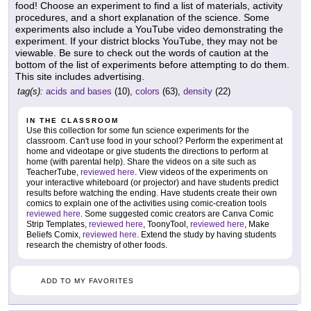
food! Choose an experiment to find a list of materials, activity
procedures, and a short explanation of the science. Some
experiments also include a YouTube video demonstrating the
experiment. If your district blocks YouTube, they may not be
viewable. Be sure to check out the words of caution at the
bottom of the list of experiments before attempting to do them.
This site includes advertising.
tag(s):
acids and bases
(10),
colors
(63),
density
(22)
IN THE CLASSROOM
Use this collection for some fun science experiments for the
classroom. Can't use food in your school? Perform the experiment at
home and videotape or give students the directions to perform at
home (with parental help). Share the videos on a site such as
TeacherTube,
reviewed here
. View videos of the experiments on
your interactive whiteboard (or projector) and have students predict
results before watching the ending. Have students create their own
comics to explain one of the activities using comic-creation tools
reviewed here
. Some suggested comic creators are Canva Comic
Strip Templates,
reviewed here
, ToonyTool,
reviewed here
, Make
Beliefs Comix,
reviewed here
. Extend the study by having students
research the chemistry of other foods.
ADD TO MY FAVORITES