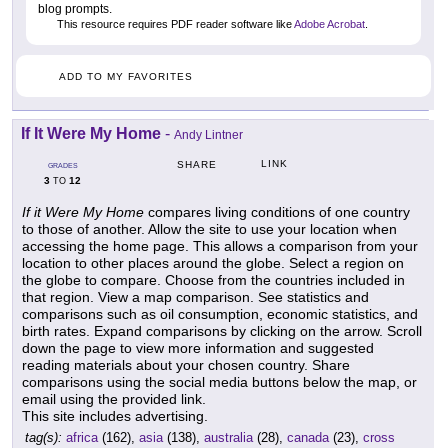
blog prompts.
This resource requires PDF reader software like
Adobe Acrobat
.
ADD TO MY FAVORITES
If It Were My Home
-
Andy Lintner
LINK
SHARE
GRADES
3
12
TO
If it Were My Home
compares living conditions of one country
to those of another. Allow the site to use your location when
accessing the home page. This allows a comparison from your
location to other places around the globe. Select a region on
the globe to compare. Choose from the countries included in
that region. View a map comparison. See statistics and
comparisons such as oil consumption, economic statistics, and
birth rates. Expand comparisons by clicking on the arrow. Scroll
down the page to view more information and suggested
reading materials about your chosen country. Share
comparisons using the social media buttons below the map, or
email using the provided link.
This site includes advertising.
tag(s):
africa
(162),
asia
(138),
australia
(28),
canada
(23),
cross