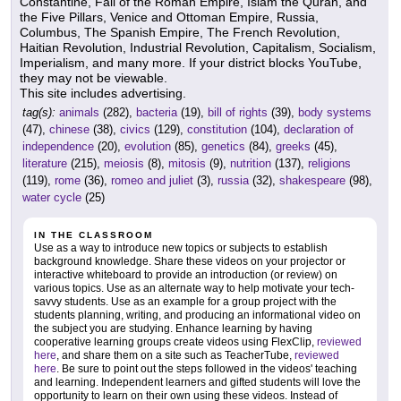
Constantine, Fall of the Roman Empire, Islam the Quran, and
the Five Pillars, Venice and Ottoman Empire, Russia,
Columbus, The Spanish Empire, The French Revolution,
Haitian Revolution, Industrial Revolution, Capitalism, Socialism,
Imperialism, and many more. If your district blocks YouTube,
they may not be viewable.
This site includes advertising.
tag(s):
animals
(282),
bacteria
(19),
bill of rights
(39),
body systems
(47),
chinese
(38),
civics
(129),
constitution
(104),
declaration of
independence
(20),
evolution
(85),
genetics
(84),
greeks
(45),
literature
(215),
meiosis
(8),
mitosis
(9),
nutrition
(137),
religions
(119),
rome
(36),
romeo and juliet
(3),
russia
(32),
shakespeare
(98),
water cycle
(25)
IN THE CLASSROOM
Use as a way to introduce new topics or subjects to establish
background knowledge. Share these videos on your projector or
interactive whiteboard to provide an introduction (or review) on
various topics. Use as an alternate way to help motivate your tech-
savvy students. Use as an example for a group project with the
students planning, writing, and producing an informational video on
the subject you are studying. Enhance learning by having
cooperative learning groups create videos using FlexClip,
reviewed
here
, and share them on a site such as TeacherTube,
reviewed
here
. Be sure to point out the steps followed in the videos' teaching
and learning. Independent learners and gifted students will love the
opportunity to learn on their own using these videos. Instead of