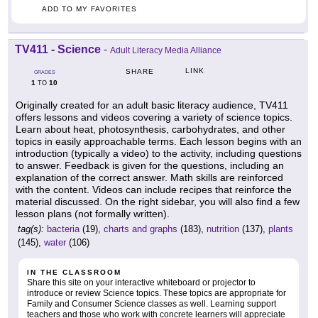
ADD TO MY FAVORITES
TV411 - Science
-
Adult Literacy Media Alliance
LINK
SHARE
GRADES
1
10
TO
Originally created for an adult basic literacy audience, TV411
offers lessons and videos covering a variety of science topics.
Learn about heat, photosynthesis, carbohydrates, and other
topics in easily approachable terms. Each lesson begins with an
introduction (typically a video) to the activity, including questions
to answer. Feedback is given for the questions, including an
explanation of the correct answer. Math skills are reinforced
with the content. Videos can include recipes that reinforce the
material discussed. On the right sidebar, you will also find a few
lesson plans (not formally written).
tag(s):
bacteria
(19),
charts and graphs
(183),
nutrition
(137),
plants
(145),
water
(106)
IN THE CLASSROOM
Share this site on your interactive whiteboard or projector to
introduce or review Science topics. These topics are appropriate for
Family and Consumer Science classes as well. Learning support
teachers and those who work with concrete learners will appreciate