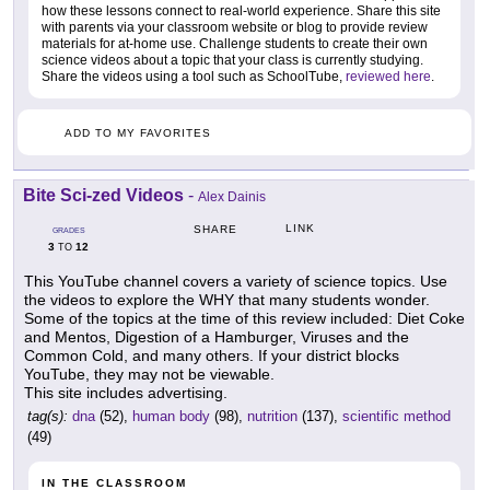
how these lessons connect to real-world experience. Share this site
with parents via your classroom website or blog to provide review
materials for at-home use. Challenge students to create their own
science videos about a topic that your class is currently studying.
Share the videos using a tool such as SchoolTube,
reviewed here
.
ADD TO MY FAVORITES
Bite Sci-zed Videos
-
Alex Dainis
LINK
SHARE
GRADES
3
12
TO
This YouTube channel covers a variety of science topics. Use
the videos to explore the WHY that many students wonder.
Some of the topics at the time of this review included: Diet Coke
and Mentos, Digestion of a Hamburger, Viruses and the
Common Cold, and many others. If your district blocks
YouTube, they may not be viewable.
This site includes advertising.
tag(s):
dna
(52),
human body
(98),
nutrition
(137),
scientific method
(49)
IN THE CLASSROOM