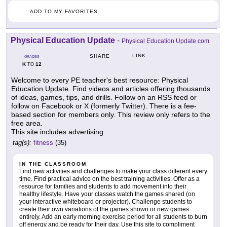
ADD TO MY FAVORITES
Physical Education Update
-
Physical Education Update.com
LINK
SHARE
GRADES
K
12
TO
Welcome to every PE teacher's best resource: Physical
Education Update. Find videos and articles offering thousands
of ideas, games, tips, and drills. Follow on an RSS feed or
follow on Facebook or X (formerly Twitter). There is a fee-
based section for members only. This review only refers to the
free area.
This site includes advertising.
tag(s):
fitness
(35)
IN THE CLASSROOM
Find new activities and challenges to make your class different every
time. Find practical advice on the best training activities. Offer as a
resource for families and students to add movement into their
healthy lifestyle. Have your classes watch the games shared (on
your interactive whiteboard or projector). Challenge students to
create their own variations of the games shown or new games
entirely. Add an early morning exercise period for all students to burn
off energy and be ready for their day. Use this site to compliment