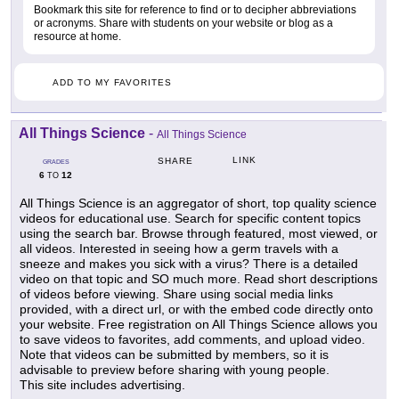
Bookmark this site for reference to find or to decipher abbreviations
or acronyms. Share with students on your website or blog as a
resource at home.
ADD TO MY FAVORITES
All Things Science
-
All Things Science
LINK
SHARE
GRADES
6
12
TO
All Things Science is an aggregator of short, top quality science
videos for educational use. Search for specific content topics
using the search bar. Browse through featured, most viewed, or
all videos. Interested in seeing how a germ travels with a
sneeze and makes you sick with a virus? There is a detailed
video on that topic and SO much more. Read short descriptions
of videos before viewing. Share using social media links
provided, with a direct url, or with the embed code directly onto
your website. Free registration on All Things Science allows you
to save videos to favorites, add comments, and upload video.
Note that videos can be submitted by members, so it is
advisable to preview before sharing with young people.
This site includes advertising.