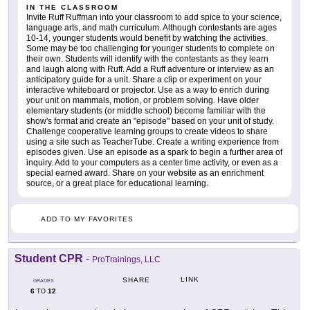
IN THE CLASSROOM
Invite Ruff Ruffman into your classroom to add spice to your science,
language arts, and math curriculum. Although contestants are ages
10-14, younger students would benefit by watching the activities.
Some may be too challenging for younger students to complete on
their own. Students will identify with the contestants as they learn
and laugh along with Ruff. Add a Ruff adventure or interview as an
anticipatory guide for a unit. Share a clip or experiment on your
interactive whiteboard or projector. Use as a way to enrich during
your unit on mammals, motion, or problem solving. Have older
elementary students (or middle school) become familiar with the
show's format and create an "episode" based on your unit of study.
Challenge cooperative learning groups to create videos to share
using a site such as TeacherTube. Create a writing experience from
episodes given. Use an episode as a spark to begin a further area of
inquiry. Add to your computers as a center time activity, or even as a
special earned award. Share on your website as an enrichment
source, or a great place for educational learning.
ADD TO MY FAVORITES
Student CPR
-
ProTrainings, LLC
LINK
SHARE
GRADES
6
12
TO