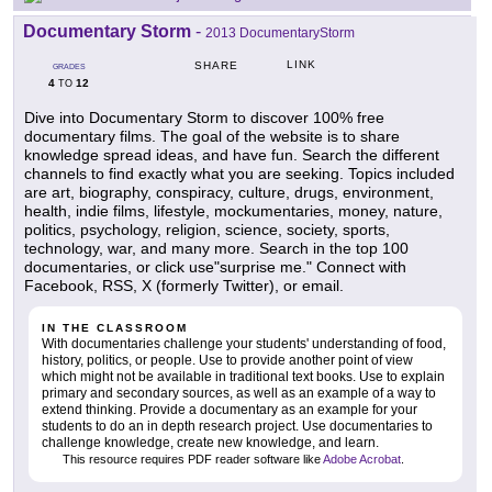
Documentary Storm
-
2013 DocumentaryStorm
LINK
SHARE
GRADES
4
12
TO
Dive into Documentary Storm to discover 100% free
documentary films. The goal of the website is to share
knowledge spread ideas, and have fun. Search the different
channels to find exactly what you are seeking. Topics included
are art, biography, conspiracy, culture, drugs, environment,
health, indie films, lifestyle, mockumentaries, money, nature,
politics, psychology, religion, science, society, sports,
technology, war, and many more. Search in the top 100
documentaries, or click use"surprise me." Connect with
Facebook, RSS, X (formerly Twitter), or email.
IN THE CLASSROOM
With documentaries challenge your students' understanding of food,
history, politics, or people. Use to provide another point of view
which might not be available in traditional text books. Use to explain
primary and secondary sources, as well as an example of a way to
extend thinking. Provide a documentary as an example for your
students to do an in depth research project. Use documentaries to
challenge knowledge, create new knowledge, and learn.
This resource requires PDF reader software like
Adobe Acrobat
.