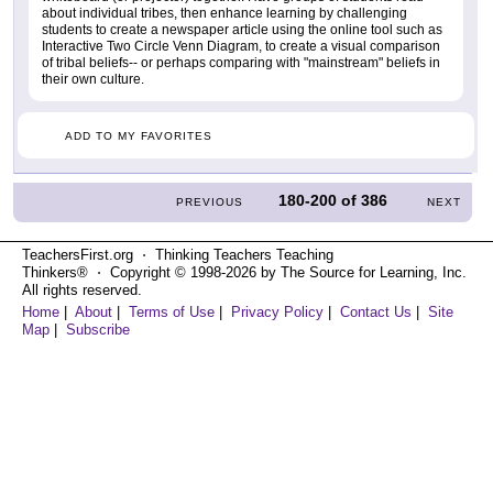
about individual tribes, then enhance learning by challenging
students to create a newspaper article using the online tool such as
Interactive Two Circle Venn Diagram, to create a visual comparison
of tribal beliefs-- or perhaps comparing with "mainstream" beliefs in
their own culture.
ADD TO MY FAVORITES
180-200
of
386
PREVIOUS
NEXT
TeachersFirst.org ⋅ Thinking Teachers Teaching
Thinkers® ⋅ Copyright © 1998-2026 by The Source for Learning, Inc.
All rights reserved.
Home
|
About
|
Terms of Use
|
Privacy Policy
|
Contact Us
|
Site
Map
|
Subscribe