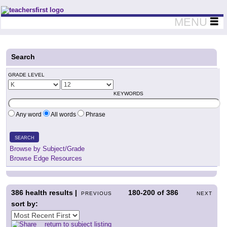
Teachers First - Thinking Teachers Teaching Thinkers
MENU
Search
GRADE LEVEL
KEYWORDS
Any word
All words
Phrase
SEARCH
Browse by Subject/Grade
Browse Edge Resources
386
health results |
180-200
of
386
PREVIOUS
NEXT
sort by:
return to subject listing