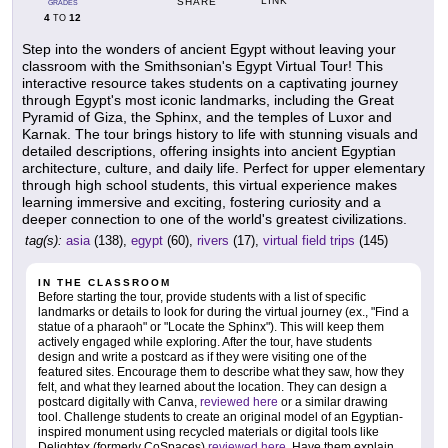
LINK
SHARE
GRADES
4
12
TO
Step into the wonders of ancient Egypt without leaving your
classroom with the Smithsonian's Egypt Virtual Tour! This
interactive resource takes students on a captivating journey
through Egypt's most iconic landmarks, including the Great
Pyramid of Giza, the Sphinx, and the temples of Luxor and
Karnak. The tour brings history to life with stunning visuals and
detailed descriptions, offering insights into ancient Egyptian
architecture, culture, and daily life. Perfect for upper elementary
through high school students, this virtual experience makes
learning immersive and exciting, fostering curiosity and a
deeper connection to one of the world's greatest civilizations.
tag(s):
asia
(138),
egypt
(60),
rivers
(17),
virtual field trips
(145)
IN THE CLASSROOM
Before starting the tour, provide students with a list of specific
landmarks or details to look for during the virtual journey (ex., "Find a
statue of a pharaoh" or "Locate the Sphinx"). This will keep them
actively engaged while exploring. After the tour, have students
design and write a postcard as if they were visiting one of the
featured sites. Encourage them to describe what they saw, how they
felt, and what they learned about the location. They can design a
postcard digitally with Canva,
reviewed here
or a similar drawing
tool. Challenge students to create an original model of an Egyptian-
inspired monument using recycled materials or digital tools like
Delightex (formerly CoSpaces)
reviewed here
. Have them explain