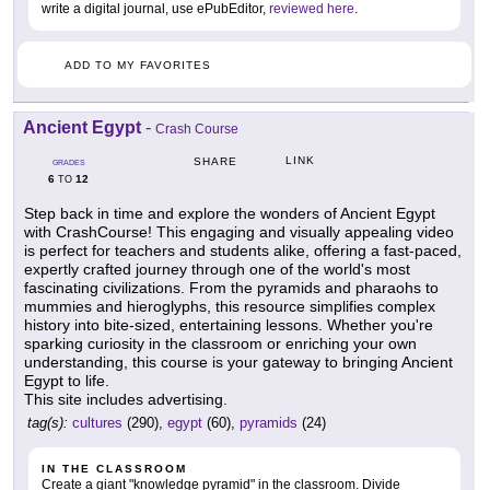
write a digital journal, use ePubEditor,
reviewed here
.
ADD TO MY FAVORITES
Ancient Egypt
-
Crash Course
LINK
SHARE
GRADES
6
12
TO
Step back in time and explore the wonders of Ancient Egypt
with CrashCourse! This engaging and visually appealing video
is perfect for teachers and students alike, offering a fast-paced,
expertly crafted journey through one of the world's most
fascinating civilizations. From the pyramids and pharaohs to
mummies and hieroglyphs, this resource simplifies complex
history into bite-sized, entertaining lessons. Whether you're
sparking curiosity in the classroom or enriching your own
understanding, this course is your gateway to bringing Ancient
Egypt to life.
This site includes advertising.
tag(s):
cultures
(290),
egypt
(60),
pyramids
(24)
IN THE CLASSROOM
Create a giant "knowledge pyramid" in the classroom. Divide