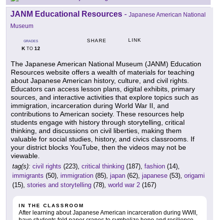
JANM Educational Resources
-
Japanese American National
Museum
LINK
SHARE
GRADES
K
12
TO
The Japanese American National Museum (JANM) Education
Resources website offers a wealth of materials for teaching
about Japanese American history, culture, and civil rights.
Educators can access lesson plans, digital exhibits, primary
sources, and interactive activities that explore topics such as
immigration, incarceration during World War II, and
contributions to American society. These resources help
students engage with history through storytelling, critical
thinking, and discussions on civil liberties, making them
valuable for social studies, history, and civics classrooms. If
your district blocks YouTube, then the videos may not be
viewable.
tag(s):
civil rights
(223),
critical thinking
(187),
fashion
(14),
immigrants
(50),
immigration
(85),
japan
(62),
japanese
(53),
origami
(15),
stories and storytelling
(78),
world war 2
(167)
IN THE CLASSROOM
After learning about Japanese American incarceration during WWII,