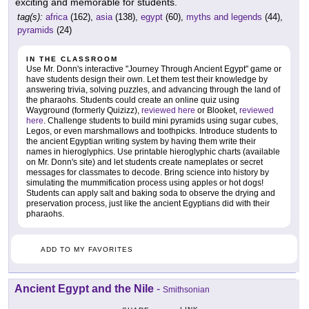
exciting and memorable for students.
tag(s):
africa
(162),
asia
(138),
egypt
(60),
myths and legends
(44),
pyramids
(24)
IN THE CLASSROOM
Use Mr. Donn's interactive "Journey Through Ancient Egypt" game or
have students design their own. Let them test their knowledge by
answering trivia, solving puzzles, and advancing through the land of
the pharaohs. Students could create an online quiz using
Wayground (formerly Quizizz),
reviewed here
or Blooket,
reviewed
here
. Challenge students to build mini pyramids using sugar cubes,
Legos, or even marshmallows and toothpicks. Introduce students to
the ancient Egyptian writing system by having them write their
names in hieroglyphics. Use printable hieroglyphic charts (available
on Mr. Donn's site) and let students create nameplates or secret
messages for classmates to decode. Bring science into history by
simulating the mummification process using apples or hot dogs!
Students can apply salt and baking soda to observe the drying and
preservation process, just like the ancient Egyptians did with their
pharaohs.
ADD TO MY FAVORITES
Ancient Egypt and the Nile
-
Smithsonian