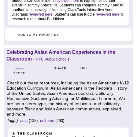
Students can use MyLens
reviewed here
to highlight important
events in Tommy Kono's life. Students can compare Tommy Kono to
another famous weightlifter using ClassTools Interactive Venn
Diagrams
reviewed here
. Students can use Kiddle
reviewed here
to
research more about Buddhism.
ADD TO MY FAVORITES
Celebrating Asian American Experiences in the
Classroom
-
NYC Public Schools
LINK
SHARE
GRADES
5
12
TO
Check out these resources, including the Asian Americans K-12
Education Curriculum, Asian Americans in the People's History
of the United States, Asian American booklist, Culturally
Responsive-Sustaining Advising for Multilingual Learners, We
are not a stereotype, the history of tensions--and solidarity--
between Black and Asian American communities, explained,
and more.
tag(s):
asia
(138),
cultures
(290)
IN THE CLASSROOM