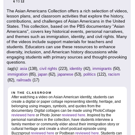
6
12
TO
The Asian Americans Collection offers a rich selection of videos,
lesson plans, and classroom activities that explore the history,
contributions, and challenges of Asian Americans in the United
States. This collection, based on the PBS documentary "Asian
Americans", covers key historical events, personal narratives,
and themes such as immigration, identity, and civil rights. Many
of the videos include support materials for teachers and
students. Educators can use these resources to enhance
diversity, inclusion, and American history discussions while
engaging students with primary sources and thought-provoking
questions.
tag(s):
asia
(138),
civil rights
(223),
identity
(42),
immigrants
(50),
immigration
(85),
japan
(62),
japanese
(53),
politics
(122),
racism
(82),
railroads
(17)
IN THE CLASSROOM
After watching a video on Asian American identity, students can
create a digital or paper collage representing identity, heritage, and
belonging using images, symbols, and quotes from the
documentary. Digital collages can be made using PhotoCollage
reviewed here
or Photo Joiner
reviewed here
. Inspired by the
personal narratives in the collection, have students interview a
family member or community elder about their immigration story or
cultural heritage and create a short podcast episode using
Buzzsprout
reviewed here
or Podbean
reviewed here
. Students can