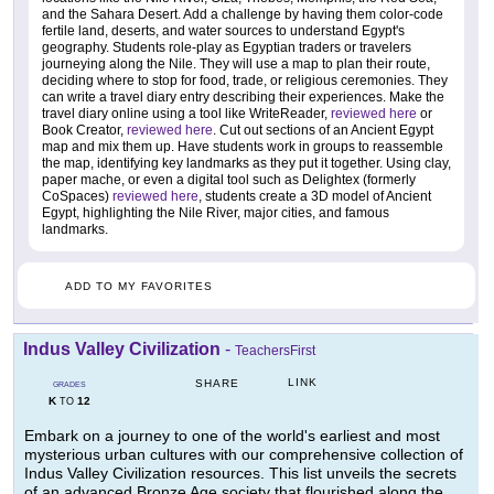
and the Sahara Desert. Add a challenge by having them color-code
fertile land, deserts, and water sources to understand Egypt's
geography. Students role-play as Egyptian traders or travelers
journeying along the Nile. They will use a map to plan their route,
deciding where to stop for food, trade, or religious ceremonies. They
can write a travel diary entry describing their experiences. Make the
travel diary online using a tool like WriteReader,
reviewed here
or
Book Creator,
reviewed here
. Cut out sections of an Ancient Egypt
map and mix them up. Have students work in groups to reassemble
the map, identifying key landmarks as they put it together. Using clay,
paper mache, or even a digital tool such as Delightex (formerly
CoSpaces)
reviewed here
, students create a 3D model of Ancient
Egypt, highlighting the Nile River, major cities, and famous
landmarks.
ADD TO MY FAVORITES
Indus Valley Civilization
-
TeachersFirst
LINK
SHARE
GRADES
K
12
TO
Embark on a journey to one of the world's earliest and most
mysterious urban cultures with our comprehensive collection of
Indus Valley Civilization resources. This list unveils the secrets
of an advanced Bronze Age society that flourished along the