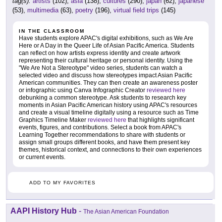
tag(s):
artists
(102),
asia
(138),
cultures
(290),
japan
(62),
japanese
(53),
multimedia
(63),
poetry
(196),
virtual field trips
(145)
IN THE CLASSROOM
Have students explore APAC's digital exhibitions, such as We Are
Here or A Day in the Queer Life of Asian Pacific America. Students
can reflect on how artists express identity and create artwork
representing their cultural heritage or personal identity. Using the
"We Are Not a Stereotype" video series, students can watch a
selected video and discuss how stereotypes impact Asian Pacific
American communities. They can then create an awareness poster
or infographic using Canva Infographic Creator
reviewed here
debunking a common stereotype. Ask students to research key
moments in Asian Pacific American history using APAC's resources
and create a visual timeline digitally using a resource such as Time
Graphics Timeline Maker
reviewed here
that highlights significant
events, figures, and contributions. Select a book from APAC's
Learning Together recommendations to share with students or
assign small groups different books, and have them present key
themes, historical context, and connections to their own experiences
or current events.
ADD TO MY FAVORITES
AAPI History Hub
-
The Asian American Foundation