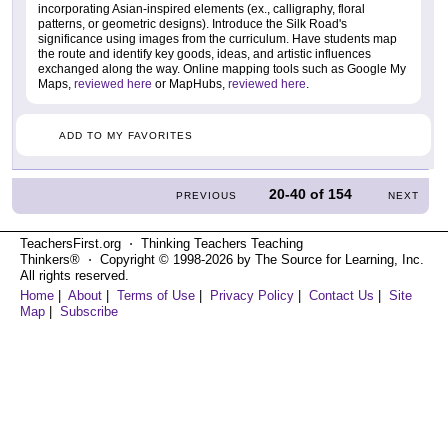
incorporating Asian-inspired elements (ex., calligraphy, floral
patterns, or geometric designs). Introduce the Silk Road's
significance using images from the curriculum. Have students map
the route and identify key goods, ideas, and artistic influences
exchanged along the way. Online mapping tools such as Google My
Maps,
reviewed here
or MapHubs,
reviewed here
.
ADD TO MY FAVORITES
20-40
of
154
PREVIOUS
NEXT
TeachersFirst.org ⋅ Thinking Teachers Teaching
Thinkers® ⋅ Copyright © 1998-2026 by The Source for Learning, Inc.
All rights reserved.
Home
|
About
|
Terms of Use
|
Privacy Policy
|
Contact Us
|
Site
Map
|
Subscribe