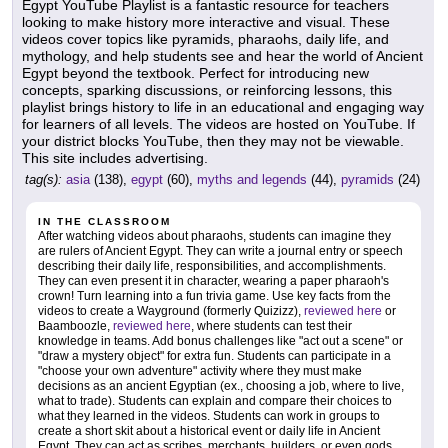
Egypt YouTube Playlist is a fantastic resource for teachers
looking to make history more interactive and visual. These
videos cover topics like pyramids, pharaohs, daily life, and
mythology, and help students see and hear the world of Ancient
Egypt beyond the textbook. Perfect for introducing new
concepts, sparking discussions, or reinforcing lessons, this
playlist brings history to life in an educational and engaging way
for learners of all levels. The videos are hosted on YouTube. If
your district blocks YouTube, then they may not be viewable.
This site includes advertising.
tag(s):
asia
(138),
egypt
(60),
myths and legends
(44),
pyramids
(24)
IN THE CLASSROOM
After watching videos about pharaohs, students can imagine they
are rulers of Ancient Egypt. They can write a journal entry or speech
describing their daily life, responsibilities, and accomplishments.
They can even present it in character, wearing a paper pharaoh's
crown! Turn learning into a fun trivia game. Use key facts from the
videos to create a Wayground (formerly Quizizz),
reviewed here
or
Baamboozle,
reviewed here
, where students can test their
knowledge in teams. Add bonus challenges like "act out a scene" or
"draw a mystery object" for extra fun. Students can participate in a
"choose your own adventure" activity where they must make
decisions as an ancient Egyptian (ex., choosing a job, where to live,
what to trade). Students can explain and compare their choices to
what they learned in the videos. Students can work in groups to
create a short skit about a historical event or daily life in Ancient
Egypt. They can act as scribes, merchants, builders, or even gods