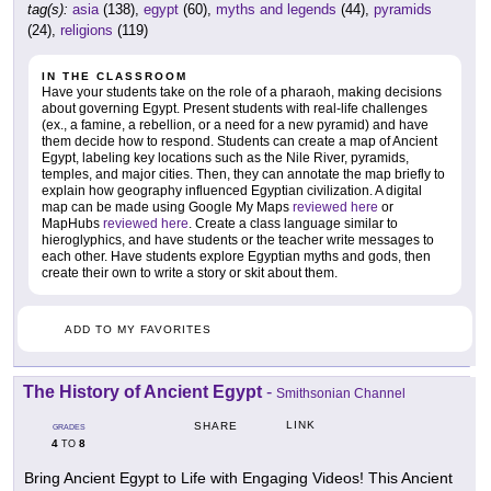
tag(s):
asia
(138),
egypt
(60),
myths and legends
(44),
pyramids
(24),
religions
(119)
IN THE CLASSROOM
Have your students take on the role of a pharaoh, making decisions
about governing Egypt. Present students with real-life challenges
(ex., a famine, a rebellion, or a need for a new pyramid) and have
them decide how to respond. Students can create a map of Ancient
Egypt, labeling key locations such as the Nile River, pyramids,
temples, and major cities. Then, they can annotate the map briefly to
explain how geography influenced Egyptian civilization. A digital
map can be made using Google My Maps
reviewed here
or
MapHubs
reviewed here
. Create a class language similar to
hieroglyphics, and have students or the teacher write messages to
each other. Have students explore Egyptian myths and gods, then
create their own to write a story or skit about them.
ADD TO MY FAVORITES
The History of Ancient Egypt
-
Smithsonian Channel
LINK
SHARE
GRADES
4
8
TO
Bring Ancient Egypt to Life with Engaging Videos! This Ancient