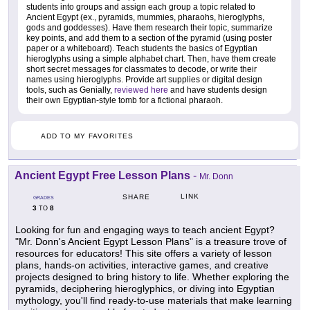
students into groups and assign each group a topic related to
Ancient Egypt (ex., pyramids, mummies, pharaohs, hieroglyphs,
gods and goddesses). Have them research their topic, summarize
key points, and add them to a section of the pyramid (using poster
paper or a whiteboard). Teach students the basics of Egyptian
hieroglyphs using a simple alphabet chart. Then, have them create
short secret messages for classmates to decode, or write their
names using hieroglyphs. Provide art supplies or digital design
tools, such as Genially,
reviewed here
and have students design
their own Egyptian-style tomb for a fictional pharaoh.
ADD TO MY FAVORITES
Ancient Egypt Free Lesson Plans
-
Mr. Donn
LINK
SHARE
GRADES
3
8
TO
Looking for fun and engaging ways to teach ancient Egypt?
"Mr. Donn's Ancient Egypt Lesson Plans" is a treasure trove of
resources for educators! This site offers a variety of lesson
plans, hands-on activities, interactive games, and creative
projects designed to bring history to life. Whether exploring the
pyramids, deciphering hieroglyphics, or diving into Egyptian
mythology, you'll find ready-to-use materials that make learning