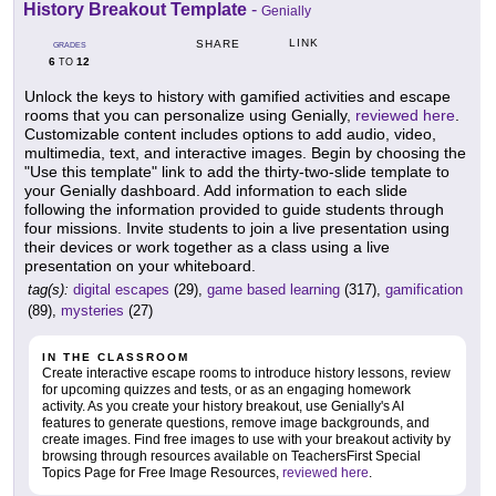
History Breakout Template
-
Genially
LINK
SHARE
GRADES
6
12
TO
Unlock the keys to history with gamified activities and escape
rooms that you can personalize using Genially,
reviewed here
.
Customizable content includes options to add audio, video,
multimedia, text, and interactive images. Begin by choosing the
"Use this template" link to add the thirty-two-slide template to
your Genially dashboard. Add information to each slide
following the information provided to guide students through
four missions. Invite students to join a live presentation using
their devices or work together as a class using a live
presentation on your whiteboard.
tag(s):
digital escapes
(29),
game based learning
(317),
gamification
(89),
mysteries
(27)
IN THE CLASSROOM
Create interactive escape rooms to introduce history lessons, review
for upcoming quizzes and tests, or as an engaging homework
activity. As you create your history breakout, use Genially's AI
features to generate questions, remove image backgrounds, and
create images. Find free images to use with your breakout activity by
browsing through resources available on TeachersFirst Special
Topics Page for Free Image Resources,
reviewed here
.