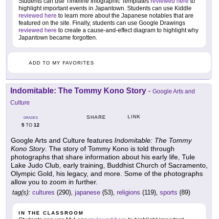
Students can use Timeline Infographic Templates
reviewed here
to
highlight important events in Japantown. Students can use Kiddle
reviewed here
to learn more about the Japanese notables that are
featured on the site. Finally, students can use Google Drawings
reviewed here
to create a cause-and-effect diagram to highlight why
Japantown became forgotten.
ADD TO MY FAVORITES
Indomitable: The Tommy Kono Story
-
Google Arts and
Culture
LINK
SHARE
GRADES
5
12
TO
Google Arts and Culture features
Indomitable: The Tommy
Kono Story
. The story of Tommy Kono is told through
photographs that share information about his early life, Tule
Lake Judo Club, early training, Buddhist Church of Sacramento,
Olympic Gold, his legacy, and more. Some of the photographs
allow you to zoom in further.
tag(s):
cultures
(290),
japanese
(53),
religions
(119),
sports
(89)
IN THE CLASSROOM