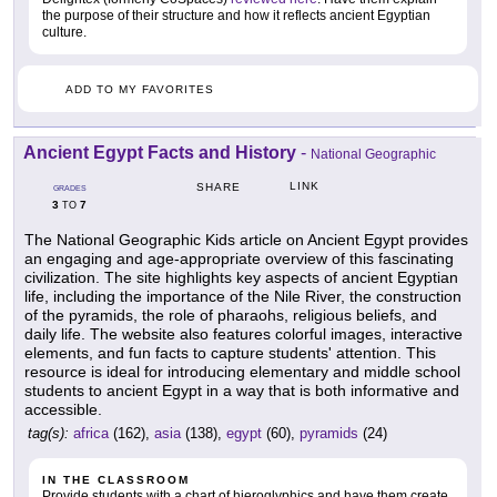
the purpose of their structure and how it reflects ancient Egyptian
culture.
ADD TO MY FAVORITES
Ancient Egypt Facts and History
-
National Geographic
LINK
SHARE
GRADES
3
7
TO
The National Geographic Kids article on Ancient Egypt provides
an engaging and age-appropriate overview of this fascinating
civilization. The site highlights key aspects of ancient Egyptian
life, including the importance of the Nile River, the construction
of the pyramids, the role of pharaohs, religious beliefs, and
daily life. The website also features colorful images, interactive
elements, and fun facts to capture students' attention. This
resource is ideal for introducing elementary and middle school
students to ancient Egypt in a way that is both informative and
accessible.
tag(s):
africa
(162),
asia
(138),
egypt
(60),
pyramids
(24)
IN THE CLASSROOM
Provide students with a chart of hieroglyphics and have them create