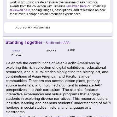
work in groups to create an interactive timeline of key historical
events from the collection with Timeline
reviewed here
or Timelinely,
reviewed here
, adding images, descriptions, and reflections on how
these events shaped Asian American experiences.
ADD TO MY FAVORITES
Standing Together
-
SmithsonianAPA
LINK
SHARE
GRADES
K
12
TO
Celebrate the contributions of Asian-Pacific Americans by
exploring this rich collection of digital exhibitions, educational
resources, and cultural stories highlighting the history, art, and
contributions of Asian American and Pacific Islander
communities. Teachers can access lesson plans, primary
source materials, and multimedia content to integrate AAPI
perspectives into their curriculum. The site also features
interactive experiences and virtual programs that engage
students in exploring diverse narratives. This resource fosters
inclusive learning and deepens students' understanding of AAPI
heritage in social studies, history, and language arts
classrooms.