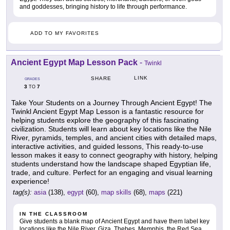
and goddesses, bringing history to life through performance.
ADD TO MY FAVORITES
Ancient Egypt Map Lesson Pack
-
Twinkl
LINK
SHARE
GRADES
3
7
TO
Take Your Students on a Journey Through Ancient Egypt! The
Twinkl Ancient Egypt Map Lesson is a fantastic resource for
helping students explore the geography of this fascinating
civilization. Students will learn about key locations like the Nile
River, pyramids, temples, and ancient cities with detailed maps,
interactive activities, and guided lessons, This ready-to-use
lesson makes it easy to connect geography with history, helping
students understand how the landscape shaped Egyptian life,
trade, and culture. Perfect for an engaging and visual learning
experience!
tag(s):
asia
(138),
egypt
(60),
map skills
(68),
maps
(221)
IN THE CLASSROOM
Give students a blank map of Ancient Egypt and have them label key
locations like the Nile River, Giza, Thebes, Memphis, the Red Sea,