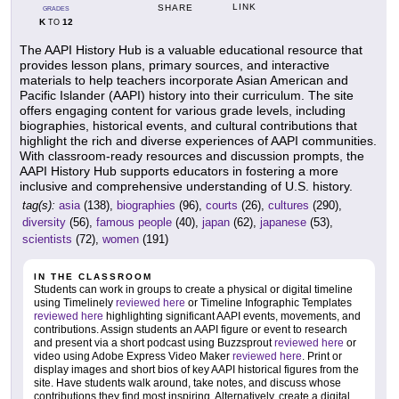
LINK
SHARE
GRADES
K
12
TO
The AAPI History Hub is a valuable educational resource that
provides lesson plans, primary sources, and interactive
materials to help teachers incorporate Asian American and
Pacific Islander (AAPI) history into their curriculum. The site
offers engaging content for various grade levels, including
biographies, historical events, and cultural contributions that
highlight the rich and diverse experiences of AAPI communities.
With classroom-ready resources and discussion prompts, the
AAPI History Hub supports educators in fostering a more
inclusive and comprehensive understanding of U.S. history.
tag(s):
asia
(138),
biographies
(96),
courts
(26),
cultures
(290),
diversity
(56),
famous people
(40),
japan
(62),
japanese
(53),
scientists
(72),
women
(191)
IN THE CLASSROOM
Students can work in groups to create a physical or digital timeline
using Timelinely
reviewed here
or Timeline Infographic Templates
reviewed here
highlighting significant AAPI events, movements, and
contributions. Assign students an AAPI figure or event to research
and present via a short podcast using Buzzsprout
reviewed here
or
video using Adobe Express Video Maker
reviewed here
. Print or
display images and short bios of key AAPI historical figures from the
site. Have students walk around, take notes, and discuss whose
contributions they find most inspiring. Alternatively, create a digital