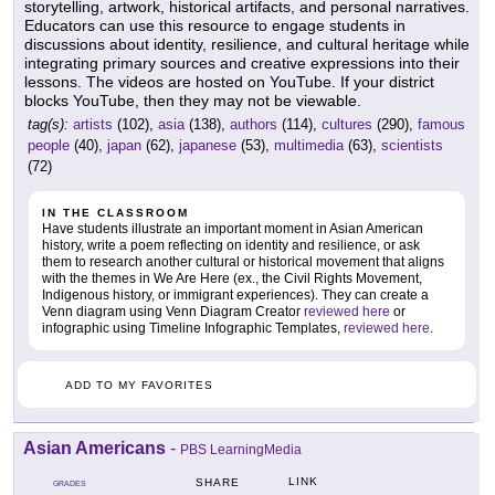
storytelling, artwork, historical artifacts, and personal narratives.
Educators can use this resource to engage students in
discussions about identity, resilience, and cultural heritage while
integrating primary sources and creative expressions into their
lessons. The videos are hosted on YouTube. If your district
blocks YouTube, then they may not be viewable.
tag(s):
artists
(102),
asia
(138),
authors
(114),
cultures
(290),
famous
people
(40),
japan
(62),
japanese
(53),
multimedia
(63),
scientists
(72)
IN THE CLASSROOM
Have students illustrate an important moment in Asian American
history, write a poem reflecting on identity and resilience, or ask
them to research another cultural or historical movement that aligns
with the themes in We Are Here (ex., the Civil Rights Movement,
Indigenous history, or immigrant experiences). They can create a
Venn diagram using Venn Diagram Creator
reviewed here
or
infographic using Timeline Infographic Templates,
reviewed here
.
ADD TO MY FAVORITES
Asian Americans
-
PBS LearningMedia
LINK
SHARE
GRADES