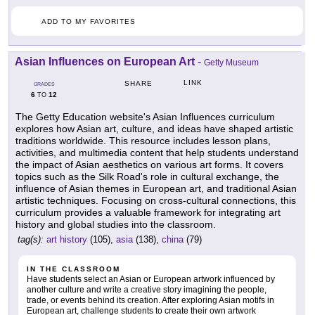
ADD TO MY FAVORITES
Asian Influences on European Art
-
Getty Museum
LINK
SHARE
GRADES
6
12
TO
The Getty Education website's Asian Influences curriculum
explores how Asian art, culture, and ideas have shaped artistic
traditions worldwide. This resource includes lesson plans,
activities, and multimedia content that help students understand
the impact of Asian aesthetics on various art forms. It covers
topics such as the Silk Road's role in cultural exchange, the
influence of Asian themes in European art, and traditional Asian
artistic techniques. Focusing on cross-cultural connections, this
curriculum provides a valuable framework for integrating art
history and global studies into the classroom.
tag(s):
art history
(105),
asia
(138),
china
(79)
IN THE CLASSROOM
Have students select an Asian or European artwork influenced by
another culture and write a creative story imagining the people,
trade, or events behind its creation. After exploring Asian motifs in
European art, challenge students to create their own artwork