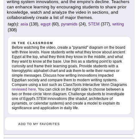
writing system innovations, and the empire's decline. Teachers
can enhance learning by encouraging students to share prior
knowledge, watch and analyze the video in sections, and
collaboratively create a list of major themes.
tag(s):
asia
(138),
egypt
(60),
pyramids
(24),
STEM
(377),
writing
(308)
IN THE CLASSROOM
Before watching the video, create a "pyramid" diagram on the board
with three levels. Have students write what they know about ancient
Egypt at the top, what they think they know in the middle, and what
they want to know at the base. Use this as a starting point to spark
curiosity and frame their learning goals. Provide students with a
hieroglyphic alphabet chart and ask them to write their names or
simple messages. Discuss how writing innovations impacted
Egyptian society and compare them to modern writing systems.
Compare using a tool such as ClassTools Interactive Venn Diagrams
reviewed here
. You can click on the right side to choose between a
two or three-circle Venn diagram. Challenge students to investigate
one of Egypt's STEM innovations (the shaduf, architecture of
pyramids, or calendar systems) and create a model to explain its
significance and application in daily life.
ADD TO MY FAVORITES