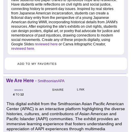
have students fold paper cranes to symbolize hope and resilience.
Have students write reflections on civil rights and social justice,
connecting history to present-day issues. Inspired by real stories
from Japanese American incarceration, students can create a
fictional diary entry from the perspective of a young Japanese
American during WWII, incorporating historical details from JANM's
resources. After exploring the site's exhibits on civil rights, students
can design posters, digital art, or poetry that advocate for justice and
remembrance of past injustices, drawing connections to modern
social movements. Create any of these projects digitally, using
Google Slides
reviewed here
or Canva Infographic Creator,
reviewed here
.
ADD TO MY FAVORITES
We Are Here
-
SmithsonianAPA
LINK
SHARE
GRADES
4
12
TO
This digital exhibit from the Smithsonian Asian Pacific American
Center (APAC) is an interactive platform highlighting the diverse
histories, cultures, and contributions of Asian American and
Pacific Islander (AAPI) communities. The exhibit provides an
immersive learning experience that fosters understanding and
appreciation of AAPI experiences through multimedia