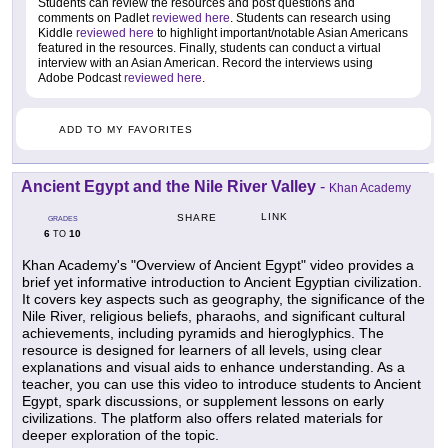
Students can review the resources and post questions and
comments on Padlet
reviewed here
. Students can research using
Kiddle
reviewed here
to highlight important/notable Asian Americans
featured in the resources. Finally, students can conduct a virtual
interview with an Asian American. Record the interviews using
Adobe Podcast
reviewed here
.
ADD TO MY FAVORITES
Ancient Egypt and the Nile River Valley
-
Khan Academy
LINK
SHARE
GRADES
6
10
TO
Khan Academy's "Overview of Ancient Egypt" video provides a
brief yet informative introduction to Ancient Egyptian civilization.
It covers key aspects such as geography, the significance of the
Nile River, religious beliefs, pharaohs, and significant cultural
achievements, including pyramids and hieroglyphics. The
resource is designed for learners of all levels, using clear
explanations and visual aids to enhance understanding. As a
teacher, you can use this video to introduce students to Ancient
Egypt, spark discussions, or supplement lessons on early
civilizations. The platform also offers related materials for
deeper exploration of the topic.