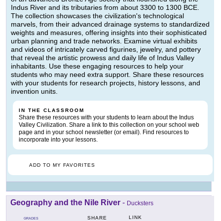
Indus River and its tributaries from about 3300 to 1300 BCE.
The collection showcases the civilization's technological
marvels, from their advanced drainage systems to standardized
weights and measures, offering insights into their sophisticated
urban planning and trade networks. Examine virtual exhibits
and videos of intricately carved figurines, jewelry, and pottery
that reveal the artistic prowess and daily life of Indus Valley
inhabitants. Use these engaging resources to help your
students who may need extra support. Share these resources
with your students for research projects, history lessons, and
invention units.
IN THE CLASSROOM
Share these resources with your students to learn about the Indus
Valley Civilization. Share a link to this collection on your school web
page and in your school newsletter (or email). Find resources to
incorporate into your lessons.
ADD TO MY FAVORITES
Geography and the Nile River
-
Ducksters
LINK
SHARE
GRADES