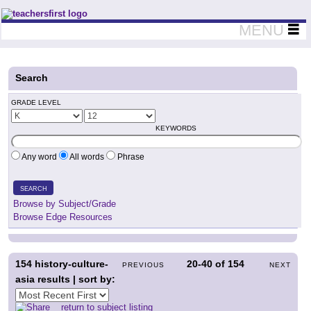
Teachers First - Thinking Teachers Teaching Thinkers
MENU
Search
GRADE LEVEL
KEYWORDS
Any word
All words
Phrase
SEARCH
Browse by Subject/Grade
Browse Edge Resources
154
history-culture-
20-40
of
154
PREVIOUS
NEXT
asia results | sort by:
return to subject listing