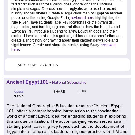
"artifacts" such as scrolls, cartouches, or drawings that include
simple messages. Discuss how hieroglyphs were used to record
history and tell stories. Create a large class map of Egypt on butcher
paper or online using Google Earth,
reviewed here
highlighting the
Nile River. Have students label key locations like the pyramids,
major cities, and farming regions and discuss how the Nile shaped
Egyptian life. Introduce students to a few Egyptian gods and their
stories. Have students pick a god or goddess to research further and
create a short story or drawing about their chosen deity's role and
significance. Create and share the stories using Sway,
reviewed
here
.
ADD TO MY FAVORITES
Ancient Egypt 101
-
National Geographic
LINK
SHARE
GRADES
5
8
TO
The National Geographic Education resource "Ancient Egypt
101" offers a comprehensive introduction to the fascinating
world of ancient Egypt, ideal for engaging students in exploring
this unique civilization. The accompanying video serves as a
starting point, covering key topics such as the development of
Egypt into an empire, its leaders, religious practices, STEM and