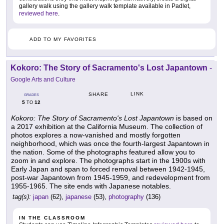
gallery walk using the gallery walk template available in Padlet,
reviewed here
.
ADD TO MY FAVORITES
Kokoro: The Story of Sacramento's Lost Japantown
-
Google Arts and Culture
LINK
SHARE
GRADES
5
12
TO
Kokoro: The Story of Sacramento's Lost Japantown
is based on
a 2017 exhibition at the California Museum. The collection of
photos explores a now-vanished and mostly forgotten
neighborhood, which was once the fourth-largest Japantown in
the nation. Some of the photographs featured allow you to
zoom in and explore. The photographs start in the 1900s with
Early Japan and span to forced removal between 1942-1945,
post-war Japantown from 1945-1959, and redevelopment from
1955-1965. The site ends with Japanese notables.
tag(s):
japan
(62),
japanese
(53),
photography
(136)
IN THE CLASSROOM