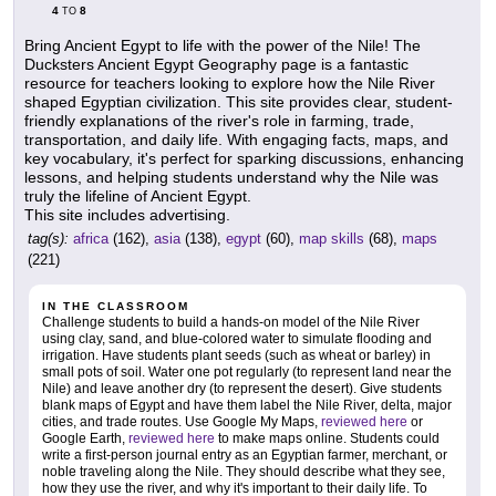
4
8
TO
Bring Ancient Egypt to life with the power of the Nile! The
Ducksters Ancient Egypt Geography page is a fantastic
resource for teachers looking to explore how the Nile River
shaped Egyptian civilization. This site provides clear, student-
friendly explanations of the river's role in farming, trade,
transportation, and daily life. With engaging facts, maps, and
key vocabulary, it's perfect for sparking discussions, enhancing
lessons, and helping students understand why the Nile was
truly the lifeline of Ancient Egypt.
This site includes advertising.
tag(s):
africa
(162),
asia
(138),
egypt
(60),
map skills
(68),
maps
(221)
IN THE CLASSROOM
Challenge students to build a hands-on model of the Nile River
using clay, sand, and blue-colored water to simulate flooding and
irrigation. Have students plant seeds (such as wheat or barley) in
small pots of soil. Water one pot regularly (to represent land near the
Nile) and leave another dry (to represent the desert). Give students
blank maps of Egypt and have them label the Nile River, delta, major
cities, and trade routes. Use Google My Maps,
reviewed here
or
Google Earth,
reviewed here
to make maps online. Students could
write a first-person journal entry as an Egyptian farmer, merchant, or
noble traveling along the Nile. They should describe what they see,
how they use the river, and why it's important to their daily life. To