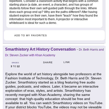
repertoire. Consider a classroom activity that begins with a common
starting place (a date, an event, a character), and has groups of
students follow their own self-guided path through the links. Where
does each group end up? Why are the paths different? After having
student explore on their own, have them "teach" how they found the
information most important to them. A projector or interactive
whiteboard is ideal for such a demo.
ADD TO MY FAVORITES
Smarthistory Art History Conversation
-
Dr. Beth Harris and
Dr. Steven Zucker with Khan Academy
LINK
SHARE
GRADES
3
12
TO
Explore the world of art history alongside two professors at the
Fashion Institute of Technology, Dr. Beth Harris and Dr. Steven
Zucker. Smarthistory started as a blog featuring free audio
guides, podcasts, and videos. Later, it became an interactive
exploration of eras, styles, and artists. Smarthistory has
recently merged with Khan Academy, sharing the same
concept: that high-quality education should be free and
available to all. You can watch Smarthistory videos on YouTube.
If your district blocks YouTube, the videos may not be viewable