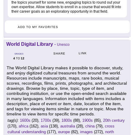
the topics yourself for some new, engaging topics to round out your
own expertise. Allow students to enroll in a course that would fit into
their career goals as an exploratory opportunity in that field.
ADD TO MY FAVORITES
World Digital Library
-
Unesco
LINK
SHARE
GRADES
4
12
TO
The World Digital Library makes it possible to discover, study,
and enjoy digitized cultural treasures from around the world.
Resources include manuscripts, maps, rare books, musical
scores, recordings, films, prints, photographs, and architectural
drawings. Browse by place, time, topic, type of item, and
contributing institution, or use the open-ended search available
in many languages. Information included with items includes a
description, place of event or item, date, location of the item,
and tags for viewing items similar in nature or topic. Move the
timeline to view items for specific time periods.
tag(s):
1600s
(20),
1700s
(39),
1800s
(88),
1900s
(85),
20th century
(170),
africa
(162),
asia
(138),
australia
(28),
china
(79),
cross
cultural understanding
(177),
europe
(82),
images
(272),
north