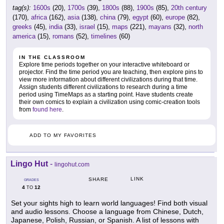
tag(s):
1600s
(20),
1700s
(39),
1800s
(88),
1900s
(85),
20th century
(170),
africa
(162),
asia
(138),
china
(79),
egypt
(60),
europe
(82),
greeks
(45),
india
(33),
israel
(15),
maps
(221),
mayans
(32),
north
america
(15),
romans
(52),
timelines
(60)
IN THE CLASSROOM
Explore time periods together on your interactive whiteboard or
projector. Find the time period you are teaching, then explore pins to
view more information about different civilizations during that time.
Assign students different civilizations to research during a time
period using TimeMaps as a starting point. Have students create
their own comics to explain a civilization using comic-creation tools
from
found here
.
ADD TO MY FAVORITES
Lingo Hut
-
lingohut.com
LINK
SHARE
GRADES
4
12
TO
Set your sights high to learn world languages! Find both visual
and audio lessons. Choose a language from Chinese, Dutch,
Japanese, Polish, Russian, or Spanish. A list of lessons with