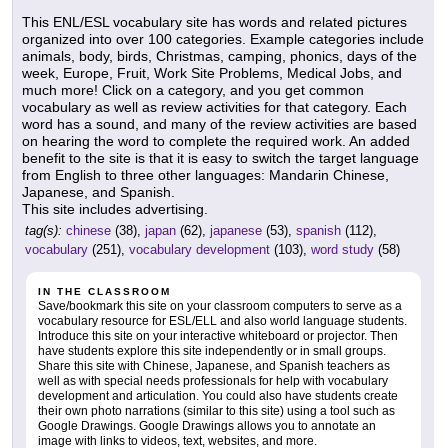
This ENL/ESL vocabulary site has words and related pictures
organized into over 100 categories. Example categories include
animals, body, birds, Christmas, camping, phonics, days of the
week, Europe, Fruit, Work Site Problems, Medical Jobs, and
much more! Click on a category, and you get common
vocabulary as well as review activities for that category. Each
word has a sound, and many of the review activities are based
on hearing the word to complete the required work. An added
benefit to the site is that it is easy to switch the target language
from English to three other languages: Mandarin Chinese,
Japanese, and Spanish.
This site includes advertising.
tag(s):
chinese
(38),
japan
(62),
japanese
(53),
spanish
(112),
vocabulary
(251),
vocabulary development
(103),
word study
(58)
IN THE CLASSROOM
Save/bookmark this site on your classroom computers to serve as a
vocabulary resource for ESL/ELL and also world language students.
Introduce this site on your interactive whiteboard or projector. Then
have students explore this site independently or in small groups.
Share this site with Chinese, Japanese, and Spanish teachers as
well as with special needs professionals for help with vocabulary
development and articulation. You could also have students create
their own photo narrations (similar to this site) using a tool such as
Google Drawings. Google Drawings allows you to annotate an
image with links to videos, text, websites, and more.