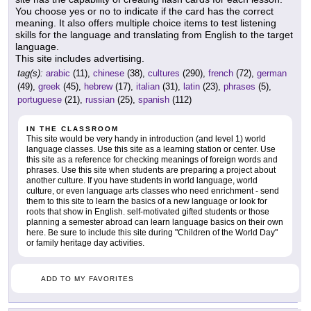
You choose yes or no to indicate if the card has the correct
meaning. It also offers multiple choice items to test listening
skills for the language and translating from English to the target
language.
This site includes advertising.
tag(s):
arabic
(11),
chinese
(38),
cultures
(290),
french
(72),
german
(49),
greek
(45),
hebrew
(17),
italian
(31),
latin
(23),
phrases
(5),
portuguese
(21),
russian
(25),
spanish
(112)
IN THE CLASSROOM
This site would be very handy in introduction (and level 1) world
language classes. Use this site as a learning station or center. Use
this site as a reference for checking meanings of foreign words and
phrases. Use this site when students are preparing a project about
another culture. If you have students in world language, world
culture, or even language arts classes who need enrichment - send
them to this site to learn the basics of a new language or look for
roots that show in English. self-motivated gifted students or those
planning a semester abroad can learn language basics on their own
here. Be sure to include this site during "Children of the World Day"
or family heritage day activities.
ADD TO MY FAVORITES