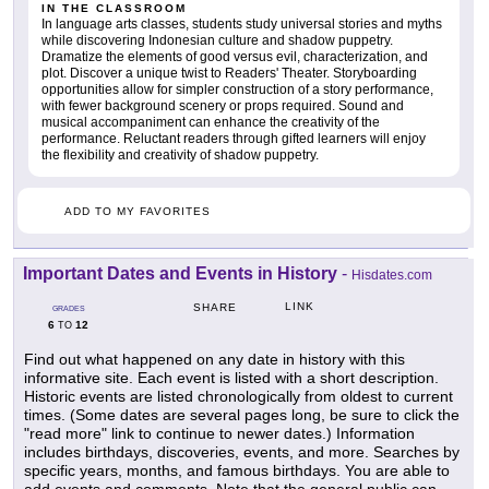
IN THE CLASSROOM
In language arts classes, students study universal stories and myths
while discovering Indonesian culture and shadow puppetry.
Dramatize the elements of good versus evil, characterization, and
plot. Discover a unique twist to Readers' Theater. Storyboarding
opportunities allow for simpler construction of a story performance,
with fewer background scenery or props required. Sound and
musical accompaniment can enhance the creativity of the
performance. Reluctant readers through gifted learners will enjoy
the flexibility and creativity of shadow puppetry.
ADD TO MY FAVORITES
Important Dates and Events in History
-
Hisdates.com
LINK
SHARE
GRADES
6
12
TO
Find out what happened on any date in history with this
informative site. Each event is listed with a short description.
Historic events are listed chronologically from oldest to current
times. (Some dates are several pages long, be sure to click the
"read more" link to continue to newer dates.) Information
includes birthdays, discoveries, events, and more. Searches by
specific years, months, and famous birthdays. You are able to
add events and comments. Note that the general public can