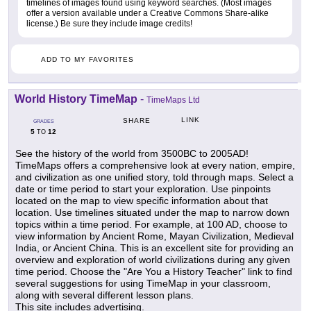
timelines of images found using keyword searches. (Most images
offer a version available under a Creative Commons Share-alike
license.) Be sure they include image credits!
ADD TO MY FAVORITES
World History TimeMap
-
TimeMaps Ltd
LINK
SHARE
GRADES
5
12
TO
See the history of the world from 3500BC to 2005AD!
TimeMaps offers a comprehensive look at every nation, empire,
and civilization as one unified story, told through maps. Select a
date or time period to start your exploration. Use pinpoints
located on the map to view specific information about that
location. Use timelines situated under the map to narrow down
topics within a time period. For example, at 100 AD, choose to
view information by Ancient Rome, Mayan Civilization, Medieval
India, or Ancient China. This is an excellent site for providing an
overview and exploration of world civilizations during any given
time period. Choose the "Are You a History Teacher" link to find
several suggestions for using TimeMap in your classroom,
along with several different lesson plans.
This site includes advertising.