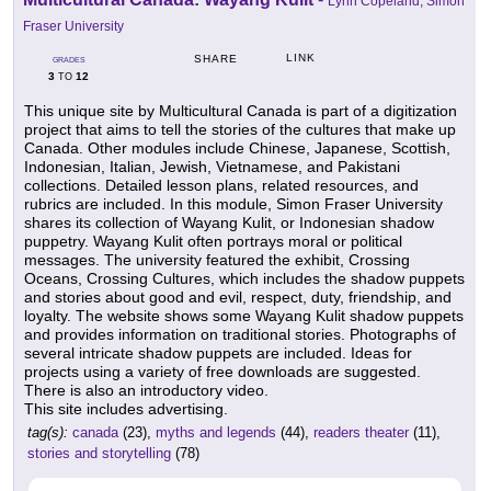
Lynn Copeland, Simon
Fraser University
LINK
SHARE
GRADES
3
12
TO
This unique site by Multicultural Canada is part of a digitization
project that aims to tell the stories of the cultures that make up
Canada. Other modules include Chinese, Japanese, Scottish,
Indonesian, Italian, Jewish, Vietnamese, and Pakistani
collections. Detailed lesson plans, related resources, and
rubrics are included. In this module, Simon Fraser University
shares its collection of Wayang Kulit, or Indonesian shadow
puppetry. Wayang Kulit often portrays moral or political
messages. The university featured the exhibit, Crossing
Oceans, Crossing Cultures, which includes the shadow puppets
and stories about good and evil, respect, duty, friendship, and
loyalty. The website shows some Wayang Kulit shadow puppets
and provides information on traditional stories. Photographs of
several intricate shadow puppets are included. Ideas for
projects using a variety of free downloads are suggested.
There is also an introductory video.
This site includes advertising.
tag(s):
canada
(23),
myths and legends
(44),
readers theater
(11),
stories and storytelling
(78)