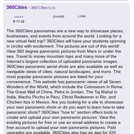
360Cities
-
360 Cities s.r.o.
LINK
SHARE
GRADES
K
12
TO
The 360Cities panoramas are a new way to showcase places,
businesses, and events from around the world. Looking for a
new virtual field trip? 360Cities will have your students spinning
in circles with excitement. The pictures are out of this world!
View 360 degree panoramic pictures from Mars or under the
sea. Travel to snowy mountain tops and many more of the
Internet's largest collection of uploaded panoramic images.
360Cities panoramic aerial shots are also available as well as
navigable views of cities, natural landscapes, and more. The
most popular panoramic pictures are listed for your
convenience. This website has panoramic views of all Seven
Wonders of the World, which include the Colosseum in Rome,
The Great Wall of China, Petra in Jordan, The Taj Mahal in
India, Machu Picchu in Peru, Christ Redeemer in Rio, and
Chichen Itza in Mexico. Are you looking for a site to showcase
your own panoramic shots or do you want to learn how to take
panoramic shots? 360Cities "how to" section offers tools to
create and upload your own panoramic pictures. View the
existing pictures for free or use an email address to create a
free account to upload your own panoramic pictures. Paid
upgrades are available. 360Cities also has an app for iOS