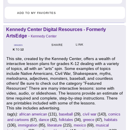
ADD TO MY FAVORITES
Kennedy Center Digital Resources - Formerly
ArtsEdge
-
Kennedy Center
LINK
SHARE
GRADES
K
12
TO
This site, created by the Kennedy Center, offers a wealth of
interactive lesson plans for grades K-12 dealing with a variety
of topics, all with an "arts" spin. Some examples of topics
include Native Americans, Civil War, Shakespeare, myths,
melodrama, adjectives, monsters, baseball, and countless
others! Be sure to check out the category "Featured
Resources" There are many interactive lessons: some with
video, audio, or slideshows. The lessons provide an estimate of
time required and complete, step-by-step instructions. There
are printables included with some of the lessons.
This site includes advertising.
tag(s):
african american
(131),
baseball
(29),
civil war
(143),
comics
and cartoons
(67),
dance
(42),
folktales
(34),
greece
(47),
habitats
(106),
immigration
(85),
literature
(215),
mexico
(69),
musical