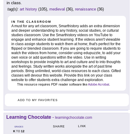
in class.
tag(s):
art history
(105),
medieval
(36),
renaissance
(36)
IN THE CLASSROOM
A must for any art classroom, Smarthistory adds an extra dimension
and deeper understanding to any history, social studies, or cultural
studies classroom. Use the Smarthistory videos on YouTube to
engage and enhance student learning. If the videos aren't viewable
in class assign students to watch them at home; that's perfect for the
flipped or blended classroom. If you are going to require students to
watch the videos from home, consider using edupuzzle, to add your
own voice or add questions within the video. Use in writing
workshops to provide insights to art and culture and to into thoughts
and feelings. Study written works alongside the art of past time
periods. Bring unlimited, world-class resources to each class. Gifted
classes will devour this website. Provide this link on your class
website to offer students extra challenge and exploration.
This resource requires PDF reader software like
Adobe Acrobat
.
ADD TO MY FAVORITES
Learning Chocolate
-
learningchocolate.com
LINK
SHARE
GRADES
K
12
TO