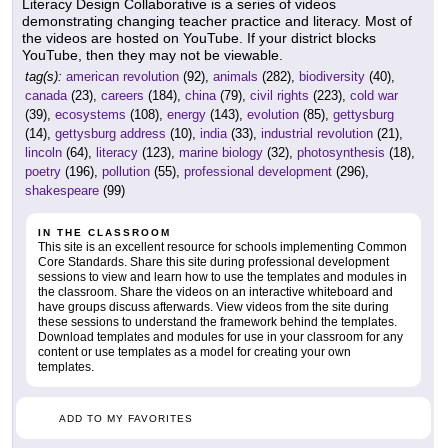
Literacy Design Collaborative is a series of videos
demonstrating changing teacher practice and literacy. Most of
the videos are hosted on YouTube. If your district blocks
YouTube, then they may not be viewable.
tag(s):
american revolution
(92),
animals
(282),
biodiversity
(40),
canada
(23),
careers
(184),
china
(79),
civil rights
(223),
cold war
(39),
ecosystems
(108),
energy
(143),
evolution
(85),
gettysburg
(14),
gettysburg address
(10),
india
(33),
industrial revolution
(21),
lincoln
(64),
literacy
(123),
marine biology
(32),
photosynthesis
(18),
poetry
(196),
pollution
(55),
professional development
(296),
shakespeare
(99)
IN THE CLASSROOM
This site is an excellent resource for schools implementing Common
Core Standards. Share this site during professional development
sessions to view and learn how to use the templates and modules in
the classroom. Share the videos on an interactive whiteboard and
have groups discuss afterwards. View videos from the site during
these sessions to understand the framework behind the templates.
Download templates and modules for use in your classroom for any
content or use templates as a model for creating your own
templates.
ADD TO MY FAVORITES