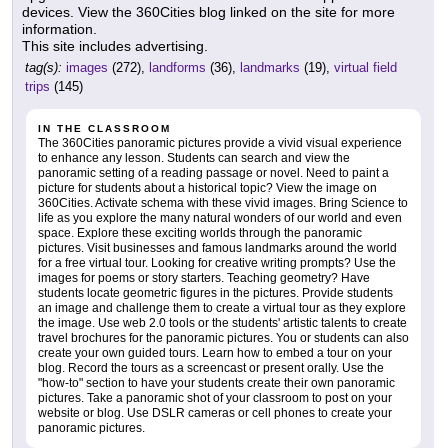
devices. View the 360Cities blog linked on the site for more
information.
This site includes advertising.
tag(s):
images
(272),
landforms
(36),
landmarks
(19),
virtual field
trips
(145)
IN THE CLASSROOM
The 360Cities panoramic pictures provide a vivid visual experience
to enhance any lesson. Students can search and view the
panoramic setting of a reading passage or novel. Need to paint a
picture for students about a historical topic? View the image on
360Cities. Activate schema with these vivid images. Bring Science to
life as you explore the many natural wonders of our world and even
space. Explore these exciting worlds through the panoramic
pictures. Visit businesses and famous landmarks around the world
for a free virtual tour. Looking for creative writing prompts? Use the
images for poems or story starters. Teaching geometry? Have
students locate geometric figures in the pictures. Provide students
an image and challenge them to create a virtual tour as they explore
the image. Use web 2.0 tools or the students' artistic talents to create
travel brochures for the panoramic pictures. You or students can also
create your own guided tours. Learn how to embed a tour on your
blog. Record the tours as a screencast or present orally. Use the
"how-to" section to have your students create their own panoramic
pictures. Take a panoramic shot of your classroom to post on your
website or blog. Use DSLR cameras or cell phones to create your
panoramic pictures.