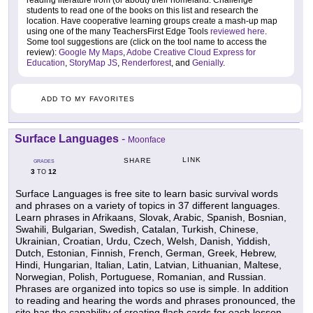
reading literature from (or about) their homeland. Challenge
students to read one of the books on this list and research the
location. Have cooperative learning groups create a mash-up map
using one of the many TeachersFirst Edge Tools
reviewed here
.
Some tool suggestions are (click on the tool name to access the
review):
Google My Maps
,
Adobe Creative Cloud Express for
Education
,
StoryMap JS
,
Renderforest
, and
Genially
.
ADD TO MY FAVORITES
Surface Languages
-
Moonface
LINK
SHARE
GRADES
3
12
TO
Surface Languages is free site to learn basic survival words
and phrases on a variety of topics in 37 different languages.
Learn phrases in Afrikaans, Slovak, Arabic, Spanish, Bosnian,
Swahili, Bulgarian, Swedish, Catalan, Turkish, Chinese,
Ukrainian, Croatian, Urdu, Czech, Welsh, Danish, Yiddish,
Dutch, Estonian, Finnish, French, German, Greek, Hebrew,
Hindi, Hungarian, Italian, Latin, Latvian, Lithuanian, Maltese,
Norwegian, Polish, Portuguese, Romanian, and Russian.
Phrases are organized into topics so use is simple. In addition
to reading and hearing the words and phrases pronounced, the
site has the capability of creating flash cards for each lesson.