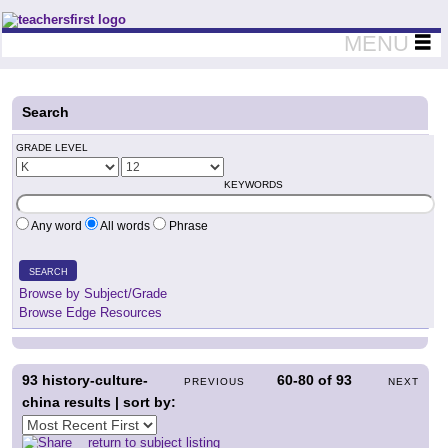
Teachers First - Thinking Teachers Teaching Thinkers
MENU
Search
GRADE LEVEL
KEYWORDS
Any word
All words
Phrase
SEARCH
Browse by Subject/Grade
Browse Edge Resources
93
history-culture-
60-80
of
93
PREVIOUS
NEXT
china results | sort by:
return to subject listing