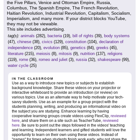
the Five Pillars, Venice and Ottoman Empire, Russia,
Columbus, The Spanish Empire, The French Revolution,
Haitian Revolution, Industrial Revolution, Capitalism, Socialism,
Imperialism, and many more. If your district blocks YouTube,
they may not be viewable.
This site includes advertising.
tag(s):
animals
(282),
bacteria
(19),
bill of rights
(39),
body systems
(47),
chinese
(38),
civics
(129),
constitution
(104),
declaration of
independence
(20),
evolution
(85),
genetics
(84),
greeks
(45),
literature
(215),
meiosis
(8),
mitosis
(9),
nutrition
(137),
religions
(119),
rome
(36),
romeo and juliet
(3),
russia
(32),
shakespeare
(99),
water cycle
(25)
IN THE CLASSROOM
Use as a way to introduce new topics or subjects to establish
background knowledge. Share these videos on your projector or
interactive whiteboard to provide an introduction (or review) on
various topics. Use as an alternate way to help motivate your tech-
savvy students. Use as an example for a group project with the
students planning, writing, and producing an informational video on
the subject you are studying. Enhance learning by having
cooperative learning groups create videos using FlexClip,
reviewed
here
, and share them on a site such as TeacherTube,
reviewed
here
. Be sure to point out the steps followed in the videos' teaching
and learning. Independent learners and gifted students will love the
opportunity to learn on their own using these videos. Instead of
"games" for times when students finish work early, why not share the