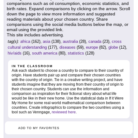
comparisons such as oil consumption, economic statistics, and
birth rates. Expand comparisons by clicking on the arrow. Scroll
down the page to view more information and suggested
reading materials about your chosen country. Share
comparisons using the social media buttons below the map, or
email using the provided link.
This site includes advertising.
tag(s):
africa
(162),
asia
(138),
australia
(28),
canada
(23),
cross
cultural understanding
(177),
diseases
(59),
europe
(82),
globe
(12),
hiv/aids
(16),
south america
(80),
statistics
(128)
IN THE CLASSROOM
Ask each student to choose a country to compare to their country of
origin. Have students pair up and compare their chosen countries
with the country of origin. Tie in a creative writing project, and have
students imagine that they are moving from their country of origin to
their chosen country. Students can use the information and
comparison as inspiration for their fictional story about what life
would be like in their new home. Use the statistical data in If it Were
My Home for some real-world mathematical comparison between
countries. Create infographics to compare the two countries using a
tool such as Venngage,
reviewed here
.
ADD TO MY FAVORITES