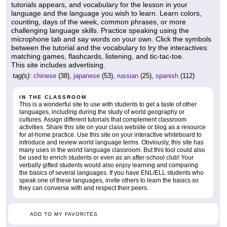
tutorials appears, and vocabulary for the lesson in your
language and the language you wish to learn. Learn colors,
counting, days of the week, common phrases, or more
challenging language skills. Practice speaking using the
microphone tab and say words on your own. Click the symbols
between the tutorial and the vocabulary to try the interactives:
matching games, flashcards, listening, and tic-tac-toe.
This site includes advertising.
tag(s):
chinese
(38),
japanese
(53),
russian
(25),
spanish
(112)
IN THE CLASSROOM
This is a wonderful site to use with students to get a taste of other
languages, including during the study of world geography or
cultures. Assign different tutorials that complement classroom
activities. Share this site on your class website or blog as a resource
for at-home practice. Use this site on your interactive whiteboard to
introduce and review world language terms. Obviously, this site has
many uses in the world language classroom. But this tool could also
be used to enrich students or even as an after-school club! Your
verbally gifted students would also enjoy learning and comparing
the basics of several languages. If you have ENL/ELL students who
speak one of these languages, invite others to learn the basics so
they can converse with and respect their peers.
ADD TO MY FAVORITES