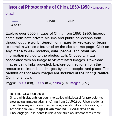
Historical Photographs of China 1850-1950
-
University of
Bristol
LINK
SHARE
GRADES
6
12
TO
Explore over 8000 images of China from 1850-1950. Images
come from both private albums and public collections from
throughout the world. Search for images by keyword or begin
exploration with sets featured on the site's home page. Click on
any image to view location, date, people, and other key
information related to the photograph. Choose any tag
associated with an image to view related images. Download
images using links provided. Explore connections from the
resource to find related images by time, people, and place. The
permissions for each images are included at the right (Creative
Commons, etc).
tag(s):
1800s
(88),
1900s
(85),
china
(79),
images
(272)
IN THE CLASSROOM
Share with students on your interactive whiteboard (or projector) to
view actual images taken in China from 1850-1950. Allow students
to explore keywords such as fashion, specific cities or locations, or
schooling to view images taken over the 100-year time span.
Challenge your students to use a site such as Timetoast to create