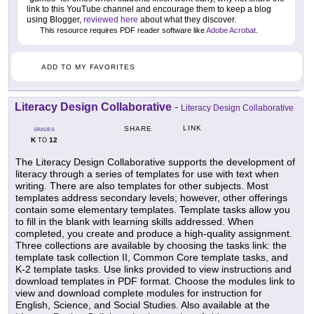
link to this YouTube channel and encourage them to keep a blog
using Blogger,
reviewed here
about what they discover.
This resource requires PDF reader software like
Adobe Acrobat
.
ADD TO MY FAVORITES
Literacy Design Collaborative
-
Literacy Design Collaborative
LINK
SHARE
GRADES
K
12
TO
The Literacy Design Collaborative supports the development of
literacy through a series of templates for use with text when
writing. There are also templates for other subjects. Most
templates address secondary levels; however, other offerings
contain some elementary templates. Template tasks allow you
to fill in the blank with learning skills addressed. When
completed, you create and produce a high-quality assignment.
Three collections are available by choosing the tasks link: the
template task collection II, Common Core template tasks, and
K-2 template tasks. Use links provided to view instructions and
download templates in PDF format. Choose the modules link to
view and download complete modules for instruction for
English, Science, and Social Studies. Also available at the