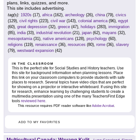
plans, links, quizzes, and more.
This site includes advertising.
tag(s):
1920s
(17),
africa
(162),
archeology
(26),
china
(79),
civics
(129),
civil rights
(223),
civil war
(143),
colonial america
(96),
egypt
(60),
great depression
(32),
greece
(47),
holidays
(283),
immigration
(85),
india
(33),
industrial revolution
(21),
japan
(62),
mayans
(32),
mesopotamia
(31),
native americans
(128),
psychology
(60),
religions
(119),
renaissance
(36),
resources
(80),
rome
(36),
slavery
(79),
westward expansion
(42)
IN THE CLASSROOM
This is the perfect site for Social Studies and History teachers. Use
this site for background information when planning lessons. Place
this link on your classroom computers to provide students with safe
places to research. Several topics have video clips that are perfect
for showing on a projector or interactive whiteboard. If using this site
for research, enhance learning by challenging students to create a
multimedia presentation using one of the many TeachersFirst Edge
tools
reviewed here
.
This resource requires PDF reader software like
Adobe Acrobat
.
ADD TO MY FAVORITES
Multicultural Canada: Wayang Kulit
-