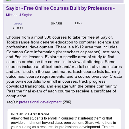
Saylor - Free Online Courses Built by Professors
-
Michael J Saylor
LINK
SHARE
GRADES
7
12
TO
Choose from almost 300 courses to take for free at Saylor.
Topics range from general education to computer science and
professional development. There is a K-12 area that includes
Common Core information (for teachers or parents), test prep,
and English lessons. Explore a specific area of study to find
courses or choose the course list to view all offerings. Some
courses include a full textbook and/or a full set of video lectures
and are listed on the content matrix. Each course lists learning
outcomes, course requirements, and a course overview. Create
your own eportfolio to enroll in courses, track progress,
download transcripts, and engage with the online community.
Pass the final exam of each course to receive a certificate of
completion.
tag(s):
professional development
(296)
IN THE CLASSROOM
Allow gifted students to enroll in courses that interest them or that
provide enrichment beyond classroom content. Share with others in
your building as a resource for professional development. Explore