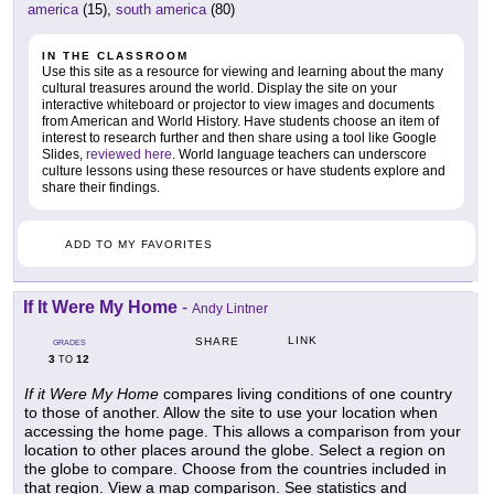
america
(15),
south america
(80)
IN THE CLASSROOM
Use this site as a resource for viewing and learning about the many
cultural treasures around the world. Display the site on your
interactive whiteboard or projector to view images and documents
from American and World History. Have students choose an item of
interest to research further and then share using a tool like Google
Slides,
reviewed here
. World language teachers can underscore
culture lessons using these resources or have students explore and
share their findings.
ADD TO MY FAVORITES
If It Were My Home
-
Andy Lintner
LINK
SHARE
GRADES
3
12
TO
If it Were My Home
compares living conditions of one country
to those of another. Allow the site to use your location when
accessing the home page. This allows a comparison from your
location to other places around the globe. Select a region on
the globe to compare. Choose from the countries included in
that region. View a map comparison. See statistics and