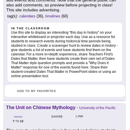
also add comments, so preview before projecting in class!
This site includes advertising.
tag(s):
calendars
(36),
timelines
(60)
IN THE CLASSROOM
Use this site to display an interesting "this day in history" on your
interactive whiteboard or projector each day. Use as a resource for
students to research events during historical time periods being
studied in class. Create a scavenger hunt to review dates in history -
give students a list of events and have students find them on the
calendar. For a more in=depth experience, share Teachers First's
Dates that Matter, then have students create their own set of Dates
That Matter style question prompts and provide a "Why Does it
Matter" response for one of the events found here. Share their
student-created Dates That Matter in PowerPoint slides or using an
online presentation tool.
ADD TO MY FAVORITES
The Unit on Chinese Mythology
-
University of the Pacific
LINK
SHARE
GRADES
7
12
TO