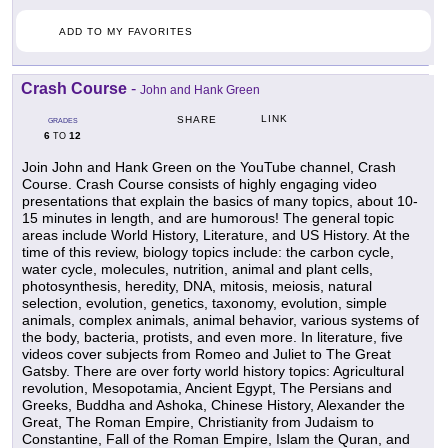
ADD TO MY FAVORITES
Crash Course
-
John and Hank Green
LINK
SHARE
GRADES
6
12
TO
Join John and Hank Green on the YouTube channel, Crash
Course. Crash Course consists of highly engaging video
presentations that explain the basics of many topics, about 10-
15 minutes in length, and are humorous! The general topic
areas include World History, Literature, and US History. At the
time of this review, biology topics include: the carbon cycle,
water cycle, molecules, nutrition, animal and plant cells,
photosynthesis, heredity, DNA, mitosis, meiosis, natural
selection, evolution, genetics, taxonomy, evolution, simple
animals, complex animals, animal behavior, various systems of
the body, bacteria, protists, and even more. In literature, five
videos cover subjects from Romeo and Juliet to The Great
Gatsby. There are over forty world history topics: Agricultural
revolution, Mesopotamia, Ancient Egypt, The Persians and
Greeks, Buddha and Ashoka, Chinese History, Alexander the
Great, The Roman Empire, Christianity from Judaism to
Constantine, Fall of the Roman Empire, Islam the Quran, and