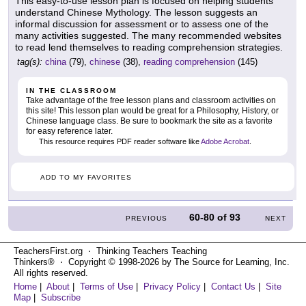
This easy-to-use lesson plan is focused on helping students
understand Chinese Mythology. The lesson suggests an
informal discussion for assessment or to assess one of the
many activities suggested. The many recommended websites
to read lend themselves to reading comprehension strategies.
tag(s):
china
(79),
chinese
(38),
reading comprehension
(145)
IN THE CLASSROOM
Take advantage of the free lesson plans and classroom activities on
this site! This lesson plan would be great for a Philosophy, History, or
Chinese language class. Be sure to bookmark the site as a favorite
for easy reference later.
This resource requires PDF reader software like
Adobe Acrobat
.
ADD TO MY FAVORITES
60-80
of
93
PREVIOUS
NEXT
TeachersFirst.org ⋅ Thinking Teachers Teaching
Thinkers® ⋅ Copyright © 1998-2026 by The Source for Learning, Inc.
All rights reserved.
Home
|
About
|
Terms of Use
|
Privacy Policy
|
Contact Us
|
Site
Map
|
Subscribe