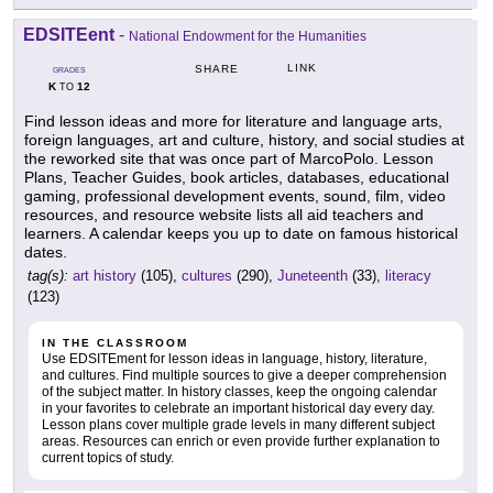
EDSITEent
-
National Endowment for the Humanities
LINK
SHARE
GRADES
K
12
TO
Find lesson ideas and more for literature and language arts,
foreign languages, art and culture, history, and social studies at
the reworked site that was once part of MarcoPolo. Lesson
Plans, Teacher Guides, book articles, databases, educational
gaming, professional development events, sound, film, video
resources, and resource website lists all aid teachers and
learners. A calendar keeps you up to date on famous historical
dates.
tag(s):
art history
(105),
cultures
(290),
Juneteenth
(33),
literacy
(123)
IN THE CLASSROOM
Use EDSITEment for lesson ideas in language, history, literature,
and cultures. Find multiple sources to give a deeper comprehension
of the subject matter. In history classes, keep the ongoing calendar
in your favorites to celebrate an important historical day every day.
Lesson plans cover multiple grade levels in many different subject
areas. Resources can enrich or even provide further explanation to
current topics of study.