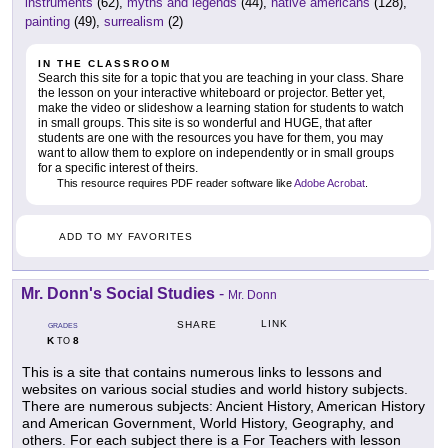
instruments
(62),
myths and legends
(44),
native americans
(128),
painting
(49),
surrealism
(2)
IN THE CLASSROOM
Search this site for a topic that you are teaching in your class. Share
the lesson on your interactive whiteboard or projector. Better yet,
make the video or slideshow a learning station for students to watch
in small groups. This site is so wonderful and HUGE, that after
students are one with the resources you have for them, you may
want to allow them to explore on independently or in small groups
for a specific interest of theirs.
This resource requires PDF reader software like
Adobe Acrobat
.
ADD TO MY FAVORITES
Mr. Donn's Social Studies
-
Mr. Donn
LINK
SHARE
GRADES
K
8
TO
This is a site that contains numerous links to lessons and
websites on various social studies and world history subjects.
There are numerous subjects: Ancient History, American History
and American Government, World History, Geography, and
others. For each subject there is a For Teachers with lesson