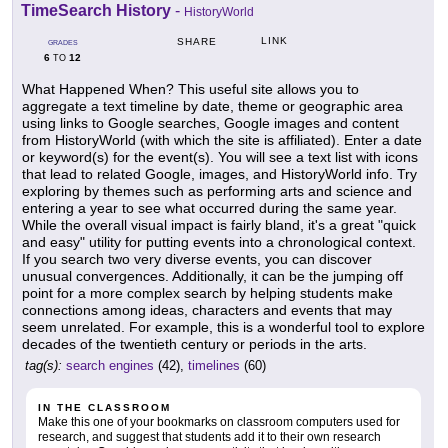
TimeSearch History
-
HistoryWorld
LINK
SHARE
GRADES
6
12
TO
What Happened When? This useful site allows you to
aggregate a text timeline by date, theme or geographic area
using links to Google searches, Google images and content
from HistoryWorld (with which the site is affiliated). Enter a date
or keyword(s) for the event(s). You will see a text list with icons
that lead to related Google, images, and HistoryWorld info. Try
exploring by themes such as performing arts and science and
entering a year to see what occurred during the same year.
While the overall visual impact is fairly bland, it's a great "quick
and easy" utility for putting events into a chronological context.
If you search two very diverse events, you can discover
unusual convergences. Additionally, it can be the jumping off
point for a more complex search by helping students make
connections among ideas, characters and events that may
seem unrelated. For example, this is a wonderful tool to explore
decades of the twentieth century or periods in the arts.
tag(s):
search engines
(42),
timelines
(60)
IN THE CLASSROOM
Make this one of your bookmarks on classroom computers used for
research, and suggest that students add it to their own research