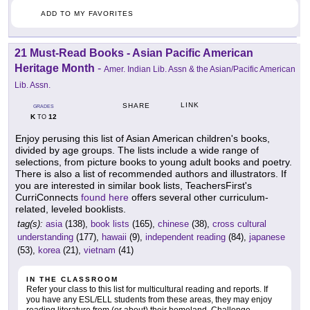
ADD TO MY FAVORITES
21 Must-Read Books - Asian Pacific American
Heritage Month
-
Amer. Indian Lib. Assn & the Asian/Pacific American
Lib. Assn.
LINK
SHARE
GRADES
K
12
TO
Enjoy perusing this list of Asian American children's books,
divided by age groups. The lists include a wide range of
selections, from picture books to young adult books and poetry.
There is also a list of recommended authors and illustrators. If
you are interested in similar book lists, TeachersFirst's
CurriConnects
found here
offers several other curriculum-
related, leveled booklists.
tag(s):
asia
(138),
book lists
(165),
chinese
(38),
cross cultural
understanding
(177),
hawaii
(9),
independent reading
(84),
japanese
(53),
korea
(21),
vietnam
(41)
IN THE CLASSROOM
Refer your class to this list for multicultural reading and reports. If
you have any ESL/ELL students from these areas, they may enjoy