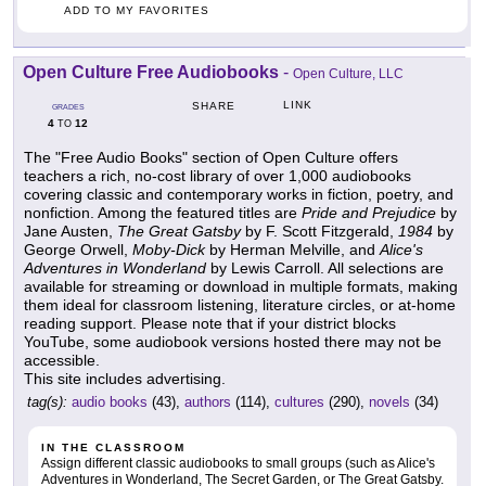
ADD TO MY FAVORITES
Open Culture Free Audiobooks
-
Open Culture, LLC
LINK
SHARE
GRADES
4
12
TO
The "Free Audio Books" section of Open Culture offers
teachers a rich, no-cost library of over 1,000 audiobooks
covering classic and contemporary works in fiction, poetry, and
nonfiction. Among the featured titles are
Pride and Prejudice
by
Jane Austen,
The Great Gatsby
by F. Scott Fitzgerald,
1984
by
George Orwell,
Moby-Dick
by Herman Melville, and
Alice's
Adventures in Wonderland
by Lewis Carroll. All selections are
available for streaming or download in multiple formats, making
them ideal for classroom listening, literature circles, or at-home
reading support. Please note that if your district blocks
YouTube, some audiobook versions hosted there may not be
accessible.
This site includes advertising.
tag(s):
audio books
(43),
authors
(114),
cultures
(290),
novels
(34)
IN THE CLASSROOM
Assign different classic audiobooks to small groups (such as Alice's
Adventures in Wonderland, The Secret Garden, or The Great Gatsby.