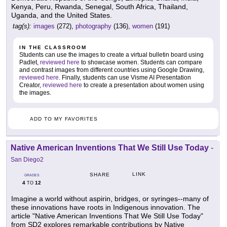
Kenya, Peru, Rwanda, Senegal, South Africa, Thailand,
Uganda, and the United States.
tag(s):
images
(272),
photography
(136),
women
(191)
IN THE CLASSROOM
Students can use the images to create a virtual bulletin board using
Padlet,
reviewed here
to showcase women. Students can compare
and contrast images from different countries using Google Drawing,
reviewed here
. Finally, students can use Visme AI Presentation
Creator,
reviewed here
to create a presentation about women using
the images.
ADD TO MY FAVORITES
Native American Inventions That We Still Use Today
-
San Diego2
LINK
SHARE
GRADES
4
12
TO
Imagine a world without aspirin, bridges, or syringes--many of
these innovations have roots in Indigenous innovation. The
article "Native American Inventions That We Still Use Today"
from SD2 explores remarkable contributions by Native