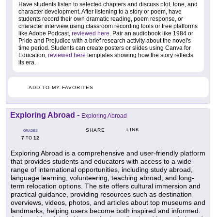
Have students listen to selected chapters and discuss plot, tone, and
character development. After listening to a story or poem, have
students record their own dramatic reading, poem response, or
character interview using classroom recording tools or free platforms
like Adobe Podcast,
reviewed here
. Pair an audiobook like 1984 or
Pride and Prejudice with a brief research activity about the novel's
time period. Students can create posters or slides using Canva for
Education,
reviewed here
templates showing how the story reflects
its era.
ADD TO MY FAVORITES
Exploring Abroad
-
Exploring Abroad
LINK
SHARE
GRADES
7
12
TO
Exploring Abroad is a comprehensive and user-friendly platform
that provides students and educators with access to a wide
range of international opportunities, including study abroad,
language learning, volunteering, teaching abroad, and long-
term relocation options. The site offers cultural immersion and
practical guidance, providing resources such as destination
overviews, videos, photos, and articles about top museums and
landmarks, helping users become both inspired and informed.