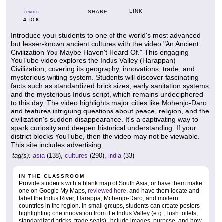
LINK
SHARE
GRADES
4
8
TO
Introduce your students to one of the world's most advanced
but lesser-known ancient cultures with the video "An Ancient
Civilization You Maybe Haven't Heard Of." This engaging
YouTube video explores the Indus Valley (Harappan)
Civilization, covering its geography, innovations, trade, and
mysterious writing system. Students will discover fascinating
facts such as standardized brick sizes, early sanitation systems,
and the mysterious Indus script, which remains undeciphered
to this day. The video highlights major cities like Mohenjo-Daro
and features intriguing questions about peace, religion, and the
civilization's sudden disappearance. It's a captivating way to
spark curiosity and deepen historical understanding. If your
district blocks YouTube, then the video may not be viewable.
This site includes advertising.
tag(s):
asia
(138),
cultures
(290),
india
(33)
IN THE CLASSROOM
Provide students with a blank map of South Asia, or have them make
one on Google My Maps,
reviewed here
, and have them locate and
label the Indus River, Harappa, Mohenjo-Daro, and modern
countries in the region. In small groups, students can create posters
highlighting one innovation from the Indus Valley (e.g., flush toilets,
standardized bricks, trade seals). Include images, purpose, and how