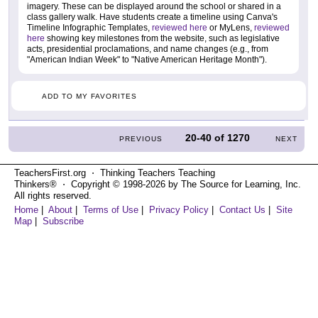
imagery. These can be displayed around the school or shared in a
class gallery walk. Have students create a timeline using Canva's
Timeline Infographic Templates,
reviewed here
or MyLens,
reviewed
here
showing key milestones from the website, such as legislative
acts, presidential proclamations, and name changes (e.g., from
"American Indian Week" to "Native American Heritage Month").
ADD TO MY FAVORITES
20-40
of
1270
PREVIOUS
NEXT
TeachersFirst.org ⋅ Thinking Teachers Teaching
Thinkers® ⋅ Copyright © 1998-2026 by The Source for Learning, Inc.
All rights reserved.
Home
|
About
|
Terms of Use
|
Privacy Policy
|
Contact Us
|
Site
Map
|
Subscribe