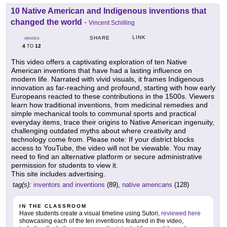
10 Native American and Indigenous inventions that
changed the world
-
Vincent Schilling
LINK
SHARE
GRADES
4
12
TO
This video offers a captivating exploration of ten Native
American inventions that have had a lasting influence on
modern life. Narrated with vivid visuals, it frames Indigenous
innovation as far-reaching and profound, starting with how early
Europeans reacted to these contributions in the 1500s. Viewers
learn how traditional inventions, from medicinal remedies and
simple mechanical tools to communal sports and practical
everyday items, trace their origins to Native American ingenuity,
challenging outdated myths about where creativity and
technology come from. Please note: If your district blocks
access to YouTube, the video will not be viewable. You may
need to find an alternative platform or secure administrative
permission for students to view it.
This site includes advertising.
tag(s):
inventors and inventions
(89),
native americans
(128)
IN THE CLASSROOM
Have students create a visual timeline using Sutori,
reviewed here
showcasing each of the ten inventions featured in the video,