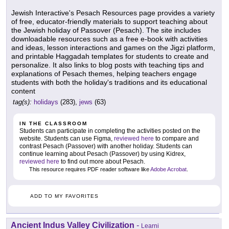
Jewish Interactive's Pesach Resources page provides a variety
of free, educator-friendly materials to support teaching about
the Jewish holiday of Passover (Pesach). The site includes
downloadable resources such as a free e-book with activities
and ideas, lesson interactions and games on the Jigzi platform,
and printable Haggadah templates for students to create and
personalize. It also links to blog posts with teaching tips and
explanations of Pesach themes, helping teachers engage
students with both the holiday's traditions and its educational
content
tag(s):
holidays
(283),
jews
(63)
IN THE CLASSROOM
Students can participate in completing the activities posted on the
website. Students can use Figma,
reviewed here
to compare and
contrast Pesach (Passover) with another holiday. Students can
continue learning about Pesach (Passover) by using Kidrex,
reviewed here
to find out more about Pesach.
This resource requires PDF reader software like
Adobe Acrobat
.
ADD TO MY FAVORITES
Ancient Indus Valley Civilization
-
Learni