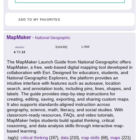
ADD TO MY FAVORITES
MapMaker
-
National Geographic
LINK
SHARE
GRADES
4
12
TO
The MapMaker Launch Guide from National Geographic offers
MapMaker, a free, web-based digital mapping tool developed in
collaboration with Esri. Designed for educators, students, and
National Geographic Explorers, the platform provides an
intuitive interface with features such as autosave, location
search, and annotation tools, including pins, lines, shapes, and
labels. The guide provides step-by-step instructions for
creating, editing, saving, exporting, and sharing custom maps.
It also supports standards-aligned instruction across
geography, science, math, literacy, and social studies. With
classroom-ready resources, FAQs, and video tutorials,
MapMaker helps students build spatial thinking, critical
reasoning, and data analysis skills through interactive map-
based learning.
tag(s):
critical thinking
(187),
data
(210),
map skills
(68),
maps
(221)