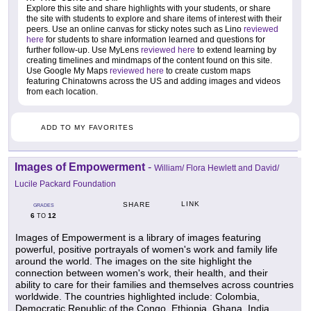
Explore this site and share highlights with your students, or share
the site with students to explore and share items of interest with their
peers. Use an online canvas for sticky notes such as Lino
reviewed
here
for students to share information learned and questions for
further follow-up. Use MyLens
reviewed here
to extend learning by
creating timelines and mindmaps of the content found on this site.
Use Google My Maps
reviewed here
to create custom maps
featuring Chinatowns across the US and adding images and videos
from each location.
ADD TO MY FAVORITES
Images of Empowerment
-
William/ Flora Hewlett and David/
Lucile Packard Foundation
LINK
SHARE
GRADES
6
12
TO
Images of Empowerment is a library of images featuring
powerful, positive portrayals of women's work and family life
around the world. The images on the site highlight the
connection between women's work, their health, and their
ability to care for their families and themselves across countries
worldwide. The countries highlighted include: Colombia,
Democratic Republic of the Congo, Ethiopia, Ghana, India,