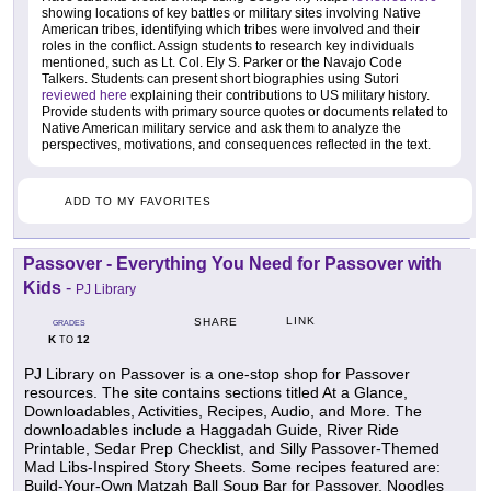
showing locations of key battles or military sites involving Native
American tribes, identifying which tribes were involved and their
roles in the conflict. Assign students to research key individuals
mentioned, such as Lt. Col. Ely S. Parker or the Navajo Code
Talkers. Students can present short biographies using Sutori
reviewed here
explaining their contributions to US military history.
Provide students with primary source quotes or documents related to
Native American military service and ask them to analyze the
perspectives, motivations, and consequences reflected in the text.
ADD TO MY FAVORITES
Passover - Everything You Need for Passover with
Kids
-
PJ Library
LINK
SHARE
GRADES
K
12
TO
PJ Library on Passover is a one-stop shop for Passover
resources. The site contains sections titled At a Glance,
Downloadables, Activities, Recipes, Audio, and More. The
downloadables include a Haggadah Guide, River Ride
Printable, Sedar Prep Checklist, and Silly Passover-Themed
Mad Libs-Inspired Story Sheets. Some recipes featured are:
Build-Your-Own Matzah Ball Soup Bar for Passover, Noodles