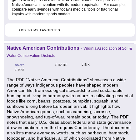
group developed each innovation. Have students compare each
Native American invention with its modern equivalent. For example,
compare early syringes with today's medical tools or traditional
kayaks with modern sports models.
ADD TO MY FAVORITES
Native American Contributions
-
Virginia Association of Soil &
Water Conservation Districts
LINK
SHARE
GRADES
3
8
TO
The PDF "Native American Contributions" showcases a wide
range of ways Indigenous peoples have shaped modern
American life, from ecological stewardship and sustainable
hunting and living in harmony with nature to cultivating essential
foods like corn, beans, potatoes, pumpkins, squash, and
sunflowers long before European arrival. It highlights how
Native American games, such as canoeing, lacrosse,
snowshoeing, and tug-of-war, remain popular today. The PDF
notes that early U.S. ideas about federal and state governance
drew inspiration from the Iroquois Confederacy. The document
also lists many everyday words, such as barbecue, hammock,
toboggan, and hurricane, all of which originated from Native