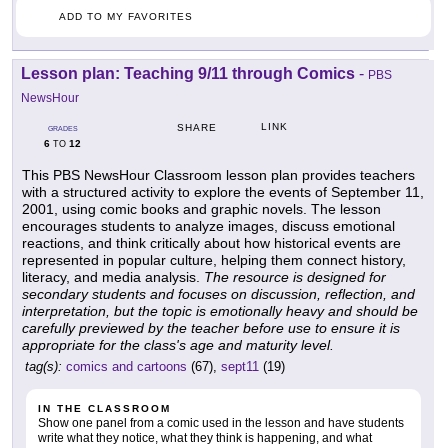
ADD TO MY FAVORITES
Lesson plan: Teaching 9/11 through Comics
-
PBS
NewsHour
LINK
SHARE
GRADES
6
12
TO
This PBS NewsHour Classroom lesson plan provides teachers
with a structured activity to explore the events of September 11,
2001, using comic books and graphic novels. The lesson
encourages students to analyze images, discuss emotional
reactions, and think critically about how historical events are
represented in popular culture, helping them connect history,
literacy, and media analysis.
The resource is designed for
secondary students and focuses on discussion, reflection, and
interpretation, but the topic is emotionally heavy and should be
carefully previewed by the teacher before use to ensure it is
appropriate for the class's age and maturity level.
tag(s):
comics and cartoons
(67),
sept11
(19)
IN THE CLASSROOM
Show one panel from a comic used in the lesson and have students
write what they notice, what they think is happening, and what