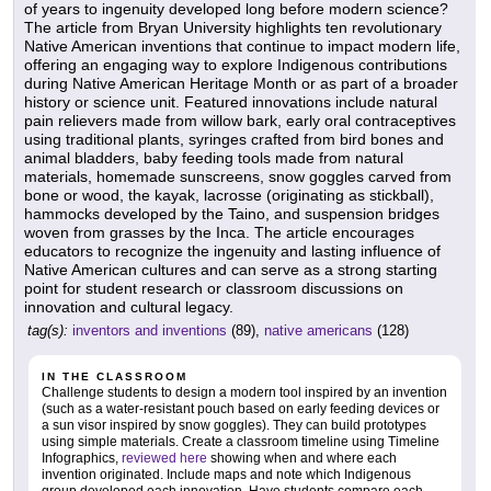
of years to ingenuity developed long before modern science?
The article from Bryan University highlights ten revolutionary
Native American inventions that continue to impact modern life,
offering an engaging way to explore Indigenous contributions
during Native American Heritage Month or as part of a broader
history or science unit. Featured innovations include natural
pain relievers made from willow bark, early oral contraceptives
using traditional plants, syringes crafted from bird bones and
animal bladders, baby feeding tools made from natural
materials, homemade sunscreens, snow goggles carved from
bone or wood, the kayak, lacrosse (originating as stickball),
hammocks developed by the Taino, and suspension bridges
woven from grasses by the Inca. The article encourages
educators to recognize the ingenuity and lasting influence of
Native American cultures and can serve as a strong starting
point for student research or classroom discussions on
innovation and cultural legacy.
tag(s):
inventors and inventions
(89),
native americans
(128)
IN THE CLASSROOM
Challenge students to design a modern tool inspired by an invention
(such as a water-resistant pouch based on early feeding devices or
a sun visor inspired by snow goggles). They can build prototypes
using simple materials. Create a classroom timeline using Timeline
Infographics,
reviewed here
showing when and where each
invention originated. Include maps and note which Indigenous