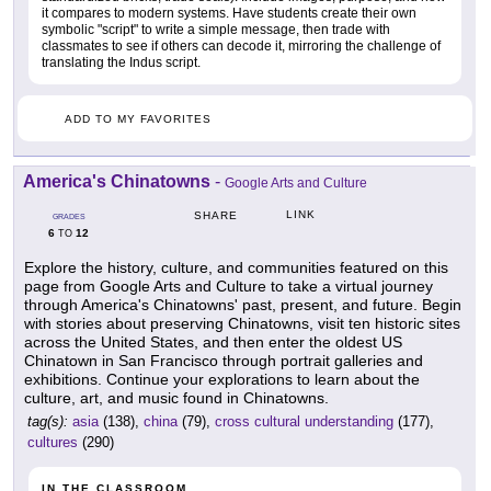
it compares to modern systems. Have students create their own
symbolic "script" to write a simple message, then trade with
classmates to see if others can decode it, mirroring the challenge of
translating the Indus script.
ADD TO MY FAVORITES
America's Chinatowns
-
Google Arts and Culture
LINK
SHARE
GRADES
6
12
TO
Explore the history, culture, and communities featured on this
page from Google Arts and Culture to take a virtual journey
through America's Chinatowns' past, present, and future. Begin
with stories about preserving Chinatowns, visit ten historic sites
across the United States, and then enter the oldest US
Chinatown in San Francisco through portrait galleries and
exhibitions. Continue your explorations to learn about the
culture, art, and music found in Chinatowns.
tag(s):
asia
(138),
china
(79),
cross cultural understanding
(177),
cultures
(290)
IN THE CLASSROOM