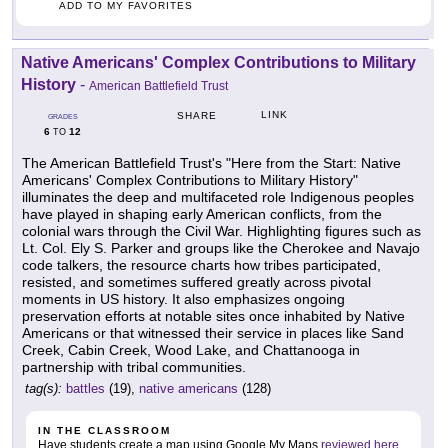
ADD TO MY FAVORITES
Native Americans' Complex Contributions to Military
History
-
American Battlefield Trust
LINK
SHARE
GRADES
6
12
TO
The American Battlefield Trust's "Here from the Start: Native
Americans' Complex Contributions to Military History"
illuminates the deep and multifaceted role Indigenous peoples
have played in shaping early American conflicts, from the
colonial wars through the Civil War. Highlighting figures such as
Lt. Col. Ely S. Parker and groups like the Cherokee and Navajo
code talkers, the resource charts how tribes participated,
resisted, and sometimes suffered greatly across pivotal
moments in US history. It also emphasizes ongoing
preservation efforts at notable sites once inhabited by Native
Americans or that witnessed their service in places like Sand
Creek, Cabin Creek, Wood Lake, and Chattanooga in
partnership with tribal communities.
tag(s):
battles
(19),
native americans
(128)
IN THE CLASSROOM
Have students create a map using Google My Maps
reviewed here