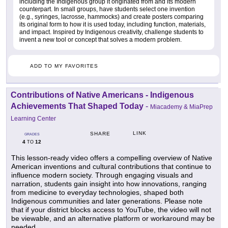
including the Indigenous group it originated from and its modern
counterpart. In small groups, have students select one invention
(e.g., syringes, lacrosse, hammocks) and create posters comparing
its original form to how it is used today, including function, materials,
and impact. Inspired by Indigenous creativity, challenge students to
invent a new tool or concept that solves a modern problem.
ADD TO MY FAVORITES
Contributions of Native Americans - Indigenous
Achievements That Shaped Today
-
Miacademy & MiaPrep
Learning Center
LINK
SHARE
GRADES
4
12
TO
This lesson-ready video offers a compelling overview of Native
American inventions and cultural contributions that continue to
influence modern society. Through engaging visuals and
narration, students gain insight into how innovations, ranging
from medicine to everyday technologies, shaped both
Indigenous communities and later generations. Please note
that if your district blocks access to YouTube, the video will not
be viewable, and an alternative platform or workaround may be
needed.