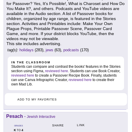
for Passover? Yes, It's Possible!, What is Charoset and How Do
You Make It?, and others. Podcasts and YouTube videos are
available in the Audio section. A list of Passover books for
children, organized by age range, is featured in the Stories
section. Activities and Printables include: Make Your Own
Plague Props, Printable Passover Scene, Passover Card
Game, and more. If your district blocks YouTube, then the
videos may not be viewable.
This site includes advertising.
tag(s):
holidays
(283),
jews
(63),
podcasts
(170)
IN THE CLASSROOM
Students can compare and contrast the books' features in the Stories
section using Figma,
reviewed here
. Students can use Book Creator,
reviewed here
to create a Passover Recipe Book. Finally, students
can use Canva Infographic Creator,
reviewed here
to create their
own Mad Lib.
ADD TO MY FAVORITES
Pesach
-
Jewish Interactive
LINK
SHARE
GRADES
K
4
TO