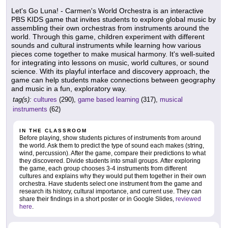
Let's Go Luna! - Carmen's World Orchestra is an interactive
PBS KIDS game that invites students to explore global music by
assembling their own orchestras from instruments around the
world. Through this game, children experiment with different
sounds and cultural instruments while learning how various
pieces come together to make musical harmony. It's well-suited
for integrating into lessons on music, world cultures, or sound
science. With its playful interface and discovery approach, the
game can help students make connections between geography
and music in a fun, exploratory way.
tag(s):
cultures
(290),
game based learning
(317),
musical
instruments
(62)
IN THE CLASSROOM
Before playing, show students pictures of instruments from around
the world. Ask them to predict the type of sound each makes (string,
wind, percussion). After the game, compare their predictions to what
they discovered. Divide students into small groups. After exploring
the game, each group chooses 3-4 instruments from different
cultures and explains why they would put them together in their own
orchestra. Have students select one instrument from the game and
research its history, cultural importance, and current use. They can
share their findings in a short poster or in Google Slides,
reviewed
here
.