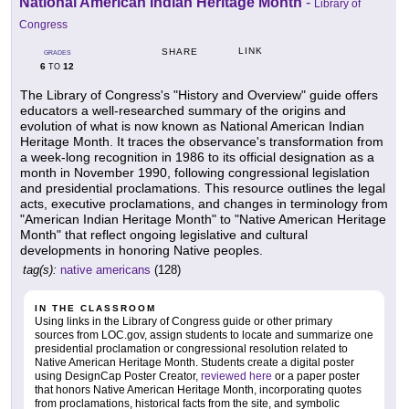
National American Indian Heritage Month
-
Library of
Congress
LINK
SHARE
GRADES
6
12
TO
The Library of Congress's "History and Overview" guide offers
educators a well-researched summary of the origins and
evolution of what is now known as National American Indian
Heritage Month. It traces the observance's transformation from
a week-long recognition in 1986 to its official designation as a
month in November 1990, following congressional legislation
and presidential proclamations. This resource outlines the legal
acts, executive proclamations, and changes in terminology from
"American Indian Heritage Month" to "Native American Heritage
Month" that reflect ongoing legislative and cultural
developments in honoring Native peoples.
tag(s):
native americans
(128)
IN THE CLASSROOM
Using links in the Library of Congress guide or other primary
sources from LOC.gov, assign students to locate and summarize one
presidential proclamation or congressional resolution related to
Native American Heritage Month. Students create a digital poster
using DesignCap Poster Creator,
reviewed here
or a paper poster
that honors Native American Heritage Month, incorporating quotes
from proclamations, historical facts from the site, and symbolic