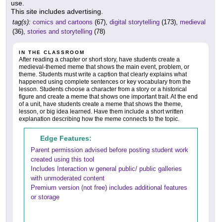
use.
This site includes advertising.
tag(s):
comics and cartoons
(67),
digital storytelling
(173),
medieval
(36),
stories and storytelling
(78)
IN THE CLASSROOM
After reading a chapter or short story, have students create a
medieval-themed meme that shows the main event, problem, or
theme. Students must write a caption that clearly explains what
happened using complete sentences or key vocabulary from the
lesson. Students choose a character from a story or a historical
figure and create a meme that shows one important trait. At the end
of a unit, have students create a meme that shows the theme,
lesson, or big idea learned. Have them include a short written
explanation describing how the meme connects to the topic.
Edge Features:
Parent permission advised before posting student work
created using this tool
Includes Interaction w general public/ public galleries
with unmoderated content
Premium version (not free) includes additional features
or storage