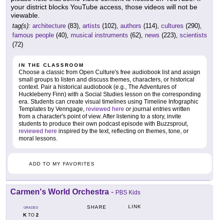
your district blocks YouTube access, those videos will not be
viewable.
tag(s):
architecture
(83),
artists
(102),
authors
(114),
cultures
(290),
famous people
(40),
musical instruments
(62),
news
(223),
scientists
(72)
IN THE CLASSROOM
Choose a classic from Open Culture's free audiobook list and assign
small groups to listen and discuss themes, characters, or historical
context. Pair a historical audiobook (e.g., The Adventures of
Huckleberry Finn) with a Social Studies lesson on the corresponding
era. Students can create visual timelines using Timeline Infographic
Templates by Venngage,
reviewed here
or journal entries written
from a character's point of view. After listening to a story, invite
students to produce their own podcast episode with Buzzsprout,
reviewed here
inspired by the text, reflecting on themes, tone, or
moral lessons.
ADD TO MY FAVORITES
Carmen's World Orchestra
-
PBS Kids
LINK
SHARE
GRADES
K
2
TO