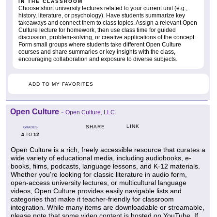
IN THE CLASSROOM
Choose short university lectures related to your current unit (e.g.,
history, literature, or psychology). Have students summarize key
takeaways and connect them to class topics. Assign a relevant Open
Culture lecture for homework, then use class time for guided
discussion, problem-solving, or creative applications of the concept.
Form small groups where students take different Open Culture
courses and share summaries or key insights with the class,
encouraging collaboration and exposure to diverse subjects.
ADD TO MY FAVORITES
Open Culture
-
Open Culture, LLC
LINK
SHARE
GRADES
4
12
TO
Open Culture is a rich, freely accessible resource that curates a
wide variety of educational media, including audiobooks, e-
books, films, podcasts, language lessons, and K-12 materials.
Whether you're looking for classic literature in audio form,
open-access university lectures, or multicultural language
videos, Open Culture provides easily navigable lists and
categories that make it teacher-friendly for classroom
integration. While many items are downloadable or streamable,
please note that some video content is hosted on YouTube. If