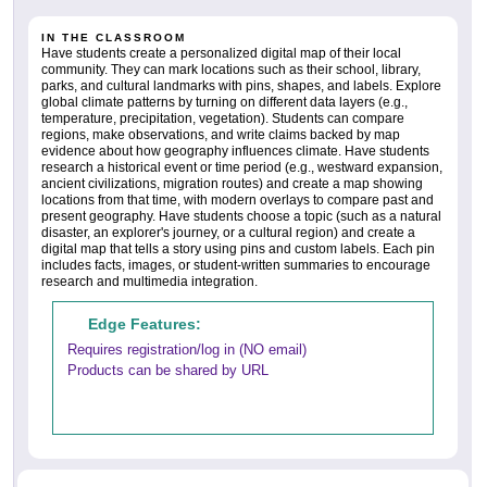
IN THE CLASSROOM
Have students create a personalized digital map of their local
community. They can mark locations such as their school, library,
parks, and cultural landmarks with pins, shapes, and labels. Explore
global climate patterns by turning on different data layers (e.g.,
temperature, precipitation, vegetation). Students can compare
regions, make observations, and write claims backed by map
evidence about how geography influences climate. Have students
research a historical event or time period (e.g., westward expansion,
ancient civilizations, migration routes) and create a map showing
locations from that time, with modern overlays to compare past and
present geography. Have students choose a topic (such as a natural
disaster, an explorer's journey, or a cultural region) and create a
digital map that tells a story using pins and custom labels. Each pin
includes facts, images, or student-written summaries to encourage
research and multimedia integration.
Edge Features:
Requires registration/log in (NO email)
Products can be shared by URL