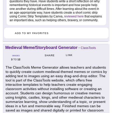
questions they have. Have students write a short reflection on why
remembering historical events is important and how people help
one another during difficult times. After learning about the event in
an age-appropriate way, have students create a short comic strip
using Comic Strip Templates by Canva,
reviewed here
that explains
an important idea, such as helping others, bravery, or community.
ADD TO MY FAVORITES
Medieval Meme/Storyboard Generator
-
ClassTools
LINK
SHARE
GRADES
3
12
TO
The ClassTools Meme Generator allows teachers and students
to quickly create custom medieval-themed memes or comics by
adding text to images using an easy drag-and-drop editor. The
tool is part of the ClassTools website, which offers free
interactive templates to help teachers create engaging
classroom activities without installing software or creating an
account. Students can design humorous or creative memes
using knights, castles, kings, and other medieval characters to
summarize learning, show understanding of a topic, or present
ideas in a fun and memorable way. Finished memes can be
saved as images and shared digitally or printed for classroom