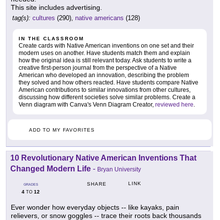
This site includes advertising.
tag(s):
cultures
(290),
native americans
(128)
IN THE CLASSROOM
Create cards with Native American inventions on one set and their
modern uses on another. Have students match them and explain
how the original idea is still relevant today. Ask students to write a
creative first-person journal from the perspective of a Native
American who developed an innovation, describing the problem
they solved and how others reacted. Have students compare Native
American contributions to similar innovations from other cultures,
discussing how different societies solve similar problems. Create a
Venn diagram with Canva's Venn Diagram Creator,
reviewed here
.
ADD TO MY FAVORITES
10 Revolutionary Native American Inventions That
Changed Modern Life
-
Bryan University
LINK
SHARE
GRADES
4
12
TO
Ever wonder how everyday objects -- like kayaks, pain
relievers, or snow goggles -- trace their roots back thousands