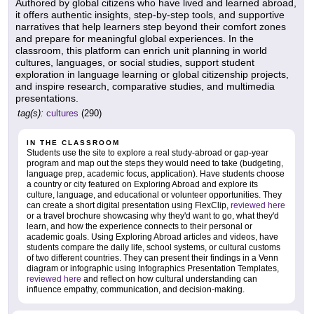
Authored by global citizens who have lived and learned abroad,
it offers authentic insights, step-by-step tools, and supportive
narratives that help learners step beyond their comfort zones
and prepare for meaningful global experiences. In the
classroom, this platform can enrich unit planning in world
cultures, languages, or social studies, support student
exploration in language learning or global citizenship projects,
and inspire research, comparative studies, and multimedia
presentations.
tag(s):
cultures
(290)
IN THE CLASSROOM
Students use the site to explore a real study-abroad or gap-year
program and map out the steps they would need to take (budgeting,
language prep, academic focus, application). Have students choose
a country or city featured on Exploring Abroad and explore its
culture, language, and educational or volunteer opportunities. They
can create a short digital presentation using FlexClip,
reviewed here
or a travel brochure showcasing why they'd want to go, what they'd
learn, and how the experience connects to their personal or
academic goals. Using Exploring Abroad articles and videos, have
students compare the daily life, school systems, or cultural customs
of two different countries. They can present their findings in a Venn
diagram or infographic using Infographics Presentation Templates,
reviewed here
and reflect on how cultural understanding can
influence empathy, communication, and decision-making.