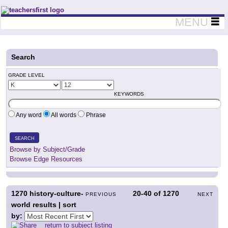
Teachers First - Thinking Teachers Teaching Thinkers
MENU
Search
GRADE LEVEL
KEYWORDS
Any word
All words
Phrase
SEARCH
Browse by Subject/Grade
Browse Edge Resources
1270
history-culture-
20-40
of
1270
PREVIOUS
NEXT
world results | sort
by:
return to subject listing