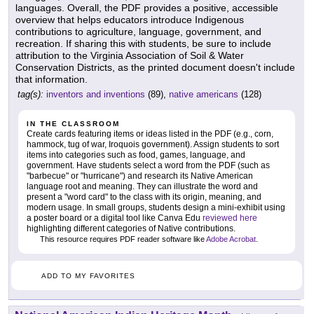
languages. Overall, the PDF provides a positive, accessible
overview that helps educators introduce Indigenous
contributions to agriculture, language, government, and
recreation. If sharing this with students, be sure to include
attribution to the Virginia Association of Soil & Water
Conservation Districts, as the printed document doesn't include
that information.
tag(s):
inventors and inventions
(89),
native americans
(128)
IN THE CLASSROOM
Create cards featuring items or ideas listed in the PDF (e.g., corn,
hammock, tug of war, Iroquois government). Assign students to sort
items into categories such as food, games, language, and
government. Have students select a word from the PDF (such as
"barbecue" or "hurricane") and research its Native American
language root and meaning. They can illustrate the word and
present a "word card" to the class with its origin, meaning, and
modern usage. In small groups, students design a mini-exhibit using
a poster board or a digital tool like Canva Edu
reviewed here
highlighting different categories of Native contributions.
This resource requires PDF reader software like
Adobe Acrobat
.
ADD TO MY FAVORITES