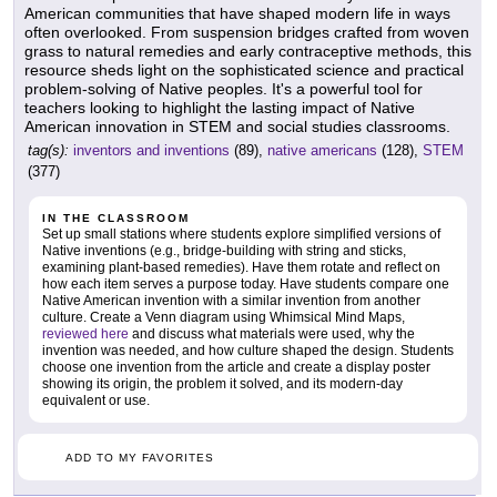
American communities that have shaped modern life in ways
often overlooked. From suspension bridges crafted from woven
grass to natural remedies and early contraceptive methods, this
resource sheds light on the sophisticated science and practical
problem-solving of Native peoples. It's a powerful tool for
teachers looking to highlight the lasting impact of Native
American innovation in STEM and social studies classrooms.
tag(s):
inventors and inventions
(89),
native americans
(128),
STEM
(377)
IN THE CLASSROOM
Set up small stations where students explore simplified versions of
Native inventions (e.g., bridge-building with string and sticks,
examining plant-based remedies). Have them rotate and reflect on
how each item serves a purpose today. Have students compare one
Native American invention with a similar invention from another
culture. Create a Venn diagram using Whimsical Mind Maps,
reviewed here
and discuss what materials were used, why the
invention was needed, and how culture shaped the design. Students
choose one invention from the article and create a display poster
showing its origin, the problem it solved, and its modern-day
equivalent or use.
ADD TO MY FAVORITES