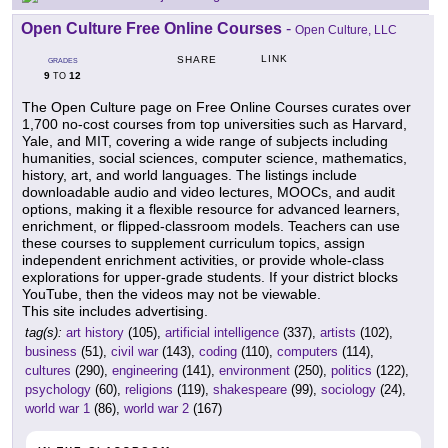
Open Culture Free Online Courses
-
Open Culture, LLC
LINK
SHARE
GRADES
9
12
TO
The Open Culture page on Free Online Courses curates over
1,700 no-cost courses from top universities such as Harvard,
Yale, and MIT, covering a wide range of subjects including
humanities, social sciences, computer science, mathematics,
history, art, and world languages. The listings include
downloadable audio and video lectures, MOOCs, and audit
options, making it a flexible resource for advanced learners,
enrichment, or flipped-classroom models. Teachers can use
these courses to supplement curriculum topics, assign
independent enrichment activities, or provide whole-class
explorations for upper-grade students. If your district blocks
YouTube, then the videos may not be viewable.
This site includes advertising.
tag(s):
art history
(105),
artificial intelligence
(337),
artists
(102),
business
(51),
civil war
(143),
coding
(110),
computers
(114),
cultures
(290),
engineering
(141),
environment
(250),
politics
(122),
psychology
(60),
religions
(119),
shakespeare
(99),
sociology
(24),
world war 1
(86),
world war 2
(167)