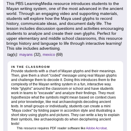
This PBS LearningMedia resource introduces students to the
Mayan writing system, one of the most advanced in the ancient
world. Through an engaging video and supporting materials,
students will explore how the Maya used glyphs to record
history, communicate ideas, and document daily life. The
lesson includes discussion questions and activities encouraging
students to analyze and create their own glyphs. Perfect for
upper elementary and middle school classrooms, this resource
brings history and language to life through interactive learning!
This site includes advertising.
tag(s):
mayans
(32),
mexico
(69)
IN THE CLASSROOM
Provide students with a chart of Mayan glyphs and their meanings.
Then, give them a short "coded" message using real Mayan glyphs
and challenge them to decode it. Doing this introduces them to the
complexity of the Mayan writing system in a fun, interactive way.
Hide "glyphs" around the classroom or school and have students
work in teams to "excavate" and analyze their findings. They must
hypothesize what the symbols might mean based on context clues
and prior knowledge, like real archaeologists decoding ancient
texts. In small groups or individually, students can create a mini
"Maya codex" by folding paper in accordion style and illustrating a
short story using glyphs and pictures. They can write a key to explain
their symbols, like archaeologists do when deciphering ancient
texts!
This resource requires PDF reader software like
Adobe Acrobat
.