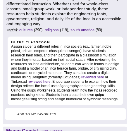
differentiated instruction. Whether used for whole-class
lessons, small group work, or independent study, these
resources help students explore the engineering feats,
government, religion, and daily life of the Inca in an accessible
and engaging way.
tag(s):
cultures
(290),
religions
(119),
south america
(80)
IN THE CLASSROOM
Assign students different roles in Inca society (ex., farmer, noble,
priest, artisan, emperor, chasqui messenger), have students
research their roles, and then participate in a classroom simulation
where they interact based on their social status. After reviewing the
resources on Inca architecture, students can work in teams to design
and build a model of an Inca terrace farm, bridge, or city using clay,
cardboard, or recycled materials. They can also create a digital
model using Delightex (formerly CoSpaces)
reviewed here
or
Tinkercad
reviewed here
. Encourage students to explain how their
design reflects the Incas' use of geography and engineering skills.
Using the quipu worksheets, students learn how the Incas recorded
numbers using knots. Students then create their own quipu
messages using string and assign numerical or symbolic meanings.
ADD TO MY FAVORITES
Mayan Crystal
-