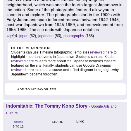
neighborhood, which was once the fourth-largest Japantown in
the nation. Some of the photographs featured allow you to
zoom in and explore. The photographs start in the 1900s with
Early Japan and span to forced removal between 1942-1945,
post-war Japantown from 1945-1959, and redevelopment from
1955-1965. The site ends with Japanese notables.
tag(s):
japan
(62),
japanese
(53),
photography
(136)
IN THE CLASSROOM
Students can use Timeline Infographic Templates
reviewed here
to
highlight important events in Japantown. Students can use Kiddle
reviewed here
to learn more about the Japanese notables that are
featured on the site. Finally, students can use Google Drawings
reviewed here
to create a cause-and-effect diagram to highlight why
Japantown became forgotten.
ADD TO MY FAVORITES
Indomitable: The Tommy Kono Story
-
Google Arts and
Culture
LINK
SHARE
GRADES
5
12
TO