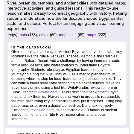
River, pyramids, temples, and ancient cities with detailed maps,
interactive activities, and guided lessons, This ready-to-use
lesson makes it easy to connect geography with history, helping
students understand how the landscape shaped Egyptian life,
trade, and culture. Perfect for an engaging and visual learning
experience!
tag(s):
asia
(138),
egypt
(60),
map skills
(69),
maps
(222)
IN THE CLASSROOM
Give students a blank map of Ancient Egypt and have them label key
locations like the Nile River, Giza, Thebes, Memphis, the Red Sea,
and the Sahara Desert. Add a challenge by having them color-code
fertile land, deserts, and water sources to understand Egypt's
geography. Students role-play as Egyptian traders or travelers
journeying along the Nile. They will use a map to plan their route,
deciding where to stop for food, trade, or religious ceremonies. They
can write a travel diary entry describing their experiences. Make the
travel diary online using a tool like WriteReader,
reviewed here
or
Book Creator,
reviewed here
. Cut out sections of an Ancient Egypt
map and mix them up. Have students work in groups to reassemble
the map, identifying key landmarks as they put it together. Using clay,
paper mache, or even a digital tool such as Delightex (formerly
CoSpaces)
reviewed here
, students create a 3D model of Ancient
Egypt, highlighting the Nile River, major cities, and famous
landmarks.