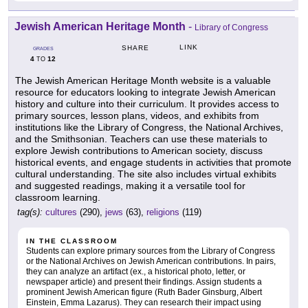
Jewish American Heritage Month
-
Library of Congress
LINK
SHARE
GRADES
4
12
TO
The Jewish American Heritage Month website is a valuable
resource for educators looking to integrate Jewish American
history and culture into their curriculum. It provides access to
primary sources, lesson plans, videos, and exhibits from
institutions like the Library of Congress, the National Archives,
and the Smithsonian. Teachers can use these materials to
explore Jewish contributions to American society, discuss
historical events, and engage students in activities that promote
cultural understanding. The site also includes virtual exhibits
and suggested readings, making it a versatile tool for
classroom learning.
tag(s):
cultures
(290),
jews
(63),
religions
(119)
IN THE CLASSROOM
Students can explore primary sources from the Library of Congress
or the National Archives on Jewish American contributions. In pairs,
they can analyze an artifact (ex., a historical photo, letter, or
newspaper article) and present their findings. Assign students a
prominent Jewish American figure (Ruth Bader Ginsburg, Albert
Einstein, Emma Lazarus). They can research their impact using