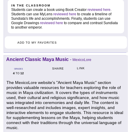
IN THE CLASSROOM
Students can create a book using Book Creator
reviewed here
.
Students can use MyLens
reviewed here
to create a timeline of
Sundiata's life and accomplishments. Finally, students can use
Google Drawings
reviewed here
to compare and contrast Sundiata
to another emperor.
ADD TO MY FAVORITES
Ancient Classic Maya Music
-
MexicoLore
LINK
SHARE
GRADES
4
12
TO
The MexicoLore website's "Ancient Maya Music" section
provides valuable resources for teachers exploring the role of
music in Maya civilization. It covers the types of instruments
used, their cultural and religious significance, and how music
was integrated into ceremonies and daily life. The content is
well-researched and includes images, expert insights, and
interactive elements to engage students. This resource is ideal
for supplementing lessons on the Maya, helping students
connect with their traditions through the universal language of
music.