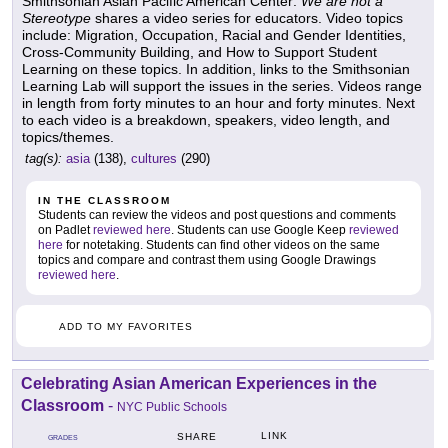
Smithsonian Asian Pacific American Center:
We are not a
Stereotype
shares a video series for educators. Video topics
include: Migration, Occupation, Racial and Gender Identities,
Cross-Community Building, and How to Support Student
Learning on these topics. In addition, links to the Smithsonian
Learning Lab will support the issues in the series. Videos range
in length from forty minutes to an hour and forty minutes. Next
to each video is a breakdown, speakers, video length, and
topics/themes.
tag(s):
asia
(138),
cultures
(290)
IN THE CLASSROOM
Students can review the videos and post questions and comments
on Padlet
reviewed here
. Students can use Google Keep
reviewed
here
for notetaking. Students can find other videos on the same
topics and compare and contrast them using Google Drawings
reviewed here
.
ADD TO MY FAVORITES
Celebrating Asian American Experiences in the
Classroom
-
NYC Public Schools
LINK
SHARE
GRADES