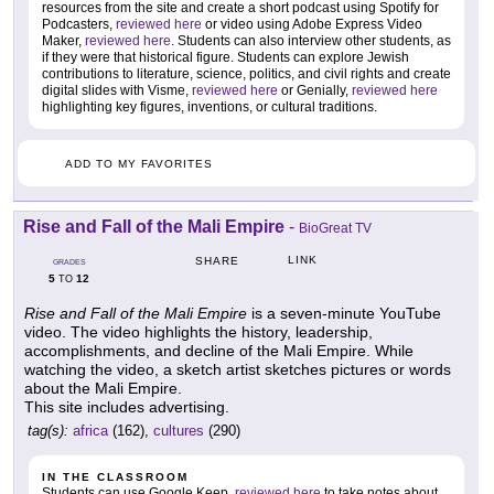
resources from the site and create a short podcast using Spotify for
Podcasters,
reviewed here
or video using Adobe Express Video
Maker,
reviewed here
. Students can also interview other students, as
if they were that historical figure. Students can explore Jewish
contributions to literature, science, politics, and civil rights and create
digital slides with Visme,
reviewed here
or Genially,
reviewed here
highlighting key figures, inventions, or cultural traditions.
ADD TO MY FAVORITES
Rise and Fall of the Mali Empire
-
BioGreat TV
LINK
SHARE
GRADES
5
12
TO
Rise and Fall of the Mali Empire
is a seven-minute YouTube
video. The video highlights the history, leadership,
accomplishments, and decline of the Mali Empire. While
watching the video, a sketch artist sketches pictures or words
about the Mali Empire.
This site includes advertising.
tag(s):
africa
(162),
cultures
(290)
IN THE CLASSROOM
Students can use Google Keep,
reviewed here
to take notes about