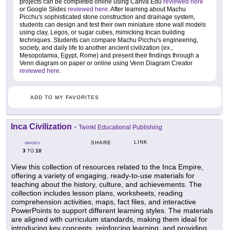
projects can be completed online using Canva Edu
reviewed here
or Google Slides
reviewed here
. After learning about Machu
Picchu's sophisticated stone construction and drainage system,
students can design and test their own miniature stone wall models
using clay, Legos, or sugar cubes, mimicking Incan building
techniques. Students can compare Machu Picchu's engineering,
society, and daily life to another ancient civilization (ex.,
Mesopotamia, Egypt, Rome) and present their findings through a
Venn diagram on paper or online using Venn Diagram Creator
reviewed here
.
ADD TO MY FAVORITES
Inca Civilization
-
Twinkl Educational Publishing
LINK
SHARE
GRADES
3
10
TO
View this collection of resources related to the Inca Empire,
offering a variety of engaging, ready-to-use materials for
teaching about the history, culture, and achievements. The
collection includes lesson plans, worksheets, reading
comprehension activities, maps, fact files, and interactive
PowerPoints to support different learning styles. The materials
are aligned with curriculum standards, making them ideal for
introducing key concepts, reinforcing learning, and providing