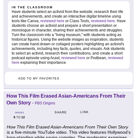
IN THE CLASSROOM
Have students select an activist from the website, research their life
and achievements, and create an interactive digital timeline using
tools like Canva,
reviewed here
or Class Tools,
reviewed here
. Have
students choose an activist and prepare a short presentation or
monologue in character, sharing their achievements and struggles.
Turn the classroom into a "living museum," with students acting as
historical figures. Using the website images as inspiration, students
can create hand-drawn or collaged posters highlighting an activist's
achievements, including key facts, quotes, and visuals. Ask students
to select an activist, research their contributions, and create a short
podcast episode using Acast,
reviewed here
or Podbean,
reviewed
here
explaining their importance.
ADD TO MY FAVORITES
How This Film Erased Asian-Americans From Their
Own Story
-
PBS Origins
LINK
SHARE
GRADES
9
12
TO
How This Film Erased Asian-Americans From Their Own Story
is a five-minute YouTube video. This video features Hollywood's
long-standing white savior complex. The moderator examines