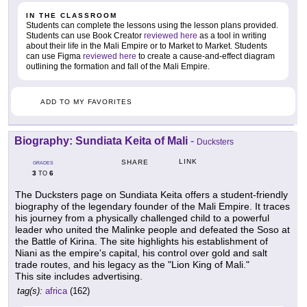
IN THE CLASSROOM
Students can complete the lessons using the lesson plans provided.
Students can use Book Creator
reviewed here
as a tool in writing
about their life in the Mali Empire or to Market to Market. Students
can use Figma
reviewed here
to create a cause-and-effect diagram
outlining the formation and fall of the Mali Empire.
ADD TO MY FAVORITES
Biography: Sundiata Keita of Mali
-
Ducksters
LINK
SHARE
GRADES
3
6
TO
The Ducksters page on Sundiata Keita offers a student-friendly
biography of the legendary founder of the Mali Empire. It traces
his journey from a physically challenged child to a powerful
leader who united the Malinke people and defeated the Soso at
the Battle of Kirina. The site highlights his establishment of
Niani as the empire's capital, his control over gold and salt
trade routes, and his legacy as the "Lion King of Mali."
This site includes advertising.
tag(s):
africa
(162)