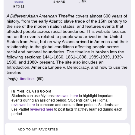
LINK
SHARE
GRADES
9
12
TO
A Different Asian American Timeline
covers almost 600 years of
history, from the early Atlantic slave trade of the 15th century to
the rise of the modern nation states, and features events that
affected people across racial boundaries. This website focuses
not on the events related to people who arrived in the United
States from Asia, but on why Asians arrived in America and their
relationship to the global conditions affecting people across
racial and national boundaries. The timeline is broken into the
following sections: 1441-1860, 1861-1898, 1989-1939, 1939-
1980, and 1980- present. The site also includes an
Introduction, America Empire v. Democracy, and how to use the
timeline.
tag(s):
timelines
(60)
IN THE CLASSROOM
Students can use MyLens
reviewed here
to highlight important
events during an assigned period. Students can use Figma
reviewed here
to compare and contrast time periods. Students can
use Padlet
reviewed here
to post facts that they learned during each
period.
ADD TO MY FAVORITES