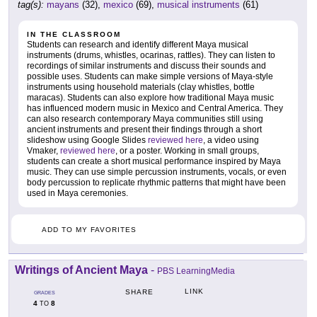
tag(s):
mayans
(32),
mexico
(69),
musical instruments
(61)
IN THE CLASSROOM
Students can research and identify different Maya musical
instruments (drums, whistles, ocarinas, rattles). They can listen to
recordings of similar instruments and discuss their sounds and
possible uses. Students can make simple versions of Maya-style
instruments using household materials (clay whistles, bottle
maracas). Students can also explore how traditional Maya music
has influenced modern music in Mexico and Central America. They
can also research contemporary Maya communities still using
ancient instruments and present their findings through a short
slideshow using Google Slides
reviewed here
, a video using
Vmaker,
reviewed here
, or a poster. Working in small groups,
students can create a short musical performance inspired by Maya
music. They can use simple percussion instruments, vocals, or even
body percussion to replicate rhythmic patterns that might have been
used in Maya ceremonies.
ADD TO MY FAVORITES
Writings of Ancient Maya
-
PBS LearningMedia
LINK
SHARE
GRADES
4
8
TO