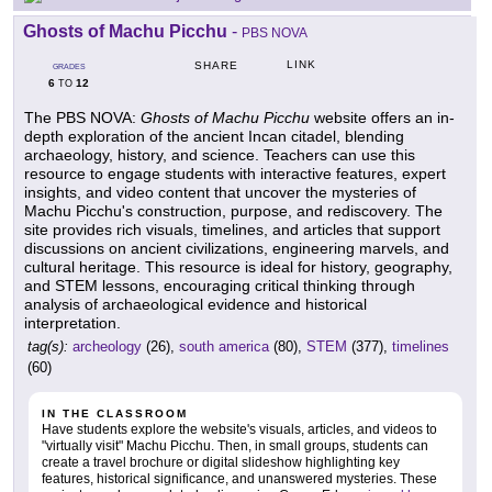
Ghosts of Machu Picchu
-
PBS NOVA
LINK
SHARE
GRADES
6
12
TO
The PBS NOVA:
Ghosts of Machu Picchu
website offers an in-
depth exploration of the ancient Incan citadel, blending
archaeology, history, and science. Teachers can use this
resource to engage students with interactive features, expert
insights, and video content that uncover the mysteries of
Machu Picchu's construction, purpose, and rediscovery. The
site provides rich visuals, timelines, and articles that support
discussions on ancient civilizations, engineering marvels, and
cultural heritage. This resource is ideal for history, geography,
and STEM lessons, encouraging critical thinking through
analysis of archaeological evidence and historical
interpretation.
tag(s):
archeology
(26),
south america
(80),
STEM
(377),
timelines
(60)
IN THE CLASSROOM
Have students explore the website's visuals, articles, and videos to
"virtually visit" Machu Picchu. Then, in small groups, students can
create a travel brochure or digital slideshow highlighting key
features, historical significance, and unanswered mysteries. These