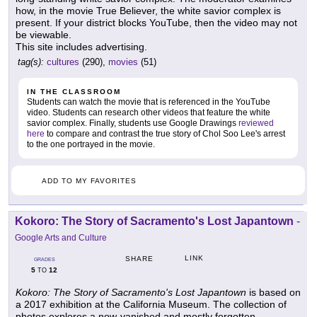
how, in the movie True Believer, the white savior complex is
present. If your district blocks YouTube, then the video may not
be viewable.
This site includes advertising.
tag(s):
cultures
(290),
movies
(51)
IN THE CLASSROOM
Students can watch the movie that is referenced in the YouTube
video. Students can research other videos that feature the white
savior complex. Finally, students use Google Drawings
reviewed
here
to compare and contrast the true story of Chol Soo Lee's arrest
to the one portrayed in the movie.
ADD TO MY FAVORITES
Kokoro: The Story of Sacramento's Lost Japantown
-
Google Arts and Culture
LINK
SHARE
GRADES
5
12
TO
Kokoro: The Story of Sacramento's Lost Japantown
is based on
a 2017 exhibition at the California Museum. The collection of
photos explores a now-vanished and mostly forgotten