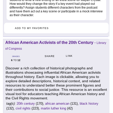
students to write a new ending or an extra scene for Mayan Crystal.
How would they change the story if a key event had played out
differently? Assign students different characters from the podcast
and have them act out a key scene or participate in a mock interview
as their character.
ADD TO MY FAVORITES
African American Activists of the 20th Century
-
Library
of Congress
LINK
SHARE
GRADES
6
12
TO
Discover a rich collection of historical photographs and
illustrations showcasing influential African American activists
throughout history. Each image is clickable, allowing you to
explore detailed descriptions, historical context, and related
resources to understand better these prominent figures and
their contributions to social justice. This resource is an excellent
visual tool for educators teaching African American history and
the Civil Rights movement.
tag(s):
20th century
(170),
african american
(131),
black history
(132),
civil rights
(223),
martin luther king
(42)