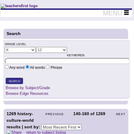
Teachers First - Thinking Teachers Teaching Thinkers
MENU
Search
GRADE LEVEL
KEYWORDS
Any word
All words
Phrase
SEARCH
Browse by Subject/Grade
Browse Edge Resources
1269
history-
140-160
of
1269
PREVIOUS
NEXT
culture-world
results | sort by:
return to subject listing