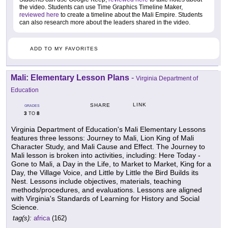
the video. Students can use Time Graphics Timeline Maker,
reviewed here
to create a timeline about the Mali Empire. Students
can also research more about the leaders shared in the video.
ADD TO MY FAVORITES
Mali: Elementary Lesson Plans
-
Virginia Department of
Education
LINK
SHARE
GRADES
3
8
TO
Virginia Department of Education's Mali Elementary Lessons
features three lessons: Journey to Mali, Lion King of Mali
Character Study, and Mali Cause and Effect. The Journey to
Mali lesson is broken into activities, including: Here Today -
Gone to Mali, a Day in the Life, to Market to Market, King for a
Day, the Village Voice, and Little by Little the Bird Builds its
Nest. Lessons include objectives, materials, teaching
methods/procedures, and evaluations. Lessons are aligned
with Virginia's Standards of Learning for History and Social
Science.
tag(s):
africa
(162)