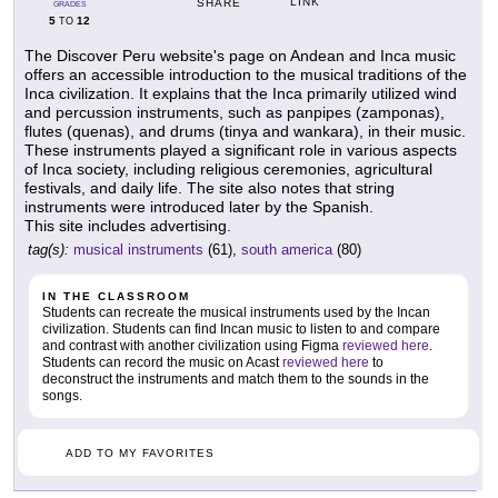
LINK
SHARE
GRADES
5
12
TO
The Discover Peru website's page on Andean and Inca music
offers an accessible introduction to the musical traditions of the
Inca civilization. It explains that the Inca primarily utilized wind
and percussion instruments, such as panpipes (zamponas),
flutes (quenas), and drums (tinya and wankara), in their music.
These instruments played a significant role in various aspects
of Inca society, including religious ceremonies, agricultural
festivals, and daily life. The site also notes that string
instruments were introduced later by the Spanish.
This site includes advertising.
tag(s):
musical instruments
(61),
south america
(80)
IN THE CLASSROOM
Students can recreate the musical instruments used by the Incan
civilization. Students can find Incan music to listen to and compare
and contrast with another civilization using Figma
reviewed here
.
Students can record the music on Acast
reviewed here
to
deconstruct the instruments and match them to the sounds in the
songs.
ADD TO MY FAVORITES