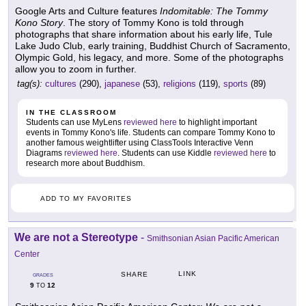
Google Arts and Culture features
Indomitable: The Tommy
Kono Story
. The story of Tommy Kono is told through
photographs that share information about his early life, Tule
Lake Judo Club, early training, Buddhist Church of Sacramento,
Olympic Gold, his legacy, and more. Some of the photographs
allow you to zoom in further.
tag(s):
cultures
(290),
japanese
(53),
religions
(119),
sports
(89)
IN THE CLASSROOM
Students can use MyLens
reviewed here
to highlight important
events in Tommy Kono's life. Students can compare Tommy Kono to
another famous weightlifter using ClassTools Interactive Venn
Diagrams
reviewed here
. Students can use Kiddle
reviewed here
to
research more about Buddhism.
ADD TO MY FAVORITES
We are not a Stereotype
-
Smithsonian Asian Pacific American
Center
LINK
SHARE
GRADES
9
12
TO