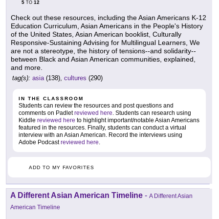
5
12
TO
Check out these resources, including the Asian Americans K-12
Education Curriculum, Asian Americans in the People's History
of the United States, Asian American booklist, Culturally
Responsive-Sustaining Advising for Multilingual Learners, We
are not a stereotype, the history of tensions--and solidarity--
between Black and Asian American communities, explained,
and more.
tag(s):
asia
(138),
cultures
(290)
IN THE CLASSROOM
Students can review the resources and post questions and
comments on Padlet
reviewed here
. Students can research using
Kiddle
reviewed here
to highlight important/notable Asian Americans
featured in the resources. Finally, students can conduct a virtual
interview with an Asian American. Record the interviews using
Adobe Podcast
reviewed here
.
ADD TO MY FAVORITES
A Different Asian American Timeline
-
A Different Asian
American Timeline