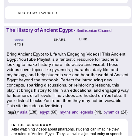
ADD TO MY FAVORITES
The History of Ancient Egypt
-
Smithsonian Channel
LINK
SHARE
GRADES
4
8
TO
Bring Ancient Egypt to Life with Engaging Videos! This Ancient
Egypt YouTube Playlist is a fantastic resource for teachers
looking to make history more interactive and visual. These
videos cover topics like pyramids, pharaohs, daily life, and
mythology, and help students see and hear the world of Ancient
Egypt beyond the textbook. Perfect for introducing new
concepts, sparking discussions, or reinforcing lessons, this
playlist brings history to life in an educational and engaging way
for learners of all levels. The videos are hosted on YouTube. If
your district blocks YouTube, then they may not be viewable.
This site includes advertising.
tag(s):
asia
(138),
egypt
(60),
myths and legends
(44),
pyramids
(24)
IN THE CLASSROOM
After watching videos about pharaohs, students can imagine they
are rulers of Ancient Egypt. They can write a journal entry or speech