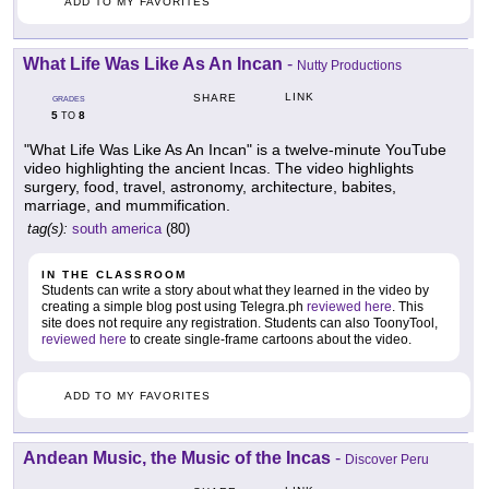
ADD TO MY FAVORITES
What Life Was Like As An Incan
-
Nutty Productions
LINK
SHARE
GRADES
5
8
TO
"What Life Was Like As An Incan" is a twelve-minute YouTube
video highlighting the ancient Incas. The video highlights
surgery, food, travel, astronomy, architecture, babites,
marriage, and mummification.
tag(s):
south america
(80)
IN THE CLASSROOM
Students can write a story about what they learned in the video by
creating a simple blog post using Telegra.ph
reviewed here
. This
site does not require any registration. Students can also ToonyTool,
reviewed here
to create single-frame cartoons about the video.
ADD TO MY FAVORITES
Andean Music, the Music of the Incas
-
Discover Peru