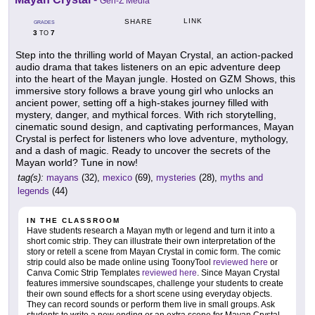
Gen-Z Media
LINK
SHARE
GRADES
3
7
TO
Step into the thrilling world of Mayan Crystal, an action-packed
audio drama that takes listeners on an epic adventure deep
into the heart of the Mayan jungle. Hosted on GZM Shows, this
immersive story follows a brave young girl who unlocks an
ancient power, setting off a high-stakes journey filled with
mystery, danger, and mythical forces. With rich storytelling,
cinematic sound design, and captivating performances, Mayan
Crystal is perfect for listeners who love adventure, mythology,
and a dash of magic. Ready to uncover the secrets of the
Mayan world? Tune in now!
tag(s):
mayans
(32),
mexico
(69),
mysteries
(28),
myths and
legends
(44)
IN THE CLASSROOM
Have students research a Mayan myth or legend and turn it into a
short comic strip. They can illustrate their own interpretation of the
story or retell a scene from Mayan Crystal in comic form. The comic
strip could also be made online using ToonyTool
reviewed here
or
Canva Comic Strip Templates
reviewed here
. Since Mayan Crystal
features immersive soundscapes, challenge your students to create
their own sound effects for a short scene using everyday objects.
They can record sounds or perform them live in small groups. Ask