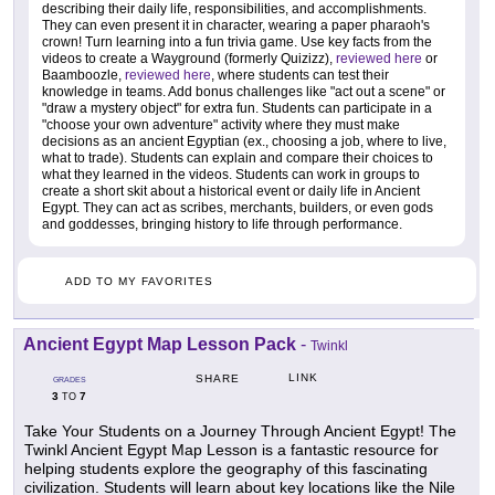
describing their daily life, responsibilities, and accomplishments.
They can even present it in character, wearing a paper pharaoh's
crown! Turn learning into a fun trivia game. Use key facts from the
videos to create a Wayground (formerly Quizizz),
reviewed here
or
Baamboozle,
reviewed here
, where students can test their
knowledge in teams. Add bonus challenges like "act out a scene" or
"draw a mystery object" for extra fun. Students can participate in a
"choose your own adventure" activity where they must make
decisions as an ancient Egyptian (ex., choosing a job, where to live,
what to trade). Students can explain and compare their choices to
what they learned in the videos. Students can work in groups to
create a short skit about a historical event or daily life in Ancient
Egypt. They can act as scribes, merchants, builders, or even gods
and goddesses, bringing history to life through performance.
ADD TO MY FAVORITES
Ancient Egypt Map Lesson Pack
-
Twinkl
LINK
SHARE
GRADES
3
7
TO
Take Your Students on a Journey Through Ancient Egypt! The
Twinkl Ancient Egypt Map Lesson is a fantastic resource for
helping students explore the geography of this fascinating
civilization. Students will learn about key locations like the Nile