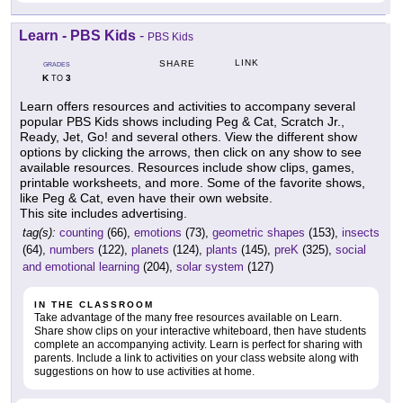
Learn - PBS Kids
-
PBS Kids
LINK
SHARE
GRADES
K
3
TO
Learn offers resources and activities to accompany several
popular PBS Kids shows including Peg & Cat, Scratch Jr.,
Ready, Jet, Go! and several others. View the different show
options by clicking the arrows, then click on any show to see
available resources. Resources include show clips, games,
printable worksheets, and more. Some of the favorite shows,
like Peg & Cat, even have their own website.
This site includes advertising.
tag(s):
counting
(66),
emotions
(73),
geometric shapes
(153),
insects
(64),
numbers
(122),
planets
(124),
plants
(145),
preK
(325),
social
and emotional learning
(204),
solar system
(127)
IN THE CLASSROOM
Take advantage of the many free resources available on Learn.
Share show clips on your interactive whiteboard, then have students
complete an accompanying activity. Learn is perfect for sharing with
parents. Include a link to activities on your class website along with
suggestions on how to use activities at home.