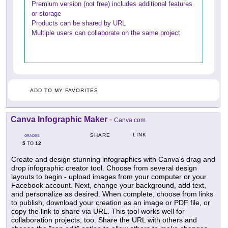
Premium version (not free) includes additional features
or storage
Products can be shared by URL
Multiple users can collaborate on the same project
ADD TO MY FAVORITES
Canva Infographic Maker
-
Canva.com
LINK
SHARE
GRADES
5
12
TO
Create and design stunning infographics with Canva's drag and
drop infographic creator tool. Choose from several design
layouts to begin - upload images from your computer or your
Facebook account. Next, change your background, add text,
and personalize as desired. When complete, choose from links
to publish, download your creation as an image or PDF file, or
copy the link to share via URL. This tool works well for
collaboration projects, too. Share the URL with others and