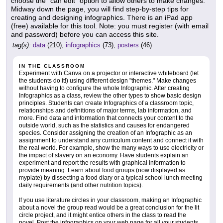
choose the "can edit" option to allow others to make changes.
Midway down the page, you will find step-by-step tips for
creating and designing infographics. There is an iPad app
(free) available for this tool. Note: you must register (with email
and password) before you can access this site.
tag(s):
data
(210),
infographics
(73),
posters
(46)
IN THE CLASSROOM
Experiment with Canva on a projector or interactive whiteboard (let
the students do it!) using different design "themes." Make changes
without having to configure the whole Infographic. After creating
Infographics as a class, review the other types to show basic design
principles. Students can create Infographics of a classroom topic,
relationships and definitions of major terms, lab information, and
more. Find data and information that connects your content to the
outside world, such as the statistics and causes for endangered
species. Consider assigning the creation of an Infographic as an
assignment to understand any curriculum content and connect it with
the real world. For example, show the many ways to use electricity or
the impact of slavery on an economy. Have students explain an
experiment and report the results with graphical information to
provide meaning. Learn about food groups (now displayed as
myplate) by dissecting a food diary or a typical school lunch meeting
daily requirements (and other nutrition topics).
If you use literature circles in your classroom, making an Infographic
about a novel the group read would be a great conclusion for the lit
circle project, and it might entice others in the class to read the
novel. Post the infographics on your web page for all your students