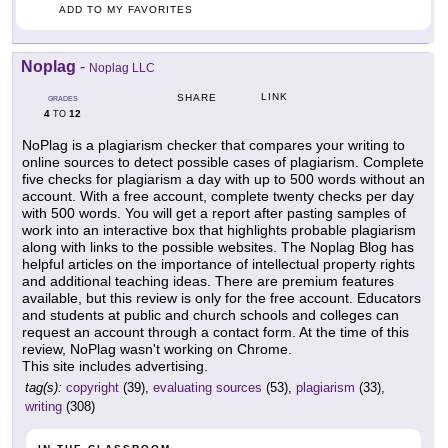
ADD TO MY FAVORITES
Noplag
-
Noplag LLC
LINK
SHARE
GRADES
4
12
TO
NoPlag is a plagiarism checker that compares your writing to
online sources to detect possible cases of plagiarism. Complete
five checks for plagiarism a day with up to 500 words without an
account. With a free account, complete twenty checks per day
with 500 words. You will get a report after pasting samples of
work into an interactive box that highlights probable plagiarism
along with links to the possible websites. The Noplag Blog has
helpful articles on the importance of intellectual property rights
and additional teaching ideas. There are premium features
available, but this review is only for the free account. Educators
and students at public and church schools and colleges can
request an account through a contact form. At the time of this
review, NoPlag wasn't working on Chrome.
This site includes advertising.
tag(s):
copyright
(39),
evaluating sources
(53),
plagiarism
(33),
writing
(308)