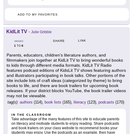
ADD TO MY FAVORITES
KidLit TV
-
Julie Gribble
LINK
SHARE
GRADES
1
6
TO
Parents, educators, children's literature authors, and
filmmakers join together at KidLit TV to bring wonderful books
to kids through different media formats. KidLit TV Radio
features podcast editions of KidsLit TV shows featuring authors
and illustrators participating in book talks. Other portions of the
site include lots of craft ideas (categorized by theme) to bring
books to life, and there are book trailers for upcoming book
releases. If your district blocks YouTube, the book trailer videos
may not be viewable.
tag(s):
authors
(114),
book lists
(165),
literacy
(123),
podcasts
(170)
IN THE CLASSROOM
Take advantage of the many features of this site to educate parents
on literacy and motivate students to enjoy reading. Share podcasts
and book trailers on your class website to recommend books your
students may enjoy. Use the podcasts as an example, then have