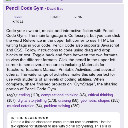
Pencil Code Gym
-
David Bau
LINK
SHARE
GRADES
K
12
TO
Code your own art, music, and interactive fiction with Pencil
Code Gym. The main language is Coffescript, but you can click
the word Reference in the upper left corner to use HTML for
writing tags in your code. Pencil Code also supports Javascript
and CSS. Follow instructions to code using drag and drop
blocks or text. Toggle back and forth between the two formats
to view the different formats. Click the pencil in the upper left
corner to see several resources including Materials for
Teachers, Teachers Manual, Printable Activities, and several
others. The wide range of activities make this site perfect for
use with students of all levels of coding abilities. When
complete, share finished projects on "GymStage", the sharing
portion of Pencil Code Gym.
tag(s):
coding
(110),
computational thinking
(45),
critical thinking
(187),
digital storytelling
(173),
drawing
(58),
geometric shapes
(153),
musical notation
(34),
problem solving
(280)
IN THE CLASSROOM
Create a link on classroom computers for use as centers. Use the
text options for students to use with digital storytelling. This site is