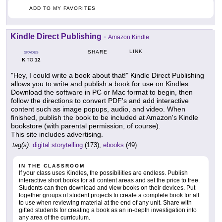
ADD TO MY FAVORITES
Kindle Direct Publishing
-
Amazon Kindle
LINK
SHARE
GRADES
K
12
TO
"Hey, I could write a book about that!" Kindle Direct Publishing
allows you to write and publish a book for use on Kindles.
Download the software in PC or Mac format to begin, then
follow the directions to convert PDF's and add interactive
content such as image popups, audio, and video. When
finished, publish the book to be included at Amazon's Kindle
bookstore (with parental permission, of course).
This site includes advertising.
tag(s):
digital storytelling
(173),
ebooks
(49)
IN THE CLASSROOM
If your class uses Kindles, the possibilities are endless. Publish
interactive short books for all content areas and set the price to free.
Students can then download and view books on their devices. Put
together groups of student projects to create a complete book for all
to use when reviewing material at the end of any unit. Share with
gifted students for creating a book as an in-depth investigation into
any area of the curriculum.