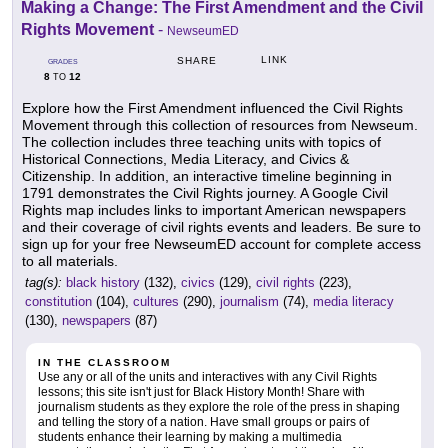
Making a Change: The First Amendment and the Civil
Rights Movement
-
NewseumED
LINK
SHARE
GRADES
8
12
TO
Explore how the First Amendment influenced the Civil Rights
Movement through this collection of resources from Newseum.
The collection includes three teaching units with topics of
Historical Connections, Media Literacy, and Civics &
Citizenship. In addition, an interactive timeline beginning in
1791 demonstrates the Civil Rights journey. A Google Civil
Rights map includes links to important American newspapers
and their coverage of civil rights events and leaders. Be sure to
sign up for your free NewseumED account for complete access
to all materials.
tag(s):
black history
(132),
civics
(129),
civil rights
(223),
constitution
(104),
cultures
(290),
journalism
(74),
media literacy
(130),
newspapers
(87)
IN THE CLASSROOM
Use any or all of the units and interactives with any Civil Rights
lessons; this site isn't just for Black History Month! Share with
journalism students as they explore the role of the press in shaping
and telling the story of a nation. Have small groups or pairs of
students enhance their learning by making a multimedia