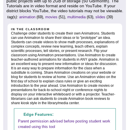
public projects with up to 2GB of storage (50 GB/month). The
Tutorials are in video format and reside on YouTube. If your
district blocks YouTube, the video tutorials may not be viewable.
tag(s):
animation
(69),
movies
(51),
multimedia
(63),
slides
(39)
IN THE CLASSROOM
Challenge older students to create their own Animatrons. Students
can use Animatron to share their ideas or to "prototype" an idea.
Students can create videos to show math processes, explanations of
complex concepts, review new learning, teach others, explain
scientific processes, tell stories, or present research. Flip your
classroom using Animatron presentations. Use Animatron to create
teacher-authored animations for students in ANY grade. Animatron is
an excellent way to present new information or ideas for discussion.
It is an easy way to prepare information for the class when a
substitute is coming. Share Animatron creations on your website or
blog for students to review at home. Use an Animatron video on the
first day of school to explain class rules or give an exciting
introduction to the year ahead. Use Animatron to create movies or
presentations for back-to-school night or conference nights to
display on your interactive whiteboard or with a projector. Teacher-
librarians can ask students to create Animatron book reviews to
share kiosk style in the library/media center.
Edge Features:
Parent permission advised before posting student work
created using this tool