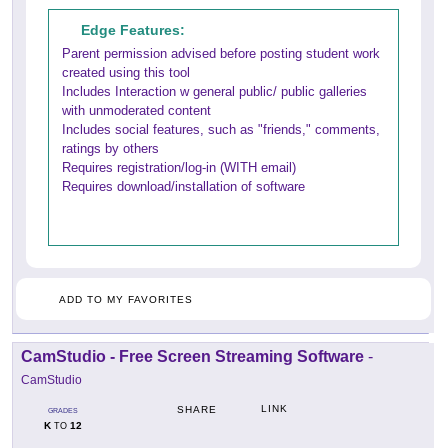
Edge Features:
Parent permission advised before posting student work
created using this tool
Includes Interaction w general public/ public galleries
with unmoderated content
Includes social features, such as "friends," comments,
ratings by others
Requires registration/log-in (WITH email)
Requires download/installation of software
ADD TO MY FAVORITES
CamStudio - Free Screen Streaming Software
-
CamStudio
LINK
SHARE
GRADES
K
12
TO