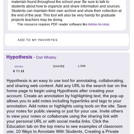
materials found throughout the school year. Be sure to talk to
students about how to organize and share information and sources.
Students can maintain their own archive and show their collection at
the end of the year. This tool will also be very handy for graduate
projects teachers may be doing.
This resource requires PDF reader software like
Adobe Acrobat
.
ADD TO MY FAVORITES
Hypothesis
-
Dan Whaley
LINK
SHARE
GRADES
6
12
TO
Hypothesis is an easy to use tool for annotating, collaborating,
and sharing web content. Add any URL to the search bar on the
home page to begin using Hypothesis after creating your
account. Create an annotation by highlighting text; the pop-up
allows you to add notes including hyperlinks and tags to your
annotation. Add notes or highlights using tools on the site. Save
your notes for public viewing or just for your use. Invite others
to view your notes or collaborate using the sharing link with
your personal URL or with social media links. Click the
Education tab on the top menu to see examples of classroom
use, 10 Ways to Annotate With Students, Creating a Private