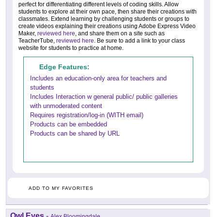
perfect for differentiating different levels of coding skills. Allow
students to explore at their own pace, then share their creations with
classmates. Extend learning by challenging students or groups to
create videos explaining their creations using Adobe Express Video
Maker,
reviewed here
, and share them on a site such as
TeacherTube,
reviewed here
. Be sure to add a link to your class
website for students to practice at home.
Edge Features:
Includes an education-only area for teachers and
students
Includes Interaction w general public/ public galleries
with unmoderated content
Requires registration/log-in (WITH email)
Products can be embedded
Products can be shared by URL
ADD TO MY FAVORITES
Owl Eyes
-
Alex Bloomingdale