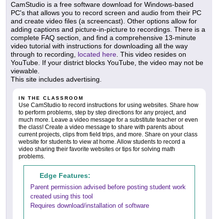
CamStudio is a free software download for Windows-based
PC's that allows you to record screen and audio from their PC
and create video files (a screencast). Other options allow for
adding captions and picture-in-picture to recordings. There is a
complete FAQ section, and find a comprehensive 13-minute
video tutorial with instructions for downloading all the way
through to recording,
located here
. This video resides on
YouTube. If your district blocks YouTube, the video may not be
viewable.
This site includes advertising.
IN THE CLASSROOM
Use CamStudio to record instructions for using websites. Share how
to perform problems, step by step directions for any project, and
much more. Leave a video message for a substitute teacher or even
the class! Create a video message to share with parents about
current projects, clips from field trips, and more. Share on your class
website for students to view at home. Allow students to record a
video sharing their favorite websites or tips for solving math
problems.
Edge Features:
Parent permission advised before posting student work
created using this tool
Requires download/installation of software