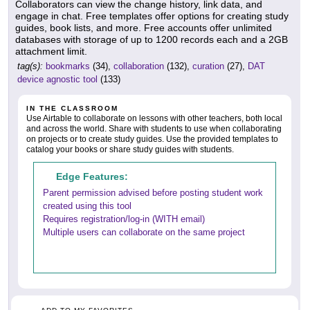
Collaborators can view the change history, link data, and
engage in chat. Free templates offer options for creating study
guides, book lists, and more. Free accounts offer unlimited
databases with storage of up to 1200 records each and a 2GB
attachment limit.
tag(s):
bookmarks
(34),
collaboration
(132),
curation
(27),
DAT
device agnostic tool
(133)
IN THE CLASSROOM
Use Airtable to collaborate on lessons with other teachers, both local
and across the world. Share with students to use when collaborating
on projects or to create study guides. Use the provided templates to
catalog your books or share study guides with students.
Edge Features:
Parent permission advised before posting student work
created using this tool
Requires registration/log-in (WITH email)
Multiple users can collaborate on the same project