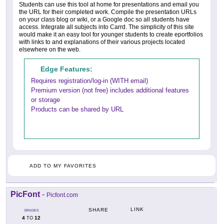
Students can use this tool at home for presentations and email you
the URL for their completed work. Compile the presentation URLs
on your class blog or wiki, or a Google doc so all students have
access. Integrate all subjects into Carrd. The simplicity of this site
would make it an easy tool for younger students to create eportfolios
with links to and explanations of their various projects located
elsewhere on the web.
Edge Features:
Requires registration/log-in (WITH email)
Premium version (not free) includes additional features
or storage
Products can be shared by URL
ADD TO MY FAVORITES
PicFont
-
Picfont.com
LINK
SHARE
GRADES
4
12
TO