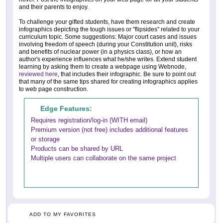
and their parents to enjoy.
To challenge your gifted students, have them research and create
infographics depicting the tough issues or "flipsides" related to your
curriculum topic. Some suggestions: Major court cases and issues
involving freedom of speech (during your Constitution unit), risks
and benefits of nuclear power (in a physics class), or how an
author's experience influences what he/she writes. Extend student
learning by asking them to create a webpage using Webnode,
reviewed here
, that includes their infographic. Be sure to point out
that many of the same tips shared for creating infographics applies
to web page construction.
Edge Features:
Requires registration/log-in (WITH email)
Premium version (not free) includes additional features
or storage
Products can be shared by URL
Multiple users can collaborate on the same project
ADD TO MY FAVORITES