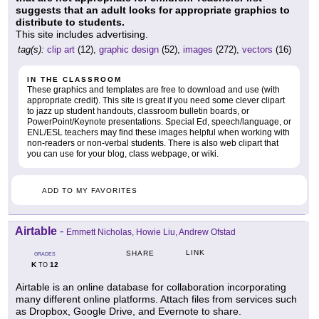
suggests that an adult looks for appropriate graphics to
distribute to students.
This site includes advertising.
tag(s):
clip art
(12),
graphic design
(52),
images
(272),
vectors
(16)
IN THE CLASSROOM
These graphics and templates are free to download and use (with
appropriate credit). This site is great if you need some clever clipart
to jazz up student handouts, classroom bulletin boards, or
PowerPoint/Keynote presentations. Special Ed, speech/language, or
ENL/ESL teachers may find these images helpful when working with
non-readers or non-verbal students. There is also web clipart that
you can use for your blog, class webpage, or wiki.
ADD TO MY FAVORITES
Airtable
-
Emmett Nicholas, Howie Liu, Andrew Ofstad
LINK
SHARE
GRADES
K
12
TO
Airtable is an online database for collaboration incorporating
many different online platforms. Attach files from services such
as Dropbox, Google Drive, and Evernote to share.