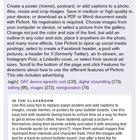
Create a poster (meme), postcard, or add captions to a photo.
Also, resize and crop images. Save in medium or high quality to
your device, or download as a PDF or Word document easily
with Picfont. No registration is required. Choose images from
your computer or device, or select a picture from the gallery.
Change not just the color and size of the font, but add an
outline in any color and size, place it anywhere on the photo,
and many more effects. Use Picfont to spice up social media
postings; select to create a Facebook header, a post with
pictures, a header for X (formerly Twitter), an In-stream, an
Instagram Post, a LinkedIn cover, or select from several ad
sizes. Scroll to the bottom of the page and click Features for
directions about how to use the different features of Picfont.
This site includes advertising.
tag(s):
DAT device agnostic tool
(133),
digital storytelling
(173),
editing
(95),
images
(272),
noregistration
(74)
IN THE CLASSROOM
Use this easy tool to replace paper posters and add captions to
images, create memes, or posters for your bulletin boards. Use this
easy tool with students during back-to-school time as a way for them
to get to know each other. Have students upload a picture of
themselves doing their favorite activity and label it with amusing text
or a favorite quote (or song lyrics?). Have them upload images that
represent their interests and character traits. Print the images with
text for a back-to-school bulletin board. Use after a field trip for