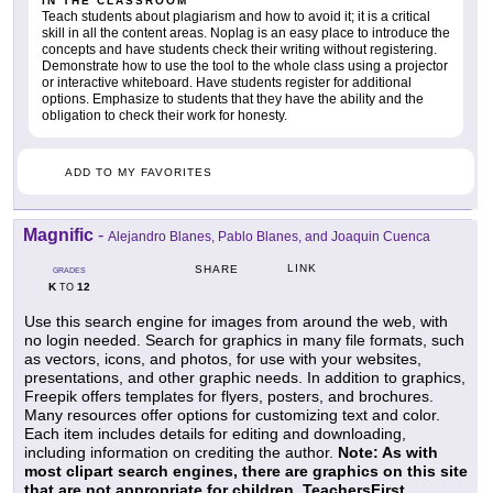
IN THE CLASSROOM
Teach students about plagiarism and how to avoid it; it is a critical
skill in all the content areas. Noplag is an easy place to introduce the
concepts and have students check their writing without registering.
Demonstrate how to use the tool to the whole class using a projector
or interactive whiteboard. Have students register for additional
options. Emphasize to students that they have the ability and the
obligation to check their work for honesty.
ADD TO MY FAVORITES
Magnific
-
Alejandro Blanes, Pablo Blanes, and Joaquin Cuenca
LINK
SHARE
GRADES
K
12
TO
Use this search engine for images from around the web, with
no login needed. Search for graphics in many file formats, such
as vectors, icons, and photos, for use with your websites,
presentations, and other graphic needs. In addition to graphics,
Freepik offers templates for flyers, posters, and brochures.
Many resources offer options for customizing text and color.
Each item includes details for editing and downloading,
including information on crediting the author.
Note: As with
most clipart search engines, there are graphics on this site
that are not appropriate for children. TeachersFirst