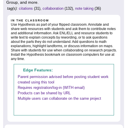
Group, and more.
tag(s):
citations
(31),
collaboration
(132),
note taking
(36)
IN THE CLASSROOM
Use Hypothesis as part of your flipped classroom. Annotate and
share web resources with students and ask them to contribute notes
and additional information. Ask ENL/ELL and resource students to
write text to explain concepts by rewording, or to ask questions
about the parts they do not understand. Add questions to math
explanations, highlight landforms, or discuss information on maps.
Share with students for use when collaborating on research projects.
Install the Hypothesis bookmark on classroom computers for use at
any time.
Edge Features:
Parent permission advised before posting student work
created using this tool
Requires registration/log-in (WITH email)
Products can be shared by URL
Multiple users can collaborate on the same project