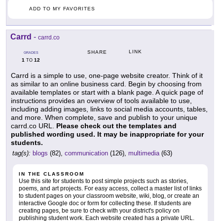
ADD TO MY FAVORITES
Carrd
-
carrd.co
LINK
SHARE
GRADES
1
12
TO
Carrd is a simple to use, one-page website creator. Think of it
as similar to an online business card. Begin by choosing from
available templates or start with a blank page. A quick page of
instructions provides an overview of tools available to use,
including adding images, links to social media accounts, tables,
and more. When complete, save and publish to your unique
carrd.co URL.
Please check out the templates and
published wording used. It may be inappropriate for your
students.
tag(s):
blogs
(82),
communication
(126),
multimedia
(63)
IN THE CLASSROOM
Use this site for students to post simple projects such as stories,
poems, and art projects. For easy access, collect a master list of links
to student pages on your classroom website, wiki, blog, or create an
interactive Google doc or form for collecting these. If students are
creating pages, be sure to check with your district's policy on
publishing student work. Each website created has a private URL.