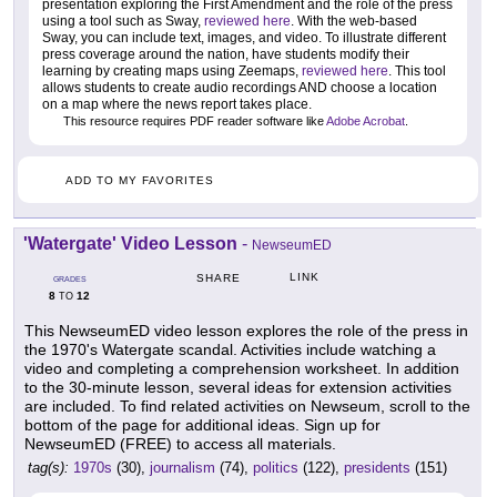
presentation exploring the First Amendment and the role of the press
using a tool such as Sway,
reviewed here
. With the web-based
Sway, you can include text, images, and video. To illustrate different
press coverage around the nation, have students modify their
learning by creating maps using Zeemaps,
reviewed here
. This tool
allows students to create audio recordings AND choose a location
on a map where the news report takes place.
This resource requires PDF reader software like
Adobe Acrobat
.
ADD TO MY FAVORITES
'Watergate' Video Lesson
-
NewseumED
LINK
SHARE
GRADES
8
12
TO
This NewseumED video lesson explores the role of the press in
the 1970's Watergate scandal. Activities include watching a
video and completing a comprehension worksheet. In addition
to the 30-minute lesson, several ideas for extension activities
are included. To find related activities on Newseum, scroll to the
bottom of the page for additional ideas. Sign up for
NewseumED (FREE) to access all materials.
tag(s):
1970s
(30),
journalism
(74),
politics
(122),
presidents
(151)