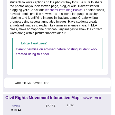
students to write captions on the photos they took. Be sure to share
the photos on your class web page, blog, or wiki. Haven't started
blogging yet? Check out
TeachersFirst's Blog Basics
. For other uses,
have students practice new words in a world language class by
labeling and identifying images in that language. Create writing
prompts using several annotated images. Have students create
annotated images to explain key terms in science class. In ELA
class, make homophone or vocabulary images to show the correct
word along with a picture that explains it.
Edge Features:
Parent permission advised before posting student work
created using this tool
ADD TO MY FAVORITES
Civil Rights Movement Interactive Map
-
NewseumEd
LINK
SHARE
GRADES
8
12
TO