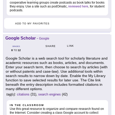
cooperative learning groups create podcasts as book talks for books
they enjoy. Use a site such as podOmatic,
reviewed here
, for student
podcasts.
ADD TO MY FAVORITES
Google Scholar
-
Google
LINK
SHARE
GRADES
8
12
TO
Google Scholar is a web search tool for scholarly literature and
academic resources such as books, articles, and documents.
Enter your search term, then choose to search by articles (with
or without patents and case-law). Use additional tools within
search results to narrow down by date. Enable the My Library
function to save selected results for later use. The Cite link
beneath the entry description includes formatted citations in
many different options.
tag(s):
citations
(31),
search engines
(42)
IN THE CLASSROOM
Use this great resource to organize and compare research found on
the Internet. Consider creating a class Google account to collect