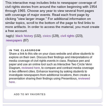
This interactive map includes links to newspaper coverage of
civil rights stories from around the nation beginning with 1954
through 1965. Choose any year to view several front pages
with coverage of major events. Read each front page by
clicking "view larger image." For additional information on
similar topics, scroll to the bottom of the page to find links to
more artifacts. In order to access the material, you must create
a free account.
tag(s):
black history
(132),
civics
(129),
civil rights
(223),
newspapers
(87)
IN THE CLASSROOM
Share a link to this site on your class website and allow students to
explore on their own. Discuss their findings and interpretations of
media coverage of civil rights events in class. Replace pen and
paper and use an online tool such as Interactive Two Circle Venn
Diagram,
reviewed here
, to compare and contrast media coverage
in two different cities. Enhance learning by asking students to
investigate newspapers from additional locations, then create a
presentation sharing their findings using Presentious,
reviewed
here
.
ADD TO MY FAVORITES