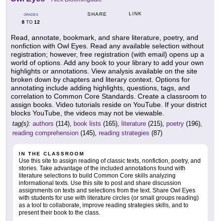
LINK
SHARE
GRADES
8
12
TO
Read, annotate, bookmark, and share literature, poetry, and
nonfiction with Owl Eyes. Read any available selection without
registration; however, free registration (with email) opens up a
world of options. Add any book to your library to add your own
highlights or annotations. View analysis available on the site
broken down by chapters and literary context. Options for
annotating include adding highlights, questions, tags, and
correlation to Common Core Standards. Create a classroom to
assign books. Video tutorials reside on YouTube. If your district
blocks YouTube, the videos may not be viewable.
tag(s):
authors
(114),
book lists
(165),
literature
(215),
poetry
(196),
reading comprehension
(145),
reading strategies
(87)
IN THE CLASSROOM
Use this site to assign reading of classic texts, nonfiction, poetry, and
stories. Take advantage of the included annotations found with
literature selections to build Common Core skills analyzing
informational texts. Use this site to post and share discussion
assignments on texts and selections from the text. Share Owl Eyes
with students for use with literature circles (or small groups reading)
as a tool to collaborate, improve reading strategies skills, and to
present their book to the class.