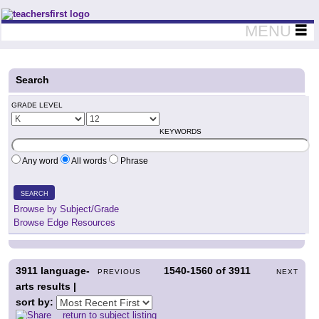
Teachers First - Thinking Teachers Teaching Thinkers
MENU
Search
GRADE LEVEL
KEYWORDS
Any word
All words
Phrase
SEARCH
Browse by Subject/Grade
Browse Edge Resources
3911
language-
1540-1560
of
3911
PREVIOUS
NEXT
arts results |
sort by:
return to subject listing