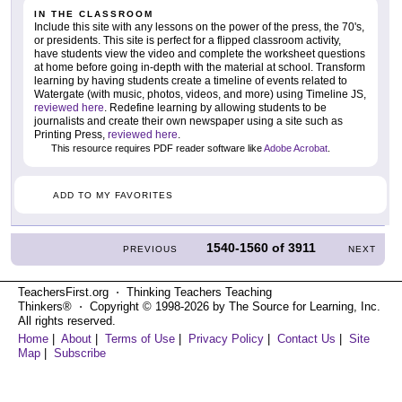
IN THE CLASSROOM
Include this site with any lessons on the power of the press, the 70's,
or presidents. This site is perfect for a flipped classroom activity,
have students view the video and complete the worksheet questions
at home before going in-depth with the material at school. Transform
learning by having students create a timeline of events related to
Watergate (with music, photos, videos, and more) using Timeline JS,
reviewed here
. Redefine learning by allowing students to be
journalists and create their own newspaper using a site such as
Printing Press,
reviewed here
.
This resource requires PDF reader software like
Adobe Acrobat
.
ADD TO MY FAVORITES
1540-1560
of
3911
PREVIOUS
NEXT
TeachersFirst.org ⋅ Thinking Teachers Teaching
Thinkers® ⋅ Copyright © 1998-2026 by The Source for Learning, Inc.
All rights reserved.
Home
|
About
|
Terms of Use
|
Privacy Policy
|
Contact Us
|
Site
Map
|
Subscribe