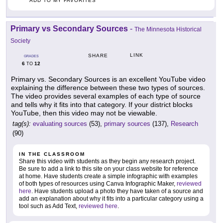
ADD TO MY FAVORITES
Primary vs Secondary Sources
-
The Minnesota Historical
Society
LINK
SHARE
GRADES
6
12
TO
Primary vs. Secondary Sources is an excellent YouTube video
explaining the difference between these two types of sources.
The video provides several examples of each type of source
and tells why it fits into that category. If your district blocks
YouTube, then this video may not be viewable.
tag(s):
evaluating sources
(53),
primary sources
(137),
Research
(90)
IN THE CLASSROOM
Share this video with students as they begin any research project.
Be sure to add a link to this site on your class website for reference
at home. Have students create a simple infographic with examples
of both types of resources using Canva Infographic Maker,
reviewed
here
. Have students upload a photo they have taken of a source and
add an explanation about why it fits into a particular category using a
tool such as Add Text,
reviewed here
.