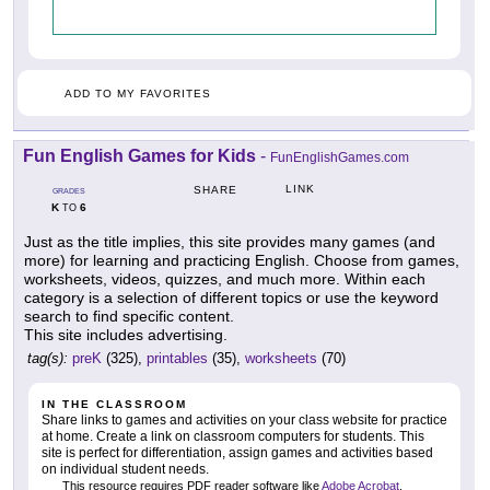
ADD TO MY FAVORITES
Fun English Games for Kids
-
FunEnglishGames.com
LINK
SHARE
GRADES
K
6
TO
Just as the title implies, this site provides many games (and
more) for learning and practicing English. Choose from games,
worksheets, videos, quizzes, and much more. Within each
category is a selection of different topics or use the keyword
search to find specific content.
This site includes advertising.
tag(s):
preK
(325),
printables
(35),
worksheets
(70)
IN THE CLASSROOM
Share links to games and activities on your class website for practice
at home. Create a link on classroom computers for students. This
site is perfect for differentiation, assign games and activities based
on individual student needs.
This resource requires PDF reader software like
Adobe Acrobat
.