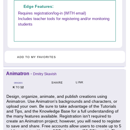
Edge Features:
Requires registration/log-in (WITH email)
Includes teacher tools for registering and/or monitoring
students
ADD TO MY FAVORITES
Animatron
-
Dmitry Skavish
LINK
SHARE
GRADES
K
12
TO
Design, organize, animate, and publish creations using
Animatron. Use Animatron's backgrounds and characters, or
upload your own. Be sure to take advantage of the Tutorials
and Tips, and the Knowledge Base for a full understanding of
the many features available. Registration isn't required to
create an Animatron project; however, you will need to register
to save and share. Free accounts allow users to create up to 5